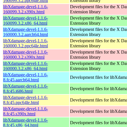
160099.3.2.ppc64le.html
Extension library
libXdamage-devel-1.1.6-
Development files for the X D
160099.3.2.s390x.html
Extension library
libXdamage-devel-1.1.6-
Development files for the X D
160099.3.2.x86_64.html
Extension library
libXdamage-devel-1.1.6-
Development files for the X D
160000.3.2.aarch64.html
Extension library
libXdamage-devel-1.1.6-
Development files for the X D
160000.3.2.ppc64le.html
Extension library
libXdamage-devel-1.1.6-
Development files for the X D
160000.3.2.s390x.html
Extension library
libXdamage-devel-1.1.6-
Development files for the X D
160000.3.2.x86_64.html
Extension library
libXdamage-devel-1.1.6-
Development files for libXdam
8.fc45.aarch64.html
libXdamage-devel-1.1.6-
Development files for libXdam
8.fc45.i686.html
libXdamage-devel-1.1.6-
Development files for libXdam
8.fc45.ppc64le.html
libXdamage-devel-1.1.6-
Development files for libXdam
8.fc45.s390x.html
libXdamage-devel-1.1.6-
Development files for libXdam
8.fc45.x86_64.html