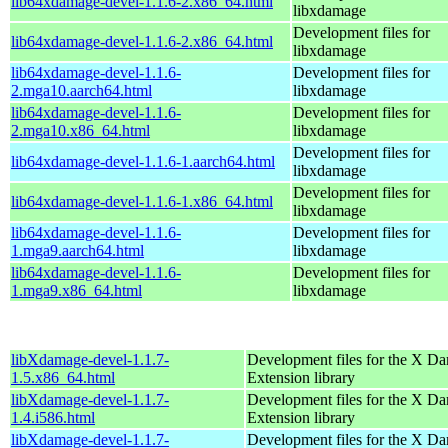
lib64xdamage-devel-1.1.6-2.x86_64.html
libxdamage
Development files for
lib64xdamage-devel-1.1.6-2.x86_64.html
libxdamage
lib64xdamage-devel-1.1.6-
Development files for
2.mga10.aarch64.html
libxdamage
lib64xdamage-devel-1.1.6-
Development files for
2.mga10.x86_64.html
libxdamage
Development files for
lib64xdamage-devel-1.1.6-1.aarch64.html
libxdamage
Development files for
lib64xdamage-devel-1.1.6-1.x86_64.html
libxdamage
lib64xdamage-devel-1.1.6-
Development files for
1.mga9.aarch64.html
libxdamage
lib64xdamage-devel-1.1.6-
Development files for
1.mga9.x86_64.html
libxdamage
libXdamage-devel-1.1.7-
Development files for the X D
1.5.x86_64.html
Extension library
libXdamage-devel-1.1.7-
Development files for the X D
1.4.i586.html
Extension library
libXdamage-devel-1.1.7-
Development files for the X D