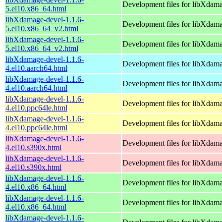
Development files for libXdam
5.el10.x86_64.html
libXdamage-devel-1.1.6-
Development files for libXdam
5.el10.x86_64_v2.html
libXdamage-devel-1.1.6-
Development files for libXdam
5.el10.x86_64_v2.html
libXdamage-devel-1.1.6-
Development files for libXdam
4.el10.aarch64.html
libXdamage-devel-1.1.6-
Development files for libXdam
4.el10.aarch64.html
libXdamage-devel-1.1.6-
Development files for libXdam
4.el10.ppc64le.html
libXdamage-devel-1.1.6-
Development files for libXdam
4.el10.ppc64le.html
libXdamage-devel-1.1.6-
Development files for libXdam
4.el10.s390x.html
libXdamage-devel-1.1.6-
Development files for libXdam
4.el10.s390x.html
libXdamage-devel-1.1.6-
Development files for libXdam
4.el10.x86_64.html
libXdamage-devel-1.1.6-
Development files for libXdam
4.el10.x86_64.html
libXdamage-devel-1.1.6-