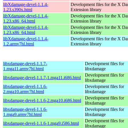
libXdamage-devel-1.1.4-
Development files for the X D
1.23.s390x.html
Extension library
libXdamage-devel-1.1.4-
Development files for the X D
1.23.x86_64.html
Extension library
libXdamage-devel-1.1.4-
Development files for the X D
1.23.x86_64.html
Extension library
libXdamage-devel-1.1.4-
Development files for the X D
1.2.armv7hl.html
Extension library
libxdamage-devel-1.1.7-
Development files for
1.mga11.armv7hl.html
libxdamage
Development files for
libxdamage-devel-1.1.7-1.mga11.i686.html
libxdamage
libxdamage-devel-1.1.6-
Development files for
2.mga10.armv7hl.html
libxdamage
Development files for
libxdamage-devel-1.1.6-2.mga10.i686.html
libxdamage
libxdamage-devel-1.1.6-
Development files for
1.mga9.armv7hl.html
libxdamage
Development files for
libxdamage-devel-1.1.6-1.mga9.i586.html
libxdamage