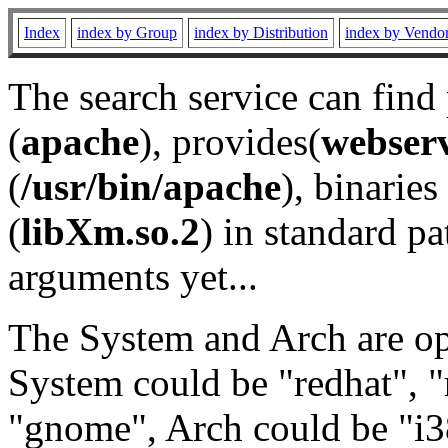
Index
index by Group
index by Distribution
index by Vendo
The search service can find
(
apache
), provides(
webser
(
/usr/bin/apache
), binaries 
(
libXm.so.2
) in standard pa
arguments yet...
The System and Arch are opt
System could be "redhat", "
"gnome", Arch could be "i38