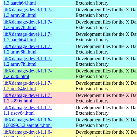
1.3.aarch64.html
Extension library
libXdamage-devel-1.1.7-
Development files for the X D
1.3.armv6hl.html
Extension library
libXdamage-devel-1.1.7-
Development files for the X D
1.3.armv7hl.html
Extension library
libXdamage-devel-1.1.7-
Development files for the X D
1.2.aarch64.html
Extension library
libXdamage-devel-1.1.7-
Development files for the X D
1.2.armv6hl.html
Extension library
libXdamage-devel-1.1.7-
Development files for the X D
1.2.armv7hl.html
Extension library
libXdamage-devel-1.1.7-
Development files for the X D
1.2.i586.html
Extension library
libXdamage-devel-1.1.7-
Development files for the X D
1.2.ppc64le.html
Extension library
libXdamage-devel-1.1.7-
Development files for the X D
1.2.s390x.html
Extension library
libXdamage-devel-1.1.7-
Development files for the X D
1.1.riscv64.html
Extension library
libXdamage-devel-1.1.6-
Development files for the X D
160099.3.2.aarch64.html
Extension library
libXdamage-devel-1.1.6-
Development files for the X D