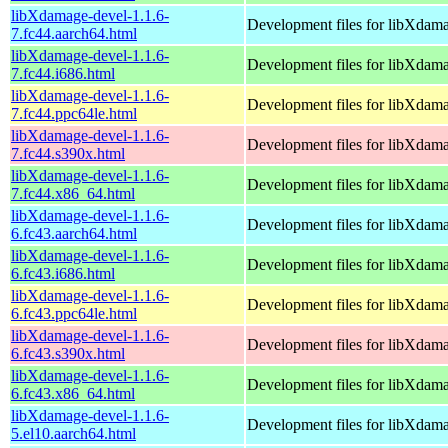
libXdamage-devel-1.1.6-
Development files for libXdam
7.fc44.aarch64.html
libXdamage-devel-1.1.6-
Development files for libXdam
7.fc44.i686.html
libXdamage-devel-1.1.6-
Development files for libXdam
7.fc44.ppc64le.html
libXdamage-devel-1.1.6-
Development files for libXdam
7.fc44.s390x.html
libXdamage-devel-1.1.6-
Development files for libXdam
7.fc44.x86_64.html
libXdamage-devel-1.1.6-
Development files for libXdam
6.fc43.aarch64.html
libXdamage-devel-1.1.6-
Development files for libXdam
6.fc43.i686.html
libXdamage-devel-1.1.6-
Development files for libXdam
6.fc43.ppc64le.html
libXdamage-devel-1.1.6-
Development files for libXdam
6.fc43.s390x.html
libXdamage-devel-1.1.6-
Development files for libXdam
6.fc43.x86_64.html
libXdamage-devel-1.1.6-
Development files for libXdam
5.el10.aarch64.html