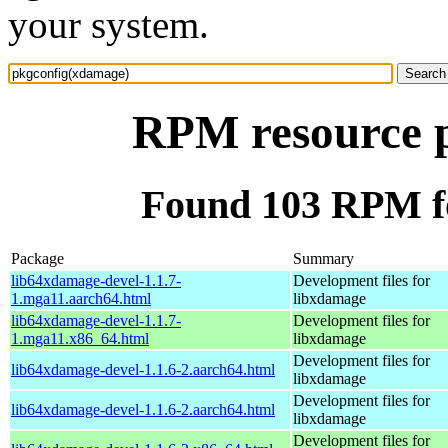
your system.
RPM resource 
Found 103 RPM f
Package
Summary
lib64xdamage-devel-1.1.7-
Development files for
1.mga11.aarch64.html
libxdamage
lib64xdamage-devel-1.1.7-
Development files for
1.mga11.x86_64.html
libxdamage
Development files for
lib64xdamage-devel-1.1.6-2.aarch64.html
libxdamage
Development files for
lib64xdamage-devel-1.1.6-2.aarch64.html
libxdamage
Development files for