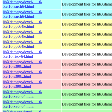
libXdamage-devel-1.1.6-
Development files for libXdam
5.el10.aarch64.html
libXdamage-devel-1.1.6-
Development files for libXdam
5.el10.aarch64.html
libXdamage-devel-1.1.6-
Development files for libXdam
5.el10.ppc64le.html
libXdamage-devel-1.1.6-
Development files for libXdam
5.el10.ppc64le.html
libXdamage-devel-1.1.6-
Development files for libXdam
5.el10.ppc64le.html
libXdamage-devel-1.1.6-
Development files for libXdam
5.el10.riscv64.html
libXdamage-devel-1.1.6-
Development files for libXdam
5.el10.s390x.html
libXdamage-devel-1.1.6-
Development files for libXdam
5.el10.s390x.html
libXdamage-devel-1.1.6-
Development files for libXdam
5.el10.s390x.html
libXdamage-devel-1.1.6-
Development files for libXdam
5.el10.x86_64.html
libXdamage-devel-1.1.6-
Development files for libXdam
5.el10.x86_64.html
libXdamage-devel-1.1.6-