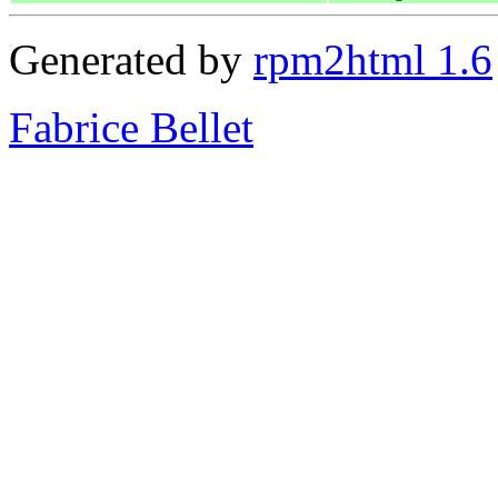
Generated by
rpm2html 1.6
Fabrice Bellet