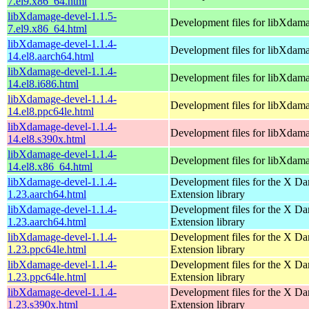
7.el9.x86_64.html
libXdamage-devel-1.1.5-
Development files for libXdam
7.el9.x86_64.html
libXdamage-devel-1.1.4-
Development files for libXdam
14.el8.aarch64.html
libXdamage-devel-1.1.4-
Development files for libXdam
14.el8.i686.html
libXdamage-devel-1.1.4-
Development files for libXdam
14.el8.ppc64le.html
libXdamage-devel-1.1.4-
Development files for libXdam
14.el8.s390x.html
libXdamage-devel-1.1.4-
Development files for libXdam
14.el8.x86_64.html
libXdamage-devel-1.1.4-
Development files for the X D
1.23.aarch64.html
Extension library
libXdamage-devel-1.1.4-
Development files for the X D
1.23.aarch64.html
Extension library
libXdamage-devel-1.1.4-
Development files for the X D
1.23.ppc64le.html
Extension library
libXdamage-devel-1.1.4-
Development files for the X D
1.23.ppc64le.html
Extension library
libXdamage-devel-1.1.4-
Development files for the X D
1.23.s390x.html
Extension library