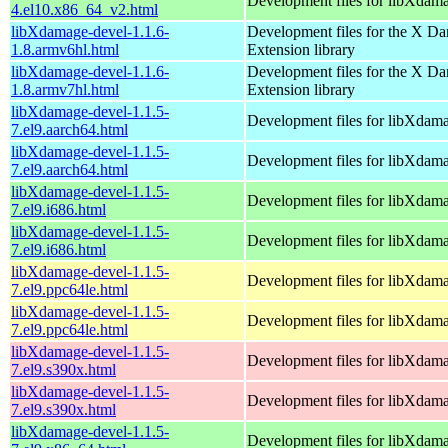
Development files for libXdam
4.el10.x86_64_v2.html
libXdamage-devel-1.1.6-
Development files for the X D
1.8.armv6hl.html
Extension library
libXdamage-devel-1.1.6-
Development files for the X D
1.8.armv7hl.html
Extension library
libXdamage-devel-1.1.5-
Development files for libXdam
7.el9.aarch64.html
libXdamage-devel-1.1.5-
Development files for libXdam
7.el9.aarch64.html
libXdamage-devel-1.1.5-
Development files for libXdam
7.el9.i686.html
libXdamage-devel-1.1.5-
Development files for libXdam
7.el9.i686.html
libXdamage-devel-1.1.5-
Development files for libXdam
7.el9.ppc64le.html
libXdamage-devel-1.1.5-
Development files for libXdam
7.el9.ppc64le.html
libXdamage-devel-1.1.5-
Development files for libXdam
7.el9.s390x.html
libXdamage-devel-1.1.5-
Development files for libXdam
7.el9.s390x.html
libXdamage-devel-1.1.5-
Development files for libXdam