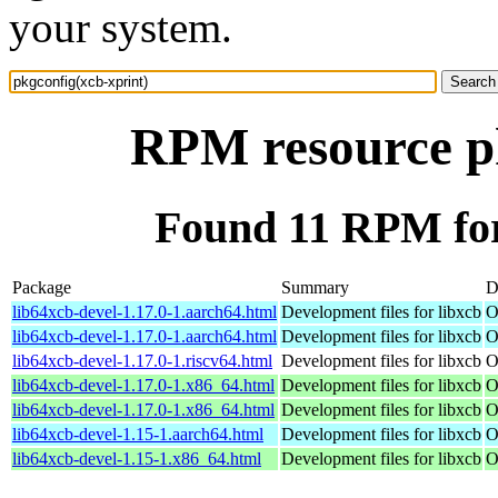
your system.
RPM resource pk
Found 11 RPM for
Package
Summary
D
lib64xcb-devel-1.17.0-1.aarch64.html
Development files for libxcb
O
lib64xcb-devel-1.17.0-1.aarch64.html
Development files for libxcb
O
lib64xcb-devel-1.17.0-1.riscv64.html
Development files for libxcb
O
lib64xcb-devel-1.17.0-1.x86_64.html
Development files for libxcb
O
lib64xcb-devel-1.17.0-1.x86_64.html
Development files for libxcb
O
lib64xcb-devel-1.15-1.aarch64.html
Development files for libxcb
O
lib64xcb-devel-1.15-1.x86_64.html
Development files for libxcb
O