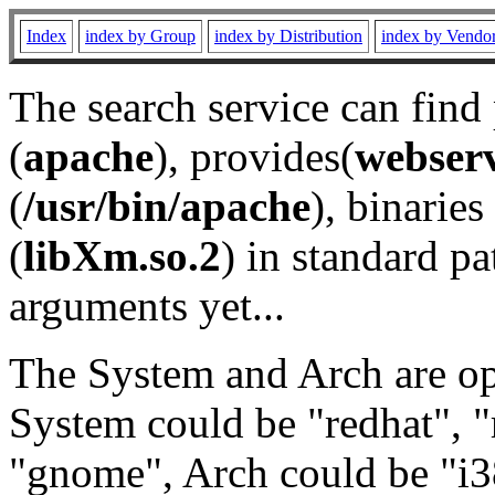
Index
index by Group
index by Distribution
index by Vendo
The search service can find
(
apache
), provides(
webser
(
/usr/bin/apache
), binaries 
(
libXm.so.2
) in standard pa
arguments yet...
The System and Arch are opt
System could be "redhat", "
"gnome", Arch could be "i38