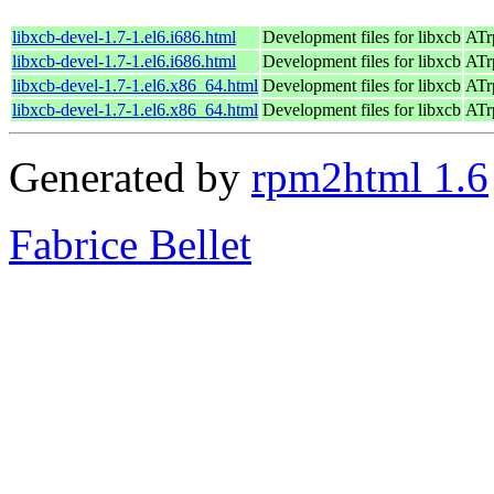
libxcb-devel-1.7-1.el6.i686.html
Development files for libxcb
ATr
libxcb-devel-1.7-1.el6.i686.html
Development files for libxcb
ATr
libxcb-devel-1.7-1.el6.x86_64.html
Development files for libxcb
ATr
libxcb-devel-1.7-1.el6.x86_64.html
Development files for libxcb
ATr
Generated by
rpm2html 1.6
Fabrice Bellet