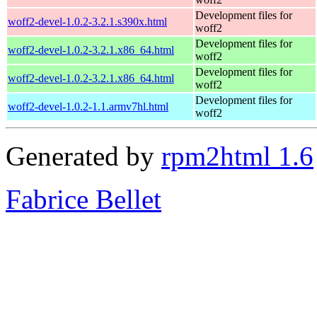
Development files for
woff2-devel-1.0.2-3.2.1.s390x.html
woff2
Development files for
woff2-devel-1.0.2-3.2.1.x86_64.html
woff2
Development files for
woff2-devel-1.0.2-3.2.1.x86_64.html
woff2
Development files for
woff2-devel-1.0.2-1.1.armv7hl.html
woff2
Generated by
rpm2html 1.6
Fabrice Bellet