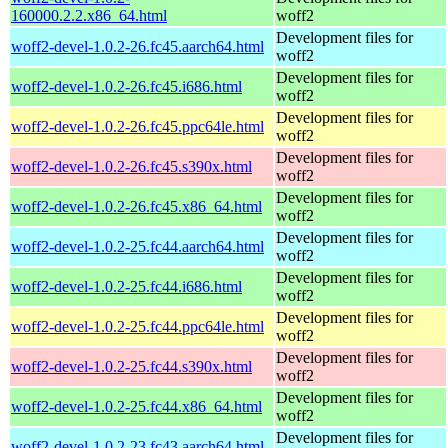
160000.2.2.x86_64.html
woff2
Development files for
woff2-devel-1.0.2-26.fc45.aarch64.html
woff2
Development files for
woff2-devel-1.0.2-26.fc45.i686.html
woff2
Development files for
woff2-devel-1.0.2-26.fc45.ppc64le.html
woff2
Development files for
woff2-devel-1.0.2-26.fc45.s390x.html
woff2
Development files for
woff2-devel-1.0.2-26.fc45.x86_64.html
woff2
Development files for
woff2-devel-1.0.2-25.fc44.aarch64.html
woff2
Development files for
woff2-devel-1.0.2-25.fc44.i686.html
woff2
Development files for
woff2-devel-1.0.2-25.fc44.ppc64le.html
woff2
Development files for
woff2-devel-1.0.2-25.fc44.s390x.html
woff2
Development files for
woff2-devel-1.0.2-25.fc44.x86_64.html
woff2
Development files for
woff2-devel-1.0.2-23.fc43.aarch64.html