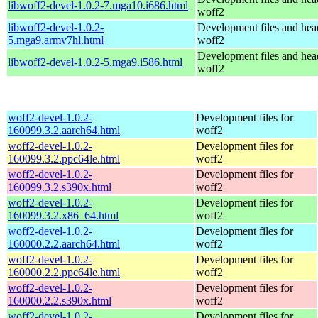
libwoff2-devel-1.0.2-7.mga10.i686.html
woff2
libwoff2-devel-1.0.2-
Development files and hea
5.mga9.armv7hl.html
woff2
Development files and hea
libwoff2-devel-1.0.2-5.mga9.i586.html
woff2
woff2-devel-1.0.2-
Development files for
160099.3.2.aarch64.html
woff2
woff2-devel-1.0.2-
Development files for
160099.3.2.ppc64le.html
woff2
woff2-devel-1.0.2-
Development files for
160099.3.2.s390x.html
woff2
woff2-devel-1.0.2-
Development files for
160099.3.2.x86_64.html
woff2
woff2-devel-1.0.2-
Development files for
160000.2.2.aarch64.html
woff2
woff2-devel-1.0.2-
Development files for
160000.2.2.ppc64le.html
woff2
woff2-devel-1.0.2-
Development files for
160000.2.2.s390x.html
woff2
woff2-devel-1.0.2-
Development files for