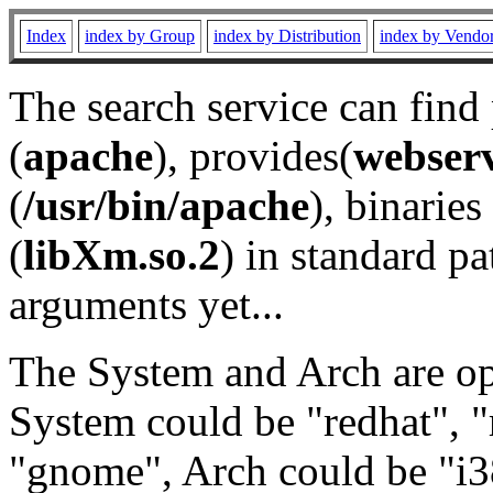
Index
index by Group
index by Distribution
index by Vendo
The search service can find
(
apache
), provides(
webser
(
/usr/bin/apache
), binaries 
(
libXm.so.2
) in standard pa
arguments yet...
The System and Arch are opt
System could be "redhat", "
"gnome", Arch could be "i38