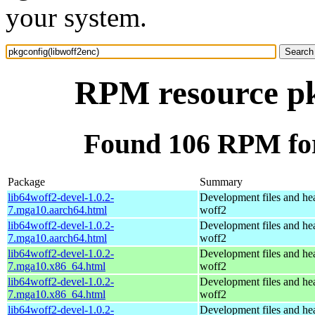
your system.
RPM resource pk
Found 106 RPM for
Package
Summary
lib64woff2-devel-1.0.2-
Development files and hea
7.mga10.aarch64.html
woff2
lib64woff2-devel-1.0.2-
Development files and hea
7.mga10.aarch64.html
woff2
lib64woff2-devel-1.0.2-
Development files and hea
7.mga10.x86_64.html
woff2
lib64woff2-devel-1.0.2-
Development files and hea
7.mga10.x86_64.html
woff2
lib64woff2-devel-1.0.2-
Development files and hea