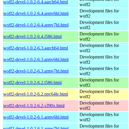
woff2-devel-1.0.2-6.4.aarch64.html
woff2
Development files for
woff2-devel-1.0.2-6.4.armv6hl.html
woff2
Development files for
woff2-devel-1.0.2-6.4.armv7hl.html
woff2
Development files for
woff2-devel-1.0.2-6.4.i586.html
woff2
Development files for
woff2-devel-1.0.2-6.3.aarch64.html
woff2
Development files for
woff2-devel-1.0.2-6.3.armv6hl.html
woff2
Development files for
woff2-devel-1.0.2-6.3.armv7hl.html
woff2
Development files for
woff2-devel-1.0.2-6.2.i586.html
woff2
Development files for
woff2-devel-1.0.2-6.2.ppc64le.html
woff2
Development files for
woff2-devel-1.0.2-6.2.s390x.html
woff2
Development files for
woff2-devel-1.0.2-6.1.armv6hl.html
woff2
Development files for
woff2-devel-1.0.2-6.1.armv7hl.html