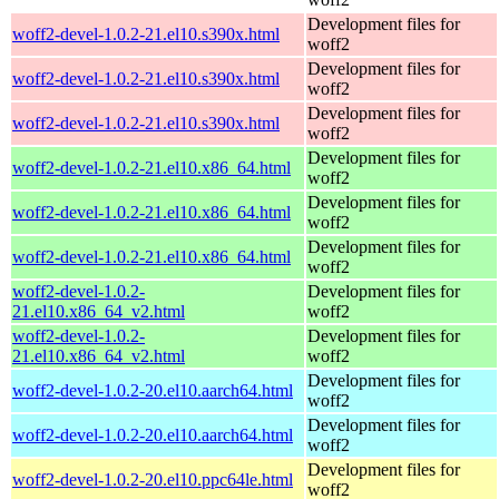
Development files for
woff2-devel-1.0.2-21.el10.s390x.html
woff2
Development files for
woff2-devel-1.0.2-21.el10.s390x.html
woff2
Development files for
woff2-devel-1.0.2-21.el10.s390x.html
woff2
Development files for
woff2-devel-1.0.2-21.el10.x86_64.html
woff2
Development files for
woff2-devel-1.0.2-21.el10.x86_64.html
woff2
Development files for
woff2-devel-1.0.2-21.el10.x86_64.html
woff2
woff2-devel-1.0.2-
Development files for
21.el10.x86_64_v2.html
woff2
woff2-devel-1.0.2-
Development files for
21.el10.x86_64_v2.html
woff2
Development files for
woff2-devel-1.0.2-20.el10.aarch64.html
woff2
Development files for
woff2-devel-1.0.2-20.el10.aarch64.html
woff2
Development files for
woff2-devel-1.0.2-20.el10.ppc64le.html
woff2