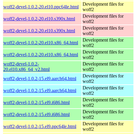
Development files for
woff2-devel-1.0.2-20.el10.ppc64le.html
woff2
Development files for
woff2-devel-1.0.2-20.el10.s390x.html
woff2
Development files for
woff2-devel-1.0.2-20.el10.s390x.html
woff2
Development files for
woff2-devel-1.0.2-20.el10.x86_64.html
woff2
Development files for
woff2-devel-1.0.2-20.el10.x86_64.html
woff2
woff2-devel-1.0.2-
Development files for
20.el10.x86_64_v2.html
woff2
Development files for
woff2-devel-1.0.2-15.el9.aarch64.html
woff2
Development files for
woff2-devel-1.0.2-15.el9.aarch64.html
woff2
Development files for
woff2-devel-1.0.2-15.el9.i686.html
woff2
Development files for
woff2-devel-1.0.2-15.el9.i686.html
woff2
Development files for
woff2-devel-1.0.2-15.el9.ppc64le.html
woff2