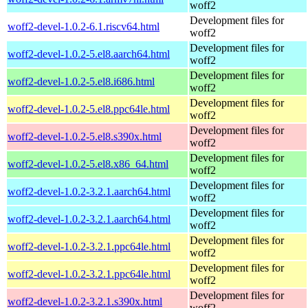
woff2
Development files for
woff2-devel-1.0.2-6.1.riscv64.html
woff2
Development files for
woff2-devel-1.0.2-5.el8.aarch64.html
woff2
Development files for
woff2-devel-1.0.2-5.el8.i686.html
woff2
Development files for
woff2-devel-1.0.2-5.el8.ppc64le.html
woff2
Development files for
woff2-devel-1.0.2-5.el8.s390x.html
woff2
Development files for
woff2-devel-1.0.2-5.el8.x86_64.html
woff2
Development files for
woff2-devel-1.0.2-3.2.1.aarch64.html
woff2
Development files for
woff2-devel-1.0.2-3.2.1.aarch64.html
woff2
Development files for
woff2-devel-1.0.2-3.2.1.ppc64le.html
woff2
Development files for
woff2-devel-1.0.2-3.2.1.ppc64le.html
woff2
Development files for
woff2-devel-1.0.2-3.2.1.s390x.html
woff2