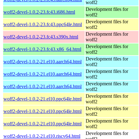
woff2
Development files for
woff2-devel-1.0.2-23.fc43.i686.html
woff2
Development files for
woff2-devel-1.0.2-23.fc43.ppc64le.html
woff2
Development files for
woff2-devel-1.0.2-23.fc43.s390x.html
woff2
Development files for
woff2-devel-1.0.2-23.fc43.x86_64.html
woff2
Development files for
woff2-devel-1.0.2-21.el10.aarch64.html
woff2
Development files for
woff2-devel-1.0.2-21.el10.aarch64.html
woff2
Development files for
woff2-devel-1.0.2-21.el10.aarch64.html
woff2
Development files for
woff2-devel-1.0.2-21.el10.ppc64le.html
woff2
Development files for
woff2-devel-1.0.2-21.el10.ppc64le.html
woff2
Development files for
woff2-devel-1.0.2-21.el10.ppc64le.html
woff2
Development files for
woff2-devel-1.0.2-21.el10.riscv64.html
woff2