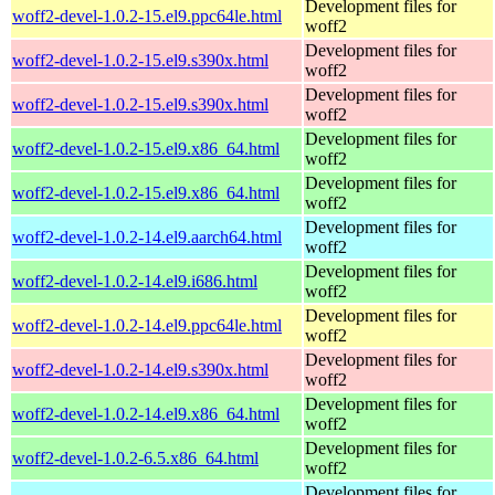
Development files for
woff2-devel-1.0.2-15.el9.ppc64le.html
woff2
Development files for
woff2-devel-1.0.2-15.el9.s390x.html
woff2
Development files for
woff2-devel-1.0.2-15.el9.s390x.html
woff2
Development files for
woff2-devel-1.0.2-15.el9.x86_64.html
woff2
Development files for
woff2-devel-1.0.2-15.el9.x86_64.html
woff2
Development files for
woff2-devel-1.0.2-14.el9.aarch64.html
woff2
Development files for
woff2-devel-1.0.2-14.el9.i686.html
woff2
Development files for
woff2-devel-1.0.2-14.el9.ppc64le.html
woff2
Development files for
woff2-devel-1.0.2-14.el9.s390x.html
woff2
Development files for
woff2-devel-1.0.2-14.el9.x86_64.html
woff2
Development files for
woff2-devel-1.0.2-6.5.x86_64.html
woff2
Development files for