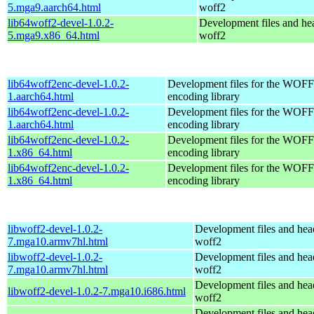
5.mga9.aarch64.html
woff2
lib64woff2-devel-1.0.2-
Development files and hea
5.mga9.x86_64.html
woff2
lib64woff2enc-devel-1.0.2-
Development files for the WOFF 
1.aarch64.html
encoding library
lib64woff2enc-devel-1.0.2-
Development files for the WOFF 
1.aarch64.html
encoding library
lib64woff2enc-devel-1.0.2-
Development files for the WOFF 
1.x86_64.html
encoding library
lib64woff2enc-devel-1.0.2-
Development files for the WOFF 
1.x86_64.html
encoding library
libwoff2-devel-1.0.2-
Development files and hea
7.mga10.armv7hl.html
woff2
libwoff2-devel-1.0.2-
Development files and hea
7.mga10.armv7hl.html
woff2
Development files and hea
libwoff2-devel-1.0.2-7.mga10.i686.html
woff2
Development files and hea