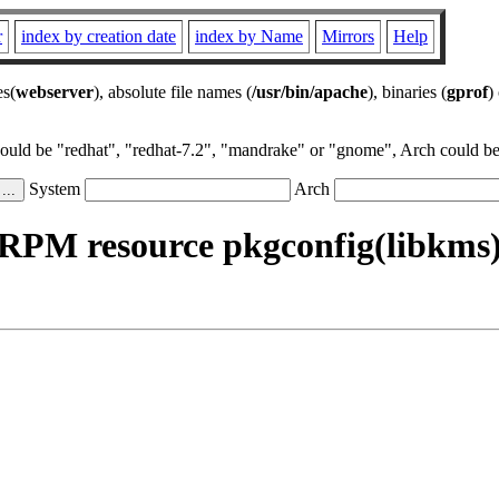
r
index by creation date
index by Name
Mirrors
Help
es(
webserver
), absolute file names (
/usr/bin/apache
), binaries (
gprof
)
could be "redhat", "redhat-7.2", "mandrake" or "gnome", Arch could be 
System
Arch
RPM resource pkgconfig(libkms