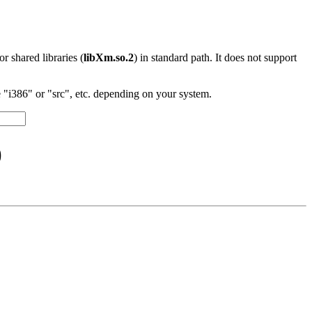
 or shared libraries (
libXm.so.2
) in standard path. It does not support
"i386" or "src", etc. depending on your system.
)