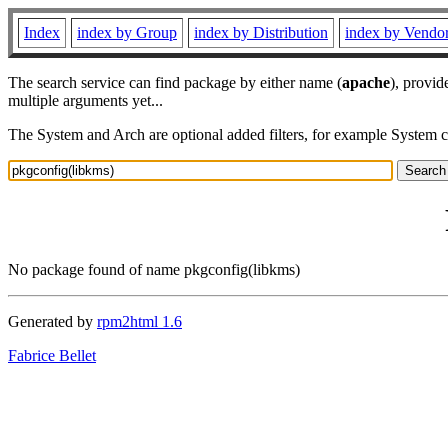
Index
index by Group
index by Distribution
index by Vendo
The search service can find package by either name (
apache
), provid
multiple arguments yet...
The System and Arch are optional added filters, for example System 
No package found of name pkgconfig(libkms)
Generated by
rpm2html 1.6
Fabrice Bellet