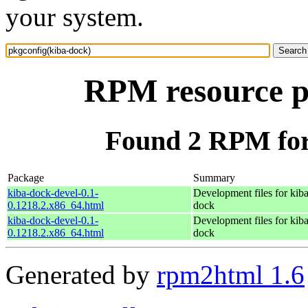
your system.
RPM resource p
Found 2 RPM for
Package
Summary
kiba-dock-devel-0.1-
Development files for kiba
0.1218.2.x86_64.html
dock
kiba-dock-devel-0.1-
Development files for kiba
0.1218.2.x86_64.html
dock
Generated by
rpm2html 1.6