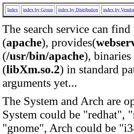
Index
index by Group
index by Distribution
index by Vendo
The search service can find
(
apache
), provides(
webser
(
/usr/bin/apache
), binaries 
(
libXm.so.2
) in standard pa
arguments yet...
The System and Arch are opt
System could be "redhat", "
"gnome", Arch could be "i38