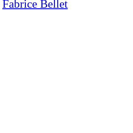
Fabrice Bellet