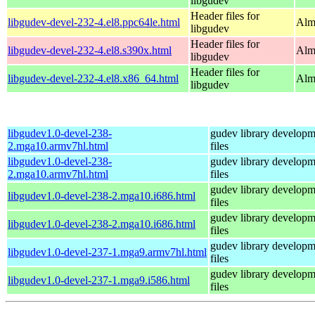
libgudev
Header files for
libgudev-devel-232-4.el8.ppc64le.html
Alm
libgudev
Header files for
libgudev-devel-232-4.el8.s390x.html
Alm
libgudev
Header files for
libgudev-devel-232-4.el8.x86_64.html
Alm
libgudev
libgudev1.0-devel-238-
gudev library developm
2.mga10.armv7hl.html
files
libgudev1.0-devel-238-
gudev library developm
2.mga10.armv7hl.html
files
gudev library developm
libgudev1.0-devel-238-2.mga10.i686.html
files
gudev library developm
libgudev1.0-devel-238-2.mga10.i686.html
files
gudev library developm
libgudev1.0-devel-237-1.mga9.armv7hl.html
files
gudev library developm
libgudev1.0-devel-237-1.mga9.i586.html
files