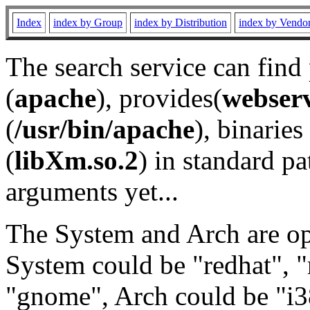
Index
index by Group
index by Distribution
index by Vendo
The search service can find
(
apache
), provides(
webser
(
/usr/bin/apache
), binaries 
(
libXm.so.2
) in standard pa
arguments yet...
The System and Arch are opt
System could be "redhat", "
"gnome", Arch could be "i38