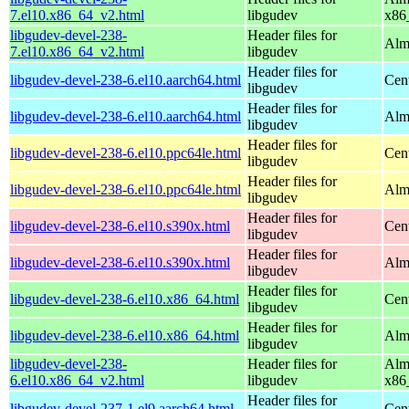
7.el10.x86_64_v2.html
libgudev
x86
libgudev-devel-238-
Header files for
Alm
7.el10.x86_64_v2.html
libgudev
Header files for
libgudev-devel-238-6.el10.aarch64.html
Cen
libgudev
Header files for
libgudev-devel-238-6.el10.aarch64.html
Alm
libgudev
Header files for
libgudev-devel-238-6.el10.ppc64le.html
Cen
libgudev
Header files for
libgudev-devel-238-6.el10.ppc64le.html
Alm
libgudev
Header files for
libgudev-devel-238-6.el10.s390x.html
Cen
libgudev
Header files for
libgudev-devel-238-6.el10.s390x.html
Alm
libgudev
Header files for
libgudev-devel-238-6.el10.x86_64.html
Cen
libgudev
Header files for
libgudev-devel-238-6.el10.x86_64.html
Alm
libgudev
libgudev-devel-238-
Header files for
Alm
6.el10.x86_64_v2.html
libgudev
x86
Header files for
libgudev-devel-237-1.el9.aarch64.html
Cen