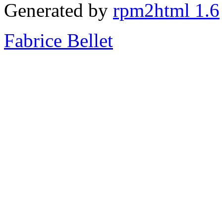
Generated by
rpm2html 1.6
Fabrice Bellet