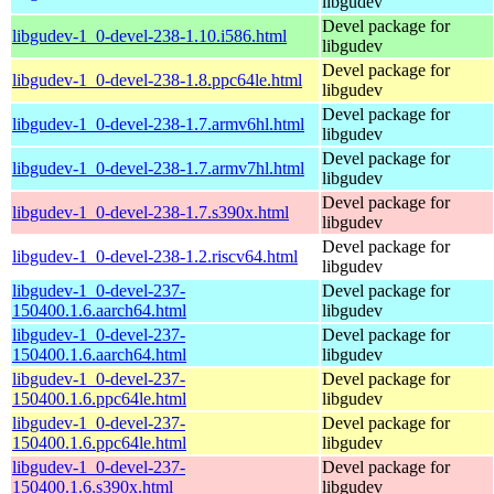
libgudev
Devel package for
libgudev-1_0-devel-238-1.10.i586.html
libgudev
Devel package for
libgudev-1_0-devel-238-1.8.ppc64le.html
libgudev
Devel package for
libgudev-1_0-devel-238-1.7.armv6hl.html
libgudev
Devel package for
libgudev-1_0-devel-238-1.7.armv7hl.html
libgudev
Devel package for
libgudev-1_0-devel-238-1.7.s390x.html
libgudev
Devel package for
libgudev-1_0-devel-238-1.2.riscv64.html
libgudev
libgudev-1_0-devel-237-
Devel package for
150400.1.6.aarch64.html
libgudev
libgudev-1_0-devel-237-
Devel package for
150400.1.6.aarch64.html
libgudev
libgudev-1_0-devel-237-
Devel package for
150400.1.6.ppc64le.html
libgudev
libgudev-1_0-devel-237-
Devel package for
150400.1.6.ppc64le.html
libgudev
libgudev-1_0-devel-237-
Devel package for
150400.1.6.s390x.html
libgudev