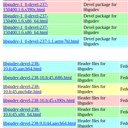
libgudev-1_0-devel-237-
Devel package for
150400.1.6.s390x.html
libgudev
libgudev-1_0-devel-237-
Devel package for
150400.1.6.x86_64.html
libgudev
libgudev-1_0-devel-237-
Devel package for
150400.1.6.x86_64.html
libgudev
Devel package for
libgudev-1_0-devel-237-1.1.armv7hl.html
libgudev
libgudev-devel-238-
Header files for
Fed
10.fc45.aarch64.html
libgudev
Header files for
libgudev-devel-238-10.fc45.i686.html
Fed
libgudev
libgudev-devel-238-
Header files for
Fed
10.fc45.ppc64le.html
libgudev
Header files for
libgudev-devel-238-10.fc45.s390x.html
Fed
libgudev
libgudev-devel-238-
Header files for
Fed
10.fc45.x86_64.html
libgudev
Header files for
libgudev-devel-238-9.fc44.aarch64.html
Fedo
libgudev