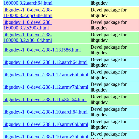
160000.3.2.aarch64.html
libgudev
libgudev-1_0-devel-238-
Devel package for
160000.3.2.ppc64le.html
libgudev
libgudev-1_0-devel-238-
Devel package for
160000.3.2.s390x.html
libgudev
libgudev-1_0-devel-238-
Devel package for
160000.3.2.x86_64.html
libgudev
Devel package for
libgudev-1_0-devel-238-1.13.i586.html
libgudev
Devel package for
libgudev-1_0-devel-238-1.12.aarch64.html
libgudev
Devel package for
libgudev-1_0-devel-238-1.12.armv6hl.html
libgudev
Devel package for
libgudev-1_0-devel-238-1.12.armv7hl.html
libgudev
Devel package for
libgudev-1_0-devel-238-1.11.x86_64.html
libgudev
Devel package for
libgudev-1_0-devel-238-1.10.aarch64.html
libgudev
Devel package for
libgudev-1_0-devel-238-1.10.armv6hl.html
libgudev
Devel package for
libgudev-1_0-devel-238-1.10.armv7hl.html