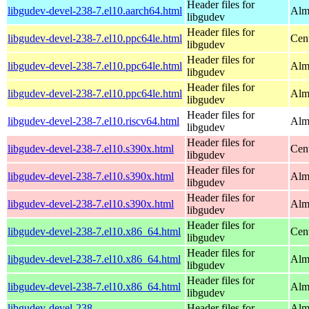
Header files for
libgudev-devel-238-7.el10.aarch64.html
Alm
libgudev
Header files for
libgudev-devel-238-7.el10.ppc64le.html
Cen
libgudev
Header files for
libgudev-devel-238-7.el10.ppc64le.html
Alm
libgudev
Header files for
libgudev-devel-238-7.el10.ppc64le.html
Alm
libgudev
Header files for
libgudev-devel-238-7.el10.riscv64.html
Alm
libgudev
Header files for
libgudev-devel-238-7.el10.s390x.html
Cen
libgudev
Header files for
libgudev-devel-238-7.el10.s390x.html
Alm
libgudev
Header files for
libgudev-devel-238-7.el10.s390x.html
Alm
libgudev
Header files for
libgudev-devel-238-7.el10.x86_64.html
Cen
libgudev
Header files for
libgudev-devel-238-7.el10.x86_64.html
Alm
libgudev
Header files for
libgudev-devel-238-7.el10.x86_64.html
Alm
libgudev
libgudev-devel-238-
Header files for
Alm