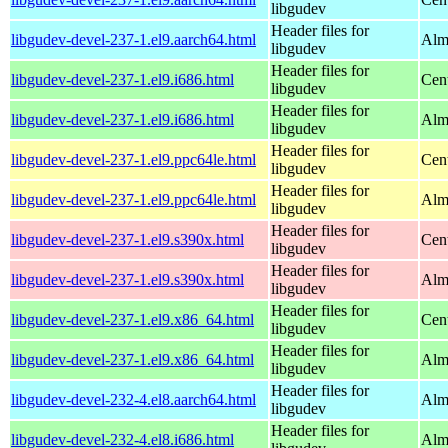
libgudev
Header files for
libgudev-devel-237-1.el9.aarch64.html
Alm
libgudev
Header files for
libgudev-devel-237-1.el9.i686.html
Cen
libgudev
Header files for
libgudev-devel-237-1.el9.i686.html
Alm
libgudev
Header files for
libgudev-devel-237-1.el9.ppc64le.html
Cen
libgudev
Header files for
libgudev-devel-237-1.el9.ppc64le.html
Alm
libgudev
Header files for
libgudev-devel-237-1.el9.s390x.html
Cen
libgudev
Header files for
libgudev-devel-237-1.el9.s390x.html
Alm
libgudev
Header files for
libgudev-devel-237-1.el9.x86_64.html
Cen
libgudev
Header files for
libgudev-devel-237-1.el9.x86_64.html
Alm
libgudev
Header files for
libgudev-devel-232-4.el8.aarch64.html
Alm
libgudev
Header files for
libgudev-devel-232-4.el8.i686.html
Alm