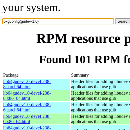
your system.
RPM resource p
Found 101 RPM fo
Package
Summary
lib64gudev1.0-devel-238-
Header files for adding libudev 
8.aarch64.html
applications that use glib
lib64gudev1.0-devel-238-
Header files for adding libudev 
8.x86_64.html
applications that use glib
lib64gudev1.0-devel-238-
Header files for adding libudev 
6.aarch64.html
applications that use glib
lib64gudev1.0-devel-238-
Header files for adding libudev 
6.x86_64.html
applications that use glib
lib64gudev1.0-devel-238-