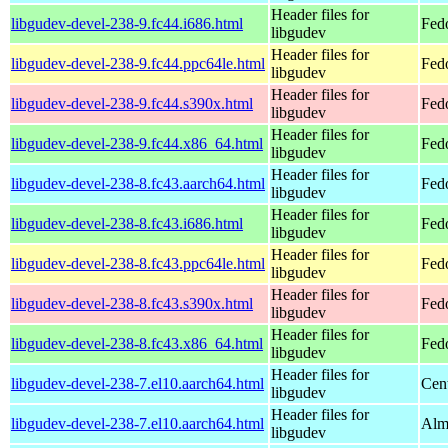
Header files for
libgudev-devel-238-9.fc44.i686.html
Fed
libgudev
Header files for
libgudev-devel-238-9.fc44.ppc64le.html
Fedo
libgudev
Header files for
libgudev-devel-238-9.fc44.s390x.html
Fedo
libgudev
Header files for
libgudev-devel-238-9.fc44.x86_64.html
Fed
libgudev
Header files for
libgudev-devel-238-8.fc43.aarch64.html
Fedo
libgudev
Header files for
libgudev-devel-238-8.fc43.i686.html
Fed
libgudev
Header files for
libgudev-devel-238-8.fc43.ppc64le.html
Fedo
libgudev
Header files for
libgudev-devel-238-8.fc43.s390x.html
Fedo
libgudev
Header files for
libgudev-devel-238-8.fc43.x86_64.html
Fed
libgudev
Header files for
libgudev-devel-238-7.el10.aarch64.html
Cen
libgudev
Header files for
libgudev-devel-238-7.el10.aarch64.html
Alm
libgudev