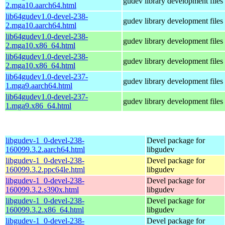
gudev library development files
2.mga10.aarch64.html
lib64gudev1.0-devel-238-
gudev library development files
2.mga10.aarch64.html
lib64gudev1.0-devel-238-
gudev library development files
2.mga10.x86_64.html
lib64gudev1.0-devel-238-
gudev library development files
2.mga10.x86_64.html
lib64gudev1.0-devel-237-
gudev library development files
1.mga9.aarch64.html
lib64gudev1.0-devel-237-
gudev library development files
1.mga9.x86_64.html
libgudev-1_0-devel-238-
Devel package for
160099.3.2.aarch64.html
libgudev
libgudev-1_0-devel-238-
Devel package for
160099.3.2.ppc64le.html
libgudev
libgudev-1_0-devel-238-
Devel package for
160099.3.2.s390x.html
libgudev
libgudev-1_0-devel-238-
Devel package for
160099.3.2.x86_64.html
libgudev
libgudev-1_0-devel-238-
Devel package for