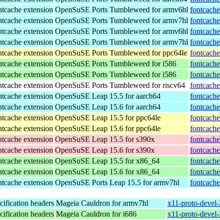
tcache extension
OpenSuSE Ports Tumbleweed for armv6hl
fontcache
tcache extension
OpenSuSE Ports Tumbleweed for armv7hl
fontcache
tcache extension
OpenSuSE Ports Tumbleweed for armv6hl
fontcache
tcache extension
OpenSuSE Ports Tumbleweed for armv7hl
fontcache
tcache extension
OpenSuSE Ports Tumbleweed for ppc64le
fontcache
tcache extension
OpenSuSE Ports Tumbleweed for i586
fontcache
tcache extension
OpenSuSE Ports Tumbleweed for i586
fontcache
tcache extension
OpenSuSE Ports Tumbleweed for riscv64
fontcache
tcache extension
OpenSuSE Leap 15.5 for aarch64
fontcache
tcache extension
OpenSuSE Leap 15.6 for aarch64
fontcache
tcache extension
OpenSuSE Leap 15.5 for ppc64le
fontcache
tcache extension
OpenSuSE Leap 15.6 for ppc64le
fontcache
tcache extension
OpenSuSE Leap 15.5 for s390x
fontcache
tcache extension
OpenSuSE Leap 15.6 for s390x
fontcache
tcache extension
OpenSuSE Leap 15.5 for x86_64
fontcache
tcache extension
OpenSuSE Leap 15.6 for x86_64
fontcache
tcache extension
OpenSuSE Ports Leap 15.5 for armv7hl
fontcache
ification headers
Mageia Cauldron for armv7hl
x11-proto-devel
ification headers
Mageia Cauldron for i686
x11-proto-devel