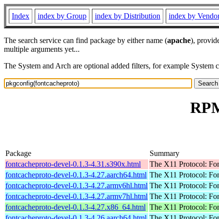
Index
index by Group
index by Distribution
index by Vendo
The search service can find package by either name (
apache
), provid
multiple arguments yet...
The System and Arch are optional added filters, for example System 
RPM
Package
Summary
fontcacheproto-devel-0.1.3-4.31.s390x.html
The X11 Protocol: Fon
fontcacheproto-devel-0.1.3-4.27.aarch64.html
The X11 Protocol: Fon
fontcacheproto-devel-0.1.3-4.27.armv6hl.html
The X11 Protocol: Fon
fontcacheproto-devel-0.1.3-4.27.armv7hl.html
The X11 Protocol: Fon
fontcacheproto-devel-0.1.3-4.27.x86_64.html
The X11 Protocol: Fon
fontcacheproto-devel-0.1.3-4.26.aarch64.html
The X11 Protocol: Fon