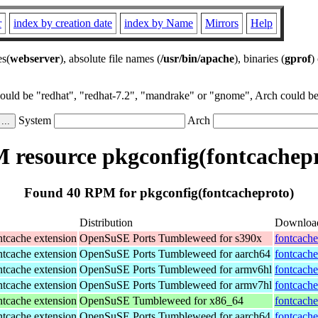
r
index by creation date
index by Name
Mirrors
Help
es(
webserver
), absolute file names (
/usr/bin/apache
), binaries (
gprof
)
could be "redhat", "redhat-7.2", "mandrake" or "gnome", Arch could be 
System
Arch
 resource pkgconfig(fontcachepr
Found 40 RPM for pkgconfig(fontcacheproto)
Distribution
Downloa
tcache extension
OpenSuSE Ports Tumbleweed for s390x
fontcache
tcache extension
OpenSuSE Ports Tumbleweed for aarch64
fontcache
tcache extension
OpenSuSE Ports Tumbleweed for armv6hl
fontcache
tcache extension
OpenSuSE Ports Tumbleweed for armv7hl
fontcache
tcache extension
OpenSuSE Tumbleweed for x86_64
fontcache
tcache extension
OpenSuSE Ports Tumbleweed for aarch64
fontcache