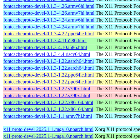
fontcacheproto-devel-0.1.3-4.26.armv6hl.html
The X11 Protocol: Fon
fontcacheproto-devel-0.1.3-4.26.armv7hl.html
The X11 Protocol: Fon
fontcacheproto-devel-0.1.3-4.24.armv6hl.html
The X11 Protocol: Fon
fontcacheproto-devel-0.1.3-4.24.armv7hl.html
The X11 Protocol: Fon
fontcacheproto-devel-0.1.3-4.22.ppc64le.html
The X11 Protocol: Fon
fontcacheproto-devel-0.1.3-4.11.i586.html
The X11 Protocol: Fon
fontcacheproto-devel-0.1.3-4.10.i586.html
The X11 Protocol: Fon
fontcacheproto-devel-0.1.3-4.4.riscv64.html
The X11 Protocol: Fon
fontcacheproto-devel-0.1.3-1.22.aarch64.html
The X11 Protocol: Fon
fontcacheproto-devel-0.1.3-1.22.aarch64.html
The X11 Protocol: Fon
fontcacheproto-devel-0.1.3-1.22.ppc64le.html
The X11 Protocol: Fon
fontcacheproto-devel-0.1.3-1.22.ppc64le.html
The X11 Protocol: Fon
fontcacheproto-devel-0.1.3-1.22.s390x.html
The X11 Protocol: Fon
fontcacheproto-devel-0.1.3-1.22.s390x.html
The X11 Protocol: Fon
fontcacheproto-devel-0.1.3-1.22.x86_64.html
The X11 Protocol: Fon
fontcacheproto-devel-0.1.3-1.22.x86_64.html
The X11 Protocol: Fon
fontcacheproto-devel-0.1.3-1.1.armv7hl.html
The X11 Protocol: Fon
x11-proto-devel-2025.1-1.mga10.noarch.html
Xorg X11 protocol spec
x11-proto-devel-2025.1-1.mga10.noarch.html
Xorg X11 protocol spec