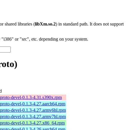
 or shared libraries (
libXm.so.2
) in standard path. It does not support
"i386" or "src", etc. depending on your system.
oto)
d
proto-devel-0.1.3-4.31.s390x.rpm
proto-devel-0.1.3-4.27.aarch64.rpm
proto-devel-0.1.3-4.27.armv6hl.rpm
proto-devel-0.1.3-4.27.armv7hl.rpm
proto-devel-0.1.3-4.27.x86_64.rpm
proto-devel-0.1.3-4.26.aarch64.rpm