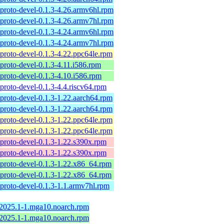
proto-devel-0.1.3-4.26.armv6hl.rpm
proto-devel-0.1.3-4.26.armv7hl.rpm
proto-devel-0.1.3-4.24.armv6hl.rpm
proto-devel-0.1.3-4.24.armv7hl.rpm
proto-devel-0.1.3-4.22.ppc64le.rpm
proto-devel-0.1.3-4.11.i586.rpm
proto-devel-0.1.3-4.10.i586.rpm
proto-devel-0.1.3-4.4.riscv64.rpm
proto-devel-0.1.3-1.22.aarch64.rpm
proto-devel-0.1.3-1.22.aarch64.rpm
proto-devel-0.1.3-1.22.ppc64le.rpm
proto-devel-0.1.3-1.22.ppc64le.rpm
proto-devel-0.1.3-1.22.s390x.rpm
proto-devel-0.1.3-1.22.s390x.rpm
proto-devel-0.1.3-1.22.x86_64.rpm
proto-devel-0.1.3-1.22.x86_64.rpm
proto-devel-0.1.3-1.1.armv7hl.rpm
-2025.1-1.mga10.noarch.rpm
-2025.1-1.mga10.noarch.rpm