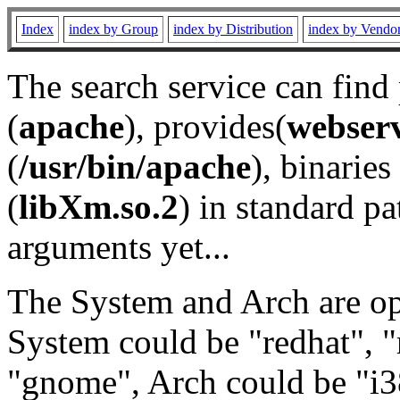
Index
index by Group
index by Distribution
index by Vendo
The search service can find
(
apache
), provides(
webser
(
/usr/bin/apache
), binaries 
(
libXm.so.2
) in standard pa
arguments yet...
The System and Arch are opt
System could be "redhat", "
"gnome", Arch could be "i38