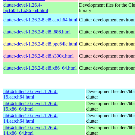
clutter-devel-1.26.4-
Development files for the Clu
bp160.1.1.x86_64.html
library
clutter-devel-1.26.2-8.el8.aarch64.html
Clutter development environ
clutter-devel-1.26.2-8.el8.i686.html
Clutter development environ
clutter-devel-1.26.2-8.el8.ppc64le.html
Clutter development environ
clutter-devel-1.26.2-8.el8.s390x.html
Clutter development environ
clutter-devel-1.26.2-8.el8.x86_64.html
Clutter development environ
lib64clutter1.0-devel-1.26.4-
Development headers/libra
15.aarch64.html
clutter
lib64clutter1.0-devel-1.26.4-
Development headers/libra
15.x86_64.html
clutter
lib64clutter1.0-devel-1.26.4-
Development headers/libra
14.aarch64.html
clutter
lib64clutter1.0-devel-1.26.4-
Development headers/libra
14.x86_64.html
clutter