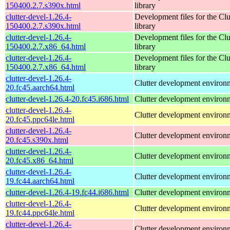
150400.2.7.s390x.html
library
clutter-devel-1.26.4-
Development files for the Clu
150400.2.7.s390x.html
library
clutter-devel-1.26.4-
Development files for the Clu
150400.2.7.x86_64.html
library
clutter-devel-1.26.4-
Development files for the Clu
150400.2.7.x86_64.html
library
clutter-devel-1.26.4-
Clutter development environ
20.fc45.aarch64.html
clutter-devel-1.26.4-20.fc45.i686.html
Clutter development environ
clutter-devel-1.26.4-
Clutter development environ
20.fc45.ppc64le.html
clutter-devel-1.26.4-
Clutter development environ
20.fc45.s390x.html
clutter-devel-1.26.4-
Clutter development environ
20.fc45.x86_64.html
clutter-devel-1.26.4-
Clutter development environ
19.fc44.aarch64.html
clutter-devel-1.26.4-19.fc44.i686.html
Clutter development environ
clutter-devel-1.26.4-
Clutter development environ
19.fc44.ppc64le.html
clutter-devel-1.26.4-
Clutter development environ