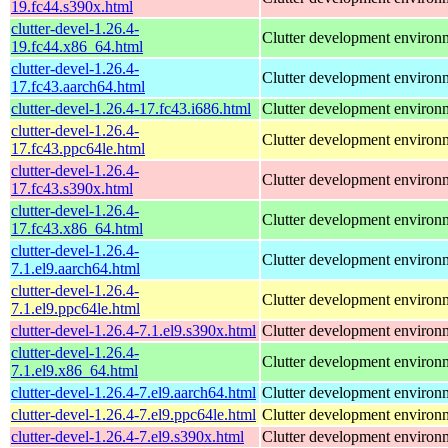
19.fc44.s390x.html
clutter-devel-1.26.4-
Clutter development environ
19.fc44.x86_64.html
clutter-devel-1.26.4-
Clutter development environ
17.fc43.aarch64.html
clutter-devel-1.26.4-17.fc43.i686.html
Clutter development environ
clutter-devel-1.26.4-
Clutter development environ
17.fc43.ppc64le.html
clutter-devel-1.26.4-
Clutter development environ
17.fc43.s390x.html
clutter-devel-1.26.4-
Clutter development environ
17.fc43.x86_64.html
clutter-devel-1.26.4-
Clutter development environ
7.1.el9.aarch64.html
clutter-devel-1.26.4-
Clutter development environ
7.1.el9.ppc64le.html
clutter-devel-1.26.4-7.1.el9.s390x.html
Clutter development environ
clutter-devel-1.26.4-
Clutter development environ
7.1.el9.x86_64.html
clutter-devel-1.26.4-7.el9.aarch64.html
Clutter development environ
clutter-devel-1.26.4-7.el9.ppc64le.html
Clutter development environ
clutter-devel-1.26.4-7.el9.s390x.html
Clutter development environ