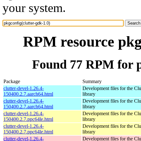
your system.
RPM resource pkgc
Found 77 RPM for pk
Package
Summary
clutter-devel-1.26.4-
Development files for the Clu
150400.2.7.aarch64.html
library
clutter-devel-1.26.4-
Development files for the Clu
150400.2.7.aarch64.html
library
clutter-devel-1.26.4-
Development files for the Clu
150400.2.7.ppc64le.html
library
clutter-devel-1.26.4-
Development files for the Clu
150400.2.7.ppc64le.html
library
clutter-devel-1.26.4-
Development files for the Clu