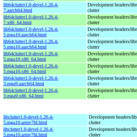
lib64clutter1.0-devel-1.26.4-
Development headers/libra
7.aarch64.html
clutter
lib64clutter1.0-devel-1.26.4-
Development headers/libra
7.x86_64.html
clutter
lib64clutter1.0-devel-1.26.4-
Development headers/libra
5.mga10.aarch64.html
clutter
lib64clutter1.0-devel-1.26.4-
Development headers/libra
5.mga10.aarch64.html
clutter
lib64clutter1.0-devel-1.26.4-
Development headers/libra
5.mga10.x86_64.html
clutter
lib64clutter1.0-devel-1.26.4-
Development headers/libra
5.mga10.x86_64.html
clutter
lib64clutter1.0-devel-1.26.4-
Development headers/libra
3.mga9.aarch64.html
clutter
lib64clutter1.0-devel-1.26.4-
Development headers/libra
3.mga9.x86_64.html
clutter
libclutter1.0-devel-1.26.4-
Development headers/libr
5.mga10.armv7hl.html
clutter
libclutter1.0-devel-1.26.4-
Development headers/libr
5.mga10.armv7hl.html
clutter