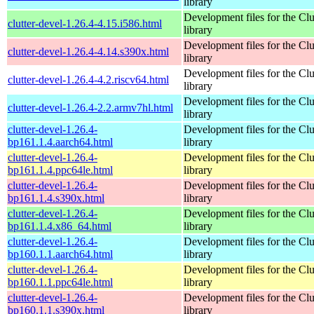
library
Development files for the Clu
clutter-devel-1.26.4-4.15.i586.html
library
Development files for the Clu
clutter-devel-1.26.4-4.14.s390x.html
library
Development files for the Clu
clutter-devel-1.26.4-4.2.riscv64.html
library
Development files for the Clu
clutter-devel-1.26.4-2.2.armv7hl.html
library
clutter-devel-1.26.4-
Development files for the Clu
bp161.1.4.aarch64.html
library
clutter-devel-1.26.4-
Development files for the Clu
bp161.1.4.ppc64le.html
library
clutter-devel-1.26.4-
Development files for the Clu
bp161.1.4.s390x.html
library
clutter-devel-1.26.4-
Development files for the Clu
bp161.1.4.x86_64.html
library
clutter-devel-1.26.4-
Development files for the Clu
bp160.1.1.aarch64.html
library
clutter-devel-1.26.4-
Development files for the Clu
bp160.1.1.ppc64le.html
library
clutter-devel-1.26.4-
Development files for the Clu
bp160.1.1.s390x.html
library