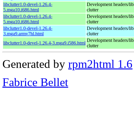
libclutter1.0-devel-1.26.4-
Development headers/libr
5.mga10.i686.html
clutter
libclutter1.0-devel-1.26.4-
Development headers/libr
5.mga10.i686.html
clutter
libclutter1.0-devel-1.26.4-
Development headers/libr
3.mga9.armv7hl.html
clutter
Development headers/libr
libclutter1.0-devel-1.26.4-3.mga9.i586.html
clutter
Generated by
rpm2html 1.6
Fabrice Bellet