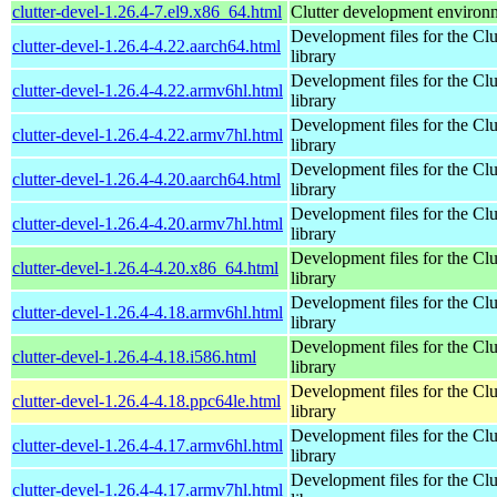
clutter-devel-1.26.4-7.el9.x86_64.html
Clutter development environ
Development files for the Clu
clutter-devel-1.26.4-4.22.aarch64.html
library
Development files for the Clu
clutter-devel-1.26.4-4.22.armv6hl.html
library
Development files for the Clu
clutter-devel-1.26.4-4.22.armv7hl.html
library
Development files for the Clu
clutter-devel-1.26.4-4.20.aarch64.html
library
Development files for the Clu
clutter-devel-1.26.4-4.20.armv7hl.html
library
Development files for the Clu
clutter-devel-1.26.4-4.20.x86_64.html
library
Development files for the Clu
clutter-devel-1.26.4-4.18.armv6hl.html
library
Development files for the Clu
clutter-devel-1.26.4-4.18.i586.html
library
Development files for the Clu
clutter-devel-1.26.4-4.18.ppc64le.html
library
Development files for the Clu
clutter-devel-1.26.4-4.17.armv6hl.html
library
Development files for the Clu
clutter-devel-1.26.4-4.17.armv7hl.html