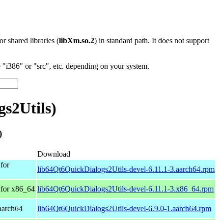
 or shared libraries (
libXm.so.2
) in standard path. It does not support
"i386" or "src", etc. depending on your system.
s2Utils)
)
Download
for
lib64Qt6QuickDialogs2Utils-devel-6.11.1-3.aarch64.rpm
for x86_64
lib64Qt6QuickDialogs2Utils-devel-6.11.1-3.x86_64.rpm
aarch64
lib64Qt6QuickDialogs2Utils-devel-6.9.0-1.aarch64.rpm