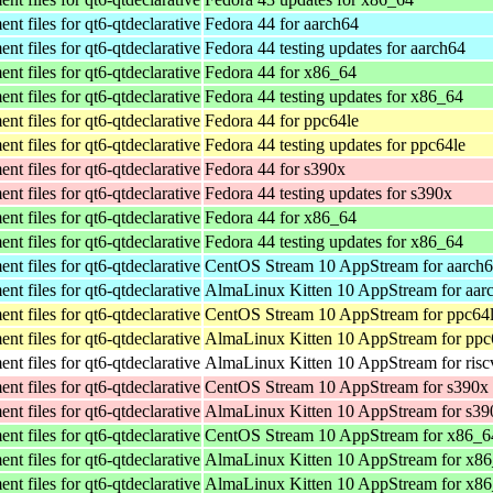
t files for qt6-qtdeclarative
Fedora 44 for aarch64
t files for qt6-qtdeclarative
Fedora 44 testing updates for aarch64
t files for qt6-qtdeclarative
Fedora 44 for x86_64
t files for qt6-qtdeclarative
Fedora 44 testing updates for x86_64
t files for qt6-qtdeclarative
Fedora 44 for ppc64le
t files for qt6-qtdeclarative
Fedora 44 testing updates for ppc64le
t files for qt6-qtdeclarative
Fedora 44 for s390x
t files for qt6-qtdeclarative
Fedora 44 testing updates for s390x
t files for qt6-qtdeclarative
Fedora 44 for x86_64
t files for qt6-qtdeclarative
Fedora 44 testing updates for x86_64
t files for qt6-qtdeclarative
CentOS Stream 10 AppStream for aarch
t files for qt6-qtdeclarative
AlmaLinux Kitten 10 AppStream for aar
t files for qt6-qtdeclarative
CentOS Stream 10 AppStream for ppc64
t files for qt6-qtdeclarative
AlmaLinux Kitten 10 AppStream for ppc
t files for qt6-qtdeclarative
AlmaLinux Kitten 10 AppStream for ris
t files for qt6-qtdeclarative
CentOS Stream 10 AppStream for s390x
t files for qt6-qtdeclarative
AlmaLinux Kitten 10 AppStream for s39
t files for qt6-qtdeclarative
CentOS Stream 10 AppStream for x86_6
t files for qt6-qtdeclarative
AlmaLinux Kitten 10 AppStream for x8
t files for qt6-qtdeclarative
AlmaLinux Kitten 10 AppStream for x8