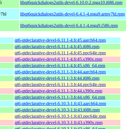
6
libqt6quickdialogs2utils-devel-6.10.0-2.mga10.i686.rpm
v7hl
libqt6quickdialogs2utils-devel-6.4.1-4.mga9.armv7hl.rpm
libqt6quickdialogs2utils-devel-6.4.1-4.mga9.i586.rpm
qt6-qtdeclarative-devel-6.11.1-4.fc45.aarch64.rpm
qt6-qtdeclarative-devel-6.11.1-4.fc45.i686.rpm
qt6-qtdeclarative-devel-6.11.1-4.fc45.ppc64le.rpm
qt6-qtdeclarative-devel-6.11.1-4.fc45.s390x.rpm
qt6-qtdeclarative-devel-6.11.1-4.fc45.x86_64.rpm
qt6-qtdeclarative-devel-6.11.1-3.fc44.aarch64.rpm
qt6-qtdeclarative-devel-6.11.1-3.fc44.i686.rpm
qt6-qtdeclarative-devel-6.11.1-3.fc44.ppc64le.rpm
qt6-qtdeclarative-devel-6.11.1-3.fc44.s390x.rpm
qt6-qtdeclarative-devel-6.11.1-3.fc44.x86_64.rpm
qt6-qtdeclarative-devel-6.10.3-1.fc43.aarch64.rpm
qt6-qtdeclarative-devel-6.10.3-1.fc43.i686.rpm
qt6-qtdeclarative-devel-6.10.3-1.fc43.ppc64le.rpm
qt6-qtdeclarative-devel-6.10.3-1.fc43.s390x.rpm
qt6-qtdeclarative-devel-6.10.3-1.fc43.x86_64.rpm