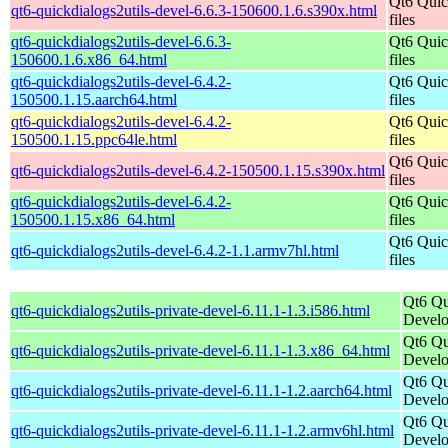
Qt6 Quic
qt6-quickdialogs2utils-devel-6.6.3-150600.1.6.s390x.html
files
qt6-quickdialogs2utils-devel-6.6.3-
Qt6 Quic
150600.1.6.x86_64.html
files
qt6-quickdialogs2utils-devel-6.4.2-
Qt6 Quic
150500.1.15.aarch64.html
files
qt6-quickdialogs2utils-devel-6.4.2-
Qt6 Quic
150500.1.15.ppc64le.html
files
Qt6 Quic
qt6-quickdialogs2utils-devel-6.4.2-150500.1.15.s390x.html
files
qt6-quickdialogs2utils-devel-6.4.2-
Qt6 Quic
150500.1.15.x86_64.html
files
Qt6 Quic
qt6-quickdialogs2utils-devel-6.4.2-1.1.armv7hl.html
files
Qt6 Qu
qt6-quickdialogs2utils-private-devel-6.11.1-1.3.i586.html
Develo
Qt6 Qu
qt6-quickdialogs2utils-private-devel-6.11.1-1.3.x86_64.html
Develo
Qt6 Qu
qt6-quickdialogs2utils-private-devel-6.11.1-1.2.aarch64.html
Develo
Qt6 Qu
qt6-quickdialogs2utils-private-devel-6.11.1-1.2.armv6hl.html
Develo