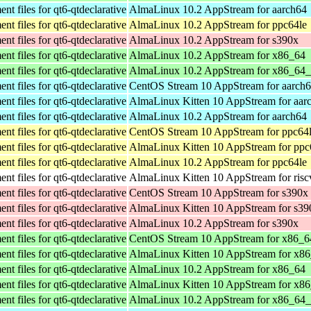
t files for qt6-qtdeclarative
AlmaLinux 10.2 AppStream for aarch64
t files for qt6-qtdeclarative
AlmaLinux 10.2 AppStream for ppc64le
t files for qt6-qtdeclarative
AlmaLinux 10.2 AppStream for s390x
t files for qt6-qtdeclarative
AlmaLinux 10.2 AppStream for x86_64
t files for qt6-qtdeclarative
AlmaLinux 10.2 AppStream for x86_64
t files for qt6-qtdeclarative
CentOS Stream 10 AppStream for aarch
t files for qt6-qtdeclarative
AlmaLinux Kitten 10 AppStream for aar
t files for qt6-qtdeclarative
AlmaLinux 10.2 AppStream for aarch64
t files for qt6-qtdeclarative
CentOS Stream 10 AppStream for ppc64
t files for qt6-qtdeclarative
AlmaLinux Kitten 10 AppStream for ppc
t files for qt6-qtdeclarative
AlmaLinux 10.2 AppStream for ppc64le
t files for qt6-qtdeclarative
AlmaLinux Kitten 10 AppStream for ris
t files for qt6-qtdeclarative
CentOS Stream 10 AppStream for s390x
t files for qt6-qtdeclarative
AlmaLinux Kitten 10 AppStream for s39
t files for qt6-qtdeclarative
AlmaLinux 10.2 AppStream for s390x
t files for qt6-qtdeclarative
CentOS Stream 10 AppStream for x86_6
t files for qt6-qtdeclarative
AlmaLinux Kitten 10 AppStream for x8
t files for qt6-qtdeclarative
AlmaLinux 10.2 AppStream for x86_64
t files for qt6-qtdeclarative
AlmaLinux Kitten 10 AppStream for x8
t files for qt6-qtdeclarative
AlmaLinux 10.2 AppStream for x86_64