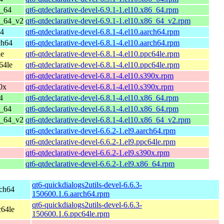
6_64
qt6-qtdeclarative-devel-6.9.1-1.el10.x86_64.rpm
6_64_v2
qt6-qtdeclarative-devel-6.9.1-1.el10.x86_64_v2.rpm
64
qt6-qtdeclarative-devel-6.8.1-4.el10.aarch64.rpm
ch64
qt6-qtdeclarative-devel-6.8.1-4.el10.aarch64.rpm
le
qt6-qtdeclarative-devel-6.8.1-4.el10.ppc64le.rpm
64le
qt6-qtdeclarative-devel-6.8.1-4.el10.ppc64le.rpm
qt6-qtdeclarative-devel-6.8.1-4.el10.s390x.rpm
0x
qt6-qtdeclarative-devel-6.8.1-4.el10.s390x.rpm
4
qt6-qtdeclarative-devel-6.8.1-4.el10.x86_64.rpm
6_64
qt6-qtdeclarative-devel-6.8.1-4.el10.x86_64.rpm
6_64_v2
qt6-qtdeclarative-devel-6.8.1-4.el10.x86_64_v2.rpm
qt6-qtdeclarative-devel-6.6.2-1.el9.aarch64.rpm
qt6-qtdeclarative-devel-6.6.2-1.el9.ppc64le.rpm
qt6-qtdeclarative-devel-6.6.2-1.el9.s390x.rpm
qt6-qtdeclarative-devel-6.6.2-1.el9.x86_64.rpm
qt6-quickdialogs2utils-devel-6.6.3-
rch64
150600.1.6.aarch64.rpm
qt6-quickdialogs2utils-devel-6.6.3-
c64le
150600.1.6.ppc64le.rpm