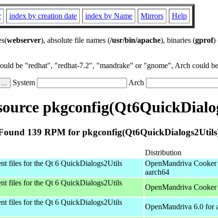
r
index by creation date
index by Name
Mirrors
Help
es(
webserver
), absolute file names (
/usr/bin/apache
), binaries (
gprof
)
could be "redhat", "redhat-7.2", "mandrake" or "gnome", Arch could be 
System
Arch
ource pkgconfig(Qt6QuickDialog
Found 139 RPM for pkgconfig(Qt6QuickDialogs2Utils
Distribution
t files for the Qt 6 QuickDialogs2Utils
OpenMandriva Cooker 
aarch64
t files for the Qt 6 QuickDialogs2Utils
OpenMandriva Cooker 
t files for the Qt 6 QuickDialogs2Utils
OpenMandriva 6.0 for 