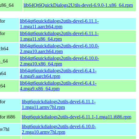
 x86_64
lib64Qt6QuickDialogs2Utils-devel-6.9.0-1.x86_64.rpm
for
lib64qt6quickdialogs2utils-devel-6.11.1-
1.mga11.aarch64.rpm
for
lib64qt6quickdialogs2utils-devel-6.11.1-
1.mga11.x86_64.rpm
lib64qt6quickdialogs2utils-devel-6.10.0-
ch64
2.mga10.aarch64.rpm
lib64qt6quickdialogs2utils-devel-6.10.0-
6_64
2.mga10.x86_64.rpm
lib64qt6quickdialogs2utils-devel-6.4.1-
h64
4.mga9.aarch64.rpm
lib64qt6quickdialogs2utils-devel-6.4.1-
_64
4.mga9.x86_64.rpm
for
libqt6quickdialogs2utils-devel-6.11.1-
1.mga11.armv7hl.rpm
for i686
libqt6quickdialogs2utils-devel-6.11.1-1.mga11.i686.rpm
libqt6quickdialogs2utils-devel-6.10.0-
mv7hl
2.mga10.armv7hl.rpm