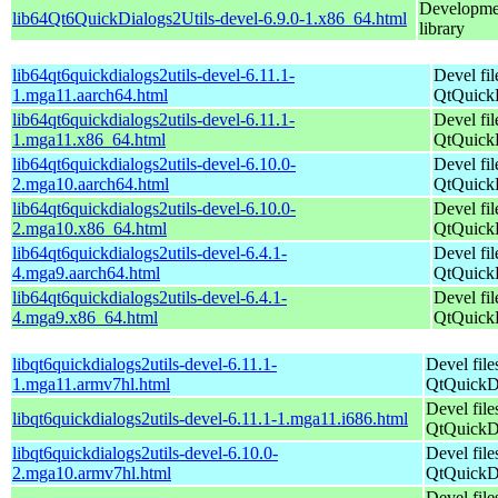
Developmen
lib64Qt6QuickDialogs2Utils-devel-6.9.0-1.x86_64.html
library
lib64qt6quickdialogs2utils-devel-6.11.1-
Devel fil
1.mga11.aarch64.html
QtQuickD
lib64qt6quickdialogs2utils-devel-6.11.1-
Devel fil
1.mga11.x86_64.html
QtQuickD
lib64qt6quickdialogs2utils-devel-6.10.0-
Devel fil
2.mga10.aarch64.html
QtQuickD
lib64qt6quickdialogs2utils-devel-6.10.0-
Devel fil
2.mga10.x86_64.html
QtQuickD
lib64qt6quickdialogs2utils-devel-6.4.1-
Devel fil
4.mga9.aarch64.html
QtQuickD
lib64qt6quickdialogs2utils-devel-6.4.1-
Devel fil
4.mga9.x86_64.html
QtQuickD
libqt6quickdialogs2utils-devel-6.11.1-
Devel file
1.mga11.armv7hl.html
QtQuickDi
Devel file
libqt6quickdialogs2utils-devel-6.11.1-1.mga11.i686.html
QtQuickDi
libqt6quickdialogs2utils-devel-6.10.0-
Devel file
2.mga10.armv7hl.html
QtQuickDi
Devel file