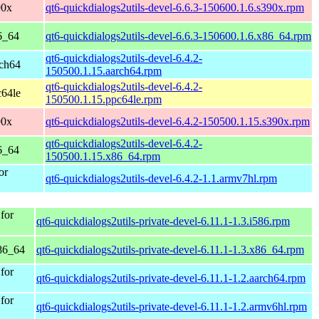
90x
qt6-quickdialogs2utils-devel-6.6.3-150600.1.6.s390x.rpm
6_64
qt6-quickdialogs2utils-devel-6.6.3-150600.1.6.x86_64.rpm
qt6-quickdialogs2utils-devel-6.4.2-
rch64
150500.1.15.aarch64.rpm
qt6-quickdialogs2utils-devel-6.4.2-
c64le
150500.1.15.ppc64le.rpm
90x
qt6-quickdialogs2utils-devel-6.4.2-150500.1.15.s390x.rpm
qt6-quickdialogs2utils-devel-6.4.2-
6_64
150500.1.15.x86_64.rpm
or
qt6-quickdialogs2utils-devel-6.4.2-1.1.armv7hl.rpm
for
qt6-quickdialogs2utils-private-devel-6.11.1-1.3.i586.rpm
86_64
qt6-quickdialogs2utils-private-devel-6.11.1-1.3.x86_64.rpm
for
qt6-quickdialogs2utils-private-devel-6.11.1-1.2.aarch64.rpm
for
qt6-quickdialogs2utils-private-devel-6.11.1-1.2.armv6hl.rpm