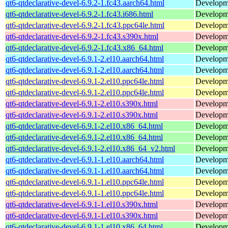
qt6-qtdeclarative-devel-6.9.2-1.fc43.aarch64.html
Developmen
qt6-qtdeclarative-devel-6.9.2-1.fc43.i686.html
Developmen
qt6-qtdeclarative-devel-6.9.2-1.fc43.ppc64le.html
Developmen
qt6-qtdeclarative-devel-6.9.2-1.fc43.s390x.html
Developmen
qt6-qtdeclarative-devel-6.9.2-1.fc43.x86_64.html
Developmen
qt6-qtdeclarative-devel-6.9.1-2.el10.aarch64.html
Developmen
qt6-qtdeclarative-devel-6.9.1-2.el10.aarch64.html
Developmen
qt6-qtdeclarative-devel-6.9.1-2.el10.ppc64le.html
Developmen
qt6-qtdeclarative-devel-6.9.1-2.el10.ppc64le.html
Developmen
qt6-qtdeclarative-devel-6.9.1-2.el10.s390x.html
Developmen
qt6-qtdeclarative-devel-6.9.1-2.el10.s390x.html
Developmen
qt6-qtdeclarative-devel-6.9.1-2.el10.x86_64.html
Developmen
qt6-qtdeclarative-devel-6.9.1-2.el10.x86_64.html
Developmen
qt6-qtdeclarative-devel-6.9.1-2.el10.x86_64_v2.html
Developmen
qt6-qtdeclarative-devel-6.9.1-1.el10.aarch64.html
Developmen
qt6-qtdeclarative-devel-6.9.1-1.el10.aarch64.html
Developmen
qt6-qtdeclarative-devel-6.9.1-1.el10.ppc64le.html
Developmen
qt6-qtdeclarative-devel-6.9.1-1.el10.ppc64le.html
Developmen
qt6-qtdeclarative-devel-6.9.1-1.el10.s390x.html
Developmen
qt6-qtdeclarative-devel-6.9.1-1.el10.s390x.html
Developmen
qt6-qtdeclarative-devel-6.9.1-1.el10.x86_64.html
Developmen