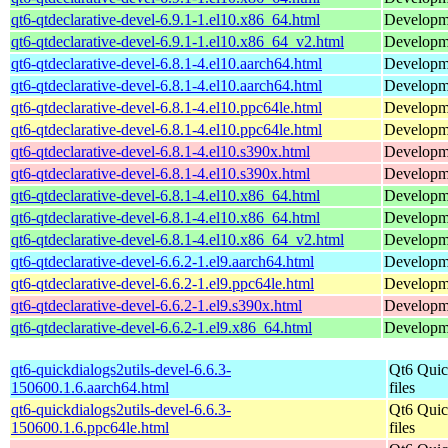
qt6-qtdeclarative-devel-6.9.1-1.el10.x86_64.html
Developmen
qt6-qtdeclarative-devel-6.9.1-1.el10.x86_64_v2.html
Developmen
qt6-qtdeclarative-devel-6.8.1-4.el10.aarch64.html
Developmen
qt6-qtdeclarative-devel-6.8.1-4.el10.aarch64.html
Developmen
qt6-qtdeclarative-devel-6.8.1-4.el10.ppc64le.html
Developmen
qt6-qtdeclarative-devel-6.8.1-4.el10.ppc64le.html
Developmen
qt6-qtdeclarative-devel-6.8.1-4.el10.s390x.html
Developmen
qt6-qtdeclarative-devel-6.8.1-4.el10.s390x.html
Developmen
qt6-qtdeclarative-devel-6.8.1-4.el10.x86_64.html
Developmen
qt6-qtdeclarative-devel-6.8.1-4.el10.x86_64.html
Developmen
qt6-qtdeclarative-devel-6.8.1-4.el10.x86_64_v2.html
Developmen
qt6-qtdeclarative-devel-6.6.2-1.el9.aarch64.html
Developmen
qt6-qtdeclarative-devel-6.6.2-1.el9.ppc64le.html
Developmen
qt6-qtdeclarative-devel-6.6.2-1.el9.s390x.html
Developmen
qt6-qtdeclarative-devel-6.6.2-1.el9.x86_64.html
Developmen
qt6-quickdialogs2utils-devel-6.6.3-
Qt6 Quic
150600.1.6.aarch64.html
files
qt6-quickdialogs2utils-devel-6.6.3-
Qt6 Quic
150600.1.6.ppc64le.html
files