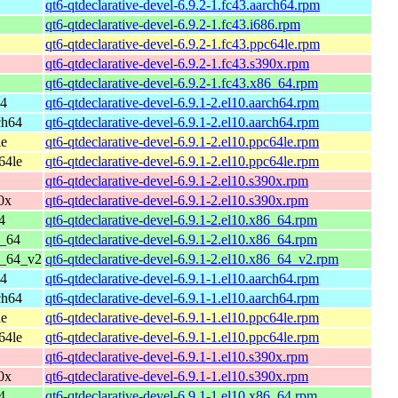
qt6-qtdeclarative-devel-6.9.2-1.fc43.aarch64.rpm
qt6-qtdeclarative-devel-6.9.2-1.fc43.i686.rpm
qt6-qtdeclarative-devel-6.9.2-1.fc43.ppc64le.rpm
qt6-qtdeclarative-devel-6.9.2-1.fc43.s390x.rpm
qt6-qtdeclarative-devel-6.9.2-1.fc43.x86_64.rpm
64
qt6-qtdeclarative-devel-6.9.1-2.el10.aarch64.rpm
ch64
qt6-qtdeclarative-devel-6.9.1-2.el10.aarch64.rpm
le
qt6-qtdeclarative-devel-6.9.1-2.el10.ppc64le.rpm
64le
qt6-qtdeclarative-devel-6.9.1-2.el10.ppc64le.rpm
qt6-qtdeclarative-devel-6.9.1-2.el10.s390x.rpm
0x
qt6-qtdeclarative-devel-6.9.1-2.el10.s390x.rpm
4
qt6-qtdeclarative-devel-6.9.1-2.el10.x86_64.rpm
6_64
qt6-qtdeclarative-devel-6.9.1-2.el10.x86_64.rpm
6_64_v2
qt6-qtdeclarative-devel-6.9.1-2.el10.x86_64_v2.rpm
64
qt6-qtdeclarative-devel-6.9.1-1.el10.aarch64.rpm
ch64
qt6-qtdeclarative-devel-6.9.1-1.el10.aarch64.rpm
le
qt6-qtdeclarative-devel-6.9.1-1.el10.ppc64le.rpm
64le
qt6-qtdeclarative-devel-6.9.1-1.el10.ppc64le.rpm
qt6-qtdeclarative-devel-6.9.1-1.el10.s390x.rpm
0x
qt6-qtdeclarative-devel-6.9.1-1.el10.s390x.rpm
4
qt6-qtdeclarative-devel-6.9.1-1.el10.x86_64.rpm