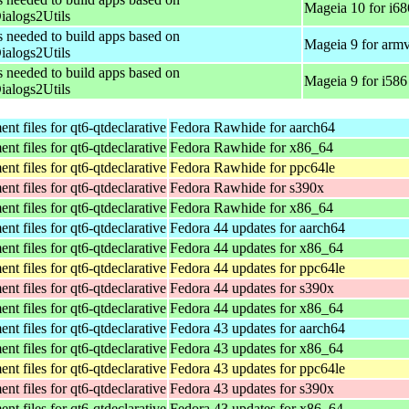
Mageia 10 for i68
alogs2Utils
s needed to build apps based on
Mageia 9 for arm
alogs2Utils
s needed to build apps based on
Mageia 9 for i586
alogs2Utils
t files for qt6-qtdeclarative
Fedora Rawhide for aarch64
t files for qt6-qtdeclarative
Fedora Rawhide for x86_64
t files for qt6-qtdeclarative
Fedora Rawhide for ppc64le
t files for qt6-qtdeclarative
Fedora Rawhide for s390x
t files for qt6-qtdeclarative
Fedora Rawhide for x86_64
t files for qt6-qtdeclarative
Fedora 44 updates for aarch64
t files for qt6-qtdeclarative
Fedora 44 updates for x86_64
t files for qt6-qtdeclarative
Fedora 44 updates for ppc64le
t files for qt6-qtdeclarative
Fedora 44 updates for s390x
t files for qt6-qtdeclarative
Fedora 44 updates for x86_64
t files for qt6-qtdeclarative
Fedora 43 updates for aarch64
t files for qt6-qtdeclarative
Fedora 43 updates for x86_64
t files for qt6-qtdeclarative
Fedora 43 updates for ppc64le
t files for qt6-qtdeclarative
Fedora 43 updates for s390x
t files for qt6-qtdeclarative
Fedora 43 updates for x86_64