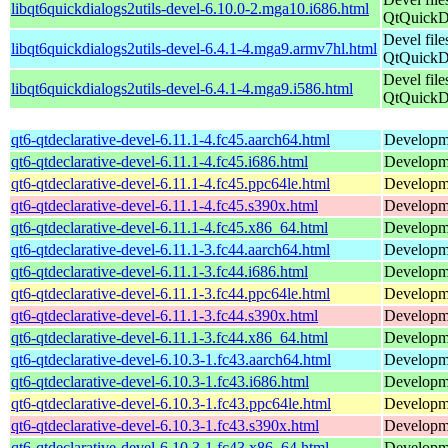
libqt6quickdialogs2utils-devel-6.10.0-2.mga10.i686.html
QtQuickDi
Devel file
libqt6quickdialogs2utils-devel-6.4.1-4.mga9.armv7hl.html
QtQuickDi
Devel file
libqt6quickdialogs2utils-devel-6.4.1-4.mga9.i586.html
QtQuickDi
qt6-qtdeclarative-devel-6.11.1-4.fc45.aarch64.html
Developmen
qt6-qtdeclarative-devel-6.11.1-4.fc45.i686.html
Developmen
qt6-qtdeclarative-devel-6.11.1-4.fc45.ppc64le.html
Developmen
qt6-qtdeclarative-devel-6.11.1-4.fc45.s390x.html
Developmen
qt6-qtdeclarative-devel-6.11.1-4.fc45.x86_64.html
Developmen
qt6-qtdeclarative-devel-6.11.1-3.fc44.aarch64.html
Developmen
qt6-qtdeclarative-devel-6.11.1-3.fc44.i686.html
Developmen
qt6-qtdeclarative-devel-6.11.1-3.fc44.ppc64le.html
Developmen
qt6-qtdeclarative-devel-6.11.1-3.fc44.s390x.html
Developmen
qt6-qtdeclarative-devel-6.11.1-3.fc44.x86_64.html
Developmen
qt6-qtdeclarative-devel-6.10.3-1.fc43.aarch64.html
Developmen
qt6-qtdeclarative-devel-6.10.3-1.fc43.i686.html
Developmen
qt6-qtdeclarative-devel-6.10.3-1.fc43.ppc64le.html
Developmen
qt6-qtdeclarative-devel-6.10.3-1.fc43.s390x.html
Developmen
qt6-qtdeclarative-devel-6.10.3-1.fc43.x86_64.html
Developmen