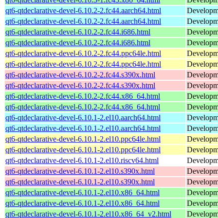
qt6-qtdeclarative-devel-6.10.2-2.fc44.aarch64.html
Developmen
qt6-qtdeclarative-devel-6.10.2-2.fc44.aarch64.html
Developmen
qt6-qtdeclarative-devel-6.10.2-2.fc44.i686.html
Developmen
qt6-qtdeclarative-devel-6.10.2-2.fc44.i686.html
Developmen
qt6-qtdeclarative-devel-6.10.2-2.fc44.ppc64le.html
Developmen
qt6-qtdeclarative-devel-6.10.2-2.fc44.ppc64le.html
Developmen
qt6-qtdeclarative-devel-6.10.2-2.fc44.s390x.html
Developmen
qt6-qtdeclarative-devel-6.10.2-2.fc44.s390x.html
Developmen
qt6-qtdeclarative-devel-6.10.2-2.fc44.x86_64.html
Developmen
qt6-qtdeclarative-devel-6.10.2-2.fc44.x86_64.html
Developmen
qt6-qtdeclarative-devel-6.10.1-2.el10.aarch64.html
Developmen
qt6-qtdeclarative-devel-6.10.1-2.el10.aarch64.html
Developmen
qt6-qtdeclarative-devel-6.10.1-2.el10.ppc64le.html
Developmen
qt6-qtdeclarative-devel-6.10.1-2.el10.ppc64le.html
Developmen
qt6-qtdeclarative-devel-6.10.1-2.el10.riscv64.html
Developmen
qt6-qtdeclarative-devel-6.10.1-2.el10.s390x.html
Developmen
qt6-qtdeclarative-devel-6.10.1-2.el10.s390x.html
Developmen
qt6-qtdeclarative-devel-6.10.1-2.el10.x86_64.html
Developmen
qt6-qtdeclarative-devel-6.10.1-2.el10.x86_64.html
Developmen
qt6-qtdeclarative-devel-6.10.1-2.el10.x86_64_v2.html
Developmen