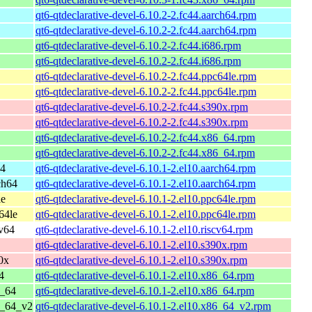
qt6-qtdeclarative-devel-6.10.2-2.fc44.aarch64.rpm
qt6-qtdeclarative-devel-6.10.2-2.fc44.aarch64.rpm
qt6-qtdeclarative-devel-6.10.2-2.fc44.i686.rpm
qt6-qtdeclarative-devel-6.10.2-2.fc44.i686.rpm
qt6-qtdeclarative-devel-6.10.2-2.fc44.ppc64le.rpm
qt6-qtdeclarative-devel-6.10.2-2.fc44.ppc64le.rpm
qt6-qtdeclarative-devel-6.10.2-2.fc44.s390x.rpm
qt6-qtdeclarative-devel-6.10.2-2.fc44.s390x.rpm
qt6-qtdeclarative-devel-6.10.2-2.fc44.x86_64.rpm
qt6-qtdeclarative-devel-6.10.2-2.fc44.x86_64.rpm
64
qt6-qtdeclarative-devel-6.10.1-2.el10.aarch64.rpm
ch64
qt6-qtdeclarative-devel-6.10.1-2.el10.aarch64.rpm
le
qt6-qtdeclarative-devel-6.10.1-2.el10.ppc64le.rpm
64le
qt6-qtdeclarative-devel-6.10.1-2.el10.ppc64le.rpm
cv64
qt6-qtdeclarative-devel-6.10.1-2.el10.riscv64.rpm
qt6-qtdeclarative-devel-6.10.1-2.el10.s390x.rpm
0x
qt6-qtdeclarative-devel-6.10.1-2.el10.s390x.rpm
4
qt6-qtdeclarative-devel-6.10.1-2.el10.x86_64.rpm
6_64
qt6-qtdeclarative-devel-6.10.1-2.el10.x86_64.rpm
6_64_v2
qt6-qtdeclarative-devel-6.10.1-2.el10.x86_64_v2.rpm