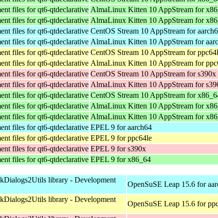
t files for qt6-qtdeclarative
AlmaLinux Kitten 10 AppStream for x8
t files for qt6-qtdeclarative
AlmaLinux Kitten 10 AppStream for x8
t files for qt6-qtdeclarative
CentOS Stream 10 AppStream for aarch
t files for qt6-qtdeclarative
AlmaLinux Kitten 10 AppStream for aar
t files for qt6-qtdeclarative
CentOS Stream 10 AppStream for ppc64
t files for qt6-qtdeclarative
AlmaLinux Kitten 10 AppStream for ppc
t files for qt6-qtdeclarative
CentOS Stream 10 AppStream for s390x
t files for qt6-qtdeclarative
AlmaLinux Kitten 10 AppStream for s39
t files for qt6-qtdeclarative
CentOS Stream 10 AppStream for x86_6
t files for qt6-qtdeclarative
AlmaLinux Kitten 10 AppStream for x8
t files for qt6-qtdeclarative
AlmaLinux Kitten 10 AppStream for x8
t files for qt6-qtdeclarative
EPEL 9 for aarch64
t files for qt6-qtdeclarative
EPEL 9 for ppc64le
t files for qt6-qtdeclarative
EPEL 9 for s390x
t files for qt6-qtdeclarative
EPEL 9 for x86_64
kDialogs2Utils library - Development
OpenSuSE Leap 15.6 for aa
kDialogs2Utils library - Development
OpenSuSE Leap 15.6 for pp