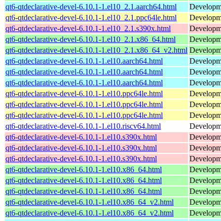
qt6-qtdeclarative-devel-6.10.1-1.el10_2.1.aarch64.html
Developmen
qt6-qtdeclarative-devel-6.10.1-1.el10_2.1.ppc64le.html
Developmen
qt6-qtdeclarative-devel-6.10.1-1.el10_2.1.s390x.html
Developmen
qt6-qtdeclarative-devel-6.10.1-1.el10_2.1.x86_64.html
Developmen
qt6-qtdeclarative-devel-6.10.1-1.el10_2.1.x86_64_v2.html
Developmen
qt6-qtdeclarative-devel-6.10.1-1.el10.aarch64.html
Developmen
qt6-qtdeclarative-devel-6.10.1-1.el10.aarch64.html
Developmen
qt6-qtdeclarative-devel-6.10.1-1.el10.aarch64.html
Developmen
qt6-qtdeclarative-devel-6.10.1-1.el10.ppc64le.html
Developmen
qt6-qtdeclarative-devel-6.10.1-1.el10.ppc64le.html
Developmen
qt6-qtdeclarative-devel-6.10.1-1.el10.ppc64le.html
Developmen
qt6-qtdeclarative-devel-6.10.1-1.el10.riscv64.html
Developmen
qt6-qtdeclarative-devel-6.10.1-1.el10.s390x.html
Developmen
qt6-qtdeclarative-devel-6.10.1-1.el10.s390x.html
Developmen
qt6-qtdeclarative-devel-6.10.1-1.el10.s390x.html
Developmen
qt6-qtdeclarative-devel-6.10.1-1.el10.x86_64.html
Developmen
qt6-qtdeclarative-devel-6.10.1-1.el10.x86_64.html
Developmen
qt6-qtdeclarative-devel-6.10.1-1.el10.x86_64.html
Developmen
qt6-qtdeclarative-devel-6.10.1-1.el10.x86_64_v2.html
Developmen
qt6-qtdeclarative-devel-6.10.1-1.el10.x86_64_v2.html
Developmen