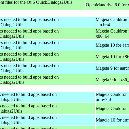
t files for the Qt 6 QuickDialogs2Utils
OpenMandriva 6.0 for
es needed to build apps based on
Mageia Cauldron 
ialogs2Utils
aarch64
es needed to build apps based on
Mageia Cauldron 
ialogs2Utils
x86_64
es needed to build apps based on
Mageia 10 for aar
ialogs2Utils
es needed to build apps based on
Mageia 10 for x8
ialogs2Utils
es needed to build apps based on
Mageia 9 for aarc
ialogs2Utils
es needed to build apps based on
Mageia 9 for x86
ialogs2Utils
s needed to build apps based on
Mageia Cauldron 
alogs2Utils
armv7hl
s needed to build apps based on
Mageia Cauldron 
alogs2Utils
s needed to build apps based on
Mageia 10 for ar
alogs2Utils
s needed to build apps based on