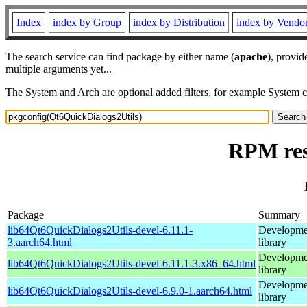
Index
index by Group
index by Distribution
index by Vendo
The search service can find package by either name (
apache
), provid
multiple arguments yet...
The System and Arch are optional added filters, for example System 
RPM res
Package
Summary
lib64Qt6QuickDialogs2Utils-devel-6.11.1-
Developmen
3.aarch64.html
library
Developmen
lib64Qt6QuickDialogs2Utils-devel-6.11.1-3.x86_64.html
library
Developmen
lib64Qt6QuickDialogs2Utils-devel-6.9.0-1.aarch64.html
library