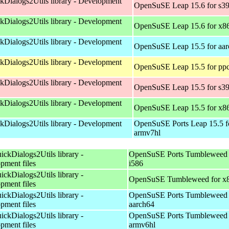
kDialogs2Utils library - Development
OpenSuSE Leap 15.6 for s3
kDialogs2Utils library - Development
OpenSuSE Leap 15.6 for x8
kDialogs2Utils library - Development
OpenSuSE Leap 15.5 for aa
kDialogs2Utils library - Development
OpenSuSE Leap 15.5 for pp
kDialogs2Utils library - Development
OpenSuSE Leap 15.5 for s3
kDialogs2Utils library - Development
OpenSuSE Leap 15.5 for x8
kDialogs2Utils library - Development
OpenSuSE Ports Leap 15.5 f
armv7hl
ickDialogs2Utils library -
OpenSuSE Ports Tumbleweed 
pment files
i586
ickDialogs2Utils library -
OpenSuSE Tumbleweed for x
pment files
ickDialogs2Utils library -
OpenSuSE Ports Tumbleweed 
pment files
aarch64
ickDialogs2Utils library -
OpenSuSE Ports Tumbleweed 
pment files
armv6hl