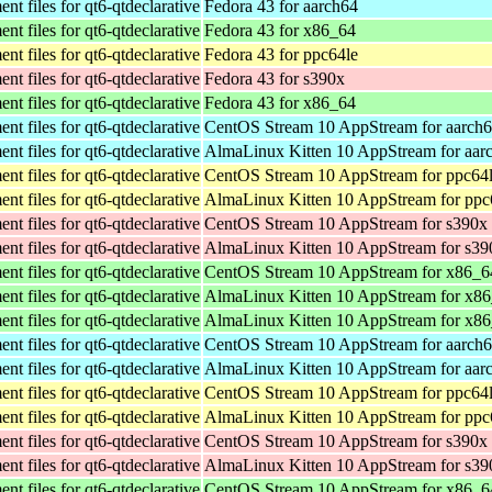
t files for qt6-qtdeclarative
Fedora 43 for aarch64
t files for qt6-qtdeclarative
Fedora 43 for x86_64
t files for qt6-qtdeclarative
Fedora 43 for ppc64le
t files for qt6-qtdeclarative
Fedora 43 for s390x
t files for qt6-qtdeclarative
Fedora 43 for x86_64
t files for qt6-qtdeclarative
CentOS Stream 10 AppStream for aarch
t files for qt6-qtdeclarative
AlmaLinux Kitten 10 AppStream for aar
t files for qt6-qtdeclarative
CentOS Stream 10 AppStream for ppc64
t files for qt6-qtdeclarative
AlmaLinux Kitten 10 AppStream for ppc
t files for qt6-qtdeclarative
CentOS Stream 10 AppStream for s390x
t files for qt6-qtdeclarative
AlmaLinux Kitten 10 AppStream for s39
t files for qt6-qtdeclarative
CentOS Stream 10 AppStream for x86_6
t files for qt6-qtdeclarative
AlmaLinux Kitten 10 AppStream for x8
t files for qt6-qtdeclarative
AlmaLinux Kitten 10 AppStream for x8
t files for qt6-qtdeclarative
CentOS Stream 10 AppStream for aarch
t files for qt6-qtdeclarative
AlmaLinux Kitten 10 AppStream for aar
t files for qt6-qtdeclarative
CentOS Stream 10 AppStream for ppc64
t files for qt6-qtdeclarative
AlmaLinux Kitten 10 AppStream for ppc
t files for qt6-qtdeclarative
CentOS Stream 10 AppStream for s390x
t files for qt6-qtdeclarative
AlmaLinux Kitten 10 AppStream for s39
t files for qt6-qtdeclarative
CentOS Stream 10 AppStream for x86_6