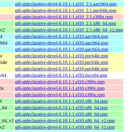
qt6-qtdeclarative-devel-6.10.1-1.el10_2.1.aarch64.rpm
qt6-qtdeclarative-devel-6.10.1-1.el10_2.1.ppc64le.rpm
qt6-qtdeclarative-devel-6.10.1-1.el10_2.1.s390x.rpm
qt6-qtdeclarative-devel-6.10.1-1.el10_2.1.x86_64.rpm
_v2
qt6-qtdeclarative-devel-6.10.1-1.el10_2.1.x86_64_v2.rpm
64
qt6-qtdeclarative-devel-6.10.1-1.el10.aarch64.rpm
ch64
qt6-qtdeclarative-devel-6.10.1-1.el10.aarch64.rpm
qt6-qtdeclarative-devel-6.10.1-1.el10.aarch64.rpm
le
qt6-qtdeclarative-devel-6.10.1-1.el10.ppc64le.rpm
64le
qt6-qtdeclarative-devel-6.10.1-1.el10.ppc64le.rpm
qt6-qtdeclarative-devel-6.10.1-1.el10.ppc64le.rpm
cv64
qt6-qtdeclarative-devel-6.10.1-1.el10.riscv64.rpm
qt6-qtdeclarative-devel-6.10.1-1.el10.s390x.rpm
0x
qt6-qtdeclarative-devel-6.10.1-1.el10.s390x.rpm
qt6-qtdeclarative-devel-6.10.1-1.el10.s390x.rpm
4
qt6-qtdeclarative-devel-6.10.1-1.el10.x86_64.rpm
6_64
qt6-qtdeclarative-devel-6.10.1-1.el10.x86_64.rpm
qt6-qtdeclarative-devel-6.10.1-1.el10.x86_64.rpm
6_64_v2
qt6-qtdeclarative-devel-6.10.1-1.el10.x86_64_v2.rpm
_v2
qt6-qtdeclarative-devel-6.10.1-1.el10.x86_64_v2.rpm