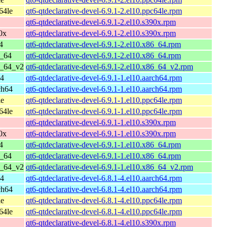
64le
qt6-qtdeclarative-devel-6.9.1-2.el10.ppc64le.rpm
qt6-qtdeclarative-devel-6.9.1-2.el10.s390x.rpm
0x
qt6-qtdeclarative-devel-6.9.1-2.el10.s390x.rpm
4
qt6-qtdeclarative-devel-6.9.1-2.el10.x86_64.rpm
6_64
qt6-qtdeclarative-devel-6.9.1-2.el10.x86_64.rpm
6_64_v2
qt6-qtdeclarative-devel-6.9.1-2.el10.x86_64_v2.rpm
64
qt6-qtdeclarative-devel-6.9.1-1.el10.aarch64.rpm
ch64
qt6-qtdeclarative-devel-6.9.1-1.el10.aarch64.rpm
le
qt6-qtdeclarative-devel-6.9.1-1.el10.ppc64le.rpm
64le
qt6-qtdeclarative-devel-6.9.1-1.el10.ppc64le.rpm
qt6-qtdeclarative-devel-6.9.1-1.el10.s390x.rpm
0x
qt6-qtdeclarative-devel-6.9.1-1.el10.s390x.rpm
4
qt6-qtdeclarative-devel-6.9.1-1.el10.x86_64.rpm
6_64
qt6-qtdeclarative-devel-6.9.1-1.el10.x86_64.rpm
6_64_v2
qt6-qtdeclarative-devel-6.9.1-1.el10.x86_64_v2.rpm
64
qt6-qtdeclarative-devel-6.8.1-4.el10.aarch64.rpm
ch64
qt6-qtdeclarative-devel-6.8.1-4.el10.aarch64.rpm
le
qt6-qtdeclarative-devel-6.8.1-4.el10.ppc64le.rpm
64le
qt6-qtdeclarative-devel-6.8.1-4.el10.ppc64le.rpm
qt6-qtdeclarative-devel-6.8.1-4.el10.s390x.rpm