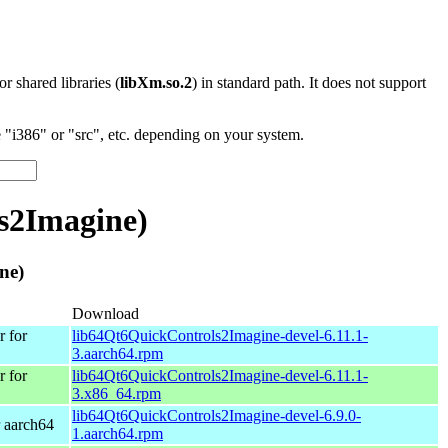
 or shared libraries (
libXm.so.2
) in standard path. It does not support
"i386" or "src", etc. depending on your system.
s2Imagine)
ne)
Download
 for
lib64Qt6QuickControls2Imagine-devel-6.11.1-
3.aarch64.rpm
 for
lib64Qt6QuickControls2Imagine-devel-6.11.1-
3.x86_64.rpm
lib64Qt6QuickControls2Imagine-devel-6.9.0-
 aarch64
1.aarch64.rpm