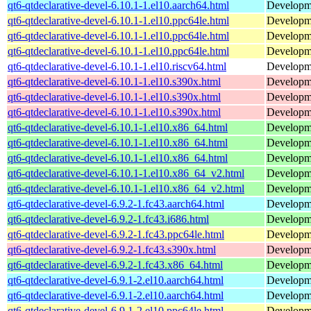
qt6-qtdeclarative-devel-6.10.1-1.el10.aarch64.html
Developmen
qt6-qtdeclarative-devel-6.10.1-1.el10.ppc64le.html
Developmen
qt6-qtdeclarative-devel-6.10.1-1.el10.ppc64le.html
Developmen
qt6-qtdeclarative-devel-6.10.1-1.el10.ppc64le.html
Developmen
qt6-qtdeclarative-devel-6.10.1-1.el10.riscv64.html
Developmen
qt6-qtdeclarative-devel-6.10.1-1.el10.s390x.html
Developmen
qt6-qtdeclarative-devel-6.10.1-1.el10.s390x.html
Developmen
qt6-qtdeclarative-devel-6.10.1-1.el10.s390x.html
Developmen
qt6-qtdeclarative-devel-6.10.1-1.el10.x86_64.html
Developmen
qt6-qtdeclarative-devel-6.10.1-1.el10.x86_64.html
Developmen
qt6-qtdeclarative-devel-6.10.1-1.el10.x86_64.html
Developmen
qt6-qtdeclarative-devel-6.10.1-1.el10.x86_64_v2.html
Developmen
qt6-qtdeclarative-devel-6.10.1-1.el10.x86_64_v2.html
Developmen
qt6-qtdeclarative-devel-6.9.2-1.fc43.aarch64.html
Developmen
qt6-qtdeclarative-devel-6.9.2-1.fc43.i686.html
Developmen
qt6-qtdeclarative-devel-6.9.2-1.fc43.ppc64le.html
Developmen
qt6-qtdeclarative-devel-6.9.2-1.fc43.s390x.html
Developmen
qt6-qtdeclarative-devel-6.9.2-1.fc43.x86_64.html
Developmen
qt6-qtdeclarative-devel-6.9.1-2.el10.aarch64.html
Developmen
qt6-qtdeclarative-devel-6.9.1-2.el10.aarch64.html
Developmen
qt6-qtdeclarative-devel-6.9.1-2.el10.ppc64le.html
Developmen