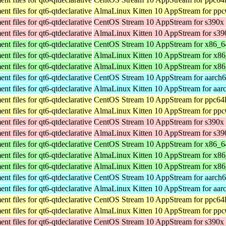
t files for qt6-qtdeclarative
AlmaLinux Kitten 10 AppStream for ppc
t files for qt6-qtdeclarative
CentOS Stream 10 AppStream for s390x
t files for qt6-qtdeclarative
AlmaLinux Kitten 10 AppStream for s39
t files for qt6-qtdeclarative
CentOS Stream 10 AppStream for x86_6
t files for qt6-qtdeclarative
AlmaLinux Kitten 10 AppStream for x8
t files for qt6-qtdeclarative
AlmaLinux Kitten 10 AppStream for x8
t files for qt6-qtdeclarative
CentOS Stream 10 AppStream for aarch
t files for qt6-qtdeclarative
AlmaLinux Kitten 10 AppStream for aar
t files for qt6-qtdeclarative
CentOS Stream 10 AppStream for ppc64
t files for qt6-qtdeclarative
AlmaLinux Kitten 10 AppStream for ppc
t files for qt6-qtdeclarative
CentOS Stream 10 AppStream for s390x
t files for qt6-qtdeclarative
AlmaLinux Kitten 10 AppStream for s39
t files for qt6-qtdeclarative
CentOS Stream 10 AppStream for x86_6
t files for qt6-qtdeclarative
AlmaLinux Kitten 10 AppStream for x8
t files for qt6-qtdeclarative
AlmaLinux Kitten 10 AppStream for x8
t files for qt6-qtdeclarative
CentOS Stream 10 AppStream for aarch
t files for qt6-qtdeclarative
AlmaLinux Kitten 10 AppStream for aar
t files for qt6-qtdeclarative
CentOS Stream 10 AppStream for ppc64
t files for qt6-qtdeclarative
AlmaLinux Kitten 10 AppStream for ppc
t files for qt6-qtdeclarative
CentOS Stream 10 AppStream for s390x