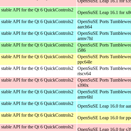
OpenSuSE Leap 16.1 for s3
stable API for the Qt 6 QuickControls2
OpenSuSE Leap 16.1 for x
stable API for the Qt 6 QuickControls2
OpenSuSE Ports Tumblewee
aarch64
stable API for the Qt 6 QuickControls2
OpenSuSE Ports Tumblewee
armv7hl
stable API for the Qt 6 QuickControls2
OpenSuSE Ports Tumblewee
i586
stable API for the Qt 6 QuickControls2
OpenSuSE Ports Tumblewee
ppc64le
stable API for the Qt 6 QuickControls2
OpenSuSE Ports Tumblewee
riscv64
stable API for the Qt 6 QuickControls2
OpenSuSE Ports Tumblewee
s390x
stable API for the Qt 6 QuickControls2
OpenSuSE Ports Tumblewee
armv6hl
stable API for the Qt 6 QuickControls2
OpenSuSE Leap 16.0 for aa
stable API for the Qt 6 QuickControls2
OpenSuSE Leap 16.0 for pp
stable API for the Qt 6 QuickControls2
OpenSuSE Leap 16.0 for s3