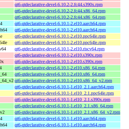
qt6-qtdeclarative-devel-6.10.2-2.fc44.s390x.rpm
qt6-qtdeclarative-devel-6.10.2-2.fc44.x86_64.rpm
qt6-qtdeclarative-devel-6.10.2-2.fc44.x86_64.rpm
64
qt6-qtdeclarative-devel-6.10.1-2.el10.aarch64.rpm
ch64
qt6-qtdeclarative-devel-6.10.1-2.el10.aarch64.rpm
le
qt6-qtdeclarative-devel-6.10.1-2.el10.ppc64le.rpm
64le
qt6-qtdeclarative-devel-6.10.1-2.el10.ppc64le.rpm
cv64
qt6-qtdeclarative-devel-6.10.1-2.el10.riscv64.rpm
qt6-qtdeclarative-devel-6.10.1-2.el10.s390x.rpm
0x
qt6-qtdeclarative-devel-6.10.1-2.el10.s390x.rpm
4
qt6-qtdeclarative-devel-6.10.1-2.el10.x86_64.rpm
6_64
qt6-qtdeclarative-devel-6.10.1-2.el10.x86_64.rpm
6_64_v2
qt6-qtdeclarative-devel-6.10.1-2.el10.x86_64_v2.rpm
qt6-qtdeclarative-devel-6.10.1-1.el10_2.1.aarch64.rpm
qt6-qtdeclarative-devel-6.10.1-1.el10_2.1.ppc64le.rpm
qt6-qtdeclarative-devel-6.10.1-1.el10_2.1.s390x.rpm
qt6-qtdeclarative-devel-6.10.1-1.el10_2.1.x86_64.rpm
_v2
qt6-qtdeclarative-devel-6.10.1-1.el10_2.1.x86_64_v2.rpm
64
qt6-qtdeclarative-devel-6.10.1-1.el10.aarch64.rpm
ch64
qt6-qtdeclarative-devel-6.10.1-1.el10.aarch64.rpm