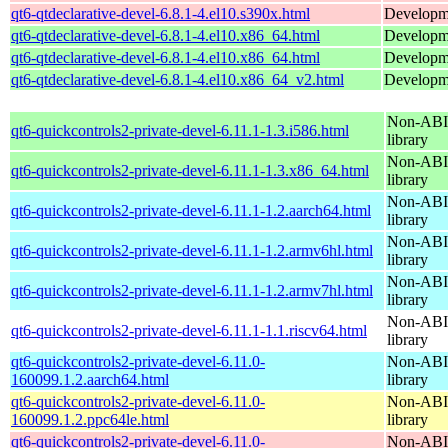
qt6-qtdeclarative-devel-6.8.1-4.el10.s390x.html
Developmen
qt6-qtdeclarative-devel-6.8.1-4.el10.x86_64.html
Developmen
qt6-qtdeclarative-devel-6.8.1-4.el10.x86_64.html
Developmen
qt6-qtdeclarative-devel-6.8.1-4.el10.x86_64_v2.html
Developmen
Non-ABI 
qt6-quickcontrols2-private-devel-6.11.1-1.3.i586.html
library
Non-ABI 
qt6-quickcontrols2-private-devel-6.11.1-1.3.x86_64.html
library
Non-ABI 
qt6-quickcontrols2-private-devel-6.11.1-1.2.aarch64.html
library
Non-ABI 
qt6-quickcontrols2-private-devel-6.11.1-1.2.armv6hl.html
library
Non-ABI 
qt6-quickcontrols2-private-devel-6.11.1-1.2.armv7hl.html
library
Non-ABI 
qt6-quickcontrols2-private-devel-6.11.1-1.1.riscv64.html
library
qt6-quickcontrols2-private-devel-6.11.0-
Non-ABI 
160099.1.2.aarch64.html
library
qt6-quickcontrols2-private-devel-6.11.0-
Non-ABI 
160099.1.2.ppc64le.html
library
qt6-quickcontrols2-private-devel-6.11.0-
Non-ABI 