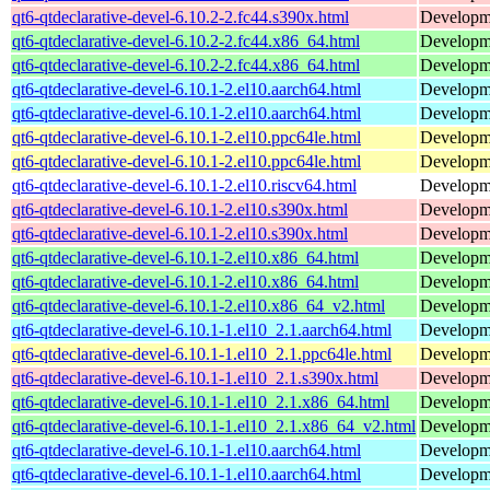
qt6-qtdeclarative-devel-6.10.2-2.fc44.s390x.html
Developmen
qt6-qtdeclarative-devel-6.10.2-2.fc44.x86_64.html
Developmen
qt6-qtdeclarative-devel-6.10.2-2.fc44.x86_64.html
Developmen
qt6-qtdeclarative-devel-6.10.1-2.el10.aarch64.html
Developmen
qt6-qtdeclarative-devel-6.10.1-2.el10.aarch64.html
Developmen
qt6-qtdeclarative-devel-6.10.1-2.el10.ppc64le.html
Developmen
qt6-qtdeclarative-devel-6.10.1-2.el10.ppc64le.html
Developmen
qt6-qtdeclarative-devel-6.10.1-2.el10.riscv64.html
Developmen
qt6-qtdeclarative-devel-6.10.1-2.el10.s390x.html
Developmen
qt6-qtdeclarative-devel-6.10.1-2.el10.s390x.html
Developmen
qt6-qtdeclarative-devel-6.10.1-2.el10.x86_64.html
Developmen
qt6-qtdeclarative-devel-6.10.1-2.el10.x86_64.html
Developmen
qt6-qtdeclarative-devel-6.10.1-2.el10.x86_64_v2.html
Developmen
qt6-qtdeclarative-devel-6.10.1-1.el10_2.1.aarch64.html
Developmen
qt6-qtdeclarative-devel-6.10.1-1.el10_2.1.ppc64le.html
Developmen
qt6-qtdeclarative-devel-6.10.1-1.el10_2.1.s390x.html
Developmen
qt6-qtdeclarative-devel-6.10.1-1.el10_2.1.x86_64.html
Developmen
qt6-qtdeclarative-devel-6.10.1-1.el10_2.1.x86_64_v2.html
Developmen
qt6-qtdeclarative-devel-6.10.1-1.el10.aarch64.html
Developmen
qt6-qtdeclarative-devel-6.10.1-1.el10.aarch64.html
Developmen