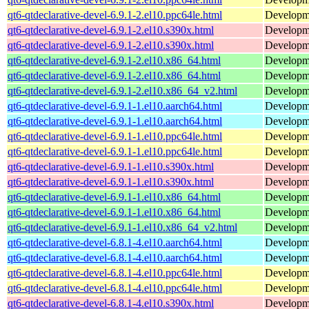
qt6-qtdeclarative-devel-6.9.1-2.el10.ppc64le.html
Developmen
qt6-qtdeclarative-devel-6.9.1-2.el10.s390x.html
Developmen
qt6-qtdeclarative-devel-6.9.1-2.el10.s390x.html
Developmen
qt6-qtdeclarative-devel-6.9.1-2.el10.x86_64.html
Developmen
qt6-qtdeclarative-devel-6.9.1-2.el10.x86_64.html
Developmen
qt6-qtdeclarative-devel-6.9.1-2.el10.x86_64_v2.html
Developmen
qt6-qtdeclarative-devel-6.9.1-1.el10.aarch64.html
Developmen
qt6-qtdeclarative-devel-6.9.1-1.el10.aarch64.html
Developmen
qt6-qtdeclarative-devel-6.9.1-1.el10.ppc64le.html
Developmen
qt6-qtdeclarative-devel-6.9.1-1.el10.ppc64le.html
Developmen
qt6-qtdeclarative-devel-6.9.1-1.el10.s390x.html
Developmen
qt6-qtdeclarative-devel-6.9.1-1.el10.s390x.html
Developmen
qt6-qtdeclarative-devel-6.9.1-1.el10.x86_64.html
Developmen
qt6-qtdeclarative-devel-6.9.1-1.el10.x86_64.html
Developmen
qt6-qtdeclarative-devel-6.9.1-1.el10.x86_64_v2.html
Developmen
qt6-qtdeclarative-devel-6.8.1-4.el10.aarch64.html
Developmen
qt6-qtdeclarative-devel-6.8.1-4.el10.aarch64.html
Developmen
qt6-qtdeclarative-devel-6.8.1-4.el10.ppc64le.html
Developmen
qt6-qtdeclarative-devel-6.8.1-4.el10.ppc64le.html
Developmen
qt6-qtdeclarative-devel-6.8.1-4.el10.s390x.html
Developmen