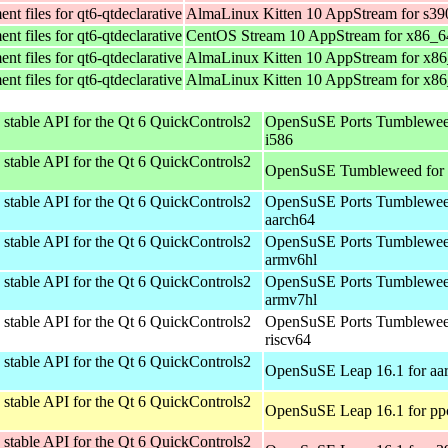
t files for qt6-qtdeclarative
AlmaLinux Kitten 10 AppStream for s39
t files for qt6-qtdeclarative
CentOS Stream 10 AppStream for x86_6
t files for qt6-qtdeclarative
AlmaLinux Kitten 10 AppStream for x8
t files for qt6-qtdeclarative
AlmaLinux Kitten 10 AppStream for x8
stable API for the Qt 6 QuickControls2
OpenSuSE Ports Tumblewee
i586
stable API for the Qt 6 QuickControls2
OpenSuSE Tumbleweed for
stable API for the Qt 6 QuickControls2
OpenSuSE Ports Tumblewee
aarch64
stable API for the Qt 6 QuickControls2
OpenSuSE Ports Tumblewee
armv6hl
stable API for the Qt 6 QuickControls2
OpenSuSE Ports Tumblewee
armv7hl
stable API for the Qt 6 QuickControls2
OpenSuSE Ports Tumblewee
riscv64
stable API for the Qt 6 QuickControls2
OpenSuSE Leap 16.1 for aa
stable API for the Qt 6 QuickControls2
OpenSuSE Leap 16.1 for pp
stable API for the Qt 6 QuickControls2