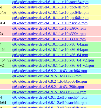
qt6-qtdeclarative-devel-6.10.1-1.el10.aarch64.rpm
le
qt6-qtdeclarative-devel-6.10.1-1.el10.ppc64le.rpm
64le
qt6-qtdeclarative-devel-6.10.1-1.el10.ppc64le.rpm
qt6-qtdeclarative-devel-6.10.1-1.el10.ppc64le.rpm
cv64
qt6-qtdeclarative-devel-6.10.1-1.el10.riscv64.rpm
qt6-qtdeclarative-devel-6.10.1-1.el10.s390x.rpm
0x
qt6-qtdeclarative-devel-6.10.1-1.el10.s390x.rpm
qt6-qtdeclarative-devel-6.10.1-1.el10.s390x.rpm
4
qt6-qtdeclarative-devel-6.10.1-1.el10.x86_64.rpm
6_64
qt6-qtdeclarative-devel-6.10.1-1.el10.x86_64.rpm
qt6-qtdeclarative-devel-6.10.1-1.el10.x86_64.rpm
6_64_v2
qt6-qtdeclarative-devel-6.10.1-1.el10.x86_64_v2.rpm
_v2
qt6-qtdeclarative-devel-6.10.1-1.el10.x86_64_v2.rpm
qt6-qtdeclarative-devel-6.9.2-1.fc43.aarch64.rpm
qt6-qtdeclarative-devel-6.9.2-1.fc43.i686.rpm
qt6-qtdeclarative-devel-6.9.2-1.fc43.ppc64le.rpm
qt6-qtdeclarative-devel-6.9.2-1.fc43.s390x.rpm
qt6-qtdeclarative-devel-6.9.2-1.fc43.x86_64.rpm
64
qt6-qtdeclarative-devel-6.9.1-2.el10.aarch64.rpm
ch64
qt6-qtdeclarative-devel-6.9.1-2.el10.aarch64.rpm
le
qt6-qtdeclarative-devel-6.9.1-2.el10.ppc64le.rpm