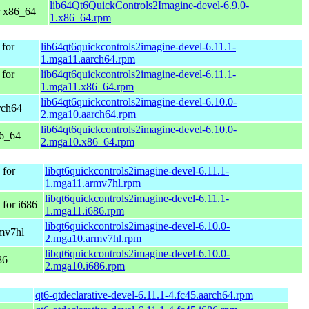
lib64Qt6QuickControls2Imagine-devel-6.9.0-
r x86_64
1.x86_64.rpm
 for
lib64qt6quickcontrols2imagine-devel-6.11.1-
1.mga11.aarch64.rpm
 for
lib64qt6quickcontrols2imagine-devel-6.11.1-
1.mga11.x86_64.rpm
lib64qt6quickcontrols2imagine-devel-6.10.0-
rch64
2.mga10.aarch64.rpm
lib64qt6quickcontrols2imagine-devel-6.10.0-
86_64
2.mga10.x86_64.rpm
 for
libqt6quickcontrols2imagine-devel-6.11.1-
1.mga11.armv7hl.rpm
libqt6quickcontrols2imagine-devel-6.11.1-
for i686
1.mga11.i686.rpm
libqt6quickcontrols2imagine-devel-6.10.0-
rmv7hl
2.mga10.armv7hl.rpm
libqt6quickcontrols2imagine-devel-6.10.0-
86
2.mga10.i686.rpm
qt6-qtdeclarative-devel-6.11.1-4.fc45.aarch64.rpm