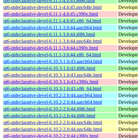
qt6-qtdeclarative-devel-6.11.1-4.fc45.i686.html
Developmen
qt6-qtdeclarative-devel-6.11.1-4.fc45.ppc64le.html
Developmen
qt6-qtdeclarative-devel-6.11.1-4.fc45.s390x.html
Developmen
qt6-qtdeclarative-devel-6.11.1-4.fc45.x86_64.html
Developmen
qt6-qtdeclarative-devel-6.11.1-3.fc44.aarch64.html
Developmen
qt6-qtdeclarative-devel-6.11.1-3.fc44.i686.html
Developmen
qt6-qtdeclarative-devel-6.11.1-3.fc44.ppc64le.html
Developmen
qt6-qtdeclarative-devel-6.11.1-3.fc44.s390x.html
Developmen
qt6-qtdeclarative-devel-6.11.1-3.fc44.x86_64.html
Developmen
qt6-qtdeclarative-devel-6.10.3-1.fc43.aarch64.html
Developmen
qt6-qtdeclarative-devel-6.10.3-1.fc43.i686.html
Developmen
qt6-qtdeclarative-devel-6.10.3-1.fc43.ppc64le.html
Developmen
qt6-qtdeclarative-devel-6.10.3-1.fc43.s390x.html
Developmen
qt6-qtdeclarative-devel-6.10.3-1.fc43.x86_64.html
Developmen
qt6-qtdeclarative-devel-6.10.2-2.fc44.aarch64.html
Developmen
qt6-qtdeclarative-devel-6.10.2-2.fc44.aarch64.html
Developmen
qt6-qtdeclarative-devel-6.10.2-2.fc44.i686.html
Developmen
qt6-qtdeclarative-devel-6.10.2-2.fc44.i686.html
Developmen
qt6-qtdeclarative-devel-6.10.2-2.fc44.ppc64le.html
Developmen
qt6-qtdeclarative-devel-6.10.2-2.fc44.ppc64le.html
Developmen
qt6-qtdeclarative-devel-6.10.2-2.fc44.s390x.html
Developmen