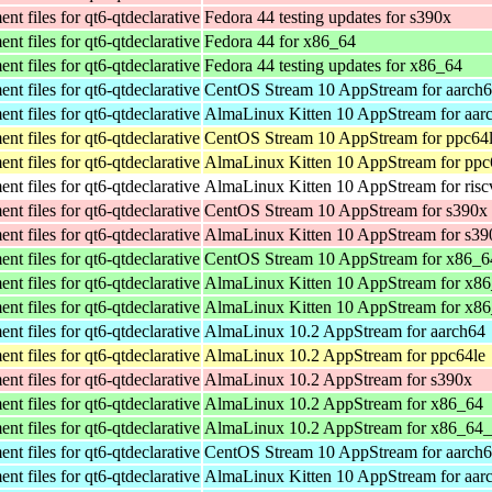
t files for qt6-qtdeclarative
Fedora 44 testing updates for s390x
t files for qt6-qtdeclarative
Fedora 44 for x86_64
t files for qt6-qtdeclarative
Fedora 44 testing updates for x86_64
t files for qt6-qtdeclarative
CentOS Stream 10 AppStream for aarch
t files for qt6-qtdeclarative
AlmaLinux Kitten 10 AppStream for aar
t files for qt6-qtdeclarative
CentOS Stream 10 AppStream for ppc64
t files for qt6-qtdeclarative
AlmaLinux Kitten 10 AppStream for ppc
t files for qt6-qtdeclarative
AlmaLinux Kitten 10 AppStream for ris
t files for qt6-qtdeclarative
CentOS Stream 10 AppStream for s390x
t files for qt6-qtdeclarative
AlmaLinux Kitten 10 AppStream for s39
t files for qt6-qtdeclarative
CentOS Stream 10 AppStream for x86_6
t files for qt6-qtdeclarative
AlmaLinux Kitten 10 AppStream for x8
t files for qt6-qtdeclarative
AlmaLinux Kitten 10 AppStream for x8
t files for qt6-qtdeclarative
AlmaLinux 10.2 AppStream for aarch64
t files for qt6-qtdeclarative
AlmaLinux 10.2 AppStream for ppc64le
t files for qt6-qtdeclarative
AlmaLinux 10.2 AppStream for s390x
t files for qt6-qtdeclarative
AlmaLinux 10.2 AppStream for x86_64
t files for qt6-qtdeclarative
AlmaLinux 10.2 AppStream for x86_64
t files for qt6-qtdeclarative
CentOS Stream 10 AppStream for aarch
t files for qt6-qtdeclarative
AlmaLinux Kitten 10 AppStream for aar