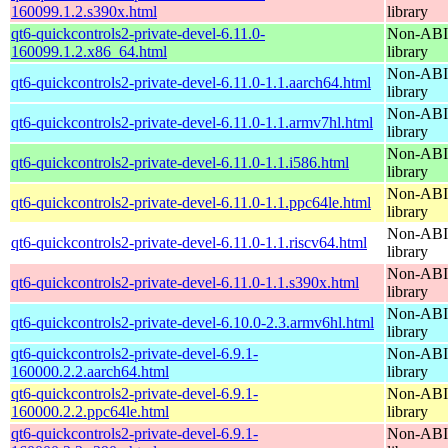
160099.1.2.s390x.html
library
qt6-quickcontrols2-private-devel-6.11.0-
Non-ABI 
160099.1.2.x86_64.html
library
Non-ABI 
qt6-quickcontrols2-private-devel-6.11.0-1.1.aarch64.html
library
Non-ABI 
qt6-quickcontrols2-private-devel-6.11.0-1.1.armv7hl.html
library
Non-ABI 
qt6-quickcontrols2-private-devel-6.11.0-1.1.i586.html
library
Non-ABI 
qt6-quickcontrols2-private-devel-6.11.0-1.1.ppc64le.html
library
Non-ABI 
qt6-quickcontrols2-private-devel-6.11.0-1.1.riscv64.html
library
Non-ABI 
qt6-quickcontrols2-private-devel-6.11.0-1.1.s390x.html
library
Non-ABI 
qt6-quickcontrols2-private-devel-6.10.0-2.3.armv6hl.html
library
qt6-quickcontrols2-private-devel-6.9.1-
Non-ABI 
160000.2.2.aarch64.html
library
qt6-quickcontrols2-private-devel-6.9.1-
Non-ABI 
160000.2.2.ppc64le.html
library
qt6-quickcontrols2-private-devel-6.9.1-
Non-ABI 