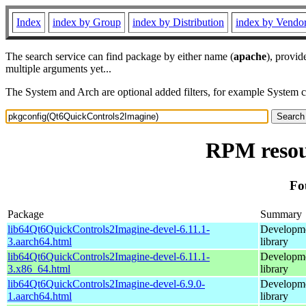
Index
index by Group
index by Distribution
index by Vendo
The search service can find package by either name (
apache
), provid
multiple arguments yet...
The System and Arch are optional added filters, for example System 
RPM resou
Fo
Package
Summary
lib64Qt6QuickControls2Imagine-devel-6.11.1-
Developmen
3.aarch64.html
library
lib64Qt6QuickControls2Imagine-devel-6.11.1-
Developmen
3.x86_64.html
library
lib64Qt6QuickControls2Imagine-devel-6.9.0-
Developmen
1.aarch64.html
library