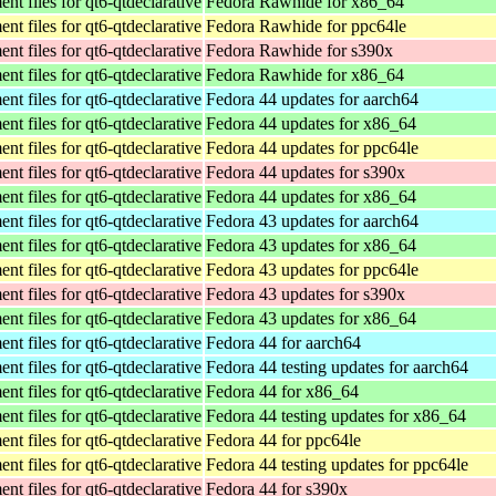
t files for qt6-qtdeclarative
Fedora Rawhide for x86_64
t files for qt6-qtdeclarative
Fedora Rawhide for ppc64le
t files for qt6-qtdeclarative
Fedora Rawhide for s390x
t files for qt6-qtdeclarative
Fedora Rawhide for x86_64
t files for qt6-qtdeclarative
Fedora 44 updates for aarch64
t files for qt6-qtdeclarative
Fedora 44 updates for x86_64
t files for qt6-qtdeclarative
Fedora 44 updates for ppc64le
t files for qt6-qtdeclarative
Fedora 44 updates for s390x
t files for qt6-qtdeclarative
Fedora 44 updates for x86_64
t files for qt6-qtdeclarative
Fedora 43 updates for aarch64
t files for qt6-qtdeclarative
Fedora 43 updates for x86_64
t files for qt6-qtdeclarative
Fedora 43 updates for ppc64le
t files for qt6-qtdeclarative
Fedora 43 updates for s390x
t files for qt6-qtdeclarative
Fedora 43 updates for x86_64
t files for qt6-qtdeclarative
Fedora 44 for aarch64
t files for qt6-qtdeclarative
Fedora 44 testing updates for aarch64
t files for qt6-qtdeclarative
Fedora 44 for x86_64
t files for qt6-qtdeclarative
Fedora 44 testing updates for x86_64
t files for qt6-qtdeclarative
Fedora 44 for ppc64le
t files for qt6-qtdeclarative
Fedora 44 testing updates for ppc64le
t files for qt6-qtdeclarative
Fedora 44 for s390x