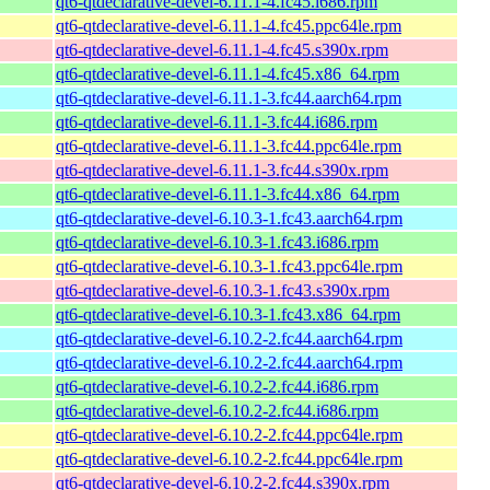
qt6-qtdeclarative-devel-6.11.1-4.fc45.i686.rpm
qt6-qtdeclarative-devel-6.11.1-4.fc45.ppc64le.rpm
qt6-qtdeclarative-devel-6.11.1-4.fc45.s390x.rpm
qt6-qtdeclarative-devel-6.11.1-4.fc45.x86_64.rpm
qt6-qtdeclarative-devel-6.11.1-3.fc44.aarch64.rpm
qt6-qtdeclarative-devel-6.11.1-3.fc44.i686.rpm
qt6-qtdeclarative-devel-6.11.1-3.fc44.ppc64le.rpm
qt6-qtdeclarative-devel-6.11.1-3.fc44.s390x.rpm
qt6-qtdeclarative-devel-6.11.1-3.fc44.x86_64.rpm
qt6-qtdeclarative-devel-6.10.3-1.fc43.aarch64.rpm
qt6-qtdeclarative-devel-6.10.3-1.fc43.i686.rpm
qt6-qtdeclarative-devel-6.10.3-1.fc43.ppc64le.rpm
qt6-qtdeclarative-devel-6.10.3-1.fc43.s390x.rpm
qt6-qtdeclarative-devel-6.10.3-1.fc43.x86_64.rpm
qt6-qtdeclarative-devel-6.10.2-2.fc44.aarch64.rpm
qt6-qtdeclarative-devel-6.10.2-2.fc44.aarch64.rpm
qt6-qtdeclarative-devel-6.10.2-2.fc44.i686.rpm
qt6-qtdeclarative-devel-6.10.2-2.fc44.i686.rpm
qt6-qtdeclarative-devel-6.10.2-2.fc44.ppc64le.rpm
qt6-qtdeclarative-devel-6.10.2-2.fc44.ppc64le.rpm
qt6-qtdeclarative-devel-6.10.2-2.fc44.s390x.rpm