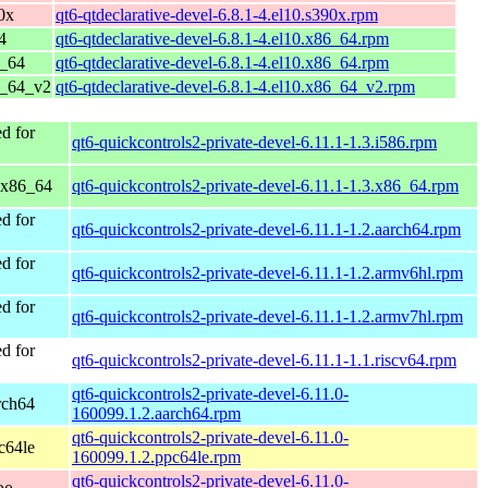
0x
qt6-qtdeclarative-devel-6.8.1-4.el10.s390x.rpm
4
qt6-qtdeclarative-devel-6.8.1-4.el10.x86_64.rpm
6_64
qt6-qtdeclarative-devel-6.8.1-4.el10.x86_64.rpm
6_64_v2
qt6-qtdeclarative-devel-6.8.1-4.el10.x86_64_v2.rpm
d for
qt6-quickcontrols2-private-devel-6.11.1-1.3.i586.rpm
 x86_64
qt6-quickcontrols2-private-devel-6.11.1-1.3.x86_64.rpm
d for
qt6-quickcontrols2-private-devel-6.11.1-1.2.aarch64.rpm
d for
qt6-quickcontrols2-private-devel-6.11.1-1.2.armv6hl.rpm
d for
qt6-quickcontrols2-private-devel-6.11.1-1.2.armv7hl.rpm
d for
qt6-quickcontrols2-private-devel-6.11.1-1.1.riscv64.rpm
qt6-quickcontrols2-private-devel-6.11.0-
rch64
160099.1.2.aarch64.rpm
qt6-quickcontrols2-private-devel-6.11.0-
c64le
160099.1.2.ppc64le.rpm
qt6-quickcontrols2-private-devel-6.11.0-