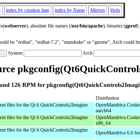
r
index by creation date
index by Name
Mirrors
Help
es(
webserver
), absolute file names (
/usr/bin/apache
), binaries (
gprof
)
could be "redhat", "redhat-7.2", "mandrake" or "gnome", Arch could be 
System
Arch
rce pkgconfig(Qt6QuickControl
und 126 RPM for pkgconfig(Qt6QuickControls2Imagi
Distribution
t files for the Qt 6 QuickControls2Imagine
OpenMandriva Cooker
aarch64
t files for the Qt 6 QuickControls2Imagine
OpenMandriva Cooker
x86_64
t files for the Qt 6 QuickControls2Imagine
OpenMandriva 6.0 for