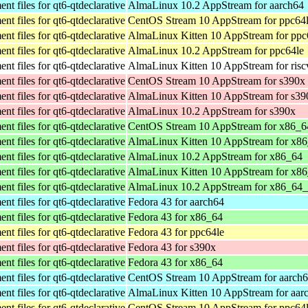
t files for qt6-qtdeclarative
AlmaLinux 10.2 AppStream for aarch64
t files for qt6-qtdeclarative
CentOS Stream 10 AppStream for ppc64
t files for qt6-qtdeclarative
AlmaLinux Kitten 10 AppStream for ppc
t files for qt6-qtdeclarative
AlmaLinux 10.2 AppStream for ppc64le
t files for qt6-qtdeclarative
AlmaLinux Kitten 10 AppStream for ris
t files for qt6-qtdeclarative
CentOS Stream 10 AppStream for s390x
t files for qt6-qtdeclarative
AlmaLinux Kitten 10 AppStream for s39
t files for qt6-qtdeclarative
AlmaLinux 10.2 AppStream for s390x
t files for qt6-qtdeclarative
CentOS Stream 10 AppStream for x86_6
t files for qt6-qtdeclarative
AlmaLinux Kitten 10 AppStream for x8
t files for qt6-qtdeclarative
AlmaLinux 10.2 AppStream for x86_64
t files for qt6-qtdeclarative
AlmaLinux Kitten 10 AppStream for x8
t files for qt6-qtdeclarative
AlmaLinux 10.2 AppStream for x86_64
t files for qt6-qtdeclarative
Fedora 43 for aarch64
t files for qt6-qtdeclarative
Fedora 43 for x86_64
t files for qt6-qtdeclarative
Fedora 43 for ppc64le
t files for qt6-qtdeclarative
Fedora 43 for s390x
t files for qt6-qtdeclarative
Fedora 43 for x86_64
t files for qt6-qtdeclarative
CentOS Stream 10 AppStream for aarch
t files for qt6-qtdeclarative
AlmaLinux Kitten 10 AppStream for aar
t files for qt6-qtdeclarative
CentOS Stream 10 AppStream for ppc64