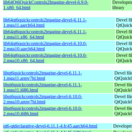
lib64Qt6QuickControls2Imagine-devel-6.9.0-
Developmen
1.x86_64.html
library
lib64qt6quickcontrols2imagine-devel-6.11.1-
Devel fi
1.mga11.aarch64.html
QtQuick
lib64qt6quickcontrols2imagine-devel-6.11.1-
Devel fi
1.mga11.x86_64.html
QtQuick
lib64qt6quickcontrols2imagine-devel-6.10.0-
Devel fi
2.mga10.aarch64.html
QtQuick
lib64qt6quickcontrols2imagine-devel-6.10.0-
Devel fi
2.mga10.x86_64.html
QtQuick
libqt6quickcontrols2imagine-devel-6.11.1-
Devel fil
1.mga11.armv7hl.html
QtQuickC
libqt6quickcontrols2imagine-devel-6.11.1-
Devel fil
1.mga11.i686.html
QtQuickC
libqt6quickcontrols2imagine-devel-6.10.0-
Devel fil
2.mga10.armv7hl.html
QtQuickC
libqt6quickcontrols2imagine-devel-6.10.0-
Devel fil
2.mga10.i686.html
QtQuickC
qt6-qtdeclarative-devel-6.11.1-4.fc45.aarch64.html
Developmen