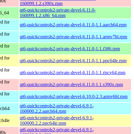
90x
160099.1.2.s390x.rpm
qt6-quickcontrols2-private-devel-6.11.0-
86_64
160099.1.2.x86_64.rpm
d for
qt6-quickcontrols2-private-devel-6.11.0-1.1.aarch64.rpm
d for
qt6-quickcontrols2-private-devel-6.11.0-1.1.armv7hl.rpm
d for
qt6-quickcontrols2-private-devel-6.11.0-1.1.i586.rpm
d for
qt6-quickcontrols2-private-devel-6.11.0-1.1.ppc64le.rpm
d for
qt6-quickcontrols2-private-devel-6.11.0-1.1.riscv64.rpm
d for
qt6-quickcontrols2-private-devel-6.11.0-1.1.s390x.rpm
d for
qt6-quickcontrols2-private-devel-6.10.0-2.3.armv6hl.rpm
qt6-quickcontrols2-private-devel-6.9.1-
rch64
160000.2.2.aarch64.rpm
qt6-quickcontrols2-private-devel-6.9.1-
c64le
160000.2.2.ppc64le.rpm
qt6-quickcontrols2-private-devel-6.9.1-
90x