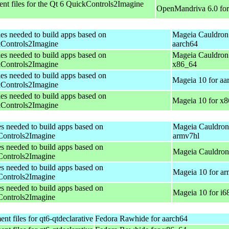
t files for the Qt 6 QuickControls2Imagine
OpenMandriva 6.0 fo
les needed to build apps based on
Mageia Cauldron
Controls2Imagine
aarch64
les needed to build apps based on
Mageia Cauldron
Controls2Imagine
x86_64
les needed to build apps based on
Mageia 10 for aa
Controls2Imagine
les needed to build apps based on
Mageia 10 for x
Controls2Imagine
es needed to build apps based on
Mageia Cauldron
ontrols2Imagine
armv7hl
es needed to build apps based on
Mageia Cauldron 
ontrols2Imagine
es needed to build apps based on
Mageia 10 for a
ontrols2Imagine
es needed to build apps based on
Mageia 10 for i6
ontrols2Imagine
t files for qt6-qtdeclarative
Fedora Rawhide for aarch64