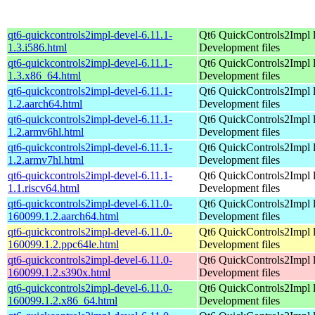
qt6-quickcontrols2impl-devel-6.11.1-
Qt6 QuickControls2Impl l
1.3.i586.html
Development files
qt6-quickcontrols2impl-devel-6.11.1-
Qt6 QuickControls2Impl l
1.3.x86_64.html
Development files
qt6-quickcontrols2impl-devel-6.11.1-
Qt6 QuickControls2Impl l
1.2.aarch64.html
Development files
qt6-quickcontrols2impl-devel-6.11.1-
Qt6 QuickControls2Impl l
1.2.armv6hl.html
Development files
qt6-quickcontrols2impl-devel-6.11.1-
Qt6 QuickControls2Impl l
1.2.armv7hl.html
Development files
qt6-quickcontrols2impl-devel-6.11.1-
Qt6 QuickControls2Impl l
1.1.riscv64.html
Development files
qt6-quickcontrols2impl-devel-6.11.0-
Qt6 QuickControls2Impl l
160099.1.2.aarch64.html
Development files
qt6-quickcontrols2impl-devel-6.11.0-
Qt6 QuickControls2Impl l
160099.1.2.ppc64le.html
Development files
qt6-quickcontrols2impl-devel-6.11.0-
Qt6 QuickControls2Impl l
160099.1.2.s390x.html
Development files
qt6-quickcontrols2impl-devel-6.11.0-
Qt6 QuickControls2Impl l
160099.1.2.x86_64.html
Development files