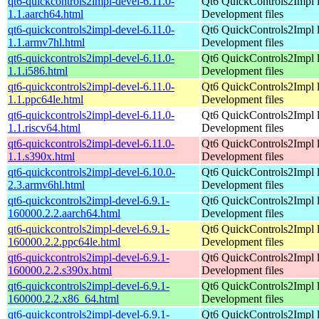
qt6-quickcontrols2impl-devel-6.11.0-
Qt6 QuickControls2Impl l
1.1.aarch64.html
Development files
qt6-quickcontrols2impl-devel-6.11.0-
Qt6 QuickControls2Impl l
1.1.armv7hl.html
Development files
qt6-quickcontrols2impl-devel-6.11.0-
Qt6 QuickControls2Impl l
1.1.i586.html
Development files
qt6-quickcontrols2impl-devel-6.11.0-
Qt6 QuickControls2Impl l
1.1.ppc64le.html
Development files
qt6-quickcontrols2impl-devel-6.11.0-
Qt6 QuickControls2Impl l
1.1.riscv64.html
Development files
qt6-quickcontrols2impl-devel-6.11.0-
Qt6 QuickControls2Impl l
1.1.s390x.html
Development files
qt6-quickcontrols2impl-devel-6.10.0-
Qt6 QuickControls2Impl l
2.3.armv6hl.html
Development files
qt6-quickcontrols2impl-devel-6.9.1-
Qt6 QuickControls2Impl l
160000.2.2.aarch64.html
Development files
qt6-quickcontrols2impl-devel-6.9.1-
Qt6 QuickControls2Impl l
160000.2.2.ppc64le.html
Development files
qt6-quickcontrols2impl-devel-6.9.1-
Qt6 QuickControls2Impl l
160000.2.2.s390x.html
Development files
qt6-quickcontrols2impl-devel-6.9.1-
Qt6 QuickControls2Impl l
160000.2.2.x86_64.html
Development files
qt6-quickcontrols2impl-devel-6.9.1-
Qt6 QuickControls2Impl l