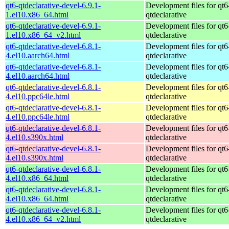
qt6-qtdeclarative-devel-6.9.1-
Development files for qt6
1.el10.x86_64.html
qtdeclarative
qt6-qtdeclarative-devel-6.9.1-
Development files for qt6
1.el10.x86_64_v2.html
qtdeclarative
qt6-qtdeclarative-devel-6.8.1-
Development files for qt6
4.el10.aarch64.html
qtdeclarative
qt6-qtdeclarative-devel-6.8.1-
Development files for qt6
4.el10.aarch64.html
qtdeclarative
qt6-qtdeclarative-devel-6.8.1-
Development files for qt6
4.el10.ppc64le.html
qtdeclarative
qt6-qtdeclarative-devel-6.8.1-
Development files for qt6
4.el10.ppc64le.html
qtdeclarative
qt6-qtdeclarative-devel-6.8.1-
Development files for qt6
4.el10.s390x.html
qtdeclarative
qt6-qtdeclarative-devel-6.8.1-
Development files for qt6
4.el10.s390x.html
qtdeclarative
qt6-qtdeclarative-devel-6.8.1-
Development files for qt6
4.el10.x86_64.html
qtdeclarative
qt6-qtdeclarative-devel-6.8.1-
Development files for qt6
4.el10.x86_64.html
qtdeclarative
qt6-qtdeclarative-devel-6.8.1-
Development files for qt6
4.el10.x86_64_v2.html
qtdeclarative