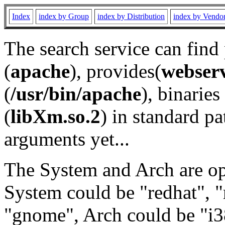
Index
index by Group
index by Distribution
index by Vendo
The search service can find
(
apache
), provides(
webser
(
/usr/bin/apache
), binaries 
(
libXm.so.2
) in standard pa
arguments yet...
The System and Arch are opt
System could be "redhat", "
"gnome", Arch could be "i38