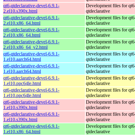
qt6-qtdeclarative-devel-6.9.1-
Development files for qt6
2.el10.s390x.html
qtdeclarative
qt6-qtdeclarative-devel-6.9.1-
Development files for qt6
2.el10.x86_64.html
qtdeclarative
qt6-qtdeclarative-devel-6.9.1-
Development files for qt6
2.el10.x86_64.html
qtdeclarative
qt6-qtdeclarative-devel-6.9.1-
Development files for qt6
2.el10.x86_64_v2.html
qtdeclarative
qt6-qtdeclarative-devel-6.9.1-
Development files for qt6
1.el10.aarch64.html
qtdeclarative
qt6-qtdeclarative-devel-6.9.1-
Development files for qt6
1.el10.aarch64.html
qtdeclarative
qt6-qtdeclarative-devel-6.9.1-
Development files for qt6
1.el10.ppc64le.html
qtdeclarative
qt6-qtdeclarative-devel-6.9.1-
Development files for qt6
1.el10.ppc64le.html
qtdeclarative
qt6-qtdeclarative-devel-6.9.1-
Development files for qt6
1.el10.s390x.html
qtdeclarative
qt6-qtdeclarative-devel-6.9.1-
Development files for qt6
1.el10.s390x.html
qtdeclarative
qt6-qtdeclarative-devel-6.9.1-
Development files for qt6
1.el10.x86_64.html
qtdeclarative