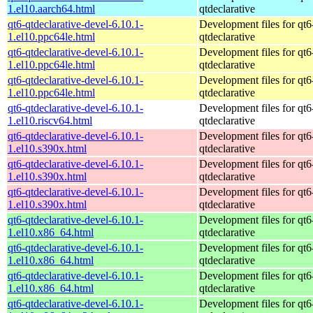
1.el10.aarch64.html
qtdeclarative
qt6-qtdeclarative-devel-6.10.1-
Development files for qt6
1.el10.ppc64le.html
qtdeclarative
qt6-qtdeclarative-devel-6.10.1-
Development files for qt6
1.el10.ppc64le.html
qtdeclarative
qt6-qtdeclarative-devel-6.10.1-
Development files for qt6
1.el10.ppc64le.html
qtdeclarative
qt6-qtdeclarative-devel-6.10.1-
Development files for qt6
1.el10.riscv64.html
qtdeclarative
qt6-qtdeclarative-devel-6.10.1-
Development files for qt6
1.el10.s390x.html
qtdeclarative
qt6-qtdeclarative-devel-6.10.1-
Development files for qt6
1.el10.s390x.html
qtdeclarative
qt6-qtdeclarative-devel-6.10.1-
Development files for qt6
1.el10.s390x.html
qtdeclarative
qt6-qtdeclarative-devel-6.10.1-
Development files for qt6
1.el10.x86_64.html
qtdeclarative
qt6-qtdeclarative-devel-6.10.1-
Development files for qt6
1.el10.x86_64.html
qtdeclarative
qt6-qtdeclarative-devel-6.10.1-
Development files for qt6
1.el10.x86_64.html
qtdeclarative
qt6-qtdeclarative-devel-6.10.1-
Development files for qt6