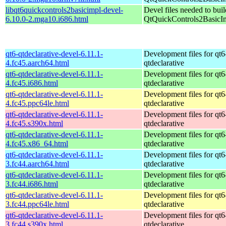
libqt6quickcontrols2basicimpl-devel-
Devel files needed to bui
6.10.0-2.mga10.i686.html
QtQuickControls2BasicI
qt6-qtdeclarative-devel-6.11.1-
Development files for qt6
4.fc45.aarch64.html
qtdeclarative
qt6-qtdeclarative-devel-6.11.1-
Development files for qt6
4.fc45.i686.html
qtdeclarative
qt6-qtdeclarative-devel-6.11.1-
Development files for qt6
4.fc45.ppc64le.html
qtdeclarative
qt6-qtdeclarative-devel-6.11.1-
Development files for qt6
4.fc45.s390x.html
qtdeclarative
qt6-qtdeclarative-devel-6.11.1-
Development files for qt6
4.fc45.x86_64.html
qtdeclarative
qt6-qtdeclarative-devel-6.11.1-
Development files for qt6
3.fc44.aarch64.html
qtdeclarative
qt6-qtdeclarative-devel-6.11.1-
Development files for qt6
3.fc44.i686.html
qtdeclarative
qt6-qtdeclarative-devel-6.11.1-
Development files for qt6
3.fc44.ppc64le.html
qtdeclarative
qt6-qtdeclarative-devel-6.11.1-
Development files for qt6
3.fc44.s390x.html
qtdeclarative