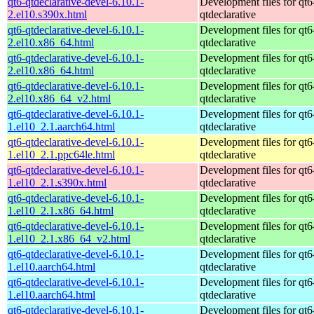
qt6-qtdeclarative-devel-6.10.1-
Development files for qt6
2.el10.s390x.html
qtdeclarative
qt6-qtdeclarative-devel-6.10.1-
Development files for qt6
2.el10.x86_64.html
qtdeclarative
qt6-qtdeclarative-devel-6.10.1-
Development files for qt6
2.el10.x86_64.html
qtdeclarative
qt6-qtdeclarative-devel-6.10.1-
Development files for qt6
2.el10.x86_64_v2.html
qtdeclarative
qt6-qtdeclarative-devel-6.10.1-
Development files for qt6
1.el10_2.1.aarch64.html
qtdeclarative
qt6-qtdeclarative-devel-6.10.1-
Development files for qt6
1.el10_2.1.ppc64le.html
qtdeclarative
qt6-qtdeclarative-devel-6.10.1-
Development files for qt6
1.el10_2.1.s390x.html
qtdeclarative
qt6-qtdeclarative-devel-6.10.1-
Development files for qt6
1.el10_2.1.x86_64.html
qtdeclarative
qt6-qtdeclarative-devel-6.10.1-
Development files for qt6
1.el10_2.1.x86_64_v2.html
qtdeclarative
qt6-qtdeclarative-devel-6.10.1-
Development files for qt6
1.el10.aarch64.html
qtdeclarative
qt6-qtdeclarative-devel-6.10.1-
Development files for qt6
1.el10.aarch64.html
qtdeclarative
qt6-qtdeclarative-devel-6.10.1-
Development files for qt6