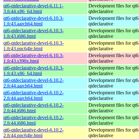
qt6-qtdeclarative-devel-6.11.1-
Development files for qt6
3.fc44.x86_64.html
qtdeclarative
qt6-qtdeclarative-devel-6.10.3-
Development files for qt6
1.fc43.aarch64.html
qtdeclarative
qt6-qtdeclarative-devel-6.10.3-
Development files for qt6
1.fc43.i686.html
qtdeclarative
qt6-qtdeclarative-devel-6.10.3-
Development files for qt6
1.fc43.ppc64le.html
qtdeclarative
qt6-qtdeclarative-devel-6.10.3-
Development files for qt6
1.fc43.s390x.html
qtdeclarative
qt6-qtdeclarative-devel-6.10.3-
Development files for qt6
1.fc43.x86_64.html
qtdeclarative
qt6-qtdeclarative-devel-6.10.2-
Development files for qt6
2.fc44.aarch64.html
qtdeclarative
qt6-qtdeclarative-devel-6.10.2-
Development files for qt6
2.fc44.aarch64.html
qtdeclarative
qt6-qtdeclarative-devel-6.10.2-
Development files for qt6
2.fc44.i686.html
qtdeclarative
qt6-qtdeclarative-devel-6.10.2-
Development files for qt6
2.fc44.i686.html
qtdeclarative
qt6-qtdeclarative-devel-6.10.2-
Development files for qt6
2.fc44.ppc64le.html
qtdeclarative