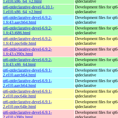
1.el10.x86_64_v2.html
qtdeclarative
qt6-qtdeclarative-devel-6.10.1-
Development files for qt6
1.el10.x86_64_v2.html
qtdeclarative
qt6-qtdeclarative-devel-6.9.2-
Development files for qt6
1.fc43.aarch64.html
qtdeclarative
qt6-qtdeclarative-devel-6.9.2-
Development files for qt6
1.fc43.i686.html
qtdeclarative
qt6-qtdeclarative-devel-6.9.2-
Development files for qt6
1.fc43.ppc64le.html
qtdeclarative
qt6-qtdeclarative-devel-6.9.2-
Development files for qt6
1.fc43.s390x.html
qtdeclarative
qt6-qtdeclarative-devel-6.9.2-
Development files for qt6
1.fc43.x86_64.html
qtdeclarative
qt6-qtdeclarative-devel-6.9.1-
Development files for qt6
2.el10.aarch64.html
qtdeclarative
qt6-qtdeclarative-devel-6.9.1-
Development files for qt6
2.el10.aarch64.html
qtdeclarative
qt6-qtdeclarative-devel-6.9.1-
Development files for qt6
2.el10.ppc64le.html
qtdeclarative
qt6-qtdeclarative-devel-6.9.1-
Development files for qt6
2.el10.ppc64le.html
qtdeclarative
qt6-qtdeclarative-devel-6.9.1-
Development files for qt6
2.el10.s390x.html
qtdeclarative