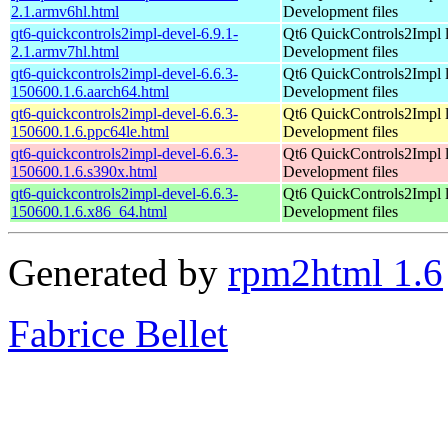
2.1.armv6hl.html
Development files
qt6-quickcontrols2impl-devel-6.9.1-
Qt6 QuickControls2Impl l
2.1.armv7hl.html
Development files
qt6-quickcontrols2impl-devel-6.6.3-
Qt6 QuickControls2Impl l
150600.1.6.aarch64.html
Development files
qt6-quickcontrols2impl-devel-6.6.3-
Qt6 QuickControls2Impl l
150600.1.6.ppc64le.html
Development files
qt6-quickcontrols2impl-devel-6.6.3-
Qt6 QuickControls2Impl l
150600.1.6.s390x.html
Development files
qt6-quickcontrols2impl-devel-6.6.3-
Qt6 QuickControls2Impl l
150600.1.6.x86_64.html
Development files
Generated by
rpm2html 1.6
Fabrice Bellet