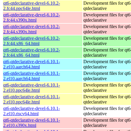
qt6-qtdeclarative-devel-6.10.2-
Development files for qt6
2.fc44.ppc64le.html
qtdeclarative
qt6-qtdeclarative-devel-6.10.2-
Development files for qt6
2.fc44.s390x.html
qtdeclarative
qt6-qtdeclarative-devel-6.10.2-
Development files for qt6
2.fc44.s390x.html
qtdeclarative
qt6-qtdeclarative-devel-6.10.2-
Development files for qt6
2.fc44.x86_64.html
qtdeclarative
qt6-qtdeclarative-devel-6.10.2-
Development files for qt6
2.fc44.x86_64.html
qtdeclarative
qt6-qtdeclarative-devel-6.10.1-
Development files for qt6
2.el10.aarch64.html
qtdeclarative
qt6-qtdeclarative-devel-6.10.1-
Development files for qt6
2.el10.aarch64.html
qtdeclarative
qt6-qtdeclarative-devel-6.10.1-
Development files for qt6
2.el10.ppc64le.html
qtdeclarative
qt6-qtdeclarative-devel-6.10.1-
Development files for qt6
2.el10.ppc64le.html
qtdeclarative
qt6-qtdeclarative-devel-6.10.1-
Development files for qt6
2.el10.riscv64.html
qtdeclarative
qt6-qtdeclarative-devel-6.10.1-
Development files for qt6
2.el10.s390x.html
qtdeclarative