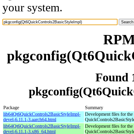
your system.
RPM 
pkgconfig(Qt6QuickC
Found 
pkgconfig(Qt6Quick
Package
Summary
lib64Qt6QuickControls2BasicStyleImpl-
Development files for the
devel-6.11.1-3.aarch64.html
QuickControls2BasicStyle
lib64Qt6QuickControls2BasicStyleImpl-
Development files for the
devel-6.11.1-3.x86_64.html
QuickControls2BasicStyle