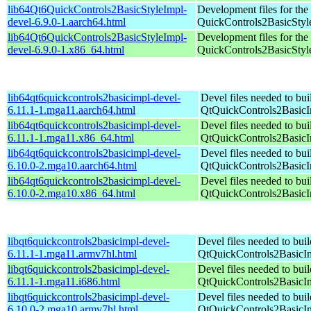
lib64Qt6QuickControls2BasicStyleImpl-
Development files for the
devel-6.9.0-1.aarch64.html
QuickControls2BasicStyle
lib64Qt6QuickControls2BasicStyleImpl-
Development files for the
devel-6.9.0-1.x86_64.html
QuickControls2BasicStyle
lib64qt6quickcontrols2basicimpl-devel-
Devel files needed to bu
6.11.1-1.mga11.aarch64.html
QtQuickControls2Basic
lib64qt6quickcontrols2basicimpl-devel-
Devel files needed to bu
6.11.1-1.mga11.x86_64.html
QtQuickControls2Basic
lib64qt6quickcontrols2basicimpl-devel-
Devel files needed to bu
6.10.0-2.mga10.aarch64.html
QtQuickControls2Basic
lib64qt6quickcontrols2basicimpl-devel-
Devel files needed to bu
6.10.0-2.mga10.x86_64.html
QtQuickControls2Basic
libqt6quickcontrols2basicimpl-devel-
Devel files needed to bui
6.11.1-1.mga11.armv7hl.html
QtQuickControls2BasicI
libqt6quickcontrols2basicimpl-devel-
Devel files needed to bui
6.11.1-1.mga11.i686.html
QtQuickControls2BasicI
libqt6quickcontrols2basicimpl-devel-
Devel files needed to bui
6.10.0-2.mga10.armv7hl.html
QtQuickControls2BasicI