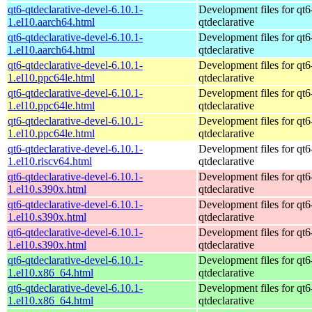
qt6-qtdeclarative-devel-6.10.1-
Development files for qt6
1.el10.aarch64.html
qtdeclarative
qt6-qtdeclarative-devel-6.10.1-
Development files for qt6
1.el10.aarch64.html
qtdeclarative
qt6-qtdeclarative-devel-6.10.1-
Development files for qt6
1.el10.ppc64le.html
qtdeclarative
qt6-qtdeclarative-devel-6.10.1-
Development files for qt6
1.el10.ppc64le.html
qtdeclarative
qt6-qtdeclarative-devel-6.10.1-
Development files for qt6
1.el10.ppc64le.html
qtdeclarative
qt6-qtdeclarative-devel-6.10.1-
Development files for qt6
1.el10.riscv64.html
qtdeclarative
qt6-qtdeclarative-devel-6.10.1-
Development files for qt6
1.el10.s390x.html
qtdeclarative
qt6-qtdeclarative-devel-6.10.1-
Development files for qt6
1.el10.s390x.html
qtdeclarative
qt6-qtdeclarative-devel-6.10.1-
Development files for qt6
1.el10.s390x.html
qtdeclarative
qt6-qtdeclarative-devel-6.10.1-
Development files for qt6
1.el10.x86_64.html
qtdeclarative
qt6-qtdeclarative-devel-6.10.1-
Development files for qt6
1.el10.x86_64.html
qtdeclarative