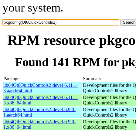
your system.
RPM resource pkgco
Found 141 RPM for pk
Package
Summary
lib64Qt6QuickControls2-devel-6.11.1-
Development files for the Q
3.aarch64.html
QuickControls2 library
lib64Qt6QuickControls2-devel-6.11.1-
Development files for the Q
3.x86_64.html
QuickControls2 library
lib64Qt6QuickControls2-devel-6.9.0-
Development files for the Q
1.aarch64.html
QuickControls2 library
lib64Qt6QuickControls2-devel-6.9.0-
Development files for the Q
1.x86_64.html
QuickControls2 library