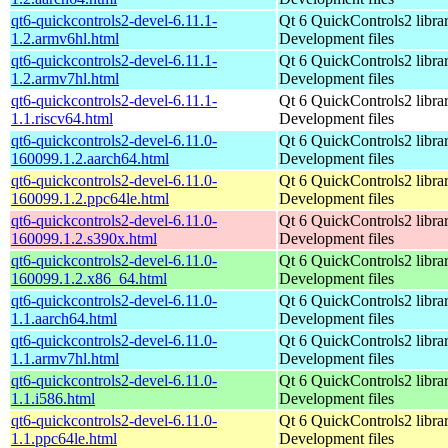
qt6-quickcontrols2-devel-6.11.1-
Qt 6 QuickControls2 librar
1.2.armv6hl.html
Development files
qt6-quickcontrols2-devel-6.11.1-
Qt 6 QuickControls2 librar
1.2.armv7hl.html
Development files
qt6-quickcontrols2-devel-6.11.1-
Qt 6 QuickControls2 librar
1.1.riscv64.html
Development files
qt6-quickcontrols2-devel-6.11.0-
Qt 6 QuickControls2 librar
160099.1.2.aarch64.html
Development files
qt6-quickcontrols2-devel-6.11.0-
Qt 6 QuickControls2 librar
160099.1.2.ppc64le.html
Development files
qt6-quickcontrols2-devel-6.11.0-
Qt 6 QuickControls2 librar
160099.1.2.s390x.html
Development files
qt6-quickcontrols2-devel-6.11.0-
Qt 6 QuickControls2 librar
160099.1.2.x86_64.html
Development files
qt6-quickcontrols2-devel-6.11.0-
Qt 6 QuickControls2 librar
1.1.aarch64.html
Development files
qt6-quickcontrols2-devel-6.11.0-
Qt 6 QuickControls2 librar
1.1.armv7hl.html
Development files
qt6-quickcontrols2-devel-6.11.0-
Qt 6 QuickControls2 librar
1.1.i586.html
Development files
qt6-quickcontrols2-devel-6.11.0-
Qt 6 QuickControls2 librar
1.1.ppc64le.html
Development files