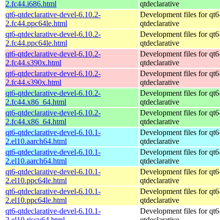
2.fc44.i686.html
qtdeclarative
qt6-qtdeclarative-devel-6.10.2-
Development files for qt6
2.fc44.ppc64le.html
qtdeclarative
qt6-qtdeclarative-devel-6.10.2-
Development files for qt6
2.fc44.ppc64le.html
qtdeclarative
qt6-qtdeclarative-devel-6.10.2-
Development files for qt6
2.fc44.s390x.html
qtdeclarative
qt6-qtdeclarative-devel-6.10.2-
Development files for qt6
2.fc44.s390x.html
qtdeclarative
qt6-qtdeclarative-devel-6.10.2-
Development files for qt6
2.fc44.x86_64.html
qtdeclarative
qt6-qtdeclarative-devel-6.10.2-
Development files for qt6
2.fc44.x86_64.html
qtdeclarative
qt6-qtdeclarative-devel-6.10.1-
Development files for qt6
2.el10.aarch64.html
qtdeclarative
qt6-qtdeclarative-devel-6.10.1-
Development files for qt6
2.el10.aarch64.html
qtdeclarative
qt6-qtdeclarative-devel-6.10.1-
Development files for qt6
2.el10.ppc64le.html
qtdeclarative
qt6-qtdeclarative-devel-6.10.1-
Development files for qt6
2.el10.ppc64le.html
qtdeclarative
qt6-qtdeclarative-devel-6.10.1-
Development files for qt6
2.el10.riscv64.html
qtdeclarative