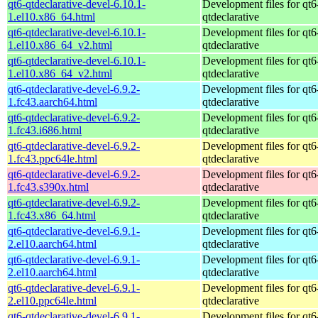
qt6-qtdeclarative-devel-6.10.1-
Development files for qt6
1.el10.x86_64.html
qtdeclarative
qt6-qtdeclarative-devel-6.10.1-
Development files for qt6
1.el10.x86_64_v2.html
qtdeclarative
qt6-qtdeclarative-devel-6.10.1-
Development files for qt6
1.el10.x86_64_v2.html
qtdeclarative
qt6-qtdeclarative-devel-6.9.2-
Development files for qt6
1.fc43.aarch64.html
qtdeclarative
qt6-qtdeclarative-devel-6.9.2-
Development files for qt6
1.fc43.i686.html
qtdeclarative
qt6-qtdeclarative-devel-6.9.2-
Development files for qt6
1.fc43.ppc64le.html
qtdeclarative
qt6-qtdeclarative-devel-6.9.2-
Development files for qt6
1.fc43.s390x.html
qtdeclarative
qt6-qtdeclarative-devel-6.9.2-
Development files for qt6
1.fc43.x86_64.html
qtdeclarative
qt6-qtdeclarative-devel-6.9.1-
Development files for qt6
2.el10.aarch64.html
qtdeclarative
qt6-qtdeclarative-devel-6.9.1-
Development files for qt6
2.el10.aarch64.html
qtdeclarative
qt6-qtdeclarative-devel-6.9.1-
Development files for qt6
2.el10.ppc64le.html
qtdeclarative
qt6-qtdeclarative-devel-6.9.1-
Development files for qt6