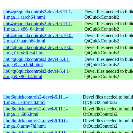
lib64qt6quickcontrols2-devel-6.11.1-
Devel files needed to bui
1.mga11.aarch64.html
QtQuickControls2
lib64qt6quickcontrols2-devel-6.11.1-
Devel files needed to bui
1.mga11.x86_64.html
QtQuickControls2
lib64qt6quickcontrols2-devel-6.10.0-
Devel files needed to bui
2.mga10.aarch64.html
QtQuickControls2
lib64qt6quickcontrols2-devel-6.10.0-
Devel files needed to bui
2.mga10.x86_64.html
QtQuickControls2
lib64qt6quickcontrols2-devel-6.4.1-
Devel files needed to bui
4.mga9.aarch64.html
QtQuickControls2
lib64qt6quickcontrols2-devel-6.4.1-
Devel files needed to bui
4.mga9.x86_64.html
QtQuickControls2
libqt6quickcontrols2-devel-6.11.1-
Devel files needed to buil
1.mga11.armv7hl.html
QtQuickControls2
libqt6quickcontrols2-devel-6.11.1-
Devel files needed to buil
1.mga11.i686.html
QtQuickControls2
libqt6quickcontrols2-devel-6.10.0-
Devel files needed to buil
2.mga10.armv7hl.html
QtQuickControls2
libqt6quickcontrols2-devel-6.10.0-
Devel files needed to buil