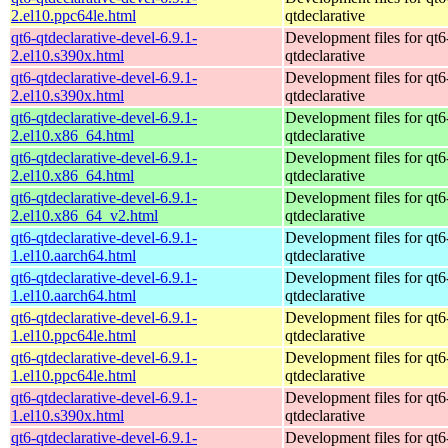
2.el10.ppc64le.html
qtdeclarative
qt6-qtdeclarative-devel-6.9.1-
Development files for qt6
2.el10.s390x.html
qtdeclarative
qt6-qtdeclarative-devel-6.9.1-
Development files for qt6
2.el10.s390x.html
qtdeclarative
qt6-qtdeclarative-devel-6.9.1-
Development files for qt6
2.el10.x86_64.html
qtdeclarative
qt6-qtdeclarative-devel-6.9.1-
Development files for qt6
2.el10.x86_64.html
qtdeclarative
qt6-qtdeclarative-devel-6.9.1-
Development files for qt6
2.el10.x86_64_v2.html
qtdeclarative
qt6-qtdeclarative-devel-6.9.1-
Development files for qt6
1.el10.aarch64.html
qtdeclarative
qt6-qtdeclarative-devel-6.9.1-
Development files for qt6
1.el10.aarch64.html
qtdeclarative
qt6-qtdeclarative-devel-6.9.1-
Development files for qt6
1.el10.ppc64le.html
qtdeclarative
qt6-qtdeclarative-devel-6.9.1-
Development files for qt6
1.el10.ppc64le.html
qtdeclarative
qt6-qtdeclarative-devel-6.9.1-
Development files for qt6
1.el10.s390x.html
qtdeclarative
qt6-qtdeclarative-devel-6.9.1-
Development files for qt6