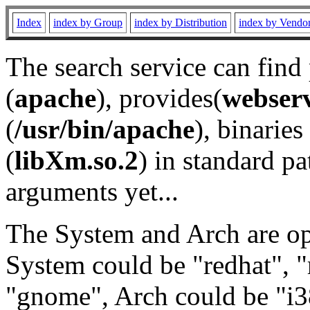
Index
index by Group
index by Distribution
index by Vendo
The search service can find
(
apache
), provides(
webser
(
/usr/bin/apache
), binaries 
(
libXm.so.2
) in standard pa
arguments yet...
The System and Arch are opt
System could be "redhat", "
"gnome", Arch could be "i38