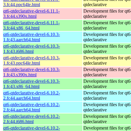
3.fc44.ppc64le.html
qtdeclarative
qt6-qtdeclarative-devel-6.11.1-
Development files for qt6
3.fc44.s390x.html
qtdeclarative
qt6-qtdeclarative-devel-6.11.1-
Development files for qt6
3.fc44.x86_64.html
qtdeclarative
qt6-qtdeclarative-devel-6.10.3-
Development files for qt6
1.fc43.aarch64.html
qtdeclarative
qt6-qtdeclarative-devel-6.10.3-
Development files for qt6
1.fc43.i686.html
qtdeclarative
qt6-qtdeclarative-devel-6.10.3-
Development files for qt6
1.fc43.ppc64le.html
qtdeclarative
qt6-qtdeclarative-devel-6.10.3-
Development files for qt6
1.fc43.s390x.html
qtdeclarative
qt6-qtdeclarative-devel-6.10.3-
Development files for qt6
1.fc43.x86_64.html
qtdeclarative
qt6-qtdeclarative-devel-6.10.2-
Development files for qt6
2.fc44.aarch64.html
qtdeclarative
qt6-qtdeclarative-devel-6.10.2-
Development files for qt6
2.fc44.aarch64.html
qtdeclarative
qt6-qtdeclarative-devel-6.10.2-
Development files for qt6
2.fc44.i686.html
qtdeclarative
qt6-qtdeclarative-devel-6.10.2-
Development files for qt6