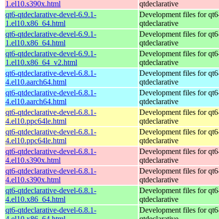
1.el10.s390x.html
qtdeclarative
qt6-qtdeclarative-devel-6.9.1-
Development files for qt6
1.el10.x86_64.html
qtdeclarative
qt6-qtdeclarative-devel-6.9.1-
Development files for qt6
1.el10.x86_64.html
qtdeclarative
qt6-qtdeclarative-devel-6.9.1-
Development files for qt6
1.el10.x86_64_v2.html
qtdeclarative
qt6-qtdeclarative-devel-6.8.1-
Development files for qt6
4.el10.aarch64.html
qtdeclarative
qt6-qtdeclarative-devel-6.8.1-
Development files for qt6
4.el10.aarch64.html
qtdeclarative
qt6-qtdeclarative-devel-6.8.1-
Development files for qt6
4.el10.ppc64le.html
qtdeclarative
qt6-qtdeclarative-devel-6.8.1-
Development files for qt6
4.el10.ppc64le.html
qtdeclarative
qt6-qtdeclarative-devel-6.8.1-
Development files for qt6
4.el10.s390x.html
qtdeclarative
qt6-qtdeclarative-devel-6.8.1-
Development files for qt6
4.el10.s390x.html
qtdeclarative
qt6-qtdeclarative-devel-6.8.1-
Development files for qt6
4.el10.x86_64.html
qtdeclarative
qt6-qtdeclarative-devel-6.8.1-
Development files for qt6
4.el10.x86_64.html
qtdeclarative