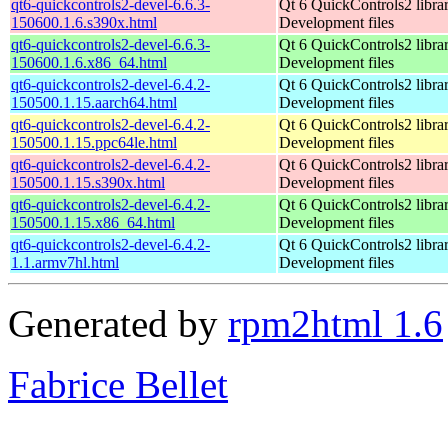
qt6-quickcontrols2-devel-6.6.3-
Qt 6 QuickControls2 librar
150600.1.6.s390x.html
Development files
qt6-quickcontrols2-devel-6.6.3-
Qt 6 QuickControls2 librar
150600.1.6.x86_64.html
Development files
qt6-quickcontrols2-devel-6.4.2-
Qt 6 QuickControls2 librar
150500.1.15.aarch64.html
Development files
qt6-quickcontrols2-devel-6.4.2-
Qt 6 QuickControls2 librar
150500.1.15.ppc64le.html
Development files
qt6-quickcontrols2-devel-6.4.2-
Qt 6 QuickControls2 librar
150500.1.15.s390x.html
Development files
qt6-quickcontrols2-devel-6.4.2-
Qt 6 QuickControls2 librar
150500.1.15.x86_64.html
Development files
qt6-quickcontrols2-devel-6.4.2-
Qt 6 QuickControls2 librar
1.1.armv7hl.html
Development files
Generated by
rpm2html 1.6
Fabrice Bellet