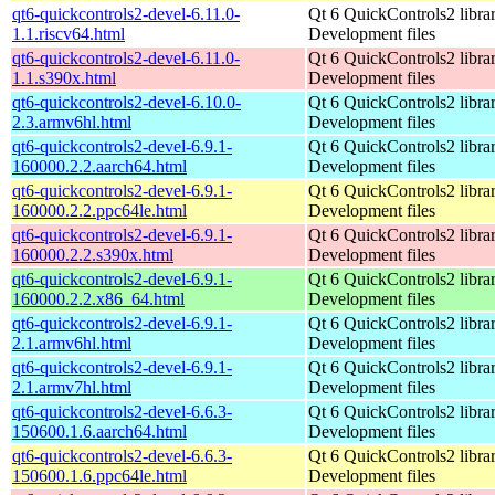
qt6-quickcontrols2-devel-6.11.0-
Qt 6 QuickControls2 librar
1.1.riscv64.html
Development files
qt6-quickcontrols2-devel-6.11.0-
Qt 6 QuickControls2 librar
1.1.s390x.html
Development files
qt6-quickcontrols2-devel-6.10.0-
Qt 6 QuickControls2 librar
2.3.armv6hl.html
Development files
qt6-quickcontrols2-devel-6.9.1-
Qt 6 QuickControls2 librar
160000.2.2.aarch64.html
Development files
qt6-quickcontrols2-devel-6.9.1-
Qt 6 QuickControls2 librar
160000.2.2.ppc64le.html
Development files
qt6-quickcontrols2-devel-6.9.1-
Qt 6 QuickControls2 librar
160000.2.2.s390x.html
Development files
qt6-quickcontrols2-devel-6.9.1-
Qt 6 QuickControls2 librar
160000.2.2.x86_64.html
Development files
qt6-quickcontrols2-devel-6.9.1-
Qt 6 QuickControls2 librar
2.1.armv6hl.html
Development files
qt6-quickcontrols2-devel-6.9.1-
Qt 6 QuickControls2 librar
2.1.armv7hl.html
Development files
qt6-quickcontrols2-devel-6.6.3-
Qt 6 QuickControls2 librar
150600.1.6.aarch64.html
Development files
qt6-quickcontrols2-devel-6.6.3-
Qt 6 QuickControls2 librar
150600.1.6.ppc64le.html
Development files