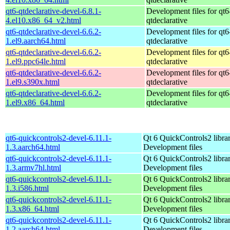
qt6-qtdeclarative-devel-6.8.1-
Development files for qt6
4.el10.x86_64_v2.html
qtdeclarative
qt6-qtdeclarative-devel-6.6.2-
Development files for qt6
1.el9.aarch64.html
qtdeclarative
qt6-qtdeclarative-devel-6.6.2-
Development files for qt6
1.el9.ppc64le.html
qtdeclarative
qt6-qtdeclarative-devel-6.6.2-
Development files for qt6
1.el9.s390x.html
qtdeclarative
qt6-qtdeclarative-devel-6.6.2-
Development files for qt6
1.el9.x86_64.html
qtdeclarative
qt6-quickcontrols2-devel-6.11.1-
Qt 6 QuickControls2 librar
1.3.aarch64.html
Development files
qt6-quickcontrols2-devel-6.11.1-
Qt 6 QuickControls2 librar
1.3.armv7hl.html
Development files
qt6-quickcontrols2-devel-6.11.1-
Qt 6 QuickControls2 librar
1.3.i586.html
Development files
qt6-quickcontrols2-devel-6.11.1-
Qt 6 QuickControls2 librar
1.3.x86_64.html
Development files
qt6-quickcontrols2-devel-6.11.1-
Qt 6 QuickControls2 librar
1.2.aarch64.html
Development files