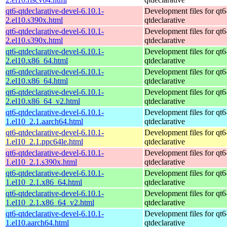
qt6-qtdeclarative-devel-6.10.1-
Development files for qt6
2.el10.s390x.html
qtdeclarative
qt6-qtdeclarative-devel-6.10.1-
Development files for qt6
2.el10.s390x.html
qtdeclarative
qt6-qtdeclarative-devel-6.10.1-
Development files for qt6
2.el10.x86_64.html
qtdeclarative
qt6-qtdeclarative-devel-6.10.1-
Development files for qt6
2.el10.x86_64.html
qtdeclarative
qt6-qtdeclarative-devel-6.10.1-
Development files for qt6
2.el10.x86_64_v2.html
qtdeclarative
qt6-qtdeclarative-devel-6.10.1-
Development files for qt6
1.el10_2.1.aarch64.html
qtdeclarative
qt6-qtdeclarative-devel-6.10.1-
Development files for qt6
1.el10_2.1.ppc64le.html
qtdeclarative
qt6-qtdeclarative-devel-6.10.1-
Development files for qt6
1.el10_2.1.s390x.html
qtdeclarative
qt6-qtdeclarative-devel-6.10.1-
Development files for qt6
1.el10_2.1.x86_64.html
qtdeclarative
qt6-qtdeclarative-devel-6.10.1-
Development files for qt6
1.el10_2.1.x86_64_v2.html
qtdeclarative
qt6-qtdeclarative-devel-6.10.1-
Development files for qt6
1.el10.aarch64.html
qtdeclarative