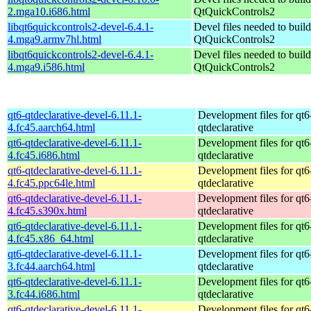
2.mga10.i686.html
QtQuickControls2
libqt6quickcontrols2-devel-6.4.1-
Devel files needed to buil
4.mga9.armv7hl.html
QtQuickControls2
libqt6quickcontrols2-devel-6.4.1-
Devel files needed to buil
4.mga9.i586.html
QtQuickControls2
qt6-qtdeclarative-devel-6.11.1-
Development files for qt6
4.fc45.aarch64.html
qtdeclarative
qt6-qtdeclarative-devel-6.11.1-
Development files for qt6
4.fc45.i686.html
qtdeclarative
qt6-qtdeclarative-devel-6.11.1-
Development files for qt6
4.fc45.ppc64le.html
qtdeclarative
qt6-qtdeclarative-devel-6.11.1-
Development files for qt6
4.fc45.s390x.html
qtdeclarative
qt6-qtdeclarative-devel-6.11.1-
Development files for qt6
4.fc45.x86_64.html
qtdeclarative
qt6-qtdeclarative-devel-6.11.1-
Development files for qt6
3.fc44.aarch64.html
qtdeclarative
qt6-qtdeclarative-devel-6.11.1-
Development files for qt6
3.fc44.i686.html
qtdeclarative
qt6-qtdeclarative-devel-6.11.1-
Development files for qt6