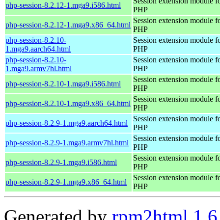
Session extension module f
php-session-8.2.12-1.mga9.i586.html
PHP
Session extension module f
php-session-8.2.12-1.mga9.x86_64.html
PHP
php-session-8.2.10-
Session extension module f
1.mga9.aarch64.html
PHP
php-session-8.2.10-
Session extension module f
1.mga9.armv7hl.html
PHP
Session extension module f
php-session-8.2.10-1.mga9.i586.html
PHP
Session extension module f
php-session-8.2.10-1.mga9.x86_64.html
PHP
Session extension module f
php-session-8.2.9-1.mga9.aarch64.html
PHP
Session extension module f
php-session-8.2.9-1.mga9.armv7hl.html
PHP
Session extension module f
php-session-8.2.9-1.mga9.i586.html
PHP
Session extension module f
php-session-8.2.9-1.mga9.x86_64.html
PHP
Generated by
rpm2html 1.6