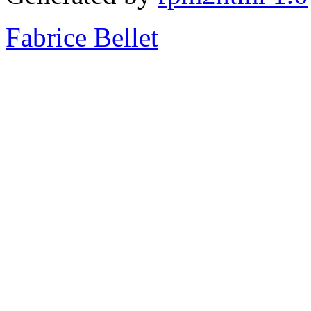
Fabrice Bellet