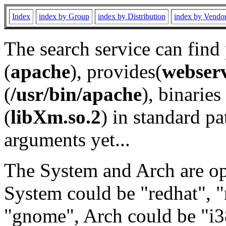
Index
index by Group
index by Distribution
index by Vendo
The search service can find
(
apache
), provides(
webser
(
/usr/bin/apache
), binaries 
(
libXm.so.2
) in standard pa
arguments yet...
The System and Arch are opt
System could be "redhat", "
"gnome", Arch could be "i38