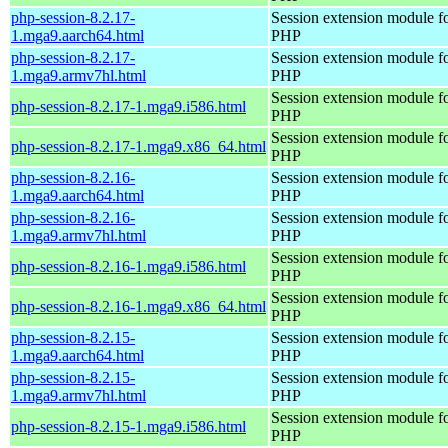
php-session-8.2.17-
Session extension module f
1.mga9.aarch64.html
PHP
php-session-8.2.17-
Session extension module f
1.mga9.armv7hl.html
PHP
Session extension module f
php-session-8.2.17-1.mga9.i586.html
PHP
Session extension module f
php-session-8.2.17-1.mga9.x86_64.html
PHP
php-session-8.2.16-
Session extension module f
1.mga9.aarch64.html
PHP
php-session-8.2.16-
Session extension module f
1.mga9.armv7hl.html
PHP
Session extension module f
php-session-8.2.16-1.mga9.i586.html
PHP
Session extension module f
php-session-8.2.16-1.mga9.x86_64.html
PHP
php-session-8.2.15-
Session extension module f
1.mga9.aarch64.html
PHP
php-session-8.2.15-
Session extension module f
1.mga9.armv7hl.html
PHP
Session extension module f
php-session-8.2.15-1.mga9.i586.html
PHP