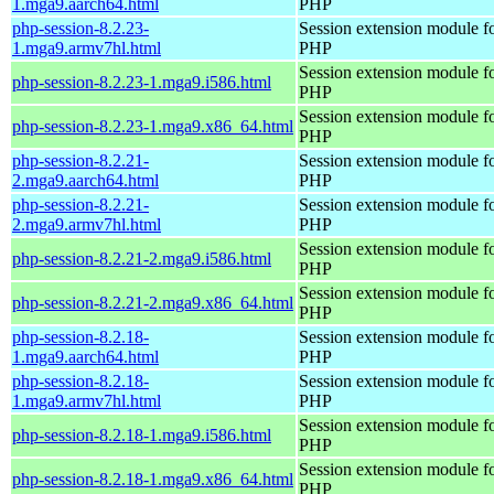
1.mga9.aarch64.html
PHP
php-session-8.2.23-
Session extension module f
1.mga9.armv7hl.html
PHP
Session extension module f
php-session-8.2.23-1.mga9.i586.html
PHP
Session extension module f
php-session-8.2.23-1.mga9.x86_64.html
PHP
php-session-8.2.21-
Session extension module f
2.mga9.aarch64.html
PHP
php-session-8.2.21-
Session extension module f
2.mga9.armv7hl.html
PHP
Session extension module f
php-session-8.2.21-2.mga9.i586.html
PHP
Session extension module f
php-session-8.2.21-2.mga9.x86_64.html
PHP
php-session-8.2.18-
Session extension module f
1.mga9.aarch64.html
PHP
php-session-8.2.18-
Session extension module f
1.mga9.armv7hl.html
PHP
Session extension module f
php-session-8.2.18-1.mga9.i586.html
PHP
Session extension module f
php-session-8.2.18-1.mga9.x86_64.html
PHP