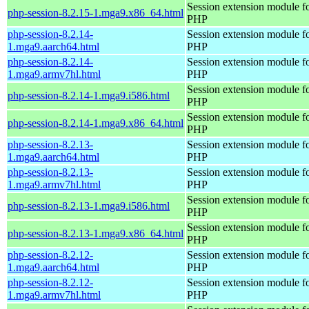
Session extension module f
php-session-8.2.15-1.mga9.x86_64.html
PHP
php-session-8.2.14-
Session extension module f
1.mga9.aarch64.html
PHP
php-session-8.2.14-
Session extension module f
1.mga9.armv7hl.html
PHP
Session extension module f
php-session-8.2.14-1.mga9.i586.html
PHP
Session extension module f
php-session-8.2.14-1.mga9.x86_64.html
PHP
php-session-8.2.13-
Session extension module f
1.mga9.aarch64.html
PHP
php-session-8.2.13-
Session extension module f
1.mga9.armv7hl.html
PHP
Session extension module f
php-session-8.2.13-1.mga9.i586.html
PHP
Session extension module f
php-session-8.2.13-1.mga9.x86_64.html
PHP
php-session-8.2.12-
Session extension module f
1.mga9.aarch64.html
PHP
php-session-8.2.12-
Session extension module f
1.mga9.armv7hl.html
PHP