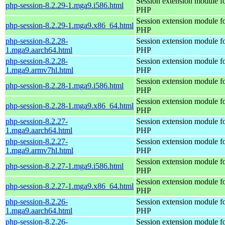
Session extension module f
php-session-8.2.29-1.mga9.i586.html
PHP
Session extension module f
php-session-8.2.29-1.mga9.x86_64.html
PHP
php-session-8.2.28-
Session extension module f
1.mga9.aarch64.html
PHP
php-session-8.2.28-
Session extension module f
1.mga9.armv7hl.html
PHP
Session extension module f
php-session-8.2.28-1.mga9.i586.html
PHP
Session extension module f
php-session-8.2.28-1.mga9.x86_64.html
PHP
php-session-8.2.27-
Session extension module f
1.mga9.aarch64.html
PHP
php-session-8.2.27-
Session extension module f
1.mga9.armv7hl.html
PHP
Session extension module f
php-session-8.2.27-1.mga9.i586.html
PHP
Session extension module f
php-session-8.2.27-1.mga9.x86_64.html
PHP
php-session-8.2.26-
Session extension module f
1.mga9.aarch64.html
PHP
php-session-8.2.26-
Session extension module f