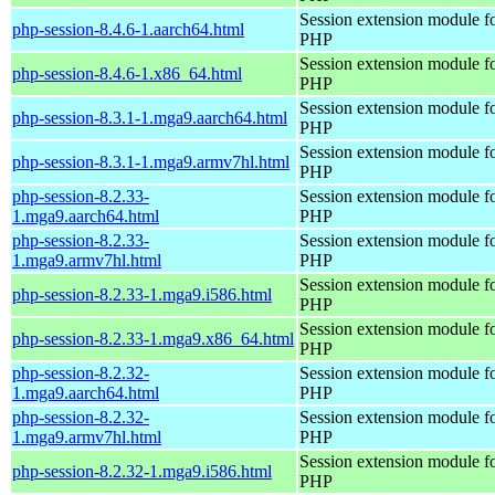
Session extension module f
php-session-8.4.6-1.aarch64.html
PHP
Session extension module f
php-session-8.4.6-1.x86_64.html
PHP
Session extension module f
php-session-8.3.1-1.mga9.aarch64.html
PHP
Session extension module f
php-session-8.3.1-1.mga9.armv7hl.html
PHP
php-session-8.2.33-
Session extension module f
1.mga9.aarch64.html
PHP
php-session-8.2.33-
Session extension module f
1.mga9.armv7hl.html
PHP
Session extension module f
php-session-8.2.33-1.mga9.i586.html
PHP
Session extension module f
php-session-8.2.33-1.mga9.x86_64.html
PHP
php-session-8.2.32-
Session extension module f
1.mga9.aarch64.html
PHP
php-session-8.2.32-
Session extension module f
1.mga9.armv7hl.html
PHP
Session extension module f
php-session-8.2.32-1.mga9.i586.html
PHP