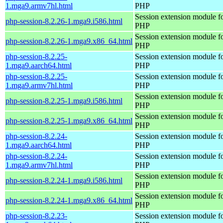
1.mga9.armv7hl.html
PHP
Session extension module f
php-session-8.2.26-1.mga9.i586.html
PHP
Session extension module f
php-session-8.2.26-1.mga9.x86_64.html
PHP
php-session-8.2.25-
Session extension module f
1.mga9.aarch64.html
PHP
php-session-8.2.25-
Session extension module f
1.mga9.armv7hl.html
PHP
Session extension module f
php-session-8.2.25-1.mga9.i586.html
PHP
Session extension module f
php-session-8.2.25-1.mga9.x86_64.html
PHP
php-session-8.2.24-
Session extension module f
1.mga9.aarch64.html
PHP
php-session-8.2.24-
Session extension module f
1.mga9.armv7hl.html
PHP
Session extension module f
php-session-8.2.24-1.mga9.i586.html
PHP
Session extension module f
php-session-8.2.24-1.mga9.x86_64.html
PHP
php-session-8.2.23-
Session extension module f