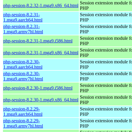
Session extension module f
php-session-8.2.32-1.mga9.x86_64.html
PHP
php-session-8.2.31-
Session extension module f
1.mga9.aarch64.html
PHP
php-session-8.2.31-
Session extension module f
1.mga9.armv7hl.html
PHP
Session extension module f
php-session-8.2.31-1.mga9.i586.html
PHP
Session extension module f
php-session-8.2.31-1.mga9.x86_64.html
PHP
php-session-8.2.30-
Session extension module f
1.mga9.aarch64.html
PHP
php-session-8.2.30-
Session extension module f
1.mga9.armv7hl.html
PHP
Session extension module f
php-session-8.2.30-1.mga9.i586.html
PHP
Session extension module f
php-session-8.2.30-1.mga9.x86_64.html
PHP
php-session-8.2.29-
Session extension module f
1.mga9.aarch64.html
PHP
php-session-8.2.29-
Session extension module f
1.mga9.armv7hl.html
PHP