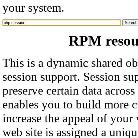
your system.
RPM resour
This is a dynamic shared ob
session support. Session su
preserve certain data across
enables you to build more 
increase the appeal of your 
web site is assigned a unique