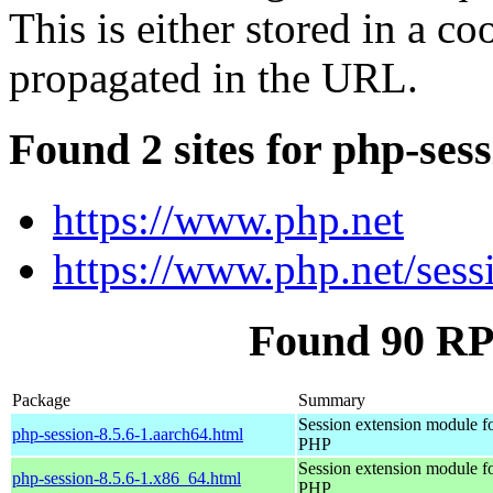
This is either stored in a co
propagated in the URL.
Found 2 sites for php-ses
https://www.php.net
https://www.php.net/sess
Found 90 RP
Package
Summary
Session extension module f
php-session-8.5.6-1.aarch64.html
PHP
Session extension module f
php-session-8.5.6-1.x86_64.html
PHP