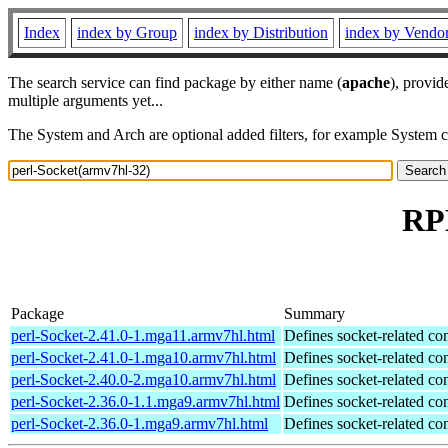
Index
index by Group
index by Distribution
index by Vendo
The search service can find package by either name (
apache
), provid
multiple arguments yet...
The System and Arch are optional added filters, for example System 
RPM
Package
Summary
perl-Socket-2.41.0-1.mga11.armv7hl.html
Defines socket-related co
perl-Socket-2.41.0-1.mga10.armv7hl.html
Defines socket-related co
perl-Socket-2.40.0-2.mga10.armv7hl.html
Defines socket-related co
perl-Socket-2.36.0-1.1.mga9.armv7hl.html
Defines socket-related co
perl-Socket-2.36.0-1.mga9.armv7hl.html
Defines socket-related co