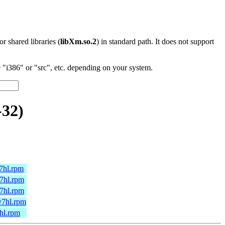
 or shared libraries (
libXm.so.2
) in standard path. It does not support
"i386" or "src", etc. depending on your system.
-32)
7hl.rpm
7hl.rpm
7hl.rpm
v7hl.rpm
hl.rpm