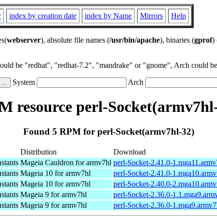
r
index by creation date
index by Name
Mirrors
Help
es(
webserver
), absolute file names (
/usr/bin/apache
), binaries (
gprof
)
could be "redhat", "redhat-7.2", "mandrake" or "gnome", Arch could be 
System
Arch
 resource perl-Socket(armv7hl
Found 5 RPM for perl-Socket(armv7hl-32)
Distribution
Download
nstants
Mageia Cauldron for armv7hl
perl-Socket-2.41.0-1.mga11.armv
nstants
Mageia 10 for armv7hl
perl-Socket-2.41.0-1.mga10.armv
nstants
Mageia 10 for armv7hl
perl-Socket-2.40.0-2.mga10.armv
nstants
Mageia 9 for armv7hl
perl-Socket-2.36.0-1.1.mga9.arm
nstants
Mageia 9 for armv7hl
perl-Socket-2.36.0-1.mga9.armv7