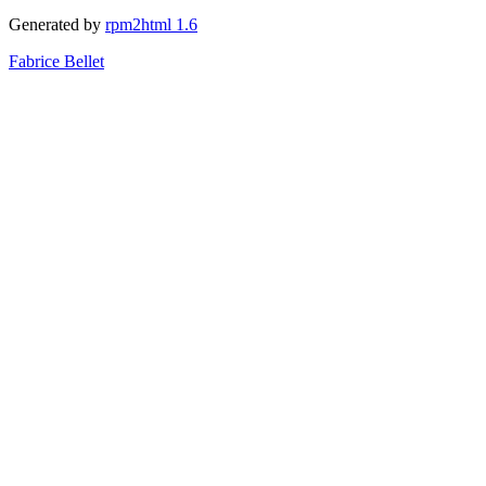
Generated by
rpm2html 1.6
Fabrice Bellet