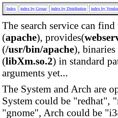
Index
index by Group
index by Distribution
index by Vendo
The search service can find
(
apache
), provides(
webser
(
/usr/bin/apache
), binaries 
(
libXm.so.2
) in standard pa
arguments yet...
The System and Arch are opt
System could be "redhat", "
"gnome", Arch could be "i38