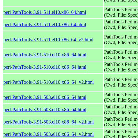
PathTools Perl m
perl-PathTools-3.91-511.el10.x86_64.html
(Cwd, File::Spec
PathTools Perl m
perl-PathTools-3.91-511.el10.x86_64.html
(Cwd, File::Spec
PathTools Perl m
perl-PathTools-3.91-511.el10.x86_64_v2.html
(Cwd, File::Spec
PathTools Perl m
perl-PathTools-3.91-510.el10.x86_64.html
(Cwd, File::Spec
PathTools Perl m
perl-PathTools-3.91-510.el10.x86_64.html
(Cwd, File::Spec
PathTools Perl m
perl-PathTools-3.91-510.el10.x86_64_v2.html
(Cwd, File::Spec
PathTools Perl m
perl-PathTools-3.91-503.el10.x86_64.html
(Cwd, File::Spec
PathTools Perl m
perl-PathTools-3.91-503.el10.x86_64.html
(Cwd, File::Spec
PathTools Perl m
perl-PathTools-3.91-503.el10.x86_64_v2.html
(Cwd, File::Spec
PathTools Perl m
perl-PathTools-3.91-503.el10.x86_64_v2.html
(Cwd, File::Spec