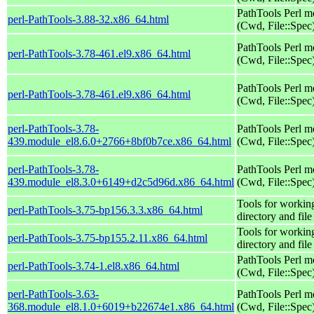
PathTools Perl m
perl-PathTools-3.88-32.x86_64.html
(Cwd, File::Spec
PathTools Perl m
perl-PathTools-3.78-461.el9.x86_64.html
(Cwd, File::Spec
PathTools Perl m
perl-PathTools-3.78-461.el9.x86_64.html
(Cwd, File::Spec
perl-PathTools-3.78-
PathTools Perl m
439.module_el8.6.0+2766+8bf0b7ce.x86_64.html
(Cwd, File::Spec
perl-PathTools-3.78-
PathTools Perl m
439.module_el8.3.0+6149+d2c5d96d.x86_64.html
(Cwd, File::Spec
Tools for workin
perl-PathTools-3.75-bp156.3.3.x86_64.html
directory and fil
Tools for workin
perl-PathTools-3.75-bp155.2.11.x86_64.html
directory and fil
PathTools Perl m
perl-PathTools-3.74-1.el8.x86_64.html
(Cwd, File::Spec
perl-PathTools-3.63-
PathTools Perl m
368.module_el8.1.0+6019+b22674e1.x86_64.html
(Cwd, File::Spec