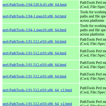
PathTools Perl m
perl-PathTools-3.94-520.fc43.x86_64.html
(Cwd, File::Spec
Tools for workin
perl-PathTools-3.94-1.mga10.x86_64.html
paths and file spe
across platforms
Tools for workin
perl-PathTools-3.94-1.mga10.x86_64.html
paths and file spe
across platforms
PathTools Perl m
perl-PathTools-3.91-512.el10.x86_64.html
(Cwd, File::Spec
PathTools Perl m
perl-PathTools-3.91-512.el10.x86_64.html
(Cwd, File::Spec
PathTools Perl m
perl-PathTools-3.91-512.el10.x86_64.html
(Cwd, File::Spec
PathTools Perl m
perl-PathTools-3.91-512.el10.x86_64.html
(Cwd, File::Spec
PathTools Perl m
perl-PathTools-3.91-512.el10.x86_64_v2.html
(Cwd, File::Spec
PathTools Perl m
perl-PathTools-3.91-512.el10.x86_64_v2.html
(Cwd, File::Spec