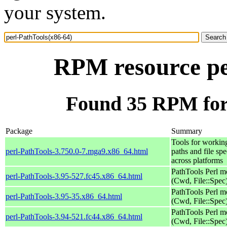
your system.
RPM resource pe
Found 35 RPM for 
Package
Summary
Tools for workin
perl-PathTools-3.750.0-7.mga9.x86_64.html
paths and file spe
across platforms
PathTools Perl m
perl-PathTools-3.95-527.fc45.x86_64.html
(Cwd, File::Spec
PathTools Perl m
perl-PathTools-3.95-35.x86_64.html
(Cwd, File::Spec
PathTools Perl m
perl-PathTools-3.94-521.fc44.x86_64.html
(Cwd, File::Spec