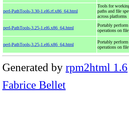
Tools for workin
perl-PathTools-3.30-1.el6.rf.x86_64.html
paths and file spe
across platforms
Portably perform
perl-PathTools-3.25-1.el6.x86_64.html
operations on fil
Portably perform
perl-PathTools-3.25-1.el6.x86_64.html
operations on fil
Generated by
rpm2html 1.6
Fabrice Bellet