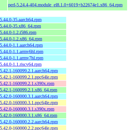
perl-5.24.4-404.module_el8.1.0+6019+b22674e1.x86_64.rpm
-5.44.0-35.aarch64.rpm
-5.44.0-35.x86_64.rpm
-5.44.0-1.2.i586.rpm
-5.44.0-1.2.x86_64.rpm
-5.44.0-1.1.aarch64.rpm
-5.44.0-1.1.armv6hl.rpm
-5.44.0-1.1.armv7hl.rpm
-5.44.0-1.1.riscv64.rpm
-5.42.1-160099.2.1.aarch64.rpm
-5.42.1-160099.2.1.ppc64le.rpm
-5.42.1-160099.2.1.s390x.rpm
-5.42.1-160099.2.1.x86_64.rpm
-5.42.0-160000.3.1.aarch64.rpm
-5.42.0-160000.3.1.ppc64le.rpm
-5.42.0-160000.3.1.s390x.rpm
-5.42.0-160000.3.1.x86_64.rpm
-5.42.0-160000.2.2.aarch64.rpm
-5.42.0-160000.2.2.ppc64le.rpm