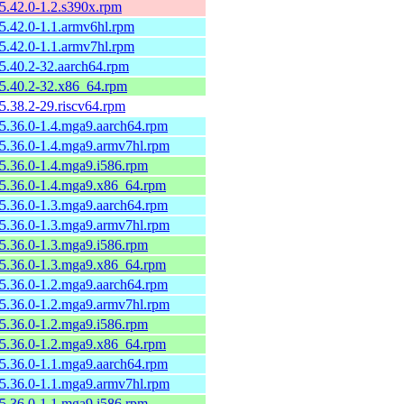
-5.42.0-1.2.s390x.rpm
-5.42.0-1.1.armv6hl.rpm
-5.42.0-1.1.armv7hl.rpm
-5.40.2-32.aarch64.rpm
-5.40.2-32.x86_64.rpm
-5.38.2-29.riscv64.rpm
-5.36.0-1.4.mga9.aarch64.rpm
-5.36.0-1.4.mga9.armv7hl.rpm
-5.36.0-1.4.mga9.i586.rpm
-5.36.0-1.4.mga9.x86_64.rpm
-5.36.0-1.3.mga9.aarch64.rpm
-5.36.0-1.3.mga9.armv7hl.rpm
-5.36.0-1.3.mga9.i586.rpm
-5.36.0-1.3.mga9.x86_64.rpm
-5.36.0-1.2.mga9.aarch64.rpm
-5.36.0-1.2.mga9.armv7hl.rpm
-5.36.0-1.2.mga9.i586.rpm
-5.36.0-1.2.mga9.x86_64.rpm
-5.36.0-1.1.mga9.aarch64.rpm
-5.36.0-1.1.mga9.armv7hl.rpm
-5.36.0-1.1.mga9.i586.rpm