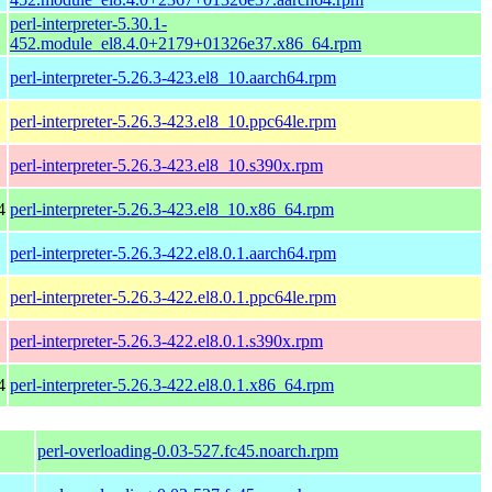
perl-interpreter-5.30.1-
452.module_el8.4.0+2179+01326e37.x86_64.rpm
perl-interpreter-5.26.3-423.el8_10.aarch64.rpm
perl-interpreter-5.26.3-423.el8_10.ppc64le.rpm
perl-interpreter-5.26.3-423.el8_10.s390x.rpm
4
perl-interpreter-5.26.3-423.el8_10.x86_64.rpm
perl-interpreter-5.26.3-422.el8.0.1.aarch64.rpm
perl-interpreter-5.26.3-422.el8.0.1.ppc64le.rpm
perl-interpreter-5.26.3-422.el8.0.1.s390x.rpm
4
perl-interpreter-5.26.3-422.el8.0.1.x86_64.rpm
perl-overloading-0.03-527.fc45.noarch.rpm