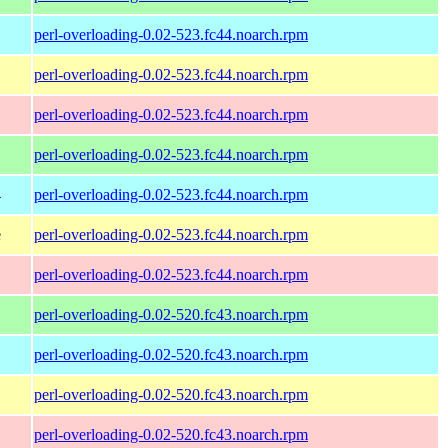
perl-overloading-0.02-523.fc44.noarch.rpm
perl-overloading-0.02-523.fc44.noarch.rpm
perl-overloading-0.02-523.fc44.noarch.rpm
perl-overloading-0.02-523.fc44.noarch.rpm
4
perl-overloading-0.02-523.fc44.noarch.rpm
e
perl-overloading-0.02-523.fc44.noarch.rpm
perl-overloading-0.02-523.fc44.noarch.rpm
perl-overloading-0.02-520.fc43.noarch.rpm
perl-overloading-0.02-520.fc43.noarch.rpm
perl-overloading-0.02-520.fc43.noarch.rpm
perl-overloading-0.02-520.fc43.noarch.rpm