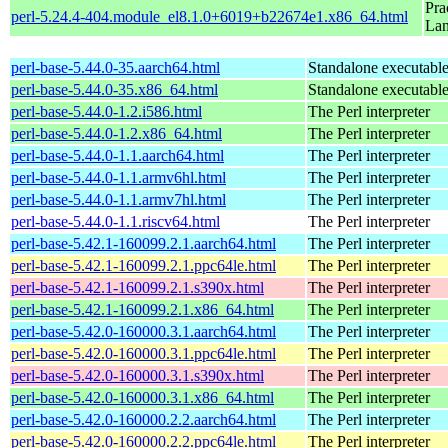
Pra
perl-5.24.4-404.module_el8.1.0+6019+b22674e1.x86_64.html
La
perl-base-5.44.0-35.aarch64.html
Standalone executable 
perl-base-5.44.0-35.x86_64.html
Standalone executable 
perl-base-5.44.0-1.2.i586.html
The Perl interpreter
perl-base-5.44.0-1.2.x86_64.html
The Perl interpreter
perl-base-5.44.0-1.1.aarch64.html
The Perl interpreter
perl-base-5.44.0-1.1.armv6hl.html
The Perl interpreter
perl-base-5.44.0-1.1.armv7hl.html
The Perl interpreter
perl-base-5.44.0-1.1.riscv64.html
The Perl interpreter
perl-base-5.42.1-160099.2.1.aarch64.html
The Perl interpreter
perl-base-5.42.1-160099.2.1.ppc64le.html
The Perl interpreter
perl-base-5.42.1-160099.2.1.s390x.html
The Perl interpreter
perl-base-5.42.1-160099.2.1.x86_64.html
The Perl interpreter
perl-base-5.42.0-160000.3.1.aarch64.html
The Perl interpreter
perl-base-5.42.0-160000.3.1.ppc64le.html
The Perl interpreter
perl-base-5.42.0-160000.3.1.s390x.html
The Perl interpreter
perl-base-5.42.0-160000.3.1.x86_64.html
The Perl interpreter
perl-base-5.42.0-160000.2.2.aarch64.html
The Perl interpreter
perl-base-5.42.0-160000.2.2.ppc64le.html
The Perl interpreter