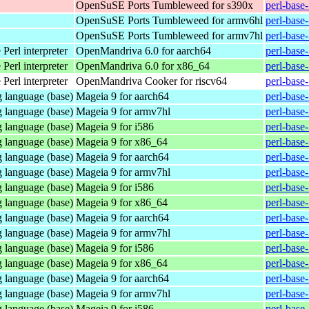
OpenSuSE Ports Tumbleweed for s390x
perl-base
OpenSuSE Ports Tumbleweed for armv6hl
perl-base
OpenSuSE Ports Tumbleweed for armv7hl
perl-base
Perl interpreter
OpenMandriva 6.0 for aarch64
perl-base
Perl interpreter
OpenMandriva 6.0 for x86_64
perl-base
Perl interpreter
OpenMandriva Cooker for riscv64
perl-base
 language (base)
Mageia 9 for aarch64
perl-base
 language (base)
Mageia 9 for armv7hl
perl-base
 language (base)
Mageia 9 for i586
perl-base
 language (base)
Mageia 9 for x86_64
perl-base
 language (base)
Mageia 9 for aarch64
perl-base
 language (base)
Mageia 9 for armv7hl
perl-base
 language (base)
Mageia 9 for i586
perl-base
 language (base)
Mageia 9 for x86_64
perl-base
 language (base)
Mageia 9 for aarch64
perl-base
 language (base)
Mageia 9 for armv7hl
perl-base
 language (base)
Mageia 9 for i586
perl-base
 language (base)
Mageia 9 for x86_64
perl-base
 language (base)
Mageia 9 for aarch64
perl-base
 language (base)
Mageia 9 for armv7hl
perl-base
 language (base)
Mageia 9 for i586
perl-base