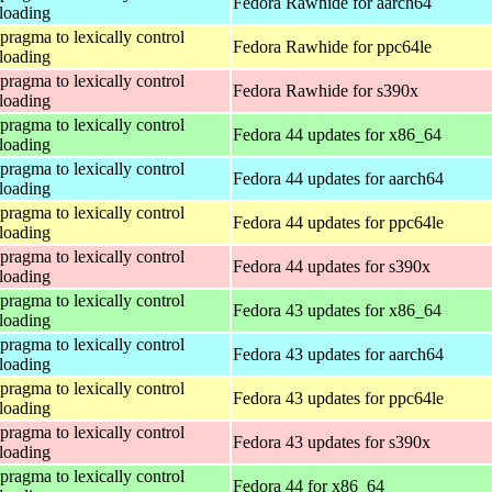
Fedora Rawhide for aarch64
loading
 pragma to lexically control
Fedora Rawhide for ppc64le
loading
 pragma to lexically control
Fedora Rawhide for s390x
loading
 pragma to lexically control
Fedora 44 updates for x86_64
loading
 pragma to lexically control
Fedora 44 updates for aarch64
loading
 pragma to lexically control
Fedora 44 updates for ppc64le
loading
 pragma to lexically control
Fedora 44 updates for s390x
loading
 pragma to lexically control
Fedora 43 updates for x86_64
loading
 pragma to lexically control
Fedora 43 updates for aarch64
loading
 pragma to lexically control
Fedora 43 updates for ppc64le
loading
 pragma to lexically control
Fedora 43 updates for s390x
loading
 pragma to lexically control
Fedora 44 for x86_64