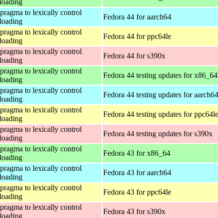
loading
 pragma to lexically control
Fedora 44 for aarch64
loading
 pragma to lexically control
Fedora 44 for ppc64le
loading
 pragma to lexically control
Fedora 44 for s390x
loading
 pragma to lexically control
Fedora 44 testing updates for x86_64
loading
 pragma to lexically control
Fedora 44 testing updates for aarch6
loading
 pragma to lexically control
Fedora 44 testing updates for ppc64l
loading
 pragma to lexically control
Fedora 44 testing updates for s390x
loading
 pragma to lexically control
Fedora 43 for x86_64
loading
 pragma to lexically control
Fedora 43 for aarch64
loading
 pragma to lexically control
Fedora 43 for ppc64le
loading
 pragma to lexically control
Fedora 43 for s390x
loading