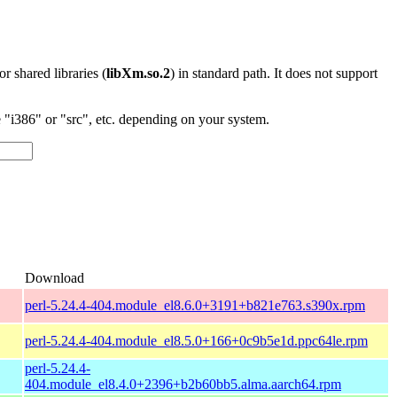
 or shared libraries (
libXm.so.2
) in standard path. It does not support
"i386" or "src", etc. depending on your system.
Download
perl-5.24.4-404.module_el8.6.0+3191+b821e763.s390x.rpm
perl-5.24.4-404.module_el8.5.0+166+0c9b5e1d.ppc64le.rpm
perl-5.24.4-
404.module_el8.4.0+2396+b2b60bb5.alma.aarch64.rpm