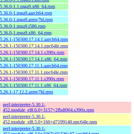
-5.36.0-1.1.mga9.x86_64.rpm
-5.36.0-1.mga9.aarch64.rpm
-5.36.0-1.mga9.armv7hl.rpm
-5.36.0-1.mga9.i586.rpm
-5.36.0-1.mga9.x86_64.rpm
-5.26.1-150300.17.14.1.aarch64.rpm
-5.26.1-150300.17.14.1.ppc64le.rpm
-5.26.1-150300.17.14.1.s390x.rpm
-5.26.1-150300.17.14.1.x86_64.rpm
-5.26.1-150300.17.11.1.aarch64.rpm
-5.26.1-150300.17.11.1.ppc64le.rpm
-5.26.1-150300.17.11.1.s390x.rpm
-5.26.1-150300.17.11.1.x86_64.rpm
-5.26.1-17.12.2.armv7hl.rpm
perl-interpreter-5.30.1-
452.module_el8.6.0+3157+2fbdf004.s390x.rpm
perl-interpreter-5.30.1-
452.module_el8.5.0+160+d7199140.ppc64le.rpm
perl-interpreter-5.30.1-
452.module_el8.4.0+2367+01326e37.aarch64.rpm