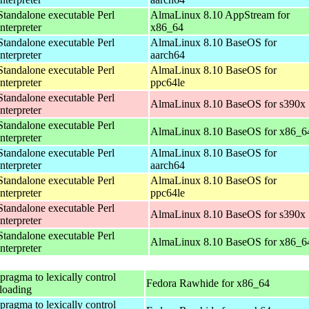
Standalone executable Perl
AlmaLinux 8.10 AppStream for
interpreter
x86_64
Standalone executable Perl
AlmaLinux 8.10 BaseOS for
interpreter
aarch64
Standalone executable Perl
AlmaLinux 8.10 BaseOS for
interpreter
ppc64le
Standalone executable Perl
AlmaLinux 8.10 BaseOS for s390x
interpreter
Standalone executable Perl
AlmaLinux 8.10 BaseOS for x86_6
interpreter
Standalone executable Perl
AlmaLinux 8.10 BaseOS for
interpreter
aarch64
Standalone executable Perl
AlmaLinux 8.10 BaseOS for
interpreter
ppc64le
Standalone executable Perl
AlmaLinux 8.10 BaseOS for s390x
interpreter
Standalone executable Perl
AlmaLinux 8.10 BaseOS for x86_6
interpreter
 pragma to lexically control
Fedora Rawhide for x86_64
loading
 pragma to lexically control