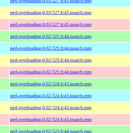
perl-overloading-0.03-527.fc45.noarch.rpm
perl-overloading-0.03-527.fc45.noarch.rpm
perl-overloading-0.03-527.fc45.noarch.rpm
perl-overloading-0.02-525.fc44.noarch.rpm
perl-overloading-0.02-525.fc44.noarch.rpm
perl-overloading-0.02-525.fc44.noarch.rpm
perl-overloading-0.02-525.fc44.noarch.rpm
perl-overloading-0.02-524.fc43.noarch.rpm
perl-overloading-0.02-524.fc43.noarch.rpm
perl-overloading-0.02-524.fc43.noarch.rpm
perl-overloading-0.02-524.fc43.noarch.rpm
perl-overloading-0.02-523.fc44.noarch.rpm