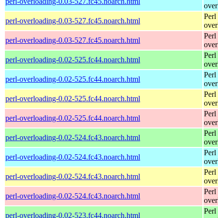
perl-overloading-0.03-527.fc45.noarch.html
over
Perl
perl-overloading-0.03-527.fc45.noarch.html
over
Perl
perl-overloading-0.03-527.fc45.noarch.html
over
Perl
perl-overloading-0.02-525.fc44.noarch.html
over
Perl
perl-overloading-0.02-525.fc44.noarch.html
over
Perl
perl-overloading-0.02-525.fc44.noarch.html
over
Perl
perl-overloading-0.02-525.fc44.noarch.html
over
Perl
perl-overloading-0.02-524.fc43.noarch.html
over
Perl
perl-overloading-0.02-524.fc43.noarch.html
over
Perl
perl-overloading-0.02-524.fc43.noarch.html
over
Perl
perl-overloading-0.02-524.fc43.noarch.html
over
Perl
perl-overloading-0.02-523.fc44.noarch.html