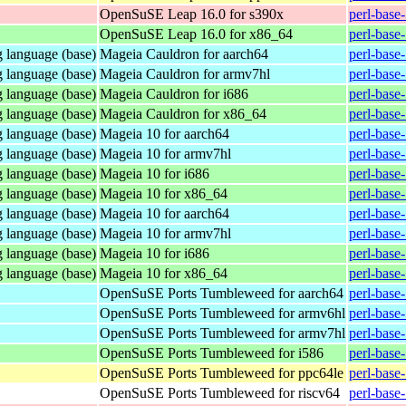
OpenSuSE Leap 16.0 for s390x
perl-base
OpenSuSE Leap 16.0 for x86_64
perl-base
 language (base)
Mageia Cauldron for aarch64
perl-base
 language (base)
Mageia Cauldron for armv7hl
perl-base
 language (base)
Mageia Cauldron for i686
perl-base
 language (base)
Mageia Cauldron for x86_64
perl-base
 language (base)
Mageia 10 for aarch64
perl-base
 language (base)
Mageia 10 for armv7hl
perl-base
 language (base)
Mageia 10 for i686
perl-base
 language (base)
Mageia 10 for x86_64
perl-base
 language (base)
Mageia 10 for aarch64
perl-base
 language (base)
Mageia 10 for armv7hl
perl-base
 language (base)
Mageia 10 for i686
perl-base
 language (base)
Mageia 10 for x86_64
perl-base
OpenSuSE Ports Tumbleweed for aarch64
perl-base
OpenSuSE Ports Tumbleweed for armv6hl
perl-base
OpenSuSE Ports Tumbleweed for armv7hl
perl-base
OpenSuSE Ports Tumbleweed for i586
perl-base
OpenSuSE Ports Tumbleweed for ppc64le
perl-base
OpenSuSE Ports Tumbleweed for riscv64
perl-base