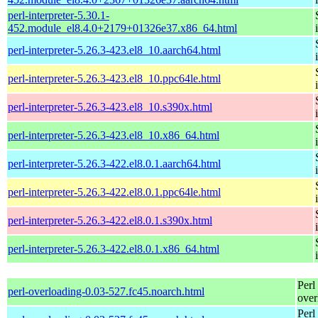
perl-interpreter-5.30.1-
452.module_el8.4.0+2179+01326e37.x86_64.html
perl-interpreter-5.26.3-423.el8_10.aarch64.html
perl-interpreter-5.26.3-423.el8_10.ppc64le.html
perl-interpreter-5.26.3-423.el8_10.s390x.html
perl-interpreter-5.26.3-423.el8_10.x86_64.html
perl-interpreter-5.26.3-422.el8.0.1.aarch64.html
perl-interpreter-5.26.3-422.el8.0.1.ppc64le.html
perl-interpreter-5.26.3-422.el8.0.1.s390x.html
perl-interpreter-5.26.3-422.el8.0.1.x86_64.html
Perl
perl-overloading-0.03-527.fc45.noarch.html
over
Perl