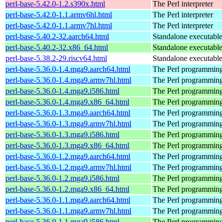
perl-base-5.42.0-1.2.s390x.html
The Perl interpreter
perl-base-5.42.0-1.1.armv6hl.html
The Perl interpreter
perl-base-5.42.0-1.1.armv7hl.html
The Perl interpreter
perl-base-5.40.2-32.aarch64.html
Standalone executable 
perl-base-5.40.2-32.x86_64.html
Standalone executable 
perl-base-5.38.2-29.riscv64.html
Standalone executable 
perl-base-5.36.0-1.4.mga9.aarch64.html
The Perl programming
perl-base-5.36.0-1.4.mga9.armv7hl.html
The Perl programming
perl-base-5.36.0-1.4.mga9.i586.html
The Perl programming
perl-base-5.36.0-1.4.mga9.x86_64.html
The Perl programming
perl-base-5.36.0-1.3.mga9.aarch64.html
The Perl programming
perl-base-5.36.0-1.3.mga9.armv7hl.html
The Perl programming
perl-base-5.36.0-1.3.mga9.i586.html
The Perl programming
perl-base-5.36.0-1.3.mga9.x86_64.html
The Perl programming
perl-base-5.36.0-1.2.mga9.aarch64.html
The Perl programming
perl-base-5.36.0-1.2.mga9.armv7hl.html
The Perl programming
perl-base-5.36.0-1.2.mga9.i586.html
The Perl programming
perl-base-5.36.0-1.2.mga9.x86_64.html
The Perl programming
perl-base-5.36.0-1.1.mga9.aarch64.html
The Perl programming
perl-base-5.36.0-1.1.mga9.armv7hl.html
The Perl programming
perl-base-5.36.0-1.1.mga9.i586.html
The Perl programming