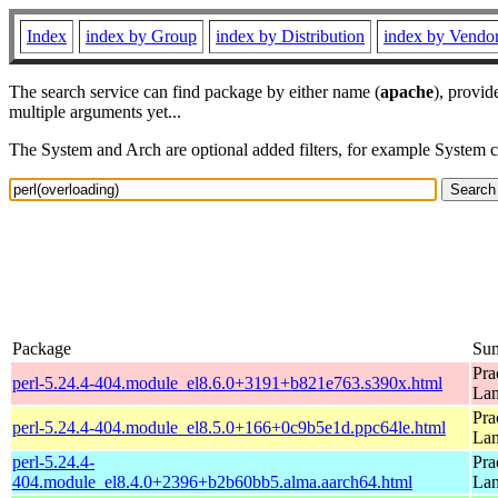
Index
index by Group
index by Distribution
index by Vendo
The search service can find package by either name (
apache
), provid
multiple arguments yet...
The System and Arch are optional added filters, for example System 
Package
Su
Pra
perl-5.24.4-404.module_el8.6.0+3191+b821e763.s390x.html
La
Pra
perl-5.24.4-404.module_el8.5.0+166+0c9b5e1d.ppc64le.html
La
perl-5.24.4-
Pra
404.module_el8.4.0+2396+b2b60bb5.alma.aarch64.html
La