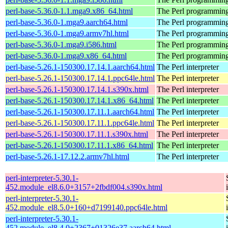
perl-base-5.36.0-1.1.mga9.x86_64.html
The Perl programming
perl-base-5.36.0-1.mga9.aarch64.html
The Perl programming
perl-base-5.36.0-1.mga9.armv7hl.html
The Perl programming
perl-base-5.36.0-1.mga9.i586.html
The Perl programming
perl-base-5.36.0-1.mga9.x86_64.html
The Perl programming
perl-base-5.26.1-150300.17.14.1.aarch64.html
The Perl interpreter
perl-base-5.26.1-150300.17.14.1.ppc64le.html
The Perl interpreter
perl-base-5.26.1-150300.17.14.1.s390x.html
The Perl interpreter
perl-base-5.26.1-150300.17.14.1.x86_64.html
The Perl interpreter
perl-base-5.26.1-150300.17.11.1.aarch64.html
The Perl interpreter
perl-base-5.26.1-150300.17.11.1.ppc64le.html
The Perl interpreter
perl-base-5.26.1-150300.17.11.1.s390x.html
The Perl interpreter
perl-base-5.26.1-150300.17.11.1.x86_64.html
The Perl interpreter
perl-base-5.26.1-17.12.2.armv7hl.html
The Perl interpreter
perl-interpreter-5.30.1-
452.module_el8.6.0+3157+2fbdf004.s390x.html
perl-interpreter-5.30.1-
452.module_el8.5.0+160+d7199140.ppc64le.html
perl-interpreter-5.30.1-
452.module_el8.4.0+2367+01326e37.aarch64.html