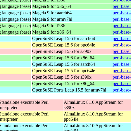
 language (base)
Mageia 9 for x86_64
perl-base
 language (base)
Mageia 9 for aarch64
perl-base
 language (base)
Mageia 9 for armv7hl
perl-base
 language (base)
Mageia 9 for i586
perl-base
 language (base)
Mageia 9 for x86_64
perl-base
OpenSuSE Leap 15.6 for aarch64
perl-base
OpenSuSE Leap 15.6 for ppc64le
perl-base
OpenSuSE Leap 15.6 for s390x
perl-base
OpenSuSE Leap 15.6 for x86_64
perl-base
OpenSuSE Leap 15.5 for aarch64
perl-base
OpenSuSE Leap 15.5 for ppc64le
perl-base
OpenSuSE Leap 15.5 for s390x
perl-base
OpenSuSE Leap 15.5 for x86_64
perl-base
OpenSuSE Ports Leap 15.5 for armv7hl
perl-base
Standalone executable Perl
AlmaLinux 8.10 AppStream for
interpreter
s390x
Standalone executable Perl
AlmaLinux 8.10 AppStream for
interpreter
ppc64le
Standalone executable Perl
AlmaLinux 8.10 AppStream for
interpreter
aarch64