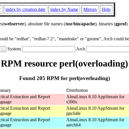
r
index by creation date
index by Name
Mirrors
Help
es(
webserver
), absolute file names (
/usr/bin/apache
), binaries (
gprof
)
could be "redhat", "redhat-7.2", "mandrake" or "gnome", Arch could be 
System
Arch
RPM resource perl(overloading)
Found 205 RPM for perl(overloading)
mmary
Distribution
ctical Extraction and Report
AlmaLinux 8.10 AppStream for
nguage
s390x
ctical Extraction and Report
AlmaLinux 8.10 AppStream for
nguage
ppc64le
ctical Extraction and Report
AlmaLinux 8.10 AppStream for
nguage
aarch64