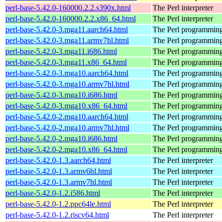
perl-base-5.42.0-160000.2.2.s390x.html
The Perl interpreter
perl-base-5.42.0-160000.2.2.x86_64.html
The Perl interpreter
perl-base-5.42.0-3.mga11.aarch64.html
The Perl programming
perl-base-5.42.0-3.mga11.armv7hl.html
The Perl programming
perl-base-5.42.0-3.mga11.i686.html
The Perl programming
perl-base-5.42.0-3.mga11.x86_64.html
The Perl programming
perl-base-5.42.0-3.mga10.aarch64.html
The Perl programming
perl-base-5.42.0-3.mga10.armv7hl.html
The Perl programming
perl-base-5.42.0-3.mga10.i686.html
The Perl programming
perl-base-5.42.0-3.mga10.x86_64.html
The Perl programming
perl-base-5.42.0-2.mga10.aarch64.html
The Perl programming
perl-base-5.42.0-2.mga10.armv7hl.html
The Perl programming
perl-base-5.42.0-2.mga10.i686.html
The Perl programming
perl-base-5.42.0-2.mga10.x86_64.html
The Perl programming
perl-base-5.42.0-1.3.aarch64.html
The Perl interpreter
perl-base-5.42.0-1.3.armv6hl.html
The Perl interpreter
perl-base-5.42.0-1.3.armv7hl.html
The Perl interpreter
perl-base-5.42.0-1.2.i586.html
The Perl interpreter
perl-base-5.42.0-1.2.ppc64le.html
The Perl interpreter
perl-base-5.42.0-1.2.riscv64.html
The Perl interpreter