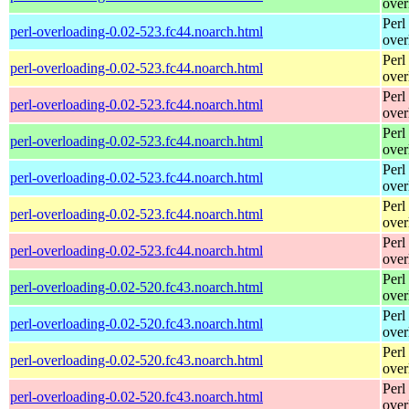
over
Perl
perl-overloading-0.02-523.fc44.noarch.html
over
Perl
perl-overloading-0.02-523.fc44.noarch.html
over
Perl
perl-overloading-0.02-523.fc44.noarch.html
over
Perl
perl-overloading-0.02-523.fc44.noarch.html
over
Perl
perl-overloading-0.02-523.fc44.noarch.html
over
Perl
perl-overloading-0.02-523.fc44.noarch.html
over
Perl
perl-overloading-0.02-523.fc44.noarch.html
over
Perl
perl-overloading-0.02-520.fc43.noarch.html
over
Perl
perl-overloading-0.02-520.fc43.noarch.html
over
Perl
perl-overloading-0.02-520.fc43.noarch.html
over
Perl
perl-overloading-0.02-520.fc43.noarch.html
over