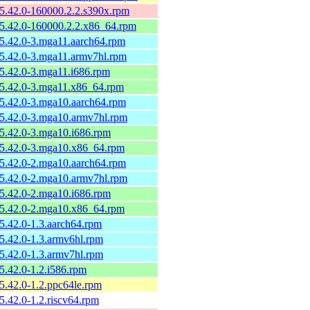
-5.42.0-160000.2.2.s390x.rpm
-5.42.0-160000.2.2.x86_64.rpm
-5.42.0-3.mga11.aarch64.rpm
-5.42.0-3.mga11.armv7hl.rpm
-5.42.0-3.mga11.i686.rpm
-5.42.0-3.mga11.x86_64.rpm
-5.42.0-3.mga10.aarch64.rpm
-5.42.0-3.mga10.armv7hl.rpm
-5.42.0-3.mga10.i686.rpm
-5.42.0-3.mga10.x86_64.rpm
-5.42.0-2.mga10.aarch64.rpm
-5.42.0-2.mga10.armv7hl.rpm
-5.42.0-2.mga10.i686.rpm
-5.42.0-2.mga10.x86_64.rpm
-5.42.0-1.3.aarch64.rpm
-5.42.0-1.3.armv6hl.rpm
-5.42.0-1.3.armv7hl.rpm
-5.42.0-1.2.i586.rpm
-5.42.0-1.2.ppc64le.rpm
-5.42.0-1.2.riscv64.rpm