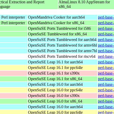
ctical Extraction and Report
AlmaLinux 8.10 AppStream for
nguage
x86_64
Perl interpreter
OpenMandriva Cooker for aarch64
perl-base
Perl interpreter
OpenMandriva Cooker for x86_64
perl-base
OpenSuSE Ports Tumbleweed for i586
perl-base
OpenSuSE Tumbleweed for x86_64
perl-base
OpenSuSE Ports Tumbleweed for aarch64
perl-base
OpenSuSE Ports Tumbleweed for armv6hl
perl-base
OpenSuSE Ports Tumbleweed for armv7hl
perl-base
OpenSuSE Ports Tumbleweed for riscv64
perl-base
OpenSuSE Leap 16.1 for aarch64
perl-base
OpenSuSE Leap 16.1 for ppc64le
perl-base
OpenSuSE Leap 16.1 for s390x
perl-base
OpenSuSE Leap 16.1 for x86_64
perl-base
OpenSuSE Leap 16.0 for aarch64
perl-base
OpenSuSE Leap 16.0 for ppc64le
perl-base
OpenSuSE Leap 16.0 for s390x
perl-base
OpenSuSE Leap 16.0 for x86_64
perl-base
OpenSuSE Leap 16.0 for aarch64
perl-base
OpenSuSE Leap 16.0 for ppc64le
perl-base