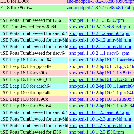
EL 8 for s390x
znc-modperl-1.8.2-16.el8.s390x.rp
EL 8 for x86_64
znc-modperl-1.8.2-16.el8.x86_64.
uSE Ports Tumbleweed for i586
znc-perl-1.10.2-1.3.i586.rpm
uSE Tumbleweed for x86_64
znc-perl-1.10.2-1.3.x86_64.rpm
uSE Ports Tumbleweed for aarch64
znc-perl-1.10.2-1.2.aarch64.rpm
uSE Ports Tumbleweed for armv6hl
znc-perl-1.10.2-1.2.armv6hl.rpm
uSE Ports Tumbleweed for armv7hl
znc-perl-1.10.2-1.2.armv7hl.rpm
SE Ports Tumbleweed for riscv64
znc-perl-1.10.2-1.1.riscv64.rpm
SE Leap 16.1 for aarch64
znc-perl-1.10.2-bp161.1.1.aarch6
SE Leap 16.1 for ppc64le
znc-perl-1.10.2-bp161.1.1.ppc64l
uSE Leap 16.1 for s390x
znc-perl-1.10.2-bp161.1.1.s390x.
uSE Leap 16.1 for x86_64
znc-perl-1.10.2-bp161.1.1.x86_6
SE Leap 16.0 for aarch64
znc-perl-1.10.2-bp160.1.1.aarch6
SE Leap 16.0 for ppc64le
znc-perl-1.10.2-bp160.1.1.ppc64l
uSE Leap 16.0 for s390x
znc-perl-1.10.2-bp160.1.1.s390x.
uSE Leap 16.0 for x86_64
znc-perl-1.10.2-bp160.1.1.x86_6
uSE Ports Tumbleweed for aarch64
znc-perl-1.10.1-2.3.aarch64.rpm
uSE Ports Tumbleweed for armv6hl
znc-perl-1.10.1-2.3.armv6hl.rpm
uSE Ports Tumbleweed for armv7hl
znc-perl-1.10.1-2.3.armv7hl.rpm
uSE Ports Tumbleweed for i586
znc-perl-1.10.1-2.3.i586.rpm