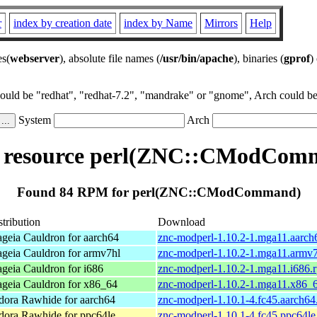
r
index by creation date
index by Name
Mirrors
Help
es(
webserver
), absolute file names (
/usr/bin/apache
), binaries (
gprof
)
could be "redhat", "redhat-7.2", "mandrake" or "gnome", Arch could be 
System
Arch
resource perl(ZNC::CModCom
Found 84 RPM for perl(ZNC::CModCommand)
stribution
Download
geia Cauldron for aarch64
znc-modperl-1.10.2-1.mga11.aarch
geia Cauldron for armv7hl
znc-modperl-1.10.2-1.mga11.armv
geia Cauldron for i686
znc-modperl-1.10.2-1.mga11.i686.
geia Cauldron for x86_64
znc-modperl-1.10.2-1.mga11.x86_
dora Rawhide for aarch64
znc-modperl-1.10.1-4.fc45.aarch64
dora Rawhide for ppc64le
znc-modperl-1.10.1-4.fc45.ppc64le