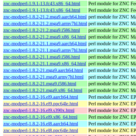
znc-modperl-1.9.1-13.fc43.x86_64.html
Perl module for ZNC
Fe
znc-modperl-1.9.1-13.fc43.x86_64.html
Perl module for ZNC
Fe
znc-modperl-1.8.2-21.2.mga9.aarch64.html
perl module for ZNC
Ma
znc-modperl-1.8.2-21.2.mga9.armv7hl.html
perl module for ZNC
Ma
znc-modperl-1.8.2-21.2.mga9.i586.html
perl module for ZNC
Ma
znc-modperl-1.8.2-21.2.mga9.x86_64.html
perl module for ZNC
Ma
znc-modperl-1.8.2-21.1.mga9.aarch64.html
perl module for ZNC
Ma
znc-modperl-1.8.2-21.1.mga9.armv7hl.html
perl module for ZNC
Ma
znc-modperl-1.8.2-21.1.mga9.i586.html
perl module for ZNC
Ma
znc-modperl-1.8.2-21.1.mga9.x86_64.html
perl module for ZNC
Ma
znc-modperl-1.8.2-21.mga9.aarch64.html
perl module for ZNC
Ma
znc-modperl-1.8.2-21.mga9.armv7hl.html
perl module for ZNC
Ma
znc-modperl-1.8.2-21.mga9.i586.html
perl module for ZNC
Ma
znc-modperl-1.8.2-21.mga9.x86_64.html
perl module for ZNC
Ma
znc-modperl-1.8.2-16.el9.aarch64.html
Perl module for ZNC
EP
znc-modperl-1.8.2-16.el9.ppc64le.html
Perl module for ZNC
EP
znc-modperl-1.8.2-16.el9.s390x.html
Perl module for ZNC
EP
znc-modperl-1.8.2-16.el9.x86_64.html
Perl module for ZNC
EP
znc-modperl-1.8.2-16.el8.aarch64.html
Perl module for ZNC
EP
znc-modperl-1.8.2-16.el8.ppc64le.html
Perl module for ZNC
EP