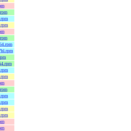
rpm
.rpm
.rpm
.rpm
rpm
.rpm
64.rpm
7hl.rpm
rpm
64.rpm
.rpm
.rpm
rpm
.rpm
.rpm
.rpm
.rpm
.rpm
rpm
rpm