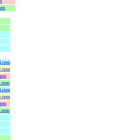
m
rpm
4.rpm
e.rpm
rpm
4.rpm
4.rpm
e.rpm
rpm
4.rpm