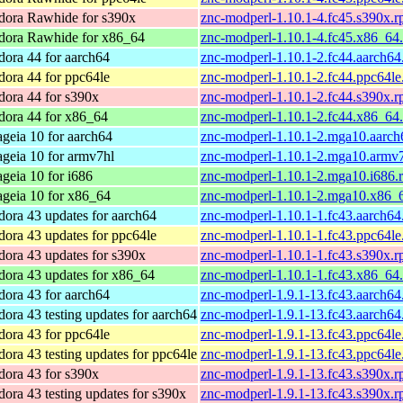
dora Rawhide for s390x
znc-modperl-1.10.1-4.fc45.s390x.
dora Rawhide for x86_64
znc-modperl-1.10.1-4.fc45.x86_64
dora 44 for aarch64
znc-modperl-1.10.1-2.fc44.aarch64
dora 44 for ppc64le
znc-modperl-1.10.1-2.fc44.ppc64le
dora 44 for s390x
znc-modperl-1.10.1-2.fc44.s390x.
dora 44 for x86_64
znc-modperl-1.10.1-2.fc44.x86_64
geia 10 for aarch64
znc-modperl-1.10.1-2.mga10.aarch
geia 10 for armv7hl
znc-modperl-1.10.1-2.mga10.armv
geia 10 for i686
znc-modperl-1.10.1-2.mga10.i686.
geia 10 for x86_64
znc-modperl-1.10.1-2.mga10.x86_
dora 43 updates for aarch64
znc-modperl-1.10.1-1.fc43.aarch64
dora 43 updates for ppc64le
znc-modperl-1.10.1-1.fc43.ppc64le
dora 43 updates for s390x
znc-modperl-1.10.1-1.fc43.s390x.
dora 43 updates for x86_64
znc-modperl-1.10.1-1.fc43.x86_64
dora 43 for aarch64
znc-modperl-1.9.1-13.fc43.aarch64
dora 43 testing updates for aarch64
znc-modperl-1.9.1-13.fc43.aarch64
dora 43 for ppc64le
znc-modperl-1.9.1-13.fc43.ppc64le
dora 43 testing updates for ppc64le
znc-modperl-1.9.1-13.fc43.ppc64le
dora 43 for s390x
znc-modperl-1.9.1-13.fc43.s390x.
dora 43 testing updates for s390x
znc-modperl-1.9.1-13.fc43.s390x.