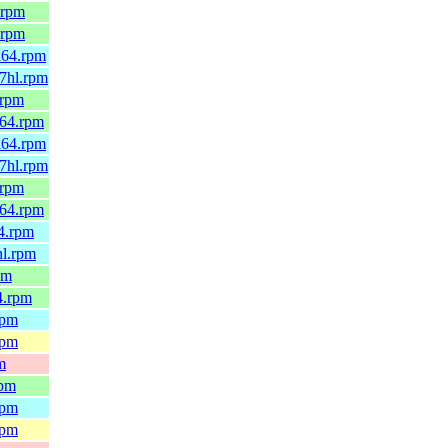
.rpm
.rpm
h64.rpm
7hl.rpm
.rpm
_64.rpm
h64.rpm
7hl.rpm
.rpm
_64.rpm
4.rpm
hl.rpm
pm
4.rpm
rpm
rpm
m
rpm
rpm
rpm