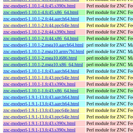
znc-modperl-1.10.1-4.fc45.s390x.html
Perl module for ZNC
Fe
znc-modperl-1.10.1-4.fc45.x86_64.html
Perl module for ZNC
Fe
znc-modperl-1.10.1-2.fc44.aarch64.html
Perl module for ZNC
Fe
znc-modperl-1.10.1-2.fc44.ppc64le.html
Perl module for ZNC
Fe
znc-modperl-1.10.1-2.fc44.s390x.html
Perl module for ZNC
Fe
znc-modperl-1.10.1-2.fc44.x86_64.html
Perl module for ZNC
Fe
znc-modperl-1.10.1-2.mga10.aarch64.html
perl module for ZNC
Ma
znc-modperl-1.10.1-2.mga10.armv7hl.html
perl module for ZNC
Ma
znc-modperl-1.10.1-2.mga10.i686.html
perl module for ZNC
Ma
znc-modperl-1.10.1-2.mga10.x86_64.html
perl module for ZNC
Ma
znc-modperl-1.10.1-1.fc43.aarch64.html
Perl module for ZNC
Fe
znc-modperl-1.10.1-1.fc43.ppc64le.html
Perl module for ZNC
Fe
znc-modperl-1.10.1-1.fc43.s390x.html
Perl module for ZNC
Fe
znc-modperl-1.10.1-1.fc43.x86_64.html
Perl module for ZNC
Fe
znc-modperl-1.9.1-13.fc43.aarch64.html
Perl module for ZNC
Fe
znc-modperl-1.9.1-13.fc43.aarch64.html
Perl module for ZNC
Fe
znc-modperl-1.9.1-13.fc43.ppc64le.html
Perl module for ZNC
Fe
znc-modperl-1.9.1-13.fc43.ppc64le.html
Perl module for ZNC
Fe
znc-modperl-1.9.1-13.fc43.s390x.html
Perl module for ZNC
Fe
znc-modperl-1.9.1-13.fc43.s390x.html
Perl module for ZNC
Fe