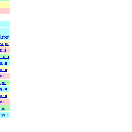
4.rpm
e.rpm
rpm
4.rpm
.rpm
.rpm
pm
.rpm
.rpm
.rpm
pm
.rpm
.rpm