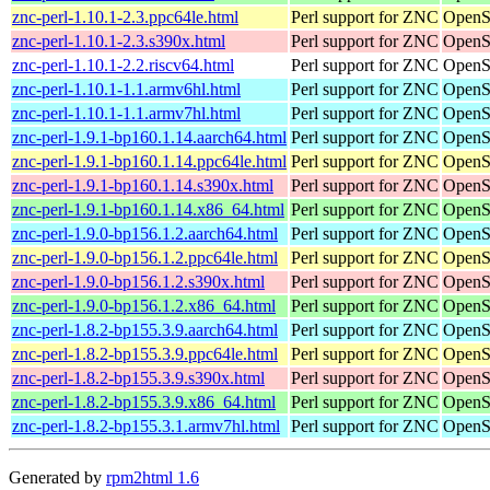
znc-perl-1.10.1-2.3.ppc64le.html
Perl support for ZNC
OpenS
znc-perl-1.10.1-2.3.s390x.html
Perl support for ZNC
OpenS
znc-perl-1.10.1-2.2.riscv64.html
Perl support for ZNC
OpenSu
znc-perl-1.10.1-1.1.armv6hl.html
Perl support for ZNC
OpenS
znc-perl-1.10.1-1.1.armv7hl.html
Perl support for ZNC
OpenS
znc-perl-1.9.1-bp160.1.14.aarch64.html
Perl support for ZNC
OpenSu
znc-perl-1.9.1-bp160.1.14.ppc64le.html
Perl support for ZNC
OpenSu
znc-perl-1.9.1-bp160.1.14.s390x.html
Perl support for ZNC
OpenS
znc-perl-1.9.1-bp160.1.14.x86_64.html
Perl support for ZNC
OpenS
znc-perl-1.9.0-bp156.1.2.aarch64.html
Perl support for ZNC
OpenSu
znc-perl-1.9.0-bp156.1.2.ppc64le.html
Perl support for ZNC
OpenSu
znc-perl-1.9.0-bp156.1.2.s390x.html
Perl support for ZNC
OpenS
znc-perl-1.9.0-bp156.1.2.x86_64.html
Perl support for ZNC
OpenS
znc-perl-1.8.2-bp155.3.9.aarch64.html
Perl support for ZNC
OpenSu
znc-perl-1.8.2-bp155.3.9.ppc64le.html
Perl support for ZNC
OpenSu
znc-perl-1.8.2-bp155.3.9.s390x.html
Perl support for ZNC
OpenS
znc-perl-1.8.2-bp155.3.9.x86_64.html
Perl support for ZNC
OpenS
znc-perl-1.8.2-bp155.3.1.armv7hl.html
Perl support for ZNC
OpenSu
Generated by
rpm2html 1.6