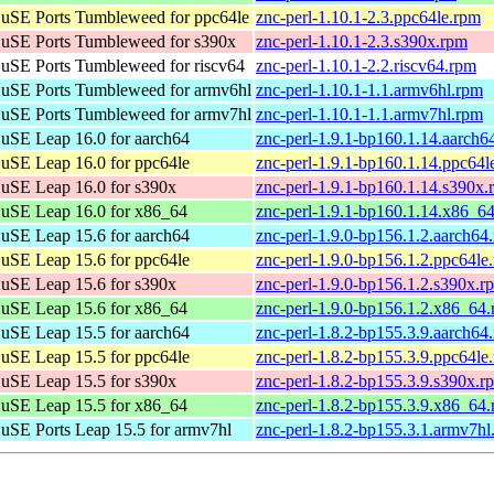
uSE Ports Tumbleweed for ppc64le
znc-perl-1.10.1-2.3.ppc64le.rpm
uSE Ports Tumbleweed for s390x
znc-perl-1.10.1-2.3.s390x.rpm
SE Ports Tumbleweed for riscv64
znc-perl-1.10.1-2.2.riscv64.rpm
uSE Ports Tumbleweed for armv6hl
znc-perl-1.10.1-1.1.armv6hl.rpm
uSE Ports Tumbleweed for armv7hl
znc-perl-1.10.1-1.1.armv7hl.rpm
SE Leap 16.0 for aarch64
znc-perl-1.9.1-bp160.1.14.aarch6
SE Leap 16.0 for ppc64le
znc-perl-1.9.1-bp160.1.14.ppc64l
uSE Leap 16.0 for s390x
znc-perl-1.9.1-bp160.1.14.s390x.
uSE Leap 16.0 for x86_64
znc-perl-1.9.1-bp160.1.14.x86_6
SE Leap 15.6 for aarch64
znc-perl-1.9.0-bp156.1.2.aarch64
SE Leap 15.6 for ppc64le
znc-perl-1.9.0-bp156.1.2.ppc64le
uSE Leap 15.6 for s390x
znc-perl-1.9.0-bp156.1.2.s390x.r
uSE Leap 15.6 for x86_64
znc-perl-1.9.0-bp156.1.2.x86_64
SE Leap 15.5 for aarch64
znc-perl-1.8.2-bp155.3.9.aarch64
SE Leap 15.5 for ppc64le
znc-perl-1.8.2-bp155.3.9.ppc64le
uSE Leap 15.5 for s390x
znc-perl-1.8.2-bp155.3.9.s390x.r
uSE Leap 15.5 for x86_64
znc-perl-1.8.2-bp155.3.9.x86_64
SE Ports Leap 15.5 for armv7hl
znc-perl-1.8.2-bp155.3.1.armv7hl