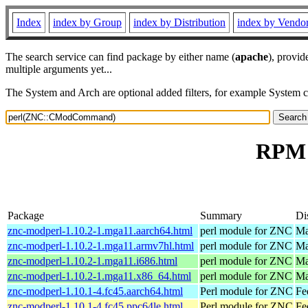
Index
index by Group
index by Distribution
index by Vendo
The search service can find package by either name (
apache
), provid
multiple arguments yet...
The System and Arch are optional added filters, for example System 
RPM 
Package
Summary
Di
znc-modperl-1.10.2-1.mga11.aarch64.html
perl module for ZNC
Ma
znc-modperl-1.10.2-1.mga11.armv7hl.html
perl module for ZNC
Ma
znc-modperl-1.10.2-1.mga11.i686.html
perl module for ZNC
Ma
znc-modperl-1.10.2-1.mga11.x86_64.html
perl module for ZNC
Ma
znc-modperl-1.10.1-4.fc45.aarch64.html
Perl module for ZNC
Fe
znc-modperl-1.10.1-4.fc45.ppc64le.html
Perl module for ZNC
Fe