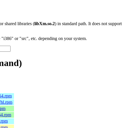
 or shared libraries (
libXm.so.2
) in standard path. It does not support
"i386" or "src", etc. depending on your system.
mand)
64.rpm
7hl.rpm
rpm
64.rpm
.rpm
.rpm