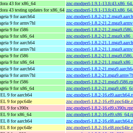
dora 43 for x86_64
znc-modperl-1.9.1-13.fc43.x86_64
dora 43 testing updates for x86_64
znc-modperl-1.9.1-13.fc43.x86_64
geia 9 for aarch64
znc-modperl-1.8.2-21.2.mga9.aarc
geia 9 for armv7hl
znc-modperl-1.8.2-21.2.mga9.armv
geia 9 for i586
znc-modperl-1.8.2-21.2.mga9.i586
geia 9 for x86_64
znc-modperl-1.8.2-21.2.mga9.x86
geia 9 for aarch64
znc-modperl-1.8.2-21.1.mga9.aarc
geia 9 for armv7hl
znc-modperl-1.8.2-21.1.mga9.armv
geia 9 for i586
znc-modperl-1.8.2-21.1.mga9.i586
geia 9 for x86_64
znc-modperl-1.8.2-21.1.mga9.x86
geia 9 for aarch64
znc-modperl-1.8.2-21.mga9.aarch6
geia 9 for armv7hl
znc-modperl-1.8.2-21.mga9.armv7
geia 9 for i586
znc-modperl-1.8.2-21.mga9.i586.r
geia 9 for x86_64
znc-modperl-1.8.2-21.mga9.x86_6
EL 9 for aarch64
znc-modperl-1.8.2-16.el9.aarch64.
EL 9 for ppc64le
znc-modperl-1.8.2-16.el9.ppc64le.
EL 9 for s390x
znc-modperl-1.8.2-16.el9.s390x.rp
EL 9 for x86_64
znc-modperl-1.8.2-16.el9.x86_64.
EL 8 for aarch64
znc-modperl-1.8.2-16.el8.aarch64.
EL 8 for ppc64le
znc-modperl-1.8.2-16.el8.ppc64le.