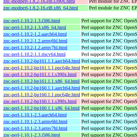
znc-modperl-1.8.2-16.el8.s390x.html
Perl module for ZNC
EP
znc-modperl-1.8.2-16.el8.x86_64.html
Perl module for ZNC
EP
znc-perl-1.10.2-1.3.i586.html
Perl support for ZNC
OpenS
znc-perl-1.10.2-1.3.x86_64.html
Perl support for ZNC
OpenS
znc-perl-1.10.2-1.2.aarch64.html
Perl support for ZNC
OpenS
znc-perl-1.10.2-1.2.armv6hl.html
Perl support for ZNC
OpenS
znc-perl-1.10.2-1.2.armv7hl.html
Perl support for ZNC
OpenS
znc-perl-1.10.2-1.1.riscv64.html
Perl support for ZNC
OpenSu
znc-perl-1.10.2-bp161.1.1.aarch64.html
Perl support for ZNC
OpenSu
znc-perl-1.10.2-bp161.1.1.ppc64le.html
Perl support for ZNC
OpenSu
znc-perl-1.10.2-bp161.1.1.s390x.html
Perl support for ZNC
OpenS
znc-perl-1.10.2-bp161.1.1.x86_64.html
Perl support for ZNC
OpenS
znc-perl-1.10.2-bp160.1.1.aarch64.html
Perl support for ZNC
OpenSu
znc-perl-1.10.2-bp160.1.1.ppc64le.html
Perl support for ZNC
OpenSu
znc-perl-1.10.2-bp160.1.1.s390x.html
Perl support for ZNC
OpenS
znc-perl-1.10.2-bp160.1.1.x86_64.html
Perl support for ZNC
OpenS
znc-perl-1.10.1-2.3.aarch64.html
Perl support for ZNC
OpenS
znc-perl-1.10.1-2.3.armv6hl.html
Perl support for ZNC
OpenS
znc-perl-1.10.1-2.3.armv7hl.html
Perl support for ZNC
OpenS
znc-perl-1.10.1-2.3.i586.html
Perl support for ZNC
OpenS