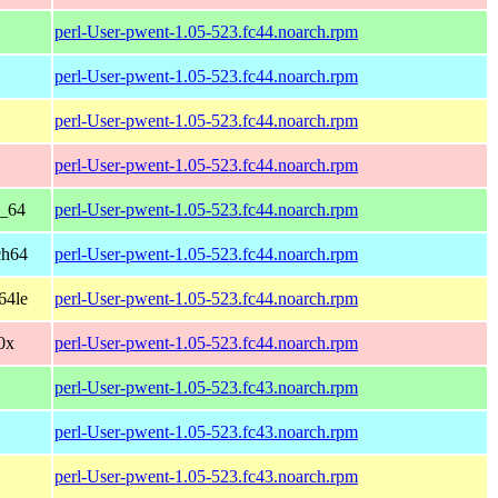
perl-User-pwent-1.05-523.fc44.noarch.rpm
perl-User-pwent-1.05-523.fc44.noarch.rpm
perl-User-pwent-1.05-523.fc44.noarch.rpm
perl-User-pwent-1.05-523.fc44.noarch.rpm
6_64
perl-User-pwent-1.05-523.fc44.noarch.rpm
ch64
perl-User-pwent-1.05-523.fc44.noarch.rpm
64le
perl-User-pwent-1.05-523.fc44.noarch.rpm
90x
perl-User-pwent-1.05-523.fc44.noarch.rpm
perl-User-pwent-1.05-523.fc43.noarch.rpm
perl-User-pwent-1.05-523.fc43.noarch.rpm
perl-User-pwent-1.05-523.fc43.noarch.rpm