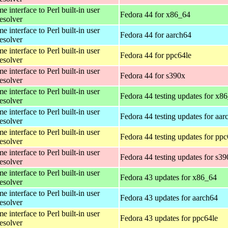
 interface to Perl built-in user
Fedora 44 for x86_64
esolver
 interface to Perl built-in user
Fedora 44 for aarch64
esolver
 interface to Perl built-in user
Fedora 44 for ppc64le
esolver
 interface to Perl built-in user
Fedora 44 for s390x
esolver
 interface to Perl built-in user
Fedora 44 testing updates for x8
esolver
 interface to Perl built-in user
Fedora 44 testing updates for aar
esolver
 interface to Perl built-in user
Fedora 44 testing updates for ppc
esolver
 interface to Perl built-in user
Fedora 44 testing updates for s3
esolver
 interface to Perl built-in user
Fedora 43 updates for x86_64
esolver
 interface to Perl built-in user
Fedora 43 updates for aarch64
esolver
 interface to Perl built-in user
Fedora 43 updates for ppc64le
esolver