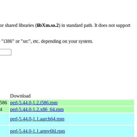
 or shared libraries (
libXm.so.2
) in standard path. It does not support
"i386" or "src", etc. depending on your system.
Download
i586
perl-5.44.0-1.2.i586.rpm
4
perl-5.44.0-1.2.x86_64.rpm
perl-5.44.0-1.1.aarch64.rpm
perl-5.44.0-1.1.armv6hl.rpm