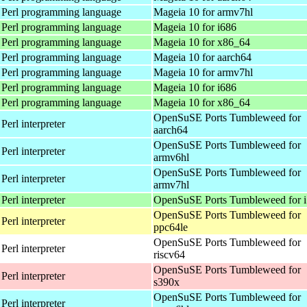
 Perl programming language
Mageia 10 for armv7hl
 Perl programming language
Mageia 10 for i686
 Perl programming language
Mageia 10 for x86_64
 Perl programming language
Mageia 10 for aarch64
 Perl programming language
Mageia 10 for armv7hl
 Perl programming language
Mageia 10 for i686
 Perl programming language
Mageia 10 for x86_64
OpenSuSE Ports Tumbleweed for
Perl interpreter
aarch64
OpenSuSE Ports Tumbleweed for
Perl interpreter
armv6hl
OpenSuSE Ports Tumbleweed for
Perl interpreter
armv7hl
Perl interpreter
OpenSuSE Ports Tumbleweed for 
OpenSuSE Ports Tumbleweed for
Perl interpreter
ppc64le
OpenSuSE Ports Tumbleweed for
Perl interpreter
riscv64
OpenSuSE Ports Tumbleweed for
Perl interpreter
s390x
OpenSuSE Ports Tumbleweed for
Perl interpreter