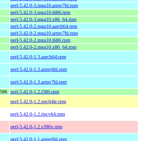
perl-5.42.0-3.mga10.armv7hl.rpm
perl-5.42.0-3.mga10.i686.rpm
perl-5.42.0-3.mga10.x86_64.rpm
perl-5.42.0-2.mga10.aarch64.rpm
perl-5.42.0-2.mga10.armv7hl.rpm
perl-5.42.0-2.mga10.i686.rpm
perl-5.42.0-2.mga10.x86_64.rpm
perl-5.42.0-1.3.aarch64.rpm
perl-5.42.0-1.3.armv6hl.rpm
perl-5.42.0-1.3.armv7hl.rpm
i586
perl-5.42.0-1.2.i586.rpm
perl-5.42.0-1.2.ppc64le.rpm
perl-5.42.0-1.2.riscv64.rpm
perl-5.42.0-1.2.s390x.rpm
perl-5.42.0-1.1.armv6hl.rpm