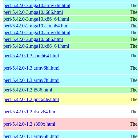
perl-5.42.0-3.mga10.armv7hl.html
The
perl-5.42.0-3.mga10.i686.html
The
perl-5.42.0-3.mga10.x86_64.html
The
perl-5.42.0-2.mga10.aarch64.html
The
perl-5.42.0-2.mga10.armv7hl.html
The
perl-5.42.0-2.mga10.i686.html
The
perl-5.42.0-2.mga10.x86_64.html
The
perl-5.42.0-1.3.aarch64.html
The 
perl-5.42.0-1.3.armv6hl.html
The 
perl-5.42.0-1.3.armv7hl.html
The 
perl-5.42.0-1.2.i586.html
The 
perl-5.42.0-1.2.ppc64le.html
The 
perl-5.42.0-1.2.riscv64.html
The 
perl-5.42.0-1.2.s390x.html
The 
perl-5.42.0-1.1.armv6hl.html
The 