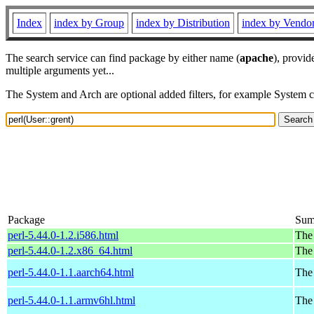
Index
index by Group
index by Distribution
index by Vendo
The search service can find package by either name (
apache
), provid
multiple arguments yet...
The System and Arch are optional added filters, for example System 
Package
Sum
perl-5.44.0-1.2.i586.html
The 
perl-5.44.0-1.2.x86_64.html
The 
perl-5.44.0-1.1.aarch64.html
The 
perl-5.44.0-1.1.armv6hl.html
The 