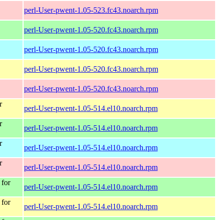
perl-User-pwent-1.05-523.fc43.noarch.rpm
perl-User-pwent-1.05-520.fc43.noarch.rpm
perl-User-pwent-1.05-520.fc43.noarch.rpm
perl-User-pwent-1.05-520.fc43.noarch.rpm
perl-User-pwent-1.05-520.fc43.noarch.rpm
r
perl-User-pwent-1.05-514.el10.noarch.rpm
r
perl-User-pwent-1.05-514.el10.noarch.rpm
r
perl-User-pwent-1.05-514.el10.noarch.rpm
r
perl-User-pwent-1.05-514.el10.noarch.rpm
for
perl-User-pwent-1.05-514.el10.noarch.rpm
for
perl-User-pwent-1.05-514.el10.noarch.rpm