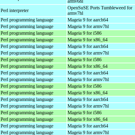
armv6hl
OpenSuSE Ports Tumbleweed for
Perl interpreter
armv7hl
 Perl programming language
Mageia 9 for aarch64
 Perl programming language
Mageia 9 for armv7hl
 Perl programming language
Mageia 9 for i586
 Perl programming language
Mageia 9 for x86_64
 Perl programming language
Mageia 9 for aarch64
 Perl programming language
Mageia 9 for armv7hl
 Perl programming language
Mageia 9 for i586
 Perl programming language
Mageia 9 for x86_64
 Perl programming language
Mageia 9 for aarch64
 Perl programming language
Mageia 9 for armv7hl
 Perl programming language
Mageia 9 for i586
 Perl programming language
Mageia 9 for x86_64
 Perl programming language
Mageia 9 for aarch64
 Perl programming language
Mageia 9 for armv7hl
 Perl programming language
Mageia 9 for i586
 Perl programming language
Mageia 9 for x86_64
 Perl programming language
Mageia 9 for aarch64
 Perl programming language
Mageia 9 for armv7hl