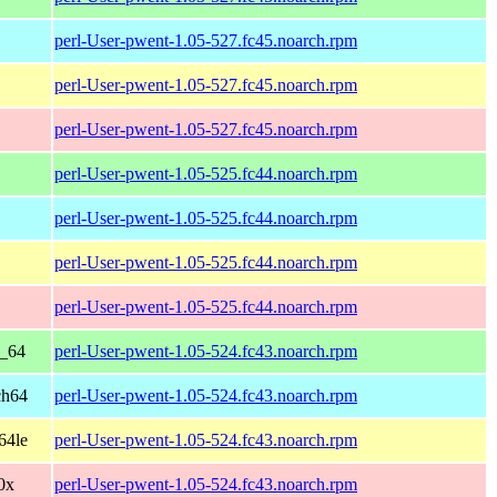
perl-User-pwent-1.05-527.fc45.noarch.rpm
perl-User-pwent-1.05-527.fc45.noarch.rpm
perl-User-pwent-1.05-527.fc45.noarch.rpm
perl-User-pwent-1.05-525.fc44.noarch.rpm
perl-User-pwent-1.05-525.fc44.noarch.rpm
perl-User-pwent-1.05-525.fc44.noarch.rpm
perl-User-pwent-1.05-525.fc44.noarch.rpm
6_64
perl-User-pwent-1.05-524.fc43.noarch.rpm
ch64
perl-User-pwent-1.05-524.fc43.noarch.rpm
64le
perl-User-pwent-1.05-524.fc43.noarch.rpm
90x
perl-User-pwent-1.05-524.fc43.noarch.rpm