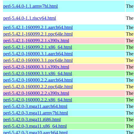
perl-5.44.0-1.1.armv7hl.html
The 
perl-5.44.0-1.1.riscv64.html
The 
perl-5.42.1-160099.2.1.aarch64.html
The 
perl-5.42.1-160099.2.1.ppc64le.html
The 
perl-5.42.1-160099.2.1.s390x.html
The 
perl-5.42.1-160099.2.1.x86_64.html
The 
perl-5.42.0-160000.3.1.aarch64.html
The 
perl-5.42.0-160000.3.1.ppc64le.html
The 
perl-5.42.0-160000.3.1.s390x.html
The 
perl-5.42.0-160000.3.1.x86_64.html
The 
perl-5.42.0-160000.2.2.aarch64.html
The 
perl-5.42.0-160000.2.2.ppc64le.html
The 
perl-5.42.0-160000.2.2.s390x.html
The 
perl-5.42.0-160000.2.2.x86_64.html
The 
perl-5.42.0-3.mga11.aarch64.html
The
perl-5.42.0-3.mga11.armv7hl.html
The
perl-5.42.0-3.mga11.i686.html
The
perl-5.42.0-3.mga11.x86_64.html
The
perl-5.42.0-3.mga10.aarch64.html
The