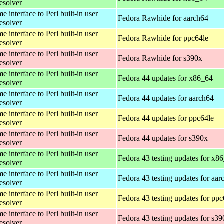
esolver
 interface to Perl built-in user
Fedora Rawhide for aarch64
esolver
 interface to Perl built-in user
Fedora Rawhide for ppc64le
esolver
 interface to Perl built-in user
Fedora Rawhide for s390x
esolver
 interface to Perl built-in user
Fedora 44 updates for x86_64
esolver
 interface to Perl built-in user
Fedora 44 updates for aarch64
esolver
 interface to Perl built-in user
Fedora 44 updates for ppc64le
esolver
 interface to Perl built-in user
Fedora 44 updates for s390x
esolver
 interface to Perl built-in user
Fedora 43 testing updates for x8
esolver
 interface to Perl built-in user
Fedora 43 testing updates for aar
esolver
 interface to Perl built-in user
Fedora 43 testing updates for ppc
esolver
 interface to Perl built-in user
Fedora 43 testing updates for s3
esolver