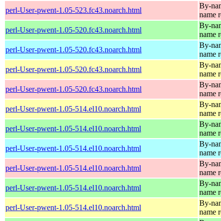
By-name
perl-User-pwent-1.05-523.fc43.noarch.html
name r
By-name
perl-User-pwent-1.05-520.fc43.noarch.html
name r
By-name
perl-User-pwent-1.05-520.fc43.noarch.html
name r
By-name
perl-User-pwent-1.05-520.fc43.noarch.html
name r
By-name
perl-User-pwent-1.05-520.fc43.noarch.html
name r
By-name
perl-User-pwent-1.05-514.el10.noarch.html
name r
By-name
perl-User-pwent-1.05-514.el10.noarch.html
name r
By-name
perl-User-pwent-1.05-514.el10.noarch.html
name r
By-name
perl-User-pwent-1.05-514.el10.noarch.html
name r
By-name
perl-User-pwent-1.05-514.el10.noarch.html
name r
By-name
perl-User-pwent-1.05-514.el10.noarch.html
name r