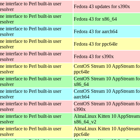
 interface to Perl built-in user
Fedora 43 updates for s390x
esolver
 interface to Perl built-in user
Fedora 43 for x86_64
esolver
 interface to Perl built-in user
Fedora 43 for aarch64
esolver
 interface to Perl built-in user
Fedora 43 for ppc64le
esolver
 interface to Perl built-in user
Fedora 43 for s390x
esolver
 interface to Perl built-in user
CentOS Stream 10 AppStream fo
esolver
ppc64le
 interface to Perl built-in user
CentOS Stream 10 AppStream fo
esolver
x86_64
 interface to Perl built-in user
CentOS Stream 10 AppStream fo
esolver
aarch64
 interface to Perl built-in user
CentOS Stream 10 AppStream fo
esolver
s390x
 interface to Perl built-in user
AlmaLinux Kitten 10 AppStream 
esolver
x86_64_v2
 interface to Perl built-in user
AlmaLinux Kitten 10 AppStream 
esolver
ppc64le