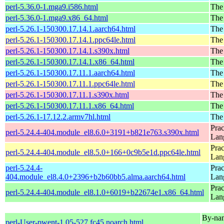
perl-5.36.0-1.mga9.i586.html
The
perl-5.36.0-1.mga9.x86_64.html
The
perl-5.26.1-150300.17.14.1.aarch64.html
The 
perl-5.26.1-150300.17.14.1.ppc64le.html
The 
perl-5.26.1-150300.17.14.1.s390x.html
The 
perl-5.26.1-150300.17.14.1.x86_64.html
The 
perl-5.26.1-150300.17.11.1.aarch64.html
The 
perl-5.26.1-150300.17.11.1.ppc64le.html
The 
perl-5.26.1-150300.17.11.1.s390x.html
The 
perl-5.26.1-150300.17.11.1.x86_64.html
The 
perl-5.26.1-17.12.2.armv7hl.html
The 
Prac
perl-5.24.4-404.module_el8.6.0+3191+b821e763.s390x.html
Lan
Prac
perl-5.24.4-404.module_el8.5.0+166+0c9b5e1d.ppc64le.html
Lan
perl-5.24.4-
Prac
404.module_el8.4.0+2396+b2b60bb5.alma.aarch64.html
Lan
Prac
perl-5.24.4-404.module_el8.1.0+6019+b22674e1.x86_64.html
Lan
By-name
perl-User-pwent-1.05-527.fc45.noarch.html