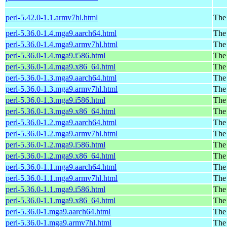
perl-5.42.0-1.1.armv7hl.html
The 
perl-5.36.0-1.4.mga9.aarch64.html
The
perl-5.36.0-1.4.mga9.armv7hl.html
The
perl-5.36.0-1.4.mga9.i586.html
The
perl-5.36.0-1.4.mga9.x86_64.html
The
perl-5.36.0-1.3.mga9.aarch64.html
The
perl-5.36.0-1.3.mga9.armv7hl.html
The
perl-5.36.0-1.3.mga9.i586.html
The
perl-5.36.0-1.3.mga9.x86_64.html
The
perl-5.36.0-1.2.mga9.aarch64.html
The
perl-5.36.0-1.2.mga9.armv7hl.html
The
perl-5.36.0-1.2.mga9.i586.html
The
perl-5.36.0-1.2.mga9.x86_64.html
The
perl-5.36.0-1.1.mga9.aarch64.html
The
perl-5.36.0-1.1.mga9.armv7hl.html
The
perl-5.36.0-1.1.mga9.i586.html
The
perl-5.36.0-1.1.mga9.x86_64.html
The
perl-5.36.0-1.mga9.aarch64.html
The
perl-5.36.0-1.mga9.armv7hl.html
The