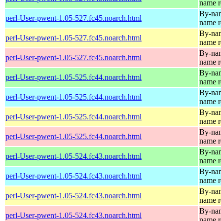
name r
By-name
perl-User-pwent-1.05-527.fc45.noarch.html
name r
By-name
perl-User-pwent-1.05-527.fc45.noarch.html
name r
By-name
perl-User-pwent-1.05-527.fc45.noarch.html
name r
By-name
perl-User-pwent-1.05-525.fc44.noarch.html
name r
By-name
perl-User-pwent-1.05-525.fc44.noarch.html
name r
By-name
perl-User-pwent-1.05-525.fc44.noarch.html
name r
By-name
perl-User-pwent-1.05-525.fc44.noarch.html
name r
By-name
perl-User-pwent-1.05-524.fc43.noarch.html
name r
By-name
perl-User-pwent-1.05-524.fc43.noarch.html
name r
By-name
perl-User-pwent-1.05-524.fc43.noarch.html
name r
By-name
perl-User-pwent-1.05-524.fc43.noarch.html
name r