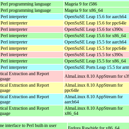
 Perl programming language
Mageia 9 for i586
 Perl programming language
Mageia 9 for x86_64
Perl interpreter
OpenSuSE Leap 15.6 for aarch64
Perl interpreter
OpenSuSE Leap 15.6 for ppc64le
Perl interpreter
OpenSuSE Leap 15.6 for s390x
Perl interpreter
OpenSuSE Leap 15.6 for x86_64
Perl interpreter
OpenSuSE Leap 15.5 for aarch64
Perl interpreter
OpenSuSE Leap 15.5 for ppc64le
Perl interpreter
OpenSuSE Leap 15.5 for s390x
Perl interpreter
OpenSuSE Leap 15.5 for x86_64
Perl interpreter
OpenSuSE Ports Leap 15.5 for ar
tical Extraction and Report
AlmaLinux 8.10 AppStream for s3
guage
tical Extraction and Report
AlmaLinux 8.10 AppStream for
guage
ppc64le
tical Extraction and Report
AlmaLinux 8.10 AppStream for
guage
aarch64
tical Extraction and Report
AlmaLinux 8.10 AppStream for
guage
x86_64
 interface to Perl built-in user
Fedora Rawhide for x86_64