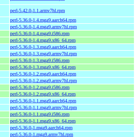
perl-5.42.0-1.1.armv7hl.rpm
perl-5.36.0-1.4.mga9.aarch64.rpm
perl-5.36.0-1.4.mga9.armv7hl.rpm
perl-5.36.0-1.4.mga9.i586.rpm
perl-5.36.0-1.4.mga9.x86_64.rpm
perl-5.36.0-1.3.mga9.aarch64.rpm
perl-5.36.0-1.3.mga9.armv7hl.rpm
perl-5.36.0-1.3.mga9.i586.rpm
perl-5.36.0-1.3.mga9.x86_64.rpm
perl-5.36.0-1.2.mga9.aarch64.rpm
perl-5.36.0-1.2.mga9.armv7hl.rpm
perl-5.36.0-1.2.mga9.i586.rpm
perl-5.36.0-1.2.mga9.x86_64.rpm
perl-5.36.0-1.1.mga9.aarch64.rpm
perl-5.36.0-1.1.mga9.armv7hl.rpm
perl-5.36.0-1.1.mga9.i586.rpm
perl-5.36.0-1.1.mga9.x86_64.rpm
perl-5.36.0-1.mga9.aarch64.rpm
perl-5.36.0-1.mga9.armv7hl.rpm