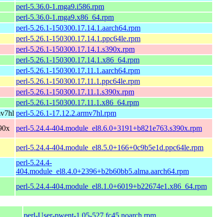
perl-5.36.0-1.mga9.i586.rpm
perl-5.36.0-1.mga9.x86_64.rpm
perl-5.26.1-150300.17.14.1.aarch64.rpm
perl-5.26.1-150300.17.14.1.ppc64le.rpm
perl-5.26.1-150300.17.14.1.s390x.rpm
perl-5.26.1-150300.17.14.1.x86_64.rpm
perl-5.26.1-150300.17.11.1.aarch64.rpm
perl-5.26.1-150300.17.11.1.ppc64le.rpm
perl-5.26.1-150300.17.11.1.s390x.rpm
perl-5.26.1-150300.17.11.1.x86_64.rpm
mv7hl
perl-5.26.1-17.12.2.armv7hl.rpm
90x
perl-5.24.4-404.module_el8.6.0+3191+b821e763.s390x.rpm
perl-5.24.4-404.module_el8.5.0+166+0c9b5e1d.ppc64le.rpm
perl-5.24.4-
404.module_el8.4.0+2396+b2b60bb5.alma.aarch64.rpm
perl-5.24.4-404.module_el8.1.0+6019+b22674e1.x86_64.rpm
perl-User-pwent-1.05-527.fc45.noarch.rpm