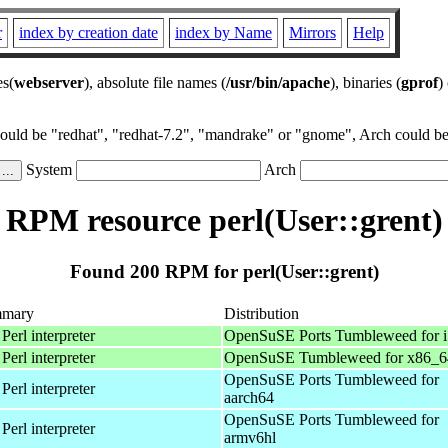
r
index by creation date
index by Name
Mirrors
Help
es(
webserver
), absolute file names (
/usr/bin/apache
), binaries (
gprof
)
could be "redhat", "redhat-7.2", "mandrake" or "gnome", Arch could be 
System
Arch
RPM resource perl(User::grent)
Found 200 RPM for perl(User::grent)
mary
Distribution
Perl interpreter
OpenSuSE Ports Tumbleweed for 
Perl interpreter
OpenSuSE Tumbleweed for x86_6
OpenSuSE Ports Tumbleweed for
Perl interpreter
aarch64
OpenSuSE Ports Tumbleweed for
Perl interpreter
armv6hl