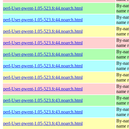
By-name
perl-User-pwent-1.05-523.fc44.noarch.html
name r
By-name
perl-User-pwent-1.05-523.fc44.noarch.html
name r
By-name
perl-User-pwent-1.05-523.fc44.noarch.html
name r
By-name
perl-User-pwent-1.05-523.fc44.noarch.html
name r
By-name
perl-User-pwent-1.05-523.fc44.noarch.html
name r
By-name
perl-User-pwent-1.05-523.fc44.noarch.html
name r
By-name
perl-User-pwent-1.05-523.fc44.noarch.html
name r
By-name
perl-User-pwent-1.05-523.fc44.noarch.html
name r
By-name
perl-User-pwent-1.05-523.fc43.noarch.html
name r
By-name
perl-User-pwent-1.05-523.fc43.noarch.html
name r
By-name
perl-User-pwent-1.05-523.fc43.noarch.html
name r