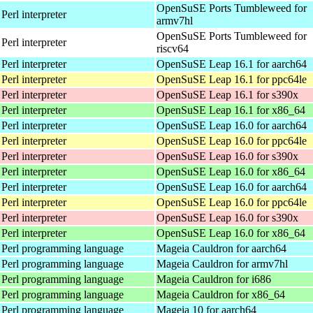
OpenSuSE Ports Tumbleweed for
Perl interpreter
armv7hl
OpenSuSE Ports Tumbleweed for
Perl interpreter
riscv64
Perl interpreter
OpenSuSE Leap 16.1 for aarch64
Perl interpreter
OpenSuSE Leap 16.1 for ppc64le
Perl interpreter
OpenSuSE Leap 16.1 for s390x
Perl interpreter
OpenSuSE Leap 16.1 for x86_64
Perl interpreter
OpenSuSE Leap 16.0 for aarch64
Perl interpreter
OpenSuSE Leap 16.0 for ppc64le
Perl interpreter
OpenSuSE Leap 16.0 for s390x
Perl interpreter
OpenSuSE Leap 16.0 for x86_64
Perl interpreter
OpenSuSE Leap 16.0 for aarch64
Perl interpreter
OpenSuSE Leap 16.0 for ppc64le
Perl interpreter
OpenSuSE Leap 16.0 for s390x
Perl interpreter
OpenSuSE Leap 16.0 for x86_64
 Perl programming language
Mageia Cauldron for aarch64
 Perl programming language
Mageia Cauldron for armv7hl
 Perl programming language
Mageia Cauldron for i686
 Perl programming language
Mageia Cauldron for x86_64
 Perl programming language
Mageia 10 for aarch64