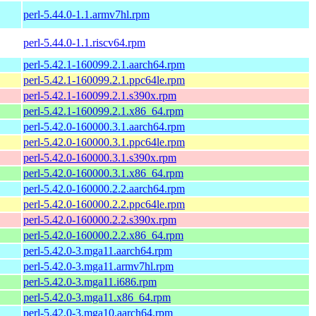
perl-5.44.0-1.1.armv7hl.rpm
perl-5.44.0-1.1.riscv64.rpm
perl-5.42.1-160099.2.1.aarch64.rpm
perl-5.42.1-160099.2.1.ppc64le.rpm
perl-5.42.1-160099.2.1.s390x.rpm
perl-5.42.1-160099.2.1.x86_64.rpm
perl-5.42.0-160000.3.1.aarch64.rpm
perl-5.42.0-160000.3.1.ppc64le.rpm
perl-5.42.0-160000.3.1.s390x.rpm
perl-5.42.0-160000.3.1.x86_64.rpm
perl-5.42.0-160000.2.2.aarch64.rpm
perl-5.42.0-160000.2.2.ppc64le.rpm
perl-5.42.0-160000.2.2.s390x.rpm
perl-5.42.0-160000.2.2.x86_64.rpm
perl-5.42.0-3.mga11.aarch64.rpm
perl-5.42.0-3.mga11.armv7hl.rpm
perl-5.42.0-3.mga11.i686.rpm
perl-5.42.0-3.mga11.x86_64.rpm
perl-5.42.0-3.mga10.aarch64.rpm