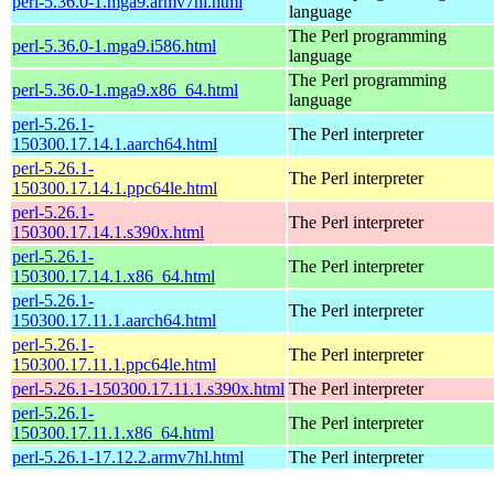
perl-5.36.0-1.mga9.armv7hl.html
language
The Perl programming
perl-5.36.0-1.mga9.i586.html
language
The Perl programming
perl-5.36.0-1.mga9.x86_64.html
language
perl-5.26.1-
The Perl interpreter
150300.17.14.1.aarch64.html
perl-5.26.1-
The Perl interpreter
150300.17.14.1.ppc64le.html
perl-5.26.1-
The Perl interpreter
150300.17.14.1.s390x.html
perl-5.26.1-
The Perl interpreter
150300.17.14.1.x86_64.html
perl-5.26.1-
The Perl interpreter
150300.17.11.1.aarch64.html
perl-5.26.1-
The Perl interpreter
150300.17.11.1.ppc64le.html
perl-5.26.1-150300.17.11.1.s390x.html
The Perl interpreter
perl-5.26.1-
The Perl interpreter
150300.17.11.1.x86_64.html
perl-5.26.1-17.12.2.armv7hl.html
The Perl interpreter