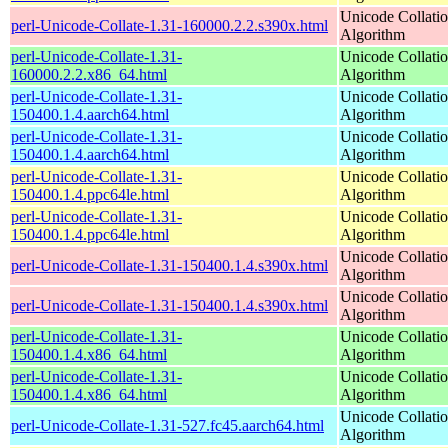
Unicode Collati
perl-Unicode-Collate-1.31-160000.2.2.s390x.html
Algorithm
perl-Unicode-Collate-1.31-
Unicode Collati
160000.2.2.x86_64.html
Algorithm
perl-Unicode-Collate-1.31-
Unicode Collati
150400.1.4.aarch64.html
Algorithm
perl-Unicode-Collate-1.31-
Unicode Collati
150400.1.4.aarch64.html
Algorithm
perl-Unicode-Collate-1.31-
Unicode Collati
150400.1.4.ppc64le.html
Algorithm
perl-Unicode-Collate-1.31-
Unicode Collati
150400.1.4.ppc64le.html
Algorithm
Unicode Collati
perl-Unicode-Collate-1.31-150400.1.4.s390x.html
Algorithm
Unicode Collati
perl-Unicode-Collate-1.31-150400.1.4.s390x.html
Algorithm
perl-Unicode-Collate-1.31-
Unicode Collati
150400.1.4.x86_64.html
Algorithm
perl-Unicode-Collate-1.31-
Unicode Collati
150400.1.4.x86_64.html
Algorithm
Unicode Collati
perl-Unicode-Collate-1.31-527.fc45.aarch64.html
Algorithm