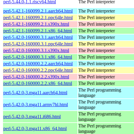
perl-5.44.0-1.1.riscv64.html
The Perl interpreter
perl-5.42.1-160099.2.1.aarch64.html
The Perl interpreter
perl-5.42.1-160099.2.1.ppc64le.html
The Perl interpreter
perl-5.42.1-160099.2.1.s390x.html
The Perl interpreter
perl-5.42.1-160099.2.1.x86_64.html
The Perl interpreter
perl-5.42.0-160000.3.1.aarch64.html
The Perl interpreter
perl-5.42.0-160000.3.1.ppc64le.html
The Perl interpreter
perl-5.42.0-160000.3.1.s390x.html
The Perl interpreter
perl-5.42.0-160000.3.1.x86_64.html
The Perl interpreter
perl-5.42.0-160000.2.2.aarch64.html
The Perl interpreter
perl-5.42.0-160000.2.2.ppc64le.html
The Perl interpreter
perl-5.42.0-160000.2.2.s390x.html
The Perl interpreter
perl-5.42.0-160000.2.2.x86_64.html
The Perl interpreter
The Perl programming
perl-5.42.0-3.mga11.aarch64.html
language
The Perl programming
perl-5.42.0-3.mga11.armv7hl.html
language
The Perl programming
perl-5.42.0-3.mga11.i686.html
language
The Perl programming
perl-5.42.0-3.mga11.x86_64.html
language