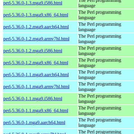
The Perl programming
perl-5.36.0-1.3.mga9.i586.html
language
The Perl programming
perl-5.36.0-1.3.mga9.x86_64.html
language
The Perl programming
perl-5.36.0-1.2.mga9.aarch64.html
language
The Perl programming
perl-5.36.0-1.2.mga9.armv7hl.html
language
The Perl programming
perl-5.36.0-1.2.mga9.i586.html
language
The Perl programming
perl-5.36.0-1.2.mga9.x86_64.html
language
The Perl programming
perl-5.36.0-1.1.mga9.aarch64.html
language
The Perl programming
perl-5.36.0-1.1.mga9.armv7hl.html
language
The Perl programming
perl-5.36.0-1.1.mga9.i586.html
language
The Perl programming
perl-5.36.0-1.1.mga9.x86_64.html
language
The Perl programming
perl-5.36.0-1.mga9.aarch64.html
language
The Perl programming