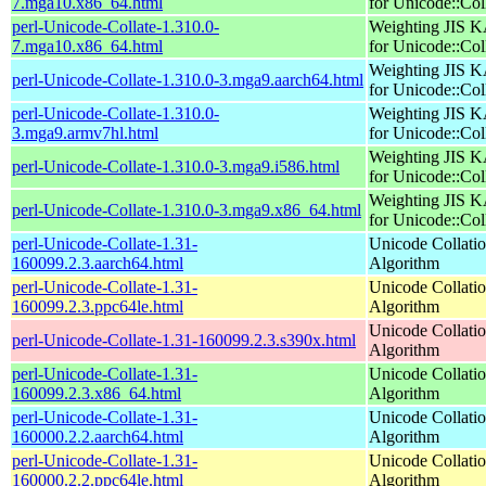
7.mga10.x86_64.html
for Unicode::Col
perl-Unicode-Collate-1.310.0-
Weighting JIS 
7.mga10.x86_64.html
for Unicode::Col
Weighting JIS 
perl-Unicode-Collate-1.310.0-3.mga9.aarch64.html
for Unicode::Col
perl-Unicode-Collate-1.310.0-
Weighting JIS 
3.mga9.armv7hl.html
for Unicode::Col
Weighting JIS 
perl-Unicode-Collate-1.310.0-3.mga9.i586.html
for Unicode::Col
Weighting JIS 
perl-Unicode-Collate-1.310.0-3.mga9.x86_64.html
for Unicode::Col
perl-Unicode-Collate-1.31-
Unicode Collati
160099.2.3.aarch64.html
Algorithm
perl-Unicode-Collate-1.31-
Unicode Collati
160099.2.3.ppc64le.html
Algorithm
Unicode Collati
perl-Unicode-Collate-1.31-160099.2.3.s390x.html
Algorithm
perl-Unicode-Collate-1.31-
Unicode Collati
160099.2.3.x86_64.html
Algorithm
perl-Unicode-Collate-1.31-
Unicode Collati
160000.2.2.aarch64.html
Algorithm
perl-Unicode-Collate-1.31-
Unicode Collati
160000.2.2.ppc64le.html
Algorithm