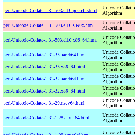
Unicode Collati
perl-Unicode-Collate-1.31-503.el10.ppc64le.html
Algorithm
Unicode Collati
perl-Unicode-Collate-1.31-503.el10.s390x.html
Algorithm
Unicode Collati
perl-Unicode-Collate-1.31-503.el10.x86_64.html
Algorithm
Unicode Collati
perl-Unicode-Collate-1.31-35.aarch64.html
Algorithm
Unicode Collati
perl-Unicode-Collate-1.31-35.x86_64.html
Algorithm
Unicode Collati
perl-Unicode-Collate-1.31-32.aarch64.html
Algorithm
Unicode Collati
perl-Unicode-Collate-1.31-32.x86_64.html
Algorithm
Unicode Collati
perl-Unicode-Collate-1.31-29.riscv64.html
Algorithm
Unicode Collati
perl-Unicode-Collate-1.31-1.28.aarch64.html
Algorithm
Unicode Collati