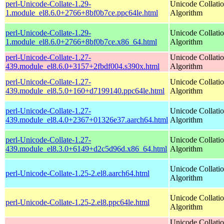
perl-Unicode-Collate-1.29-
Unicode Collati
1.module_el8.6.0+2766+8bf0b7ce.ppc64le.html
Algorithm
perl-Unicode-Collate-1.29-
Unicode Collati
1.module_el8.6.0+2766+8bf0b7ce.x86_64.html
Algorithm
perl-Unicode-Collate-1.27-
Unicode Collati
439.module_el8.6.0+3157+2fbdf004.s390x.html
Algorithm
perl-Unicode-Collate-1.27-
Unicode Collati
439.module_el8.5.0+160+d7199140.ppc64le.html
Algorithm
perl-Unicode-Collate-1.27-
Unicode Collati
439.module_el8.4.0+2367+01326e37.aarch64.html
Algorithm
perl-Unicode-Collate-1.27-
Unicode Collati
439.module_el8.3.0+6149+d2c5d96d.x86_64.html
Algorithm
Unicode Collati
perl-Unicode-Collate-1.25-2.el8.aarch64.html
Algorithm
Unicode Collati
perl-Unicode-Collate-1.25-2.el8.ppc64le.html
Algorithm
Unicode Collati