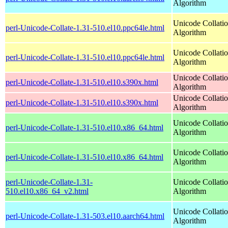
Algorithm
Unicode Collati
perl-Unicode-Collate-1.31-510.el10.ppc64le.html
Algorithm
Unicode Collati
perl-Unicode-Collate-1.31-510.el10.ppc64le.html
Algorithm
Unicode Collati
perl-Unicode-Collate-1.31-510.el10.s390x.html
Algorithm
Unicode Collati
perl-Unicode-Collate-1.31-510.el10.s390x.html
Algorithm
Unicode Collati
perl-Unicode-Collate-1.31-510.el10.x86_64.html
Algorithm
Unicode Collati
perl-Unicode-Collate-1.31-510.el10.x86_64.html
Algorithm
perl-Unicode-Collate-1.31-
Unicode Collati
510.el10.x86_64_v2.html
Algorithm
Unicode Collati
perl-Unicode-Collate-1.31-503.el10.aarch64.html
Algorithm