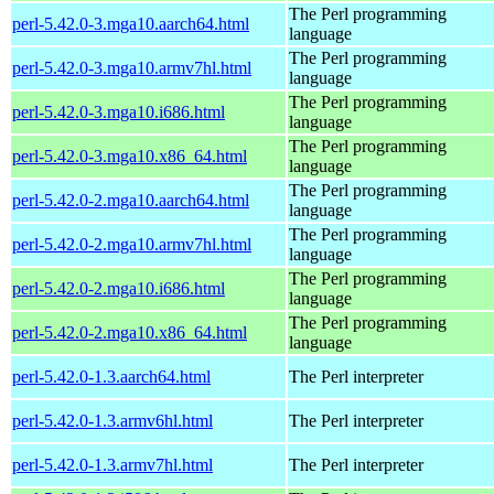
The Perl programming
perl-5.42.0-3.mga10.aarch64.html
language
The Perl programming
perl-5.42.0-3.mga10.armv7hl.html
language
The Perl programming
perl-5.42.0-3.mga10.i686.html
language
The Perl programming
perl-5.42.0-3.mga10.x86_64.html
language
The Perl programming
perl-5.42.0-2.mga10.aarch64.html
language
The Perl programming
perl-5.42.0-2.mga10.armv7hl.html
language
The Perl programming
perl-5.42.0-2.mga10.i686.html
language
The Perl programming
perl-5.42.0-2.mga10.x86_64.html
language
perl-5.42.0-1.3.aarch64.html
The Perl interpreter
perl-5.42.0-1.3.armv6hl.html
The Perl interpreter
perl-5.42.0-1.3.armv7hl.html
The Perl interpreter