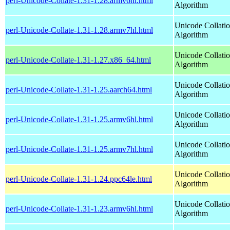
perl-Unicode-Collate-1.31-1.28.armv6hl.html
Algorithm
Unicode Collati
perl-Unicode-Collate-1.31-1.28.armv7hl.html
Algorithm
Unicode Collati
perl-Unicode-Collate-1.31-1.27.x86_64.html
Algorithm
Unicode Collati
perl-Unicode-Collate-1.31-1.25.aarch64.html
Algorithm
Unicode Collati
perl-Unicode-Collate-1.31-1.25.armv6hl.html
Algorithm
Unicode Collati
perl-Unicode-Collate-1.31-1.25.armv7hl.html
Algorithm
Unicode Collati
perl-Unicode-Collate-1.31-1.24.ppc64le.html
Algorithm
Unicode Collati
perl-Unicode-Collate-1.31-1.23.armv6hl.html
Algorithm