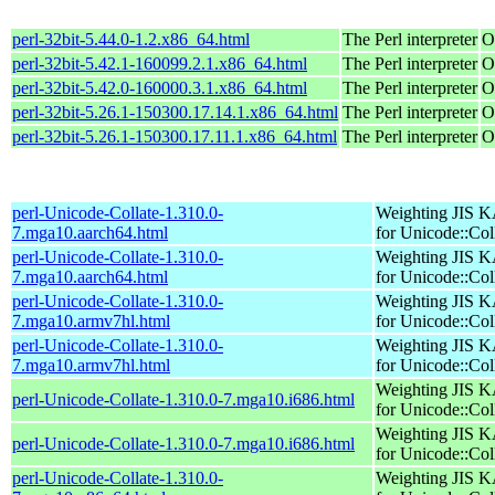
perl-32bit-5.44.0-1.2.x86_64.html
The Perl interpreter
O
perl-32bit-5.42.1-160099.2.1.x86_64.html
The Perl interpreter
O
perl-32bit-5.42.0-160000.3.1.x86_64.html
The Perl interpreter
O
perl-32bit-5.26.1-150300.17.14.1.x86_64.html
The Perl interpreter
O
perl-32bit-5.26.1-150300.17.11.1.x86_64.html
The Perl interpreter
O
perl-Unicode-Collate-1.310.0-
Weighting JIS 
7.mga10.aarch64.html
for Unicode::Col
perl-Unicode-Collate-1.310.0-
Weighting JIS 
7.mga10.aarch64.html
for Unicode::Col
perl-Unicode-Collate-1.310.0-
Weighting JIS 
7.mga10.armv7hl.html
for Unicode::Col
perl-Unicode-Collate-1.310.0-
Weighting JIS 
7.mga10.armv7hl.html
for Unicode::Col
Weighting JIS 
perl-Unicode-Collate-1.310.0-7.mga10.i686.html
for Unicode::Col
Weighting JIS 
perl-Unicode-Collate-1.310.0-7.mga10.i686.html
for Unicode::Col
perl-Unicode-Collate-1.310.0-
Weighting JIS 