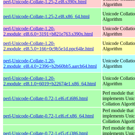
perl-Unicode-Collate-1.25-2.el8.s390x.html
Algorithm
Unicode Collati
perl-Unicode-Collate-1.25-2.el8.x86_64.html
Algorithm
perl-Unicode-Collate-1.20-
Unicode Collati
2.module_el8.6.0+3191+b821e763.s390x.html
Algorithm
perl-Unicode-Collate-1.20-
Unicode Collati
2.module_el8.5.0+166+0c9b5e1d.ppc64le.html
Algorithm
perl-Unicode-Collate-1.20-
Unicode Collati
2.module_el8.4.0+2396+b2b60bb5.aarch64.html
Algorithm
perl-Unicode-Collate-1.20-
Unicode Collati
2.module_el8.1.0+6019+b22674e1.x86_64.html
Algorithm
Perl module that
perl-Unicode-Collate-0.72-1.el6.rf.i686.html
implements Uni
Collation Algori
Perl module that
perl-Unicode-Collate-0.72-1.el6.rf.x86_64.html
implements Uni
Collation Algori
Perl module that
perl-Unicode-Collate-0.72-1.el5.rf.i386.html
implements Uni