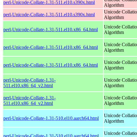
perl-Unicode-Collate-1.31-511.el10.s390x.html
Algorithm
Unicode Collati
perl-Unicode-Collate-1.31-511.el10.s390x.html
Algorithm
Unicode Collati
perl-Unicode-Collate-1.31-511.el10.x86_64.html
Algorithm
Unicode Collati
perl-Unicode-Collate-1.31-511.el10.x86_64.html
Algorithm
Unicode Collati
perl-Unicode-Collate-1.31-511.el10.x86_64.html
Algorithm
perl-Unicode-Collate-1.31-
Unicode Collati
511.el10.x86_64_v2.html
Algorithm
perl-Unicode-Collate-1.31-
Unicode Collati
511.el10.x86_64_v2.html
Algorithm
Unicode Collati
perl-Unicode-Collate-1.31-510.el10.aarch64.html
Algorithm
Unicode Collati
perl-Unicode-Collate-1.31-510.el10.aarch64.html