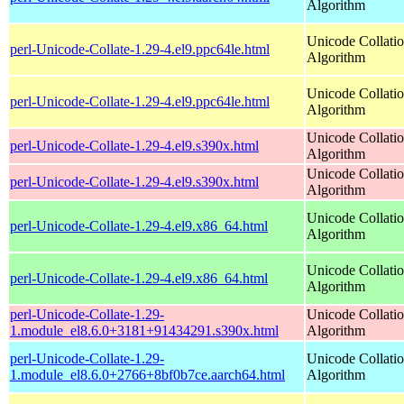
Algorithm
Unicode Collati
perl-Unicode-Collate-1.29-4.el9.ppc64le.html
Algorithm
Unicode Collati
perl-Unicode-Collate-1.29-4.el9.ppc64le.html
Algorithm
Unicode Collati
perl-Unicode-Collate-1.29-4.el9.s390x.html
Algorithm
Unicode Collati
perl-Unicode-Collate-1.29-4.el9.s390x.html
Algorithm
Unicode Collati
perl-Unicode-Collate-1.29-4.el9.x86_64.html
Algorithm
Unicode Collati
perl-Unicode-Collate-1.29-4.el9.x86_64.html
Algorithm
perl-Unicode-Collate-1.29-
Unicode Collati
1.module_el8.6.0+3181+91434291.s390x.html
Algorithm
perl-Unicode-Collate-1.29-
Unicode Collati
1.module_el8.6.0+2766+8bf0b7ce.aarch64.html
Algorithm