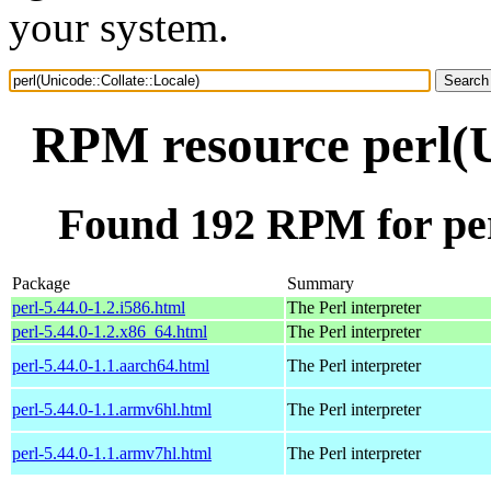
your system.
RPM resource perl(U
Found 192 RPM for per
Package
Summary
perl-5.44.0-1.2.i586.html
The Perl interpreter
perl-5.44.0-1.2.x86_64.html
The Perl interpreter
perl-5.44.0-1.1.aarch64.html
The Perl interpreter
perl-5.44.0-1.1.armv6hl.html
The Perl interpreter
perl-5.44.0-1.1.armv7hl.html
The Perl interpreter