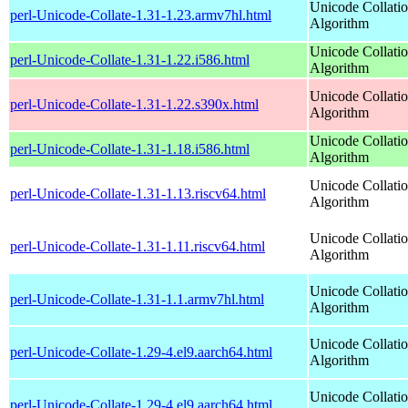
Unicode Collati
perl-Unicode-Collate-1.31-1.23.armv7hl.html
Algorithm
Unicode Collati
perl-Unicode-Collate-1.31-1.22.i586.html
Algorithm
Unicode Collati
perl-Unicode-Collate-1.31-1.22.s390x.html
Algorithm
Unicode Collati
perl-Unicode-Collate-1.31-1.18.i586.html
Algorithm
Unicode Collati
perl-Unicode-Collate-1.31-1.13.riscv64.html
Algorithm
Unicode Collati
perl-Unicode-Collate-1.31-1.11.riscv64.html
Algorithm
Unicode Collati
perl-Unicode-Collate-1.31-1.1.armv7hl.html
Algorithm
Unicode Collati
perl-Unicode-Collate-1.29-4.el9.aarch64.html
Algorithm
Unicode Collati
perl-Unicode-Collate-1.29-4.el9.aarch64.html