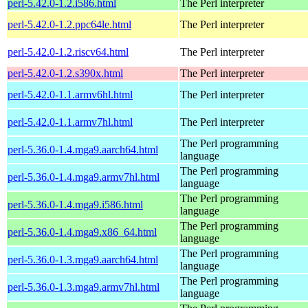
perl-5.42.0-1.2.i586.html
The Perl interpreter
perl-5.42.0-1.2.ppc64le.html
The Perl interpreter
perl-5.42.0-1.2.riscv64.html
The Perl interpreter
perl-5.42.0-1.2.s390x.html
The Perl interpreter
perl-5.42.0-1.1.armv6hl.html
The Perl interpreter
perl-5.42.0-1.1.armv7hl.html
The Perl interpreter
The Perl programming
perl-5.36.0-1.4.mga9.aarch64.html
language
The Perl programming
perl-5.36.0-1.4.mga9.armv7hl.html
language
The Perl programming
perl-5.36.0-1.4.mga9.i586.html
language
The Perl programming
perl-5.36.0-1.4.mga9.x86_64.html
language
The Perl programming
perl-5.36.0-1.3.mga9.aarch64.html
language
The Perl programming
perl-5.36.0-1.3.mga9.armv7hl.html
language