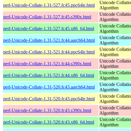
Unicode Collati
perl-Unicode-Collate-1.31-527.fc45.ppc64le.html
Algorithm
Unicode Collati
perl-Unicode-Collate-1.31-527.fc45.s390x.html
Algorithm
Unicode Collati
perl-Unicode-Collate-1.31-527.fc45.x86_64.html
Algorithm
Unicode Collati
perl-Unicode-Collate-1.31-521.fc44.aarch64.html
Algorithm
Unicode Collati
perl-Unicode-Collate-1.31-521.fc44.ppc64le.html
Algorithm
Unicode Collati
perl-Unicode-Collate-1.31-521.fc44.s390x.html
Algorithm
Unicode Collati
perl-Unicode-Collate-1.31-521.fc44.x86_64.html
Algorithm
Unicode Collati
perl-Unicode-Collate-1.31-520.fc43.aarch64.html
Algorithm
Unicode Collati
perl-Unicode-Collate-1.31-520.fc43.ppc64le.html
Algorithm
Unicode Collati
perl-Unicode-Collate-1.31-520.fc43.s390x.html
Algorithm
Unicode Collati
perl-Unicode-Collate-1.31-520.fc43.x86_64.html
Algorithm