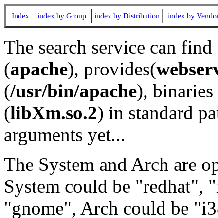
Index
index by Group
index by Distribution
index by Vendo
The search service can find
(
apache
), provides(
webser
(
/usr/bin/apache
), binaries 
(
libXm.so.2
) in standard pa
arguments yet...
The System and Arch are opt
System could be "redhat", "
"gnome", Arch could be "i38