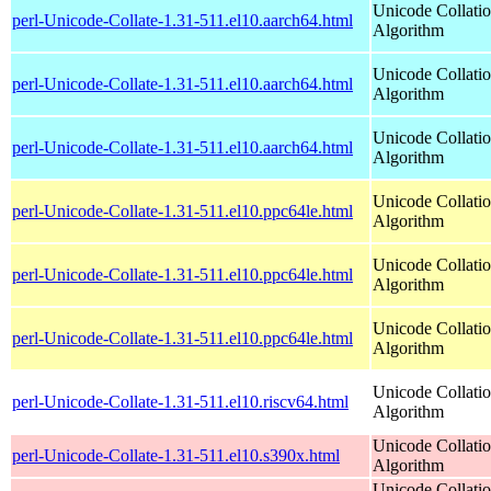
Unicode Collati
perl-Unicode-Collate-1.31-511.el10.aarch64.html
Algorithm
Unicode Collati
perl-Unicode-Collate-1.31-511.el10.aarch64.html
Algorithm
Unicode Collati
perl-Unicode-Collate-1.31-511.el10.aarch64.html
Algorithm
Unicode Collati
perl-Unicode-Collate-1.31-511.el10.ppc64le.html
Algorithm
Unicode Collati
perl-Unicode-Collate-1.31-511.el10.ppc64le.html
Algorithm
Unicode Collati
perl-Unicode-Collate-1.31-511.el10.ppc64le.html
Algorithm
Unicode Collati
perl-Unicode-Collate-1.31-511.el10.riscv64.html
Algorithm
Unicode Collati
perl-Unicode-Collate-1.31-511.el10.s390x.html
Algorithm
Unicode Collati