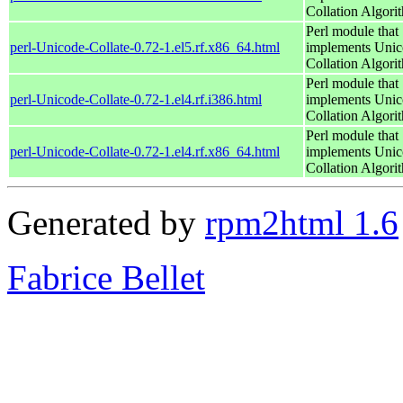
Collation Algori
Perl module that
perl-Unicode-Collate-0.72-1.el5.rf.x86_64.html
implements Uni
Collation Algori
Perl module that
perl-Unicode-Collate-0.72-1.el4.rf.i386.html
implements Uni
Collation Algori
Perl module that
perl-Unicode-Collate-0.72-1.el4.rf.x86_64.html
implements Uni
Collation Algori
Generated by
rpm2html 1.6
Fabrice Bellet