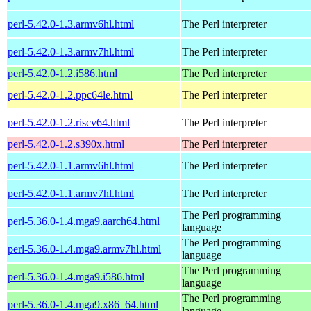
perl-5.42.0-1.3.armv6hl.html
The Perl interpreter
perl-5.42.0-1.3.armv7hl.html
The Perl interpreter
perl-5.42.0-1.2.i586.html
The Perl interpreter
perl-5.42.0-1.2.ppc64le.html
The Perl interpreter
perl-5.42.0-1.2.riscv64.html
The Perl interpreter
perl-5.42.0-1.2.s390x.html
The Perl interpreter
perl-5.42.0-1.1.armv6hl.html
The Perl interpreter
perl-5.42.0-1.1.armv7hl.html
The Perl interpreter
The Perl programming
perl-5.36.0-1.4.mga9.aarch64.html
language
The Perl programming
perl-5.36.0-1.4.mga9.armv7hl.html
language
The Perl programming
perl-5.36.0-1.4.mga9.i586.html
language
The Perl programming
perl-5.36.0-1.4.mga9.x86_64.html
language