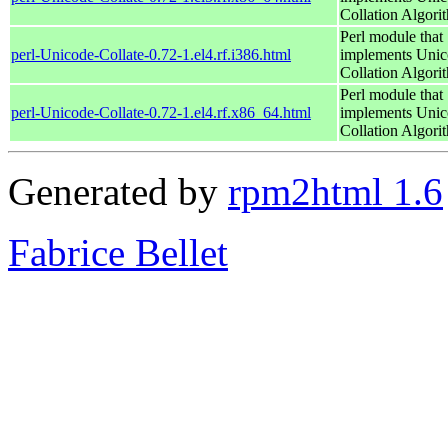
Collation Algori
Perl module that
perl-Unicode-Collate-0.72-1.el4.rf.i386.html
implements Uni
Collation Algori
Perl module that
perl-Unicode-Collate-0.72-1.el4.rf.x86_64.html
implements Uni
Collation Algori
Generated by
rpm2html 1.6
Fabrice Bellet