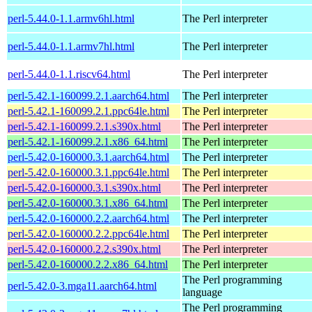
perl-5.44.0-1.1.armv6hl.html
The Perl interpreter
perl-5.44.0-1.1.armv7hl.html
The Perl interpreter
perl-5.44.0-1.1.riscv64.html
The Perl interpreter
perl-5.42.1-160099.2.1.aarch64.html
The Perl interpreter
perl-5.42.1-160099.2.1.ppc64le.html
The Perl interpreter
perl-5.42.1-160099.2.1.s390x.html
The Perl interpreter
perl-5.42.1-160099.2.1.x86_64.html
The Perl interpreter
perl-5.42.0-160000.3.1.aarch64.html
The Perl interpreter
perl-5.42.0-160000.3.1.ppc64le.html
The Perl interpreter
perl-5.42.0-160000.3.1.s390x.html
The Perl interpreter
perl-5.42.0-160000.3.1.x86_64.html
The Perl interpreter
perl-5.42.0-160000.2.2.aarch64.html
The Perl interpreter
perl-5.42.0-160000.2.2.ppc64le.html
The Perl interpreter
perl-5.42.0-160000.2.2.s390x.html
The Perl interpreter
perl-5.42.0-160000.2.2.x86_64.html
The Perl interpreter
The Perl programming
perl-5.42.0-3.mga11.aarch64.html
language
The Perl programming