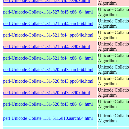
perl-Unicode-Collate-1.31-527.fc45.s390x.html
Algorithm
Unicode Collati
perl-Unicode-Collate-1.31-527.fc45.x86_64.html
Algorithm
Unicode Collati
perl-Unicode-Collate-1.31-521.fc44.aarch64.html
Algorithm
Unicode Collati
perl-Unicode-Collate-1.31-521.fc44.ppc64le.html
Algorithm
Unicode Collati
perl-Unicode-Collate-1.31-521.fc44.s390x.html
Algorithm
Unicode Collati
perl-Unicode-Collate-1.31-521.fc44.x86_64.html
Algorithm
Unicode Collati
perl-Unicode-Collate-1.31-520.fc43.aarch64.html
Algorithm
Unicode Collati
perl-Unicode-Collate-1.31-520.fc43.ppc64le.html
Algorithm
Unicode Collati
perl-Unicode-Collate-1.31-520.fc43.s390x.html
Algorithm
Unicode Collati
perl-Unicode-Collate-1.31-520.fc43.x86_64.html
Algorithm
Unicode Collati
perl-Unicode-Collate-1.31-511.el10.aarch64.html
Algorithm