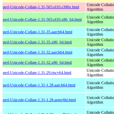
Unicode Collati
perl-Unicode-Collate-1.31-503.el10.s390x.html
Algorithm
Unicode Collati
perl-Unicode-Collate-1.31-503.el10.x86_64.html
Algorithm
Unicode Collati
perl-Unicode-Collate-1.31-35.aarch64.html
Algorithm
Unicode Collati
perl-Unicode-Collate-1.31-35.x86_64.html
Algorithm
Unicode Collati
perl-Unicode-Collate-1.31-32.aarch64.html
Algorithm
Unicode Collati
perl-Unicode-Collate-1.31-32.x86_64.html
Algorithm
Unicode Collati
perl-Unicode-Collate-1.31-29.riscv64.html
Algorithm
Unicode Collati
perl-Unicode-Collate-1.31-1.28.aarch64.html
Algorithm
Unicode Collati
perl-Unicode-Collate-1.31-1.28.armv6hl.html
Algorithm
Unicode Collati