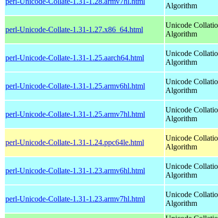
perl-Unicode-Collate-1.31-1.28.armv7hl.html
Algorithm
Unicode Collati
perl-Unicode-Collate-1.31-1.27.x86_64.html
Algorithm
Unicode Collati
perl-Unicode-Collate-1.31-1.25.aarch64.html
Algorithm
Unicode Collati
perl-Unicode-Collate-1.31-1.25.armv6hl.html
Algorithm
Unicode Collati
perl-Unicode-Collate-1.31-1.25.armv7hl.html
Algorithm
Unicode Collati
perl-Unicode-Collate-1.31-1.24.ppc64le.html
Algorithm
Unicode Collati
perl-Unicode-Collate-1.31-1.23.armv6hl.html
Algorithm
Unicode Collati
perl-Unicode-Collate-1.31-1.23.armv7hl.html
Algorithm