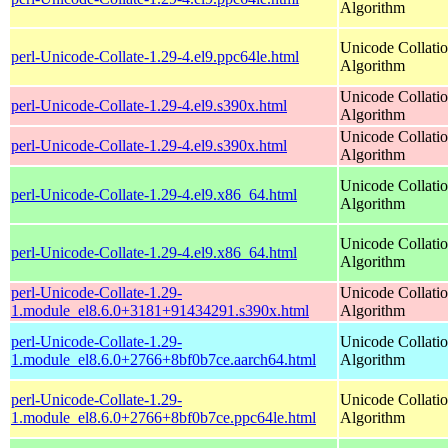
Algorithm
Unicode Collati
perl-Unicode-Collate-1.29-4.el9.ppc64le.html
Algorithm
Unicode Collati
perl-Unicode-Collate-1.29-4.el9.s390x.html
Algorithm
Unicode Collati
perl-Unicode-Collate-1.29-4.el9.s390x.html
Algorithm
Unicode Collati
perl-Unicode-Collate-1.29-4.el9.x86_64.html
Algorithm
Unicode Collati
perl-Unicode-Collate-1.29-4.el9.x86_64.html
Algorithm
perl-Unicode-Collate-1.29-
Unicode Collati
1.module_el8.6.0+3181+91434291.s390x.html
Algorithm
perl-Unicode-Collate-1.29-
Unicode Collati
1.module_el8.6.0+2766+8bf0b7ce.aarch64.html
Algorithm
perl-Unicode-Collate-1.29-
Unicode Collati
1.module_el8.6.0+2766+8bf0b7ce.ppc64le.html
Algorithm