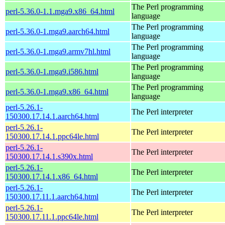
The Perl programming
perl-5.36.0-1.1.mga9.x86_64.html
language
The Perl programming
perl-5.36.0-1.mga9.aarch64.html
language
The Perl programming
perl-5.36.0-1.mga9.armv7hl.html
language
The Perl programming
perl-5.36.0-1.mga9.i586.html
language
The Perl programming
perl-5.36.0-1.mga9.x86_64.html
language
perl-5.26.1-
The Perl interpreter
150300.17.14.1.aarch64.html
perl-5.26.1-
The Perl interpreter
150300.17.14.1.ppc64le.html
perl-5.26.1-
The Perl interpreter
150300.17.14.1.s390x.html
perl-5.26.1-
The Perl interpreter
150300.17.14.1.x86_64.html
perl-5.26.1-
The Perl interpreter
150300.17.11.1.aarch64.html
perl-5.26.1-
The Perl interpreter
150300.17.11.1.ppc64le.html