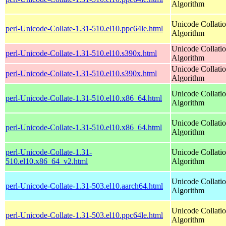
Algorithm
Unicode Collati
perl-Unicode-Collate-1.31-510.el10.ppc64le.html
Algorithm
Unicode Collati
perl-Unicode-Collate-1.31-510.el10.s390x.html
Algorithm
Unicode Collati
perl-Unicode-Collate-1.31-510.el10.s390x.html
Algorithm
Unicode Collati
perl-Unicode-Collate-1.31-510.el10.x86_64.html
Algorithm
Unicode Collati
perl-Unicode-Collate-1.31-510.el10.x86_64.html
Algorithm
perl-Unicode-Collate-1.31-
Unicode Collati
510.el10.x86_64_v2.html
Algorithm
Unicode Collati
perl-Unicode-Collate-1.31-503.el10.aarch64.html
Algorithm
Unicode Collati
perl-Unicode-Collate-1.31-503.el10.ppc64le.html
Algorithm