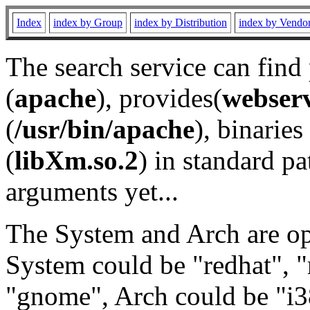
Index
index by Group
index by Distribution
index by Vendo
The search service can find
(
apache
), provides(
webser
(
/usr/bin/apache
), binaries 
(
libXm.so.2
) in standard pa
arguments yet...
The System and Arch are opt
System could be "redhat", "
"gnome", Arch could be "i38