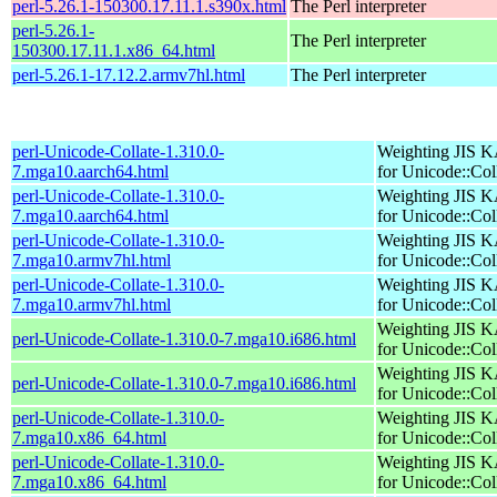
perl-5.26.1-150300.17.11.1.s390x.html
The Perl interpreter
perl-5.26.1-
The Perl interpreter
150300.17.11.1.x86_64.html
perl-5.26.1-17.12.2.armv7hl.html
The Perl interpreter
perl-Unicode-Collate-1.310.0-
Weighting JIS 
7.mga10.aarch64.html
for Unicode::Col
perl-Unicode-Collate-1.310.0-
Weighting JIS 
7.mga10.aarch64.html
for Unicode::Col
perl-Unicode-Collate-1.310.0-
Weighting JIS 
7.mga10.armv7hl.html
for Unicode::Col
perl-Unicode-Collate-1.310.0-
Weighting JIS 
7.mga10.armv7hl.html
for Unicode::Col
Weighting JIS 
perl-Unicode-Collate-1.310.0-7.mga10.i686.html
for Unicode::Col
Weighting JIS 
perl-Unicode-Collate-1.310.0-7.mga10.i686.html
for Unicode::Col
perl-Unicode-Collate-1.310.0-
Weighting JIS 
7.mga10.x86_64.html
for Unicode::Col
perl-Unicode-Collate-1.310.0-
Weighting JIS 
7.mga10.x86_64.html
for Unicode::Col