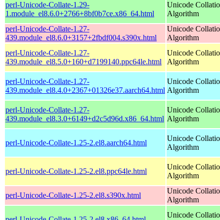
perl-Unicode-Collate-1.29-
Unicode Collati
1.module_el8.6.0+2766+8bf0b7ce.x86_64.html
Algorithm
perl-Unicode-Collate-1.27-
Unicode Collati
439.module_el8.6.0+3157+2fbdf004.s390x.html
Algorithm
perl-Unicode-Collate-1.27-
Unicode Collati
439.module_el8.5.0+160+d7199140.ppc64le.html
Algorithm
perl-Unicode-Collate-1.27-
Unicode Collati
439.module_el8.4.0+2367+01326e37.aarch64.html
Algorithm
perl-Unicode-Collate-1.27-
Unicode Collati
439.module_el8.3.0+6149+d2c5d96d.x86_64.html
Algorithm
Unicode Collati
perl-Unicode-Collate-1.25-2.el8.aarch64.html
Algorithm
Unicode Collati
perl-Unicode-Collate-1.25-2.el8.ppc64le.html
Algorithm
Unicode Collati
perl-Unicode-Collate-1.25-2.el8.s390x.html
Algorithm
Unicode Collati
perl-Unicode-Collate-1.25-2.el8.x86_64.html