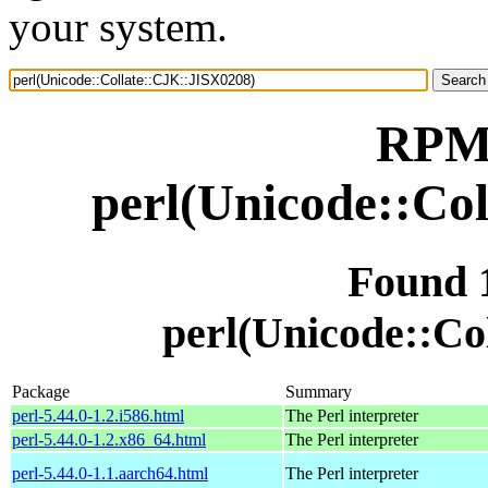
your system.
RPM 
perl(Unicode::Co
Found 
perl(Unicode::Co
Package
Summary
perl-5.44.0-1.2.i586.html
The Perl interpreter
perl-5.44.0-1.2.x86_64.html
The Perl interpreter
perl-5.44.0-1.1.aarch64.html
The Perl interpreter