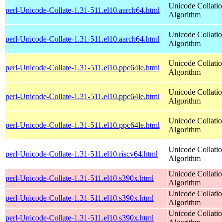
Unicode Collati
perl-Unicode-Collate-1.31-511.el10.aarch64.html
Algorithm
Unicode Collati
perl-Unicode-Collate-1.31-511.el10.aarch64.html
Algorithm
Unicode Collati
perl-Unicode-Collate-1.31-511.el10.ppc64le.html
Algorithm
Unicode Collati
perl-Unicode-Collate-1.31-511.el10.ppc64le.html
Algorithm
Unicode Collati
perl-Unicode-Collate-1.31-511.el10.ppc64le.html
Algorithm
Unicode Collati
perl-Unicode-Collate-1.31-511.el10.riscv64.html
Algorithm
Unicode Collati
perl-Unicode-Collate-1.31-511.el10.s390x.html
Algorithm
Unicode Collati
perl-Unicode-Collate-1.31-511.el10.s390x.html
Algorithm
Unicode Collati
perl-Unicode-Collate-1.31-511.el10.s390x.html