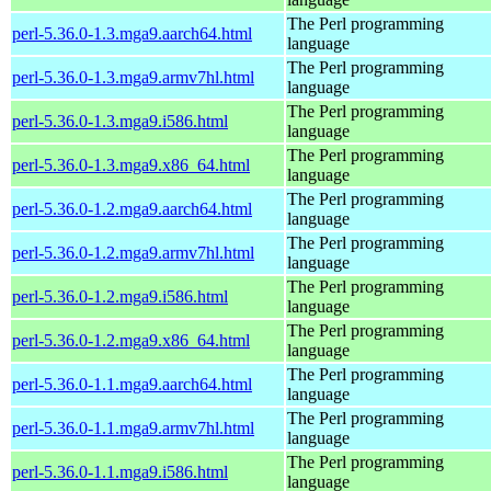
The Perl programming
perl-5.36.0-1.3.mga9.aarch64.html
language
The Perl programming
perl-5.36.0-1.3.mga9.armv7hl.html
language
The Perl programming
perl-5.36.0-1.3.mga9.i586.html
language
The Perl programming
perl-5.36.0-1.3.mga9.x86_64.html
language
The Perl programming
perl-5.36.0-1.2.mga9.aarch64.html
language
The Perl programming
perl-5.36.0-1.2.mga9.armv7hl.html
language
The Perl programming
perl-5.36.0-1.2.mga9.i586.html
language
The Perl programming
perl-5.36.0-1.2.mga9.x86_64.html
language
The Perl programming
perl-5.36.0-1.1.mga9.aarch64.html
language
The Perl programming
perl-5.36.0-1.1.mga9.armv7hl.html
language
The Perl programming
perl-5.36.0-1.1.mga9.i586.html
language