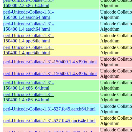
perl-Unicode-Collate-1.31-
Unicode Collati
160000.2.2.x86_64.html
Algorithm
perl-Unicode-Collate-1.31-
Unicode Collati
150400.1.4.aarch64.html
Algorithm
perl-Unicode-Collate-1.31-
Unicode Collati
150400.1.4.aarch64.html
Algorithm
perl-Unicode-Collate-1.31-
Unicode Collati
150400.1.4.ppc64le.html
Algorithm
perl-Unicode-Collate-1.31-
Unicode Collati
150400.1.4.ppc64le.html
Algorithm
Unicode Collati
perl-Unicode-Collate-1.31-150400.1.4.s390x.html
Algorithm
Unicode Collati
perl-Unicode-Collate-1.31-150400.1.4.s390x.html
Algorithm
perl-Unicode-Collate-1.31-
Unicode Collati
150400.1.4.x86_64.html
Algorithm
perl-Unicode-Collate-1.31-
Unicode Collati
150400.1.4.x86_64.html
Algorithm
Unicode Collati
perl-Unicode-Collate-1.31-527.fc45.aarch64.html
Algorithm
Unicode Collati
perl-Unicode-Collate-1.31-527.fc45.ppc64le.html
Algorithm
Unicode Collati