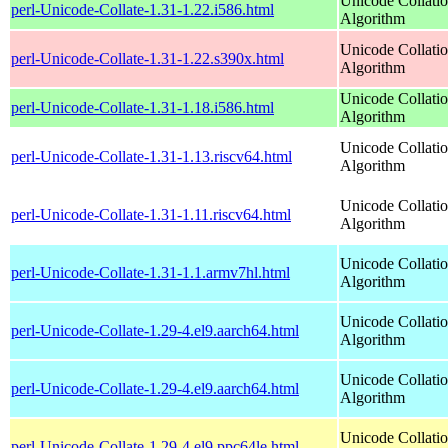
Unicode Collati
perl-Unicode-Collate-1.31-1.22.i586.html
Algorithm
Unicode Collati
perl-Unicode-Collate-1.31-1.22.s390x.html
Algorithm
Unicode Collati
perl-Unicode-Collate-1.31-1.18.i586.html
Algorithm
Unicode Collati
perl-Unicode-Collate-1.31-1.13.riscv64.html
Algorithm
Unicode Collati
perl-Unicode-Collate-1.31-1.11.riscv64.html
Algorithm
Unicode Collati
perl-Unicode-Collate-1.31-1.1.armv7hl.html
Algorithm
Unicode Collati
perl-Unicode-Collate-1.29-4.el9.aarch64.html
Algorithm
Unicode Collati
perl-Unicode-Collate-1.29-4.el9.aarch64.html
Algorithm
Unicode Collati
perl-Unicode-Collate-1.29-4.el9.ppc64le.html