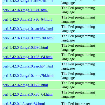
perl-5.42.0-3.mga11.armv7hl.html
language
The Perl programming
perl-5.42.0-3.mga11.i686.html
language
The Perl programming
perl-5.42.0-3.mga11.x86_64.html
language
The Perl programming
perl-5.42.0-3.mga10.aarch64.html
language
The Perl programming
perl-5.42.0-3.mga10.armv7hl.html
language
The Perl programming
perl-5.42.0-3.mga10.i686.html
language
The Perl programming
perl-5.42.0-3.mga10.x86_64.html
language
The Perl programming
perl-5.42.0-2.mga10.aarch64.html
language
The Perl programming
perl-5.42.0-2.mga10.armv7hl.html
language
The Perl programming
perl-5.42.0-2.mga10.i686.html
language
The Perl programming
perl-5.42.0-2.mga10.x86_64.html
language
perl-5.42.0-1.3.aarch64.html
The Perl interpreter