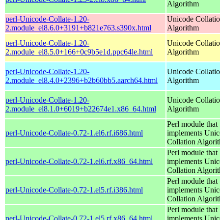
Algorithm
perl-Unicode-Collate-1.20-
Unicode Collati
2.module_el8.6.0+3191+b821e763.s390x.html
Algorithm
perl-Unicode-Collate-1.20-
Unicode Collati
2.module_el8.5.0+166+0c9b5e1d.ppc64le.html
Algorithm
perl-Unicode-Collate-1.20-
Unicode Collati
2.module_el8.4.0+2396+b2b60bb5.aarch64.html
Algorithm
perl-Unicode-Collate-1.20-
Unicode Collati
2.module_el8.1.0+6019+b22674e1.x86_64.html
Algorithm
Perl module that
perl-Unicode-Collate-0.72-1.el6.rf.i686.html
implements Uni
Collation Algori
Perl module that
perl-Unicode-Collate-0.72-1.el6.rf.x86_64.html
implements Uni
Collation Algori
Perl module that
perl-Unicode-Collate-0.72-1.el5.rf.i386.html
implements Uni
Collation Algori
Perl module that
perl-Unicode-Collate-0.72-1.el5.rf.x86_64.html
implements Uni