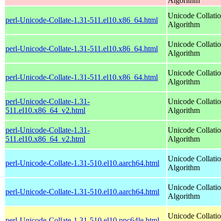
Algorithm
Unicode Collati
perl-Unicode-Collate-1.31-511.el10.x86_64.html
Algorithm
Unicode Collati
perl-Unicode-Collate-1.31-511.el10.x86_64.html
Algorithm
Unicode Collati
perl-Unicode-Collate-1.31-511.el10.x86_64.html
Algorithm
perl-Unicode-Collate-1.31-
Unicode Collati
511.el10.x86_64_v2.html
Algorithm
perl-Unicode-Collate-1.31-
Unicode Collati
511.el10.x86_64_v2.html
Algorithm
Unicode Collati
perl-Unicode-Collate-1.31-510.el10.aarch64.html
Algorithm
Unicode Collati
perl-Unicode-Collate-1.31-510.el10.aarch64.html
Algorithm
Unicode Collati
perl-Unicode-Collate-1.31-510.el10.ppc64le.html