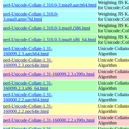
Weighting JIS 
perl-Unicode-Collate-1.310.0-3.mga9.aarch64.html
for Unicode::Col
perl-Unicode-Collate-1.310.0-
Weighting JIS 
3.mga9.armv7hl.html
for Unicode::Col
Weighting JIS 
perl-Unicode-Collate-1.310.0-3.mga9.i586.html
for Unicode::Col
Weighting JIS 
perl-Unicode-Collate-1.310.0-3.mga9.x86_64.html
for Unicode::Col
perl-Unicode-Collate-1.31-
Unicode Collati
160099.2.3.aarch64.html
Algorithm
perl-Unicode-Collate-1.31-
Unicode Collati
160099.2.3.ppc64le.html
Algorithm
Unicode Collati
perl-Unicode-Collate-1.31-160099.2.3.s390x.html
Algorithm
perl-Unicode-Collate-1.31-
Unicode Collati
160099.2.3.x86_64.html
Algorithm
perl-Unicode-Collate-1.31-
Unicode Collati
160000.2.2.aarch64.html
Algorithm
perl-Unicode-Collate-1.31-
Unicode Collati
160000.2.2.ppc64le.html
Algorithm
Unicode Collati
perl-Unicode-Collate-1.31-160000.2.2.s390x.html
Algorithm