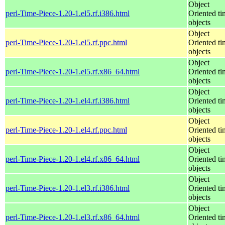
Object
perl-Time-Piece-1.20-1.el5.rf.i386.html
Oriented ti
objects
Object
perl-Time-Piece-1.20-1.el5.rf.ppc.html
Oriented ti
objects
Object
perl-Time-Piece-1.20-1.el5.rf.x86_64.html
Oriented ti
objects
Object
perl-Time-Piece-1.20-1.el4.rf.i386.html
Oriented ti
objects
Object
perl-Time-Piece-1.20-1.el4.rf.ppc.html
Oriented ti
objects
Object
perl-Time-Piece-1.20-1.el4.rf.x86_64.html
Oriented ti
objects
Object
perl-Time-Piece-1.20-1.el3.rf.i386.html
Oriented ti
objects
Object
perl-Time-Piece-1.20-1.el3.rf.x86_64.html
Oriented ti