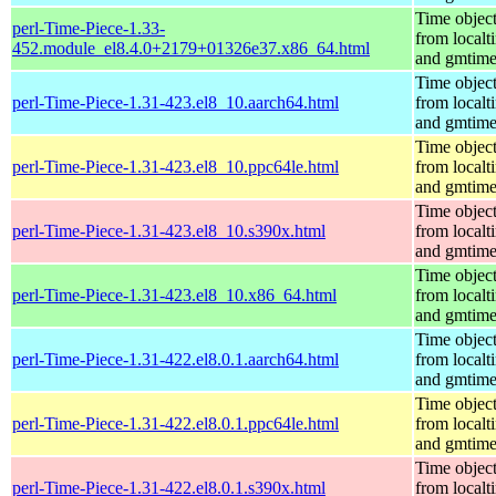
Time objec
perl-Time-Piece-1.33-
from localt
452.module_el8.4.0+2179+01326e37.x86_64.html
and gmtim
Time objec
perl-Time-Piece-1.31-423.el8_10.aarch64.html
from localt
and gmtim
Time objec
perl-Time-Piece-1.31-423.el8_10.ppc64le.html
from localt
and gmtim
Time objec
perl-Time-Piece-1.31-423.el8_10.s390x.html
from localt
and gmtim
Time objec
perl-Time-Piece-1.31-423.el8_10.x86_64.html
from localt
and gmtim
Time objec
perl-Time-Piece-1.31-422.el8.0.1.aarch64.html
from localt
and gmtim
Time objec
perl-Time-Piece-1.31-422.el8.0.1.ppc64le.html
from localt
and gmtim
Time objec
perl-Time-Piece-1.31-422.el8.0.1.s390x.html
from localt