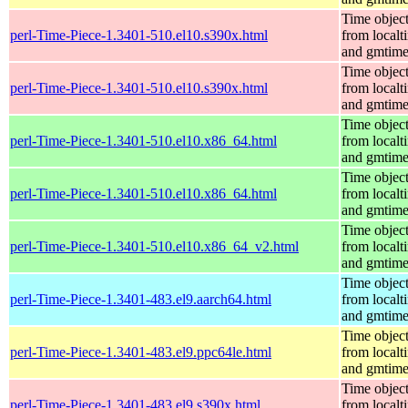
Time objec
perl-Time-Piece-1.3401-510.el10.s390x.html
from localt
and gmtim
Time objec
perl-Time-Piece-1.3401-510.el10.s390x.html
from localt
and gmtim
Time objec
perl-Time-Piece-1.3401-510.el10.x86_64.html
from localt
and gmtim
Time objec
perl-Time-Piece-1.3401-510.el10.x86_64.html
from localt
and gmtim
Time objec
perl-Time-Piece-1.3401-510.el10.x86_64_v2.html
from localt
and gmtim
Time objec
perl-Time-Piece-1.3401-483.el9.aarch64.html
from localt
and gmtim
Time objec
perl-Time-Piece-1.3401-483.el9.ppc64le.html
from localt
and gmtim
Time objec
perl-Time-Piece-1.3401-483.el9.s390x.html
from localt