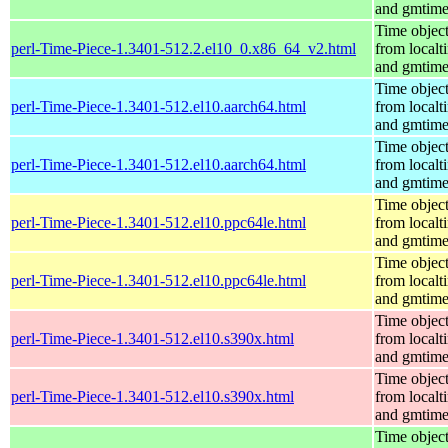
and gmtim
Time objec
perl-Time-Piece-1.3401-512.2.el10_0.x86_64_v2.html
from localt
and gmtim
Time objec
perl-Time-Piece-1.3401-512.el10.aarch64.html
from localt
and gmtim
Time objec
perl-Time-Piece-1.3401-512.el10.aarch64.html
from localt
and gmtim
Time objec
perl-Time-Piece-1.3401-512.el10.ppc64le.html
from localt
and gmtim
Time objec
perl-Time-Piece-1.3401-512.el10.ppc64le.html
from localt
and gmtim
Time objec
perl-Time-Piece-1.3401-512.el10.s390x.html
from localt
and gmtim
Time objec
perl-Time-Piece-1.3401-512.el10.s390x.html
from localt
and gmtim
Time objec