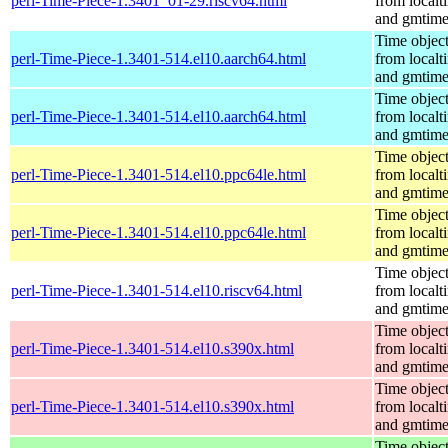
perl-Time-Piece-1.3401_01-29.riscv64.html
from localt
and gmtim
Time objec
perl-Time-Piece-1.3401-514.el10.aarch64.html
from localt
and gmtim
Time objec
perl-Time-Piece-1.3401-514.el10.aarch64.html
from localt
and gmtim
Time objec
perl-Time-Piece-1.3401-514.el10.ppc64le.html
from localt
and gmtim
Time objec
perl-Time-Piece-1.3401-514.el10.ppc64le.html
from localt
and gmtim
Time objec
perl-Time-Piece-1.3401-514.el10.riscv64.html
from localt
and gmtim
Time objec
perl-Time-Piece-1.3401-514.el10.s390x.html
from localt
and gmtim
Time objec
perl-Time-Piece-1.3401-514.el10.s390x.html
from localt
and gmtim
Time objec