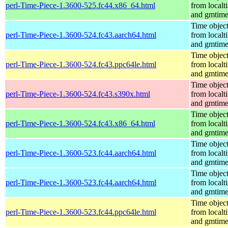
perl-Time-Piece-1.3600-525.fc44.x86_64.html
from localt
and gmtim
Time objec
perl-Time-Piece-1.3600-524.fc43.aarch64.html
from localt
and gmtim
Time objec
perl-Time-Piece-1.3600-524.fc43.ppc64le.html
from localt
and gmtim
Time objec
perl-Time-Piece-1.3600-524.fc43.s390x.html
from localt
and gmtim
Time objec
perl-Time-Piece-1.3600-524.fc43.x86_64.html
from localt
and gmtim
Time objec
perl-Time-Piece-1.3600-523.fc44.aarch64.html
from localt
and gmtim
Time objec
perl-Time-Piece-1.3600-523.fc44.aarch64.html
from localt
and gmtim
Time objec
perl-Time-Piece-1.3600-523.fc44.ppc64le.html
from localt
and gmtim