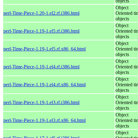
objects
Object
perl-Time-Piece-1.20-1.el2.rf.i386.html
Oriented ti
objects
Object
perl-Time-Piece-1.19-1.el5.rf.i386.html
Oriented ti
objects
Object
perl-Time-Piece-1.19-1.el5.rf.x86_64.html
Oriented ti
objects
Object
perl-Time-Piece-1.19-1.el4.rf.i386.html
Oriented ti
objects
Object
perl-Time-Piece-1.19-1.el4.rf.x86_64.html
Oriented ti
objects
Object
perl-Time-Piece-1.19-1.el3.rf.i386.html
Oriented ti
objects
Object
perl-Time-Piece-1.19-1.el3.rf.x86_64.html
Oriented ti
objects
Object