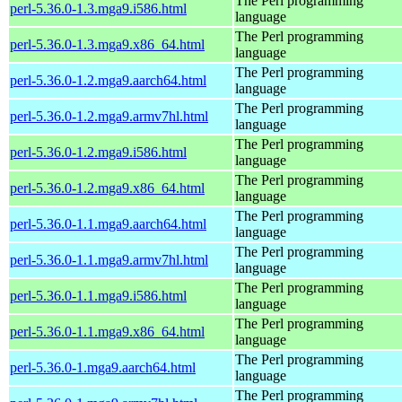
The Perl programming
perl-5.36.0-1.3.mga9.i586.html
language
The Perl programming
perl-5.36.0-1.3.mga9.x86_64.html
language
The Perl programming
perl-5.36.0-1.2.mga9.aarch64.html
language
The Perl programming
perl-5.36.0-1.2.mga9.armv7hl.html
language
The Perl programming
perl-5.36.0-1.2.mga9.i586.html
language
The Perl programming
perl-5.36.0-1.2.mga9.x86_64.html
language
The Perl programming
perl-5.36.0-1.1.mga9.aarch64.html
language
The Perl programming
perl-5.36.0-1.1.mga9.armv7hl.html
language
The Perl programming
perl-5.36.0-1.1.mga9.i586.html
language
The Perl programming
perl-5.36.0-1.1.mga9.x86_64.html
language
The Perl programming
perl-5.36.0-1.mga9.aarch64.html
language
The Perl programming