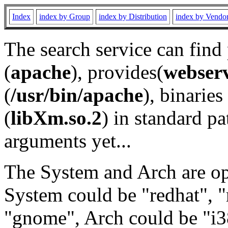
Index
index by Group
index by Distribution
index by Vendo
The search service can find
(
apache
), provides(
webser
(
/usr/bin/apache
), binaries 
(
libXm.so.2
) in standard pa
arguments yet...
The System and Arch are opt
System could be "redhat", "
"gnome", Arch could be "i38