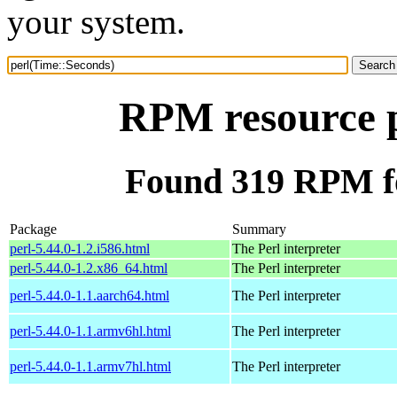
your system.
RPM resource p
Found 319 RPM fo
Package
Summary
perl-5.44.0-1.2.i586.html
The Perl interpreter
perl-5.44.0-1.2.x86_64.html
The Perl interpreter
perl-5.44.0-1.1.aarch64.html
The Perl interpreter
perl-5.44.0-1.1.armv6hl.html
The Perl interpreter
perl-5.44.0-1.1.armv7hl.html
The Perl interpreter