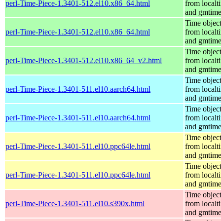
perl-Time-Piece-1.3401-512.el10.x86_64.html
from localt
and gmtim
Time objec
perl-Time-Piece-1.3401-512.el10.x86_64.html
from localt
and gmtim
Time objec
perl-Time-Piece-1.3401-512.el10.x86_64_v2.html
from localt
and gmtim
Time objec
perl-Time-Piece-1.3401-511.el10.aarch64.html
from localt
and gmtim
Time objec
perl-Time-Piece-1.3401-511.el10.aarch64.html
from localt
and gmtim
Time objec
perl-Time-Piece-1.3401-511.el10.ppc64le.html
from localt
and gmtim
Time objec
perl-Time-Piece-1.3401-511.el10.ppc64le.html
from localt
and gmtim
Time objec
perl-Time-Piece-1.3401-511.el10.s390x.html
from localt
and gmtim