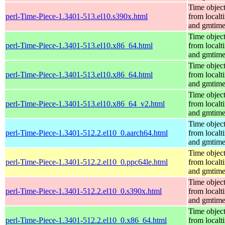
Time objec
perl-Time-Piece-1.3401-513.el10.s390x.html
from localt
and gmtim
Time objec
perl-Time-Piece-1.3401-513.el10.x86_64.html
from localt
and gmtim
Time objec
perl-Time-Piece-1.3401-513.el10.x86_64.html
from localt
and gmtim
Time objec
perl-Time-Piece-1.3401-513.el10.x86_64_v2.html
from localt
and gmtim
Time objec
perl-Time-Piece-1.3401-512.2.el10_0.aarch64.html
from localt
and gmtim
Time objec
perl-Time-Piece-1.3401-512.2.el10_0.ppc64le.html
from localt
and gmtim
Time objec
perl-Time-Piece-1.3401-512.2.el10_0.s390x.html
from localt
and gmtim
Time objec
perl-Time-Piece-1.3401-512.2.el10_0.x86_64.html
from localt