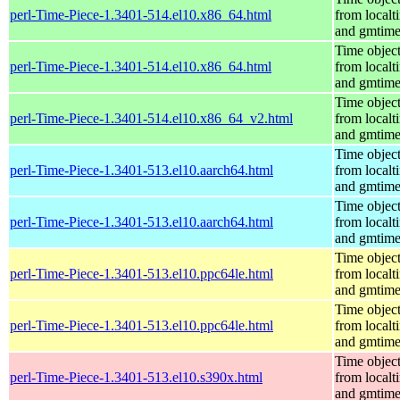
perl-Time-Piece-1.3401-514.el10.x86_64.html
from localt
and gmtim
Time objec
perl-Time-Piece-1.3401-514.el10.x86_64.html
from localt
and gmtim
Time objec
perl-Time-Piece-1.3401-514.el10.x86_64_v2.html
from localt
and gmtim
Time objec
perl-Time-Piece-1.3401-513.el10.aarch64.html
from localt
and gmtim
Time objec
perl-Time-Piece-1.3401-513.el10.aarch64.html
from localt
and gmtim
Time objec
perl-Time-Piece-1.3401-513.el10.ppc64le.html
from localt
and gmtim
Time objec
perl-Time-Piece-1.3401-513.el10.ppc64le.html
from localt
and gmtim
Time objec
perl-Time-Piece-1.3401-513.el10.s390x.html
from localt
and gmtim