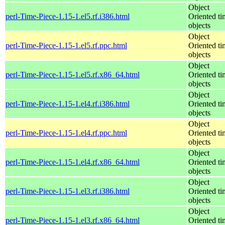
Object
perl-Time-Piece-1.15-1.el5.rf.i386.html
Oriented ti
objects
Object
perl-Time-Piece-1.15-1.el5.rf.ppc.html
Oriented ti
objects
Object
perl-Time-Piece-1.15-1.el5.rf.x86_64.html
Oriented ti
objects
Object
perl-Time-Piece-1.15-1.el4.rf.i386.html
Oriented ti
objects
Object
perl-Time-Piece-1.15-1.el4.rf.ppc.html
Oriented ti
objects
Object
perl-Time-Piece-1.15-1.el4.rf.x86_64.html
Oriented ti
objects
Object
perl-Time-Piece-1.15-1.el3.rf.i386.html
Oriented ti
objects
Object
perl-Time-Piece-1.15-1.el3.rf.x86_64.html
Oriented ti