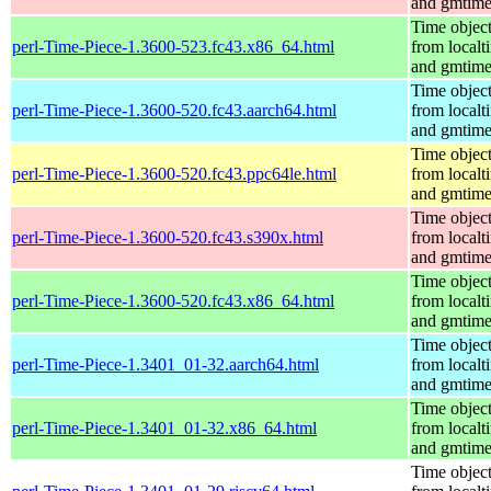
and gmtim
Time objec
perl-Time-Piece-1.3600-523.fc43.x86_64.html
from localt
and gmtim
Time objec
perl-Time-Piece-1.3600-520.fc43.aarch64.html
from localt
and gmtim
Time objec
perl-Time-Piece-1.3600-520.fc43.ppc64le.html
from localt
and gmtim
Time objec
perl-Time-Piece-1.3600-520.fc43.s390x.html
from localt
and gmtim
Time objec
perl-Time-Piece-1.3600-520.fc43.x86_64.html
from localt
and gmtim
Time objec
perl-Time-Piece-1.3401_01-32.aarch64.html
from localt
and gmtim
Time objec
perl-Time-Piece-1.3401_01-32.x86_64.html
from localt
and gmtim
Time objec