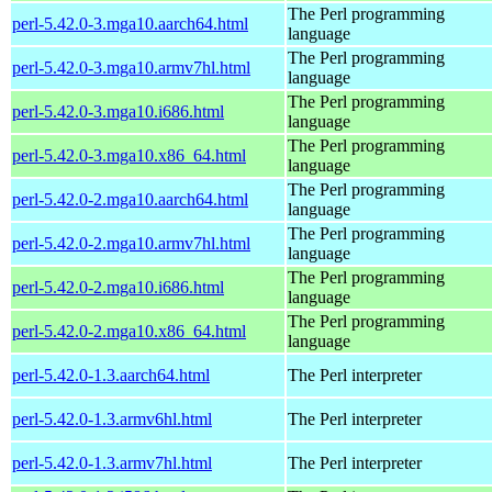
The Perl programming
perl-5.42.0-3.mga10.aarch64.html
language
The Perl programming
perl-5.42.0-3.mga10.armv7hl.html
language
The Perl programming
perl-5.42.0-3.mga10.i686.html
language
The Perl programming
perl-5.42.0-3.mga10.x86_64.html
language
The Perl programming
perl-5.42.0-2.mga10.aarch64.html
language
The Perl programming
perl-5.42.0-2.mga10.armv7hl.html
language
The Perl programming
perl-5.42.0-2.mga10.i686.html
language
The Perl programming
perl-5.42.0-2.mga10.x86_64.html
language
perl-5.42.0-1.3.aarch64.html
The Perl interpreter
perl-5.42.0-1.3.armv6hl.html
The Perl interpreter
perl-5.42.0-1.3.armv7hl.html
The Perl interpreter