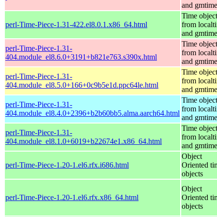
and gmtim
Time objec
perl-Time-Piece-1.31-422.el8.0.1.x86_64.html
from localt
and gmtim
Time objec
perl-Time-Piece-1.31-
from localt
404.module_el8.6.0+3191+b821e763.s390x.html
and gmtim
Time objec
perl-Time-Piece-1.31-
from localt
404.module_el8.5.0+166+0c9b5e1d.ppc64le.html
and gmtim
Time objec
perl-Time-Piece-1.31-
from localt
404.module_el8.4.0+2396+b2b60bb5.alma.aarch64.html
and gmtim
Time objec
perl-Time-Piece-1.31-
from localt
404.module_el8.1.0+6019+b22674e1.x86_64.html
and gmtim
Object
perl-Time-Piece-1.20-1.el6.rfx.i686.html
Oriented ti
objects
Object
perl-Time-Piece-1.20-1.el6.rfx.x86_64.html
Oriented ti
objects