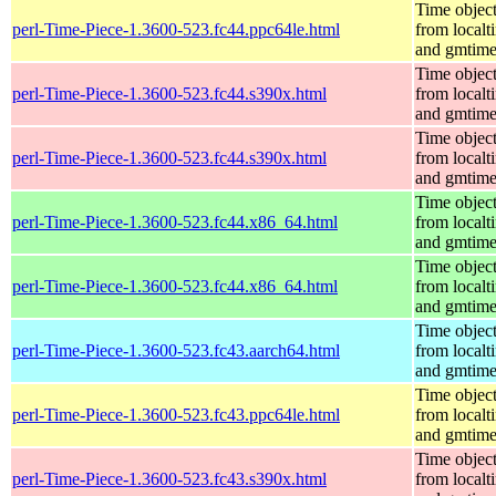
Time objec
perl-Time-Piece-1.3600-523.fc44.ppc64le.html
from localt
and gmtim
Time objec
perl-Time-Piece-1.3600-523.fc44.s390x.html
from localt
and gmtim
Time objec
perl-Time-Piece-1.3600-523.fc44.s390x.html
from localt
and gmtim
Time objec
perl-Time-Piece-1.3600-523.fc44.x86_64.html
from localt
and gmtim
Time objec
perl-Time-Piece-1.3600-523.fc44.x86_64.html
from localt
and gmtim
Time objec
perl-Time-Piece-1.3600-523.fc43.aarch64.html
from localt
and gmtim
Time objec
perl-Time-Piece-1.3600-523.fc43.ppc64le.html
from localt
and gmtim
Time objec
perl-Time-Piece-1.3600-523.fc43.s390x.html
from localt