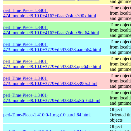
and gmtim
Time objec
perl-Time-Piece-1.3401-
from localt
474.module_el8.10.0+4162+0aac7c4c.s390x.html
and gmtim
Time objec
perl-Time-Piece-1.3401-
from localt
474.module_el8.10.0+4162+0aac7c4c.x86_64.html
and gmtim
Time objec
perl-Time-Piece-1.3401-
from localt
473.module_el8.10.0+3779+d5938d28.aarch64.html
and gmtim
Time objec
perl-Time-Piece-1.3401-
from localt
473.module_el8.10.0+3779+d5938d28.ppc64le.html
and gmtim
Time objec
perl-Time-Piece-1.3401-
from localt
473.module_el8.10.0+3779+d5938d28.s390x.html
and gmtim
Time objec
perl-Time-Piece-1.3401-
from localt
473.module_el8.10.0+3779+d5938d28.x86_64.html
and gmtim
Object
perl-Time-Piece-1.410.0-1.mga10.aarch64.html
Oriented ti
objects
Object