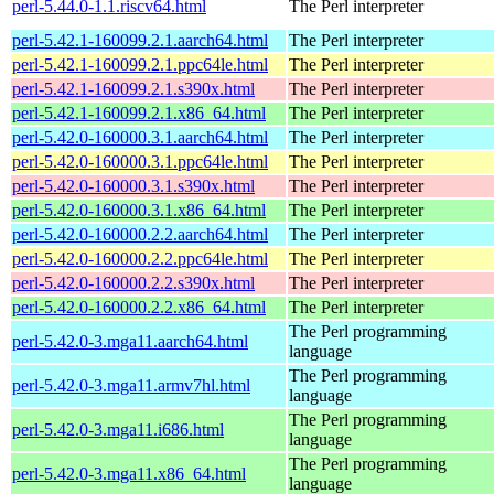
perl-5.44.0-1.1.riscv64.html
The Perl interpreter
perl-5.42.1-160099.2.1.aarch64.html
The Perl interpreter
perl-5.42.1-160099.2.1.ppc64le.html
The Perl interpreter
perl-5.42.1-160099.2.1.s390x.html
The Perl interpreter
perl-5.42.1-160099.2.1.x86_64.html
The Perl interpreter
perl-5.42.0-160000.3.1.aarch64.html
The Perl interpreter
perl-5.42.0-160000.3.1.ppc64le.html
The Perl interpreter
perl-5.42.0-160000.3.1.s390x.html
The Perl interpreter
perl-5.42.0-160000.3.1.x86_64.html
The Perl interpreter
perl-5.42.0-160000.2.2.aarch64.html
The Perl interpreter
perl-5.42.0-160000.2.2.ppc64le.html
The Perl interpreter
perl-5.42.0-160000.2.2.s390x.html
The Perl interpreter
perl-5.42.0-160000.2.2.x86_64.html
The Perl interpreter
The Perl programming
perl-5.42.0-3.mga11.aarch64.html
language
The Perl programming
perl-5.42.0-3.mga11.armv7hl.html
language
The Perl programming
perl-5.42.0-3.mga11.i686.html
language
The Perl programming
perl-5.42.0-3.mga11.x86_64.html
language