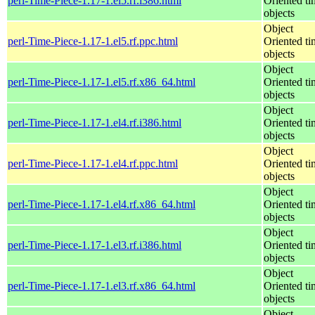
perl-Time-Piece-1.17-1.el5.rf.i386.html
Oriented ti
objects
Object
perl-Time-Piece-1.17-1.el5.rf.ppc.html
Oriented ti
objects
Object
perl-Time-Piece-1.17-1.el5.rf.x86_64.html
Oriented ti
objects
Object
perl-Time-Piece-1.17-1.el4.rf.i386.html
Oriented ti
objects
Object
perl-Time-Piece-1.17-1.el4.rf.ppc.html
Oriented ti
objects
Object
perl-Time-Piece-1.17-1.el4.rf.x86_64.html
Oriented ti
objects
Object
perl-Time-Piece-1.17-1.el3.rf.i386.html
Oriented ti
objects
Object
perl-Time-Piece-1.17-1.el3.rf.x86_64.html
Oriented ti
objects
Object