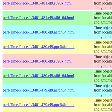
perl-Time-Piece-1.3401-481.el9.s390x.html
from localt
and gmtim
Time objec
perl-Time-Piece-1.3401-481.el9.x86_64.html
from localt
and gmtim
Time objec
perl-Time-Piece-1.3401-480.el9.aarch64.html
from localt
and gmtim
Time objec
perl-Time-Piece-1.3401-480.el9.ppc64le.html
from localt
and gmtim
Time objec
perl-Time-Piece-1.3401-480.el9.s390x.html
from localt
and gmtim
Time objec
perl-Time-Piece-1.3401-480.el9.x86_64.html
from localt
and gmtim
Time objec
perl-Time-Piece-1.3401-479.el9.aarch64.html
from localt
and gmtim
Time objec
perl-Time-Piece-1.3401-479.el9.ppc64le.html
from localt
and gmtim