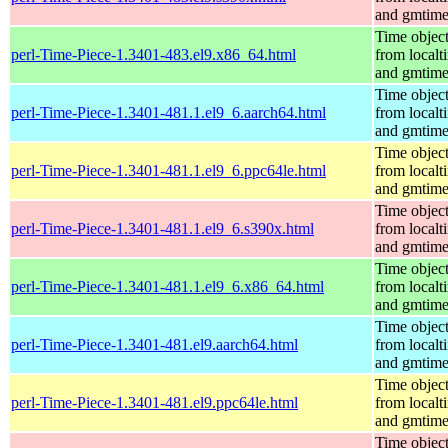
and gmtim
Time objec
perl-Time-Piece-1.3401-483.el9.x86_64.html
from localt
and gmtim
Time objec
perl-Time-Piece-1.3401-481.1.el9_6.aarch64.html
from localt
and gmtim
Time objec
perl-Time-Piece-1.3401-481.1.el9_6.ppc64le.html
from localt
and gmtim
Time objec
perl-Time-Piece-1.3401-481.1.el9_6.s390x.html
from localt
and gmtim
Time objec
perl-Time-Piece-1.3401-481.1.el9_6.x86_64.html
from localt
and gmtim
Time objec
perl-Time-Piece-1.3401-481.el9.aarch64.html
from localt
and gmtim
Time objec
perl-Time-Piece-1.3401-481.el9.ppc64le.html
from localt
and gmtim
Time objec