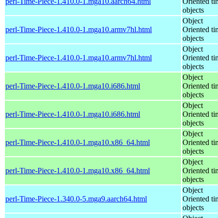
perl-Time-Piece-1.410.0-1.mga10.aarch64.html
Oriented ti
objects
Object
perl-Time-Piece-1.410.0-1.mga10.armv7hl.html
Oriented ti
objects
Object
perl-Time-Piece-1.410.0-1.mga10.armv7hl.html
Oriented ti
objects
Object
perl-Time-Piece-1.410.0-1.mga10.i686.html
Oriented ti
objects
Object
perl-Time-Piece-1.410.0-1.mga10.i686.html
Oriented ti
objects
Object
perl-Time-Piece-1.410.0-1.mga10.x86_64.html
Oriented ti
objects
Object
perl-Time-Piece-1.410.0-1.mga10.x86_64.html
Oriented ti
objects
Object
perl-Time-Piece-1.340.0-5.mga9.aarch64.html
Oriented ti
objects