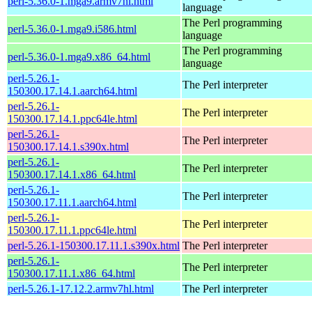
perl-5.36.0-1.mga9.armv7hl.html
language
The Perl programming
perl-5.36.0-1.mga9.i586.html
language
The Perl programming
perl-5.36.0-1.mga9.x86_64.html
language
perl-5.26.1-
The Perl interpreter
150300.17.14.1.aarch64.html
perl-5.26.1-
The Perl interpreter
150300.17.14.1.ppc64le.html
perl-5.26.1-
The Perl interpreter
150300.17.14.1.s390x.html
perl-5.26.1-
The Perl interpreter
150300.17.14.1.x86_64.html
perl-5.26.1-
The Perl interpreter
150300.17.11.1.aarch64.html
perl-5.26.1-
The Perl interpreter
150300.17.11.1.ppc64le.html
perl-5.26.1-150300.17.11.1.s390x.html
The Perl interpreter
perl-5.26.1-
The Perl interpreter
150300.17.11.1.x86_64.html
perl-5.26.1-17.12.2.armv7hl.html
The Perl interpreter