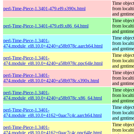
Time objec
perl-Time-Piece-1.3401-479.el9.s390x.html
from localt
and gmtim
Time objec
perl-Time-Piece-1.3401-479.el9.x86_64.html
from localt
and gmtim
Time objec
perl-Time-Piece-1.3401-
from localt
474.module_el8.10.0+4240+a58b978c.aarch64.html
and gmtim
Time objec
perl-Time-Piece-1.3401-
from localt
474.module_el8.10.0+4240+a58b978c.ppc64le.html
and gmtim
Time objec
perl-Time-Piece-1.3401-
from localt
474.module_el8.10.0+4240+a58b978c.s390x.html
and gmtim
Time objec
perl-Time-Piece-1.3401-
from localt
474.module_el8.10.0+4240+a58b978c.x86_64.html
and gmtim
Time objec
perl-Time-Piece-1.3401-
from localt
474.module_el8.10.0+4162+0aac7c4c.aarch64.html
and gmtim
Time objec
perl-Time-Piece-1.3401-
from localt
474.module_el8.10.0+4162+0aac7c4c.ppc64le.html