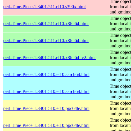
Time objec
perl-Time-Piece-1.3401-511.el10.s390x.html
from localt
and gmtim
Time objec
perl-Time-Piece-1.3401-511.el10.x86_64.html
from localt
and gmtim
Time objec
perl-Time-Piece-1.3401-511.el10.x86_64.html
from localt
and gmtim
Time objec
perl-Time-Piece-1.3401-511.el10.x86_64_v2.html
from localt
and gmtim
Time objec
perl-Time-Piece-1.3401-510.el10.aarch64.html
from localt
and gmtim
Time objec
perl-Time-Piece-1.3401-510.el10.aarch64.html
from localt
and gmtim
Time objec
perl-Time-Piece-1.3401-510.el10.ppc64le.html
from localt
and gmtim
Time objec
perl-Time-Piece-1.3401-510.el10.ppc64le.html
from localt
and gmtim