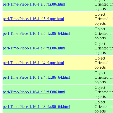
perl-Time-Piece-1.16-1.el5.rf.i386.html
Oriented ti
objects
Object
perl-Time-Piece-1.16-1.el5.rf.ppc.html
Oriented ti
objects
Object
perl-Time-Piece-1.16-1.el5.rf.x86_64.html
Oriented ti
objects
Object
perl-Time-Piece-1.16-1.el4.rf.i386.html
Oriented ti
objects
Object
perl-Time-Piece-1.16-1.el4.rf.ppc.html
Oriented ti
objects
Object
perl-Time-Piece-1.16-1.el4.rf.x86_64.html
Oriented ti
objects
Object
perl-Time-Piece-1.16-1.el3.rf.i386.html
Oriented ti
objects
Object
perl-Time-Piece-1.16-1.el3.rf.x86_64.html
Oriented ti
objects