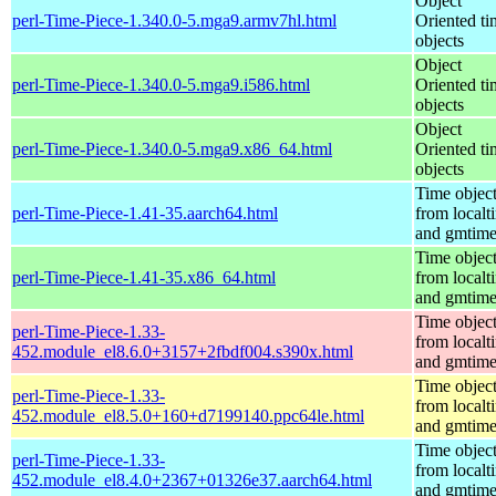
Object
perl-Time-Piece-1.340.0-5.mga9.armv7hl.html
Oriented ti
objects
Object
perl-Time-Piece-1.340.0-5.mga9.i586.html
Oriented ti
objects
Object
perl-Time-Piece-1.340.0-5.mga9.x86_64.html
Oriented ti
objects
Time objec
perl-Time-Piece-1.41-35.aarch64.html
from localt
and gmtim
Time objec
perl-Time-Piece-1.41-35.x86_64.html
from localt
and gmtim
Time objec
perl-Time-Piece-1.33-
from localt
452.module_el8.6.0+3157+2fbdf004.s390x.html
and gmtim
Time objec
perl-Time-Piece-1.33-
from localt
452.module_el8.5.0+160+d7199140.ppc64le.html
and gmtim
Time objec
perl-Time-Piece-1.33-
from localt
452.module_el8.4.0+2367+01326e37.aarch64.html
and gmtim