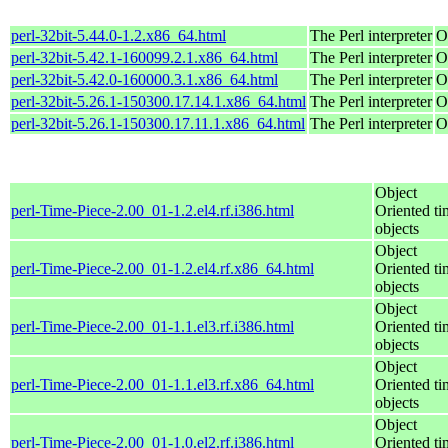
perl-32bit-5.44.0-1.2.x86_64.html
The Perl interpreter
O
perl-32bit-5.42.1-160099.2.1.x86_64.html
The Perl interpreter
O
perl-32bit-5.42.0-160000.3.1.x86_64.html
The Perl interpreter
O
perl-32bit-5.26.1-150300.17.14.1.x86_64.html
The Perl interpreter
O
perl-32bit-5.26.1-150300.17.11.1.x86_64.html
The Perl interpreter
O
Object
perl-Time-Piece-2.00_01-1.2.el4.rf.i386.html
Oriented ti
objects
Object
perl-Time-Piece-2.00_01-1.2.el4.rf.x86_64.html
Oriented ti
objects
Object
perl-Time-Piece-2.00_01-1.1.el3.rf.i386.html
Oriented ti
objects
Object
perl-Time-Piece-2.00_01-1.1.el3.rf.x86_64.html
Oriented ti
objects
Object
perl-Time-Piece-2.00_01-1.0.el2.rf.i386.html
Oriented ti