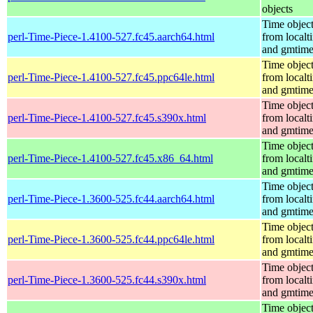
objects
Time objec
perl-Time-Piece-1.4100-527.fc45.aarch64.html
from localt
and gmtim
Time objec
perl-Time-Piece-1.4100-527.fc45.ppc64le.html
from localt
and gmtim
Time objec
perl-Time-Piece-1.4100-527.fc45.s390x.html
from localt
and gmtim
Time objec
perl-Time-Piece-1.4100-527.fc45.x86_64.html
from localt
and gmtim
Time objec
perl-Time-Piece-1.3600-525.fc44.aarch64.html
from localt
and gmtim
Time objec
perl-Time-Piece-1.3600-525.fc44.ppc64le.html
from localt
and gmtim
Time objec
perl-Time-Piece-1.3600-525.fc44.s390x.html
from localt
and gmtim
Time objec