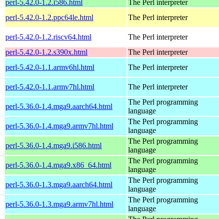
perl-5.42.0-1.2.i586.html
The Perl interpreter
perl-5.42.0-1.2.ppc64le.html
The Perl interpreter
perl-5.42.0-1.2.riscv64.html
The Perl interpreter
perl-5.42.0-1.2.s390x.html
The Perl interpreter
perl-5.42.0-1.1.armv6hl.html
The Perl interpreter
perl-5.42.0-1.1.armv7hl.html
The Perl interpreter
The Perl programming
perl-5.36.0-1.4.mga9.aarch64.html
language
The Perl programming
perl-5.36.0-1.4.mga9.armv7hl.html
language
The Perl programming
perl-5.36.0-1.4.mga9.i586.html
language
The Perl programming
perl-5.36.0-1.4.mga9.x86_64.html
language
The Perl programming
perl-5.36.0-1.3.mga9.aarch64.html
language
The Perl programming
perl-5.36.0-1.3.mga9.armv7hl.html
language