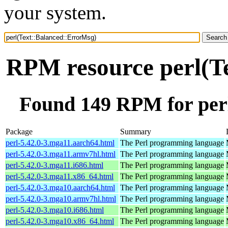
your system.
RPM resource perl(T
Found 149 RPM for per
Package
Summary
perl-5.42.0-3.mga11.aarch64.html
The Perl programming language
perl-5.42.0-3.mga11.armv7hl.html
The Perl programming language
perl-5.42.0-3.mga11.i686.html
The Perl programming language
perl-5.42.0-3.mga11.x86_64.html
The Perl programming language
perl-5.42.0-3.mga10.aarch64.html
The Perl programming language
perl-5.42.0-3.mga10.armv7hl.html
The Perl programming language
perl-5.42.0-3.mga10.i686.html
The Perl programming language
perl-5.42.0-3.mga10.x86_64.html
The Perl programming language