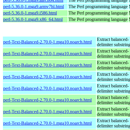
perl-5.36.0-1.mga9.aarch64.html
The Perl programming language
perl-5.36.0-1.mga9.armv7hl.html
The Perl programming language
perl-5.36.0-1.mga9.i586.html
The Perl programming language
perl-5.36.0-1.mga9.x86_64.html
The Perl programming language
Extract balanced-
perl-Text-Balanced-2.70.0-1.mga10.noarch.html
delimiter substrin
Extract balanced-
perl-Text-Balanced-2.70.0-1.mga10.noarch.html
delimiter substrin
Extract balanced-
perl-Text-Balanced-2.70.0-1.mga10.noarch.html
delimiter substrin
Extract balanced-
perl-Text-Balanced-2.70.0-1.mga10.noarch.html
delimiter substrin
Extract balanced-
perl-Text-Balanced-2.70.0-1.mga10.noarch.html
delimiter substrin
Extract balanced-
perl-Text-Balanced-2.70.0-1.mga10.noarch.html
delimiter substrin
Extract balanced-
perl-Text-Balanced-2.70.0-1.mga10.noarch.html
delimiter substrin
Extract balanced-
perl-Text-Balanced-2.70.0-1.mga10.noarch.html
delimiter substrin