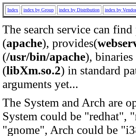
Index
index by Group
index by Distribution
index by Vendo
The search service can find
(
apache
), provides(
webser
(
/usr/bin/apache
), binaries 
(
libXm.so.2
) in standard pa
arguments yet...
The System and Arch are opt
System could be "redhat", "
"gnome", Arch could be "i38