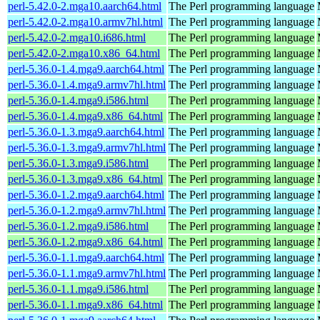
perl-5.42.0-2.mga10.aarch64.html
The Perl programming language
perl-5.42.0-2.mga10.armv7hl.html
The Perl programming language
perl-5.42.0-2.mga10.i686.html
The Perl programming language
perl-5.42.0-2.mga10.x86_64.html
The Perl programming language
perl-5.36.0-1.4.mga9.aarch64.html
The Perl programming language
perl-5.36.0-1.4.mga9.armv7hl.html
The Perl programming language
perl-5.36.0-1.4.mga9.i586.html
The Perl programming language
perl-5.36.0-1.4.mga9.x86_64.html
The Perl programming language
perl-5.36.0-1.3.mga9.aarch64.html
The Perl programming language
perl-5.36.0-1.3.mga9.armv7hl.html
The Perl programming language
perl-5.36.0-1.3.mga9.i586.html
The Perl programming language
perl-5.36.0-1.3.mga9.x86_64.html
The Perl programming language
perl-5.36.0-1.2.mga9.aarch64.html
The Perl programming language
perl-5.36.0-1.2.mga9.armv7hl.html
The Perl programming language
perl-5.36.0-1.2.mga9.i586.html
The Perl programming language
perl-5.36.0-1.2.mga9.x86_64.html
The Perl programming language
perl-5.36.0-1.1.mga9.aarch64.html
The Perl programming language
perl-5.36.0-1.1.mga9.armv7hl.html
The Perl programming language
perl-5.36.0-1.1.mga9.i586.html
The Perl programming language
perl-5.36.0-1.1.mga9.x86_64.html
The Perl programming language