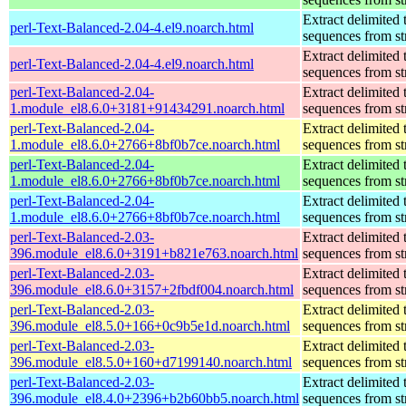
Extract delimited 
perl-Text-Balanced-2.04-4.el9.noarch.html
sequences from st
Extract delimited 
perl-Text-Balanced-2.04-4.el9.noarch.html
sequences from st
perl-Text-Balanced-2.04-
Extract delimited 
1.module_el8.6.0+3181+91434291.noarch.html
sequences from st
perl-Text-Balanced-2.04-
Extract delimited 
1.module_el8.6.0+2766+8bf0b7ce.noarch.html
sequences from st
perl-Text-Balanced-2.04-
Extract delimited 
1.module_el8.6.0+2766+8bf0b7ce.noarch.html
sequences from st
perl-Text-Balanced-2.04-
Extract delimited 
1.module_el8.6.0+2766+8bf0b7ce.noarch.html
sequences from st
perl-Text-Balanced-2.03-
Extract delimited 
396.module_el8.6.0+3191+b821e763.noarch.html
sequences from st
perl-Text-Balanced-2.03-
Extract delimited 
396.module_el8.6.0+3157+2fbdf004.noarch.html
sequences from st
perl-Text-Balanced-2.03-
Extract delimited 
396.module_el8.5.0+166+0c9b5e1d.noarch.html
sequences from st
perl-Text-Balanced-2.03-
Extract delimited 
396.module_el8.5.0+160+d7199140.noarch.html
sequences from st
perl-Text-Balanced-2.03-
Extract delimited 
396.module_el8.4.0+2396+b2b60bb5.noarch.html
sequences from st