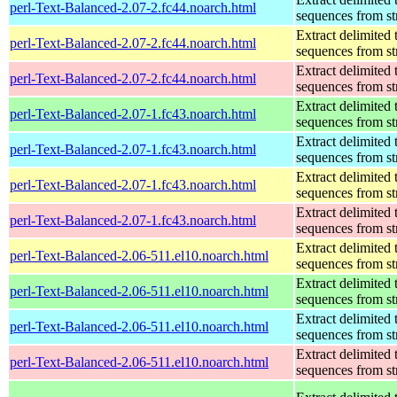
perl-Text-Balanced-2.07-2.fc44.noarch.html
sequences from st
Extract delimited 
perl-Text-Balanced-2.07-2.fc44.noarch.html
sequences from st
Extract delimited 
perl-Text-Balanced-2.07-2.fc44.noarch.html
sequences from st
Extract delimited 
perl-Text-Balanced-2.07-1.fc43.noarch.html
sequences from st
Extract delimited 
perl-Text-Balanced-2.07-1.fc43.noarch.html
sequences from st
Extract delimited 
perl-Text-Balanced-2.07-1.fc43.noarch.html
sequences from st
Extract delimited 
perl-Text-Balanced-2.07-1.fc43.noarch.html
sequences from st
Extract delimited 
perl-Text-Balanced-2.06-511.el10.noarch.html
sequences from st
Extract delimited 
perl-Text-Balanced-2.06-511.el10.noarch.html
sequences from st
Extract delimited 
perl-Text-Balanced-2.06-511.el10.noarch.html
sequences from st
Extract delimited 
perl-Text-Balanced-2.06-511.el10.noarch.html
sequences from st