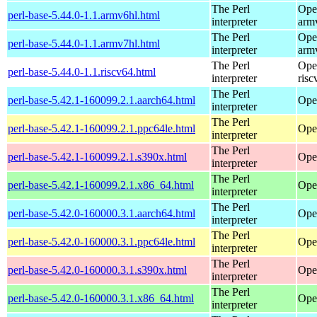
The Perl
Ope
perl-base-5.44.0-1.1.armv6hl.html
interpreter
arm
The Perl
Ope
perl-base-5.44.0-1.1.armv7hl.html
interpreter
arm
The Perl
Ope
perl-base-5.44.0-1.1.riscv64.html
interpreter
risc
The Perl
perl-base-5.42.1-160099.2.1.aarch64.html
Ope
interpreter
The Perl
perl-base-5.42.1-160099.2.1.ppc64le.html
Ope
interpreter
The Perl
perl-base-5.42.1-160099.2.1.s390x.html
Ope
interpreter
The Perl
perl-base-5.42.1-160099.2.1.x86_64.html
Ope
interpreter
The Perl
perl-base-5.42.0-160000.3.1.aarch64.html
Ope
interpreter
The Perl
perl-base-5.42.0-160000.3.1.ppc64le.html
Ope
interpreter
The Perl
perl-base-5.42.0-160000.3.1.s390x.html
Ope
interpreter
The Perl
perl-base-5.42.0-160000.3.1.x86_64.html
Ope
interpreter