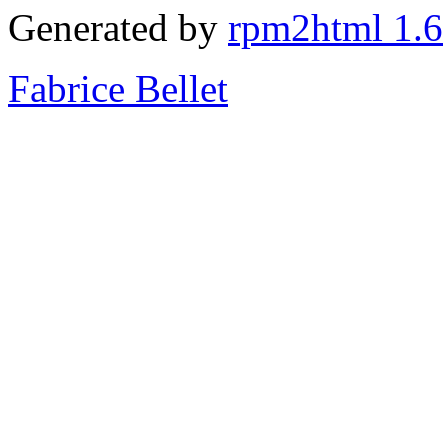
Generated by
rpm2html 1.6
Fabrice Bellet