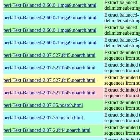
Extract balanced-
perl-Text-Balanced-2.60.0-1.mga9.noarch.html
delimiter substrin
Extract balanced-
perl-Text-Balanced-2.60.0-1.mga9.noarch.html
delimiter substrin
Extract balanced-
perl-Text-Balanced-2.60.0-1.mga9.noarch.html
delimiter substrin
Extract balanced-
perl-Text-Balanced-2.60.0-1.mga9.noarch.html
delimiter substrin
Extract delimited 
perl-Text-Balanced-2.07-527.fc45.noarch.html
sequences from st
Extract delimited 
perl-Text-Balanced-2.07-527.fc45.noarch.html
sequences from st
Extract delimited 
perl-Text-Balanced-2.07-527.fc45.noarch.html
sequences from st
Extract delimited 
perl-Text-Balanced-2.07-527.fc45.noarch.html
sequences from st
Extract delimited 
perl-Text-Balanced-2.07-35.noarch.html
sequences from st
Extract delimited 
perl-Text-Balanced-2.07-35.noarch.html
sequences from st
Extract delimited 
perl-Text-Balanced-2.07-2.fc44.noarch.html
sequences from st
Extract delimited 