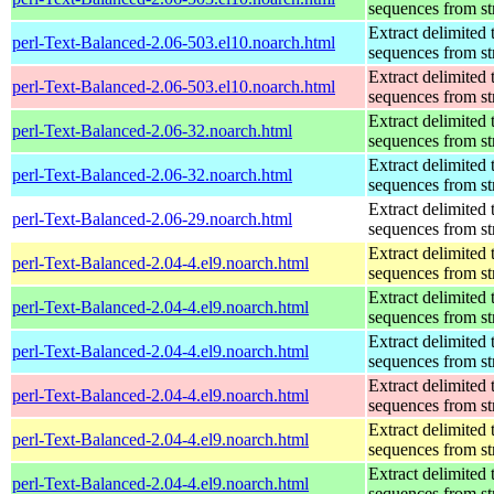
sequences from st
Extract delimited 
perl-Text-Balanced-2.06-503.el10.noarch.html
sequences from st
Extract delimited 
perl-Text-Balanced-2.06-503.el10.noarch.html
sequences from st
Extract delimited 
perl-Text-Balanced-2.06-32.noarch.html
sequences from st
Extract delimited 
perl-Text-Balanced-2.06-32.noarch.html
sequences from st
Extract delimited 
perl-Text-Balanced-2.06-29.noarch.html
sequences from st
Extract delimited 
perl-Text-Balanced-2.04-4.el9.noarch.html
sequences from st
Extract delimited 
perl-Text-Balanced-2.04-4.el9.noarch.html
sequences from st
Extract delimited 
perl-Text-Balanced-2.04-4.el9.noarch.html
sequences from st
Extract delimited 
perl-Text-Balanced-2.04-4.el9.noarch.html
sequences from st
Extract delimited 
perl-Text-Balanced-2.04-4.el9.noarch.html
sequences from st
Extract delimited 
perl-Text-Balanced-2.04-4.el9.noarch.html
sequences from st