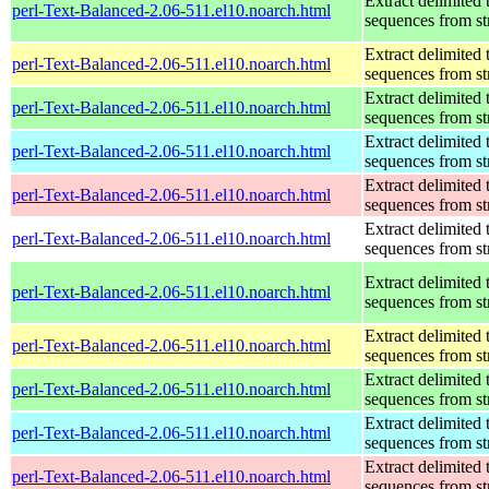
Extract delimited 
perl-Text-Balanced-2.06-511.el10.noarch.html
sequences from st
Extract delimited 
perl-Text-Balanced-2.06-511.el10.noarch.html
sequences from st
Extract delimited 
perl-Text-Balanced-2.06-511.el10.noarch.html
sequences from st
Extract delimited 
perl-Text-Balanced-2.06-511.el10.noarch.html
sequences from st
Extract delimited 
perl-Text-Balanced-2.06-511.el10.noarch.html
sequences from st
Extract delimited 
perl-Text-Balanced-2.06-511.el10.noarch.html
sequences from st
Extract delimited 
perl-Text-Balanced-2.06-511.el10.noarch.html
sequences from st
Extract delimited 
perl-Text-Balanced-2.06-511.el10.noarch.html
sequences from st
Extract delimited 
perl-Text-Balanced-2.06-511.el10.noarch.html
sequences from st
Extract delimited 
perl-Text-Balanced-2.06-511.el10.noarch.html
sequences from st
Extract delimited 
perl-Text-Balanced-2.06-511.el10.noarch.html
sequences from st