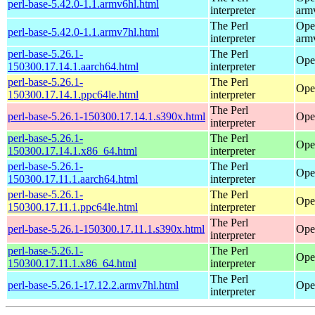
perl-base-5.42.0-1.1.armv6hl.html
interpreter
arm
The Perl
Ope
perl-base-5.42.0-1.1.armv7hl.html
interpreter
arm
perl-base-5.26.1-
The Perl
Ope
150300.17.14.1.aarch64.html
interpreter
perl-base-5.26.1-
The Perl
Ope
150300.17.14.1.ppc64le.html
interpreter
The Perl
perl-base-5.26.1-150300.17.14.1.s390x.html
Ope
interpreter
perl-base-5.26.1-
The Perl
Ope
150300.17.14.1.x86_64.html
interpreter
perl-base-5.26.1-
The Perl
Ope
150300.17.11.1.aarch64.html
interpreter
perl-base-5.26.1-
The Perl
Ope
150300.17.11.1.ppc64le.html
interpreter
The Perl
perl-base-5.26.1-150300.17.11.1.s390x.html
Ope
interpreter
perl-base-5.26.1-
The Perl
Ope
150300.17.11.1.x86_64.html
interpreter
The Perl
perl-base-5.26.1-17.12.2.armv7hl.html
Ope
interpreter