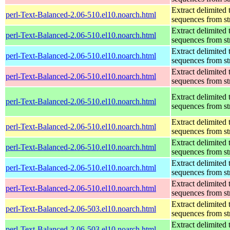
Extract delimited 
perl-Text-Balanced-2.06-510.el10.noarch.html
sequences from st
Extract delimited 
perl-Text-Balanced-2.06-510.el10.noarch.html
sequences from st
Extract delimited 
perl-Text-Balanced-2.06-510.el10.noarch.html
sequences from st
Extract delimited 
perl-Text-Balanced-2.06-510.el10.noarch.html
sequences from st
Extract delimited 
perl-Text-Balanced-2.06-510.el10.noarch.html
sequences from st
Extract delimited 
perl-Text-Balanced-2.06-510.el10.noarch.html
sequences from st
Extract delimited 
perl-Text-Balanced-2.06-510.el10.noarch.html
sequences from st
Extract delimited 
perl-Text-Balanced-2.06-510.el10.noarch.html
sequences from st
Extract delimited 
perl-Text-Balanced-2.06-510.el10.noarch.html
sequences from st
Extract delimited 
perl-Text-Balanced-2.06-503.el10.noarch.html
sequences from st
Extract delimited 
perl-Text-Balanced-2.06-503.el10.noarch.html