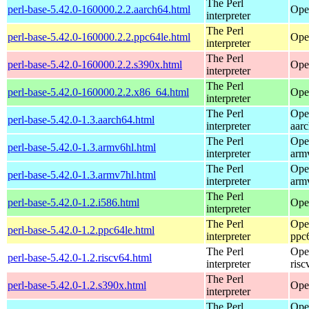
The Perl
perl-base-5.42.0-160000.2.2.aarch64.html
Ope
interpreter
The Perl
perl-base-5.42.0-160000.2.2.ppc64le.html
Ope
interpreter
The Perl
perl-base-5.42.0-160000.2.2.s390x.html
Ope
interpreter
The Perl
perl-base-5.42.0-160000.2.2.x86_64.html
Ope
interpreter
The Perl
Ope
perl-base-5.42.0-1.3.aarch64.html
interpreter
aar
The Perl
Ope
perl-base-5.42.0-1.3.armv6hl.html
interpreter
arm
The Perl
Ope
perl-base-5.42.0-1.3.armv7hl.html
interpreter
arm
The Perl
perl-base-5.42.0-1.2.i586.html
Ope
interpreter
The Perl
Ope
perl-base-5.42.0-1.2.ppc64le.html
interpreter
ppc
The Perl
Ope
perl-base-5.42.0-1.2.riscv64.html
interpreter
risc
The Perl
perl-base-5.42.0-1.2.s390x.html
Ope
interpreter
The Perl
Ope