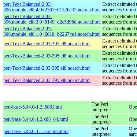
perl-Text-Balanced-2.03-
Extract delimited 
396.module_el8.4.0+2367+01326e37.noarch.html
sequences from st
perl-Text-Balanced-2.03-
Extract delimited 
396.module_el8.3.0+6149+d2c5d96d.noarch.html
sequences from st
perl-Text-Balanced-2.03-
Extract delimited 
396.module_el8.1.0+6019+b22674e1.noarch.html
sequences from st
Extract delimited 
perl-Text-Balanced-2.03-395.el8.noarch.html
sequences from st
Extract delimited 
perl-Text-Balanced-2.03-395.el8.noarch.html
sequences from st
Extract delimited 
perl-Text-Balanced-2.03-395.el8.noarch.html
sequences from st
Extract delimited 
perl-Text-Balanced-2.03-395.el8.noarch.html
sequences from st
The Perl
perl-base-5.44.0-1.2.i586.html
Ope
interpreter
The Perl
perl-base-5.44.0-1.2.x86_64.html
Ope
interpreter
The Perl
Ope
perl-base-5.44.0-1.1.aarch64.html
interpreter
aar