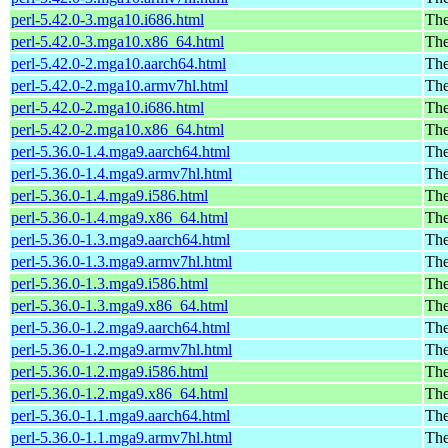
perl-5.42.0-3.mga10.i686.html
The
perl-5.42.0-3.mga10.x86_64.html
The
perl-5.42.0-2.mga10.aarch64.html
The
perl-5.42.0-2.mga10.armv7hl.html
The
perl-5.42.0-2.mga10.i686.html
The
perl-5.42.0-2.mga10.x86_64.html
The
perl-5.36.0-1.4.mga9.aarch64.html
The
perl-5.36.0-1.4.mga9.armv7hl.html
The
perl-5.36.0-1.4.mga9.i586.html
The
perl-5.36.0-1.4.mga9.x86_64.html
The
perl-5.36.0-1.3.mga9.aarch64.html
The
perl-5.36.0-1.3.mga9.armv7hl.html
The
perl-5.36.0-1.3.mga9.i586.html
The
perl-5.36.0-1.3.mga9.x86_64.html
The
perl-5.36.0-1.2.mga9.aarch64.html
The
perl-5.36.0-1.2.mga9.armv7hl.html
The
perl-5.36.0-1.2.mga9.i586.html
The
perl-5.36.0-1.2.mga9.x86_64.html
The
perl-5.36.0-1.1.mga9.aarch64.html
The
perl-5.36.0-1.1.mga9.armv7hl.html
The