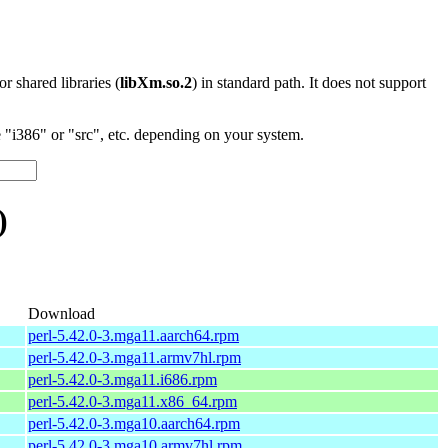
 or shared libraries (
libXm.so.2
) in standard path. It does not support
"i386" or "src", etc. depending on your system.
)
Download
perl-5.42.0-3.mga11.aarch64.rpm
perl-5.42.0-3.mga11.armv7hl.rpm
perl-5.42.0-3.mga11.i686.rpm
perl-5.42.0-3.mga11.x86_64.rpm
perl-5.42.0-3.mga10.aarch64.rpm
perl-5.42.0-3.mga10.armv7hl.rpm