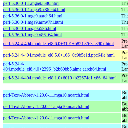
perl-5.36.0-1.1.mga9.i586.html
The
perl-5.36.0-1.1.mga9.x86_64.html
The
perl-5.36.0-1.mga9.aarch64.html
The
perl-5.36.0-1.mga9.armv7hl.html
The
perl-5.36.0-1.mga9.i586.html
The
perl-5.36.0-1.mga9.x86_64.html
The
Pra
perl-5.24.4-404.module_el8.6.0+3191+b821e763.s390x.html
La
Pra
perl-5.24.4-404.module_el8.5.0+166+0c9b5e1d.ppc64le.html
La
perl-5.24.4-
Pra
404.module_el8.4.0+2396+b2b60bb5.alma.aarch64.html
La
Pra
perl-5.24.4-404.module_el8.1.0+6019+b22674e1.x86_64.html
La
Bui
perl-Text-Abbrev-1.20.0-11.mga10.noarch.html
abb
Bui
perl-Text-Abbrev-1.20.0-11.mga10.noarch.html
abb
Bui
perl-Text-Abbrev-1.20.0-11.mga10.noarch.html
abb
Bui