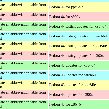
ate an abbreviation table from
Fedora 44 for ppc64le
st
ate an abbreviation table from
Fedora 44 for s390x
st
ate an abbreviation table from
Fedora 44 testing updates for x86_64
st
ate an abbreviation table from
Fedora 44 testing updates for aarch64
st
ate an abbreviation table from
Fedora 44 testing updates for ppc64le
st
ate an abbreviation table from
Fedora 44 testing updates for s390x
st
ate an abbreviation table from
Fedora 43 updates for x86_64
st
ate an abbreviation table from
Fedora 43 updates for aarch64
st
ate an abbreviation table from
Fedora 43 updates for ppc64le
st
ate an abbreviation table from
Fedora 43 updates for s390x
st
ate an abbreviation table from
Fedora 43 for x86_64
st