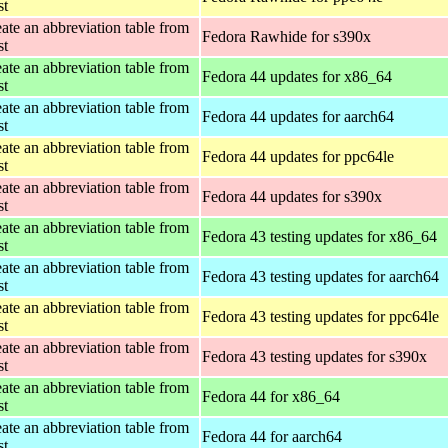
st
ate an abbreviation table from
Fedora Rawhide for s390x
st
ate an abbreviation table from
Fedora 44 updates for x86_64
st
ate an abbreviation table from
Fedora 44 updates for aarch64
st
ate an abbreviation table from
Fedora 44 updates for ppc64le
st
ate an abbreviation table from
Fedora 44 updates for s390x
st
ate an abbreviation table from
Fedora 43 testing updates for x86_64
st
ate an abbreviation table from
Fedora 43 testing updates for aarch64
st
ate an abbreviation table from
Fedora 43 testing updates for ppc64le
st
ate an abbreviation table from
Fedora 43 testing updates for s390x
st
ate an abbreviation table from
Fedora 44 for x86_64
st
ate an abbreviation table from
Fedora 44 for aarch64
st