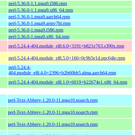
perl-5.36.0-1.1.mga9.i586.rpm
perl-5.36.0-1.1.mga9.x86_64.rpm
perl-5.36.0-1.mga9.aarch64.rpm
perl-5.36.0-1.mga9.armv7hl.rpm
perl-5.36.0-1.mga9.i586.rpm
perl-5.36.0-1.mga9.x86_64.rpm
perl-5.24.4-404.module_el8.6.0+3191+b821e763.s390x.rpm
perl-5.24.4-404.module_el8.5.0+166+0c9b5e1d.ppc64le.rpm
perl-5.24.4-
404.module_el8.4.0+2396+b2b60bb5.alma.aarch64.rpm
perl-5.24.4-404.module_el8.1.0+6019+b22674e1.x86_64.rpm
perl-Text-Abbrev-1.20.0-11.mga10.noarch.rpm
perl-Text-Abbrev-1.20.0-11.mga10.noarch.rpm
perl-Text-Abbrev-1.20.0-11.mga10.noarch.rpm