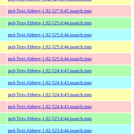
perl-Text-Abbrev-1.02-527.fc45.noarch.rpm
perl-Text-Abbrev-1.02-525.fc44.noarch.rpm
perl-Text-Abbrev-1.02-525.fc44.noarch.rpm
perl-Text-Abbrev-1.02-525.fc44.noarch.rpm
perl-Text-Abbrev-1.02-525.fc44.noarch.rpm
perl-Text-Abbrev-1.02-524.fc43.noarch.rpm
perl-Text-Abbrev-1.02-524.fc43.noarch.rpm
perl-Text-Abbrev-1.02-524.fc43.noarch.rpm
perl-Text-Abbrev-1.02-524.fc43.noarch.rpm
perl-Text-Abbrev-1.02-523.fc44.noarch.rpm
perl-Text-Abbrev-1.02-523.fc44.noarch.rpm