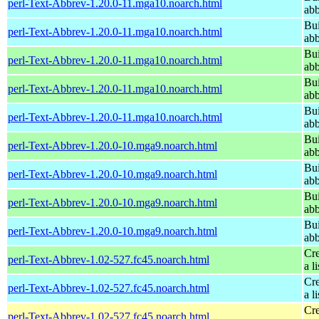
perl-Text-Abbrev-1.20.0-11.mga10.noarch.html
abb
Bui
perl-Text-Abbrev-1.20.0-11.mga10.noarch.html
abb
Bui
perl-Text-Abbrev-1.20.0-11.mga10.noarch.html
abb
Bui
perl-Text-Abbrev-1.20.0-11.mga10.noarch.html
abb
Bui
perl-Text-Abbrev-1.20.0-11.mga10.noarch.html
abb
Bui
perl-Text-Abbrev-1.20.0-10.mga9.noarch.html
abb
Bui
perl-Text-Abbrev-1.20.0-10.mga9.noarch.html
abb
Bui
perl-Text-Abbrev-1.20.0-10.mga9.noarch.html
abb
Bui
perl-Text-Abbrev-1.20.0-10.mga9.noarch.html
abb
Cre
perl-Text-Abbrev-1.02-527.fc45.noarch.html
a li
Cre
perl-Text-Abbrev-1.02-527.fc45.noarch.html
a li
Cre
perl-Text-Abbrev-1.02-527.fc45.noarch.html