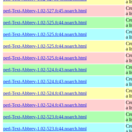
a li
Cre
perl-Text-Abbrev-1.02-527.fc45.noarch.html
a li
Cre
perl-Text-Abbrev-1.02-525.fc44.noarch.html
a li
Cre
perl-Text-Abbrev-1.02-525.fc44.noarch.html
a li
Cre
perl-Text-Abbrev-1.02-525.fc44.noarch.html
a li
Cre
perl-Text-Abbrev-1.02-525.fc44.noarch.html
a li
Cre
perl-Text-Abbrev-1.02-524.fc43.noarch.html
a li
Cre
perl-Text-Abbrev-1.02-524.fc43.noarch.html
a li
Cre
perl-Text-Abbrev-1.02-524.fc43.noarch.html
a li
Cre
perl-Text-Abbrev-1.02-524.fc43.noarch.html
a li
Cre
perl-Text-Abbrev-1.02-523.fc44.noarch.html
a li
Cre
perl-Text-Abbrev-1.02-523.fc44.noarch.html
a li