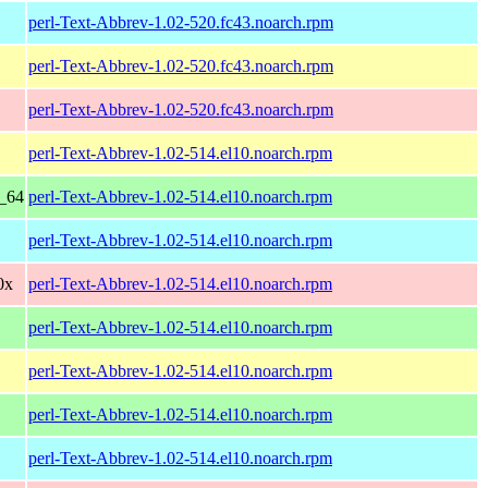
perl-Text-Abbrev-1.02-520.fc43.noarch.rpm
perl-Text-Abbrev-1.02-520.fc43.noarch.rpm
perl-Text-Abbrev-1.02-520.fc43.noarch.rpm
perl-Text-Abbrev-1.02-514.el10.noarch.rpm
6_64
perl-Text-Abbrev-1.02-514.el10.noarch.rpm
perl-Text-Abbrev-1.02-514.el10.noarch.rpm
0x
perl-Text-Abbrev-1.02-514.el10.noarch.rpm
perl-Text-Abbrev-1.02-514.el10.noarch.rpm
perl-Text-Abbrev-1.02-514.el10.noarch.rpm
perl-Text-Abbrev-1.02-514.el10.noarch.rpm
perl-Text-Abbrev-1.02-514.el10.noarch.rpm