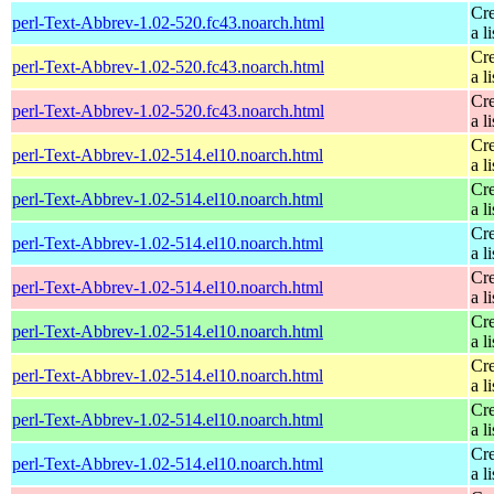
Cre
perl-Text-Abbrev-1.02-520.fc43.noarch.html
a li
Cre
perl-Text-Abbrev-1.02-520.fc43.noarch.html
a li
Cre
perl-Text-Abbrev-1.02-520.fc43.noarch.html
a li
Cre
perl-Text-Abbrev-1.02-514.el10.noarch.html
a li
Cre
perl-Text-Abbrev-1.02-514.el10.noarch.html
a li
Cre
perl-Text-Abbrev-1.02-514.el10.noarch.html
a li
Cre
perl-Text-Abbrev-1.02-514.el10.noarch.html
a li
Cre
perl-Text-Abbrev-1.02-514.el10.noarch.html
a li
Cre
perl-Text-Abbrev-1.02-514.el10.noarch.html
a li
Cre
perl-Text-Abbrev-1.02-514.el10.noarch.html
a li
Cre
perl-Text-Abbrev-1.02-514.el10.noarch.html
a li