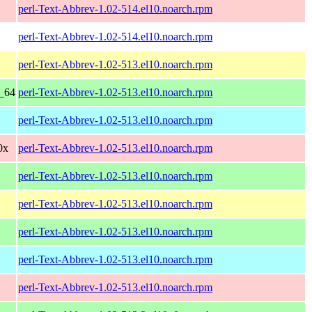
perl-Text-Abbrev-1.02-514.el10.noarch.rpm
perl-Text-Abbrev-1.02-514.el10.noarch.rpm
perl-Text-Abbrev-1.02-513.el10.noarch.rpm
6_64
perl-Text-Abbrev-1.02-513.el10.noarch.rpm
perl-Text-Abbrev-1.02-513.el10.noarch.rpm
0x
perl-Text-Abbrev-1.02-513.el10.noarch.rpm
perl-Text-Abbrev-1.02-513.el10.noarch.rpm
perl-Text-Abbrev-1.02-513.el10.noarch.rpm
perl-Text-Abbrev-1.02-513.el10.noarch.rpm
perl-Text-Abbrev-1.02-513.el10.noarch.rpm
perl-Text-Abbrev-1.02-513.el10.noarch.rpm