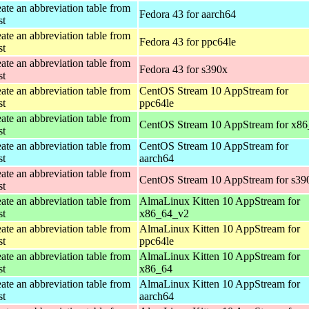
ate an abbreviation table from
Fedora 43 for aarch64
st
ate an abbreviation table from
Fedora 43 for ppc64le
st
ate an abbreviation table from
Fedora 43 for s390x
st
ate an abbreviation table from
CentOS Stream 10 AppStream for
st
ppc64le
ate an abbreviation table from
CentOS Stream 10 AppStream for x8
st
ate an abbreviation table from
CentOS Stream 10 AppStream for
st
aarch64
ate an abbreviation table from
CentOS Stream 10 AppStream for s39
st
ate an abbreviation table from
AlmaLinux Kitten 10 AppStream for
st
x86_64_v2
ate an abbreviation table from
AlmaLinux Kitten 10 AppStream for
st
ppc64le
ate an abbreviation table from
AlmaLinux Kitten 10 AppStream for
st
x86_64
ate an abbreviation table from
AlmaLinux Kitten 10 AppStream for
st
aarch64