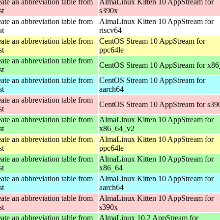
ate an abbreviation table from
AlmaLinux Kitten 10 AppStream for
st
s390x
ate an abbreviation table from
AlmaLinux Kitten 10 AppStream for
st
riscv64
ate an abbreviation table from
CentOS Stream 10 AppStream for
st
ppc64le
ate an abbreviation table from
CentOS Stream 10 AppStream for x8
st
ate an abbreviation table from
CentOS Stream 10 AppStream for
st
aarch64
ate an abbreviation table from
CentOS Stream 10 AppStream for s39
st
ate an abbreviation table from
AlmaLinux Kitten 10 AppStream for
st
x86_64_v2
ate an abbreviation table from
AlmaLinux Kitten 10 AppStream for
st
ppc64le
ate an abbreviation table from
AlmaLinux Kitten 10 AppStream for
st
x86_64
ate an abbreviation table from
AlmaLinux Kitten 10 AppStream for
st
aarch64
ate an abbreviation table from
AlmaLinux Kitten 10 AppStream for
st
s390x
ate an abbreviation table from
AlmaLinux 10.2 AppStream for