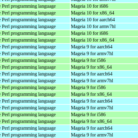
 Perl programming language
Mageia 10 for i686
 Perl programming language
Mageia 10 for x86_64
 Perl programming language
Mageia 10 for aarch64
 Perl programming language
Mageia 10 for armv7hl
 Perl programming language
Mageia 10 for i686
 Perl programming language
Mageia 10 for x86_64
 Perl programming language
Mageia 9 for aarch64
 Perl programming language
Mageia 9 for armv7hl
 Perl programming language
Mageia 9 for i586
 Perl programming language
Mageia 9 for x86_64
 Perl programming language
Mageia 9 for aarch64
 Perl programming language
Mageia 9 for armv7hl
 Perl programming language
Mageia 9 for i586
 Perl programming language
Mageia 9 for x86_64
 Perl programming language
Mageia 9 for aarch64
 Perl programming language
Mageia 9 for armv7hl
 Perl programming language
Mageia 9 for i586
 Perl programming language
Mageia 9 for x86_64
 Perl programming language
Mageia 9 for aarch64
 Perl programming language
Mageia 9 for armv7hl