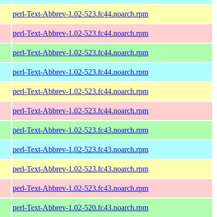
perl-Text-Abbrev-1.02-523.fc44.noarch.rpm
perl-Text-Abbrev-1.02-523.fc44.noarch.rpm
perl-Text-Abbrev-1.02-523.fc44.noarch.rpm
perl-Text-Abbrev-1.02-523.fc44.noarch.rpm
perl-Text-Abbrev-1.02-523.fc44.noarch.rpm
perl-Text-Abbrev-1.02-523.fc44.noarch.rpm
perl-Text-Abbrev-1.02-523.fc43.noarch.rpm
perl-Text-Abbrev-1.02-523.fc43.noarch.rpm
perl-Text-Abbrev-1.02-523.fc43.noarch.rpm
perl-Text-Abbrev-1.02-523.fc43.noarch.rpm
perl-Text-Abbrev-1.02-520.fc43.noarch.rpm