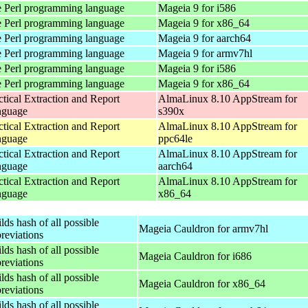
 Perl programming language
Mageia 9 for i586
 Perl programming language
Mageia 9 for x86_64
 Perl programming language
Mageia 9 for aarch64
 Perl programming language
Mageia 9 for armv7hl
 Perl programming language
Mageia 9 for i586
 Perl programming language
Mageia 9 for x86_64
ctical Extraction and Report
AlmaLinux 8.10 AppStream for
nguage
s390x
ctical Extraction and Report
AlmaLinux 8.10 AppStream for
nguage
ppc64le
ctical Extraction and Report
AlmaLinux 8.10 AppStream for
nguage
aarch64
ctical Extraction and Report
AlmaLinux 8.10 AppStream for
nguage
x86_64
lds hash of all possible
Mageia Cauldron for armv7hl
reviations
lds hash of all possible
Mageia Cauldron for i686
reviations
lds hash of all possible
Mageia Cauldron for x86_64
reviations
lds hash of all possible