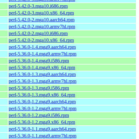
perl-5.42.0-3.mga10.i686.rpm
perl-5.42.0-3.mga10.x86_64.rpm
perl-5.42.0-2.mga10.aarch64.rpm
perl-5.42.0-2.mga10.armv7hl.rpm
perl-5.42.0-2.mga10.i686.rpm
perl-5.42.0-2.mga10.x86_64.rpm
perl-5.36.0-1.4.mga9.aarch64.rpm
perl-5.36.0-1.4.mga9.armv7hl.rpm
perl-5.36.0-1.4.mga9.i586.rpm
perl-5.36.0-1.4.mga9.x86_64.rpm
perl-5.36.0-1.3.mga9.aarch64.rpm
perl-5.36.0-1.3.mga9.armv7hl.rpm
perl-5.36.0-1.3.mga9.i586.rpm
perl-5.36.0-1.3.mga9.x86_64.rpm
perl-5.36.0-1.2.mga9.aarch64.rpm
perl-5.36.0-1.2.mga9.armv7hl.rpm
perl-5.36.0-1.2.mga9.i586.rpm
perl-5.36.0-1.2.mga9.x86_64.rpm
perl-5.36.0-1.1.mga9.aarch64.rpm
perl-5.36.0-1.1.mga9.armv7hl.rpm