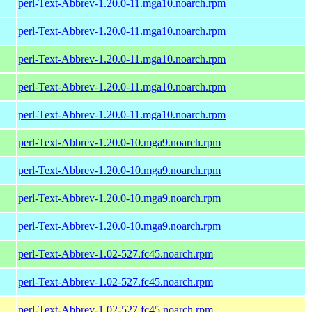
perl-Text-Abbrev-1.20.0-11.mga10.noarch.rpm
perl-Text-Abbrev-1.20.0-11.mga10.noarch.rpm
perl-Text-Abbrev-1.20.0-11.mga10.noarch.rpm
perl-Text-Abbrev-1.20.0-11.mga10.noarch.rpm
perl-Text-Abbrev-1.20.0-11.mga10.noarch.rpm
perl-Text-Abbrev-1.20.0-10.mga9.noarch.rpm
perl-Text-Abbrev-1.20.0-10.mga9.noarch.rpm
perl-Text-Abbrev-1.20.0-10.mga9.noarch.rpm
perl-Text-Abbrev-1.20.0-10.mga9.noarch.rpm
perl-Text-Abbrev-1.02-527.fc45.noarch.rpm
perl-Text-Abbrev-1.02-527.fc45.noarch.rpm
perl-Text-Abbrev-1.02-527.fc45.noarch.rpm