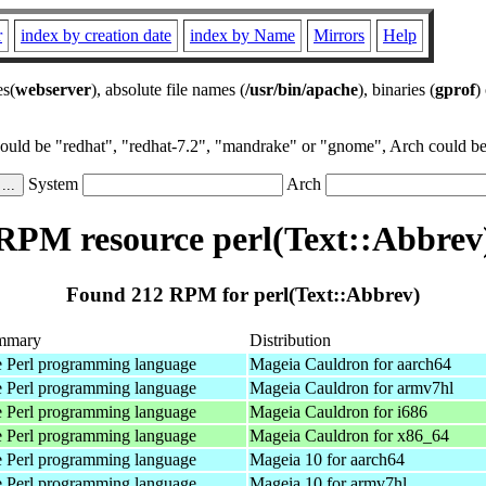
r
index by creation date
index by Name
Mirrors
Help
es(
webserver
), absolute file names (
/usr/bin/apache
), binaries (
gprof
)
could be "redhat", "redhat-7.2", "mandrake" or "gnome", Arch could be 
System
Arch
RPM resource perl(Text::Abbrev
Found 212 RPM for perl(Text::Abbrev)
mmary
Distribution
 Perl programming language
Mageia Cauldron for aarch64
 Perl programming language
Mageia Cauldron for armv7hl
 Perl programming language
Mageia Cauldron for i686
 Perl programming language
Mageia Cauldron for x86_64
 Perl programming language
Mageia 10 for aarch64
 Perl programming language
Mageia 10 for armv7hl