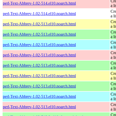
Cre
perl-Text-Abbrev-1.02-514.el10.noarch.html
a li
Cre
perl-Text-Abbrev-1.02-514.el10.noarch.html
a li
Cre
perl-Text-Abbrev-1.02-513.el10.noarch.html
a li
Cre
perl-Text-Abbrev-1.02-513.el10.noarch.html
a li
Cre
perl-Text-Abbrev-1.02-513.el10.noarch.html
a li
Cre
perl-Text-Abbrev-1.02-513.el10.noarch.html
a li
Cre
perl-Text-Abbrev-1.02-513.el10.noarch.html
a li
Cre
perl-Text-Abbrev-1.02-513.el10.noarch.html
a li
Cre
perl-Text-Abbrev-1.02-513.el10.noarch.html
a li
Cre
perl-Text-Abbrev-1.02-513.el10.noarch.html
a li
Cre
perl-Text-Abbrev-1.02-513.el10.noarch.html
a li
Cre