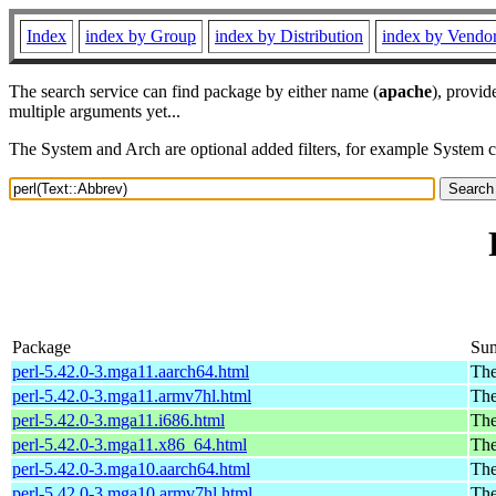
Index
index by Group
index by Distribution
index by Vendo
The search service can find package by either name (
apache
), provid
multiple arguments yet...
The System and Arch are optional added filters, for example System 
Package
Su
perl-5.42.0-3.mga11.aarch64.html
The
perl-5.42.0-3.mga11.armv7hl.html
The
perl-5.42.0-3.mga11.i686.html
The
perl-5.42.0-3.mga11.x86_64.html
The
perl-5.42.0-3.mga10.aarch64.html
The
perl-5.42.0-3.mga10.armv7hl.html
The