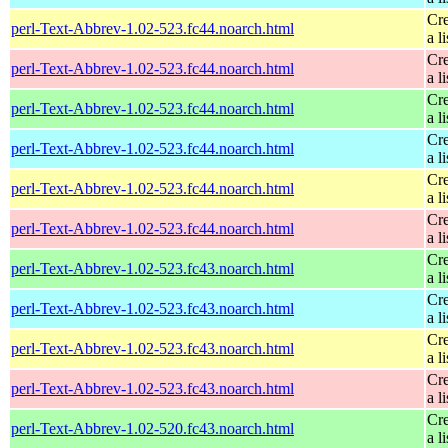
Cre
perl-Text-Abbrev-1.02-523.fc44.noarch.html
a li
Cre
perl-Text-Abbrev-1.02-523.fc44.noarch.html
a li
Cre
perl-Text-Abbrev-1.02-523.fc44.noarch.html
a li
Cre
perl-Text-Abbrev-1.02-523.fc44.noarch.html
a li
Cre
perl-Text-Abbrev-1.02-523.fc44.noarch.html
a li
Cre
perl-Text-Abbrev-1.02-523.fc44.noarch.html
a li
Cre
perl-Text-Abbrev-1.02-523.fc43.noarch.html
a li
Cre
perl-Text-Abbrev-1.02-523.fc43.noarch.html
a li
Cre
perl-Text-Abbrev-1.02-523.fc43.noarch.html
a li
Cre
perl-Text-Abbrev-1.02-523.fc43.noarch.html
a li
Cre
perl-Text-Abbrev-1.02-520.fc43.noarch.html
a li