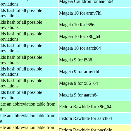
Mageia Cauldron for aarch64
reviations
lds hash of all possible
Mageia 10 for armv7hl
reviations
lds hash of all possible
Mageia 10 for i686
reviations
lds hash of all possible
Mageia 10 for x86_64
reviations
lds hash of all possible
Mageia 10 for aarch64
reviations
lds hash of all possible
Mageia 9 for i586
reviations
lds hash of all possible
Mageia 9 for armv7hl
reviations
lds hash of all possible
Mageia 9 for x86_64
reviations
lds hash of all possible
Mageia 9 for aarch64
reviations
ate an abbreviation table from
Fedora Rawhide for x86_64
st
ate an abbreviation table from
Fedora Rawhide for aarch64
st
ate an abbreviation table from
Fedora Rawhide for ppc64le