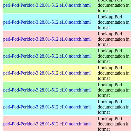
perl-Pod-Perldoc-3.28.01-512.el10.noarch.html
documentation in
format
Look up Perl
perl-Pod-Perldoc-3.28.01-512.el10.noarch.html
documentation in
format
Look up Perl
perl-Pod-Perldoc-3.28.01-512.el10.noarch.html
documentation in
format
Look up Perl
perl-Pod-Perldoc-3.28.01-512.el10.noarch.html
documentation in
format
Look up Perl
perl-Pod-Perldoc-3.28.01-512.el10.noarch.html
documentation in
format
Look up Perl
perl-Pod-Perldoc-3.28.01-512.el10.noarch.html
documentation in
format
Look up Perl
perl-Pod-Perldoc-3.28.01-512.el10.noarch.html
documentation in
format
Look up Perl
perl-Pod-Perldoc-3.28.01-512.el10.noarch.html
documentation in
format