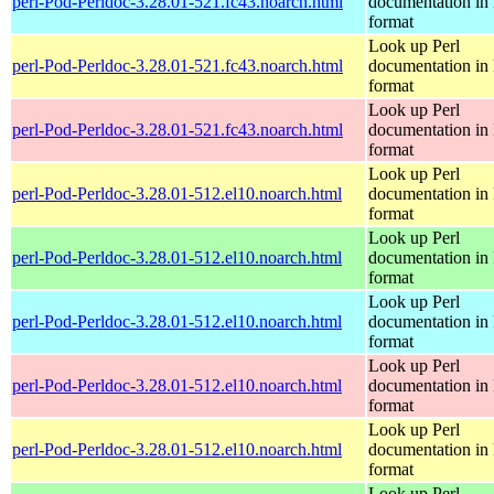
perl-Pod-Perldoc-3.28.01-521.fc43.noarch.html
documentation in
format
Look up Perl
perl-Pod-Perldoc-3.28.01-521.fc43.noarch.html
documentation in
format
Look up Perl
perl-Pod-Perldoc-3.28.01-521.fc43.noarch.html
documentation in
format
Look up Perl
perl-Pod-Perldoc-3.28.01-512.el10.noarch.html
documentation in
format
Look up Perl
perl-Pod-Perldoc-3.28.01-512.el10.noarch.html
documentation in
format
Look up Perl
perl-Pod-Perldoc-3.28.01-512.el10.noarch.html
documentation in
format
Look up Perl
perl-Pod-Perldoc-3.28.01-512.el10.noarch.html
documentation in
format
Look up Perl
perl-Pod-Perldoc-3.28.01-512.el10.noarch.html
documentation in
format
Look up Perl