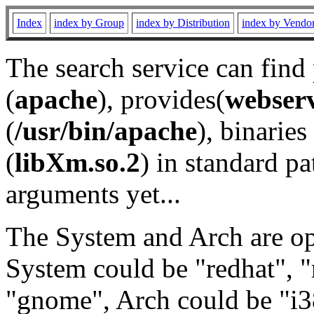
Index
index by Group
index by Distribution
index by Vendo
The search service can find
(
apache
), provides(
webser
(
/usr/bin/apache
), binaries 
(
libXm.so.2
) in standard pa
arguments yet...
The System and Arch are opt
System could be "redhat", "
"gnome", Arch could be "i38