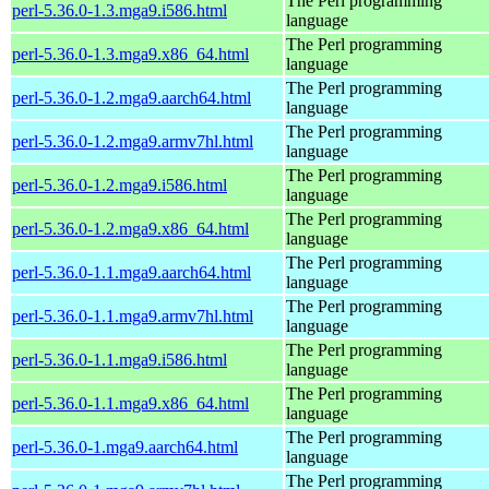
The Perl programming
perl-5.36.0-1.3.mga9.i586.html
language
The Perl programming
perl-5.36.0-1.3.mga9.x86_64.html
language
The Perl programming
perl-5.36.0-1.2.mga9.aarch64.html
language
The Perl programming
perl-5.36.0-1.2.mga9.armv7hl.html
language
The Perl programming
perl-5.36.0-1.2.mga9.i586.html
language
The Perl programming
perl-5.36.0-1.2.mga9.x86_64.html
language
The Perl programming
perl-5.36.0-1.1.mga9.aarch64.html
language
The Perl programming
perl-5.36.0-1.1.mga9.armv7hl.html
language
The Perl programming
perl-5.36.0-1.1.mga9.i586.html
language
The Perl programming
perl-5.36.0-1.1.mga9.x86_64.html
language
The Perl programming
perl-5.36.0-1.mga9.aarch64.html
language
The Perl programming