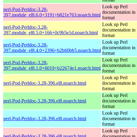
Look up Perl
perl-Pod-Perldoc-3.28-
documentation in
397.module_el8.6.0+3191+b821e763.noarch.html
format
Look up Perl
perl-Pod-Perldoc-3.28-
documentation in
397.module_el8.5.0+166+0c9b5e1d.noarch.html
format
Look up Perl
perl-Pod-Perldoc-3.28-
documentation in
397.module_el8.4.0+2396+b2b60bb5.noarch.html
format
Look up Perl
perl-Pod-Perldoc-3.28-
documentation in
397.module_el8.1.0+6019+b22674e1.noarch.html
format
Look up Perl
perl-Pod-Perldoc-3.28-396.el8.noarch.html
documentation in
format
Look up Perl
perl-Pod-Perldoc-3.28-396.el8.noarch.html
documentation in
format
Look up Perl
perl-Pod-Perldoc-3.28-396.el8.noarch.html
documentation in
format
Look up Perl
perl-Pod-Perldoc-3.28-396.el8.noarch.html
documentation in