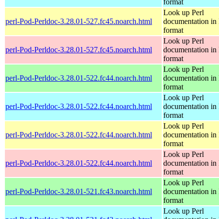
format
Look up Perl
perl-Pod-Perldoc-3.28.01-527.fc45.noarch.html
documentation in
format
Look up Perl
perl-Pod-Perldoc-3.28.01-527.fc45.noarch.html
documentation in
format
Look up Perl
perl-Pod-Perldoc-3.28.01-522.fc44.noarch.html
documentation in
format
Look up Perl
perl-Pod-Perldoc-3.28.01-522.fc44.noarch.html
documentation in
format
Look up Perl
perl-Pod-Perldoc-3.28.01-522.fc44.noarch.html
documentation in
format
Look up Perl
perl-Pod-Perldoc-3.28.01-522.fc44.noarch.html
documentation in
format
Look up Perl
perl-Pod-Perldoc-3.28.01-521.fc43.noarch.html
documentation in
format
Look up Perl