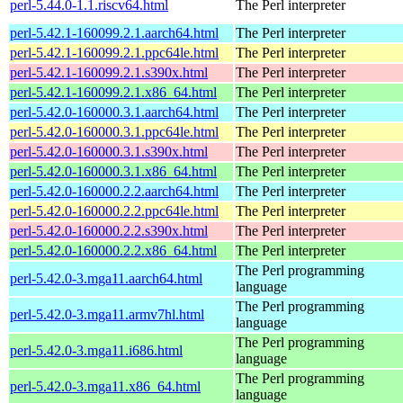
perl-5.44.0-1.1.riscv64.html
The Perl interpreter
perl-5.42.1-160099.2.1.aarch64.html
The Perl interpreter
perl-5.42.1-160099.2.1.ppc64le.html
The Perl interpreter
perl-5.42.1-160099.2.1.s390x.html
The Perl interpreter
perl-5.42.1-160099.2.1.x86_64.html
The Perl interpreter
perl-5.42.0-160000.3.1.aarch64.html
The Perl interpreter
perl-5.42.0-160000.3.1.ppc64le.html
The Perl interpreter
perl-5.42.0-160000.3.1.s390x.html
The Perl interpreter
perl-5.42.0-160000.3.1.x86_64.html
The Perl interpreter
perl-5.42.0-160000.2.2.aarch64.html
The Perl interpreter
perl-5.42.0-160000.2.2.ppc64le.html
The Perl interpreter
perl-5.42.0-160000.2.2.s390x.html
The Perl interpreter
perl-5.42.0-160000.2.2.x86_64.html
The Perl interpreter
The Perl programming
perl-5.42.0-3.mga11.aarch64.html
language
The Perl programming
perl-5.42.0-3.mga11.armv7hl.html
language
The Perl programming
perl-5.42.0-3.mga11.i686.html
language
The Perl programming
perl-5.42.0-3.mga11.x86_64.html
language