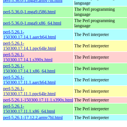
perl-5.36.0-1.mga9.armv7hl.html
language
The Perl programming
perl-5.36.0-1.mga9.i586.html
language
The Perl programming
perl-5.36.0-1.mga9.x86_64.html
language
perl-5.26.1-
The Perl interpreter
150300.17.14.1.aarch64.html
perl-5.26.1-
The Perl interpreter
150300.17.14.1.ppc64le.html
perl-5.26.1-
The Perl interpreter
150300.17.14.1.s390x.html
perl-5.26.1-
The Perl interpreter
150300.17.14.1.x86_64.html
perl-5.26.1-
The Perl interpreter
150300.17.11.1.aarch64.html
perl-5.26.1-
The Perl interpreter
150300.17.11.1.ppc64le.html
perl-5.26.1-150300.17.11.1.s390x.html
The Perl interpreter
perl-5.26.1-
The Perl interpreter
150300.17.11.1.x86_64.html
perl-5.26.1-17.12.2.armv7hl.html
The Perl interpreter