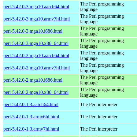
The Perl programming
perl-5.42.0-3.mga10.aarch64.html
language
The Perl programming
perl-5.42.0-3.mga10.armv7hl.html
language
The Perl programming
perl-5.42.0-3.mga10.i686.html
language
The Perl programming
perl-5.42.0-3.mga10.x86_64.html
language
The Perl programming
perl-5.42.0-2.mga10.aarch64.html
language
The Perl programming
perl-5.42.0-2.mga10.armv7hl.html
language
The Perl programming
perl-5.42.0-2.mga10.i686.html
language
The Perl programming
perl-5.42.0-2.mga10.x86_64.html
language
perl-5.42.0-1.3.aarch64.html
The Perl interpreter
perl-5.42.0-1.3.armv6hl.html
The Perl interpreter
perl-5.42.0-1.3.armv7hl.html
The Perl interpreter