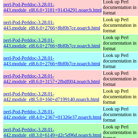
Look up Perl
perl-Pod-Perldoc-3.28.01-
documentation in
443.module_el8.6.0+3181+91434291.noarch.html
format
Look up Perl
perl-Pod-Perldoc-3.28.01-
documentation in
443.module_el8.6.0+2766+8bf0b7ce.noarch.html
format
Look up Perl
perl-Pod-Perldoc-3.28.01-
documentation in
443.module_el8.6.0+2766+8bf0b7ce.noarch.html
format
Look up Perl
perl-Pod-Perldoc-3.28.01-
documentation in
443.module_el8.6.0+2766+8bf0b7ce.noarch.html
format
Look up Perl
perl-Pod-Perldoc-3.28.01-
documentation in
442.module_el8.6.0+3157+2fbdf004.noarch.html
format
Look up Perl
perl-Pod-Perldoc-3.28.01-
documentation in
442.module_el8.5.0+160+d7199140.noarch.html
format
Look up Perl
perl-Pod-Perldoc-3.28.01-
documentation in
442.module_el8.4.0+2367+01326e37.noarch.html
format
Look up Perl
perl-Pod-Perldoc-3.28.01-
documentation in
442.module_el8.3.0+6149+d2c5d96d.noarch.html
format