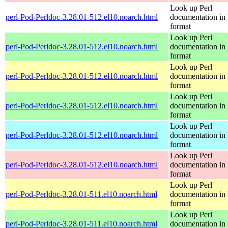
Look up Perl
perl-Pod-Perldoc-3.28.01-512.el10.noarch.html
documentation in
format
Look up Perl
perl-Pod-Perldoc-3.28.01-512.el10.noarch.html
documentation in
format
Look up Perl
perl-Pod-Perldoc-3.28.01-512.el10.noarch.html
documentation in
format
Look up Perl
perl-Pod-Perldoc-3.28.01-512.el10.noarch.html
documentation in
format
Look up Perl
perl-Pod-Perldoc-3.28.01-512.el10.noarch.html
documentation in
format
Look up Perl
perl-Pod-Perldoc-3.28.01-512.el10.noarch.html
documentation in
format
Look up Perl
perl-Pod-Perldoc-3.28.01-511.el10.noarch.html
documentation in
format
Look up Perl
perl-Pod-Perldoc-3.28.01-511.el10.noarch.html
documentation in