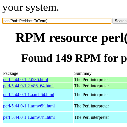
your system.
RPM resource perl
Found 149 RPM for p
Package
Summary
perl-5.44.0-1.2.i586.html
The Perl interpreter
perl-5.44.0-1.2.x86_64.html
The Perl interpreter
perl-5.44.0-1.1.aarch64.html
The Perl interpreter
perl-5.44.0-1.1.armv6hl.html
The Perl interpreter
perl-5.44.0-1.1.armv7hl.html
The Perl interpreter