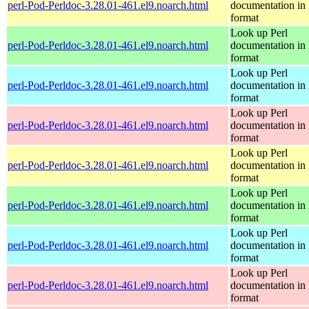
perl-Pod-Perldoc-3.28.01-461.el9.noarch.html
documentation in
format
Look up Perl
perl-Pod-Perldoc-3.28.01-461.el9.noarch.html
documentation in
format
Look up Perl
perl-Pod-Perldoc-3.28.01-461.el9.noarch.html
documentation in
format
Look up Perl
perl-Pod-Perldoc-3.28.01-461.el9.noarch.html
documentation in
format
Look up Perl
perl-Pod-Perldoc-3.28.01-461.el9.noarch.html
documentation in
format
Look up Perl
perl-Pod-Perldoc-3.28.01-461.el9.noarch.html
documentation in
format
Look up Perl
perl-Pod-Perldoc-3.28.01-461.el9.noarch.html
documentation in
format
Look up Perl
perl-Pod-Perldoc-3.28.01-461.el9.noarch.html
documentation in
format