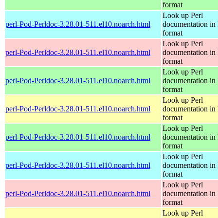
format
Look up Perl
perl-Pod-Perldoc-3.28.01-511.el10.noarch.html
documentation in
format
Look up Perl
perl-Pod-Perldoc-3.28.01-511.el10.noarch.html
documentation in
format
Look up Perl
perl-Pod-Perldoc-3.28.01-511.el10.noarch.html
documentation in
format
Look up Perl
perl-Pod-Perldoc-3.28.01-511.el10.noarch.html
documentation in
format
Look up Perl
perl-Pod-Perldoc-3.28.01-511.el10.noarch.html
documentation in
format
Look up Perl
perl-Pod-Perldoc-3.28.01-511.el10.noarch.html
documentation in
format
Look up Perl
perl-Pod-Perldoc-3.28.01-511.el10.noarch.html
documentation in
format
Look up Perl