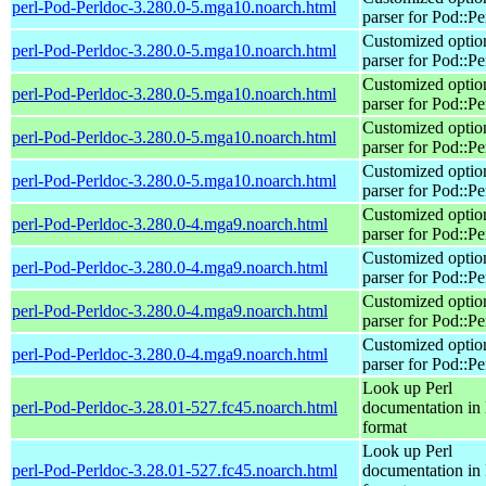
perl-Pod-Perldoc-3.280.0-5.mga10.noarch.html
parser for Pod::Pe
Customized optio
perl-Pod-Perldoc-3.280.0-5.mga10.noarch.html
parser for Pod::Pe
Customized optio
perl-Pod-Perldoc-3.280.0-5.mga10.noarch.html
parser for Pod::Pe
Customized optio
perl-Pod-Perldoc-3.280.0-5.mga10.noarch.html
parser for Pod::Pe
Customized optio
perl-Pod-Perldoc-3.280.0-5.mga10.noarch.html
parser for Pod::Pe
Customized optio
perl-Pod-Perldoc-3.280.0-4.mga9.noarch.html
parser for Pod::Pe
Customized optio
perl-Pod-Perldoc-3.280.0-4.mga9.noarch.html
parser for Pod::Pe
Customized optio
perl-Pod-Perldoc-3.280.0-4.mga9.noarch.html
parser for Pod::Pe
Customized optio
perl-Pod-Perldoc-3.280.0-4.mga9.noarch.html
parser for Pod::Pe
Look up Perl
perl-Pod-Perldoc-3.28.01-527.fc45.noarch.html
documentation in
format
Look up Perl
perl-Pod-Perldoc-3.28.01-527.fc45.noarch.html
documentation in