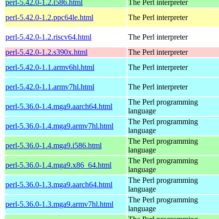
perl-5.42.0-1.2.i586.html
The Perl interpreter
perl-5.42.0-1.2.ppc64le.html
The Perl interpreter
perl-5.42.0-1.2.riscv64.html
The Perl interpreter
perl-5.42.0-1.2.s390x.html
The Perl interpreter
perl-5.42.0-1.1.armv6hl.html
The Perl interpreter
perl-5.42.0-1.1.armv7hl.html
The Perl interpreter
The Perl programming
perl-5.36.0-1.4.mga9.aarch64.html
language
The Perl programming
perl-5.36.0-1.4.mga9.armv7hl.html
language
The Perl programming
perl-5.36.0-1.4.mga9.i586.html
language
The Perl programming
perl-5.36.0-1.4.mga9.x86_64.html
language
The Perl programming
perl-5.36.0-1.3.mga9.aarch64.html
language
The Perl programming
perl-5.36.0-1.3.mga9.armv7hl.html
language