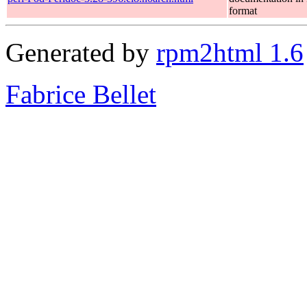
format
Generated by
rpm2html 1.6
Fabrice Bellet