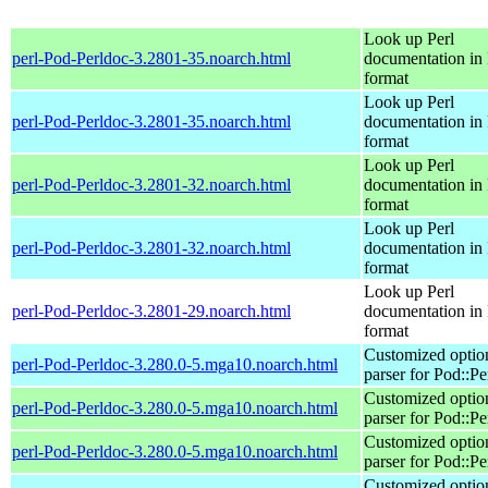
Look up Perl
perl-Pod-Perldoc-3.2801-35.noarch.html
documentation in
format
Look up Perl
perl-Pod-Perldoc-3.2801-35.noarch.html
documentation in
format
Look up Perl
perl-Pod-Perldoc-3.2801-32.noarch.html
documentation in
format
Look up Perl
perl-Pod-Perldoc-3.2801-32.noarch.html
documentation in
format
Look up Perl
perl-Pod-Perldoc-3.2801-29.noarch.html
documentation in
format
Customized optio
perl-Pod-Perldoc-3.280.0-5.mga10.noarch.html
parser for Pod::Pe
Customized optio
perl-Pod-Perldoc-3.280.0-5.mga10.noarch.html
parser for Pod::Pe
Customized optio
perl-Pod-Perldoc-3.280.0-5.mga10.noarch.html
parser for Pod::Pe
Customized optio