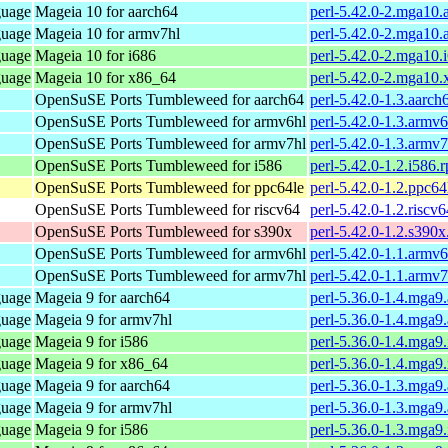
guage
Mageia 10 for aarch64
perl-5.42.0-2.mga10.
guage
Mageia 10 for armv7hl
perl-5.42.0-2.mga10
guage
Mageia 10 for i686
perl-5.42.0-2.mga10.
guage
Mageia 10 for x86_64
perl-5.42.0-2.mga10
OpenSuSE Ports Tumbleweed for aarch64
perl-5.42.0-1.3.aarch
OpenSuSE Ports Tumbleweed for armv6hl
perl-5.42.0-1.3.armv
OpenSuSE Ports Tumbleweed for armv7hl
perl-5.42.0-1.3.armv
OpenSuSE Ports Tumbleweed for i586
perl-5.42.0-1.2.i586.
OpenSuSE Ports Tumbleweed for ppc64le
perl-5.42.0-1.2.ppc64
OpenSuSE Ports Tumbleweed for riscv64
perl-5.42.0-1.2.riscv
OpenSuSE Ports Tumbleweed for s390x
perl-5.42.0-1.2.s390
OpenSuSE Ports Tumbleweed for armv6hl
perl-5.42.0-1.1.armv
OpenSuSE Ports Tumbleweed for armv7hl
perl-5.42.0-1.1.armv
guage
Mageia 9 for aarch64
perl-5.36.0-1.4.mga9
guage
Mageia 9 for armv7hl
perl-5.36.0-1.4.mga9
guage
Mageia 9 for i586
perl-5.36.0-1.4.mga9
guage
Mageia 9 for x86_64
perl-5.36.0-1.4.mga
guage
Mageia 9 for aarch64
perl-5.36.0-1.3.mga9
guage
Mageia 9 for armv7hl
perl-5.36.0-1.3.mga9
guage
Mageia 9 for i586
perl-5.36.0-1.3.mga9