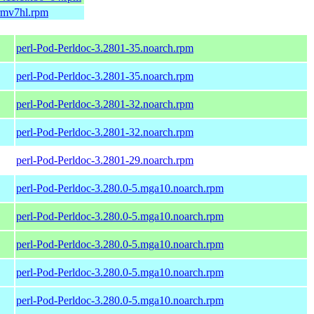
armv7hl.rpm
perl-Pod-Perldoc-3.2801-35.noarch.rpm
perl-Pod-Perldoc-3.2801-35.noarch.rpm
perl-Pod-Perldoc-3.2801-32.noarch.rpm
perl-Pod-Perldoc-3.2801-32.noarch.rpm
perl-Pod-Perldoc-3.2801-29.noarch.rpm
perl-Pod-Perldoc-3.280.0-5.mga10.noarch.rpm
perl-Pod-Perldoc-3.280.0-5.mga10.noarch.rpm
perl-Pod-Perldoc-3.280.0-5.mga10.noarch.rpm
perl-Pod-Perldoc-3.280.0-5.mga10.noarch.rpm
perl-Pod-Perldoc-3.280.0-5.mga10.noarch.rpm