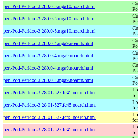
Cu
perl-Pod-Perldoc-3.280.0-5.mga10.noarch.html
Po
Cu
perl-Pod-Perldoc-3.280.0-5.mga10.noarch.html
Po
Cu
perl-Pod-Perldoc-3.280.0-5.mga10.noarch.html
Po
Cu
perl-Pod-Perldoc-3.280.0-4.mga9.noarch.html
Po
Cu
perl-Pod-Perldoc-3.280.0-4.mga9.noarch.html
Po
Cu
perl-Pod-Perldoc-3.280.0-4.mga9.noarch.html
Po
Cu
perl-Pod-Perldoc-3.280.0-4.mga9.noarch.html
Po
Lo
perl-Pod-Perldoc-3.28.01-527.fc45.noarch.html
fo
Lo
perl-Pod-Perldoc-3.28.01-527.fc45.noarch.html
fo
Lo
perl-Pod-Perldoc-3.28.01-527.fc45.noarch.html
fo
Lo
perl-Pod-Perldoc-3.28.01-527.fc45.noarch.html
fo