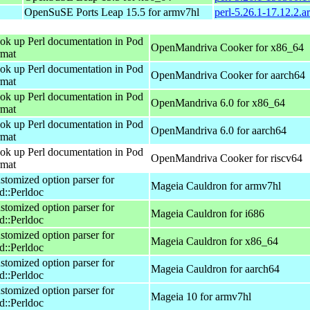
OpenSuSE Ports Leap 15.5 for armv7hl
perl-5.26.1-17.12.2.
ok up Perl documentation in Pod
OpenMandriva Cooker for x86_64
rmat
ok up Perl documentation in Pod
OpenMandriva Cooker for aarch64
rmat
ok up Perl documentation in Pod
OpenMandriva 6.0 for x86_64
rmat
ok up Perl documentation in Pod
OpenMandriva 6.0 for aarch64
rmat
ok up Perl documentation in Pod
OpenMandriva Cooker for riscv64
rmat
stomized option parser for
Mageia Cauldron for armv7hl
d::Perldoc
stomized option parser for
Mageia Cauldron for i686
d::Perldoc
stomized option parser for
Mageia Cauldron for x86_64
d::Perldoc
stomized option parser for
Mageia Cauldron for aarch64
d::Perldoc
stomized option parser for
Mageia 10 for armv7hl
d::Perldoc