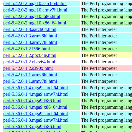
perl-5.42.0-2.mga10.aarch64.html
The Perl programming lan
perl-5.42.0-2.mga10.armv7hl.html
The Perl programming lan
perl-5.42.0-2.mga10.i686.html
The Perl programming lan
perl-5.42.0-2.mga10.x86_64.html
The Perl programming lan
perl-5.42.0-1.3.aarch64.html
The Perl interpreter
perl-5.42.0-1.3.armv6hl.html
The Perl interpreter
perl-5.42.0-1.3.armv7hl.html
The Perl interpreter
perl-5.42.0-1.2.i586.html
The Perl interpreter
perl-5.42.0-1.2.ppc64le.html
The Perl interpreter
perl-5.42.0-1.2.riscv64.html
The Perl interpreter
perl-5.42.0-1.2.s390x.html
The Perl interpreter
perl-5.42.0-1.1.armv6hl.html
The Perl interpreter
perl-5.42.0-1.1.armv7hl.html
The Perl interpreter
perl-5.36.0-1.4.mga9.aarch64.html
The Perl programming lan
perl-5.36.0-1.4.mga9.armv7hl.html
The Perl programming lan
perl-5.36.0-1.4.mga9.i586.html
The Perl programming lan
perl-5.36.0-1.4.mga9.x86_64.html
The Perl programming lan
perl-5.36.0-1.3.mga9.aarch64.html
The Perl programming lan
perl-5.36.0-1.3.mga9.armv7hl.html
The Perl programming lan
perl-5.36.0-1.3.mga9.i586.html
The Perl programming lan