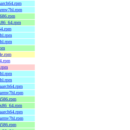
aarch64.rpm
.armv7hl.rpm
i686.rpm
.x86_64.rpm
64.rpm
6hl.rpm
7hl.rpm
rpm
le.rpm
64.rpm
x.rpm
6hl.rpm
7hl.rpm
.aarch64.rpm
.armv7hl.rpm
.i586.rpm
9.x86_64.rpm
.aarch64.rpm
.armv7hl.rpm
.i586.rpm