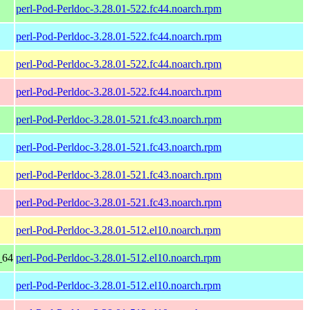
perl-Pod-Perldoc-3.28.01-522.fc44.noarch.rpm
perl-Pod-Perldoc-3.28.01-522.fc44.noarch.rpm
perl-Pod-Perldoc-3.28.01-522.fc44.noarch.rpm
perl-Pod-Perldoc-3.28.01-522.fc44.noarch.rpm
perl-Pod-Perldoc-3.28.01-521.fc43.noarch.rpm
perl-Pod-Perldoc-3.28.01-521.fc43.noarch.rpm
perl-Pod-Perldoc-3.28.01-521.fc43.noarch.rpm
perl-Pod-Perldoc-3.28.01-521.fc43.noarch.rpm
perl-Pod-Perldoc-3.28.01-512.el10.noarch.rpm
_64
perl-Pod-Perldoc-3.28.01-512.el10.noarch.rpm
perl-Pod-Perldoc-3.28.01-512.el10.noarch.rpm