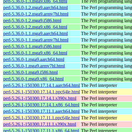
perl-5.36.0-1.3.mga9.x86_64.html
The Perl programming lan
perl-5.36.0-1.2.mga9.aarch64.html
The Perl programming lan
perl-5.36.0-1.2.mga9.armv7hl.html
The Perl programming lan
perl-5.36.0-1.2.mga9.i586.html
The Perl programming lan
perl-5.36.0-1.2.mga9.x86_64.html
The Perl programming lan
perl-5.36.0-1.1.mga9.aarch64.html
The Perl programming lan
perl-5.36.0-1.1.mga9.armv7hl.html
The Perl programming lan
perl-5.36.0-1.1.mga9.i586.html
The Perl programming lan
perl-5.36.0-1.1.mga9.x86_64.html
The Perl programming lan
perl-5.36.0-1.mga9.aarch64.html
The Perl programming lan
perl-5.36.0-1.mga9.armv7hl.html
The Perl programming lan
perl-5.36.0-1.mga9.i586.html
The Perl programming lan
perl-5.36.0-1.mga9.x86_64.html
The Perl programming lan
perl-5.26.1-150300.17.14.1.aarch64.html
The Perl interpreter
perl-5.26.1-150300.17.14.1.ppc64le.html
The Perl interpreter
perl-5.26.1-150300.17.14.1.s390x.html
The Perl interpreter
perl-5.26.1-150300.17.14.1.x86_64.html
The Perl interpreter
perl-5.26.1-150300.17.11.1.aarch64.html
The Perl interpreter
perl-5.26.1-150300.17.11.1.ppc64le.html
The Perl interpreter
perl-5.26.1-150300.17.11.1.s390x.html
The Perl interpreter
perl-5.26.1-150300.17.11.1.x86_64.html
The Perl interpreter