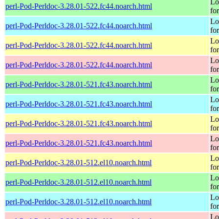
Lo
perl-Pod-Perldoc-3.28.01-522.fc44.noarch.html
fo
Lo
perl-Pod-Perldoc-3.28.01-522.fc44.noarch.html
fo
Lo
perl-Pod-Perldoc-3.28.01-522.fc44.noarch.html
fo
Lo
perl-Pod-Perldoc-3.28.01-522.fc44.noarch.html
fo
Lo
perl-Pod-Perldoc-3.28.01-521.fc43.noarch.html
fo
Lo
perl-Pod-Perldoc-3.28.01-521.fc43.noarch.html
fo
Lo
perl-Pod-Perldoc-3.28.01-521.fc43.noarch.html
fo
Lo
perl-Pod-Perldoc-3.28.01-521.fc43.noarch.html
fo
Lo
perl-Pod-Perldoc-3.28.01-512.el10.noarch.html
fo
Lo
perl-Pod-Perldoc-3.28.01-512.el10.noarch.html
fo
Lo
perl-Pod-Perldoc-3.28.01-512.el10.noarch.html
fo
Lo