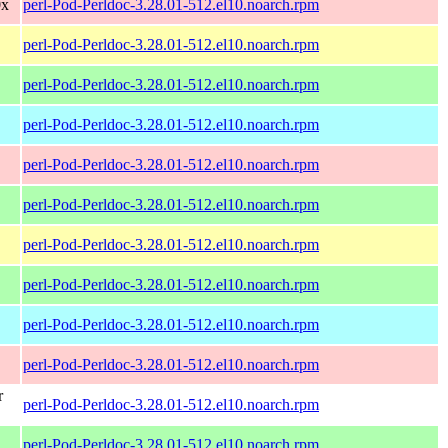
0x
perl-Pod-Perldoc-3.28.01-512.el10.noarch.rpm
perl-Pod-Perldoc-3.28.01-512.el10.noarch.rpm
perl-Pod-Perldoc-3.28.01-512.el10.noarch.rpm
perl-Pod-Perldoc-3.28.01-512.el10.noarch.rpm
perl-Pod-Perldoc-3.28.01-512.el10.noarch.rpm
perl-Pod-Perldoc-3.28.01-512.el10.noarch.rpm
perl-Pod-Perldoc-3.28.01-512.el10.noarch.rpm
perl-Pod-Perldoc-3.28.01-512.el10.noarch.rpm
perl-Pod-Perldoc-3.28.01-512.el10.noarch.rpm
perl-Pod-Perldoc-3.28.01-512.el10.noarch.rpm
r
perl-Pod-Perldoc-3.28.01-512.el10.noarch.rpm
perl-Pod-Perldoc-3.28.01-512.el10.noarch.rpm