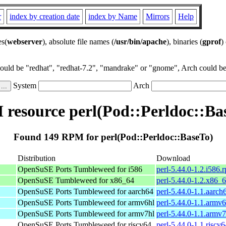
r
index by creation date
index by Name
Mirrors
Help
es(
webserver
), absolute file names (
/usr/bin/apache
), binaries (
gprof
)
could be "redhat", "redhat-7.2", "mandrake" or "gnome", Arch could be 
System
Arch
resource perl(Pod::Perldoc::Ba
Found 149 RPM for perl(Pod::Perldoc::BaseTo)
Distribution
Download
OpenSuSE Ports Tumbleweed for i586
perl-5.44.0-1.2.i586.
OpenSuSE Tumbleweed for x86_64
perl-5.44.0-1.2.x86_
OpenSuSE Ports Tumbleweed for aarch64
perl-5.44.0-1.1.aarch
OpenSuSE Ports Tumbleweed for armv6hl
perl-5.44.0-1.1.armv
OpenSuSE Ports Tumbleweed for armv7hl
perl-5.44.0-1.1.armv
OpenSuSE Ports Tumbleweed for riscv64
perl-5.44.0-1.1.riscv