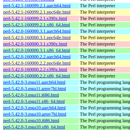
perl-5.42.1-160099.2.1.aarch64.html
The Perl interpreter
perl-5.42.1-160099.2.1.ppc64le.html
The Perl interpreter
perl-5.42.1-160099.2.1.s390x.html
The Perl interpreter
perl-5.42.1-160099.2.1.x86_64.html
The Perl interpreter
perl-5.42.0-160000.3.1.aarch64.html
The Perl interpreter
perl-5.42.0-160000.3.1.ppc64le.html
The Perl interpreter
perl-5.42.0-160000.3.1.s390x.html
The Perl interpreter
perl-5.42.0-160000.3.1.x86_64.html
The Perl interpreter
perl-5.42.0-160000.2.2.aarch64.html
The Perl interpreter
perl-5.42.0-160000.2.2.ppc64le.html
The Perl interpreter
perl-5.42.0-160000.2.2.s390x.html
The Perl interpreter
perl-5.42.0-160000.2.2.x86_64.html
The Perl interpreter
perl-5.42.0-3.mga11.aarch64.html
The Perl programming lan
perl-5.42.0-3.mga11.armv7hl.html
The Perl programming lan
perl-5.42.0-3.mga11.i686.html
The Perl programming lan
perl-5.42.0-3.mga11.x86_64.html
The Perl programming lan
perl-5.42.0-3.mga10.aarch64.html
The Perl programming lan
perl-5.42.0-3.mga10.armv7hl.html
The Perl programming lan
perl-5.42.0-3.mga10.i686.html
The Perl programming lan
perl-5.42.0-3.mga10.x86_64.html
The Perl programming lan