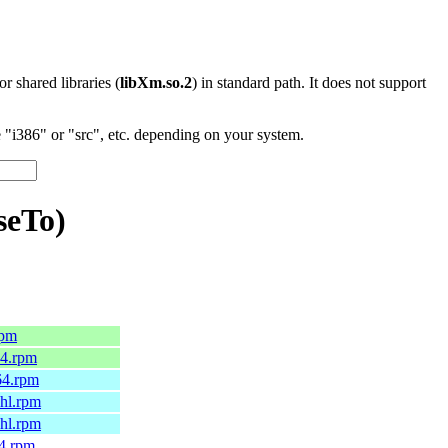
 or shared libraries (
libXm.so.2
) in standard path. It does not support
"i386" or "src", etc. depending on your system.
seTo)
rpm
64.rpm
64.rpm
6hl.rpm
7hl.rpm
64.rpm