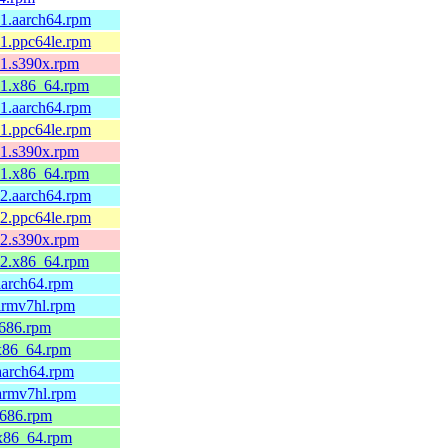
.1.aarch64.rpm
.1.ppc64le.rpm
.1.s390x.rpm
.1.x86_64.rpm
.1.aarch64.rpm
.1.ppc64le.rpm
.1.s390x.rpm
.1.x86_64.rpm
.2.aarch64.rpm
.2.ppc64le.rpm
.2.s390x.rpm
.2.x86_64.rpm
aarch64.rpm
armv7hl.rpm
i686.rpm
.x86_64.rpm
aarch64.rpm
.armv7hl.rpm
i686.rpm
.x86_64.rpm