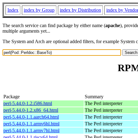
Index
index by Group
index by Distribution
index by Vendo
The search service can find package by either name (
apache
), provid
multiple arguments yet...
The System and Arch are optional added filters, for example System 
RPM 
Package
Summary
perl-5.44.0-1.2.i586.html
The Perl interpreter
perl-5.44.0-1.2.x86_64.html
The Perl interpreter
perl-5.44.0-1.1.aarch64.html
The Perl interpreter
perl-5.44.0-1.1.armv6hl.html
The Perl interpreter
perl-5.44.0-1.1.armv7hl.html
The Perl interpreter
perl-5.44.0-1.1.riscv64.html
The Perl interpreter