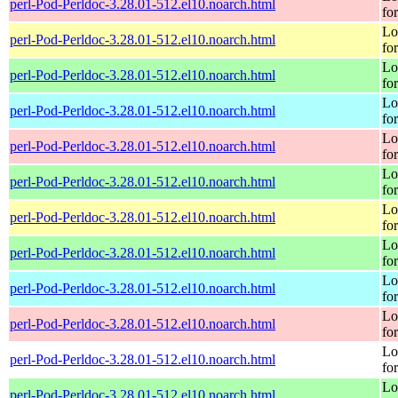
perl-Pod-Perldoc-3.28.01-512.el10.noarch.html
fo
Lo
perl-Pod-Perldoc-3.28.01-512.el10.noarch.html
fo
Lo
perl-Pod-Perldoc-3.28.01-512.el10.noarch.html
fo
Lo
perl-Pod-Perldoc-3.28.01-512.el10.noarch.html
fo
Lo
perl-Pod-Perldoc-3.28.01-512.el10.noarch.html
fo
Lo
perl-Pod-Perldoc-3.28.01-512.el10.noarch.html
fo
Lo
perl-Pod-Perldoc-3.28.01-512.el10.noarch.html
fo
Lo
perl-Pod-Perldoc-3.28.01-512.el10.noarch.html
fo
Lo
perl-Pod-Perldoc-3.28.01-512.el10.noarch.html
fo
Lo
perl-Pod-Perldoc-3.28.01-512.el10.noarch.html
fo
Lo
perl-Pod-Perldoc-3.28.01-512.el10.noarch.html
fo
Lo
perl-Pod-Perldoc-3.28.01-512.el10.noarch.html