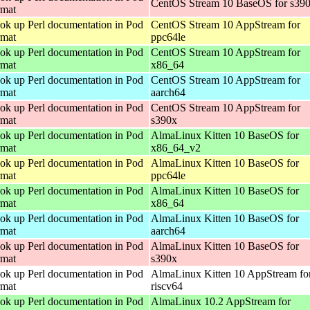
CentOS Stream 10 BaseOS for s39
rmat
ok up Perl documentation in Pod
CentOS Stream 10 AppStream for
rmat
ppc64le
ok up Perl documentation in Pod
CentOS Stream 10 AppStream for
rmat
x86_64
ok up Perl documentation in Pod
CentOS Stream 10 AppStream for
rmat
aarch64
ok up Perl documentation in Pod
CentOS Stream 10 AppStream for
rmat
s390x
ok up Perl documentation in Pod
AlmaLinux Kitten 10 BaseOS for
rmat
x86_64_v2
ok up Perl documentation in Pod
AlmaLinux Kitten 10 BaseOS for
rmat
ppc64le
ok up Perl documentation in Pod
AlmaLinux Kitten 10 BaseOS for
rmat
x86_64
ok up Perl documentation in Pod
AlmaLinux Kitten 10 BaseOS for
rmat
aarch64
ok up Perl documentation in Pod
AlmaLinux Kitten 10 BaseOS for
rmat
s390x
ok up Perl documentation in Pod
AlmaLinux Kitten 10 AppStream fo
rmat
riscv64
ok up Perl documentation in Pod
AlmaLinux 10.2 AppStream for