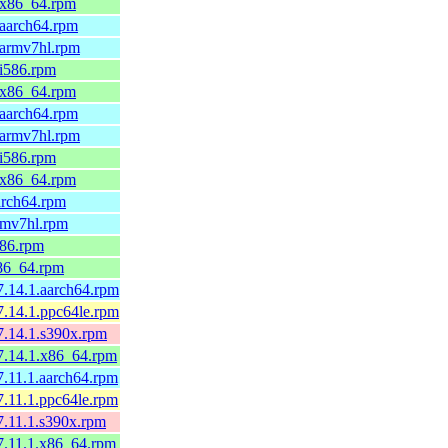
9.x86_64.rpm
.aarch64.rpm
.armv7hl.rpm
.i586.rpm
9.x86_64.rpm
.aarch64.rpm
.armv7hl.rpm
.i586.rpm
9.x86_64.rpm
arch64.rpm
rmv7hl.rpm
586.rpm
x86_64.rpm
7.14.1.aarch64.rpm
7.14.1.ppc64le.rpm
7.14.1.s390x.rpm
7.14.1.x86_64.rpm
7.11.1.aarch64.rpm
7.11.1.ppc64le.rpm
7.11.1.s390x.rpm
7.11.1.x86_64.rpm