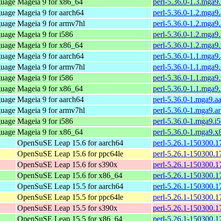
guage
Mageia 9 for x86_64
perl-5.36.0-1.3.mga
guage
Mageia 9 for aarch64
perl-5.36.0-1.2.mga9
guage
Mageia 9 for armv7hl
perl-5.36.0-1.2.mga9
guage
Mageia 9 for i586
perl-5.36.0-1.2.mga9
guage
Mageia 9 for x86_64
perl-5.36.0-1.2.mga
guage
Mageia 9 for aarch64
perl-5.36.0-1.1.mga9
guage
Mageia 9 for armv7hl
perl-5.36.0-1.1.mga9
guage
Mageia 9 for i586
perl-5.36.0-1.1.mga9
guage
Mageia 9 for x86_64
perl-5.36.0-1.1.mga
guage
Mageia 9 for aarch64
perl-5.36.0-1.mga9.a
guage
Mageia 9 for armv7hl
perl-5.36.0-1.mga9.a
guage
Mageia 9 for i586
perl-5.36.0-1.mga9.i
guage
Mageia 9 for x86_64
perl-5.36.0-1.mga9.
OpenSuSE Leap 15.6 for aarch64
perl-5.26.1-150300.1
OpenSuSE Leap 15.6 for ppc64le
perl-5.26.1-150300.1
OpenSuSE Leap 15.6 for s390x
perl-5.26.1-150300.1
OpenSuSE Leap 15.6 for x86_64
perl-5.26.1-150300.1
OpenSuSE Leap 15.5 for aarch64
perl-5.26.1-150300.1
OpenSuSE Leap 15.5 for ppc64le
perl-5.26.1-150300.1
OpenSuSE Leap 15.5 for s390x
perl-5.26.1-150300.1
OpenSuSE Leap 15.5 for x86_64
perl-5.26.1-150300.1