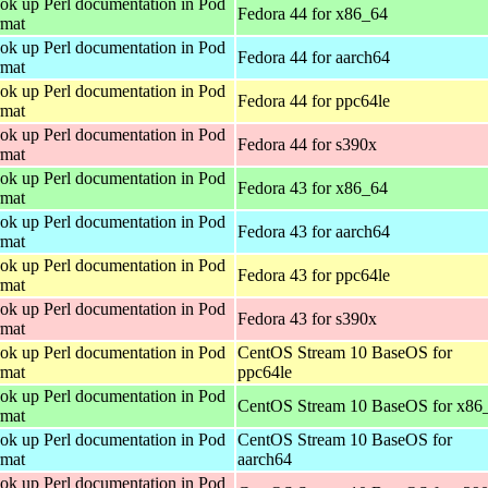
ok up Perl documentation in Pod
Fedora 44 for x86_64
rmat
ok up Perl documentation in Pod
Fedora 44 for aarch64
rmat
ok up Perl documentation in Pod
Fedora 44 for ppc64le
rmat
ok up Perl documentation in Pod
Fedora 44 for s390x
rmat
ok up Perl documentation in Pod
Fedora 43 for x86_64
rmat
ok up Perl documentation in Pod
Fedora 43 for aarch64
rmat
ok up Perl documentation in Pod
Fedora 43 for ppc64le
rmat
ok up Perl documentation in Pod
Fedora 43 for s390x
rmat
ok up Perl documentation in Pod
CentOS Stream 10 BaseOS for
rmat
ppc64le
ok up Perl documentation in Pod
CentOS Stream 10 BaseOS for x86
rmat
ok up Perl documentation in Pod
CentOS Stream 10 BaseOS for
rmat
aarch64
ok up Perl documentation in Pod