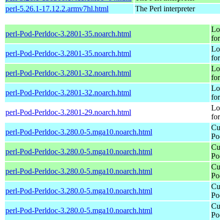
perl-5.26.1-17.12.2.armv7hl.html
The Perl interpreter
Lo
perl-Pod-Perldoc-3.2801-35.noarch.html
fo
Lo
perl-Pod-Perldoc-3.2801-35.noarch.html
fo
Lo
perl-Pod-Perldoc-3.2801-32.noarch.html
fo
Lo
perl-Pod-Perldoc-3.2801-32.noarch.html
fo
Lo
perl-Pod-Perldoc-3.2801-29.noarch.html
fo
Cu
perl-Pod-Perldoc-3.280.0-5.mga10.noarch.html
Po
Cu
perl-Pod-Perldoc-3.280.0-5.mga10.noarch.html
Po
Cu
perl-Pod-Perldoc-3.280.0-5.mga10.noarch.html
Po
Cu
perl-Pod-Perldoc-3.280.0-5.mga10.noarch.html
Po
Cu
perl-Pod-Perldoc-3.280.0-5.mga10.noarch.html
Po