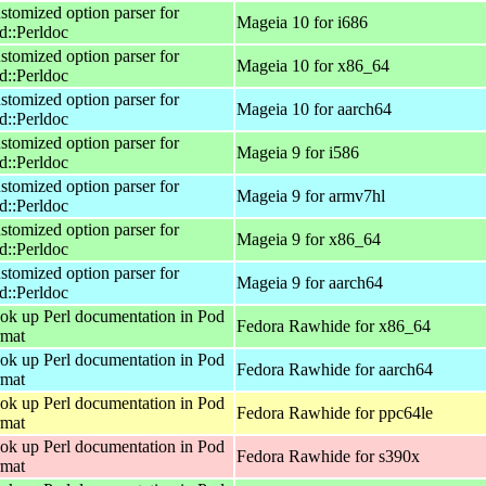
stomized option parser for
Mageia 10 for i686
d::Perldoc
stomized option parser for
Mageia 10 for x86_64
d::Perldoc
stomized option parser for
Mageia 10 for aarch64
d::Perldoc
stomized option parser for
Mageia 9 for i586
d::Perldoc
stomized option parser for
Mageia 9 for armv7hl
d::Perldoc
stomized option parser for
Mageia 9 for x86_64
d::Perldoc
stomized option parser for
Mageia 9 for aarch64
d::Perldoc
ok up Perl documentation in Pod
Fedora Rawhide for x86_64
rmat
ok up Perl documentation in Pod
Fedora Rawhide for aarch64
rmat
ok up Perl documentation in Pod
Fedora Rawhide for ppc64le
rmat
ok up Perl documentation in Pod
Fedora Rawhide for s390x
rmat