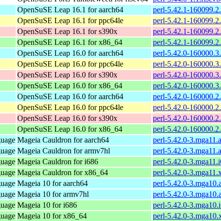
OpenSuSE Leap 16.1 for aarch64
perl-5.42.1-160099.2
OpenSuSE Leap 16.1 for ppc64le
perl-5.42.1-160099.2
OpenSuSE Leap 16.1 for s390x
perl-5.42.1-160099.2
OpenSuSE Leap 16.1 for x86_64
perl-5.42.1-160099.2
OpenSuSE Leap 16.0 for aarch64
perl-5.42.0-160000.3
OpenSuSE Leap 16.0 for ppc64le
perl-5.42.0-160000.3
OpenSuSE Leap 16.0 for s390x
perl-5.42.0-160000.3
OpenSuSE Leap 16.0 for x86_64
perl-5.42.0-160000.3
OpenSuSE Leap 16.0 for aarch64
perl-5.42.0-160000.2
OpenSuSE Leap 16.0 for ppc64le
perl-5.42.0-160000.2
OpenSuSE Leap 16.0 for s390x
perl-5.42.0-160000.2
OpenSuSE Leap 16.0 for x86_64
perl-5.42.0-160000.2
guage
Mageia Cauldron for aarch64
perl-5.42.0-3.mga11.
guage
Mageia Cauldron for armv7hl
perl-5.42.0-3.mga11.
guage
Mageia Cauldron for i686
perl-5.42.0-3.mga11.
guage
Mageia Cauldron for x86_64
perl-5.42.0-3.mga11
guage
Mageia 10 for aarch64
perl-5.42.0-3.mga10.
guage
Mageia 10 for armv7hl
perl-5.42.0-3.mga10
guage
Mageia 10 for i686
perl-5.42.0-3.mga10.
guage
Mageia 10 for x86_64
perl-5.42.0-3.mga10