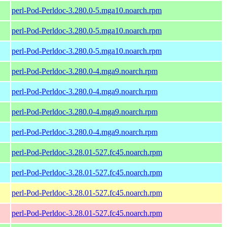
perl-Pod-Perldoc-3.280.0-5.mga10.noarch.rpm
perl-Pod-Perldoc-3.280.0-5.mga10.noarch.rpm
perl-Pod-Perldoc-3.280.0-5.mga10.noarch.rpm
perl-Pod-Perldoc-3.280.0-4.mga9.noarch.rpm
perl-Pod-Perldoc-3.280.0-4.mga9.noarch.rpm
perl-Pod-Perldoc-3.280.0-4.mga9.noarch.rpm
perl-Pod-Perldoc-3.280.0-4.mga9.noarch.rpm
perl-Pod-Perldoc-3.28.01-527.fc45.noarch.rpm
perl-Pod-Perldoc-3.28.01-527.fc45.noarch.rpm
perl-Pod-Perldoc-3.28.01-527.fc45.noarch.rpm
perl-Pod-Perldoc-3.28.01-527.fc45.noarch.rpm