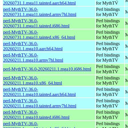
M
20260731.1.mga11.tainted.aarch64.html
for MythTV
perl-MythTV-36.0-
Perl bindings
M
20260731.1.mga11.tainted.armv7hl.html
for MythTV
perl-MythTV-36.0-
Perl bindings
M
20260731.1.mga11.tainted.i686.html
for MythTV
perl-MythTV-36.0-
Perl bindings
M
20260731.1.mga11.tainted.x86_64.html
for MythTV
perl-MythTV-36.0-
Perl bindings
M
20260211.1.mga10.aarch64.html
for MythTV
perl-MythTV-36.0-
Perl bindings
M
20260211.1.mga10.armv7hl.html
for MythTV
Perl bindings
perl-MythTV-36.0-20260211.1.mga10.i686.html
M
for MythTV
perl-MythTV-36.0-
Perl bindings
M
20260211.1.mga10.x86_64.html
for MythTV
perl-MythTV-36.0-
Perl bindings
M
20260211.1.mga10.tainted.aarch64.html
for MythTV
perl-MythTV-36.0-
Perl bindings
M
20260211.1.mga10.tainted.armv7hl.html
for MythTV
perl-MythTV-36.0-
Perl bindings
M
20260211.1.mga10.tainted.i686.html
for MythTV
perl-MythTV-36.0-
Perl bindings
M