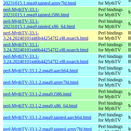
M
20231015.1.mga9.tainted.armv7hl.html
for MythTV
perl-MythTV-33.1-
Perl bindings
M
20231015.1.mga9.tainted.i586.html
for MythTV
perl-MythTV-33.1-
Perl bindings
M
20231015.1.mga9.tainted.x86_64.html
for MythTV
perl-MythTV-33.1-
Perl bindings
R
3.24.20240101git6b442547f2.el8.noarch.html
for MythTV
R
perl-MythTV-33.1-
Perl bindings
R
3.24.20240101git6b442547f2.el8.noarch.html
for MythTV
R
perl-MythTV-33.1-
Perl bindings
R
3.24.20240101git6b442547f2.el8.noarch.html
for MythTV
R
Perl bindings
perl-MythTV-33.1-2.mga9.aarch64.html
M
for MythTV
Perl bindings
perl-MythTV-33.1-2.mga9.armv7hl.html
M
for MythTV
Perl bindings
perl-MythTV-33.1-2.mga9.i586.html
M
for MythTV
Perl bindings
perl-MythTV-33.1-2.mga9.x86_64.html
M
for MythTV
Perl bindings
perl-MythTV-33.1-2.mga9.tainted.aarch64.html
M
for MythTV
Perl bindings
perl-MythTV-33.1-2.mga9.tainted.armv7hl.html
M