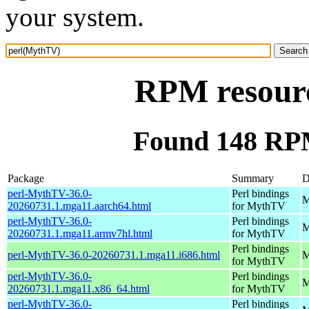
your system.
RPM resour
Found 148 RP
Package
Summary
D
perl-MythTV-36.0-
Perl bindings
M
20260731.1.mga11.aarch64.html
for MythTV
perl-MythTV-36.0-
Perl bindings
M
20260731.1.mga11.armv7hl.html
for MythTV
Perl bindings
perl-MythTV-36.0-20260731.1.mga11.i686.html
M
for MythTV
perl-MythTV-36.0-
Perl bindings
M
20260731.1.mga11.x86_64.html
for MythTV
perl-MythTV-36.0-
Perl bindings