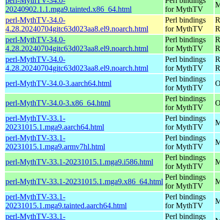
perl-MythTV-34.0-
Perl bindings
M
20240902.1.1.mga9.tainted.x86_64.html
for MythTV
perl-MythTV-34.0-
Perl bindings
R
4.28.20240704gitc63d023aa8.el9.noarch.html
for MythTV
R
perl-MythTV-34.0-
Perl bindings
R
4.28.20240704gitc63d023aa8.el9.noarch.html
for MythTV
R
perl-MythTV-34.0-
Perl bindings
R
4.28.20240704gitc63d023aa8.el9.noarch.html
for MythTV
R
Perl bindings
perl-MythTV-34.0-3.aarch64.html
O
for MythTV
Perl bindings
perl-MythTV-34.0-3.x86_64.html
O
for MythTV
perl-MythTV-33.1-
Perl bindings
M
20231015.1.mga9.aarch64.html
for MythTV
perl-MythTV-33.1-
Perl bindings
M
20231015.1.mga9.armv7hl.html
for MythTV
Perl bindings
perl-MythTV-33.1-20231015.1.mga9.i586.html
M
for MythTV
Perl bindings
perl-MythTV-33.1-20231015.1.mga9.x86_64.html
M
for MythTV
perl-MythTV-33.1-
Perl bindings
M
20231015.1.mga9.tainted.aarch64.html
for MythTV
perl-MythTV-33.1-
Perl bindings