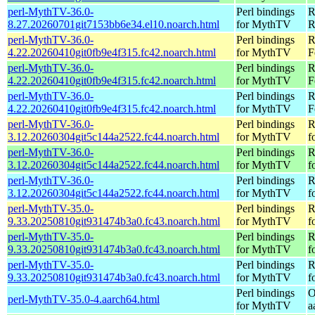
perl-MythTV-36.0-
Perl bindings
R
8.27.20260701git7153bb6e34.el10.noarch.html
for MythTV
R
perl-MythTV-36.0-
Perl bindings
R
4.22.20260410git0fb9e4f315.fc42.noarch.html
for MythTV
F
perl-MythTV-36.0-
Perl bindings
R
4.22.20260410git0fb9e4f315.fc42.noarch.html
for MythTV
F
perl-MythTV-36.0-
Perl bindings
R
4.22.20260410git0fb9e4f315.fc42.noarch.html
for MythTV
F
perl-MythTV-36.0-
Perl bindings
R
3.12.20260304git5c144a2522.fc44.noarch.html
for MythTV
f
perl-MythTV-36.0-
Perl bindings
R
3.12.20260304git5c144a2522.fc44.noarch.html
for MythTV
f
perl-MythTV-36.0-
Perl bindings
R
3.12.20260304git5c144a2522.fc44.noarch.html
for MythTV
f
perl-MythTV-35.0-
Perl bindings
R
9.33.20250810git931474b3a0.fc43.noarch.html
for MythTV
f
perl-MythTV-35.0-
Perl bindings
R
9.33.20250810git931474b3a0.fc43.noarch.html
for MythTV
f
perl-MythTV-35.0-
Perl bindings
R
9.33.20250810git931474b3a0.fc43.noarch.html
for MythTV
f
Perl bindings
O
perl-MythTV-35.0-4.aarch64.html
for MythTV
a