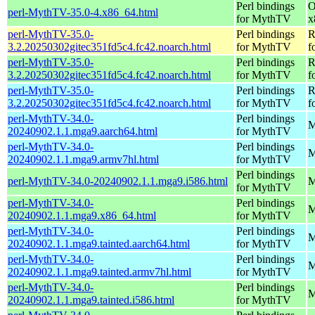
Perl bindings
O
perl-MythTV-35.0-4.x86_64.html
for MythTV
x
perl-MythTV-35.0-
Perl bindings
R
3.2.20250302gitec351fd5c4.fc42.noarch.html
for MythTV
f
perl-MythTV-35.0-
Perl bindings
R
3.2.20250302gitec351fd5c4.fc42.noarch.html
for MythTV
f
perl-MythTV-35.0-
Perl bindings
R
3.2.20250302gitec351fd5c4.fc42.noarch.html
for MythTV
f
perl-MythTV-34.0-
Perl bindings
M
20240902.1.1.mga9.aarch64.html
for MythTV
perl-MythTV-34.0-
Perl bindings
M
20240902.1.1.mga9.armv7hl.html
for MythTV
Perl bindings
perl-MythTV-34.0-20240902.1.1.mga9.i586.html
M
for MythTV
perl-MythTV-34.0-
Perl bindings
M
20240902.1.1.mga9.x86_64.html
for MythTV
perl-MythTV-34.0-
Perl bindings
M
20240902.1.1.mga9.tainted.aarch64.html
for MythTV
perl-MythTV-34.0-
Perl bindings
M
20240902.1.1.mga9.tainted.armv7hl.html
for MythTV
perl-MythTV-34.0-
Perl bindings
M
20240902.1.1.mga9.tainted.i586.html
for MythTV