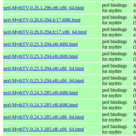
perl bindings
A
perl-MythTV-0.26.1-296.el6.x86_64.html
for mythtv
x
perl bindings
A
perl-MythTV-0.26.0-294.fc17.i686.html
for mythtv
i
perl bindings
A
perl-MythTV-0.26.0-294.fc17.x86_64.html
for mythtv
x
perl bindings
A
perl-MythTV-0.25.3-294.el6.i686.html
for mythtv
i
perl bindings
A
perl-MythTV-0.25.3-294.el6.i686.html
for mythtv
i
perl bindings
A
perl-MythTV-0.25.3-294.el6.x86_64.html
for mythtv
x
perl bindings
A
perl-MythTV-0.25.3-294.el6.x86_64.html
for mythtv
x
perl bindings
A
perl-MythTV-0.24.3-285.el6.i686.html
for mythtv
i
perl bindings
A
perl-MythTV-0.24.3-285.el6.i686.html
for mythtv
i
perl bindings
A
perl-MythTV-0.24.3-285.el6.x86_64.html
for mythtv
x
perl bindings
A
perl-MythTV-0.24.3-285.el6.x86_64.html
for mythtv
x