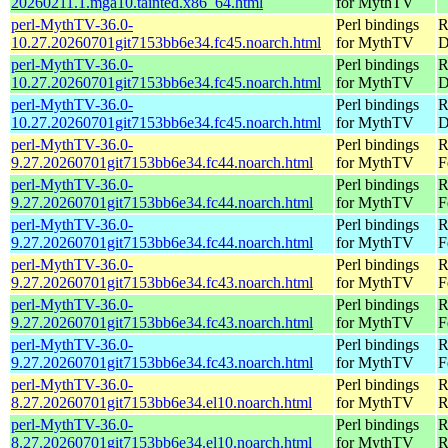
20260211.1.mga10.tainted.x86_64.html
for MythTV
perl-MythTV-36.0-
Perl bindings
R
10.27.20260701git7153bb6e34.fc45.noarch.html
for MythTV
D
perl-MythTV-36.0-
Perl bindings
R
10.27.20260701git7153bb6e34.fc45.noarch.html
for MythTV
D
perl-MythTV-36.0-
Perl bindings
R
10.27.20260701git7153bb6e34.fc45.noarch.html
for MythTV
D
perl-MythTV-36.0-
Perl bindings
R
9.27.20260701git7153bb6e34.fc44.noarch.html
for MythTV
F
perl-MythTV-36.0-
Perl bindings
R
9.27.20260701git7153bb6e34.fc44.noarch.html
for MythTV
F
perl-MythTV-36.0-
Perl bindings
R
9.27.20260701git7153bb6e34.fc44.noarch.html
for MythTV
F
perl-MythTV-36.0-
Perl bindings
R
9.27.20260701git7153bb6e34.fc43.noarch.html
for MythTV
F
perl-MythTV-36.0-
Perl bindings
R
9.27.20260701git7153bb6e34.fc43.noarch.html
for MythTV
F
perl-MythTV-36.0-
Perl bindings
R
9.27.20260701git7153bb6e34.fc43.noarch.html
for MythTV
F
perl-MythTV-36.0-
Perl bindings
R
8.27.20260701git7153bb6e34.el10.noarch.html
for MythTV
R
perl-MythTV-36.0-
Perl bindings
R
8.27.20260701git7153bb6e34.el10.noarch.html
for MythTV
R