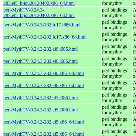
283.el5_bijou20120402.x86_64.html
for mythtv
x
perl-MythTV-0.24.3-
perl bindings
A
283.el5_bijou20120402.x86_64.html
for mythtv
x
perl bindings
A
perl-MythTV-0.24.3-282.fc17.i686.html
for mythtv
i
perl bindings
A
perl-MythTV-0.24.3-282.fc17.x86_64.html
for mythtv
x
perl bindings
A
perl-MythTV-0.24.3-282.el6.i686.html
for mythtv
i
perl bindings
A
perl-MythTV-0.24.3-282.el6.i686.html
for mythtv
i
perl bindings
A
perl-MythTV-0.24.3-282.el6.x86_64.html
for mythtv
x
perl bindings
A
perl-MythTV-0.24.3-282.el6.x86_64.html
for mythtv
x
perl bindings
A
perl-MythTV-0.24.3-282.el5.i386.html
for mythtv
i
perl bindings
A
perl-MythTV-0.24.3-282.el5.i386.html
for mythtv
i
perl bindings
A
perl-MythTV-0.24.3-282.el5.x86_64.html
for mythtv
x
perl bindings
A
perl-MythTV-0.24.3-282.el5.x86_64.html