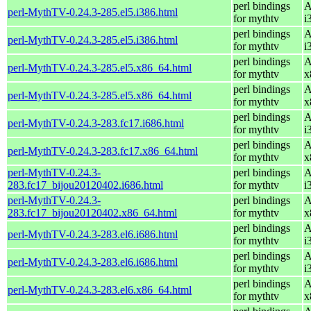
perl bindings
A
perl-MythTV-0.24.3-285.el5.i386.html
for mythtv
i
perl bindings
A
perl-MythTV-0.24.3-285.el5.i386.html
for mythtv
i
perl bindings
A
perl-MythTV-0.24.3-285.el5.x86_64.html
for mythtv
x
perl bindings
A
perl-MythTV-0.24.3-285.el5.x86_64.html
for mythtv
x
perl bindings
A
perl-MythTV-0.24.3-283.fc17.i686.html
for mythtv
i
perl bindings
A
perl-MythTV-0.24.3-283.fc17.x86_64.html
for mythtv
x
perl-MythTV-0.24.3-
perl bindings
A
283.fc17_bijou20120402.i686.html
for mythtv
i
perl-MythTV-0.24.3-
perl bindings
A
283.fc17_bijou20120402.x86_64.html
for mythtv
x
perl bindings
A
perl-MythTV-0.24.3-283.el6.i686.html
for mythtv
i
perl bindings
A
perl-MythTV-0.24.3-283.el6.i686.html
for mythtv
i
perl bindings
A
perl-MythTV-0.24.3-283.el6.x86_64.html
for mythtv
x