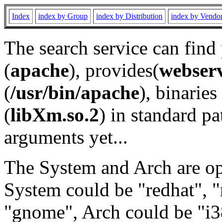
Index
index by Group
index by Distribution
index by Vendo
The search service can find
(
apache
), provides(
webser
(
/usr/bin/apache
), binaries 
(
libXm.so.2
) in standard pa
arguments yet...
The System and Arch are opt
System could be "redhat", "
"gnome", Arch could be "i38