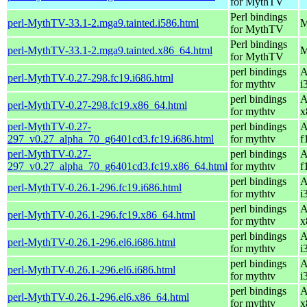
for MythTV
Perl bindings
perl-MythTV-33.1-2.mga9.tainted.i586.html
M
for MythTV
Perl bindings
perl-MythTV-33.1-2.mga9.tainted.x86_64.html
M
for MythTV
perl bindings
A
perl-MythTV-0.27-298.fc19.i686.html
for mythtv
i
perl bindings
A
perl-MythTV-0.27-298.fc19.x86_64.html
for mythtv
x
perl-MythTV-0.27-
perl bindings
A
297_v0.27_alpha_70_g6401cd3.fc19.i686.html
for mythtv
f
perl-MythTV-0.27-
perl bindings
A
297_v0.27_alpha_70_g6401cd3.fc19.x86_64.html
for mythtv
f
perl bindings
A
perl-MythTV-0.26.1-296.fc19.i686.html
for mythtv
i
perl bindings
A
perl-MythTV-0.26.1-296.fc19.x86_64.html
for mythtv
x
perl bindings
A
perl-MythTV-0.26.1-296.el6.i686.html
for mythtv
i
perl bindings
A
perl-MythTV-0.26.1-296.el6.i686.html
for mythtv
i
perl bindings
A
perl-MythTV-0.26.1-296.el6.x86_64.html
for mythtv
x