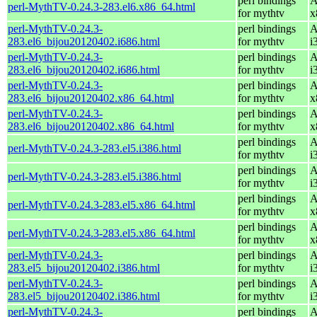
perl bindings
A
perl-MythTV-0.24.3-283.el6.x86_64.html
for mythtv
x
perl-MythTV-0.24.3-
perl bindings
A
283.el6_bijou20120402.i686.html
for mythtv
i
perl-MythTV-0.24.3-
perl bindings
A
283.el6_bijou20120402.i686.html
for mythtv
i
perl-MythTV-0.24.3-
perl bindings
A
283.el6_bijou20120402.x86_64.html
for mythtv
x
perl-MythTV-0.24.3-
perl bindings
A
283.el6_bijou20120402.x86_64.html
for mythtv
x
perl bindings
A
perl-MythTV-0.24.3-283.el5.i386.html
for mythtv
i
perl bindings
A
perl-MythTV-0.24.3-283.el5.i386.html
for mythtv
i
perl bindings
A
perl-MythTV-0.24.3-283.el5.x86_64.html
for mythtv
x
perl bindings
A
perl-MythTV-0.24.3-283.el5.x86_64.html
for mythtv
x
perl-MythTV-0.24.3-
perl bindings
A
283.el5_bijou20120402.i386.html
for mythtv
i
perl-MythTV-0.24.3-
perl bindings
A
283.el5_bijou20120402.i386.html
for mythtv
i
perl-MythTV-0.24.3-
perl bindings
A