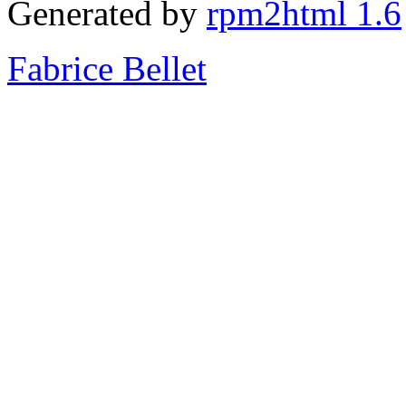
Generated by
rpm2html 1.6
Fabrice Bellet