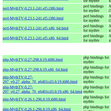
for mythtv
x
perl bindings
A
perl-MythTV-0.23.1-241.el5.i386.html
for mythtv
i
perl bindings
A
perl-MythTV-0.23.1-241.el5.i386.html
for mythtv
i
perl bindings
A
perl-MythTV-0.23.1-241.el5.x86_64.html
for mythtv
x
perl bindings
A
perl-MythTV-0.23.1-241.el5.x86_64.html
for mythtv
x
php bindings for
php-MythTV-0.27-298.fc19.i686.html
mythtv
php bindings for
php-MythTV-0.27-298.fc19.x86_64.html
mythtv
php-MythTV-0.27-
php bindings for
297_v0.27_alpha_70_g6401cd3.fc19.i686.html
mythtv
php-MythTV-0.27-
php bindings for
297_v0.27_alpha_70_g6401cd3.fc19.x86_64.html
mythtv
php bindings for
php-MythTV-0.26.1-296.fc19.i686.html
mythtv
php bindings for
php-MythTV-0.26.1-296.fc19.x86_64.html