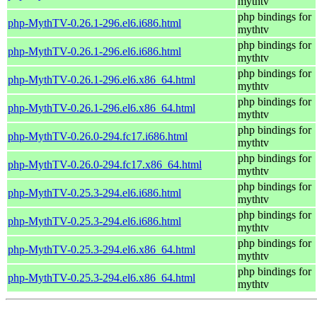
mythtv
php bindings for
php-MythTV-0.26.1-296.el6.i686.html
mythtv
php bindings for
php-MythTV-0.26.1-296.el6.i686.html
mythtv
php bindings for
php-MythTV-0.26.1-296.el6.x86_64.html
mythtv
php bindings for
php-MythTV-0.26.1-296.el6.x86_64.html
mythtv
php bindings for
php-MythTV-0.26.0-294.fc17.i686.html
mythtv
php bindings for
php-MythTV-0.26.0-294.fc17.x86_64.html
mythtv
php bindings for
php-MythTV-0.25.3-294.el6.i686.html
mythtv
php bindings for
php-MythTV-0.25.3-294.el6.i686.html
mythtv
php bindings for
php-MythTV-0.25.3-294.el6.x86_64.html
mythtv
php bindings for
php-MythTV-0.25.3-294.el6.x86_64.html
mythtv