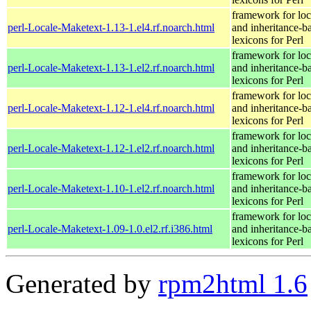
framework for loc
perl-Locale-Maketext-1.13-1.el4.rf.noarch.html
and inheritance-b
lexicons for Perl
framework for loc
perl-Locale-Maketext-1.13-1.el2.rf.noarch.html
and inheritance-b
lexicons for Perl
framework for loc
perl-Locale-Maketext-1.12-1.el4.rf.noarch.html
and inheritance-b
lexicons for Perl
framework for loc
perl-Locale-Maketext-1.12-1.el2.rf.noarch.html
and inheritance-b
lexicons for Perl
framework for loc
perl-Locale-Maketext-1.10-1.el2.rf.noarch.html
and inheritance-b
lexicons for Perl
framework for loc
perl-Locale-Maketext-1.09-1.0.el2.rf.i386.html
and inheritance-b
lexicons for Perl
Generated by
rpm2html 1.6