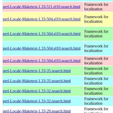
Framework for
perl-Locale-Maketext-1.33-511.el10.noarch.html
localization
Framework for
perl-Locale-Maketext-1.33-504.el10.noarch.html
localization
Framework for
perl-Locale-Maketext-1.33-504.el10.noarch.html
localization
Framework for
perl-Locale-Maketext-1.33-504.el10.noarch.html
localization
Framework for
perl-Locale-Maketext-1.33-504.el10.noarch.html
localization
Framework for
perl-Locale-Maketext-1.33-35.noarch.html
localization
Framework for
perl-Locale-Maketext-1.33-35.noarch.html
localization
Framework for
perl-Locale-Maketext-1.33-32.noarch.html
localization
Framework for
perl-Locale-Maketext-1.33-32.noarch.html
localization
Framework for
perl-Locale-Maketext-1.33-29.noarch.html