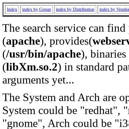
Index
index by Group
index by Distribution
index by Vendo
The search service can find
(
apache
), provides(
webser
(
/usr/bin/apache
), binaries 
(
libXm.so.2
) in standard pa
arguments yet...
The System and Arch are opt
System could be "redhat", "
"gnome", Arch could be "i38