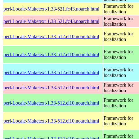
Framework for
perl-Locale-Maketext-1.33-521.fc43.noarch.html
localization
Framework for
perl-Locale-Maketext-1.33-521.fc43.noarch.html
localization
Framework for
perl-Locale-Maketext-1.33-512.el10.noarch.html
localization
Framework for
perl-Locale-Maketext-1.33-512.el10.noarch.html
localization
Framework for
perl-Locale-Maketext-1.33-512.el10.noarch.html
localization
Framework for
perl-Locale-Maketext-1.33-512.el10.noarch.html
localization
Framework for
perl-Locale-Maketext-1.33-512.el10.noarch.html
localization
Framework for
perl-Locale-Maketext-1.33-512.el10.noarch.html
localization
Framework for
perl-Locale-Maketext-1.33-512.el10.noarch.html