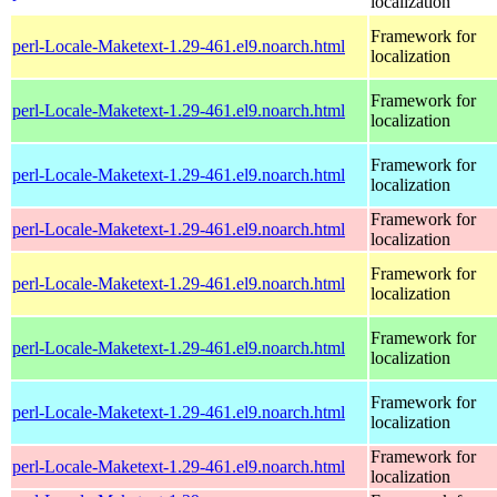
localization
Framework for
perl-Locale-Maketext-1.29-461.el9.noarch.html
localization
Framework for
perl-Locale-Maketext-1.29-461.el9.noarch.html
localization
Framework for
perl-Locale-Maketext-1.29-461.el9.noarch.html
localization
Framework for
perl-Locale-Maketext-1.29-461.el9.noarch.html
localization
Framework for
perl-Locale-Maketext-1.29-461.el9.noarch.html
localization
Framework for
perl-Locale-Maketext-1.29-461.el9.noarch.html
localization
Framework for
perl-Locale-Maketext-1.29-461.el9.noarch.html
localization
Framework for
perl-Locale-Maketext-1.29-461.el9.noarch.html
localization