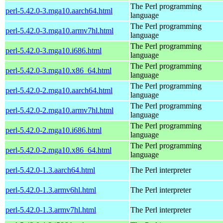
The Perl programming
perl-5.42.0-3.mga10.aarch64.html
language
The Perl programming
perl-5.42.0-3.mga10.armv7hl.html
language
The Perl programming
perl-5.42.0-3.mga10.i686.html
language
The Perl programming
perl-5.42.0-3.mga10.x86_64.html
language
The Perl programming
perl-5.42.0-2.mga10.aarch64.html
language
The Perl programming
perl-5.42.0-2.mga10.armv7hl.html
language
The Perl programming
perl-5.42.0-2.mga10.i686.html
language
The Perl programming
perl-5.42.0-2.mga10.x86_64.html
language
perl-5.42.0-1.3.aarch64.html
The Perl interpreter
perl-5.42.0-1.3.armv6hl.html
The Perl interpreter
perl-5.42.0-1.3.armv7hl.html
The Perl interpreter