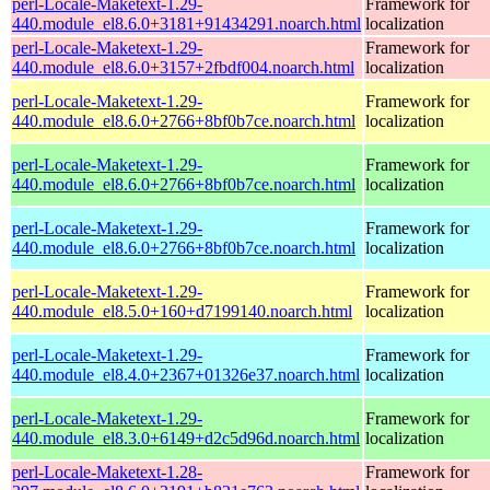
perl-Locale-Maketext-1.29-
Framework for
440.module_el8.6.0+3181+91434291.noarch.html
localization
perl-Locale-Maketext-1.29-
Framework for
440.module_el8.6.0+3157+2fbdf004.noarch.html
localization
perl-Locale-Maketext-1.29-
Framework for
440.module_el8.6.0+2766+8bf0b7ce.noarch.html
localization
perl-Locale-Maketext-1.29-
Framework for
440.module_el8.6.0+2766+8bf0b7ce.noarch.html
localization
perl-Locale-Maketext-1.29-
Framework for
440.module_el8.6.0+2766+8bf0b7ce.noarch.html
localization
perl-Locale-Maketext-1.29-
Framework for
440.module_el8.5.0+160+d7199140.noarch.html
localization
perl-Locale-Maketext-1.29-
Framework for
440.module_el8.4.0+2367+01326e37.noarch.html
localization
perl-Locale-Maketext-1.29-
Framework for
440.module_el8.3.0+6149+d2c5d96d.noarch.html
localization
perl-Locale-Maketext-1.28-
Framework for