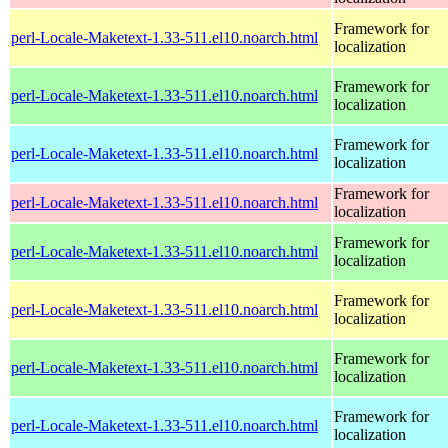
Framework for
perl-Locale-Maketext-1.33-511.el10.noarch.html
localization
Framework for
perl-Locale-Maketext-1.33-511.el10.noarch.html
localization
Framework for
perl-Locale-Maketext-1.33-511.el10.noarch.html
localization
Framework for
perl-Locale-Maketext-1.33-511.el10.noarch.html
localization
Framework for
perl-Locale-Maketext-1.33-511.el10.noarch.html
localization
Framework for
perl-Locale-Maketext-1.33-511.el10.noarch.html
localization
Framework for
perl-Locale-Maketext-1.33-511.el10.noarch.html
localization
Framework for
perl-Locale-Maketext-1.33-511.el10.noarch.html
localization