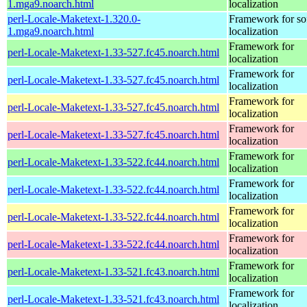
1.mga9.noarch.html
localization
perl-Locale-Maketext-1.320.0-
Framework for so
1.mga9.noarch.html
localization
Framework for
perl-Locale-Maketext-1.33-527.fc45.noarch.html
localization
Framework for
perl-Locale-Maketext-1.33-527.fc45.noarch.html
localization
Framework for
perl-Locale-Maketext-1.33-527.fc45.noarch.html
localization
Framework for
perl-Locale-Maketext-1.33-527.fc45.noarch.html
localization
Framework for
perl-Locale-Maketext-1.33-522.fc44.noarch.html
localization
Framework for
perl-Locale-Maketext-1.33-522.fc44.noarch.html
localization
Framework for
perl-Locale-Maketext-1.33-522.fc44.noarch.html
localization
Framework for
perl-Locale-Maketext-1.33-522.fc44.noarch.html
localization
Framework for
perl-Locale-Maketext-1.33-521.fc43.noarch.html
localization
Framework for
perl-Locale-Maketext-1.33-521.fc43.noarch.html
localization