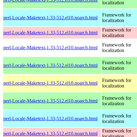
localization
Framework for
perl-Locale-Maketext-1.33-512.el10.noarch.html
localization
Framework for
perl-Locale-Maketext-1.33-512.el10.noarch.html
localization
Framework for
perl-Locale-Maketext-1.33-512.el10.noarch.html
localization
Framework for
perl-Locale-Maketext-1.33-512.el10.noarch.html
localization
Framework for
perl-Locale-Maketext-1.33-512.el10.noarch.html
localization
Framework for
perl-Locale-Maketext-1.33-512.el10.noarch.html
localization
Framework for
perl-Locale-Maketext-1.33-512.el10.noarch.html
localization
Framework for
perl-Locale-Maketext-1.33-512.el10.noarch.html
localization