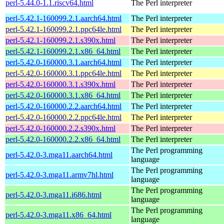
perl-5.44.0-1.1.riscv64.html
The Perl interpreter
perl-5.42.1-160099.2.1.aarch64.html
The Perl interpreter
perl-5.42.1-160099.2.1.ppc64le.html
The Perl interpreter
perl-5.42.1-160099.2.1.s390x.html
The Perl interpreter
perl-5.42.1-160099.2.1.x86_64.html
The Perl interpreter
perl-5.42.0-160000.3.1.aarch64.html
The Perl interpreter
perl-5.42.0-160000.3.1.ppc64le.html
The Perl interpreter
perl-5.42.0-160000.3.1.s390x.html
The Perl interpreter
perl-5.42.0-160000.3.1.x86_64.html
The Perl interpreter
perl-5.42.0-160000.2.2.aarch64.html
The Perl interpreter
perl-5.42.0-160000.2.2.ppc64le.html
The Perl interpreter
perl-5.42.0-160000.2.2.s390x.html
The Perl interpreter
perl-5.42.0-160000.2.2.x86_64.html
The Perl interpreter
The Perl programming
perl-5.42.0-3.mga11.aarch64.html
language
The Perl programming
perl-5.42.0-3.mga11.armv7hl.html
language
The Perl programming
perl-5.42.0-3.mga11.i686.html
language
The Perl programming
perl-5.42.0-3.mga11.x86_64.html
language