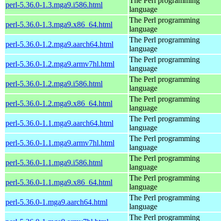
The Perl programming
perl-5.36.0-1.3.mga9.i586.html
language
The Perl programming
perl-5.36.0-1.3.mga9.x86_64.html
language
The Perl programming
perl-5.36.0-1.2.mga9.aarch64.html
language
The Perl programming
perl-5.36.0-1.2.mga9.armv7hl.html
language
The Perl programming
perl-5.36.0-1.2.mga9.i586.html
language
The Perl programming
perl-5.36.0-1.2.mga9.x86_64.html
language
The Perl programming
perl-5.36.0-1.1.mga9.aarch64.html
language
The Perl programming
perl-5.36.0-1.1.mga9.armv7hl.html
language
The Perl programming
perl-5.36.0-1.1.mga9.i586.html
language
The Perl programming
perl-5.36.0-1.1.mga9.x86_64.html
language
The Perl programming
perl-5.36.0-1.mga9.aarch64.html
language
The Perl programming