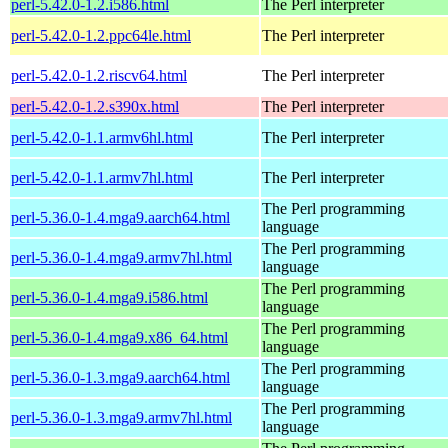
perl-5.42.0-1.2.i586.html
The Perl interpreter
perl-5.42.0-1.2.ppc64le.html
The Perl interpreter
perl-5.42.0-1.2.riscv64.html
The Perl interpreter
perl-5.42.0-1.2.s390x.html
The Perl interpreter
perl-5.42.0-1.1.armv6hl.html
The Perl interpreter
perl-5.42.0-1.1.armv7hl.html
The Perl interpreter
The Perl programming
perl-5.36.0-1.4.mga9.aarch64.html
language
The Perl programming
perl-5.36.0-1.4.mga9.armv7hl.html
language
The Perl programming
perl-5.36.0-1.4.mga9.i586.html
language
The Perl programming
perl-5.36.0-1.4.mga9.x86_64.html
language
The Perl programming
perl-5.36.0-1.3.mga9.aarch64.html
language
The Perl programming
perl-5.36.0-1.3.mga9.armv7hl.html
language