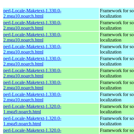
perl-Locale-Maketext-1.330.0-
Framework for so
2.mga10.noarch.html
localization
perl-Locale-Maketext-1.330.0-
Framework for so
2.mga10.noarch.html
localization
perl-Locale-Maketext-1.330.0-
Framework for so
2.mga10.noarch.html
localization
perl-Locale-Maketext-1.330.0-
Framework for so
2.mga10.noarch.html
localization
perl-Locale-Maketext-1.330.0-
Framework for so
2.mga10.noarch.html
localization
perl-Locale-Maketext-1.330.0-
Framework for so
2.mga10.noarch.html
localization
perl-Locale-Maketext-1.330.0-
Framework for so
2.mga10.noarch.html
localization
perl-Locale-Maketext-1.330.0-
Framework for so
2.mga10.noarch.html
localization
perl-Locale-Maketext-1.320.0-
Framework for so
1.mga9.noarch.html
localization
perl-Locale-Maketext-1.320.0-
Framework for so
1.mga9.noarch.html
localization
perl-Locale-Maketext-1.320.0-
Framework for so