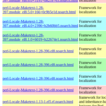
397.module_el8.6.0+3191+b821e763.noarch.html
localization
perl-Locale-Maketext-1.28-
Framework for
397.module_el8.5.0+166+0c9b5e1d.noarch.html
localization
perl-Locale-Maketext-1.28-
Framework for
397.module_el8.4.0+2396+b2b60bb5.noarch.html
localization
perl-Locale-Maketext-1.28-
Framework for
397.module_el8.1.0+6019+b22674e1.noarch.html
localization
Framework for
perl-Locale-Maketext-1.28-396.el8.noarch.html
localization
Framework for
perl-Locale-Maketext-1.28-396.el8.noarch.html
localization
Framework for
perl-Locale-Maketext-1.28-396.el8.noarch.html
localization
Framework for
perl-Locale-Maketext-1.28-396.el8.noarch.html
localization
framework for loc
perl-Locale-Maketext-1.13-1.el5.rf.noarch.html
and inheritance-b
lexicons for Perl