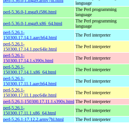
perl-5.36.0-1.mga9.armv7hl.html
language
The Perl programming
perl-5.36.0-1.mga9.i586.html
language
The Perl programming
perl-5.36.0-1.mga9.x86_64.html
language
perl-5.26.1-
The Perl interpreter
150300.17.14.1.aarch64.html
perl-5.26.1-
The Perl interpreter
150300.17.14.1.ppc64le.html
perl-5.26.1-
The Perl interpreter
150300.17.14.1.s390x.html
perl-5.26.1-
The Perl interpreter
150300.17.14.1.x86_64.html
perl-5.26.1-
The Perl interpreter
150300.17.11.1.aarch64.html
perl-5.26.1-
The Perl interpreter
150300.17.11.1.ppc64le.html
perl-5.26.1-150300.17.11.1.s390x.html
The Perl interpreter
perl-5.26.1-
The Perl interpreter
150300.17.11.1.x86_64.html
perl-5.26.1-17.12.2.armv7hl.html
The Perl interpreter