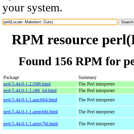
your system.
RPM resource perl(
Found 156 RPM for pe
Package
Summary
perl-5.44.0-1.2.i586.html
The Perl interpreter
perl-5.44.0-1.2.x86_64.html
The Perl interpreter
perl-5.44.0-1.1.aarch64.html
The Perl interpreter
perl-5.44.0-1.1.armv6hl.html
The Perl interpreter
perl-5.44.0-1.1.armv7hl.html
The Perl interpreter