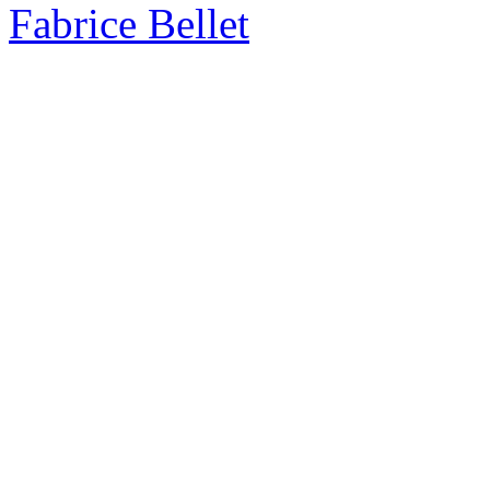
Fabrice Bellet