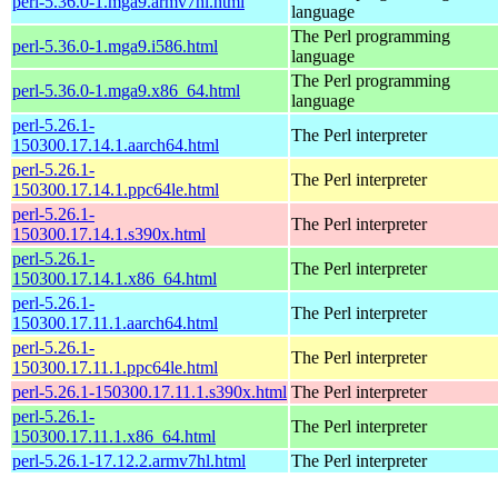
perl-5.36.0-1.mga9.armv7hl.html
language
The Perl programming
perl-5.36.0-1.mga9.i586.html
language
The Perl programming
perl-5.36.0-1.mga9.x86_64.html
language
perl-5.26.1-
The Perl interpreter
150300.17.14.1.aarch64.html
perl-5.26.1-
The Perl interpreter
150300.17.14.1.ppc64le.html
perl-5.26.1-
The Perl interpreter
150300.17.14.1.s390x.html
perl-5.26.1-
The Perl interpreter
150300.17.14.1.x86_64.html
perl-5.26.1-
The Perl interpreter
150300.17.11.1.aarch64.html
perl-5.26.1-
The Perl interpreter
150300.17.11.1.ppc64le.html
perl-5.26.1-150300.17.11.1.s390x.html
The Perl interpreter
perl-5.26.1-
The Perl interpreter
150300.17.11.1.x86_64.html
perl-5.26.1-17.12.2.armv7hl.html
The Perl interpreter