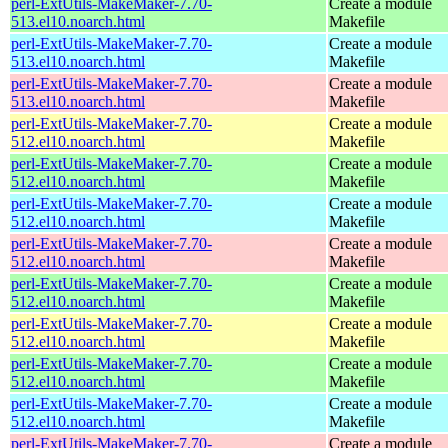
perl-ExtUtils-MakeMaker-7.70-
Create a module
513.el10.noarch.html
Makefile
perl-ExtUtils-MakeMaker-7.70-
Create a module
513.el10.noarch.html
Makefile
perl-ExtUtils-MakeMaker-7.70-
Create a module
513.el10.noarch.html
Makefile
perl-ExtUtils-MakeMaker-7.70-
Create a module
512.el10.noarch.html
Makefile
perl-ExtUtils-MakeMaker-7.70-
Create a module
512.el10.noarch.html
Makefile
perl-ExtUtils-MakeMaker-7.70-
Create a module
512.el10.noarch.html
Makefile
perl-ExtUtils-MakeMaker-7.70-
Create a module
512.el10.noarch.html
Makefile
perl-ExtUtils-MakeMaker-7.70-
Create a module
512.el10.noarch.html
Makefile
perl-ExtUtils-MakeMaker-7.70-
Create a module
512.el10.noarch.html
Makefile
perl-ExtUtils-MakeMaker-7.70-
Create a module
512.el10.noarch.html
Makefile
perl-ExtUtils-MakeMaker-7.70-
Create a module
512.el10.noarch.html
Makefile
perl-ExtUtils-MakeMaker-7.70-
Create a module