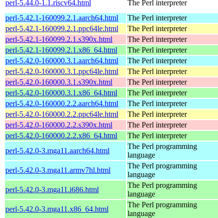
perl-5.44.0-1.1.riscv64.html
The Perl interpreter
perl-5.42.1-160099.2.1.aarch64.html
The Perl interpreter
perl-5.42.1-160099.2.1.ppc64le.html
The Perl interpreter
perl-5.42.1-160099.2.1.s390x.html
The Perl interpreter
perl-5.42.1-160099.2.1.x86_64.html
The Perl interpreter
perl-5.42.0-160000.3.1.aarch64.html
The Perl interpreter
perl-5.42.0-160000.3.1.ppc64le.html
The Perl interpreter
perl-5.42.0-160000.3.1.s390x.html
The Perl interpreter
perl-5.42.0-160000.3.1.x86_64.html
The Perl interpreter
perl-5.42.0-160000.2.2.aarch64.html
The Perl interpreter
perl-5.42.0-160000.2.2.ppc64le.html
The Perl interpreter
perl-5.42.0-160000.2.2.s390x.html
The Perl interpreter
perl-5.42.0-160000.2.2.x86_64.html
The Perl interpreter
The Perl programming
perl-5.42.0-3.mga11.aarch64.html
language
The Perl programming
perl-5.42.0-3.mga11.armv7hl.html
language
The Perl programming
perl-5.42.0-3.mga11.i686.html
language
The Perl programming
perl-5.42.0-3.mga11.x86_64.html
language