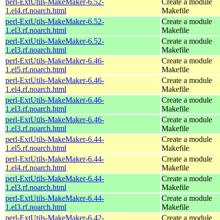
perl-ExtUtils-MakeMaker-6.52-
Create a module
1.el4.rf.noarch.html
Makefile
perl-ExtUtils-MakeMaker-6.52-
Create a module
1.el3.rf.noarch.html
Makefile
perl-ExtUtils-MakeMaker-6.52-
Create a module
1.el3.rf.noarch.html
Makefile
perl-ExtUtils-MakeMaker-6.46-
Create a module
1.el5.rf.noarch.html
Makefile
perl-ExtUtils-MakeMaker-6.46-
Create a module
1.el4.rf.noarch.html
Makefile
perl-ExtUtils-MakeMaker-6.46-
Create a module
1.el3.rf.noarch.html
Makefile
perl-ExtUtils-MakeMaker-6.46-
Create a module
1.el3.rf.noarch.html
Makefile
perl-ExtUtils-MakeMaker-6.44-
Create a module
1.el5.rf.noarch.html
Makefile
perl-ExtUtils-MakeMaker-6.44-
Create a module
1.el4.rf.noarch.html
Makefile
perl-ExtUtils-MakeMaker-6.44-
Create a module
1.el3.rf.noarch.html
Makefile
perl-ExtUtils-MakeMaker-6.44-
Create a module
1.el3.rf.noarch.html
Makefile
perl-ExtUtils-MakeMaker-6.42-
Create a module