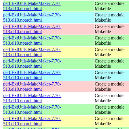
perl-ExtUtils-MakeMaker-7.70-
Create a module
513.el10.noarch.html
Makefile
perl-ExtUtils-MakeMaker-7.70-
Create a module
513.el10.noarch.html
Makefile
perl-ExtUtils-MakeMaker-7.70-
Create a module
513.el10.noarch.html
Makefile
perl-ExtUtils-MakeMaker-7.70-
Create a module
513.el10.noarch.html
Makefile
perl-ExtUtils-MakeMaker-7.70-
Create a module
513.el10.noarch.html
Makefile
perl-ExtUtils-MakeMaker-7.70-
Create a module
513.el10.noarch.html
Makefile
perl-ExtUtils-MakeMaker-7.70-
Create a module
513.el10.noarch.html
Makefile
perl-ExtUtils-MakeMaker-7.70-
Create a module
513.el10.noarch.html
Makefile
perl-ExtUtils-MakeMaker-7.70-
Create a module
513.el10.noarch.html
Makefile
perl-ExtUtils-MakeMaker-7.70-
Create a module
513.el10.noarch.html
Makefile
perl-ExtUtils-MakeMaker-7.70-
Create a module
513.el10.noarch.html
Makefile