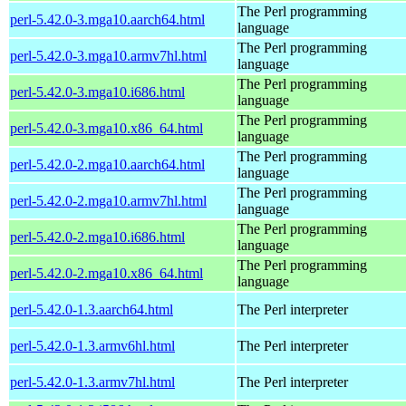
The Perl programming
perl-5.42.0-3.mga10.aarch64.html
language
The Perl programming
perl-5.42.0-3.mga10.armv7hl.html
language
The Perl programming
perl-5.42.0-3.mga10.i686.html
language
The Perl programming
perl-5.42.0-3.mga10.x86_64.html
language
The Perl programming
perl-5.42.0-2.mga10.aarch64.html
language
The Perl programming
perl-5.42.0-2.mga10.armv7hl.html
language
The Perl programming
perl-5.42.0-2.mga10.i686.html
language
The Perl programming
perl-5.42.0-2.mga10.x86_64.html
language
perl-5.42.0-1.3.aarch64.html
The Perl interpreter
perl-5.42.0-1.3.armv6hl.html
The Perl interpreter
perl-5.42.0-1.3.armv7hl.html
The Perl interpreter