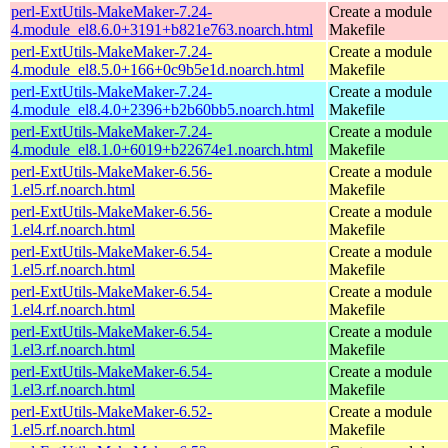
perl-ExtUtils-MakeMaker-7.24-
Create a module
4.module_el8.6.0+3191+b821e763.noarch.html
Makefile
perl-ExtUtils-MakeMaker-7.24-
Create a module
4.module_el8.5.0+166+0c9b5e1d.noarch.html
Makefile
perl-ExtUtils-MakeMaker-7.24-
Create a module
4.module_el8.4.0+2396+b2b60bb5.noarch.html
Makefile
perl-ExtUtils-MakeMaker-7.24-
Create a module
4.module_el8.1.0+6019+b22674e1.noarch.html
Makefile
perl-ExtUtils-MakeMaker-6.56-
Create a module
1.el5.rf.noarch.html
Makefile
perl-ExtUtils-MakeMaker-6.56-
Create a module
1.el4.rf.noarch.html
Makefile
perl-ExtUtils-MakeMaker-6.54-
Create a module
1.el5.rf.noarch.html
Makefile
perl-ExtUtils-MakeMaker-6.54-
Create a module
1.el4.rf.noarch.html
Makefile
perl-ExtUtils-MakeMaker-6.54-
Create a module
1.el3.rf.noarch.html
Makefile
perl-ExtUtils-MakeMaker-6.54-
Create a module
1.el3.rf.noarch.html
Makefile
perl-ExtUtils-MakeMaker-6.52-
Create a module
1.el5.rf.noarch.html
Makefile