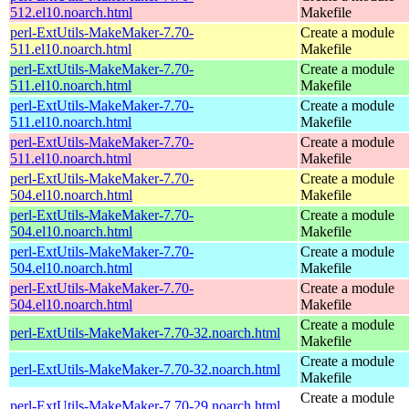
512.el10.noarch.html
Makefile
perl-ExtUtils-MakeMaker-7.70-
Create a module
511.el10.noarch.html
Makefile
perl-ExtUtils-MakeMaker-7.70-
Create a module
511.el10.noarch.html
Makefile
perl-ExtUtils-MakeMaker-7.70-
Create a module
511.el10.noarch.html
Makefile
perl-ExtUtils-MakeMaker-7.70-
Create a module
511.el10.noarch.html
Makefile
perl-ExtUtils-MakeMaker-7.70-
Create a module
504.el10.noarch.html
Makefile
perl-ExtUtils-MakeMaker-7.70-
Create a module
504.el10.noarch.html
Makefile
perl-ExtUtils-MakeMaker-7.70-
Create a module
504.el10.noarch.html
Makefile
perl-ExtUtils-MakeMaker-7.70-
Create a module
504.el10.noarch.html
Makefile
Create a module
perl-ExtUtils-MakeMaker-7.70-32.noarch.html
Makefile
Create a module
perl-ExtUtils-MakeMaker-7.70-32.noarch.html
Makefile
Create a module
perl-ExtUtils-MakeMaker-7.70-29.noarch.html