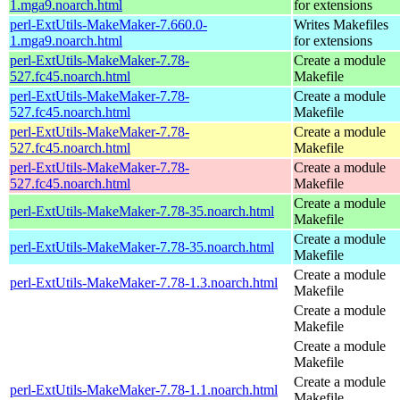
1.mga9.noarch.html
for extensions
perl-ExtUtils-MakeMaker-7.660.0-
Writes Makefiles
1.mga9.noarch.html
for extensions
perl-ExtUtils-MakeMaker-7.78-
Create a module
527.fc45.noarch.html
Makefile
perl-ExtUtils-MakeMaker-7.78-
Create a module
527.fc45.noarch.html
Makefile
perl-ExtUtils-MakeMaker-7.78-
Create a module
527.fc45.noarch.html
Makefile
perl-ExtUtils-MakeMaker-7.78-
Create a module
527.fc45.noarch.html
Makefile
Create a module
perl-ExtUtils-MakeMaker-7.78-35.noarch.html
Makefile
Create a module
perl-ExtUtils-MakeMaker-7.78-35.noarch.html
Makefile
Create a module
perl-ExtUtils-MakeMaker-7.78-1.3.noarch.html
Makefile
Create a module
Makefile
Create a module
Makefile
Create a module
perl-ExtUtils-MakeMaker-7.78-1.1.noarch.html
Makefile