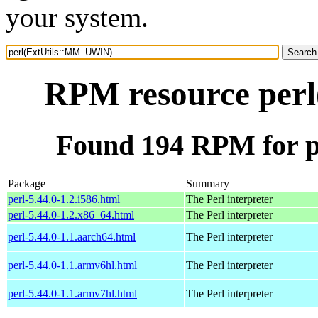
your system.
RPM resource per
Found 194 RPM for 
Package
Summary
perl-5.44.0-1.2.i586.html
The Perl interpreter
perl-5.44.0-1.2.x86_64.html
The Perl interpreter
perl-5.44.0-1.1.aarch64.html
The Perl interpreter
perl-5.44.0-1.1.armv6hl.html
The Perl interpreter
perl-5.44.0-1.1.armv7hl.html
The Perl interpreter