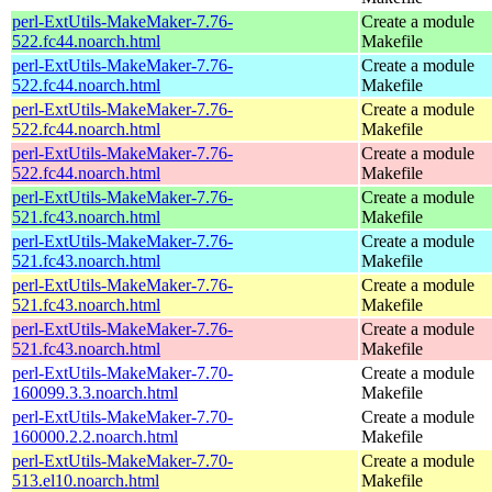
perl-ExtUtils-MakeMaker-7.76-
Create a module
522.fc44.noarch.html
Makefile
perl-ExtUtils-MakeMaker-7.76-
Create a module
522.fc44.noarch.html
Makefile
perl-ExtUtils-MakeMaker-7.76-
Create a module
522.fc44.noarch.html
Makefile
perl-ExtUtils-MakeMaker-7.76-
Create a module
522.fc44.noarch.html
Makefile
perl-ExtUtils-MakeMaker-7.76-
Create a module
521.fc43.noarch.html
Makefile
perl-ExtUtils-MakeMaker-7.76-
Create a module
521.fc43.noarch.html
Makefile
perl-ExtUtils-MakeMaker-7.76-
Create a module
521.fc43.noarch.html
Makefile
perl-ExtUtils-MakeMaker-7.76-
Create a module
521.fc43.noarch.html
Makefile
perl-ExtUtils-MakeMaker-7.70-
Create a module
160099.3.3.noarch.html
Makefile
perl-ExtUtils-MakeMaker-7.70-
Create a module
160000.2.2.noarch.html
Makefile
perl-ExtUtils-MakeMaker-7.70-
Create a module
513.el10.noarch.html
Makefile