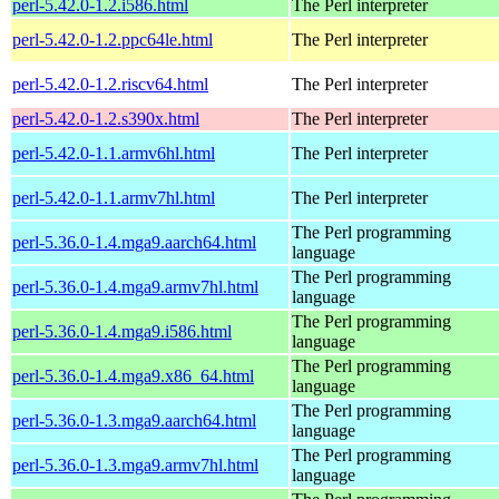
perl-5.42.0-1.2.i586.html
The Perl interpreter
perl-5.42.0-1.2.ppc64le.html
The Perl interpreter
perl-5.42.0-1.2.riscv64.html
The Perl interpreter
perl-5.42.0-1.2.s390x.html
The Perl interpreter
perl-5.42.0-1.1.armv6hl.html
The Perl interpreter
perl-5.42.0-1.1.armv7hl.html
The Perl interpreter
The Perl programming
perl-5.36.0-1.4.mga9.aarch64.html
language
The Perl programming
perl-5.36.0-1.4.mga9.armv7hl.html
language
The Perl programming
perl-5.36.0-1.4.mga9.i586.html
language
The Perl programming
perl-5.36.0-1.4.mga9.x86_64.html
language
The Perl programming
perl-5.36.0-1.3.mga9.aarch64.html
language
The Perl programming
perl-5.36.0-1.3.mga9.armv7hl.html
language