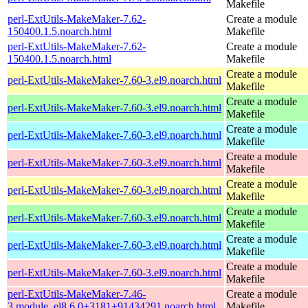
Makefile
perl-ExtUtils-MakeMaker-7.62-
Create a module
150400.1.5.noarch.html
Makefile
perl-ExtUtils-MakeMaker-7.62-
Create a module
150400.1.5.noarch.html
Makefile
Create a module
perl-ExtUtils-MakeMaker-7.60-3.el9.noarch.html
Makefile
Create a module
perl-ExtUtils-MakeMaker-7.60-3.el9.noarch.html
Makefile
Create a module
perl-ExtUtils-MakeMaker-7.60-3.el9.noarch.html
Makefile
Create a module
perl-ExtUtils-MakeMaker-7.60-3.el9.noarch.html
Makefile
Create a module
perl-ExtUtils-MakeMaker-7.60-3.el9.noarch.html
Makefile
Create a module
perl-ExtUtils-MakeMaker-7.60-3.el9.noarch.html
Makefile
Create a module
perl-ExtUtils-MakeMaker-7.60-3.el9.noarch.html
Makefile
Create a module
perl-ExtUtils-MakeMaker-7.60-3.el9.noarch.html
Makefile
perl-ExtUtils-MakeMaker-7.46-
Create a module
3.module_el8.6.0+3181+91434291.noarch.html
Makefile