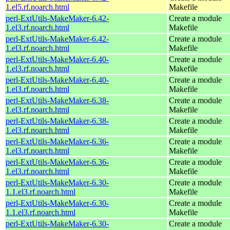
1.el5.rf.noarch.html
Makefile
perl-ExtUtils-MakeMaker-6.42-
Create a module
1.el3.rf.noarch.html
Makefile
perl-ExtUtils-MakeMaker-6.42-
Create a module
1.el3.rf.noarch.html
Makefile
perl-ExtUtils-MakeMaker-6.40-
Create a module
1.el3.rf.noarch.html
Makefile
perl-ExtUtils-MakeMaker-6.40-
Create a module
1.el3.rf.noarch.html
Makefile
perl-ExtUtils-MakeMaker-6.38-
Create a module
1.el3.rf.noarch.html
Makefile
perl-ExtUtils-MakeMaker-6.38-
Create a module
1.el3.rf.noarch.html
Makefile
perl-ExtUtils-MakeMaker-6.36-
Create a module
1.el3.rf.noarch.html
Makefile
perl-ExtUtils-MakeMaker-6.36-
Create a module
1.el3.rf.noarch.html
Makefile
perl-ExtUtils-MakeMaker-6.30-
Create a module
1.1.el3.rf.noarch.html
Makefile
perl-ExtUtils-MakeMaker-6.30-
Create a module
1.1.el3.rf.noarch.html
Makefile
perl-ExtUtils-MakeMaker-6.30-
Create a module