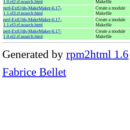
1.0.el2.rf.noarch.html
Makefile
perl-ExtUtils-MakeMaker-6.17-
Create a module
1.1.el3.rf.noarch.html
Makefile
perl-ExtUtils-MakeMaker-6.17-
Create a module
1.1.el3.rf.noarch.html
Makefile
perl-ExtUtils-MakeMaker-6.17-
Create a module
1.0.el2.rf.noarch.html
Makefile
Generated by
rpm2html 1.6
Fabrice Bellet