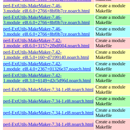
perl-ExtUtils-MakeMaker-7.46-
Create a module
3.module_el8.6.0+2766+8bf0b7ce.noarch.html
Makefile
perl-ExtUtils-MakeMaker-7.46-
Create a module
3.module_el8.6.0+2766+8bf0b7ce.noarch.html
Makefile
perl-ExtUtils-MakeMaker-7.46-
Create a module
3.module_el8.6.0+2766+8bf0b7ce.noarch.html
Makefile
perl-ExtUtils-MakeMaker-7.42-
Create a module
1.module_el8.6.0+3157+2fbdf004.noarch.html
Makefile
perl-ExtUtils-MakeMaker-7.42-
Create a module
1.module_el8.5.0+160+d7199140.noarch.html
Makefile
perl-ExtUtils-MakeMaker-7.42-
Create a module
1.module_el8.4.0+2367+01326e37.noarch.html
Makefile
perl-ExtUtils-MakeMaker-7.42-
Create a module
1.module_el8.3.0+6149+d2c5d96d.noarch.html
Makefile
Create a module
perl-ExtUtils-MakeMaker-7.34-1.el8.noarch.html
Makefile
Create a module
perl-ExtUtils-MakeMaker-7.34-1.el8.noarch.html
Makefile
Create a module
perl-ExtUtils-MakeMaker-7.34-1.el8.noarch.html
Makefile
Create a module
perl-ExtUtils-MakeMaker-7.34-1.el8.noarch.html
Makefile