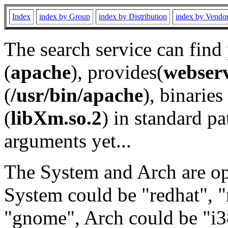
Index
index by Group
index by Distribution
index by Vendo
The search service can find
(
apache
), provides(
webser
(
/usr/bin/apache
), binaries 
(
libXm.so.2
) in standard pa
arguments yet...
The System and Arch are opt
System could be "redhat", "
"gnome", Arch could be "i38