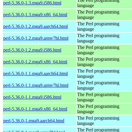
The Perl programming
perl-5.36.0-1.3.mga9.i586.html
language
The Perl programming
perl-5.36.0-1.3.mga9.x86_64.html
language
The Perl programming
perl-5.36.0-1.2.mga9.aarch64.html
language
The Perl programming
perl-5.36.0-1.2.mga9.armv7hl.html
language
The Perl programming
perl-5.36.0-1.2.mga9.i586.html
language
The Perl programming
perl-5.36.0-1.2.mga9.x86_64.html
language
The Perl programming
perl-5.36.0-1.1.mga9.aarch64.html
language
The Perl programming
perl-5.36.0-1.1.mga9.armv7hl.html
language
The Perl programming
perl-5.36.0-1.1.mga9.i586.html
language
The Perl programming
perl-5.36.0-1.1.mga9.x86_64.html
language
The Perl programming
perl-5.36.0-1.mga9.aarch64.html
language
The Perl programming