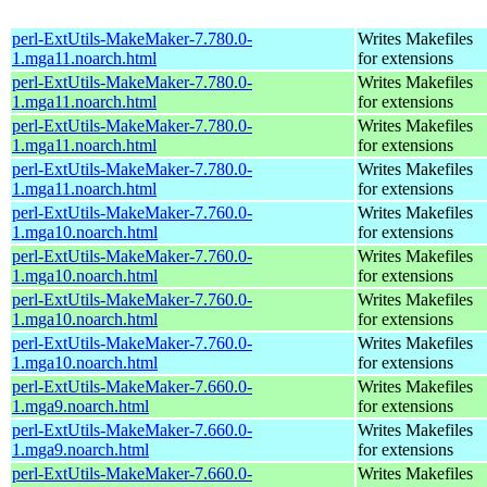
perl-ExtUtils-MakeMaker-7.780.0-
Writes Makefiles
1.mga11.noarch.html
for extensions
perl-ExtUtils-MakeMaker-7.780.0-
Writes Makefiles
1.mga11.noarch.html
for extensions
perl-ExtUtils-MakeMaker-7.780.0-
Writes Makefiles
1.mga11.noarch.html
for extensions
perl-ExtUtils-MakeMaker-7.780.0-
Writes Makefiles
1.mga11.noarch.html
for extensions
perl-ExtUtils-MakeMaker-7.760.0-
Writes Makefiles
1.mga10.noarch.html
for extensions
perl-ExtUtils-MakeMaker-7.760.0-
Writes Makefiles
1.mga10.noarch.html
for extensions
perl-ExtUtils-MakeMaker-7.760.0-
Writes Makefiles
1.mga10.noarch.html
for extensions
perl-ExtUtils-MakeMaker-7.760.0-
Writes Makefiles
1.mga10.noarch.html
for extensions
perl-ExtUtils-MakeMaker-7.660.0-
Writes Makefiles
1.mga9.noarch.html
for extensions
perl-ExtUtils-MakeMaker-7.660.0-
Writes Makefiles
1.mga9.noarch.html
for extensions
perl-ExtUtils-MakeMaker-7.660.0-
Writes Makefiles