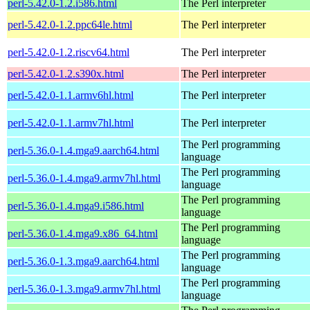
perl-5.42.0-1.2.i586.html
The Perl interpreter
perl-5.42.0-1.2.ppc64le.html
The Perl interpreter
perl-5.42.0-1.2.riscv64.html
The Perl interpreter
perl-5.42.0-1.2.s390x.html
The Perl interpreter
perl-5.42.0-1.1.armv6hl.html
The Perl interpreter
perl-5.42.0-1.1.armv7hl.html
The Perl interpreter
The Perl programming
perl-5.36.0-1.4.mga9.aarch64.html
language
The Perl programming
perl-5.36.0-1.4.mga9.armv7hl.html
language
The Perl programming
perl-5.36.0-1.4.mga9.i586.html
language
The Perl programming
perl-5.36.0-1.4.mga9.x86_64.html
language
The Perl programming
perl-5.36.0-1.3.mga9.aarch64.html
language
The Perl programming
perl-5.36.0-1.3.mga9.armv7hl.html
language