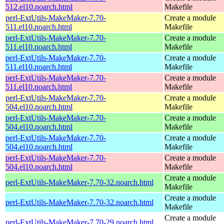
512.el10.noarch.html
Makefile
perl-ExtUtils-MakeMaker-7.70-
Create a module
511.el10.noarch.html
Makefile
perl-ExtUtils-MakeMaker-7.70-
Create a module
511.el10.noarch.html
Makefile
perl-ExtUtils-MakeMaker-7.70-
Create a module
511.el10.noarch.html
Makefile
perl-ExtUtils-MakeMaker-7.70-
Create a module
511.el10.noarch.html
Makefile
perl-ExtUtils-MakeMaker-7.70-
Create a module
504.el10.noarch.html
Makefile
perl-ExtUtils-MakeMaker-7.70-
Create a module
504.el10.noarch.html
Makefile
perl-ExtUtils-MakeMaker-7.70-
Create a module
504.el10.noarch.html
Makefile
perl-ExtUtils-MakeMaker-7.70-
Create a module
504.el10.noarch.html
Makefile
Create a module
perl-ExtUtils-MakeMaker-7.70-32.noarch.html
Makefile
Create a module
perl-ExtUtils-MakeMaker-7.70-32.noarch.html
Makefile
Create a module
perl-ExtUtils-MakeMaker-7.70-29.noarch.html