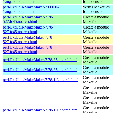
1.mga9.noarch.html
for extensions
perl-ExtUtils-MakeMaker-7.660.0-
Writes Makefiles
1.mga9.noarch.html
for extensions
perl-ExtUtils-MakeMaker-7.78-
Create a module
527.fc45.noarch.html
Makefile
perl-ExtUtils-MakeMaker-7.78-
Create a module
527.fc45.noarch.html
Makefile
perl-ExtUtils-MakeMaker-7.78-
Create a module
527.fc45.noarch.html
Makefile
perl-ExtUtils-MakeMaker-7.78-
Create a module
527.fc45.noarch.html
Makefile
Create a module
perl-ExtUtils-MakeMaker-7.78-35.noarch.html
Makefile
Create a module
perl-ExtUtils-MakeMaker-7.78-35.noarch.html
Makefile
Create a module
perl-ExtUtils-MakeMaker-7.78-1.3.noarch.html
Makefile
Create a module
Makefile
Create a module
Makefile
Create a module
perl-ExtUtils-MakeMaker-7.78-1.1.noarch.html
Makefile