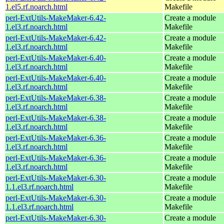
1.el5.rf.noarch.html
Makefile
perl-ExtUtils-MakeMaker-6.42-
Create a module
1.el3.rf.noarch.html
Makefile
perl-ExtUtils-MakeMaker-6.42-
Create a module
1.el3.rf.noarch.html
Makefile
perl-ExtUtils-MakeMaker-6.40-
Create a module
1.el3.rf.noarch.html
Makefile
perl-ExtUtils-MakeMaker-6.40-
Create a module
1.el3.rf.noarch.html
Makefile
perl-ExtUtils-MakeMaker-6.38-
Create a module
1.el3.rf.noarch.html
Makefile
perl-ExtUtils-MakeMaker-6.38-
Create a module
1.el3.rf.noarch.html
Makefile
perl-ExtUtils-MakeMaker-6.36-
Create a module
1.el3.rf.noarch.html
Makefile
perl-ExtUtils-MakeMaker-6.36-
Create a module
1.el3.rf.noarch.html
Makefile
perl-ExtUtils-MakeMaker-6.30-
Create a module
1.1.el3.rf.noarch.html
Makefile
perl-ExtUtils-MakeMaker-6.30-
Create a module
1.1.el3.rf.noarch.html
Makefile
perl-ExtUtils-MakeMaker-6.30-
Create a module