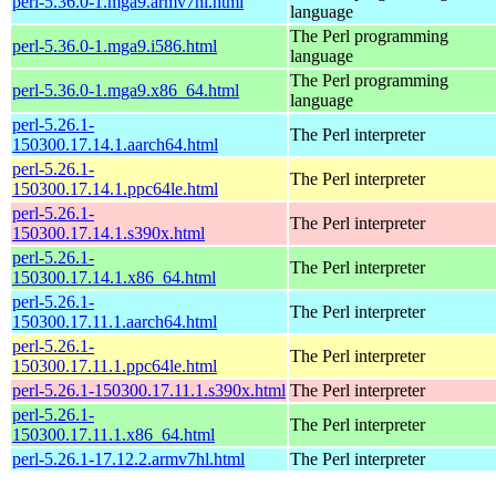
perl-5.36.0-1.mga9.armv7hl.html
language
The Perl programming
perl-5.36.0-1.mga9.i586.html
language
The Perl programming
perl-5.36.0-1.mga9.x86_64.html
language
perl-5.26.1-
The Perl interpreter
150300.17.14.1.aarch64.html
perl-5.26.1-
The Perl interpreter
150300.17.14.1.ppc64le.html
perl-5.26.1-
The Perl interpreter
150300.17.14.1.s390x.html
perl-5.26.1-
The Perl interpreter
150300.17.14.1.x86_64.html
perl-5.26.1-
The Perl interpreter
150300.17.11.1.aarch64.html
perl-5.26.1-
The Perl interpreter
150300.17.11.1.ppc64le.html
perl-5.26.1-150300.17.11.1.s390x.html
The Perl interpreter
perl-5.26.1-
The Perl interpreter
150300.17.11.1.x86_64.html
perl-5.26.1-17.12.2.armv7hl.html
The Perl interpreter