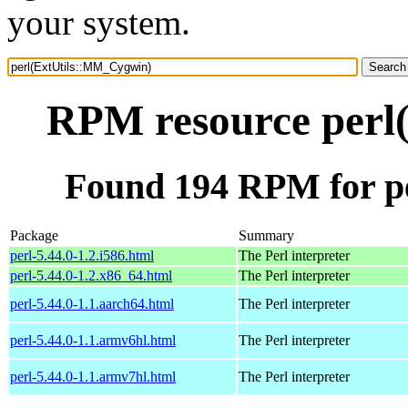
your system.
RPM resource perl
Found 194 RPM for p
Package
Summary
perl-5.44.0-1.2.i586.html
The Perl interpreter
perl-5.44.0-1.2.x86_64.html
The Perl interpreter
perl-5.44.0-1.1.aarch64.html
The Perl interpreter
perl-5.44.0-1.1.armv6hl.html
The Perl interpreter
perl-5.44.0-1.1.armv7hl.html
The Perl interpreter