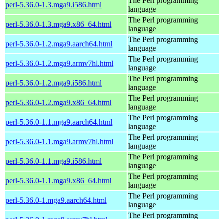
The Perl programming
perl-5.36.0-1.3.mga9.i586.html
language
The Perl programming
perl-5.36.0-1.3.mga9.x86_64.html
language
The Perl programming
perl-5.36.0-1.2.mga9.aarch64.html
language
The Perl programming
perl-5.36.0-1.2.mga9.armv7hl.html
language
The Perl programming
perl-5.36.0-1.2.mga9.i586.html
language
The Perl programming
perl-5.36.0-1.2.mga9.x86_64.html
language
The Perl programming
perl-5.36.0-1.1.mga9.aarch64.html
language
The Perl programming
perl-5.36.0-1.1.mga9.armv7hl.html
language
The Perl programming
perl-5.36.0-1.1.mga9.i586.html
language
The Perl programming
perl-5.36.0-1.1.mga9.x86_64.html
language
The Perl programming
perl-5.36.0-1.mga9.aarch64.html
language
The Perl programming