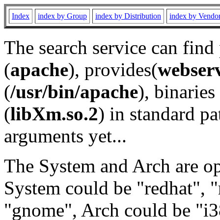
Index
index by Group
index by Distribution
index by Vendo
The search service can find
(
apache
), provides(
webser
(
/usr/bin/apache
), binaries 
(
libXm.so.2
) in standard pa
arguments yet...
The System and Arch are opt
System could be "redhat", "
"gnome", Arch could be "i38