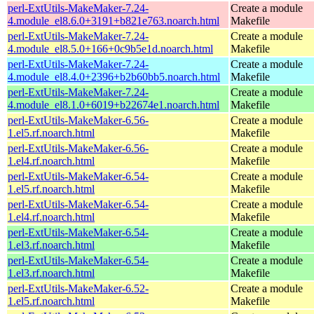
perl-ExtUtils-MakeMaker-7.24-
Create a module
4.module_el8.6.0+3191+b821e763.noarch.html
Makefile
perl-ExtUtils-MakeMaker-7.24-
Create a module
4.module_el8.5.0+166+0c9b5e1d.noarch.html
Makefile
perl-ExtUtils-MakeMaker-7.24-
Create a module
4.module_el8.4.0+2396+b2b60bb5.noarch.html
Makefile
perl-ExtUtils-MakeMaker-7.24-
Create a module
4.module_el8.1.0+6019+b22674e1.noarch.html
Makefile
perl-ExtUtils-MakeMaker-6.56-
Create a module
1.el5.rf.noarch.html
Makefile
perl-ExtUtils-MakeMaker-6.56-
Create a module
1.el4.rf.noarch.html
Makefile
perl-ExtUtils-MakeMaker-6.54-
Create a module
1.el5.rf.noarch.html
Makefile
perl-ExtUtils-MakeMaker-6.54-
Create a module
1.el4.rf.noarch.html
Makefile
perl-ExtUtils-MakeMaker-6.54-
Create a module
1.el3.rf.noarch.html
Makefile
perl-ExtUtils-MakeMaker-6.54-
Create a module
1.el3.rf.noarch.html
Makefile
perl-ExtUtils-MakeMaker-6.52-
Create a module
1.el5.rf.noarch.html
Makefile