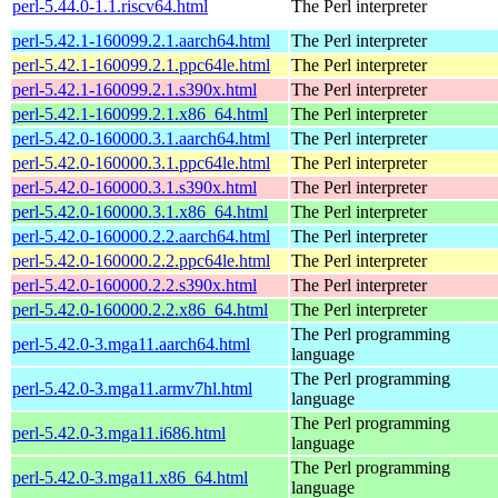
perl-5.44.0-1.1.riscv64.html
The Perl interpreter
perl-5.42.1-160099.2.1.aarch64.html
The Perl interpreter
perl-5.42.1-160099.2.1.ppc64le.html
The Perl interpreter
perl-5.42.1-160099.2.1.s390x.html
The Perl interpreter
perl-5.42.1-160099.2.1.x86_64.html
The Perl interpreter
perl-5.42.0-160000.3.1.aarch64.html
The Perl interpreter
perl-5.42.0-160000.3.1.ppc64le.html
The Perl interpreter
perl-5.42.0-160000.3.1.s390x.html
The Perl interpreter
perl-5.42.0-160000.3.1.x86_64.html
The Perl interpreter
perl-5.42.0-160000.2.2.aarch64.html
The Perl interpreter
perl-5.42.0-160000.2.2.ppc64le.html
The Perl interpreter
perl-5.42.0-160000.2.2.s390x.html
The Perl interpreter
perl-5.42.0-160000.2.2.x86_64.html
The Perl interpreter
The Perl programming
perl-5.42.0-3.mga11.aarch64.html
language
The Perl programming
perl-5.42.0-3.mga11.armv7hl.html
language
The Perl programming
perl-5.42.0-3.mga11.i686.html
language
The Perl programming
perl-5.42.0-3.mga11.x86_64.html
language