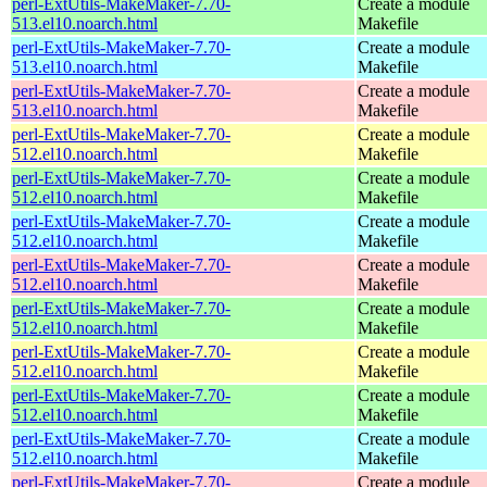
perl-ExtUtils-MakeMaker-7.70-
Create a module
513.el10.noarch.html
Makefile
perl-ExtUtils-MakeMaker-7.70-
Create a module
513.el10.noarch.html
Makefile
perl-ExtUtils-MakeMaker-7.70-
Create a module
513.el10.noarch.html
Makefile
perl-ExtUtils-MakeMaker-7.70-
Create a module
512.el10.noarch.html
Makefile
perl-ExtUtils-MakeMaker-7.70-
Create a module
512.el10.noarch.html
Makefile
perl-ExtUtils-MakeMaker-7.70-
Create a module
512.el10.noarch.html
Makefile
perl-ExtUtils-MakeMaker-7.70-
Create a module
512.el10.noarch.html
Makefile
perl-ExtUtils-MakeMaker-7.70-
Create a module
512.el10.noarch.html
Makefile
perl-ExtUtils-MakeMaker-7.70-
Create a module
512.el10.noarch.html
Makefile
perl-ExtUtils-MakeMaker-7.70-
Create a module
512.el10.noarch.html
Makefile
perl-ExtUtils-MakeMaker-7.70-
Create a module
512.el10.noarch.html
Makefile
perl-ExtUtils-MakeMaker-7.70-
Create a module