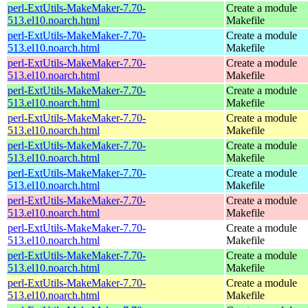
perl-ExtUtils-MakeMaker-7.70-
Create a module
513.el10.noarch.html
Makefile
perl-ExtUtils-MakeMaker-7.70-
Create a module
513.el10.noarch.html
Makefile
perl-ExtUtils-MakeMaker-7.70-
Create a module
513.el10.noarch.html
Makefile
perl-ExtUtils-MakeMaker-7.70-
Create a module
513.el10.noarch.html
Makefile
perl-ExtUtils-MakeMaker-7.70-
Create a module
513.el10.noarch.html
Makefile
perl-ExtUtils-MakeMaker-7.70-
Create a module
513.el10.noarch.html
Makefile
perl-ExtUtils-MakeMaker-7.70-
Create a module
513.el10.noarch.html
Makefile
perl-ExtUtils-MakeMaker-7.70-
Create a module
513.el10.noarch.html
Makefile
perl-ExtUtils-MakeMaker-7.70-
Create a module
513.el10.noarch.html
Makefile
perl-ExtUtils-MakeMaker-7.70-
Create a module
513.el10.noarch.html
Makefile
perl-ExtUtils-MakeMaker-7.70-
Create a module
513.el10.noarch.html
Makefile