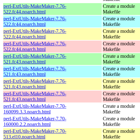
perl-ExtUtils-MakeMaker-7.76-
Create a module
522.fc44.noarch.html
Makefile
perl-ExtUtils-MakeMaker-7.76-
Create a module
522.fc44.noarch.html
Makefile
perl-ExtUtils-MakeMaker-7.76-
Create a module
522.fc44.noarch.html
Makefile
perl-ExtUtils-MakeMaker-7.76-
Create a module
522.fc44.noarch.html
Makefile
perl-ExtUtils-MakeMaker-7.76-
Create a module
521.fc43.noarch.html
Makefile
perl-ExtUtils-MakeMaker-7.76-
Create a module
521.fc43.noarch.html
Makefile
perl-ExtUtils-MakeMaker-7.76-
Create a module
521.fc43.noarch.html
Makefile
perl-ExtUtils-MakeMaker-7.76-
Create a module
521.fc43.noarch.html
Makefile
perl-ExtUtils-MakeMaker-7.70-
Create a module
160099.3.3.noarch.html
Makefile
perl-ExtUtils-MakeMaker-7.70-
Create a module
160000.2.2.noarch.html
Makefile
perl-ExtUtils-MakeMaker-7.70-
Create a module
513.el10.noarch.html
Makefile