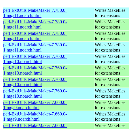
perl-ExtUtils-MakeMaker-7.780.0-
Writes Makefiles
1.mga11.noarch.html
for extensions
perl-ExtUtils-MakeMaker-7.780.0-
Writes Makefiles
1.mga11.noarch.html
for extensions
perl-ExtUtils-MakeMaker-7.780.0-
Writes Makefiles
1.mga11.noarch.html
for extensions
perl-ExtUtils-MakeMaker-7.780.0-
Writes Makefiles
1.mga11.noarch.html
for extensions
perl-ExtUtils-MakeMaker-7.760.0-
Writes Makefiles
1.mga10.noarch.html
for extensions
perl-ExtUtils-MakeMaker-7.760.0-
Writes Makefiles
1.mga10.noarch.html
for extensions
perl-ExtUtils-MakeMaker-7.760.0-
Writes Makefiles
1.mga10.noarch.html
for extensions
perl-ExtUtils-MakeMaker-7.760.0-
Writes Makefiles
1.mga10.noarch.html
for extensions
perl-ExtUtils-MakeMaker-7.660.0-
Writes Makefiles
1.mga9.noarch.html
for extensions
perl-ExtUtils-MakeMaker-7.660.0-
Writes Makefiles
1.mga9.noarch.html
for extensions
perl-ExtUtils-MakeMaker-7.660.0-
Writes Makefiles