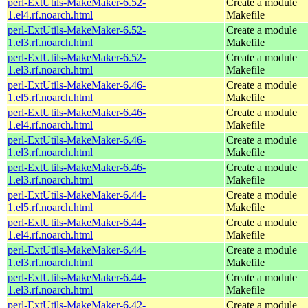
perl-ExtUtils-MakeMaker-6.52-
Create a module
1.el4.rf.noarch.html
Makefile
perl-ExtUtils-MakeMaker-6.52-
Create a module
1.el3.rf.noarch.html
Makefile
perl-ExtUtils-MakeMaker-6.52-
Create a module
1.el3.rf.noarch.html
Makefile
perl-ExtUtils-MakeMaker-6.46-
Create a module
1.el5.rf.noarch.html
Makefile
perl-ExtUtils-MakeMaker-6.46-
Create a module
1.el4.rf.noarch.html
Makefile
perl-ExtUtils-MakeMaker-6.46-
Create a module
1.el3.rf.noarch.html
Makefile
perl-ExtUtils-MakeMaker-6.46-
Create a module
1.el3.rf.noarch.html
Makefile
perl-ExtUtils-MakeMaker-6.44-
Create a module
1.el5.rf.noarch.html
Makefile
perl-ExtUtils-MakeMaker-6.44-
Create a module
1.el4.rf.noarch.html
Makefile
perl-ExtUtils-MakeMaker-6.44-
Create a module
1.el3.rf.noarch.html
Makefile
perl-ExtUtils-MakeMaker-6.44-
Create a module
1.el3.rf.noarch.html
Makefile
perl-ExtUtils-MakeMaker-6.42-
Create a module