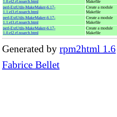
1.0.el2.rf.noarch.html
Makefile
perl-ExtUtils-MakeMaker-6.17-
Create a module
1.1.el3.rf.noarch.html
Makefile
perl-ExtUtils-MakeMaker-6.17-
Create a module
1.1.el3.rf.noarch.html
Makefile
perl-ExtUtils-MakeMaker-6.17-
Create a module
1.0.el2.rf.noarch.html
Makefile
Generated by
rpm2html 1.6
Fabrice Bellet