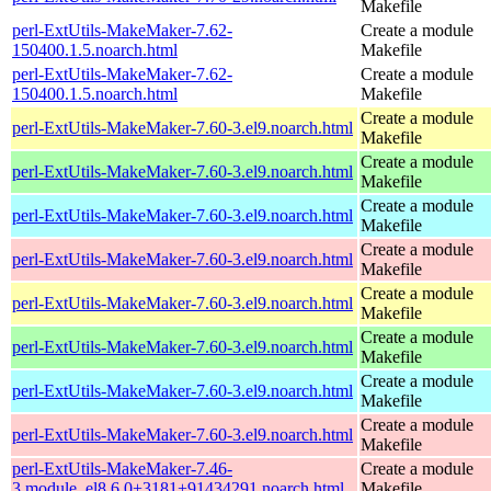
Makefile
perl-ExtUtils-MakeMaker-7.62-
Create a module
150400.1.5.noarch.html
Makefile
perl-ExtUtils-MakeMaker-7.62-
Create a module
150400.1.5.noarch.html
Makefile
Create a module
perl-ExtUtils-MakeMaker-7.60-3.el9.noarch.html
Makefile
Create a module
perl-ExtUtils-MakeMaker-7.60-3.el9.noarch.html
Makefile
Create a module
perl-ExtUtils-MakeMaker-7.60-3.el9.noarch.html
Makefile
Create a module
perl-ExtUtils-MakeMaker-7.60-3.el9.noarch.html
Makefile
Create a module
perl-ExtUtils-MakeMaker-7.60-3.el9.noarch.html
Makefile
Create a module
perl-ExtUtils-MakeMaker-7.60-3.el9.noarch.html
Makefile
Create a module
perl-ExtUtils-MakeMaker-7.60-3.el9.noarch.html
Makefile
Create a module
perl-ExtUtils-MakeMaker-7.60-3.el9.noarch.html
Makefile
perl-ExtUtils-MakeMaker-7.46-
Create a module
3.module_el8.6.0+3181+91434291.noarch.html
Makefile