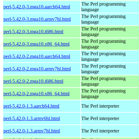
The Perl programming
perl-5.42.0-3.mga10.aarch64.html
language
The Perl programming
perl-5.42.0-3.mga10.armv7hl.html
language
The Perl programming
perl-5.42.0-3.mga10.i686.html
language
The Perl programming
perl-5.42.0-3.mga10.x86_64.html
language
The Perl programming
perl-5.42.0-2.mga10.aarch64.html
language
The Perl programming
perl-5.42.0-2.mga10.armv7hl.html
language
The Perl programming
perl-5.42.0-2.mga10.i686.html
language
The Perl programming
perl-5.42.0-2.mga10.x86_64.html
language
perl-5.42.0-1.3.aarch64.html
The Perl interpreter
perl-5.42.0-1.3.armv6hl.html
The Perl interpreter
perl-5.42.0-1.3.armv7hl.html
The Perl interpreter