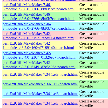
perl-ExtUtils-MakeMaker-7.46-
Create a module
3.module_el8.6.0+2766+8bf0b7ce.noarch.html
Makefile
perl-ExtUtils-MakeMaker-7.46-
Create a module
3.module_el8.6.0+2766+8bf0b7ce.noarch.html
Makefile
perl-ExtUtils-MakeMaker-7.46-
Create a module
3.module_el8.6.0+2766+8bf0b7ce.noarch.html
Makefile
perl-ExtUtils-MakeMaker-7.42-
Create a module
1.module_el8.6.0+3157+2fbdf004.noarch.html
Makefile
perl-ExtUtils-MakeMaker-7.42-
Create a module
1.module_el8.5.0+160+d7199140.noarch.html
Makefile
perl-ExtUtils-MakeMaker-7.42-
Create a module
1.module_el8.4.0+2367+01326e37.noarch.html
Makefile
perl-ExtUtils-MakeMaker-7.42-
Create a module
1.module_el8.3.0+6149+d2c5d96d.noarch.html
Makefile
Create a module
perl-ExtUtils-MakeMaker-7.34-1.el8.noarch.html
Makefile
Create a module
perl-ExtUtils-MakeMaker-7.34-1.el8.noarch.html
Makefile
Create a module
perl-ExtUtils-MakeMaker-7.34-1.el8.noarch.html
Makefile
Create a module
perl-ExtUtils-MakeMaker-7.34-1.el8.noarch.html
Makefile