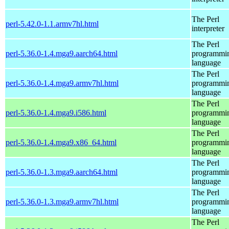
The Perl
perl-5.42.0-1.1.armv7hl.html
interpreter
The Perl
perl-5.36.0-1.4.mga9.aarch64.html
programmi
language
The Perl
perl-5.36.0-1.4.mga9.armv7hl.html
programmi
language
The Perl
perl-5.36.0-1.4.mga9.i586.html
programmi
language
The Perl
perl-5.36.0-1.4.mga9.x86_64.html
programmi
language
The Perl
perl-5.36.0-1.3.mga9.aarch64.html
programmi
language
The Perl
perl-5.36.0-1.3.mga9.armv7hl.html
programmi
language
The Perl