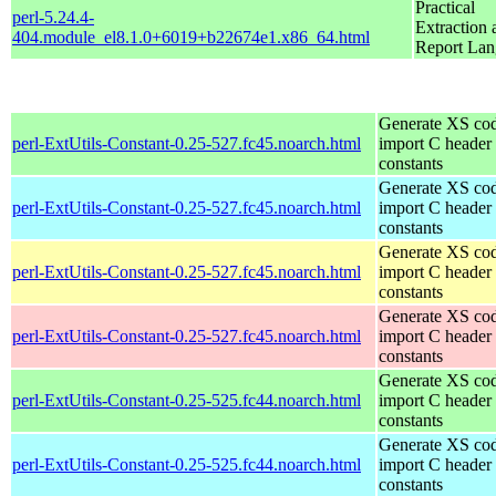
Practical
perl-5.24.4-
Extraction 
404.module_el8.1.0+6019+b22674e1.x86_64.html
Report La
Generate XS cod
perl-ExtUtils-Constant-0.25-527.fc45.noarch.html
import C header
constants
Generate XS cod
perl-ExtUtils-Constant-0.25-527.fc45.noarch.html
import C header
constants
Generate XS cod
perl-ExtUtils-Constant-0.25-527.fc45.noarch.html
import C header
constants
Generate XS cod
perl-ExtUtils-Constant-0.25-527.fc45.noarch.html
import C header
constants
Generate XS cod
perl-ExtUtils-Constant-0.25-525.fc44.noarch.html
import C header
constants
Generate XS cod
perl-ExtUtils-Constant-0.25-525.fc44.noarch.html
import C header
constants