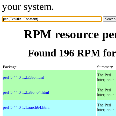
your system.
RPM resource per
Found 196 RPM for 
Package
Summary
The Perl
perl-5.44.0-1.2.i586.html
interpreter
The Perl
perl-5.44.0-1.2.x86_64.html
interpreter
The Perl
perl-5.44.0-1.1.aarch64.html
interpreter