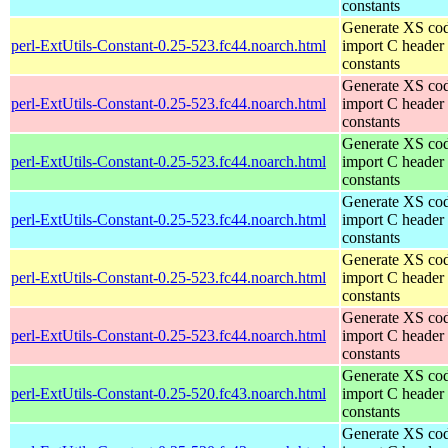
constants
Generate XS cod
perl-ExtUtils-Constant-0.25-523.fc44.noarch.html
import C header
constants
Generate XS cod
perl-ExtUtils-Constant-0.25-523.fc44.noarch.html
import C header
constants
Generate XS cod
perl-ExtUtils-Constant-0.25-523.fc44.noarch.html
import C header
constants
Generate XS cod
perl-ExtUtils-Constant-0.25-523.fc44.noarch.html
import C header
constants
Generate XS cod
perl-ExtUtils-Constant-0.25-523.fc44.noarch.html
import C header
constants
Generate XS cod
perl-ExtUtils-Constant-0.25-523.fc44.noarch.html
import C header
constants
Generate XS cod
perl-ExtUtils-Constant-0.25-520.fc43.noarch.html
import C header
constants
Generate XS cod