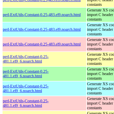
constants
Generate XS cod
perl-ExtUtils-Constant-0.25-483.el9.noarch.html
import C header
constants
Generate XS cod
perl-ExtUtils-Constant-0.25-483.el9.noarch.html
import C header
constants
Generate XS cod
perl-ExtUtils-Constant-0.25-483.el9.noarch.html
import C header
constants
Generate XS cod
perl-ExtUtils-Constant-0.25-
import C header
481.1.el9_6.noarch.html
constants
Generate XS cod
perl-ExtUtils-Constant-0.25-
import C header
481.1.el9_6.noarch.html
constants
Generate XS cod
perl-ExtUtils-Constant-0.25-
import C header
481.1.el9_6.noarch.html
constants
Generate XS cod
perl-ExtUtils-Constant-0.25-
import C header
481.1.el9_6.noarch.html
constants
Generate XS cod