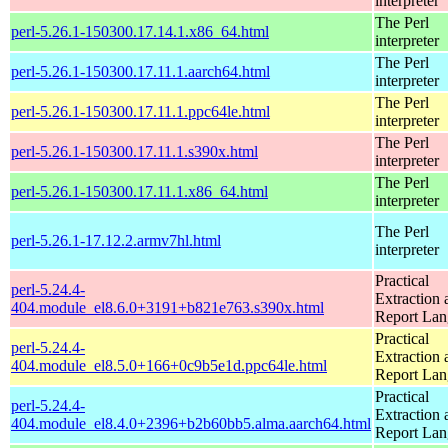
interpreter
The Perl
perl-5.26.1-150300.17.14.1.x86_64.html
interpreter
The Perl
perl-5.26.1-150300.17.11.1.aarch64.html
interpreter
The Perl
perl-5.26.1-150300.17.11.1.ppc64le.html
interpreter
The Perl
perl-5.26.1-150300.17.11.1.s390x.html
interpreter
The Perl
perl-5.26.1-150300.17.11.1.x86_64.html
interpreter
The Perl
perl-5.26.1-17.12.2.armv7hl.html
interpreter
Practical
perl-5.24.4-
Extraction 
404.module_el8.6.0+3191+b821e763.s390x.html
Report La
Practical
perl-5.24.4-
Extraction 
404.module_el8.5.0+166+0c9b5e1d.ppc64le.html
Report La
Practical
perl-5.24.4-
Extraction 
404.module_el8.4.0+2396+b2b60bb5.alma.aarch64.html
Report La