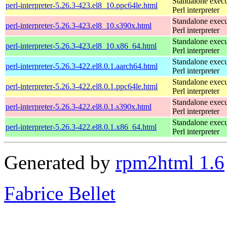
Standalone execu
perl-interpreter-5.26.3-423.el8_10.ppc64le.html
Perl interpreter
Standalone execu
perl-interpreter-5.26.3-423.el8_10.s390x.html
Perl interpreter
Standalone execu
perl-interpreter-5.26.3-423.el8_10.x86_64.html
Perl interpreter
Standalone execu
perl-interpreter-5.26.3-422.el8.0.1.aarch64.html
Perl interpreter
Standalone execu
perl-interpreter-5.26.3-422.el8.0.1.ppc64le.html
Perl interpreter
Standalone execu
perl-interpreter-5.26.3-422.el8.0.1.s390x.html
Perl interpreter
Standalone execu
perl-interpreter-5.26.3-422.el8.0.1.x86_64.html
Perl interpreter
Generated by
rpm2html 1.6
Fabrice Bellet