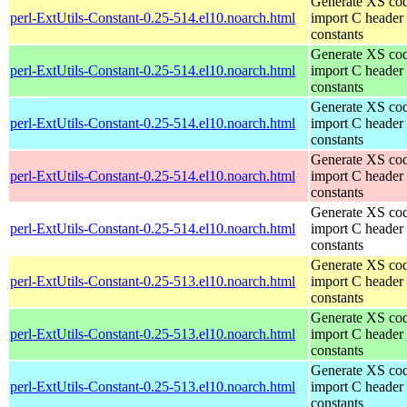
Generate XS cod
perl-ExtUtils-Constant-0.25-514.el10.noarch.html
import C header
constants
Generate XS cod
perl-ExtUtils-Constant-0.25-514.el10.noarch.html
import C header
constants
Generate XS cod
perl-ExtUtils-Constant-0.25-514.el10.noarch.html
import C header
constants
Generate XS cod
perl-ExtUtils-Constant-0.25-514.el10.noarch.html
import C header
constants
Generate XS cod
perl-ExtUtils-Constant-0.25-514.el10.noarch.html
import C header
constants
Generate XS cod
perl-ExtUtils-Constant-0.25-513.el10.noarch.html
import C header
constants
Generate XS cod
perl-ExtUtils-Constant-0.25-513.el10.noarch.html
import C header
constants
Generate XS cod
perl-ExtUtils-Constant-0.25-513.el10.noarch.html
import C header
constants