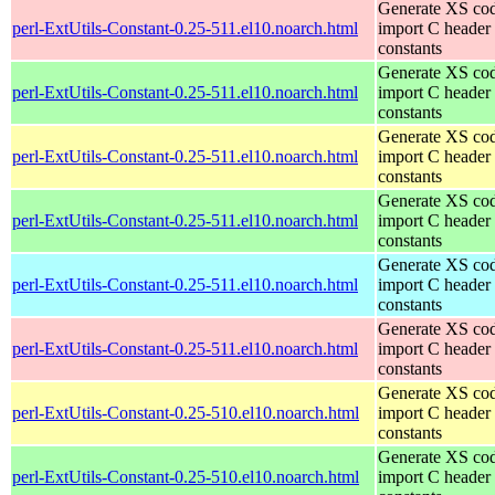
Generate XS cod
perl-ExtUtils-Constant-0.25-511.el10.noarch.html
import C header
constants
Generate XS cod
perl-ExtUtils-Constant-0.25-511.el10.noarch.html
import C header
constants
Generate XS cod
perl-ExtUtils-Constant-0.25-511.el10.noarch.html
import C header
constants
Generate XS cod
perl-ExtUtils-Constant-0.25-511.el10.noarch.html
import C header
constants
Generate XS cod
perl-ExtUtils-Constant-0.25-511.el10.noarch.html
import C header
constants
Generate XS cod
perl-ExtUtils-Constant-0.25-511.el10.noarch.html
import C header
constants
Generate XS cod
perl-ExtUtils-Constant-0.25-510.el10.noarch.html
import C header
constants
Generate XS cod
perl-ExtUtils-Constant-0.25-510.el10.noarch.html
import C header