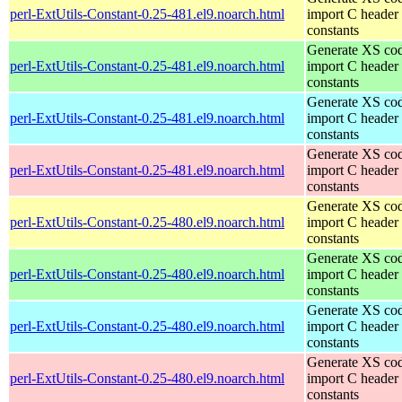
perl-ExtUtils-Constant-0.25-481.el9.noarch.html
import C header
constants
Generate XS cod
perl-ExtUtils-Constant-0.25-481.el9.noarch.html
import C header
constants
Generate XS cod
perl-ExtUtils-Constant-0.25-481.el9.noarch.html
import C header
constants
Generate XS cod
perl-ExtUtils-Constant-0.25-481.el9.noarch.html
import C header
constants
Generate XS cod
perl-ExtUtils-Constant-0.25-480.el9.noarch.html
import C header
constants
Generate XS cod
perl-ExtUtils-Constant-0.25-480.el9.noarch.html
import C header
constants
Generate XS cod
perl-ExtUtils-Constant-0.25-480.el9.noarch.html
import C header
constants
Generate XS cod
perl-ExtUtils-Constant-0.25-480.el9.noarch.html
import C header
constants