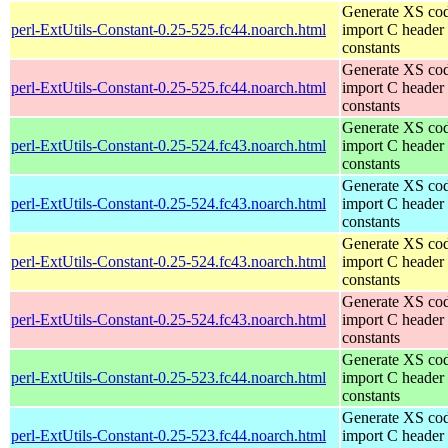
Generate XS cod
perl-ExtUtils-Constant-0.25-525.fc44.noarch.html
import C header
constants
Generate XS cod
perl-ExtUtils-Constant-0.25-525.fc44.noarch.html
import C header
constants
Generate XS cod
perl-ExtUtils-Constant-0.25-524.fc43.noarch.html
import C header
constants
Generate XS cod
perl-ExtUtils-Constant-0.25-524.fc43.noarch.html
import C header
constants
Generate XS cod
perl-ExtUtils-Constant-0.25-524.fc43.noarch.html
import C header
constants
Generate XS cod
perl-ExtUtils-Constant-0.25-524.fc43.noarch.html
import C header
constants
Generate XS cod
perl-ExtUtils-Constant-0.25-523.fc44.noarch.html
import C header
constants
Generate XS cod
perl-ExtUtils-Constant-0.25-523.fc44.noarch.html
import C header