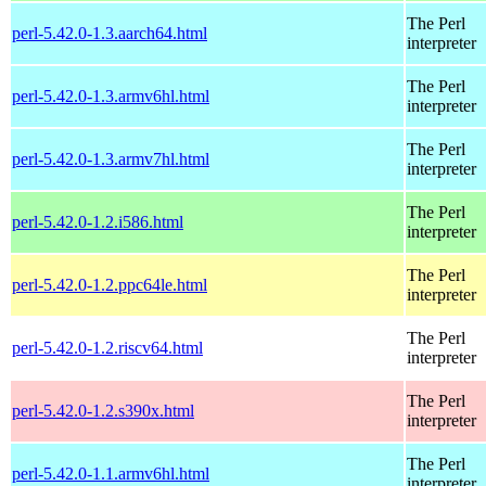
The Perl
perl-5.42.0-1.3.aarch64.html
interpreter
The Perl
perl-5.42.0-1.3.armv6hl.html
interpreter
The Perl
perl-5.42.0-1.3.armv7hl.html
interpreter
The Perl
perl-5.42.0-1.2.i586.html
interpreter
The Perl
perl-5.42.0-1.2.ppc64le.html
interpreter
The Perl
perl-5.42.0-1.2.riscv64.html
interpreter
The Perl
perl-5.42.0-1.2.s390x.html
interpreter
The Perl
perl-5.42.0-1.1.armv6hl.html
interpreter