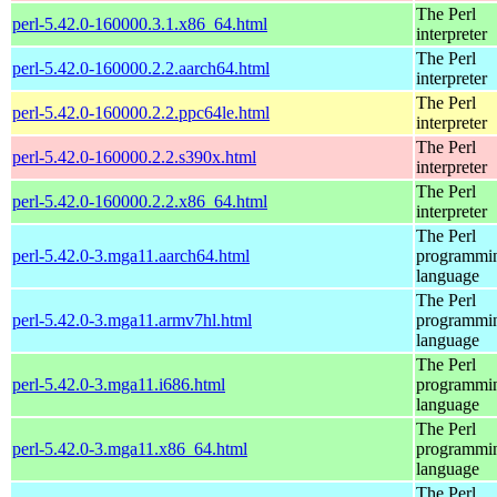
The Perl
perl-5.42.0-160000.3.1.x86_64.html
interpreter
The Perl
perl-5.42.0-160000.2.2.aarch64.html
interpreter
The Perl
perl-5.42.0-160000.2.2.ppc64le.html
interpreter
The Perl
perl-5.42.0-160000.2.2.s390x.html
interpreter
The Perl
perl-5.42.0-160000.2.2.x86_64.html
interpreter
The Perl
perl-5.42.0-3.mga11.aarch64.html
programmi
language
The Perl
perl-5.42.0-3.mga11.armv7hl.html
programmi
language
The Perl
perl-5.42.0-3.mga11.i686.html
programmi
language
The Perl
perl-5.42.0-3.mga11.x86_64.html
programmi
language
The Perl