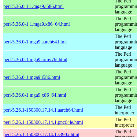
The Perl
perl-5.36.0-1.1.mga9.i586.html
programmi
language
The Perl
perl-5.36.0-1.1.mga9.x86_64.html
programmi
language
The Perl
perl-5.36.0-1.mga9.aarch64.html
programmi
language
The Perl
perl-5.36.0-1.mga9.armv7hl.html
programmi
language
The Perl
perl-5.36.0-1.mga9.i586.html
programmi
language
The Perl
perl-5.36.0-1.mga9.x86_64.html
programmi
language
The Perl
perl-5.26.1-150300.17.14.1.aarch64.html
interpreter
The Perl
perl-5.26.1-150300.17.14.1.ppc64le.html
interpreter
The Perl
perl-5.26.1-150300.17.14.1.s390x.html