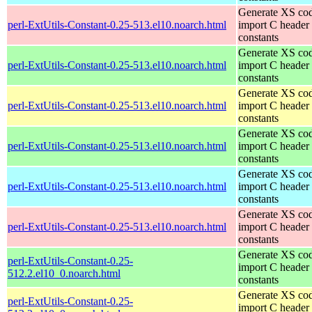
Generate XS cod
perl-ExtUtils-Constant-0.25-513.el10.noarch.html
import C header
constants
Generate XS cod
perl-ExtUtils-Constant-0.25-513.el10.noarch.html
import C header
constants
Generate XS cod
perl-ExtUtils-Constant-0.25-513.el10.noarch.html
import C header
constants
Generate XS cod
perl-ExtUtils-Constant-0.25-513.el10.noarch.html
import C header
constants
Generate XS cod
perl-ExtUtils-Constant-0.25-513.el10.noarch.html
import C header
constants
Generate XS cod
perl-ExtUtils-Constant-0.25-513.el10.noarch.html
import C header
constants
Generate XS cod
perl-ExtUtils-Constant-0.25-
import C header
512.2.el10_0.noarch.html
constants
Generate XS cod
perl-ExtUtils-Constant-0.25-
import C header