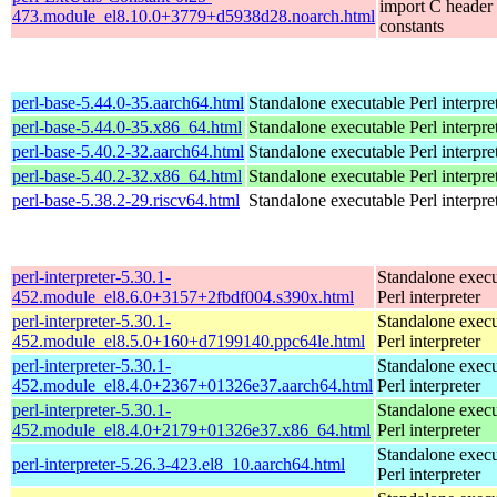
import C header
473.module_el8.10.0+3779+d5938d28.noarch.html
constants
perl-base-5.44.0-35.aarch64.html
Standalone executable Perl interpre
perl-base-5.44.0-35.x86_64.html
Standalone executable Perl interpre
perl-base-5.40.2-32.aarch64.html
Standalone executable Perl interpre
perl-base-5.40.2-32.x86_64.html
Standalone executable Perl interpre
perl-base-5.38.2-29.riscv64.html
Standalone executable Perl interpre
perl-interpreter-5.30.1-
Standalone execu
452.module_el8.6.0+3157+2fbdf004.s390x.html
Perl interpreter
perl-interpreter-5.30.1-
Standalone execu
452.module_el8.5.0+160+d7199140.ppc64le.html
Perl interpreter
perl-interpreter-5.30.1-
Standalone execu
452.module_el8.4.0+2367+01326e37.aarch64.html
Perl interpreter
perl-interpreter-5.30.1-
Standalone execu
452.module_el8.4.0+2179+01326e37.x86_64.html
Perl interpreter
Standalone execu
perl-interpreter-5.26.3-423.el8_10.aarch64.html
Perl interpreter