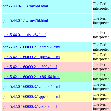
The Perl
perl-5.44.0-1.1.armv6hl.html
interpreter
The Perl
perl-5.44.0-1.1.armv7hl.html
interpreter
The Perl
perl-5.44.0-1.1.riscv64.html
interpreter
The Perl
perl-5.42.1-160099.2.1.aarch64.html
interpreter
The Perl
perl-5.42.1-160099.2.1.ppc64le.html
interpreter
The Perl
perl-5.42.1-160099.2.1.s390x.html
interpreter
The Perl
perl-5.42.1-160099.2.1.x86_64.html
interpreter
The Perl
perl-5.42.0-160000.3.1.aarch64.html
interpreter
The Perl
perl-5.42.0-160000.3.1.ppc64le.html
interpreter
The Perl
perl-5.42.0-160000.3.1.s390x.html
interpreter