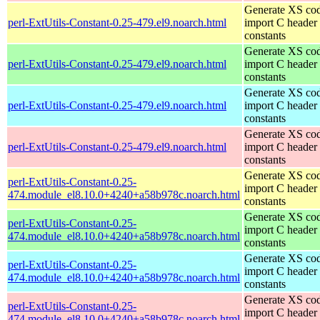
Generate XS cod
perl-ExtUtils-Constant-0.25-479.el9.noarch.html
import C header
constants
Generate XS cod
perl-ExtUtils-Constant-0.25-479.el9.noarch.html
import C header
constants
Generate XS cod
perl-ExtUtils-Constant-0.25-479.el9.noarch.html
import C header
constants
Generate XS cod
perl-ExtUtils-Constant-0.25-479.el9.noarch.html
import C header
constants
Generate XS cod
perl-ExtUtils-Constant-0.25-
import C header
474.module_el8.10.0+4240+a58b978c.noarch.html
constants
Generate XS cod
perl-ExtUtils-Constant-0.25-
import C header
474.module_el8.10.0+4240+a58b978c.noarch.html
constants
Generate XS cod
perl-ExtUtils-Constant-0.25-
import C header
474.module_el8.10.0+4240+a58b978c.noarch.html
constants
Generate XS cod
perl-ExtUtils-Constant-0.25-
import C header
474.module_el8.10.0+4240+a58b978c.noarch.html