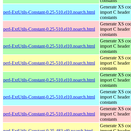
constants
Generate XS cod
perl-ExtUtils-Constant-0.25-510.el10.noarch.html
import C header
constants
Generate XS cod
perl-ExtUtils-Constant-0.25-510.el10.noarch.html
import C header
constants
Generate XS cod
perl-ExtUtils-Constant-0.25-510.el10.noarch.html
import C header
constants
Generate XS cod
perl-ExtUtils-Constant-0.25-510.el10.noarch.html
import C header
constants
Generate XS cod
perl-ExtUtils-Constant-0.25-510.el10.noarch.html
import C header
constants
Generate XS cod
perl-ExtUtils-Constant-0.25-510.el10.noarch.html
import C header
constants
Generate XS cod
perl-ExtUtils-Constant-0.25-510.el10.noarch.html
import C header
constants
Generate XS cod
perl-ExtUtils-Constant-0.25-483.el9.noarch.html
import C header