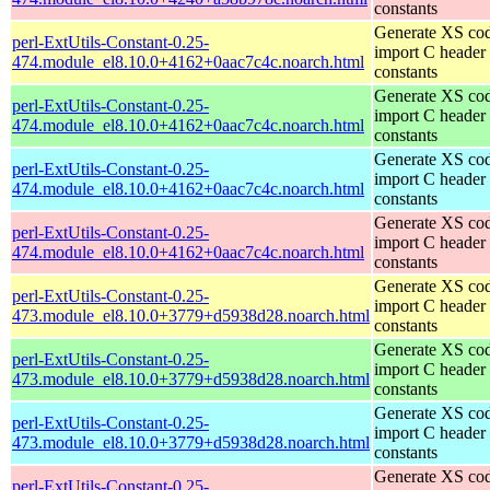
constants
Generate XS cod
perl-ExtUtils-Constant-0.25-
import C header
474.module_el8.10.0+4162+0aac7c4c.noarch.html
constants
Generate XS cod
perl-ExtUtils-Constant-0.25-
import C header
474.module_el8.10.0+4162+0aac7c4c.noarch.html
constants
Generate XS cod
perl-ExtUtils-Constant-0.25-
import C header
474.module_el8.10.0+4162+0aac7c4c.noarch.html
constants
Generate XS cod
perl-ExtUtils-Constant-0.25-
import C header
474.module_el8.10.0+4162+0aac7c4c.noarch.html
constants
Generate XS cod
perl-ExtUtils-Constant-0.25-
import C header
473.module_el8.10.0+3779+d5938d28.noarch.html
constants
Generate XS cod
perl-ExtUtils-Constant-0.25-
import C header
473.module_el8.10.0+3779+d5938d28.noarch.html
constants
Generate XS cod
perl-ExtUtils-Constant-0.25-
import C header
473.module_el8.10.0+3779+d5938d28.noarch.html
constants
Generate XS cod
perl-ExtUtils-Constant-0.25-