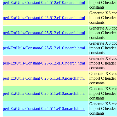
perl-ExtUtils-Constant-0.25-512.el10.noarch.html
import C header
constants
Generate XS cod
perl-ExtUtils-Constant-0.25-512.el10.noarch.html
import C header
constants
Generate XS cod
perl-ExtUtils-Constant-0.25-512.el10.noarch.html
import C header
constants
Generate XS cod
perl-ExtUtils-Constant-0.25-512.el10.noarch.html
import C header
constants
Generate XS cod
perl-ExtUtils-Constant-0.25-512.el10.noarch.html
import C header
constants
Generate XS cod
perl-ExtUtils-Constant-0.25-511.el10.noarch.html
import C header
constants
Generate XS cod
perl-ExtUtils-Constant-0.25-511.el10.noarch.html
import C header
constants
Generate XS cod
perl-ExtUtils-Constant-0.25-511.el10.noarch.html
import C header
constants