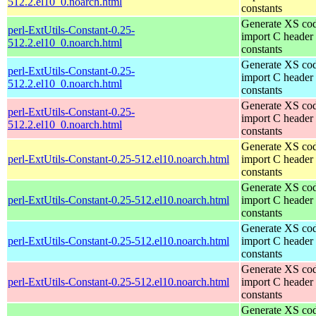
512.2.el10_0.noarch.html
constants
Generate XS cod
perl-ExtUtils-Constant-0.25-
import C header
512.2.el10_0.noarch.html
constants
Generate XS cod
perl-ExtUtils-Constant-0.25-
import C header
512.2.el10_0.noarch.html
constants
Generate XS cod
perl-ExtUtils-Constant-0.25-
import C header
512.2.el10_0.noarch.html
constants
Generate XS cod
perl-ExtUtils-Constant-0.25-512.el10.noarch.html
import C header
constants
Generate XS cod
perl-ExtUtils-Constant-0.25-512.el10.noarch.html
import C header
constants
Generate XS cod
perl-ExtUtils-Constant-0.25-512.el10.noarch.html
import C header
constants
Generate XS cod
perl-ExtUtils-Constant-0.25-512.el10.noarch.html
import C header
constants
Generate XS cod