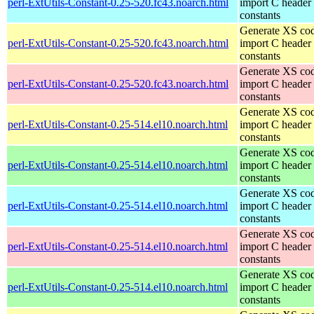
perl-ExtUtils-Constant-0.25-520.fc43.noarch.html
import C header
constants
Generate XS cod
perl-ExtUtils-Constant-0.25-520.fc43.noarch.html
import C header
constants
Generate XS cod
perl-ExtUtils-Constant-0.25-520.fc43.noarch.html
import C header
constants
Generate XS cod
perl-ExtUtils-Constant-0.25-514.el10.noarch.html
import C header
constants
Generate XS cod
perl-ExtUtils-Constant-0.25-514.el10.noarch.html
import C header
constants
Generate XS cod
perl-ExtUtils-Constant-0.25-514.el10.noarch.html
import C header
constants
Generate XS cod
perl-ExtUtils-Constant-0.25-514.el10.noarch.html
import C header
constants
Generate XS cod
perl-ExtUtils-Constant-0.25-514.el10.noarch.html
import C header
constants