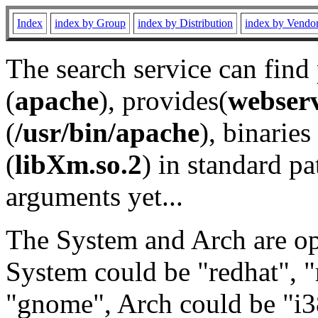
Index
index by Group
index by Distribution
index by Vendo
The search service can find
(
apache
), provides(
webser
(
/usr/bin/apache
), binaries 
(
libXm.so.2
) in standard pa
arguments yet...
The System and Arch are opt
System could be "redhat", "
"gnome", Arch could be "i38