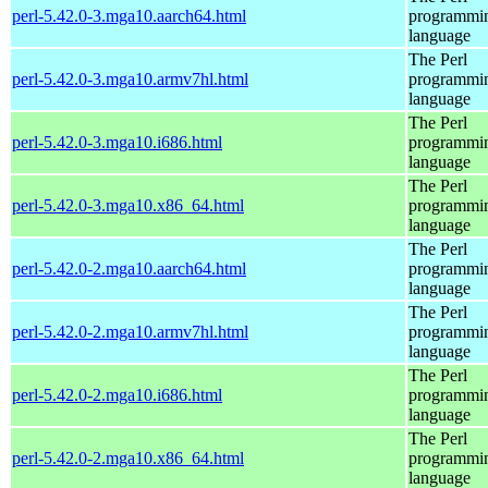
perl-5.42.0-3.mga10.aarch64.html
programmi
language
The Perl
perl-5.42.0-3.mga10.armv7hl.html
programmi
language
The Perl
perl-5.42.0-3.mga10.i686.html
programmi
language
The Perl
perl-5.42.0-3.mga10.x86_64.html
programmi
language
The Perl
perl-5.42.0-2.mga10.aarch64.html
programmi
language
The Perl
perl-5.42.0-2.mga10.armv7hl.html
programmi
language
The Perl
perl-5.42.0-2.mga10.i686.html
programmi
language
The Perl
perl-5.42.0-2.mga10.x86_64.html
programmi
language