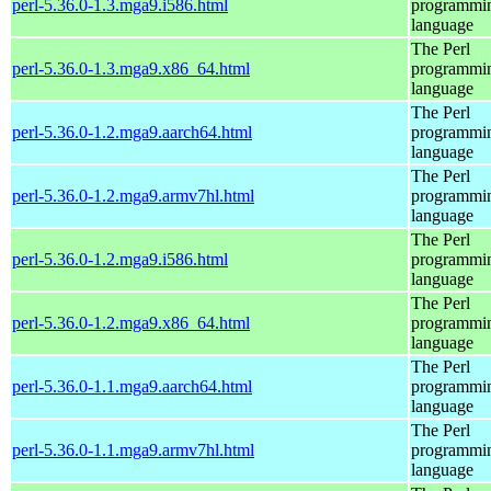
perl-5.36.0-1.3.mga9.i586.html
programmi
language
The Perl
perl-5.36.0-1.3.mga9.x86_64.html
programmi
language
The Perl
perl-5.36.0-1.2.mga9.aarch64.html
programmi
language
The Perl
perl-5.36.0-1.2.mga9.armv7hl.html
programmi
language
The Perl
perl-5.36.0-1.2.mga9.i586.html
programmi
language
The Perl
perl-5.36.0-1.2.mga9.x86_64.html
programmi
language
The Perl
perl-5.36.0-1.1.mga9.aarch64.html
programmi
language
The Perl
perl-5.36.0-1.1.mga9.armv7hl.html
programmi
language