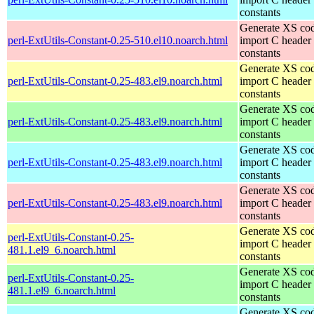
constants
Generate XS cod
perl-ExtUtils-Constant-0.25-510.el10.noarch.html
import C header
constants
Generate XS cod
perl-ExtUtils-Constant-0.25-483.el9.noarch.html
import C header
constants
Generate XS cod
perl-ExtUtils-Constant-0.25-483.el9.noarch.html
import C header
constants
Generate XS cod
perl-ExtUtils-Constant-0.25-483.el9.noarch.html
import C header
constants
Generate XS cod
perl-ExtUtils-Constant-0.25-483.el9.noarch.html
import C header
constants
Generate XS cod
perl-ExtUtils-Constant-0.25-
import C header
481.1.el9_6.noarch.html
constants
Generate XS cod
perl-ExtUtils-Constant-0.25-
import C header
481.1.el9_6.noarch.html
constants
Generate XS cod