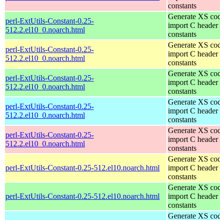
constants
Generate XS cod
perl-ExtUtils-Constant-0.25-
import C header
512.2.el10_0.noarch.html
constants
Generate XS cod
perl-ExtUtils-Constant-0.25-
import C header
512.2.el10_0.noarch.html
constants
Generate XS cod
perl-ExtUtils-Constant-0.25-
import C header
512.2.el10_0.noarch.html
constants
Generate XS cod
perl-ExtUtils-Constant-0.25-
import C header
512.2.el10_0.noarch.html
constants
Generate XS cod
perl-ExtUtils-Constant-0.25-
import C header
512.2.el10_0.noarch.html
constants
Generate XS cod
perl-ExtUtils-Constant-0.25-512.el10.noarch.html
import C header
constants
Generate XS cod
perl-ExtUtils-Constant-0.25-512.el10.noarch.html
import C header
constants
Generate XS cod