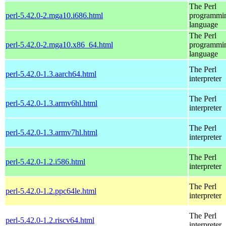
The Perl
perl-5.42.0-2.mga10.i686.html
programmi
language
The Perl
perl-5.42.0-2.mga10.x86_64.html
programmi
language
The Perl
perl-5.42.0-1.3.aarch64.html
interpreter
The Perl
perl-5.42.0-1.3.armv6hl.html
interpreter
The Perl
perl-5.42.0-1.3.armv7hl.html
interpreter
The Perl
perl-5.42.0-1.2.i586.html
interpreter
The Perl
perl-5.42.0-1.2.ppc64le.html
interpreter
The Perl
perl-5.42.0-1.2.riscv64.html
interpreter