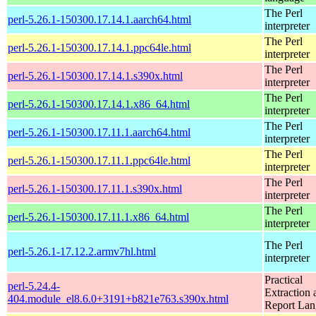
The Perl
perl-5.26.1-150300.17.14.1.aarch64.html
interpreter
The Perl
perl-5.26.1-150300.17.14.1.ppc64le.html
interpreter
The Perl
perl-5.26.1-150300.17.14.1.s390x.html
interpreter
The Perl
perl-5.26.1-150300.17.14.1.x86_64.html
interpreter
The Perl
perl-5.26.1-150300.17.11.1.aarch64.html
interpreter
The Perl
perl-5.26.1-150300.17.11.1.ppc64le.html
interpreter
The Perl
perl-5.26.1-150300.17.11.1.s390x.html
interpreter
The Perl
perl-5.26.1-150300.17.11.1.x86_64.html
interpreter
The Perl
perl-5.26.1-17.12.2.armv7hl.html
interpreter
Practical
perl-5.24.4-
Extraction 
404.module_el8.6.0+3191+b821e763.s390x.html
Report La