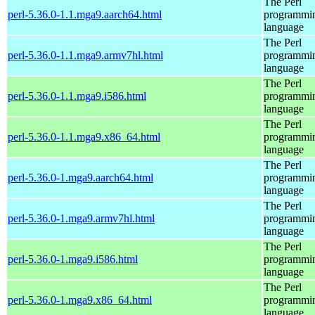
The Perl
perl-5.36.0-1.1.mga9.aarch64.html
programmi
language
The Perl
perl-5.36.0-1.1.mga9.armv7hl.html
programmi
language
The Perl
perl-5.36.0-1.1.mga9.i586.html
programmi
language
The Perl
perl-5.36.0-1.1.mga9.x86_64.html
programmi
language
The Perl
perl-5.36.0-1.mga9.aarch64.html
programmi
language
The Perl
perl-5.36.0-1.mga9.armv7hl.html
programmi
language
The Perl
perl-5.36.0-1.mga9.i586.html
programmi
language
The Perl
perl-5.36.0-1.mga9.x86_64.html
programmi
language