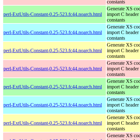
constants
Generate XS cod
perl-ExtUtils-Constant-0.25-523.fc44.noarch.html
import C header
constants
Generate XS cod
perl-ExtUtils-Constant-0.25-523.fc44.noarch.html
import C header
constants
Generate XS cod
perl-ExtUtils-Constant-0.25-523.fc44.noarch.html
import C header
constants
Generate XS cod
perl-ExtUtils-Constant-0.25-523.fc44.noarch.html
import C header
constants
Generate XS cod
perl-ExtUtils-Constant-0.25-523.fc44.noarch.html
import C header
constants
Generate XS cod
perl-ExtUtils-Constant-0.25-523.fc44.noarch.html
import C header
constants
Generate XS cod
perl-ExtUtils-Constant-0.25-523.fc44.noarch.html
import C header
constants
Generate XS cod