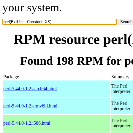
your system.
RPM resource perl(
Found 198 RPM for pe
Package
Summary
The Perl
perl-5.44.0-1.2.aarch64.html
interpreter
The Perl
perl-5.44.0-1.2.armv6hl.html
interpreter
The Perl
perl-5.44.0-1.2.i586.html
interpreter