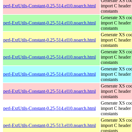
Generate XS cod
perl-ExtUtils-Constant-0.25-514.el10.noarch.html
import C header
constants
Generate XS cod
perl-ExtUtils-Constant-0.25-514.el10.noarch.html
import C header
constants
Generate XS cod
perl-ExtUtils-Constant-0.25-514.el10.noarch.html
import C header
constants
Generate XS cod
perl-ExtUtils-Constant-0.25-514.el10.noarch.html
import C header
constants
Generate XS cod
perl-ExtUtils-Constant-0.25-514.el10.noarch.html
import C header
constants
Generate XS cod
perl-ExtUtils-Constant-0.25-514.el10.noarch.html
import C header
constants
Generate XS cod
perl-ExtUtils-Constant-0.25-514.el10.noarch.html
import C header
constants
Generate XS cod
perl-ExtUtils-Constant-0.25-513.el10.noarch.html
import C header
constants