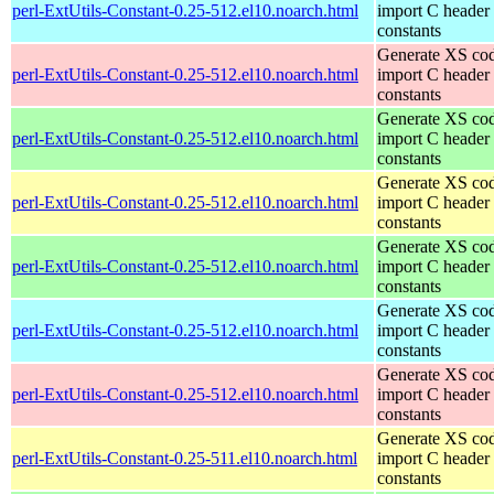
perl-ExtUtils-Constant-0.25-512.el10.noarch.html
import C header
constants
Generate XS cod
perl-ExtUtils-Constant-0.25-512.el10.noarch.html
import C header
constants
Generate XS cod
perl-ExtUtils-Constant-0.25-512.el10.noarch.html
import C header
constants
Generate XS cod
perl-ExtUtils-Constant-0.25-512.el10.noarch.html
import C header
constants
Generate XS cod
perl-ExtUtils-Constant-0.25-512.el10.noarch.html
import C header
constants
Generate XS cod
perl-ExtUtils-Constant-0.25-512.el10.noarch.html
import C header
constants
Generate XS cod
perl-ExtUtils-Constant-0.25-512.el10.noarch.html
import C header
constants
Generate XS cod
perl-ExtUtils-Constant-0.25-511.el10.noarch.html
import C header
constants