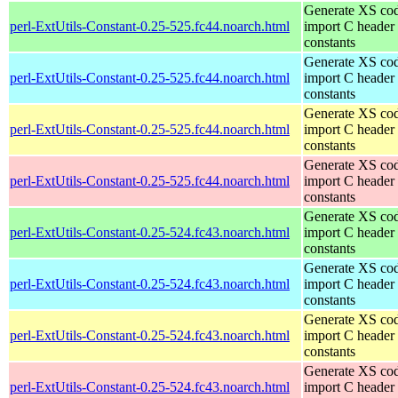
Generate XS cod
perl-ExtUtils-Constant-0.25-525.fc44.noarch.html
import C header
constants
Generate XS cod
perl-ExtUtils-Constant-0.25-525.fc44.noarch.html
import C header
constants
Generate XS cod
perl-ExtUtils-Constant-0.25-525.fc44.noarch.html
import C header
constants
Generate XS cod
perl-ExtUtils-Constant-0.25-525.fc44.noarch.html
import C header
constants
Generate XS cod
perl-ExtUtils-Constant-0.25-524.fc43.noarch.html
import C header
constants
Generate XS cod
perl-ExtUtils-Constant-0.25-524.fc43.noarch.html
import C header
constants
Generate XS cod
perl-ExtUtils-Constant-0.25-524.fc43.noarch.html
import C header
constants
Generate XS cod
perl-ExtUtils-Constant-0.25-524.fc43.noarch.html
import C header