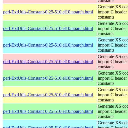
constants
Generate XS cod
perl-ExtUtils-Constant-0.25-510.el10.noarch.html
import C header
constants
Generate XS cod
perl-ExtUtils-Constant-0.25-510.el10.noarch.html
import C header
constants
Generate XS cod
perl-ExtUtils-Constant-0.25-510.el10.noarch.html
import C header
constants
Generate XS cod
perl-ExtUtils-Constant-0.25-510.el10.noarch.html
import C header
constants
Generate XS cod
perl-ExtUtils-Constant-0.25-510.el10.noarch.html
import C header
constants
Generate XS cod
perl-ExtUtils-Constant-0.25-510.el10.noarch.html
import C header
constants
Generate XS cod
perl-ExtUtils-Constant-0.25-510.el10.noarch.html
import C header
constants
Generate XS cod
perl-ExtUtils-Constant-0.25-510.el10.noarch.html
import C header