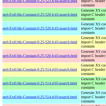
perl-ExtUtils-Constant-0.25-523.fc44.noarch.html
import C header
constants
Generate XS cod
perl-ExtUtils-Constant-0.25-520.fc43.noarch.html
import C header
constants
Generate XS cod
perl-ExtUtils-Constant-0.25-520.fc43.noarch.html
import C header
constants
Generate XS cod
perl-ExtUtils-Constant-0.25-520.fc43.noarch.html
import C header
constants
Generate XS cod
perl-ExtUtils-Constant-0.25-520.fc43.noarch.html
import C header
constants
Generate XS cod
perl-ExtUtils-Constant-0.25-514.el10.noarch.html
import C header
constants
Generate XS cod
perl-ExtUtils-Constant-0.25-514.el10.noarch.html
import C header
constants
Generate XS cod
perl-ExtUtils-Constant-0.25-514.el10.noarch.html
import C header
constants