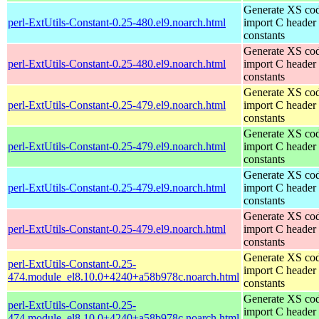
Generate XS cod
perl-ExtUtils-Constant-0.25-480.el9.noarch.html
import C header
constants
Generate XS cod
perl-ExtUtils-Constant-0.25-480.el9.noarch.html
import C header
constants
Generate XS cod
perl-ExtUtils-Constant-0.25-479.el9.noarch.html
import C header
constants
Generate XS cod
perl-ExtUtils-Constant-0.25-479.el9.noarch.html
import C header
constants
Generate XS cod
perl-ExtUtils-Constant-0.25-479.el9.noarch.html
import C header
constants
Generate XS cod
perl-ExtUtils-Constant-0.25-479.el9.noarch.html
import C header
constants
Generate XS cod
perl-ExtUtils-Constant-0.25-
import C header
474.module_el8.10.0+4240+a58b978c.noarch.html
constants
Generate XS cod
perl-ExtUtils-Constant-0.25-
import C header
474.module_el8.10.0+4240+a58b978c.noarch.html