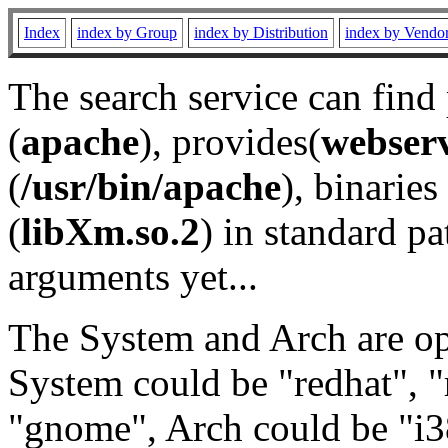
Index
index by Group
index by Distribution
index by Vendo
The search service can find
(
apache
), provides(
webser
(
/usr/bin/apache
), binaries 
(
libXm.so.2
) in standard pa
arguments yet...
The System and Arch are opt
System could be "redhat", "
"gnome", Arch could be "i38