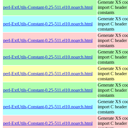
Generate XS cod
perl-ExtUtils-Constant-0.25-511.el10.noarch.html
import C header
constants
Generate XS cod
perl-ExtUtils-Constant-0.25-511.el10.noarch.html
import C header
constants
Generate XS cod
perl-ExtUtils-Constant-0.25-511.el10.noarch.html
import C header
constants
Generate XS cod
perl-ExtUtils-Constant-0.25-511.el10.noarch.html
import C header
constants
Generate XS cod
perl-ExtUtils-Constant-0.25-511.el10.noarch.html
import C header
constants
Generate XS cod
perl-ExtUtils-Constant-0.25-511.el10.noarch.html
import C header
constants
Generate XS cod
perl-ExtUtils-Constant-0.25-511.el10.noarch.html
import C header
constants
Generate XS cod
perl-ExtUtils-Constant-0.25-511.el10.noarch.html
import C header