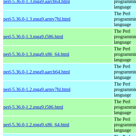
perl-5.36.0-1.3.mga9.aarch64.html
programmi
language
The Perl
perl-5.36.0-1.3.mga9.armv7hl.html
programmi
language
The Perl
perl-5.36.0-1.3.mga9.i586.html
programmi
language
The Perl
perl-5.36.0-1.3.mga9.x86_64.html
programmi
language
The Perl
perl-5.36.0-1.2.mga9.aarch64.html
programmi
language
The Perl
perl-5.36.0-1.2.mga9.armv7hl.html
programmi
language
The Perl
perl-5.36.0-1.2.mga9.i586.html
programmi
language
The Perl
perl-5.36.0-1.2.mga9.x86_64.html
programmi
language