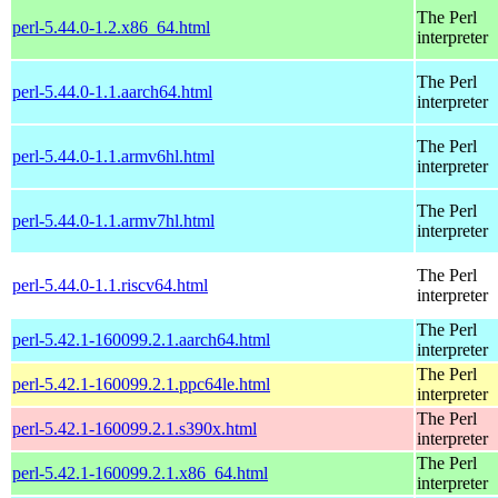
The Perl
perl-5.44.0-1.2.x86_64.html
interpreter
The Perl
perl-5.44.0-1.1.aarch64.html
interpreter
The Perl
perl-5.44.0-1.1.armv6hl.html
interpreter
The Perl
perl-5.44.0-1.1.armv7hl.html
interpreter
The Perl
perl-5.44.0-1.1.riscv64.html
interpreter
The Perl
perl-5.42.1-160099.2.1.aarch64.html
interpreter
The Perl
perl-5.42.1-160099.2.1.ppc64le.html
interpreter
The Perl
perl-5.42.1-160099.2.1.s390x.html
interpreter
The Perl
perl-5.42.1-160099.2.1.x86_64.html
interpreter