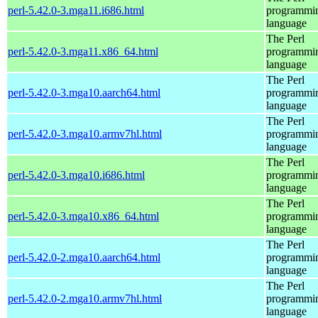
perl-5.42.0-3.mga11.i686.html
programmi
language
The Perl
perl-5.42.0-3.mga11.x86_64.html
programmi
language
The Perl
perl-5.42.0-3.mga10.aarch64.html
programmi
language
The Perl
perl-5.42.0-3.mga10.armv7hl.html
programmi
language
The Perl
perl-5.42.0-3.mga10.i686.html
programmi
language
The Perl
perl-5.42.0-3.mga10.x86_64.html
programmi
language
The Perl
perl-5.42.0-2.mga10.aarch64.html
programmi
language
The Perl
perl-5.42.0-2.mga10.armv7hl.html
programmi
language