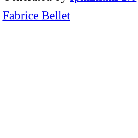
Fabrice Bellet