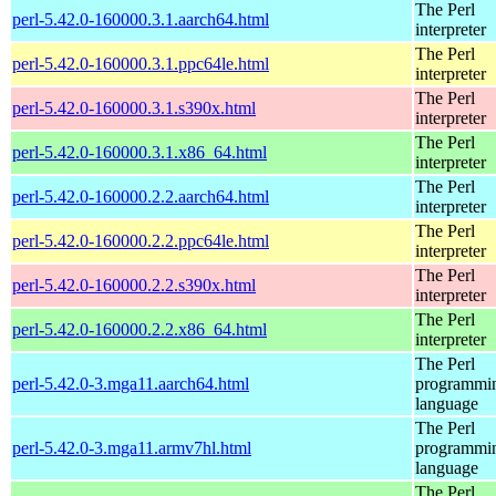
The Perl
perl-5.42.0-160000.3.1.aarch64.html
interpreter
The Perl
perl-5.42.0-160000.3.1.ppc64le.html
interpreter
The Perl
perl-5.42.0-160000.3.1.s390x.html
interpreter
The Perl
perl-5.42.0-160000.3.1.x86_64.html
interpreter
The Perl
perl-5.42.0-160000.2.2.aarch64.html
interpreter
The Perl
perl-5.42.0-160000.2.2.ppc64le.html
interpreter
The Perl
perl-5.42.0-160000.2.2.s390x.html
interpreter
The Perl
perl-5.42.0-160000.2.2.x86_64.html
interpreter
The Perl
perl-5.42.0-3.mga11.aarch64.html
programmi
language
The Perl
perl-5.42.0-3.mga11.armv7hl.html
programmi
language
The Perl