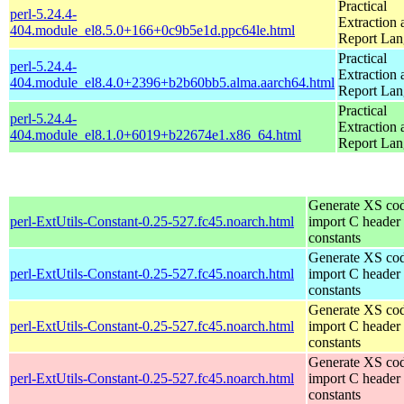
Practical
perl-5.24.4-
Extraction 
404.module_el8.5.0+166+0c9b5e1d.ppc64le.html
Report La
Practical
perl-5.24.4-
Extraction 
404.module_el8.4.0+2396+b2b60bb5.alma.aarch64.html
Report La
Practical
perl-5.24.4-
Extraction 
404.module_el8.1.0+6019+b22674e1.x86_64.html
Report La
Generate XS cod
perl-ExtUtils-Constant-0.25-527.fc45.noarch.html
import C header
constants
Generate XS cod
perl-ExtUtils-Constant-0.25-527.fc45.noarch.html
import C header
constants
Generate XS cod
perl-ExtUtils-Constant-0.25-527.fc45.noarch.html
import C header
constants
Generate XS cod
perl-ExtUtils-Constant-0.25-527.fc45.noarch.html
import C header
constants