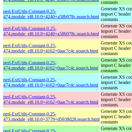
constants
Generate XS cod
perl-ExtUtils-Constant-0.25-
import C header
474.module_el8.10.0+4240+a58b978c.noarch.html
constants
Generate XS cod
perl-ExtUtils-Constant-0.25-
import C header
474.module_el8.10.0+4240+a58b978c.noarch.html
constants
Generate XS cod
perl-ExtUtils-Constant-0.25-
import C header
474.module_el8.10.0+4162+0aac7c4c.noarch.html
constants
Generate XS cod
perl-ExtUtils-Constant-0.25-
import C header
474.module_el8.10.0+4162+0aac7c4c.noarch.html
constants
Generate XS cod
perl-ExtUtils-Constant-0.25-
import C header
474.module_el8.10.0+4162+0aac7c4c.noarch.html
constants
Generate XS cod
perl-ExtUtils-Constant-0.25-
import C header
474.module_el8.10.0+4162+0aac7c4c.noarch.html
constants
Generate XS cod
perl-ExtUtils-Constant-0.25-
import C header
473.module_el8.10.0+3779+d5938d28.noarch.html
constants
Generate XS cod
perl-ExtUtils-Constant-0.25-