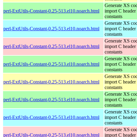
Generate XS cod
perl-ExtUtils-Constant-0.25-513.el10.noarch.html
import C header
constants
Generate XS cod
perl-ExtUtils-Constant-0.25-513.el10.noarch.html
import C header
constants
Generate XS cod
perl-ExtUtils-Constant-0.25-513.el10.noarch.html
import C header
constants
Generate XS cod
perl-ExtUtils-Constant-0.25-513.el10.noarch.html
import C header
constants
Generate XS cod
perl-ExtUtils-Constant-0.25-513.el10.noarch.html
import C header
constants
Generate XS cod
perl-ExtUtils-Constant-0.25-513.el10.noarch.html
import C header
constants
Generate XS cod
perl-ExtUtils-Constant-0.25-513.el10.noarch.html
import C header
constants
Generate XS cod
perl-ExtUtils-Constant-0.25-513.el10.noarch.html
import C header