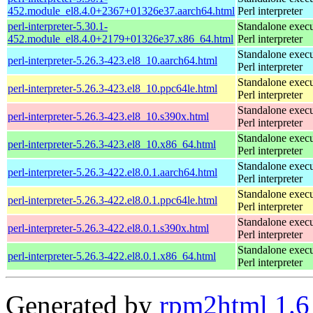
452.module_el8.4.0+2367+01326e37.aarch64.html
Perl interpreter
perl-interpreter-5.30.1-
Standalone execu
452.module_el8.4.0+2179+01326e37.x86_64.html
Perl interpreter
Standalone execu
perl-interpreter-5.26.3-423.el8_10.aarch64.html
Perl interpreter
Standalone execu
perl-interpreter-5.26.3-423.el8_10.ppc64le.html
Perl interpreter
Standalone execu
perl-interpreter-5.26.3-423.el8_10.s390x.html
Perl interpreter
Standalone execu
perl-interpreter-5.26.3-423.el8_10.x86_64.html
Perl interpreter
Standalone execu
perl-interpreter-5.26.3-422.el8.0.1.aarch64.html
Perl interpreter
Standalone execu
perl-interpreter-5.26.3-422.el8.0.1.ppc64le.html
Perl interpreter
Standalone execu
perl-interpreter-5.26.3-422.el8.0.1.s390x.html
Perl interpreter
Standalone execu
perl-interpreter-5.26.3-422.el8.0.1.x86_64.html
Perl interpreter
Generated by
rpm2html 1.6