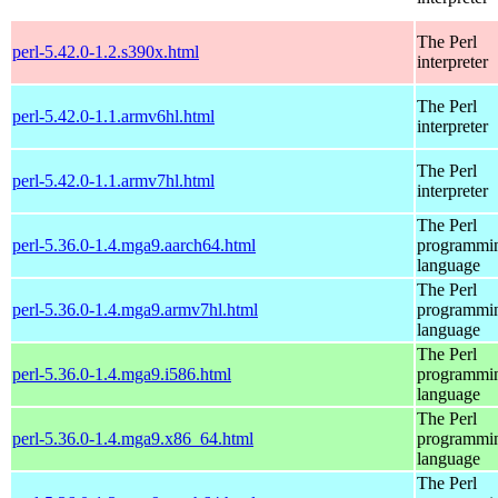
The Perl
perl-5.42.0-1.2.s390x.html
interpreter
The Perl
perl-5.42.0-1.1.armv6hl.html
interpreter
The Perl
perl-5.42.0-1.1.armv7hl.html
interpreter
The Perl
perl-5.36.0-1.4.mga9.aarch64.html
programmi
language
The Perl
perl-5.36.0-1.4.mga9.armv7hl.html
programmi
language
The Perl
perl-5.36.0-1.4.mga9.i586.html
programmi
language
The Perl
perl-5.36.0-1.4.mga9.x86_64.html
programmi
language
The Perl