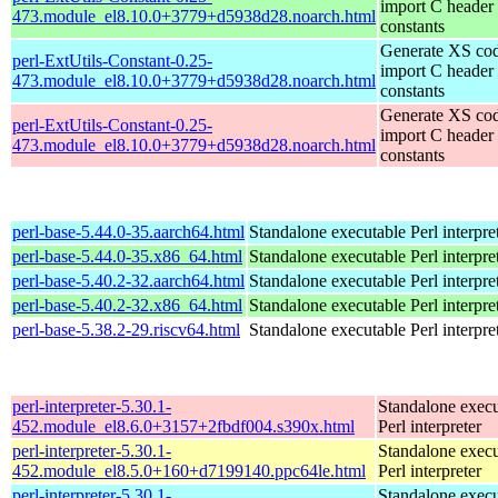
import C header
473.module_el8.10.0+3779+d5938d28.noarch.html
constants
Generate XS cod
perl-ExtUtils-Constant-0.25-
import C header
473.module_el8.10.0+3779+d5938d28.noarch.html
constants
Generate XS cod
perl-ExtUtils-Constant-0.25-
import C header
473.module_el8.10.0+3779+d5938d28.noarch.html
constants
perl-base-5.44.0-35.aarch64.html
Standalone executable Perl interpre
perl-base-5.44.0-35.x86_64.html
Standalone executable Perl interpre
perl-base-5.40.2-32.aarch64.html
Standalone executable Perl interpre
perl-base-5.40.2-32.x86_64.html
Standalone executable Perl interpre
perl-base-5.38.2-29.riscv64.html
Standalone executable Perl interpre
perl-interpreter-5.30.1-
Standalone execu
452.module_el8.6.0+3157+2fbdf004.s390x.html
Perl interpreter
perl-interpreter-5.30.1-
Standalone execu
452.module_el8.5.0+160+d7199140.ppc64le.html
Perl interpreter
perl-interpreter-5.30.1-
Standalone execu