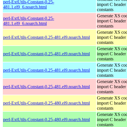
perl-ExtUtils-Constant-0.25-
import C header
481.1.el9_6.noarch.html
constants
Generate XS cod
perl-ExtUtils-Constant-0.25-
import C header
481.1.el9_6.noarch.html
constants
Generate XS cod
perl-ExtUtils-Constant-0.25-481.el9.noarch.html
import C header
constants
Generate XS cod
perl-ExtUtils-Constant-0.25-481.el9.noarch.html
import C header
constants
Generate XS cod
perl-ExtUtils-Constant-0.25-481.el9.noarch.html
import C header
constants
Generate XS cod
perl-ExtUtils-Constant-0.25-481.el9.noarch.html
import C header
constants
Generate XS cod
perl-ExtUtils-Constant-0.25-480.el9.noarch.html
import C header
constants
Generate XS cod
perl-ExtUtils-Constant-0.25-480.el9.noarch.html
import C header
constants