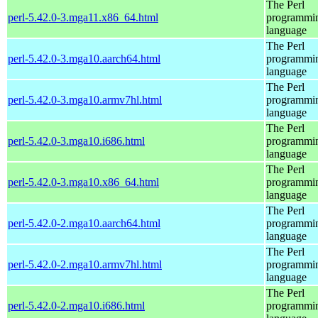
The Perl
perl-5.42.0-3.mga11.x86_64.html
programmi
language
The Perl
perl-5.42.0-3.mga10.aarch64.html
programmi
language
The Perl
perl-5.42.0-3.mga10.armv7hl.html
programmi
language
The Perl
perl-5.42.0-3.mga10.i686.html
programmi
language
The Perl
perl-5.42.0-3.mga10.x86_64.html
programmi
language
The Perl
perl-5.42.0-2.mga10.aarch64.html
programmi
language
The Perl
perl-5.42.0-2.mga10.armv7hl.html
programmi
language
The Perl
perl-5.42.0-2.mga10.i686.html
programmi