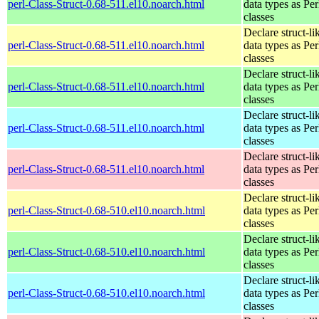
perl-Class-Struct-0.68-511.el10.noarch.html
data types as Per
classes
Declare struct-li
perl-Class-Struct-0.68-511.el10.noarch.html
data types as Per
classes
Declare struct-li
perl-Class-Struct-0.68-511.el10.noarch.html
data types as Per
classes
Declare struct-li
perl-Class-Struct-0.68-511.el10.noarch.html
data types as Per
classes
Declare struct-li
perl-Class-Struct-0.68-511.el10.noarch.html
data types as Per
classes
Declare struct-li
perl-Class-Struct-0.68-510.el10.noarch.html
data types as Per
classes
Declare struct-li
perl-Class-Struct-0.68-510.el10.noarch.html
data types as Per
classes
Declare struct-li
perl-Class-Struct-0.68-510.el10.noarch.html
data types as Per
classes