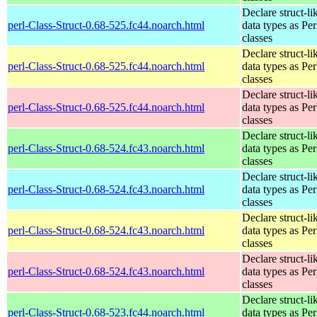
Declare struct-li
perl-Class-Struct-0.68-525.fc44.noarch.html
data types as Per
classes
Declare struct-li
perl-Class-Struct-0.68-525.fc44.noarch.html
data types as Per
classes
Declare struct-li
perl-Class-Struct-0.68-525.fc44.noarch.html
data types as Per
classes
Declare struct-li
perl-Class-Struct-0.68-524.fc43.noarch.html
data types as Per
classes
Declare struct-li
perl-Class-Struct-0.68-524.fc43.noarch.html
data types as Per
classes
Declare struct-li
perl-Class-Struct-0.68-524.fc43.noarch.html
data types as Per
classes
Declare struct-li
perl-Class-Struct-0.68-524.fc43.noarch.html
data types as Per
classes
Declare struct-li
perl-Class-Struct-0.68-523.fc44.noarch.html
data types as Per