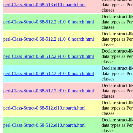
perl-Class-Struct-0.68-513.el10.noarch.html
data types as Per
classes
Declare struct-li
perl-Class-Struct-0.68-512.2.el10_0.noarch.html
data types as Per
classes
Declare struct-li
perl-Class-Struct-0.68-512.2.el10_0.noarch.html
data types as Per
classes
Declare struct-li
perl-Class-Struct-0.68-512.2.el10_0.noarch.html
data types as Per
classes
Declare struct-li
perl-Class-Struct-0.68-512.2.el10_0.noarch.html
data types as Per
classes
Declare struct-li
perl-Class-Struct-0.68-512.2.el10_0.noarch.html
data types as Per
classes
Declare struct-li
perl-Class-Struct-0.68-512.el10.noarch.html
data types as Per
classes
Declare struct-li
perl-Class-Struct-0.68-512.el10.noarch.html
data types as Per
classes