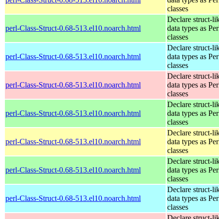
classes
Declare struct-li
perl-Class-Struct-0.68-513.el10.noarch.html
data types as Per
classes
Declare struct-li
perl-Class-Struct-0.68-513.el10.noarch.html
data types as Per
classes
Declare struct-li
perl-Class-Struct-0.68-513.el10.noarch.html
data types as Per
classes
Declare struct-li
perl-Class-Struct-0.68-513.el10.noarch.html
data types as Per
classes
Declare struct-li
perl-Class-Struct-0.68-513.el10.noarch.html
data types as Per
classes
Declare struct-li
perl-Class-Struct-0.68-513.el10.noarch.html
data types as Per
classes
Declare struct-li
perl-Class-Struct-0.68-513.el10.noarch.html
data types as Per
classes
Declare struct-li