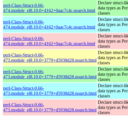
Declare struct-li
perl-Class-Struct-0.66-
data types as Per
474.module_el8.10.0+4162+0aac7c4c.noarch.html
classes
Declare struct-li
perl-Class-Struct-0.66-
data types as Per
474.module_el8.10.0+4162+0aac7c4c.noarch.html
classes
Declare struct-li
perl-Class-Struct-0.66-
data types as Per
474.module_el8.10.0+4162+0aac7c4c.noarch.html
classes
Declare struct-li
perl-Class-Struct-0.66-
data types as Per
473.module_el8.10.0+3779+d5938d28.noarch.html
classes
Declare struct-li
perl-Class-Struct-0.66-
data types as Per
473.module_el8.10.0+3779+d5938d28.noarch.html
classes
Declare struct-li
perl-Class-Struct-0.66-
data types as Per
473.module_el8.10.0+3779+d5938d28.noarch.html
classes
Declare struct-li
perl-Class-Struct-0.66-
data types as Per
473.module_el8.10.0+3779+d5938d28.noarch.html
classes