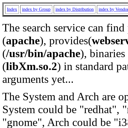
Index
index by Group
index by Distribution
index by Vendo
The search service can find
(
apache
), provides(
webser
(
/usr/bin/apache
), binaries 
(
libXm.so.2
) in standard pa
arguments yet...
The System and Arch are opt
System could be "redhat", "
"gnome", Arch could be "i38