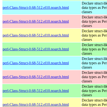
Declare struct-li
perl-Class-Struct-0.68-512.el10.noarch.html
data types as Per
classes
Declare struct-li
perl-Class-Struct-0.68-512.el10.noarch.html
data types as Per
classes
Declare struct-li
perl-Class-Struct-0.68-512.el10.noarch.html
data types as Per
classes
Declare struct-li
perl-Class-Struct-0.68-512.el10.noarch.html
data types as Per
classes
Declare struct-li
perl-Class-Struct-0.68-512.el10.noarch.html
data types as Per
classes
Declare struct-li
perl-Class-Struct-0.68-512.el10.noarch.html
data types as Per
classes
Declare struct-li
perl-Class-Struct-0.68-512.el10.noarch.html
data types as Per
classes
Declare struct-li
perl-Class-Struct-0.68-512.el10.noarch.html
data types as Per