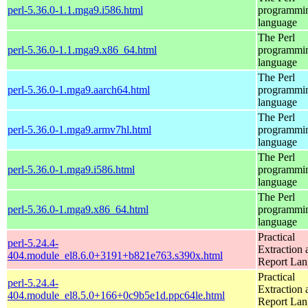
perl-5.36.0-1.1.mga9.i586.html
programmi
language
The Perl
perl-5.36.0-1.1.mga9.x86_64.html
programmi
language
The Perl
perl-5.36.0-1.mga9.aarch64.html
programmi
language
The Perl
perl-5.36.0-1.mga9.armv7hl.html
programmi
language
The Perl
perl-5.36.0-1.mga9.i586.html
programmi
language
The Perl
perl-5.36.0-1.mga9.x86_64.html
programmi
language
Practical
perl-5.24.4-
Extraction 
404.module_el8.6.0+3191+b821e763.s390x.html
Report La
Practical
perl-5.24.4-
Extraction 
404.module_el8.5.0+166+0c9b5e1d.ppc64le.html
Report La