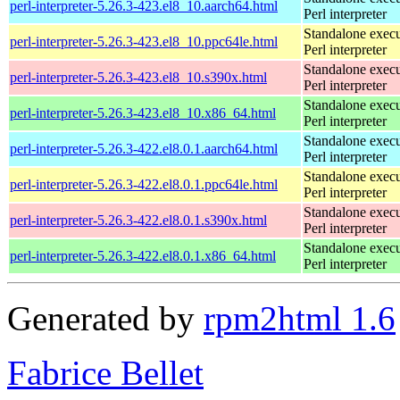
perl-interpreter-5.26.3-423.el8_10.aarch64.html
Perl interpreter
Standalone execu
perl-interpreter-5.26.3-423.el8_10.ppc64le.html
Perl interpreter
Standalone execu
perl-interpreter-5.26.3-423.el8_10.s390x.html
Perl interpreter
Standalone execu
perl-interpreter-5.26.3-423.el8_10.x86_64.html
Perl interpreter
Standalone execu
perl-interpreter-5.26.3-422.el8.0.1.aarch64.html
Perl interpreter
Standalone execu
perl-interpreter-5.26.3-422.el8.0.1.ppc64le.html
Perl interpreter
Standalone execu
perl-interpreter-5.26.3-422.el8.0.1.s390x.html
Perl interpreter
Standalone execu
perl-interpreter-5.26.3-422.el8.0.1.x86_64.html
Perl interpreter
Generated by
rpm2html 1.6
Fabrice Bellet