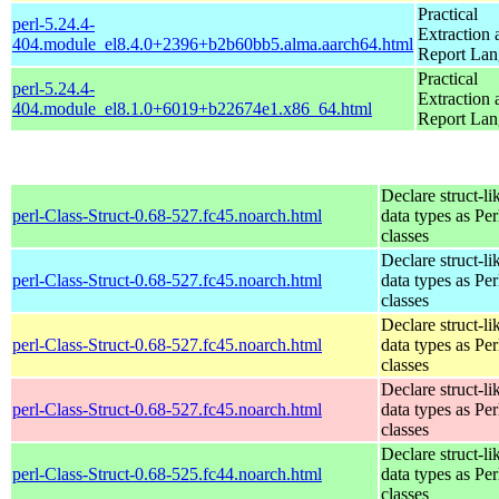
Practical
perl-5.24.4-
Extraction 
404.module_el8.4.0+2396+b2b60bb5.alma.aarch64.html
Report La
Practical
perl-5.24.4-
Extraction 
404.module_el8.1.0+6019+b22674e1.x86_64.html
Report La
Declare struct-li
perl-Class-Struct-0.68-527.fc45.noarch.html
data types as Per
classes
Declare struct-li
perl-Class-Struct-0.68-527.fc45.noarch.html
data types as Per
classes
Declare struct-li
perl-Class-Struct-0.68-527.fc45.noarch.html
data types as Per
classes
Declare struct-li
perl-Class-Struct-0.68-527.fc45.noarch.html
data types as Per
classes
Declare struct-li
perl-Class-Struct-0.68-525.fc44.noarch.html
data types as Per
classes