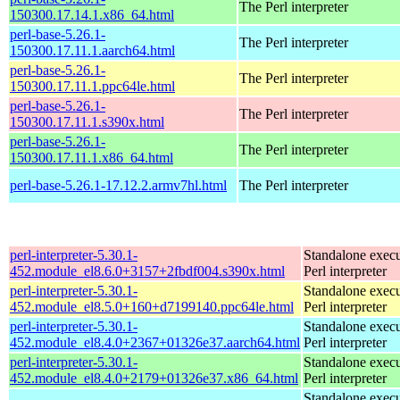
The Perl interpreter
150300.17.14.1.x86_64.html
perl-base-5.26.1-
The Perl interpreter
150300.17.11.1.aarch64.html
perl-base-5.26.1-
The Perl interpreter
150300.17.11.1.ppc64le.html
perl-base-5.26.1-
The Perl interpreter
150300.17.11.1.s390x.html
perl-base-5.26.1-
The Perl interpreter
150300.17.11.1.x86_64.html
perl-base-5.26.1-17.12.2.armv7hl.html
The Perl interpreter
perl-interpreter-5.30.1-
Standalone execu
452.module_el8.6.0+3157+2fbdf004.s390x.html
Perl interpreter
perl-interpreter-5.30.1-
Standalone execu
452.module_el8.5.0+160+d7199140.ppc64le.html
Perl interpreter
perl-interpreter-5.30.1-
Standalone execu
452.module_el8.4.0+2367+01326e37.aarch64.html
Perl interpreter
perl-interpreter-5.30.1-
Standalone execu
452.module_el8.4.0+2179+01326e37.x86_64.html
Perl interpreter
Standalone execu