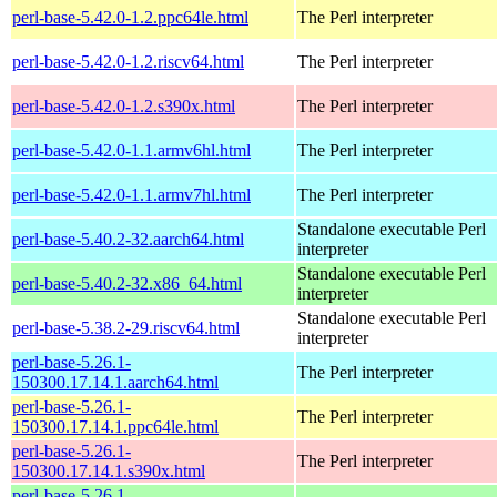
perl-base-5.42.0-1.2.ppc64le.html
The Perl interpreter
perl-base-5.42.0-1.2.riscv64.html
The Perl interpreter
perl-base-5.42.0-1.2.s390x.html
The Perl interpreter
perl-base-5.42.0-1.1.armv6hl.html
The Perl interpreter
perl-base-5.42.0-1.1.armv7hl.html
The Perl interpreter
Standalone executable Perl
perl-base-5.40.2-32.aarch64.html
interpreter
Standalone executable Perl
perl-base-5.40.2-32.x86_64.html
interpreter
Standalone executable Perl
perl-base-5.38.2-29.riscv64.html
interpreter
perl-base-5.26.1-
The Perl interpreter
150300.17.14.1.aarch64.html
perl-base-5.26.1-
The Perl interpreter
150300.17.14.1.ppc64le.html
perl-base-5.26.1-
The Perl interpreter
150300.17.14.1.s390x.html
perl-base-5.26.1-