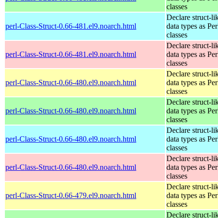
classes
Declare struct-li
perl-Class-Struct-0.66-481.el9.noarch.html
data types as Per
classes
Declare struct-li
perl-Class-Struct-0.66-481.el9.noarch.html
data types as Per
classes
Declare struct-li
perl-Class-Struct-0.66-480.el9.noarch.html
data types as Per
classes
Declare struct-li
perl-Class-Struct-0.66-480.el9.noarch.html
data types as Per
classes
Declare struct-li
perl-Class-Struct-0.66-480.el9.noarch.html
data types as Per
classes
Declare struct-li
perl-Class-Struct-0.66-480.el9.noarch.html
data types as Per
classes
Declare struct-li
perl-Class-Struct-0.66-479.el9.noarch.html
data types as Per
classes
Declare struct-li