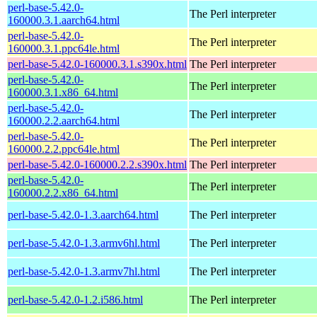
perl-base-5.42.0-
The Perl interpreter
160000.3.1.aarch64.html
perl-base-5.42.0-
The Perl interpreter
160000.3.1.ppc64le.html
perl-base-5.42.0-160000.3.1.s390x.html
The Perl interpreter
perl-base-5.42.0-
The Perl interpreter
160000.3.1.x86_64.html
perl-base-5.42.0-
The Perl interpreter
160000.2.2.aarch64.html
perl-base-5.42.0-
The Perl interpreter
160000.2.2.ppc64le.html
perl-base-5.42.0-160000.2.2.s390x.html
The Perl interpreter
perl-base-5.42.0-
The Perl interpreter
160000.2.2.x86_64.html
perl-base-5.42.0-1.3.aarch64.html
The Perl interpreter
perl-base-5.42.0-1.3.armv6hl.html
The Perl interpreter
perl-base-5.42.0-1.3.armv7hl.html
The Perl interpreter
perl-base-5.42.0-1.2.i586.html
The Perl interpreter