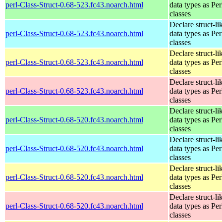
perl-Class-Struct-0.68-523.fc43.noarch.html
data types as Per
classes
Declare struct-li
perl-Class-Struct-0.68-523.fc43.noarch.html
data types as Per
classes
Declare struct-li
perl-Class-Struct-0.68-523.fc43.noarch.html
data types as Per
classes
Declare struct-li
perl-Class-Struct-0.68-523.fc43.noarch.html
data types as Per
classes
Declare struct-li
perl-Class-Struct-0.68-520.fc43.noarch.html
data types as Per
classes
Declare struct-li
perl-Class-Struct-0.68-520.fc43.noarch.html
data types as Per
classes
Declare struct-li
perl-Class-Struct-0.68-520.fc43.noarch.html
data types as Per
classes
Declare struct-li
perl-Class-Struct-0.68-520.fc43.noarch.html
data types as Per
classes