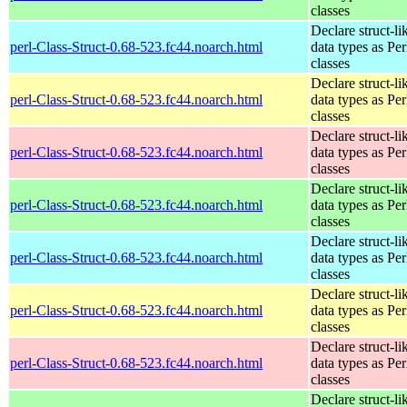
classes
Declare struct-li
perl-Class-Struct-0.68-523.fc44.noarch.html
data types as Per
classes
Declare struct-li
perl-Class-Struct-0.68-523.fc44.noarch.html
data types as Per
classes
Declare struct-li
perl-Class-Struct-0.68-523.fc44.noarch.html
data types as Per
classes
Declare struct-li
perl-Class-Struct-0.68-523.fc44.noarch.html
data types as Per
classes
Declare struct-li
perl-Class-Struct-0.68-523.fc44.noarch.html
data types as Per
classes
Declare struct-li
perl-Class-Struct-0.68-523.fc44.noarch.html
data types as Per
classes
Declare struct-li
perl-Class-Struct-0.68-523.fc44.noarch.html
data types as Per
classes
Declare struct-li