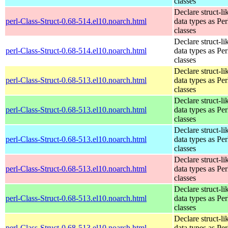
classes
Declare struct-li
perl-Class-Struct-0.68-514.el10.noarch.html
data types as Per
classes
Declare struct-li
perl-Class-Struct-0.68-514.el10.noarch.html
data types as Per
classes
Declare struct-li
perl-Class-Struct-0.68-513.el10.noarch.html
data types as Per
classes
Declare struct-li
perl-Class-Struct-0.68-513.el10.noarch.html
data types as Per
classes
Declare struct-li
perl-Class-Struct-0.68-513.el10.noarch.html
data types as Per
classes
Declare struct-li
perl-Class-Struct-0.68-513.el10.noarch.html
data types as Per
classes
Declare struct-li
perl-Class-Struct-0.68-513.el10.noarch.html
data types as Per
classes
Declare struct-li
perl-Class-Struct-0.68-513.el10.noarch.html
data types as Per