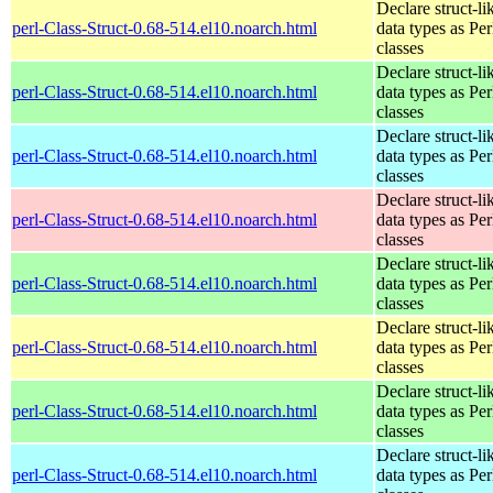
Declare struct-li
perl-Class-Struct-0.68-514.el10.noarch.html
data types as Per
classes
Declare struct-li
perl-Class-Struct-0.68-514.el10.noarch.html
data types as Per
classes
Declare struct-li
perl-Class-Struct-0.68-514.el10.noarch.html
data types as Per
classes
Declare struct-li
perl-Class-Struct-0.68-514.el10.noarch.html
data types as Per
classes
Declare struct-li
perl-Class-Struct-0.68-514.el10.noarch.html
data types as Per
classes
Declare struct-li
perl-Class-Struct-0.68-514.el10.noarch.html
data types as Per
classes
Declare struct-li
perl-Class-Struct-0.68-514.el10.noarch.html
data types as Per
classes
Declare struct-li
perl-Class-Struct-0.68-514.el10.noarch.html
data types as Per