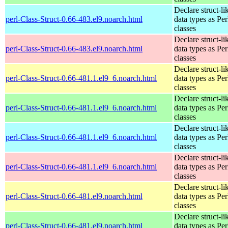
Declare struct-li
perl-Class-Struct-0.66-483.el9.noarch.html
data types as Per
classes
Declare struct-li
perl-Class-Struct-0.66-483.el9.noarch.html
data types as Per
classes
Declare struct-li
perl-Class-Struct-0.66-481.1.el9_6.noarch.html
data types as Per
classes
Declare struct-li
perl-Class-Struct-0.66-481.1.el9_6.noarch.html
data types as Per
classes
Declare struct-li
perl-Class-Struct-0.66-481.1.el9_6.noarch.html
data types as Per
classes
Declare struct-li
perl-Class-Struct-0.66-481.1.el9_6.noarch.html
data types as Per
classes
Declare struct-li
perl-Class-Struct-0.66-481.el9.noarch.html
data types as Per
classes
Declare struct-li
perl-Class-Struct-0.66-481.el9.noarch.html
data types as Per