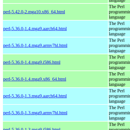
language
The Perl
perl-5.42.0-2.mga10.x86_64.html
programmi
language
The Perl
perl-5.36.0-1.4.mga9.aarch64.html
programmi
language
The Perl
perl-5.36.0-1.4.mga9.armv7hl.html
programmi
language
The Perl
perl-5.36.0-1.4.mga9.i586.html
programmi
language
The Perl
perl-5.36.0-1.4.mga9.x86_64.html
programmi
language
The Perl
perl-5.36.0-1.3.mga9.aarch64.html
programmi
language
The Perl
perl-5.36.0-1.3.mga9.armv7hl.html
programmi
language
The Perl
perl-5.36.0-1.3.mga9.i586.html
programmi