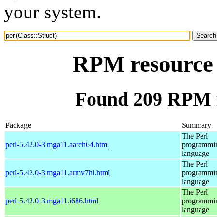
your system.
RPM resource p
Found 209 RPM fo
Package
Summary
The Perl
perl-5.42.0-3.mga11.aarch64.html
programmi
language
The Perl
perl-5.42.0-3.mga11.armv7hl.html
programmi
language
The Perl
perl-5.42.0-3.mga11.i686.html
programmi
language