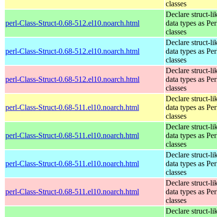
classes
Declare struct-li
perl-Class-Struct-0.68-512.el10.noarch.html
data types as Per
classes
Declare struct-li
perl-Class-Struct-0.68-512.el10.noarch.html
data types as Per
classes
Declare struct-li
perl-Class-Struct-0.68-512.el10.noarch.html
data types as Per
classes
Declare struct-li
perl-Class-Struct-0.68-511.el10.noarch.html
data types as Per
classes
Declare struct-li
perl-Class-Struct-0.68-511.el10.noarch.html
data types as Per
classes
Declare struct-li
perl-Class-Struct-0.68-511.el10.noarch.html
data types as Per
classes
Declare struct-li
perl-Class-Struct-0.68-511.el10.noarch.html
data types as Per
classes
Declare struct-li