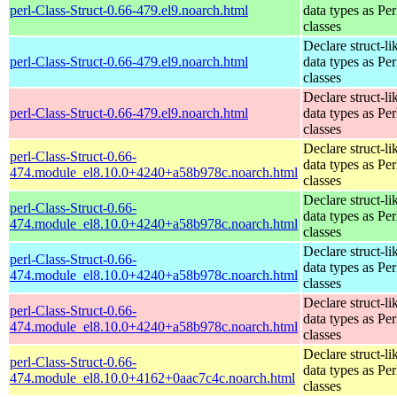
perl-Class-Struct-0.66-479.el9.noarch.html
data types as Per
classes
Declare struct-li
perl-Class-Struct-0.66-479.el9.noarch.html
data types as Per
classes
Declare struct-li
perl-Class-Struct-0.66-479.el9.noarch.html
data types as Per
classes
Declare struct-li
perl-Class-Struct-0.66-
data types as Per
474.module_el8.10.0+4240+a58b978c.noarch.html
classes
Declare struct-li
perl-Class-Struct-0.66-
data types as Per
474.module_el8.10.0+4240+a58b978c.noarch.html
classes
Declare struct-li
perl-Class-Struct-0.66-
data types as Per
474.module_el8.10.0+4240+a58b978c.noarch.html
classes
Declare struct-li
perl-Class-Struct-0.66-
data types as Per
474.module_el8.10.0+4240+a58b978c.noarch.html
classes
Declare struct-li
perl-Class-Struct-0.66-
data types as Per
474.module_el8.10.0+4162+0aac7c4c.noarch.html
classes