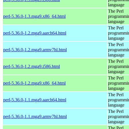
language
The Perl
perl-5.36.0-1.3.mga9.x86_64.html
programmi
language
The Perl
perl-5.36.0-1.2.mga9.aarch64.html
programmi
language
The Perl
perl-5.36.0-1.2.mga9.armv7hl.html
programmi
language
The Perl
perl-5.36.0-1.2.mga9.i586.html
programmi
language
The Perl
perl-5.36.0-1.2.mga9.x86_64.html
programmi
language
The Perl
perl-5.36.0-1.1.mga9.aarch64.html
programmi
language
The Perl
perl-5.36.0-1.1.mga9.armv7hl.html
programmi
language
The Perl