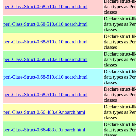
Declare struct-li
perl-Class-Struct-0.68-510.el10.noarch.html
data types as Per
classes
Declare struct-li
perl-Class-Struct-0.68-510.el10.noarch.html
data types as Per
classes
Declare struct-li
perl-Class-Struct-0.68-510.el10.noarch.html
data types as Per
classes
Declare struct-li
perl-Class-Struct-0.68-510.el10.noarch.html
data types as Per
classes
Declare struct-li
perl-Class-Struct-0.68-510.el10.noarch.html
data types as Per
classes
Declare struct-li
perl-Class-Struct-0.68-510.el10.noarch.html
data types as Per
classes
Declare struct-li
perl-Class-Struct-0.66-483.el9.noarch.html
data types as Per
classes
Declare struct-li
perl-Class-Struct-0.66-483.el9.noarch.html
data types as Per
classes