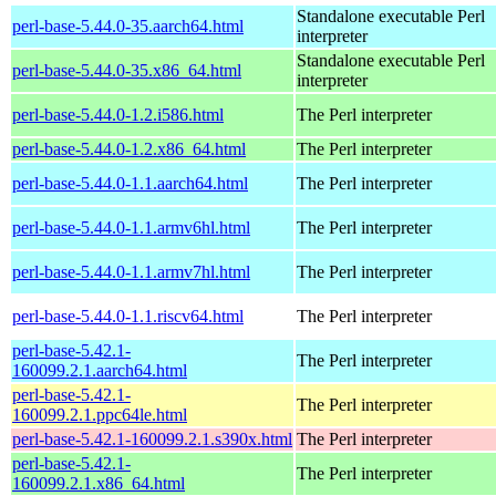
Standalone executable Perl
perl-base-5.44.0-35.aarch64.html
interpreter
Standalone executable Perl
perl-base-5.44.0-35.x86_64.html
interpreter
perl-base-5.44.0-1.2.i586.html
The Perl interpreter
perl-base-5.44.0-1.2.x86_64.html
The Perl interpreter
perl-base-5.44.0-1.1.aarch64.html
The Perl interpreter
perl-base-5.44.0-1.1.armv6hl.html
The Perl interpreter
perl-base-5.44.0-1.1.armv7hl.html
The Perl interpreter
perl-base-5.44.0-1.1.riscv64.html
The Perl interpreter
perl-base-5.42.1-
The Perl interpreter
160099.2.1.aarch64.html
perl-base-5.42.1-
The Perl interpreter
160099.2.1.ppc64le.html
perl-base-5.42.1-160099.2.1.s390x.html
The Perl interpreter
perl-base-5.42.1-
The Perl interpreter
160099.2.1.x86_64.html