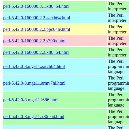
The Perl
perl-5.42.0-160000.3.1.x86_64.html
interpreter
The Perl
perl-5.42.0-160000.2.2.aarch64.html
interpreter
The Perl
perl-5.42.0-160000.2.2.ppc64le.html
interpreter
The Perl
perl-5.42.0-160000.2.2.s390x.html
interpreter
The Perl
perl-5.42.0-160000.2.2.x86_64.html
interpreter
The Perl
perl-5.42.0-3.mga11.aarch64.html
programmi
language
The Perl
perl-5.42.0-3.mga11.armv7hl.html
programmi
language
The Perl
perl-5.42.0-3.mga11.i686.html
programmi
language
The Perl
perl-5.42.0-3.mga11.x86_64.html
programmi
language
The Perl