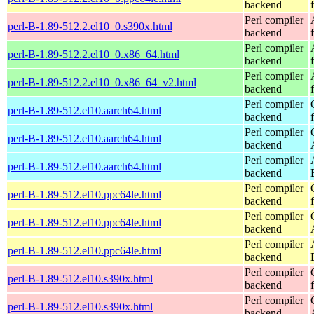
backend
Perl compiler
perl-B-1.89-512.2.el10_0.s390x.html
backend
Perl compiler
perl-B-1.89-512.2.el10_0.x86_64.html
backend
Perl compiler
perl-B-1.89-512.2.el10_0.x86_64_v2.html
backend
Perl compiler
perl-B-1.89-512.el10.aarch64.html
backend
Perl compiler
perl-B-1.89-512.el10.aarch64.html
backend
Perl compiler
perl-B-1.89-512.el10.aarch64.html
backend
Perl compiler
perl-B-1.89-512.el10.ppc64le.html
backend
Perl compiler
perl-B-1.89-512.el10.ppc64le.html
backend
Perl compiler
perl-B-1.89-512.el10.ppc64le.html
backend
Perl compiler
perl-B-1.89-512.el10.s390x.html
backend
Perl compiler
perl-B-1.89-512.el10.s390x.html
backend