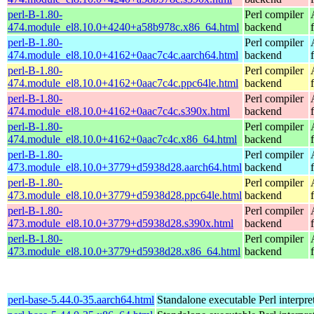
perl-B-1.80-
Perl compiler
474.module_el8.10.0+4240+a58b978c.x86_64.html
backend
perl-B-1.80-
Perl compiler
474.module_el8.10.0+4162+0aac7c4c.aarch64.html
backend
perl-B-1.80-
Perl compiler
474.module_el8.10.0+4162+0aac7c4c.ppc64le.html
backend
perl-B-1.80-
Perl compiler
474.module_el8.10.0+4162+0aac7c4c.s390x.html
backend
perl-B-1.80-
Perl compiler
474.module_el8.10.0+4162+0aac7c4c.x86_64.html
backend
perl-B-1.80-
Perl compiler
473.module_el8.10.0+3779+d5938d28.aarch64.html
backend
perl-B-1.80-
Perl compiler
473.module_el8.10.0+3779+d5938d28.ppc64le.html
backend
perl-B-1.80-
Perl compiler
473.module_el8.10.0+3779+d5938d28.s390x.html
backend
perl-B-1.80-
Perl compiler
473.module_el8.10.0+3779+d5938d28.x86_64.html
backend
perl-base-5.44.0-35.aarch64.html
Standalone executable Perl interpre