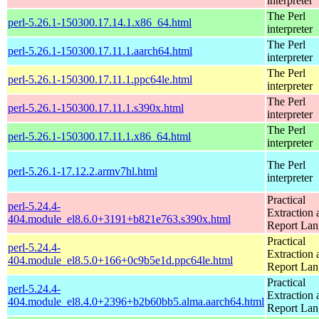
interpreter
The Perl
perl-5.26.1-150300.17.14.1.x86_64.html
interpreter
The Perl
perl-5.26.1-150300.17.11.1.aarch64.html
interpreter
The Perl
perl-5.26.1-150300.17.11.1.ppc64le.html
interpreter
The Perl
perl-5.26.1-150300.17.11.1.s390x.html
interpreter
The Perl
perl-5.26.1-150300.17.11.1.x86_64.html
interpreter
The Perl
perl-5.26.1-17.12.2.armv7hl.html
interpreter
Practical
perl-5.24.4-
Extraction 
404.module_el8.6.0+3191+b821e763.s390x.html
Report La
Practical
perl-5.24.4-
Extraction 
404.module_el8.5.0+166+0c9b5e1d.ppc64le.html
Report La
Practical
perl-5.24.4-
Extraction 
404.module_el8.4.0+2396+b2b60bb5.alma.aarch64.html
Report La