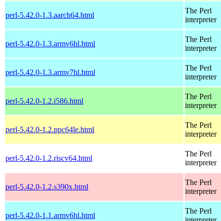
The Perl
perl-5.42.0-1.3.aarch64.html
interpreter
The Perl
perl-5.42.0-1.3.armv6hl.html
interpreter
The Perl
perl-5.42.0-1.3.armv7hl.html
interpreter
The Perl
perl-5.42.0-1.2.i586.html
interpreter
The Perl
perl-5.42.0-1.2.ppc64le.html
interpreter
The Perl
perl-5.42.0-1.2.riscv64.html
interpreter
The Perl
perl-5.42.0-1.2.s390x.html
interpreter
The Perl
perl-5.42.0-1.1.armv6hl.html
interpreter