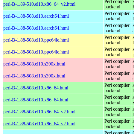
Perl compiler
perl-B-1.89-510.el10.x86_64_v2.html
backend
Perl compiler
perl-B-1.88-508.el10.aarch64.html
backend
Perl compiler
perl-B-1.88-508.el10.aarch64.html
backend
Perl compiler
perl-B-1.88-508.el10.ppc64le.html
backend
Perl compiler
perl-B-1.88-508.el10.ppc64le.html
backend
Perl compiler
perl-B-1.88-508.el10.s390x.html
backend
Perl compiler
perl-B-1.88-508.el10.s390x.html
backend
Perl compiler
perl-B-1.88-508.el10.x86_64.html
backend
Perl compiler
perl-B-1.88-508.el10.x86_64.html
backend
Perl compiler
perl-B-1.88-508.el10.x86_64_v2.html
backend
Perl compiler
perl-B-1.88-508.el10.x86_64_v2.html
backend
Perl compiler