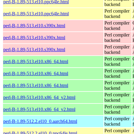
perl-B-1.89-513.el10.ppc64le.html
backend
Perl compiler
perl-B-1.89-513.el10.ppc64le.html
backend
Perl compiler
perl-B-1.89-513.el10.s390x.html
backend
Perl compiler
perl-B-1.89-513.el10.s390x.html
backend
Perl compiler
perl-B-1.89-513.el10.s390x.html
backend
Perl compiler
perl-B-1.89-513.el10.x86_64.html
backend
Perl compiler
perl-B-1.89-513.el10.x86_64.html
backend
Perl compiler
perl-B-1.89-513.el10.x86_64.html
backend
Perl compiler
perl-B-1.89-513.el10.x86_64_v2.html
backend
Perl compiler
perl-B-1.89-513.el10.x86_64_v2.html
backend
Perl compiler
perl-B-1.89-512.2.el10_0.aarch64.html
backend
Perl compiler
perl-B-1.89-512.2.el10_0.ppc64le.html