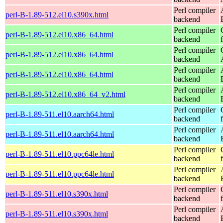
Perl compiler
perl-B-1.89-512.el10.s390x.html
backend
Perl compiler
perl-B-1.89-512.el10.x86_64.html
backend
Perl compiler
perl-B-1.89-512.el10.x86_64.html
backend
Perl compiler
perl-B-1.89-512.el10.x86_64.html
backend
Perl compiler
perl-B-1.89-512.el10.x86_64_v2.html
backend
Perl compiler
perl-B-1.89-511.el10.aarch64.html
backend
Perl compiler
perl-B-1.89-511.el10.aarch64.html
backend
Perl compiler
perl-B-1.89-511.el10.ppc64le.html
backend
Perl compiler
perl-B-1.89-511.el10.ppc64le.html
backend
Perl compiler
perl-B-1.89-511.el10.s390x.html
backend
Perl compiler
perl-B-1.89-511.el10.s390x.html
backend