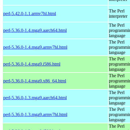
The Perl
perl-5.42.0-1.1.armv7hl.html
interpreter
The Perl
perl-5.36.0-1.4.mga9.aarch64.html
programmi
language
The Perl
perl-5.36.0-1.4.mga9.armv7hl.html
programmi
language
The Perl
perl-5.36.0-1.4.mga9.i586.html
programmi
language
The Perl
perl-5.36.0-1.4.mga9.x86_64.html
programmi
language
The Perl
perl-5.36.0-1.3.mga9.aarch64.html
programmi
language
The Perl
perl-5.36.0-1.3.mga9.armv7hl.html
programmi
language
The Perl