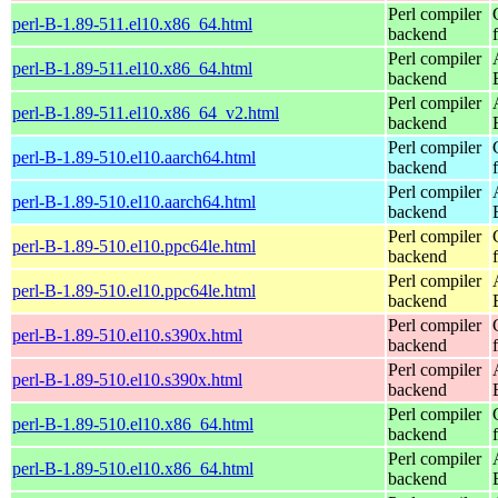
Perl compiler
perl-B-1.89-511.el10.x86_64.html
backend
Perl compiler
perl-B-1.89-511.el10.x86_64.html
backend
Perl compiler
perl-B-1.89-511.el10.x86_64_v2.html
backend
Perl compiler
perl-B-1.89-510.el10.aarch64.html
backend
Perl compiler
perl-B-1.89-510.el10.aarch64.html
backend
Perl compiler
perl-B-1.89-510.el10.ppc64le.html
backend
Perl compiler
perl-B-1.89-510.el10.ppc64le.html
backend
Perl compiler
perl-B-1.89-510.el10.s390x.html
backend
Perl compiler
perl-B-1.89-510.el10.s390x.html
backend
Perl compiler
perl-B-1.89-510.el10.x86_64.html
backend
Perl compiler
perl-B-1.89-510.el10.x86_64.html
backend