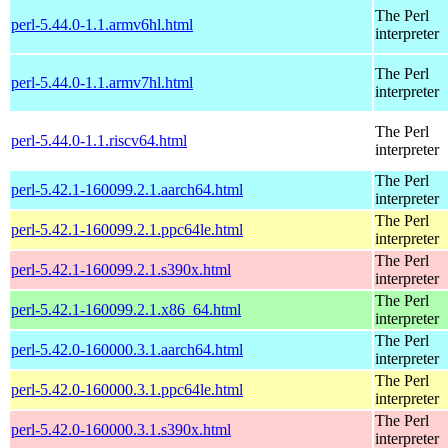
The Perl
perl-5.44.0-1.1.armv6hl.html
interpreter
The Perl
perl-5.44.0-1.1.armv7hl.html
interpreter
The Perl
perl-5.44.0-1.1.riscv64.html
interpreter
The Perl
perl-5.42.1-160099.2.1.aarch64.html
interpreter
The Perl
perl-5.42.1-160099.2.1.ppc64le.html
interpreter
The Perl
perl-5.42.1-160099.2.1.s390x.html
interpreter
The Perl
perl-5.42.1-160099.2.1.x86_64.html
interpreter
The Perl
perl-5.42.0-160000.3.1.aarch64.html
interpreter
The Perl
perl-5.42.0-160000.3.1.ppc64le.html
interpreter
The Perl
perl-5.42.0-160000.3.1.s390x.html
interpreter