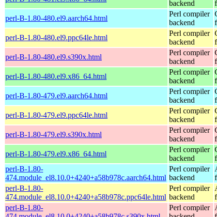
backend
Perl compiler
perl-B-1.80-480.el9.aarch64.html
backend
Perl compiler
perl-B-1.80-480.el9.ppc64le.html
backend
Perl compiler
perl-B-1.80-480.el9.s390x.html
backend
Perl compiler
perl-B-1.80-480.el9.x86_64.html
backend
Perl compiler
perl-B-1.80-479.el9.aarch64.html
backend
Perl compiler
perl-B-1.80-479.el9.ppc64le.html
backend
Perl compiler
perl-B-1.80-479.el9.s390x.html
backend
Perl compiler
perl-B-1.80-479.el9.x86_64.html
backend
perl-B-1.80-
Perl compiler
474.module_el8.10.0+4240+a58b978c.aarch64.html
backend
perl-B-1.80-
Perl compiler
474.module_el8.10.0+4240+a58b978c.ppc64le.html
backend
perl-B-1.80-
Perl compiler
474.module_el8.10.0+4240+a58b978c.s390x.html
backend