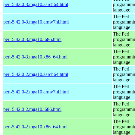
perl-5.42.0-3.mga10.aarch64.html
programmi
language
The Perl
perl-5.42.0-3.mga10.armv7hl.html
programmi
language
The Perl
perl-5.42.0-3.mga10.i686.html
programmi
language
The Perl
perl-5.42.0-3.mga10.x86_64.html
programmi
language
The Perl
perl-5.42.0-2.mga10.aarch64.html
programmi
language
The Perl
perl-5.42.0-2.mga10.armv7hl.html
programmi
language
The Perl
perl-5.42.0-2.mga10.i686.html
programmi
language
The Perl
perl-5.42.0-2.mga10.x86_64.html
programmi
language