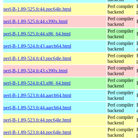
Perl compiler
perl-B-1.89-525.fc44.ppc64le.html
backend
Perl compiler
perl-B-1.89-525.fc44.s390x.html
backend
Perl compiler
perl-B-1.89-525.fc44.x86_64.html
backend
Perl compiler
perl-B-1.89-524.fc43.aarch64.html
backend
Perl compiler
perl-B-1.89-524.fc43.ppc64le.html
backend
Perl compiler
perl-B-1.89-524.fc43.s390x.html
backend
Perl compiler
perl-B-1.89-524.fc43.x86_64.html
backend
Perl compiler
perl-B-1.89-523.fc44.aarch64.html
backend
Perl compiler
perl-B-1.89-523.fc44.aarch64.html
backend
Perl compiler
perl-B-1.89-523.fc44.ppc64le.html
backend
Perl compiler
perl-B-1.89-523.fc44.ppc64le.html
backend