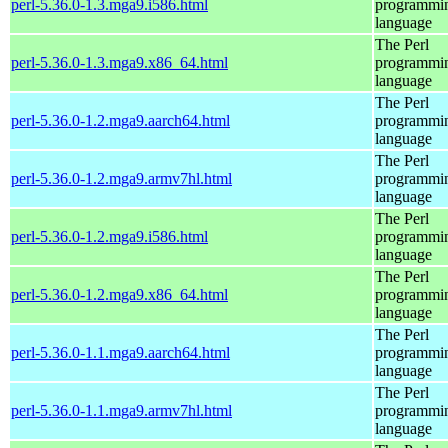
perl-5.36.0-1.3.mga9.i586.html
programmi
language
The Perl
perl-5.36.0-1.3.mga9.x86_64.html
programmi
language
The Perl
perl-5.36.0-1.2.mga9.aarch64.html
programmi
language
The Perl
perl-5.36.0-1.2.mga9.armv7hl.html
programmi
language
The Perl
perl-5.36.0-1.2.mga9.i586.html
programmi
language
The Perl
perl-5.36.0-1.2.mga9.x86_64.html
programmi
language
The Perl
perl-5.36.0-1.1.mga9.aarch64.html
programmi
language
The Perl
perl-5.36.0-1.1.mga9.armv7hl.html
programmi
language