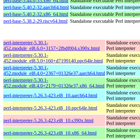
perl-base-5.44.0-35.x86_64.html
Standalone executable Perl interpre
perl-base-5.40.2-32.aarch64.html
Standalone executable Perl interpre
perl-base-5.40.2-32.x86_64.html
Standalone executable Perl interpre
perl-base-5.38.2-29.riscv64.html
Standalone executable Perl interpre
perl-interpreter-5.30.1-
Standalone execu
452.module_el8.6.0+3157+2fbdf004.s390x.html
Perl interpreter
perl-interpreter-5.30.1-
Standalone execu
452.module_el8.5.0+160+d7199140.ppc64le.html
Perl interpreter
perl-interpreter-5.30.1-
Standalone execu
452.module_el8.4.0+2367+01326e37.aarch64.html
Perl interpreter
perl-interpreter-5.30.1-
Standalone execu
452.module_el8.4.0+2179+01326e37.x86_64.html
Perl interpreter
Standalone execu
perl-interpreter-5.26.3-423.el8_10.aarch64.html
Perl interpreter
Standalone execu
perl-interpreter-5.26.3-423.el8_10.ppc64le.html
Perl interpreter
Standalone execu
perl-interpreter-5.26.3-423.el8_10.s390x.html
Perl interpreter
Standalone execu
perl-interpreter-5.26.3-423.el8_10.x86_64.html
Perl interpreter