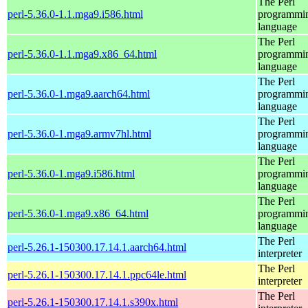
The Perl
perl-5.36.0-1.1.mga9.i586.html
programmi
language
The Perl
perl-5.36.0-1.1.mga9.x86_64.html
programmi
language
The Perl
perl-5.36.0-1.mga9.aarch64.html
programmi
language
The Perl
perl-5.36.0-1.mga9.armv7hl.html
programmi
language
The Perl
perl-5.36.0-1.mga9.i586.html
programmi
language
The Perl
perl-5.36.0-1.mga9.x86_64.html
programmi
language
The Perl
perl-5.26.1-150300.17.14.1.aarch64.html
interpreter
The Perl
perl-5.26.1-150300.17.14.1.ppc64le.html
interpreter
The Perl
perl-5.26.1-150300.17.14.1.s390x.html