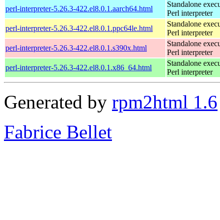
Standalone execu
perl-interpreter-5.26.3-422.el8.0.1.aarch64.html
Perl interpreter
Standalone execu
perl-interpreter-5.26.3-422.el8.0.1.ppc64le.html
Perl interpreter
Standalone execu
perl-interpreter-5.26.3-422.el8.0.1.s390x.html
Perl interpreter
Standalone execu
perl-interpreter-5.26.3-422.el8.0.1.x86_64.html
Perl interpreter
Generated by
rpm2html 1.6
Fabrice Bellet