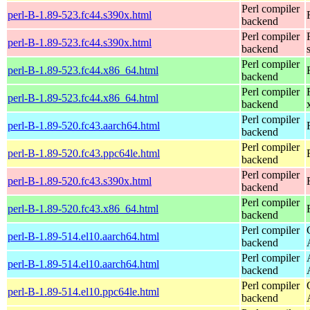
Perl compiler
perl-B-1.89-523.fc44.s390x.html
backend
Perl compiler
perl-B-1.89-523.fc44.s390x.html
backend
Perl compiler
perl-B-1.89-523.fc44.x86_64.html
backend
Perl compiler
perl-B-1.89-523.fc44.x86_64.html
backend
Perl compiler
perl-B-1.89-520.fc43.aarch64.html
backend
Perl compiler
perl-B-1.89-520.fc43.ppc64le.html
backend
Perl compiler
perl-B-1.89-520.fc43.s390x.html
backend
Perl compiler
perl-B-1.89-520.fc43.x86_64.html
backend
Perl compiler
perl-B-1.89-514.el10.aarch64.html
backend
Perl compiler
perl-B-1.89-514.el10.aarch64.html
backend
Perl compiler
perl-B-1.89-514.el10.ppc64le.html
backend