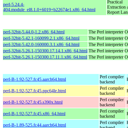
Practical
perl-5.24.4-
Extraction 
404.module_el8.1.0+6019+b22674e1.x86_64.html
Report La
perl-32bit-5.44.0-1.2.x86_64.html
The Perl interpreter
O
perl-32bit-5.42.1-160099.2.1.x86_64.html
The Perl interpreter
O
perl-32bit-5.42.0-160000.3.1.x86_64.html
The Perl interpreter
O
perl-32bit-5.26.1-150300.17.14.1.x86_64.html
The Perl interpreter
O
perl-32bit-5.26.1-150300.17.11.1.x86_64.html
The Perl interpreter
O
Perl compiler
perl-B-1.92-527.fc45.aarch64.html
backend
Perl compiler
perl-B-1.92-527.fc45.ppc64le.html
backend
Perl compiler
perl-B-1.92-527.fc45.s390x.html
backend
Perl compiler
perl-B-1.92-527.fc45.x86_64.html
backend
Perl compiler
perl-B-1.89-525.fc44.aarch64.html
backend