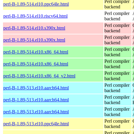
Perl compiler
perl-B-1.89-514.el10.ppc64le.html
backend
Perl compiler
perl-B-1.89-514.el10.riscv64.html
backend
Perl compiler
perl-B-1.89-514.el10.s390x.html
backend
Perl compiler
perl-B-1.89-514.el10.s390x.html
backend
Perl compiler
perl-B-1.89-514.el10.x86_64.html
backend
Perl compiler
perl-B-1.89-514.el10.x86_64.html
backend
Perl compiler
perl-B-1.89-514.el10.x86_64_v2.html
backend
Perl compiler
perl-B-1.89-513.el10.aarch64.html
backend
Perl compiler
perl-B-1.89-513.el10.aarch64.html
backend
Perl compiler
perl-B-1.89-513.el10.aarch64.html
backend
Perl compiler
perl-B-1.89-513.el10.ppc64le.html
backend
Perl compiler