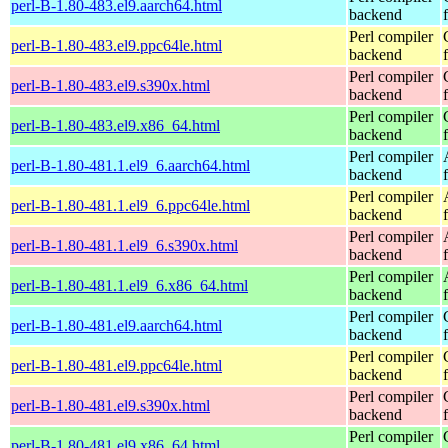
perl-B-1.80-483.el9.aarch64.html
backend
Perl compiler
perl-B-1.80-483.el9.ppc64le.html
backend
Perl compiler
perl-B-1.80-483.el9.s390x.html
backend
Perl compiler
perl-B-1.80-483.el9.x86_64.html
backend
Perl compiler
perl-B-1.80-481.1.el9_6.aarch64.html
backend
Perl compiler
perl-B-1.80-481.1.el9_6.ppc64le.html
backend
Perl compiler
perl-B-1.80-481.1.el9_6.s390x.html
backend
Perl compiler
perl-B-1.80-481.1.el9_6.x86_64.html
backend
Perl compiler
perl-B-1.80-481.el9.aarch64.html
backend
Perl compiler
perl-B-1.80-481.el9.ppc64le.html
backend
Perl compiler
perl-B-1.80-481.el9.s390x.html
backend
Perl compiler
perl-B-1.80-481.el9.x86_64.html