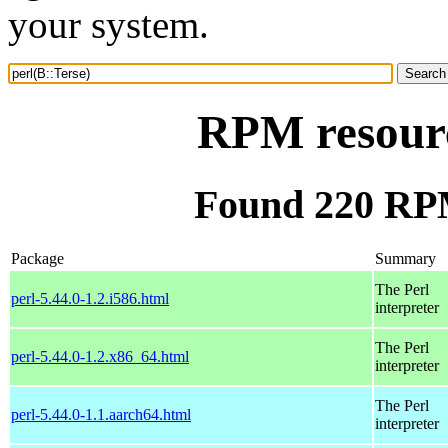
your system.
RPM resourc
Found 220 RPM
Package
Summary
The Perl
perl-5.44.0-1.2.i586.html
interpreter
The Perl
perl-5.44.0-1.2.x86_64.html
interpreter
The Perl
perl-5.44.0-1.1.aarch64.html
interpreter