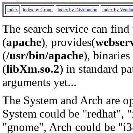
Index
index by Group
index by Distribution
index by Vendo
The search service can find
(
apache
), provides(
webser
(
/usr/bin/apache
), binaries 
(
libXm.so.2
) in standard pa
arguments yet...
The System and Arch are opt
System could be "redhat", "
"gnome", Arch could be "i38