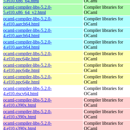
5.el10.x86_64.html
OCaml
ocaml-compiler-libs-5.2.0-
Compiler libraries for
5.el10.x86_64_v2.html
OCaml
ocaml-compiler-libs-5.2.0-
Compiler libraries for
4.el10.aarch64.html
OCaml
ocaml-compiler-libs-5.2.0-
Compiler libraries for
4.el10.aarch64.html
OCaml
ocaml-compiler-libs-5.2.0-
Compiler libraries for
4.el10.aarch64.html
OCaml
ocaml-compiler-libs-5.2.0-
Compiler libraries for
4.el10.ppc64le.html
OCaml
ocaml-compiler-libs-5.2.0-
Compiler libraries for
4.el10.ppc64le.html
OCaml
ocaml-compiler-libs-5.2.0-
Compiler libraries for
4.el10.ppc64le.html
OCaml
ocaml-compiler-libs-5.2.0-
Compiler libraries for
4.el10.riscv64.html
OCaml
ocaml-compiler-libs-5.2.0-
Compiler libraries for
4.el10.s390x.html
OCaml
ocaml-compiler-libs-5.2.0-
Compiler libraries for
4.el10.s390x.html
OCaml
ocaml-compiler-libs-5.2.0-
Compiler libraries for
4.el10.s390x.html
OCaml