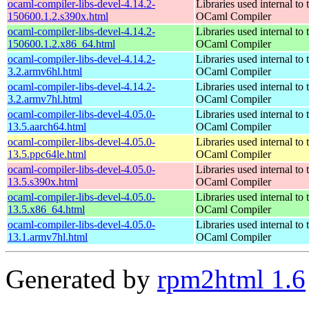
ocaml-compiler-libs-devel-4.14.2-
Libraries used internal to 
150600.1.2.s390x.html
OCaml Compiler
ocaml-compiler-libs-devel-4.14.2-
Libraries used internal to 
150600.1.2.x86_64.html
OCaml Compiler
ocaml-compiler-libs-devel-4.14.2-
Libraries used internal to 
3.2.armv6hl.html
OCaml Compiler
ocaml-compiler-libs-devel-4.14.2-
Libraries used internal to 
3.2.armv7hl.html
OCaml Compiler
ocaml-compiler-libs-devel-4.05.0-
Libraries used internal to 
13.5.aarch64.html
OCaml Compiler
ocaml-compiler-libs-devel-4.05.0-
Libraries used internal to 
13.5.ppc64le.html
OCaml Compiler
ocaml-compiler-libs-devel-4.05.0-
Libraries used internal to 
13.5.s390x.html
OCaml Compiler
ocaml-compiler-libs-devel-4.05.0-
Libraries used internal to 
13.5.x86_64.html
OCaml Compiler
ocaml-compiler-libs-devel-4.05.0-
Libraries used internal to 
13.1.armv7hl.html
OCaml Compiler
Generated by
rpm2html 1.6