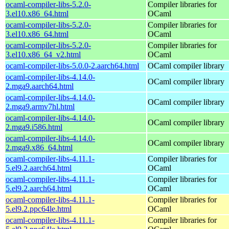
ocaml-compiler-libs-5.2.0-
Compiler libraries for
3.el10.x86_64.html
OCaml
ocaml-compiler-libs-5.2.0-
Compiler libraries for
3.el10.x86_64.html
OCaml
ocaml-compiler-libs-5.2.0-
Compiler libraries for
3.el10.x86_64_v2.html
OCaml
ocaml-compiler-libs-5.0.0-2.aarch64.html
OCaml compiler library
ocaml-compiler-libs-4.14.0-
OCaml compiler library
2.mga9.aarch64.html
ocaml-compiler-libs-4.14.0-
OCaml compiler library
2.mga9.armv7hl.html
ocaml-compiler-libs-4.14.0-
OCaml compiler library
2.mga9.i586.html
ocaml-compiler-libs-4.14.0-
OCaml compiler library
2.mga9.x86_64.html
ocaml-compiler-libs-4.11.1-
Compiler libraries for
5.el9.2.aarch64.html
OCaml
ocaml-compiler-libs-4.11.1-
Compiler libraries for
5.el9.2.aarch64.html
OCaml
ocaml-compiler-libs-4.11.1-
Compiler libraries for
5.el9.2.ppc64le.html
OCaml
ocaml-compiler-libs-4.11.1-
Compiler libraries for