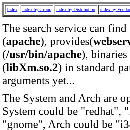
Index
index by Group
index by Distribution
index by Vendo
The search service can find
(
apache
), provides(
webser
(
/usr/bin/apache
), binaries 
(
libXm.so.2
) in standard pa
arguments yet...
The System and Arch are opt
System could be "redhat", "
"gnome", Arch could be "i38