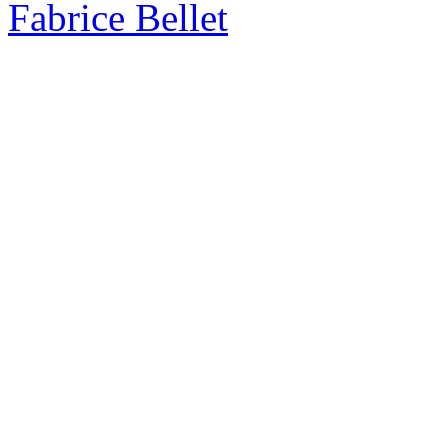
Fabrice Bellet