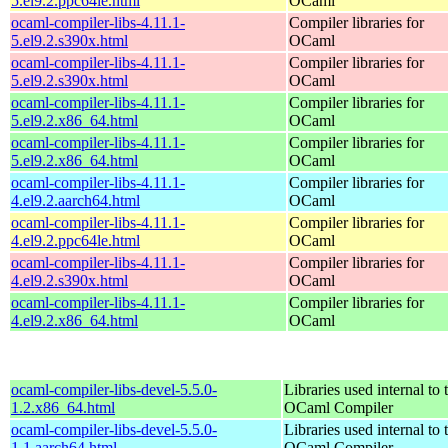
5.el9.2.ppc64le.html
OCaml
ocaml-compiler-libs-4.11.1-
Compiler libraries for
5.el9.2.s390x.html
OCaml
ocaml-compiler-libs-4.11.1-
Compiler libraries for
5.el9.2.s390x.html
OCaml
ocaml-compiler-libs-4.11.1-
Compiler libraries for
5.el9.2.x86_64.html
OCaml
ocaml-compiler-libs-4.11.1-
Compiler libraries for
5.el9.2.x86_64.html
OCaml
ocaml-compiler-libs-4.11.1-
Compiler libraries for
4.el9.2.aarch64.html
OCaml
ocaml-compiler-libs-4.11.1-
Compiler libraries for
4.el9.2.ppc64le.html
OCaml
ocaml-compiler-libs-4.11.1-
Compiler libraries for
4.el9.2.s390x.html
OCaml
ocaml-compiler-libs-4.11.1-
Compiler libraries for
4.el9.2.x86_64.html
OCaml
ocaml-compiler-libs-devel-5.5.0-
Libraries used internal to 
1.2.x86_64.html
OCaml Compiler
ocaml-compiler-libs-devel-5.5.0-
Libraries used internal to 
1.1.aarch64.html
OCaml Compiler