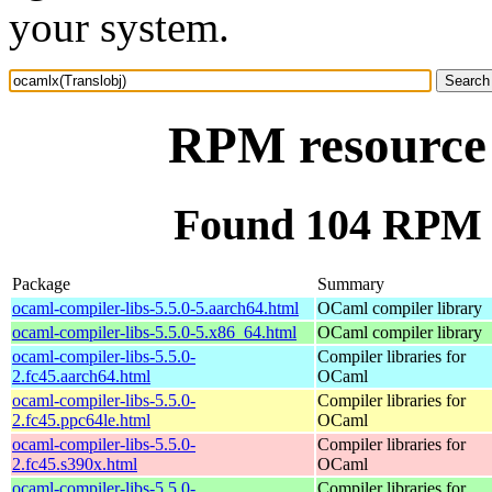
your system.
RPM resource 
Found 104 RPM f
Package
Summary
ocaml-compiler-libs-5.5.0-5.aarch64.html
OCaml compiler library
ocaml-compiler-libs-5.5.0-5.x86_64.html
OCaml compiler library
ocaml-compiler-libs-5.5.0-
Compiler libraries for
2.fc45.aarch64.html
OCaml
ocaml-compiler-libs-5.5.0-
Compiler libraries for
2.fc45.ppc64le.html
OCaml
ocaml-compiler-libs-5.5.0-
Compiler libraries for
2.fc45.s390x.html
OCaml
ocaml-compiler-libs-5.5.0-
Compiler libraries for