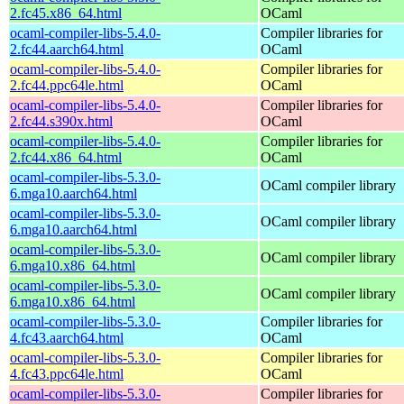
2.fc45.x86_64.html
OCaml
ocaml-compiler-libs-5.4.0-
Compiler libraries for
2.fc44.aarch64.html
OCaml
ocaml-compiler-libs-5.4.0-
Compiler libraries for
2.fc44.ppc64le.html
OCaml
ocaml-compiler-libs-5.4.0-
Compiler libraries for
2.fc44.s390x.html
OCaml
ocaml-compiler-libs-5.4.0-
Compiler libraries for
2.fc44.x86_64.html
OCaml
ocaml-compiler-libs-5.3.0-
OCaml compiler library
6.mga10.aarch64.html
ocaml-compiler-libs-5.3.0-
OCaml compiler library
6.mga10.aarch64.html
ocaml-compiler-libs-5.3.0-
OCaml compiler library
6.mga10.x86_64.html
ocaml-compiler-libs-5.3.0-
OCaml compiler library
6.mga10.x86_64.html
ocaml-compiler-libs-5.3.0-
Compiler libraries for
4.fc43.aarch64.html
OCaml
ocaml-compiler-libs-5.3.0-
Compiler libraries for
4.fc43.ppc64le.html
OCaml
ocaml-compiler-libs-5.3.0-
Compiler libraries for