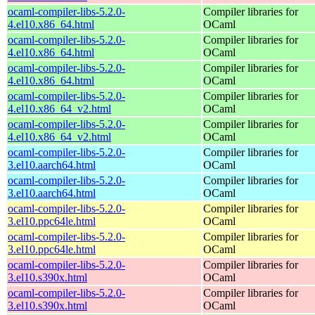
ocaml-compiler-libs-5.2.0-
Compiler libraries for
4.el10.x86_64.html
OCaml
ocaml-compiler-libs-5.2.0-
Compiler libraries for
4.el10.x86_64.html
OCaml
ocaml-compiler-libs-5.2.0-
Compiler libraries for
4.el10.x86_64.html
OCaml
ocaml-compiler-libs-5.2.0-
Compiler libraries for
4.el10.x86_64_v2.html
OCaml
ocaml-compiler-libs-5.2.0-
Compiler libraries for
4.el10.x86_64_v2.html
OCaml
ocaml-compiler-libs-5.2.0-
Compiler libraries for
3.el10.aarch64.html
OCaml
ocaml-compiler-libs-5.2.0-
Compiler libraries for
3.el10.aarch64.html
OCaml
ocaml-compiler-libs-5.2.0-
Compiler libraries for
3.el10.ppc64le.html
OCaml
ocaml-compiler-libs-5.2.0-
Compiler libraries for
3.el10.ppc64le.html
OCaml
ocaml-compiler-libs-5.2.0-
Compiler libraries for
3.el10.s390x.html
OCaml
ocaml-compiler-libs-5.2.0-
Compiler libraries for
3.el10.s390x.html
OCaml