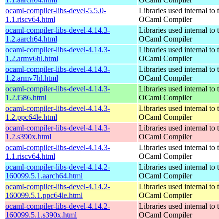
ocaml-compiler-libs-devel-5.5.0-
Libraries used internal to 
1.1.riscv64.html
OCaml Compiler
ocaml-compiler-libs-devel-4.14.3-
Libraries used internal to 
1.2.aarch64.html
OCaml Compiler
ocaml-compiler-libs-devel-4.14.3-
Libraries used internal to 
1.2.armv6hl.html
OCaml Compiler
ocaml-compiler-libs-devel-4.14.3-
Libraries used internal to 
1.2.armv7hl.html
OCaml Compiler
ocaml-compiler-libs-devel-4.14.3-
Libraries used internal to 
1.2.i586.html
OCaml Compiler
ocaml-compiler-libs-devel-4.14.3-
Libraries used internal to 
1.2.ppc64le.html
OCaml Compiler
ocaml-compiler-libs-devel-4.14.3-
Libraries used internal to 
1.2.s390x.html
OCaml Compiler
ocaml-compiler-libs-devel-4.14.3-
Libraries used internal to 
1.1.riscv64.html
OCaml Compiler
ocaml-compiler-libs-devel-4.14.2-
Libraries used internal to 
160099.5.1.aarch64.html
OCaml Compiler
ocaml-compiler-libs-devel-4.14.2-
Libraries used internal to 
160099.5.1.ppc64le.html
OCaml Compiler
ocaml-compiler-libs-devel-4.14.2-
Libraries used internal to 
160099.5.1.s390x.html
OCaml Compiler