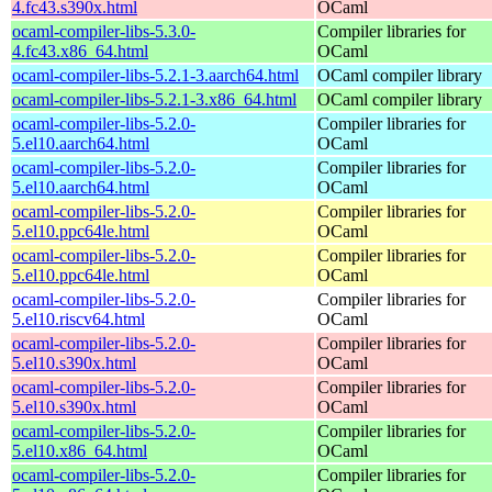
4.fc43.s390x.html
OCaml
ocaml-compiler-libs-5.3.0-
Compiler libraries for
4.fc43.x86_64.html
OCaml
ocaml-compiler-libs-5.2.1-3.aarch64.html
OCaml compiler library
ocaml-compiler-libs-5.2.1-3.x86_64.html
OCaml compiler library
ocaml-compiler-libs-5.2.0-
Compiler libraries for
5.el10.aarch64.html
OCaml
ocaml-compiler-libs-5.2.0-
Compiler libraries for
5.el10.aarch64.html
OCaml
ocaml-compiler-libs-5.2.0-
Compiler libraries for
5.el10.ppc64le.html
OCaml
ocaml-compiler-libs-5.2.0-
Compiler libraries for
5.el10.ppc64le.html
OCaml
ocaml-compiler-libs-5.2.0-
Compiler libraries for
5.el10.riscv64.html
OCaml
ocaml-compiler-libs-5.2.0-
Compiler libraries for
5.el10.s390x.html
OCaml
ocaml-compiler-libs-5.2.0-
Compiler libraries for
5.el10.s390x.html
OCaml
ocaml-compiler-libs-5.2.0-
Compiler libraries for
5.el10.x86_64.html
OCaml
ocaml-compiler-libs-5.2.0-
Compiler libraries for