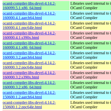
ocaml-compiler-libs-devel-4.14.2-
Libraries used internal to 
160099.5.1.x86_64.html
OCaml Compiler
ocaml-compiler-libs-devel-4.14.2-
Libraries used internal to 
160000.4.1.aarch64.html
OCaml Compiler
ocaml-compiler-libs-devel-4.14.2-
Libraries used internal to 
160000.4.1.ppc64le.html
OCaml Compiler
ocaml-compiler-libs-devel-4.14.2-
Libraries used internal to 
160000.4.1.s390x.html
OCaml Compiler
ocaml-compiler-libs-devel-4.14.2-
Libraries used internal to 
160000.4.1.x86_64.html
OCaml Compiler
ocaml-compiler-libs-devel-4.14.2-
Libraries used internal to 
160000.3.2.aarch64.html
OCaml Compiler
ocaml-compiler-libs-devel-4.14.2-
Libraries used internal to 
160000.3.2.ppc64le.html
OCaml Compiler
ocaml-compiler-libs-devel-4.14.2-
Libraries used internal to 
160000.3.2.s390x.html
OCaml Compiler
ocaml-compiler-libs-devel-4.14.2-
Libraries used internal to 
160000.3.2.x86_64.html
OCaml Compiler
ocaml-compiler-libs-devel-4.14.2-
Libraries used internal to 
150600.1.2.aarch64.html
OCaml Compiler
ocaml-compiler-libs-devel-4.14.2-
Libraries used internal to 
150600.1.2.ppc64le.html
OCaml Compiler