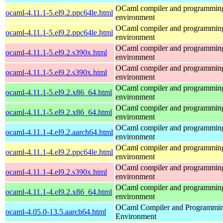
OCaml compiler and programmin
ocaml-4.11.1-5.el9.2.ppc64le.html
environment
OCaml compiler and programmin
ocaml-4.11.1-5.el9.2.ppc64le.html
environment
OCaml compiler and programmin
ocaml-4.11.1-5.el9.2.s390x.html
environment
OCaml compiler and programmin
ocaml-4.11.1-5.el9.2.s390x.html
environment
OCaml compiler and programmin
ocaml-4.11.1-5.el9.2.x86_64.html
environment
OCaml compiler and programmin
ocaml-4.11.1-5.el9.2.x86_64.html
environment
OCaml compiler and programmin
ocaml-4.11.1-4.el9.2.aarch64.html
environment
OCaml compiler and programmin
ocaml-4.11.1-4.el9.2.ppc64le.html
environment
OCaml compiler and programmin
ocaml-4.11.1-4.el9.2.s390x.html
environment
OCaml compiler and programmin
ocaml-4.11.1-4.el9.2.x86_64.html
environment
OCaml Compiler and Programmi
ocaml-4.05.0-13.5.aarch64.html
Environment