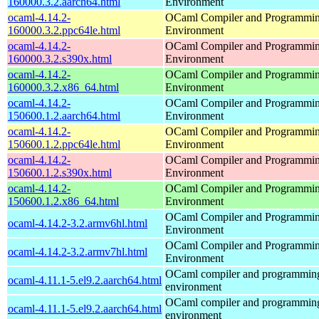
160000.3.2.aarch64.html
Environment
ocaml-4.14.2-
OCaml Compiler and Programmi
160000.3.2.ppc64le.html
Environment
ocaml-4.14.2-
OCaml Compiler and Programmi
160000.3.2.s390x.html
Environment
ocaml-4.14.2-
OCaml Compiler and Programmi
160000.3.2.x86_64.html
Environment
ocaml-4.14.2-
OCaml Compiler and Programmi
150600.1.2.aarch64.html
Environment
ocaml-4.14.2-
OCaml Compiler and Programmi
150600.1.2.ppc64le.html
Environment
ocaml-4.14.2-
OCaml Compiler and Programmi
150600.1.2.s390x.html
Environment
ocaml-4.14.2-
OCaml Compiler and Programmi
150600.1.2.x86_64.html
Environment
OCaml Compiler and Programmi
ocaml-4.14.2-3.2.armv6hl.html
Environment
OCaml Compiler and Programmi
ocaml-4.14.2-3.2.armv7hl.html
Environment
OCaml compiler and programmin
ocaml-4.11.1-5.el9.2.aarch64.html
environment
OCaml compiler and programmin
ocaml-4.11.1-5.el9.2.aarch64.html
environment