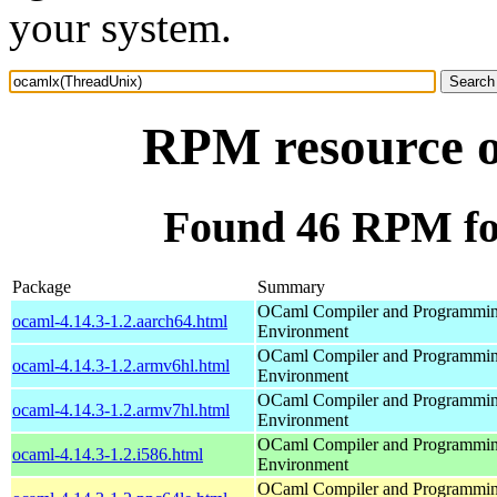
your system.
RPM resource 
Found 46 RPM fo
Package
Summary
OCaml Compiler and Programmi
ocaml-4.14.3-1.2.aarch64.html
Environment
OCaml Compiler and Programmi
ocaml-4.14.3-1.2.armv6hl.html
Environment
OCaml Compiler and Programmi
ocaml-4.14.3-1.2.armv7hl.html
Environment
OCaml Compiler and Programmi
ocaml-4.14.3-1.2.i586.html
Environment
OCaml Compiler and Programmi