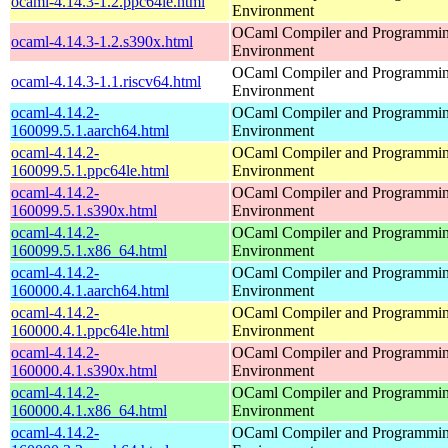
ocaml-4.14.3-1.2.ppc64le.html
Environment
OCaml Compiler and Programmi
ocaml-4.14.3-1.2.s390x.html
Environment
OCaml Compiler and Programmi
ocaml-4.14.3-1.1.riscv64.html
Environment
ocaml-4.14.2-
OCaml Compiler and Programmi
160099.5.1.aarch64.html
Environment
ocaml-4.14.2-
OCaml Compiler and Programmi
160099.5.1.ppc64le.html
Environment
ocaml-4.14.2-
OCaml Compiler and Programmi
160099.5.1.s390x.html
Environment
ocaml-4.14.2-
OCaml Compiler and Programmi
160099.5.1.x86_64.html
Environment
ocaml-4.14.2-
OCaml Compiler and Programmi
160000.4.1.aarch64.html
Environment
ocaml-4.14.2-
OCaml Compiler and Programmi
160000.4.1.ppc64le.html
Environment
ocaml-4.14.2-
OCaml Compiler and Programmi
160000.4.1.s390x.html
Environment
ocaml-4.14.2-
OCaml Compiler and Programmi
160000.4.1.x86_64.html
Environment
ocaml-4.14.2-
OCaml Compiler and Programmi