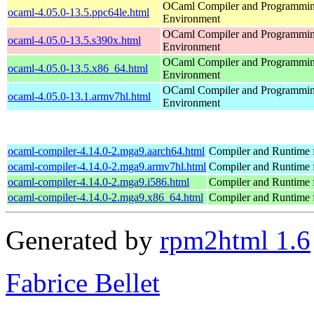
OCaml Compiler and Programmi
ocaml-4.05.0-13.5.ppc64le.html
Environment
OCaml Compiler and Programmi
ocaml-4.05.0-13.5.s390x.html
Environment
OCaml Compiler and Programmi
ocaml-4.05.0-13.5.x86_64.html
Environment
OCaml Compiler and Programmi
ocaml-4.05.0-13.1.armv7hl.html
Environment
ocaml-compiler-4.14.0-2.mga9.aarch64.html
Compiler and Runtime
ocaml-compiler-4.14.0-2.mga9.armv7hl.html
Compiler and Runtime
ocaml-compiler-4.14.0-2.mga9.i586.html
Compiler and Runtime
ocaml-compiler-4.14.0-2.mga9.x86_64.html
Compiler and Runtime
Generated by
rpm2html 1.6
Fabrice Bellet