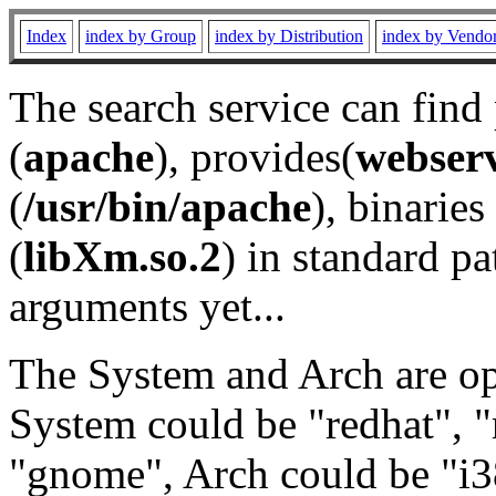
Index
index by Group
index by Distribution
index by Vendo
The search service can find
(
apache
), provides(
webser
(
/usr/bin/apache
), binaries 
(
libXm.so.2
) in standard pa
arguments yet...
The System and Arch are opt
System could be "redhat", "
"gnome", Arch could be "i38