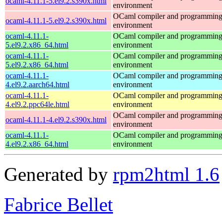
ocaml-4.11.1-5.el9.2.s390x.html
environment
OCaml compiler and programmin
ocaml-4.11.1-5.el9.2.s390x.html
environment
ocaml-4.11.1-
OCaml compiler and programmin
5.el9.2.x86_64.html
environment
ocaml-4.11.1-
OCaml compiler and programmin
5.el9.2.x86_64.html
environment
ocaml-4.11.1-
OCaml compiler and programmin
4.el9.2.aarch64.html
environment
ocaml-4.11.1-
OCaml compiler and programmin
4.el9.2.ppc64le.html
environment
OCaml compiler and programmin
ocaml-4.11.1-4.el9.2.s390x.html
environment
ocaml-4.11.1-
OCaml compiler and programmin
4.el9.2.x86_64.html
environment
Generated by
rpm2html 1.6
Fabrice Bellet