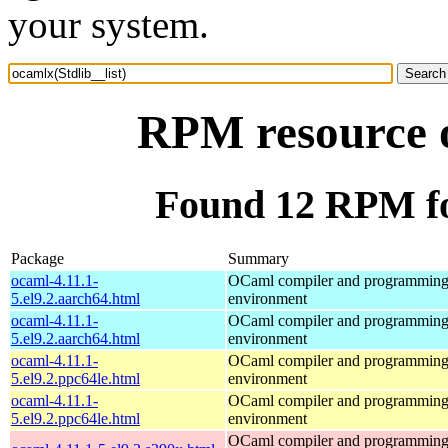
your system.
RPM resource o
Found 12 RPM for
Package
Summary
ocaml-4.11.1-
OCaml compiler and programmin
5.el9.2.aarch64.html
environment
ocaml-4.11.1-
OCaml compiler and programmin
5.el9.2.aarch64.html
environment
ocaml-4.11.1-
OCaml compiler and programmin
5.el9.2.ppc64le.html
environment
ocaml-4.11.1-
OCaml compiler and programmin
5.el9.2.ppc64le.html
environment
OCaml compiler and programmin