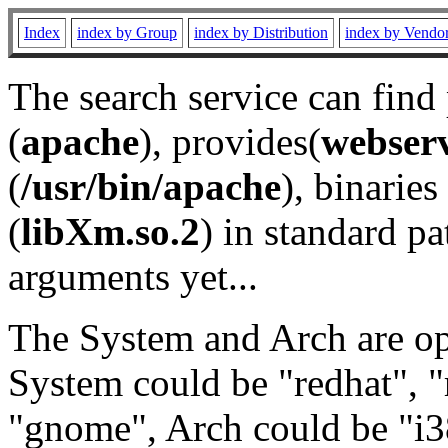
Index
index by Group
index by Distribution
index by Vendo
The search service can find
(
apache
), provides(
webser
(
/usr/bin/apache
), binaries 
(
libXm.so.2
) in standard pa
arguments yet...
The System and Arch are opt
System could be "redhat", "
"gnome", Arch could be "i38