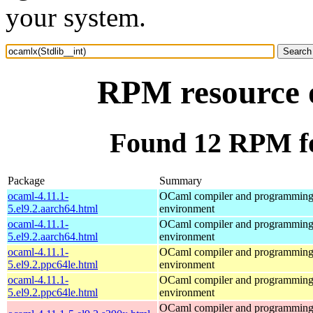
your system.
RPM resource o
Found 12 RPM fo
Package
Summary
ocaml-4.11.1-
OCaml compiler and programmin
5.el9.2.aarch64.html
environment
ocaml-4.11.1-
OCaml compiler and programmin
5.el9.2.aarch64.html
environment
ocaml-4.11.1-
OCaml compiler and programmin
5.el9.2.ppc64le.html
environment
ocaml-4.11.1-
OCaml compiler and programmin
5.el9.2.ppc64le.html
environment
OCaml compiler and programmin