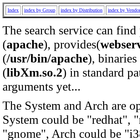
Index
index by Group
index by Distribution
index by Vendo
The search service can find
(
apache
), provides(
webser
(
/usr/bin/apache
), binaries 
(
libXm.so.2
) in standard pa
arguments yet...
The System and Arch are opt
System could be "redhat", "
"gnome", Arch could be "i38