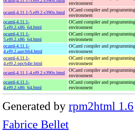
ocaml-4.11.1-5.el9.2.s390x.html
environment
OCaml compiler and programmin
ocaml-4.11.1-5.el9.2.s390x.html
environment
ocaml-4.11.1-
OCaml compiler and programmin
5.el9.2.x86_64.html
environment
ocaml-4.11.1-
OCaml compiler and programmin
5.el9.2.x86_64.html
environment
ocaml-4.11.1-
OCaml compiler and programmin
4.el9.2.aarch64.html
environment
ocaml-4.11.1-
OCaml compiler and programmin
4.el9.2.ppc64le.html
environment
OCaml compiler and programmin
ocaml-4.11.1-4.el9.2.s390x.html
environment
ocaml-4.11.1-
OCaml compiler and programmin
4.el9.2.x86_64.html
environment
Generated by
rpm2html 1.6
Fabrice Bellet