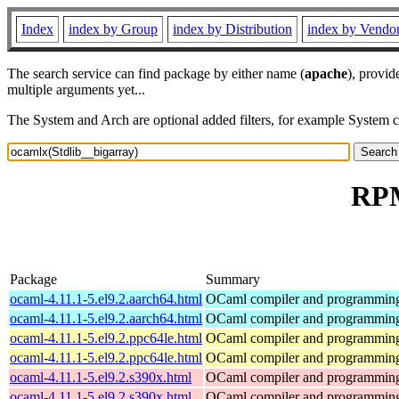
Index
index by Group
index by Distribution
index by Vendo
The search service can find package by either name (
apache
), provid
multiple arguments yet...
The System and Arch are optional added filters, for example System 
RPM
Package
Summary
ocaml-4.11.1-5.el9.2.aarch64.html
OCaml compiler and programmin
ocaml-4.11.1-5.el9.2.aarch64.html
OCaml compiler and programmin
ocaml-4.11.1-5.el9.2.ppc64le.html
OCaml compiler and programmin
ocaml-4.11.1-5.el9.2.ppc64le.html
OCaml compiler and programmin
ocaml-4.11.1-5.el9.2.s390x.html
OCaml compiler and programmin
ocaml-4.11.1-5.el9.2.s390x.html
OCaml compiler and programmin