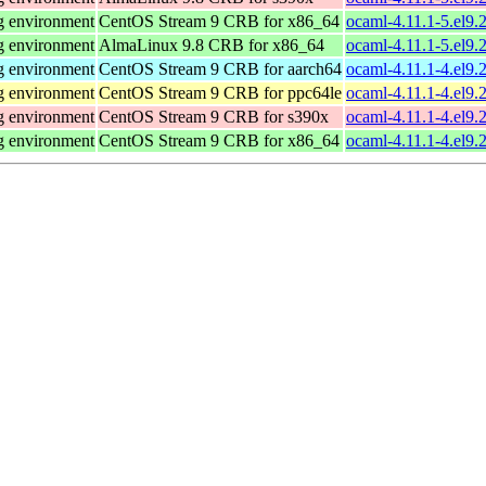
g environment
CentOS Stream 9 CRB for x86_64
ocaml-4.11.1-5.el9
g environment
AlmaLinux 9.8 CRB for x86_64
ocaml-4.11.1-5.el9
g environment
CentOS Stream 9 CRB for aarch64
ocaml-4.11.1-4.el9.
g environment
CentOS Stream 9 CRB for ppc64le
ocaml-4.11.1-4.el9.
g environment
CentOS Stream 9 CRB for s390x
ocaml-4.11.1-4.el9.
g environment
CentOS Stream 9 CRB for x86_64
ocaml-4.11.1-4.el9