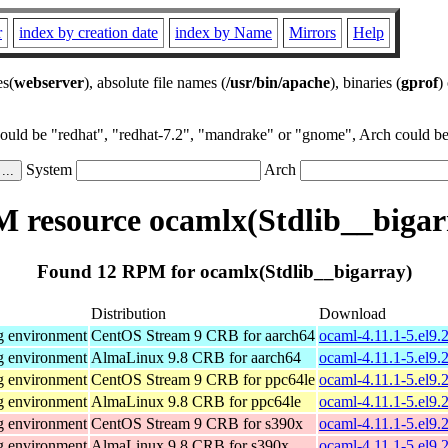
r
index by creation date
index by Name
Mirrors
Help
es(
webserver
), absolute file names (
/usr/bin/apache
), binaries (
gprof
)
could be "redhat", "redhat-7.2", "mandrake" or "gnome", Arch could be 
System
Arch
 resource ocamlx(Stdlib__bigar
Found 12 RPM for ocamlx(Stdlib__bigarray)
Distribution
Download
g environment
CentOS Stream 9 CRB for aarch64
ocaml-4.11.1-5.el9.
g environment
AlmaLinux 9.8 CRB for aarch64
ocaml-4.11.1-5.el9.
g environment
CentOS Stream 9 CRB for ppc64le
ocaml-4.11.1-5.el9.
g environment
AlmaLinux 9.8 CRB for ppc64le
ocaml-4.11.1-5.el9.
g environment
CentOS Stream 9 CRB for s390x
ocaml-4.11.1-5.el9.
g environment
AlmaLinux 9.8 CRB for s390x
ocaml-4.11.1-5.el9.