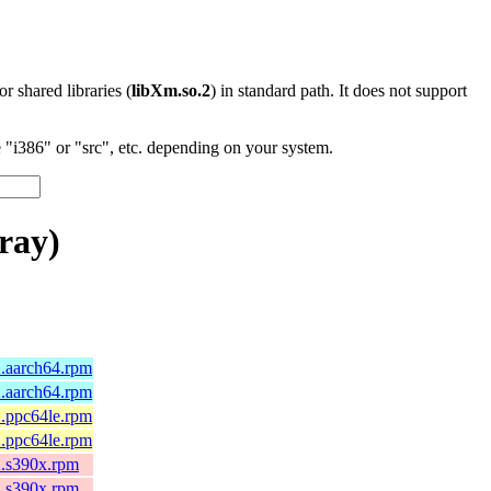
 or shared libraries (
libXm.so.2
) in standard path. It does not support
"i386" or "src", etc. depending on your system.
ray)
2.aarch64.rpm
2.aarch64.rpm
2.ppc64le.rpm
2.ppc64le.rpm
2.s390x.rpm
2.s390x.rpm