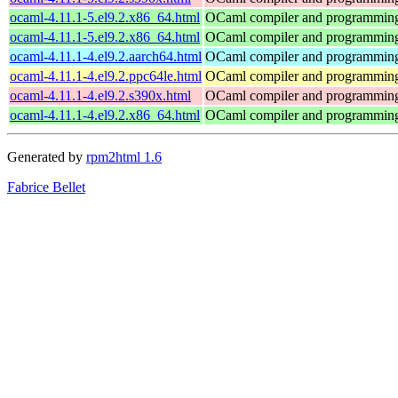
ocaml-4.11.1-5.el9.2.x86_64.html
OCaml compiler and programmin
ocaml-4.11.1-5.el9.2.x86_64.html
OCaml compiler and programmin
ocaml-4.11.1-4.el9.2.aarch64.html
OCaml compiler and programmin
ocaml-4.11.1-4.el9.2.ppc64le.html
OCaml compiler and programmin
ocaml-4.11.1-4.el9.2.s390x.html
OCaml compiler and programmin
ocaml-4.11.1-4.el9.2.x86_64.html
OCaml compiler and programmin
Generated by
rpm2html 1.6
Fabrice Bellet