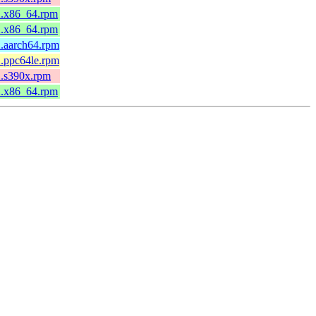
.2.x86_64.rpm
.2.x86_64.rpm
2.aarch64.rpm
2.ppc64le.rpm
2.s390x.rpm
.2.x86_64.rpm