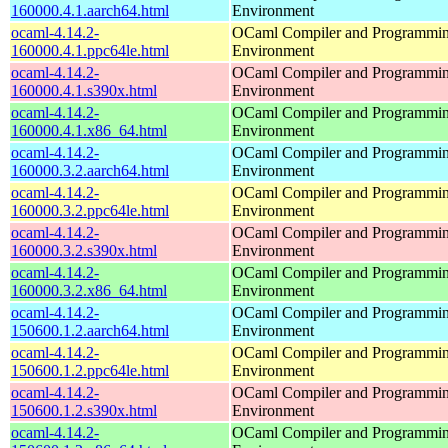
160000.4.1.aarch64.html
Environment
ocaml-4.14.2-
OCaml Compiler and Programmi
160000.4.1.ppc64le.html
Environment
ocaml-4.14.2-
OCaml Compiler and Programmi
160000.4.1.s390x.html
Environment
ocaml-4.14.2-
OCaml Compiler and Programmi
160000.4.1.x86_64.html
Environment
ocaml-4.14.2-
OCaml Compiler and Programmi
160000.3.2.aarch64.html
Environment
ocaml-4.14.2-
OCaml Compiler and Programmi
160000.3.2.ppc64le.html
Environment
ocaml-4.14.2-
OCaml Compiler and Programmi
160000.3.2.s390x.html
Environment
ocaml-4.14.2-
OCaml Compiler and Programmi
160000.3.2.x86_64.html
Environment
ocaml-4.14.2-
OCaml Compiler and Programmi
150600.1.2.aarch64.html
Environment
ocaml-4.14.2-
OCaml Compiler and Programmi
150600.1.2.ppc64le.html
Environment
ocaml-4.14.2-
OCaml Compiler and Programmi
150600.1.2.s390x.html
Environment
ocaml-4.14.2-
OCaml Compiler and Programmi