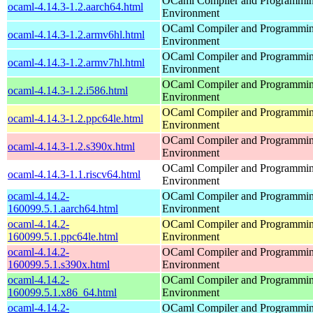
OCaml Compiler and Programmi
ocaml-4.14.3-1.2.aarch64.html
Environment
OCaml Compiler and Programmi
ocaml-4.14.3-1.2.armv6hl.html
Environment
OCaml Compiler and Programmi
ocaml-4.14.3-1.2.armv7hl.html
Environment
OCaml Compiler and Programmi
ocaml-4.14.3-1.2.i586.html
Environment
OCaml Compiler and Programmi
ocaml-4.14.3-1.2.ppc64le.html
Environment
OCaml Compiler and Programmi
ocaml-4.14.3-1.2.s390x.html
Environment
OCaml Compiler and Programmi
ocaml-4.14.3-1.1.riscv64.html
Environment
ocaml-4.14.2-
OCaml Compiler and Programmi
160099.5.1.aarch64.html
Environment
ocaml-4.14.2-
OCaml Compiler and Programmi
160099.5.1.ppc64le.html
Environment
ocaml-4.14.2-
OCaml Compiler and Programmi
160099.5.1.s390x.html
Environment
ocaml-4.14.2-
OCaml Compiler and Programmi
160099.5.1.x86_64.html
Environment
ocaml-4.14.2-
OCaml Compiler and Programmi