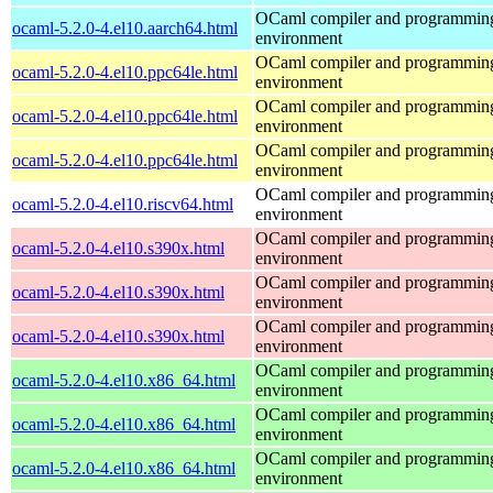
OCaml compiler and programmin
ocaml-5.2.0-4.el10.aarch64.html
environment
OCaml compiler and programmin
ocaml-5.2.0-4.el10.ppc64le.html
environment
OCaml compiler and programmin
ocaml-5.2.0-4.el10.ppc64le.html
environment
OCaml compiler and programmin
ocaml-5.2.0-4.el10.ppc64le.html
environment
OCaml compiler and programmin
ocaml-5.2.0-4.el10.riscv64.html
environment
OCaml compiler and programmin
ocaml-5.2.0-4.el10.s390x.html
environment
OCaml compiler and programmin
ocaml-5.2.0-4.el10.s390x.html
environment
OCaml compiler and programmin
ocaml-5.2.0-4.el10.s390x.html
environment
OCaml compiler and programmin
ocaml-5.2.0-4.el10.x86_64.html
environment
OCaml compiler and programmin
ocaml-5.2.0-4.el10.x86_64.html
environment
OCaml compiler and programmin
ocaml-5.2.0-4.el10.x86_64.html
environment