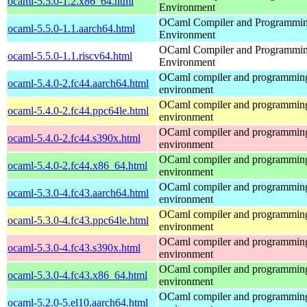
ocaml-5.5.0-1.2.x86_64.html
Environment
OCaml Compiler and Programmi
ocaml-5.5.0-1.1.aarch64.html
Environment
OCaml Compiler and Programmi
ocaml-5.5.0-1.1.riscv64.html
Environment
OCaml compiler and programmin
ocaml-5.4.0-2.fc44.aarch64.html
environment
OCaml compiler and programmin
ocaml-5.4.0-2.fc44.ppc64le.html
environment
OCaml compiler and programmin
ocaml-5.4.0-2.fc44.s390x.html
environment
OCaml compiler and programmin
ocaml-5.4.0-2.fc44.x86_64.html
environment
OCaml compiler and programmin
ocaml-5.3.0-4.fc43.aarch64.html
environment
OCaml compiler and programmin
ocaml-5.3.0-4.fc43.ppc64le.html
environment
OCaml compiler and programmin
ocaml-5.3.0-4.fc43.s390x.html
environment
OCaml compiler and programmin
ocaml-5.3.0-4.fc43.x86_64.html
environment
OCaml compiler and programmin
ocaml-5.2.0-5.el10.aarch64.html