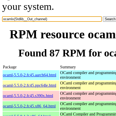
your system.
RPM resource ocaml
Found 87 RPM for oc
Package
Summary
OCaml compiler and programmin
ocaml-5.5.0-2.fc45.aarch64.html
environment
OCaml compiler and programmin
ocaml-5.5.0-2.fc45.ppc64le.html
environment
OCaml compiler and programmin
ocaml-5.5.0-2.fc45.s390x.html
environment
OCaml compiler and programmin
ocaml-5.5.0-2.fc45.x86_64.html
environment
OCaml Compiler and Programmi