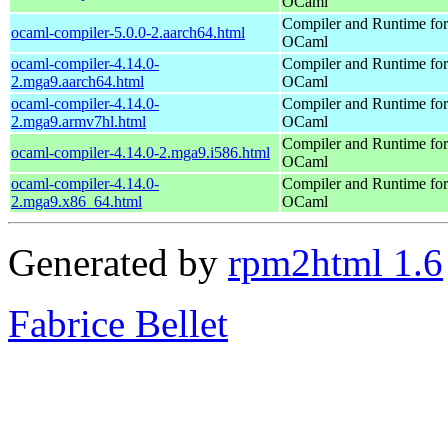
OCaml
Compiler and Runtime for
ocaml-compiler-5.0.0-2.aarch64.html
OCaml
ocaml-compiler-4.14.0-
Compiler and Runtime for
2.mga9.aarch64.html
OCaml
ocaml-compiler-4.14.0-
Compiler and Runtime for
2.mga9.armv7hl.html
OCaml
Compiler and Runtime for
ocaml-compiler-4.14.0-2.mga9.i586.html
OCaml
ocaml-compiler-4.14.0-
Compiler and Runtime for
2.mga9.x86_64.html
OCaml
Generated by
rpm2html 1.6
Fabrice Bellet