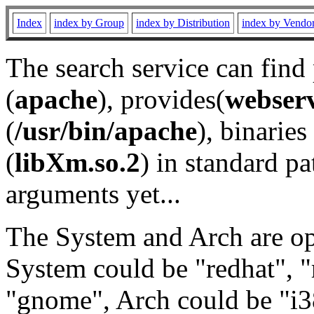
Index
index by Group
index by Distribution
index by Vendo
The search service can find
(
apache
), provides(
webser
(
/usr/bin/apache
), binaries 
(
libXm.so.2
) in standard pa
arguments yet...
The System and Arch are opt
System could be "redhat", "
"gnome", Arch could be "i38