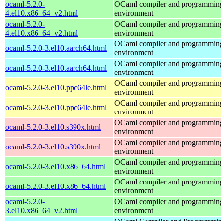
ocaml-5.2.0-
OCaml compiler and programmin
4.el10.x86_64_v2.html
environment
ocaml-5.2.0-
OCaml compiler and programmin
4.el10.x86_64_v2.html
environment
OCaml compiler and programmin
ocaml-5.2.0-3.el10.aarch64.html
environment
OCaml compiler and programmin
ocaml-5.2.0-3.el10.aarch64.html
environment
OCaml compiler and programmin
ocaml-5.2.0-3.el10.ppc64le.html
environment
OCaml compiler and programmin
ocaml-5.2.0-3.el10.ppc64le.html
environment
OCaml compiler and programmin
ocaml-5.2.0-3.el10.s390x.html
environment
OCaml compiler and programmin
ocaml-5.2.0-3.el10.s390x.html
environment
OCaml compiler and programmin
ocaml-5.2.0-3.el10.x86_64.html
environment
OCaml compiler and programmin
ocaml-5.2.0-3.el10.x86_64.html
environment
ocaml-5.2.0-
OCaml compiler and programmin
3.el10.x86_64_v2.html
environment