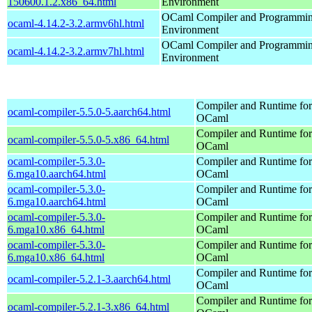
150600.1.2.x86_64.html
Environment
OCaml Compiler and Programmi
ocaml-4.14.2-3.2.armv6hl.html
Environment
OCaml Compiler and Programmi
ocaml-4.14.2-3.2.armv7hl.html
Environment
Compiler and Runtime for
ocaml-compiler-5.5.0-5.aarch64.html
OCaml
Compiler and Runtime for
ocaml-compiler-5.5.0-5.x86_64.html
OCaml
ocaml-compiler-5.3.0-
Compiler and Runtime for
6.mga10.aarch64.html
OCaml
ocaml-compiler-5.3.0-
Compiler and Runtime for
6.mga10.aarch64.html
OCaml
ocaml-compiler-5.3.0-
Compiler and Runtime for
6.mga10.x86_64.html
OCaml
ocaml-compiler-5.3.0-
Compiler and Runtime for
6.mga10.x86_64.html
OCaml
Compiler and Runtime for
ocaml-compiler-5.2.1-3.aarch64.html
OCaml
Compiler and Runtime for
ocaml-compiler-5.2.1-3.x86_64.html