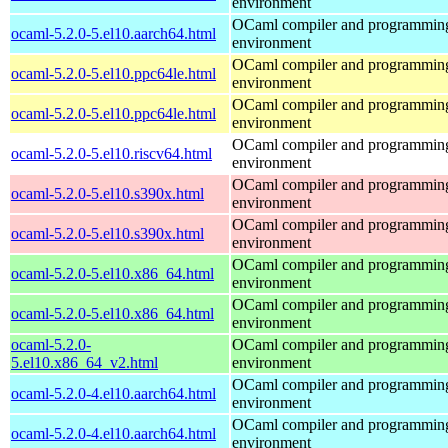
environment
OCaml compiler and programmin
ocaml-5.2.0-5.el10.aarch64.html
environment
OCaml compiler and programmin
ocaml-5.2.0-5.el10.ppc64le.html
environment
OCaml compiler and programmin
ocaml-5.2.0-5.el10.ppc64le.html
environment
OCaml compiler and programmin
ocaml-5.2.0-5.el10.riscv64.html
environment
OCaml compiler and programmin
ocaml-5.2.0-5.el10.s390x.html
environment
OCaml compiler and programmin
ocaml-5.2.0-5.el10.s390x.html
environment
OCaml compiler and programmin
ocaml-5.2.0-5.el10.x86_64.html
environment
OCaml compiler and programmin
ocaml-5.2.0-5.el10.x86_64.html
environment
ocaml-5.2.0-
OCaml compiler and programmin
5.el10.x86_64_v2.html
environment
OCaml compiler and programmin
ocaml-5.2.0-4.el10.aarch64.html
environment
OCaml compiler and programmin
ocaml-5.2.0-4.el10.aarch64.html
environment