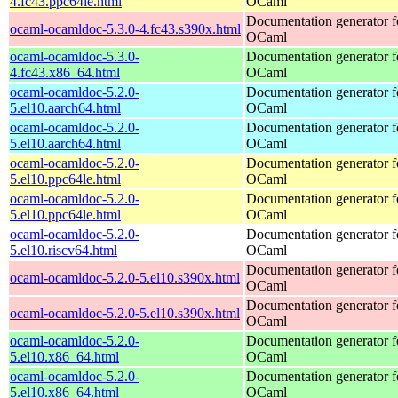
4.fc43.ppc64le.html
OCaml
Documentation generator f
ocaml-ocamldoc-5.3.0-4.fc43.s390x.html
OCaml
ocaml-ocamldoc-5.3.0-
Documentation generator f
4.fc43.x86_64.html
OCaml
ocaml-ocamldoc-5.2.0-
Documentation generator f
5.el10.aarch64.html
OCaml
ocaml-ocamldoc-5.2.0-
Documentation generator f
5.el10.aarch64.html
OCaml
ocaml-ocamldoc-5.2.0-
Documentation generator f
5.el10.ppc64le.html
OCaml
ocaml-ocamldoc-5.2.0-
Documentation generator f
5.el10.ppc64le.html
OCaml
ocaml-ocamldoc-5.2.0-
Documentation generator f
5.el10.riscv64.html
OCaml
Documentation generator f
ocaml-ocamldoc-5.2.0-5.el10.s390x.html
OCaml
Documentation generator f
ocaml-ocamldoc-5.2.0-5.el10.s390x.html
OCaml
ocaml-ocamldoc-5.2.0-
Documentation generator f
5.el10.x86_64.html
OCaml
ocaml-ocamldoc-5.2.0-
Documentation generator f
5.el10.x86_64.html
OCaml