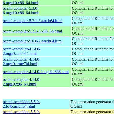
6.mga10.x86_64.html
OCaml
ocaml-compiler-5.3.0-
Compiler and Runtime for
6.mga10.x86_64.html
OCaml
Compiler and Runtime for
ocaml-compiler-5.2.1-3.aarch64.html
OCaml
Compiler and Runtime for
ocaml-compiler-5.2.1-3.x86_64.html
OCaml
Compiler and Runtime for
ocaml-compiler-5.0.0-2.aarch64.html
OCaml
ocaml-compiler-4.14.0-
Compiler and Runtime for
2.mga9.aarch64.html
OCaml
ocaml-compiler-4.14.0-
Compiler and Runtime for
2.mga9.armv7hl.html
OCaml
Compiler and Runtime for
ocaml-compiler-4.14.0-2.mga9.i586.html
OCaml
ocaml-compiler-4.14.0-
Compiler and Runtime for
2.mga9.x86_64.html
OCaml
ocaml-ocamldoc-5.5.0-
Documentation generator f
2.fc45.aarch64.html
OCaml
ocaml-ocamldoc-5.5.0-
Documentation generator f