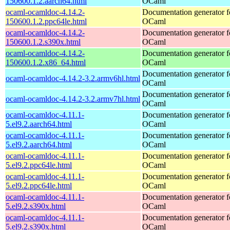
150600.1.2.aarch64.html
OCaml
ocaml-ocamldoc-4.14.2-
Documentation generator f
150600.1.2.ppc64le.html
OCaml
ocaml-ocamldoc-4.14.2-
Documentation generator f
150600.1.2.s390x.html
OCaml
ocaml-ocamldoc-4.14.2-
Documentation generator f
150600.1.2.x86_64.html
OCaml
Documentation generator f
ocaml-ocamldoc-4.14.2-3.2.armv6hl.html
OCaml
Documentation generator f
ocaml-ocamldoc-4.14.2-3.2.armv7hl.html
OCaml
ocaml-ocamldoc-4.11.1-
Documentation generator f
5.el9.2.aarch64.html
OCaml
ocaml-ocamldoc-4.11.1-
Documentation generator f
5.el9.2.aarch64.html
OCaml
ocaml-ocamldoc-4.11.1-
Documentation generator f
5.el9.2.ppc64le.html
OCaml
ocaml-ocamldoc-4.11.1-
Documentation generator f
5.el9.2.ppc64le.html
OCaml
ocaml-ocamldoc-4.11.1-
Documentation generator f
5.el9.2.s390x.html
OCaml
ocaml-ocamldoc-4.11.1-
Documentation generator f
5.el9.2.s390x.html
OCaml