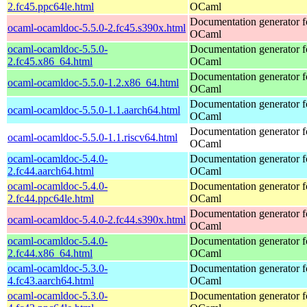
2.fc45.ppc64le.html
OCaml
Documentation generator f
ocaml-ocamldoc-5.5.0-2.fc45.s390x.html
OCaml
ocaml-ocamldoc-5.5.0-
Documentation generator f
2.fc45.x86_64.html
OCaml
Documentation generator f
ocaml-ocamldoc-5.5.0-1.2.x86_64.html
OCaml
Documentation generator f
ocaml-ocamldoc-5.5.0-1.1.aarch64.html
OCaml
Documentation generator f
ocaml-ocamldoc-5.5.0-1.1.riscv64.html
OCaml
ocaml-ocamldoc-5.4.0-
Documentation generator f
2.fc44.aarch64.html
OCaml
ocaml-ocamldoc-5.4.0-
Documentation generator f
2.fc44.ppc64le.html
OCaml
Documentation generator f
ocaml-ocamldoc-5.4.0-2.fc44.s390x.html
OCaml
ocaml-ocamldoc-5.4.0-
Documentation generator f
2.fc44.x86_64.html
OCaml
ocaml-ocamldoc-5.3.0-
Documentation generator f
4.fc43.aarch64.html
OCaml
ocaml-ocamldoc-5.3.0-
Documentation generator f