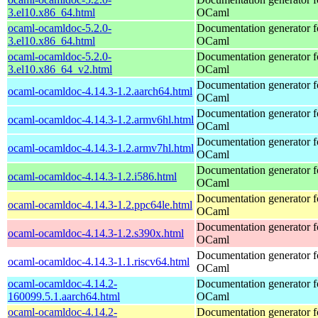
3.el10.x86_64.html
OCaml
ocaml-ocamldoc-5.2.0-
Documentation generator f
3.el10.x86_64.html
OCaml
ocaml-ocamldoc-5.2.0-
Documentation generator f
3.el10.x86_64_v2.html
OCaml
Documentation generator f
ocaml-ocamldoc-4.14.3-1.2.aarch64.html
OCaml
Documentation generator f
ocaml-ocamldoc-4.14.3-1.2.armv6hl.html
OCaml
Documentation generator f
ocaml-ocamldoc-4.14.3-1.2.armv7hl.html
OCaml
Documentation generator f
ocaml-ocamldoc-4.14.3-1.2.i586.html
OCaml
Documentation generator f
ocaml-ocamldoc-4.14.3-1.2.ppc64le.html
OCaml
Documentation generator f
ocaml-ocamldoc-4.14.3-1.2.s390x.html
OCaml
Documentation generator f
ocaml-ocamldoc-4.14.3-1.1.riscv64.html
OCaml
ocaml-ocamldoc-4.14.2-
Documentation generator f
160099.5.1.aarch64.html
OCaml
ocaml-ocamldoc-4.14.2-
Documentation generator f