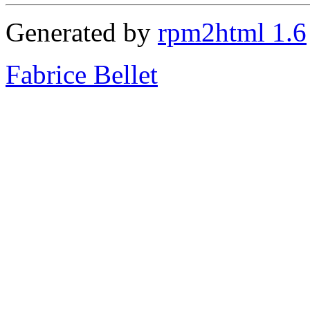
Generated by
rpm2html 1.6
Fabrice Bellet