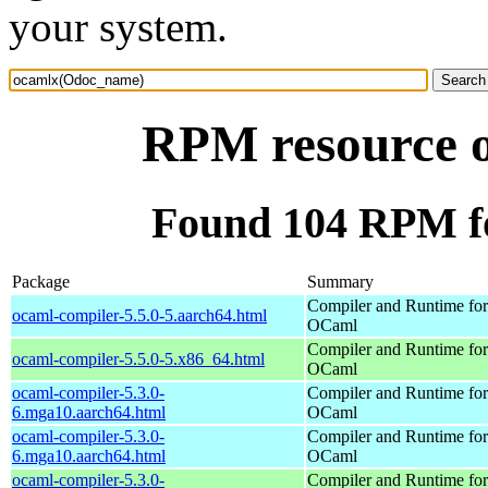
your system.
RPM resource 
Found 104 RPM f
Package
Summary
Compiler and Runtime for
ocaml-compiler-5.5.0-5.aarch64.html
OCaml
Compiler and Runtime for
ocaml-compiler-5.5.0-5.x86_64.html
OCaml
ocaml-compiler-5.3.0-
Compiler and Runtime for
6.mga10.aarch64.html
OCaml
ocaml-compiler-5.3.0-
Compiler and Runtime for
6.mga10.aarch64.html
OCaml
ocaml-compiler-5.3.0-
Compiler and Runtime for