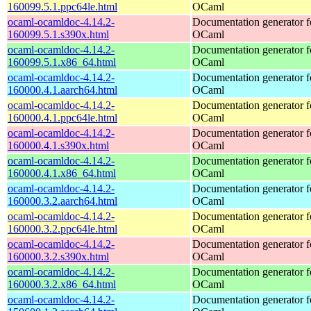
160099.5.1.ppc64le.html
OCaml
ocaml-ocamldoc-4.14.2-
Documentation generator f
160099.5.1.s390x.html
OCaml
ocaml-ocamldoc-4.14.2-
Documentation generator f
160099.5.1.x86_64.html
OCaml
ocaml-ocamldoc-4.14.2-
Documentation generator f
160000.4.1.aarch64.html
OCaml
ocaml-ocamldoc-4.14.2-
Documentation generator f
160000.4.1.ppc64le.html
OCaml
ocaml-ocamldoc-4.14.2-
Documentation generator f
160000.4.1.s390x.html
OCaml
ocaml-ocamldoc-4.14.2-
Documentation generator f
160000.4.1.x86_64.html
OCaml
ocaml-ocamldoc-4.14.2-
Documentation generator f
160000.3.2.aarch64.html
OCaml
ocaml-ocamldoc-4.14.2-
Documentation generator f
160000.3.2.ppc64le.html
OCaml
ocaml-ocamldoc-4.14.2-
Documentation generator f
160000.3.2.s390x.html
OCaml
ocaml-ocamldoc-4.14.2-
Documentation generator f
160000.3.2.x86_64.html
OCaml
ocaml-ocamldoc-4.14.2-
Documentation generator f