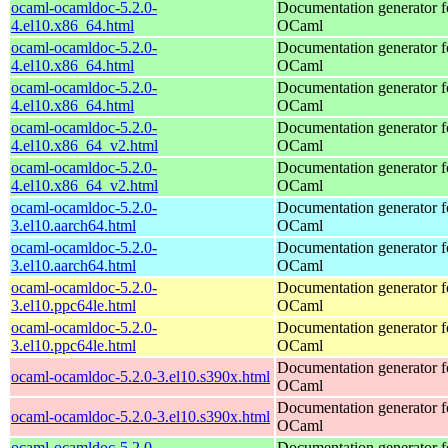
ocaml-ocamldoc-5.2.0-
Documentation generator f
4.el10.x86_64.html
OCaml
ocaml-ocamldoc-5.2.0-
Documentation generator f
4.el10.x86_64.html
OCaml
ocaml-ocamldoc-5.2.0-
Documentation generator f
4.el10.x86_64.html
OCaml
ocaml-ocamldoc-5.2.0-
Documentation generator f
4.el10.x86_64_v2.html
OCaml
ocaml-ocamldoc-5.2.0-
Documentation generator f
4.el10.x86_64_v2.html
OCaml
ocaml-ocamldoc-5.2.0-
Documentation generator f
3.el10.aarch64.html
OCaml
ocaml-ocamldoc-5.2.0-
Documentation generator f
3.el10.aarch64.html
OCaml
ocaml-ocamldoc-5.2.0-
Documentation generator f
3.el10.ppc64le.html
OCaml
ocaml-ocamldoc-5.2.0-
Documentation generator f
3.el10.ppc64le.html
OCaml
Documentation generator f
ocaml-ocamldoc-5.2.0-3.el10.s390x.html
OCaml
Documentation generator f
ocaml-ocamldoc-5.2.0-3.el10.s390x.html
OCaml
ocaml-ocamldoc-5.2.0-
Documentation generator f