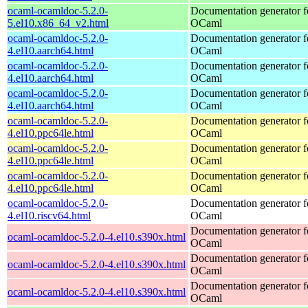
ocaml-ocamldoc-5.2.0-
Documentation generator f
5.el10.x86_64_v2.html
OCaml
ocaml-ocamldoc-5.2.0-
Documentation generator f
4.el10.aarch64.html
OCaml
ocaml-ocamldoc-5.2.0-
Documentation generator f
4.el10.aarch64.html
OCaml
ocaml-ocamldoc-5.2.0-
Documentation generator f
4.el10.aarch64.html
OCaml
ocaml-ocamldoc-5.2.0-
Documentation generator f
4.el10.ppc64le.html
OCaml
ocaml-ocamldoc-5.2.0-
Documentation generator f
4.el10.ppc64le.html
OCaml
ocaml-ocamldoc-5.2.0-
Documentation generator f
4.el10.ppc64le.html
OCaml
ocaml-ocamldoc-5.2.0-
Documentation generator f
4.el10.riscv64.html
OCaml
Documentation generator f
ocaml-ocamldoc-5.2.0-4.el10.s390x.html
OCaml
Documentation generator f
ocaml-ocamldoc-5.2.0-4.el10.s390x.html
OCaml
Documentation generator f
ocaml-ocamldoc-5.2.0-4.el10.s390x.html
OCaml