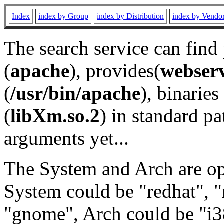
Index
index by Group
index by Distribution
index by Vendo
The search service can find
(
apache
), provides(
webser
(
/usr/bin/apache
), binaries 
(
libXm.so.2
) in standard pa
arguments yet...
The System and Arch are opt
System could be "redhat", "
"gnome", Arch could be "i38