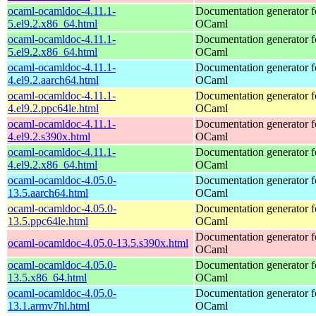
ocaml-ocamldoc-4.11.1-
Documentation generator f
5.el9.2.x86_64.html
OCaml
ocaml-ocamldoc-4.11.1-
Documentation generator f
5.el9.2.x86_64.html
OCaml
ocaml-ocamldoc-4.11.1-
Documentation generator f
4.el9.2.aarch64.html
OCaml
ocaml-ocamldoc-4.11.1-
Documentation generator f
4.el9.2.ppc64le.html
OCaml
ocaml-ocamldoc-4.11.1-
Documentation generator f
4.el9.2.s390x.html
OCaml
ocaml-ocamldoc-4.11.1-
Documentation generator f
4.el9.2.x86_64.html
OCaml
ocaml-ocamldoc-4.05.0-
Documentation generator f
13.5.aarch64.html
OCaml
ocaml-ocamldoc-4.05.0-
Documentation generator f
13.5.ppc64le.html
OCaml
Documentation generator f
ocaml-ocamldoc-4.05.0-13.5.s390x.html
OCaml
ocaml-ocamldoc-4.05.0-
Documentation generator f
13.5.x86_64.html
OCaml
ocaml-ocamldoc-4.05.0-
Documentation generator f
13.1.armv7hl.html
OCaml