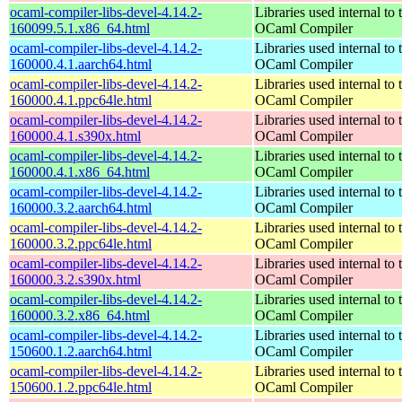
ocaml-compiler-libs-devel-4.14.2-
Libraries used internal to 
160099.5.1.x86_64.html
OCaml Compiler
ocaml-compiler-libs-devel-4.14.2-
Libraries used internal to 
160000.4.1.aarch64.html
OCaml Compiler
ocaml-compiler-libs-devel-4.14.2-
Libraries used internal to 
160000.4.1.ppc64le.html
OCaml Compiler
ocaml-compiler-libs-devel-4.14.2-
Libraries used internal to 
160000.4.1.s390x.html
OCaml Compiler
ocaml-compiler-libs-devel-4.14.2-
Libraries used internal to 
160000.4.1.x86_64.html
OCaml Compiler
ocaml-compiler-libs-devel-4.14.2-
Libraries used internal to 
160000.3.2.aarch64.html
OCaml Compiler
ocaml-compiler-libs-devel-4.14.2-
Libraries used internal to 
160000.3.2.ppc64le.html
OCaml Compiler
ocaml-compiler-libs-devel-4.14.2-
Libraries used internal to 
160000.3.2.s390x.html
OCaml Compiler
ocaml-compiler-libs-devel-4.14.2-
Libraries used internal to 
160000.3.2.x86_64.html
OCaml Compiler
ocaml-compiler-libs-devel-4.14.2-
Libraries used internal to 
150600.1.2.aarch64.html
OCaml Compiler
ocaml-compiler-libs-devel-4.14.2-
Libraries used internal to 
150600.1.2.ppc64le.html
OCaml Compiler