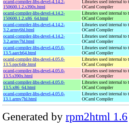
ocaml-compiler-libs-devel-4.14.2-
Libraries used internal to 
150600.1.2.s390x.html
OCaml Compiler
ocaml-compiler-libs-devel-4.14.2-
Libraries used internal to 
150600.1.2.x86_64.html
OCaml Compiler
ocaml-compiler-libs-devel-4.14.2-
Libraries used internal to 
3.2.armv6hl.html
OCaml Compiler
ocaml-compiler-libs-devel-4.14.2-
Libraries used internal to 
3.2.armv7hl.html
OCaml Compiler
ocaml-compiler-libs-devel-4.05.0-
Libraries used internal to 
13.5.aarch64.html
OCaml Compiler
ocaml-compiler-libs-devel-4.05.0-
Libraries used internal to 
13.5.ppc64le.html
OCaml Compiler
ocaml-compiler-libs-devel-4.05.0-
Libraries used internal to 
13.5.s390x.html
OCaml Compiler
ocaml-compiler-libs-devel-4.05.0-
Libraries used internal to 
13.5.x86_64.html
OCaml Compiler
ocaml-compiler-libs-devel-4.05.0-
Libraries used internal to 
13.1.armv7hl.html
OCaml Compiler
Generated by
rpm2html 1.6