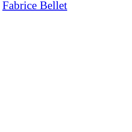
Fabrice Bellet