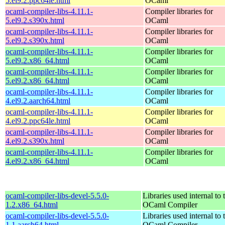
5.el9.2.ppc64le.html
OCaml
ocaml-compiler-libs-4.11.1-
Compiler libraries for
5.el9.2.s390x.html
OCaml
ocaml-compiler-libs-4.11.1-
Compiler libraries for
5.el9.2.s390x.html
OCaml
ocaml-compiler-libs-4.11.1-
Compiler libraries for
5.el9.2.x86_64.html
OCaml
ocaml-compiler-libs-4.11.1-
Compiler libraries for
5.el9.2.x86_64.html
OCaml
ocaml-compiler-libs-4.11.1-
Compiler libraries for
4.el9.2.aarch64.html
OCaml
ocaml-compiler-libs-4.11.1-
Compiler libraries for
4.el9.2.ppc64le.html
OCaml
ocaml-compiler-libs-4.11.1-
Compiler libraries for
4.el9.2.s390x.html
OCaml
ocaml-compiler-libs-4.11.1-
Compiler libraries for
4.el9.2.x86_64.html
OCaml
ocaml-compiler-libs-devel-5.5.0-
Libraries used internal to 
1.2.x86_64.html
OCaml Compiler
ocaml-compiler-libs-devel-5.5.0-
Libraries used internal to 
1.1.aarch64.html
OCaml Compiler