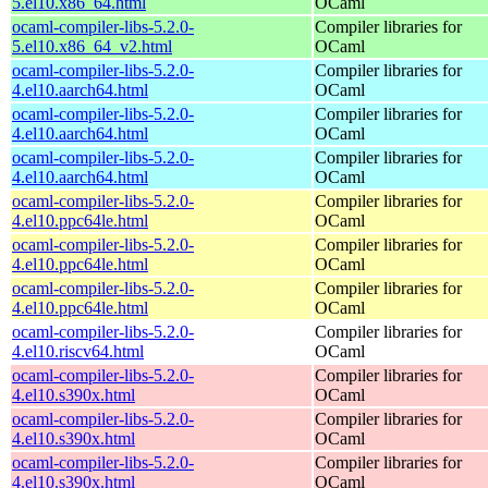
5.el10.x86_64.html
OCaml
ocaml-compiler-libs-5.2.0-
Compiler libraries for
5.el10.x86_64_v2.html
OCaml
ocaml-compiler-libs-5.2.0-
Compiler libraries for
4.el10.aarch64.html
OCaml
ocaml-compiler-libs-5.2.0-
Compiler libraries for
4.el10.aarch64.html
OCaml
ocaml-compiler-libs-5.2.0-
Compiler libraries for
4.el10.aarch64.html
OCaml
ocaml-compiler-libs-5.2.0-
Compiler libraries for
4.el10.ppc64le.html
OCaml
ocaml-compiler-libs-5.2.0-
Compiler libraries for
4.el10.ppc64le.html
OCaml
ocaml-compiler-libs-5.2.0-
Compiler libraries for
4.el10.ppc64le.html
OCaml
ocaml-compiler-libs-5.2.0-
Compiler libraries for
4.el10.riscv64.html
OCaml
ocaml-compiler-libs-5.2.0-
Compiler libraries for
4.el10.s390x.html
OCaml
ocaml-compiler-libs-5.2.0-
Compiler libraries for
4.el10.s390x.html
OCaml
ocaml-compiler-libs-5.2.0-
Compiler libraries for
4.el10.s390x.html
OCaml