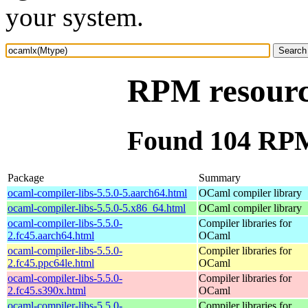
your system.
RPM resourc
Found 104 RPM
Package
Summary
ocaml-compiler-libs-5.5.0-5.aarch64.html
OCaml compiler library
ocaml-compiler-libs-5.5.0-5.x86_64.html
OCaml compiler library
ocaml-compiler-libs-5.5.0-
Compiler libraries for
2.fc45.aarch64.html
OCaml
ocaml-compiler-libs-5.5.0-
Compiler libraries for
2.fc45.ppc64le.html
OCaml
ocaml-compiler-libs-5.5.0-
Compiler libraries for
2.fc45.s390x.html
OCaml
ocaml-compiler-libs-5.5.0-
Compiler libraries for