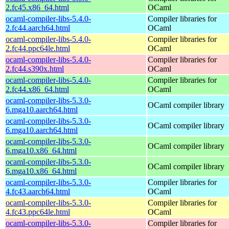
2.fc45.x86_64.html
OCaml
ocaml-compiler-libs-5.4.0-
Compiler libraries for
2.fc44.aarch64.html
OCaml
ocaml-compiler-libs-5.4.0-
Compiler libraries for
2.fc44.ppc64le.html
OCaml
ocaml-compiler-libs-5.4.0-
Compiler libraries for
2.fc44.s390x.html
OCaml
ocaml-compiler-libs-5.4.0-
Compiler libraries for
2.fc44.x86_64.html
OCaml
ocaml-compiler-libs-5.3.0-
OCaml compiler library
6.mga10.aarch64.html
ocaml-compiler-libs-5.3.0-
OCaml compiler library
6.mga10.aarch64.html
ocaml-compiler-libs-5.3.0-
OCaml compiler library
6.mga10.x86_64.html
ocaml-compiler-libs-5.3.0-
OCaml compiler library
6.mga10.x86_64.html
ocaml-compiler-libs-5.3.0-
Compiler libraries for
4.fc43.aarch64.html
OCaml
ocaml-compiler-libs-5.3.0-
Compiler libraries for
4.fc43.ppc64le.html
OCaml
ocaml-compiler-libs-5.3.0-
Compiler libraries for