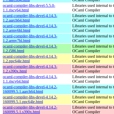
ocaml-compiler-libs-devel-5.5.0-
Libraries used internal to 
1.1.riscv64.html
OCaml Compiler
ocaml-compiler-libs-devel-4.14.3-
Libraries used internal to 
1.2.aarch64.html
OCaml Compiler
ocaml-compiler-libs-devel-4.14.3-
Libraries used internal to 
1.2.armv6hl.html
OCaml Compiler
ocaml-compiler-libs-devel-4.14.3-
Libraries used internal to 
1.2.armv7hl.html
OCaml Compiler
ocaml-compiler-libs-devel-4.14.3-
Libraries used internal to 
1.2.i586.html
OCaml Compiler
ocaml-compiler-libs-devel-4.14.3-
Libraries used internal to 
1.2.ppc64le.html
OCaml Compiler
ocaml-compiler-libs-devel-4.14.3-
Libraries used internal to 
1.2.s390x.html
OCaml Compiler
ocaml-compiler-libs-devel-4.14.3-
Libraries used internal to 
1.1.riscv64.html
OCaml Compiler
ocaml-compiler-libs-devel-4.14.2-
Libraries used internal to 
160099.5.1.aarch64.html
OCaml Compiler
ocaml-compiler-libs-devel-4.14.2-
Libraries used internal to 
160099.5.1.ppc64le.html
OCaml Compiler
ocaml-compiler-libs-devel-4.14.2-
Libraries used internal to 
160099.5.1.s390x.html
OCaml Compiler