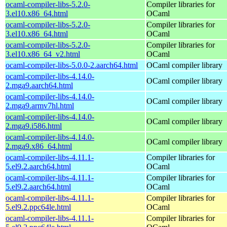
ocaml-compiler-libs-5.2.0-
Compiler libraries for
3.el10.x86_64.html
OCaml
ocaml-compiler-libs-5.2.0-
Compiler libraries for
3.el10.x86_64.html
OCaml
ocaml-compiler-libs-5.2.0-
Compiler libraries for
3.el10.x86_64_v2.html
OCaml
ocaml-compiler-libs-5.0.0-2.aarch64.html
OCaml compiler library
ocaml-compiler-libs-4.14.0-
OCaml compiler library
2.mga9.aarch64.html
ocaml-compiler-libs-4.14.0-
OCaml compiler library
2.mga9.armv7hl.html
ocaml-compiler-libs-4.14.0-
OCaml compiler library
2.mga9.i586.html
ocaml-compiler-libs-4.14.0-
OCaml compiler library
2.mga9.x86_64.html
ocaml-compiler-libs-4.11.1-
Compiler libraries for
5.el9.2.aarch64.html
OCaml
ocaml-compiler-libs-4.11.1-
Compiler libraries for
5.el9.2.aarch64.html
OCaml
ocaml-compiler-libs-4.11.1-
Compiler libraries for
5.el9.2.ppc64le.html
OCaml
ocaml-compiler-libs-4.11.1-
Compiler libraries for