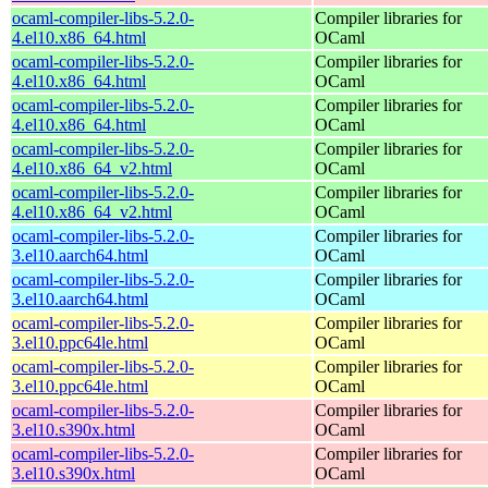
ocaml-compiler-libs-5.2.0-
Compiler libraries for
4.el10.x86_64.html
OCaml
ocaml-compiler-libs-5.2.0-
Compiler libraries for
4.el10.x86_64.html
OCaml
ocaml-compiler-libs-5.2.0-
Compiler libraries for
4.el10.x86_64.html
OCaml
ocaml-compiler-libs-5.2.0-
Compiler libraries for
4.el10.x86_64_v2.html
OCaml
ocaml-compiler-libs-5.2.0-
Compiler libraries for
4.el10.x86_64_v2.html
OCaml
ocaml-compiler-libs-5.2.0-
Compiler libraries for
3.el10.aarch64.html
OCaml
ocaml-compiler-libs-5.2.0-
Compiler libraries for
3.el10.aarch64.html
OCaml
ocaml-compiler-libs-5.2.0-
Compiler libraries for
3.el10.ppc64le.html
OCaml
ocaml-compiler-libs-5.2.0-
Compiler libraries for
3.el10.ppc64le.html
OCaml
ocaml-compiler-libs-5.2.0-
Compiler libraries for
3.el10.s390x.html
OCaml
ocaml-compiler-libs-5.2.0-
Compiler libraries for
3.el10.s390x.html
OCaml