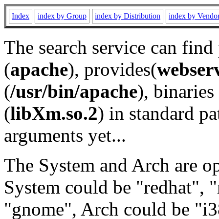
Index
index by Group
index by Distribution
index by Vendo
The search service can find
(
apache
), provides(
webser
(
/usr/bin/apache
), binaries 
(
libXm.so.2
) in standard pa
arguments yet...
The System and Arch are opt
System could be "redhat", "
"gnome", Arch could be "i38