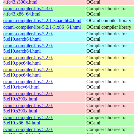
4.fc43.s390x.html
OCaml
ocaml-compiler-libs-5.3.0-
Compiler libraries for
4.fc43.x86_64.html
OCaml
ocaml-compiler-libs-5.2.1-3.aarch64.html
OCaml compiler library
ocaml-compiler-libs-5.2.1-3.x86_64.html
OCaml compiler library
ocaml-compiler-libs-5.2.0-
Compiler libraries for
5.el10.aarch64.html
OCaml
ocaml-compiler-libs-5.2.0-
Compiler libraries for
5.el10.aarch64.html
OCaml
ocaml-compiler-libs-5.2.0-
Compiler libraries for
5.el10.ppc64le.html
OCaml
ocaml-compiler-libs-5.2.0-
Compiler libraries for
5.el10.ppc64le.html
OCaml
ocaml-compiler-libs-5.2.0-
Compiler libraries for
5.el10.riscv64.html
OCaml
ocaml-compiler-libs-5.2.0-
Compiler libraries for
5.el10.s390x.html
OCaml
ocaml-compiler-libs-5.2.0-
Compiler libraries for
5.el10.s390x.html
OCaml
ocaml-compiler-libs-5.2.0-
Compiler libraries for
5.el10.x86_64.html
OCaml
ocaml-compiler-libs-5.2.0-
Compiler libraries for