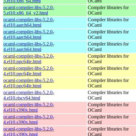
5.el10.x86_64.html
OCaml
ocaml-compiler-libs-5.2.0-
Compiler libraries for
5.el10.x86_64_v2.html
OCaml
ocaml-compiler-libs-5.2.0-
Compiler libraries for
4.el10.aarch64.html
OCaml
ocaml-compiler-libs-5.2.0-
Compiler libraries for
4.el10.aarch64.html
OCaml
ocaml-compiler-libs-5.2.0-
Compiler libraries for
4.el10.aarch64.html
OCaml
ocaml-compiler-libs-5.2.0-
Compiler libraries for
4.el10.ppc64le.html
OCaml
ocaml-compiler-libs-5.2.0-
Compiler libraries for
4.el10.ppc64le.html
OCaml
ocaml-compiler-libs-5.2.0-
Compiler libraries for
4.el10.ppc64le.html
OCaml
ocaml-compiler-libs-5.2.0-
Compiler libraries for
4.el10.riscv64.html
OCaml
ocaml-compiler-libs-5.2.0-
Compiler libraries for
4.el10.s390x.html
OCaml
ocaml-compiler-libs-5.2.0-
Compiler libraries for
4.el10.s390x.html
OCaml
ocaml-compiler-libs-5.2.0-
Compiler libraries for
4.el10.s390x.html
OCaml