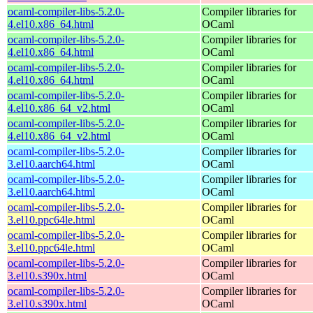
ocaml-compiler-libs-5.2.0-
Compiler libraries for
4.el10.x86_64.html
OCaml
ocaml-compiler-libs-5.2.0-
Compiler libraries for
4.el10.x86_64.html
OCaml
ocaml-compiler-libs-5.2.0-
Compiler libraries for
4.el10.x86_64.html
OCaml
ocaml-compiler-libs-5.2.0-
Compiler libraries for
4.el10.x86_64_v2.html
OCaml
ocaml-compiler-libs-5.2.0-
Compiler libraries for
4.el10.x86_64_v2.html
OCaml
ocaml-compiler-libs-5.2.0-
Compiler libraries for
3.el10.aarch64.html
OCaml
ocaml-compiler-libs-5.2.0-
Compiler libraries for
3.el10.aarch64.html
OCaml
ocaml-compiler-libs-5.2.0-
Compiler libraries for
3.el10.ppc64le.html
OCaml
ocaml-compiler-libs-5.2.0-
Compiler libraries for
3.el10.ppc64le.html
OCaml
ocaml-compiler-libs-5.2.0-
Compiler libraries for
3.el10.s390x.html
OCaml
ocaml-compiler-libs-5.2.0-
Compiler libraries for
3.el10.s390x.html
OCaml