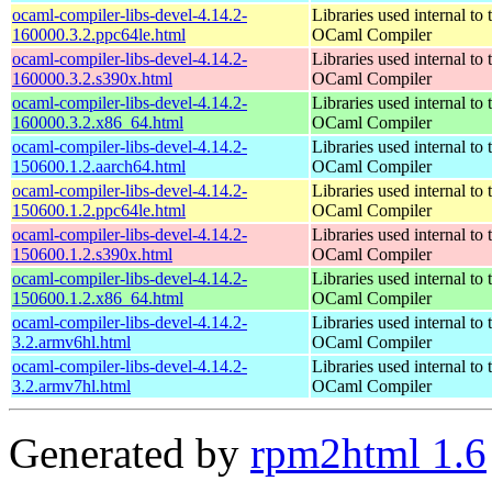
ocaml-compiler-libs-devel-4.14.2-
Libraries used internal to 
160000.3.2.ppc64le.html
OCaml Compiler
ocaml-compiler-libs-devel-4.14.2-
Libraries used internal to 
160000.3.2.s390x.html
OCaml Compiler
ocaml-compiler-libs-devel-4.14.2-
Libraries used internal to 
160000.3.2.x86_64.html
OCaml Compiler
ocaml-compiler-libs-devel-4.14.2-
Libraries used internal to 
150600.1.2.aarch64.html
OCaml Compiler
ocaml-compiler-libs-devel-4.14.2-
Libraries used internal to 
150600.1.2.ppc64le.html
OCaml Compiler
ocaml-compiler-libs-devel-4.14.2-
Libraries used internal to 
150600.1.2.s390x.html
OCaml Compiler
ocaml-compiler-libs-devel-4.14.2-
Libraries used internal to 
150600.1.2.x86_64.html
OCaml Compiler
ocaml-compiler-libs-devel-4.14.2-
Libraries used internal to 
3.2.armv6hl.html
OCaml Compiler
ocaml-compiler-libs-devel-4.14.2-
Libraries used internal to 
3.2.armv7hl.html
OCaml Compiler
Generated by
rpm2html 1.6