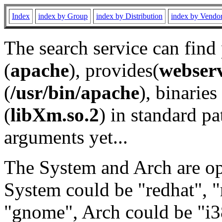
Index
index by Group
index by Distribution
index by Vendo
The search service can find
(
apache
), provides(
webser
(
/usr/bin/apache
), binaries 
(
libXm.so.2
) in standard pa
arguments yet...
The System and Arch are opt
System could be "redhat", "
"gnome", Arch could be "i38