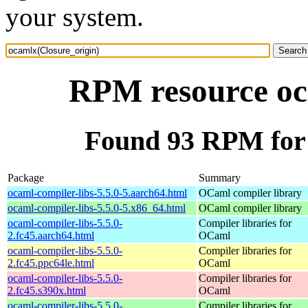
your system.
RPM resource oc
Found 93 RPM for 
Package
Summary
ocaml-compiler-libs-5.5.0-5.aarch64.html
OCaml compiler library
ocaml-compiler-libs-5.5.0-5.x86_64.html
OCaml compiler library
ocaml-compiler-libs-5.5.0-
Compiler libraries for
2.fc45.aarch64.html
OCaml
ocaml-compiler-libs-5.5.0-
Compiler libraries for
2.fc45.ppc64le.html
OCaml
ocaml-compiler-libs-5.5.0-
Compiler libraries for
2.fc45.s390x.html
OCaml
ocaml-compiler-libs-5.5.0-
Compiler libraries for