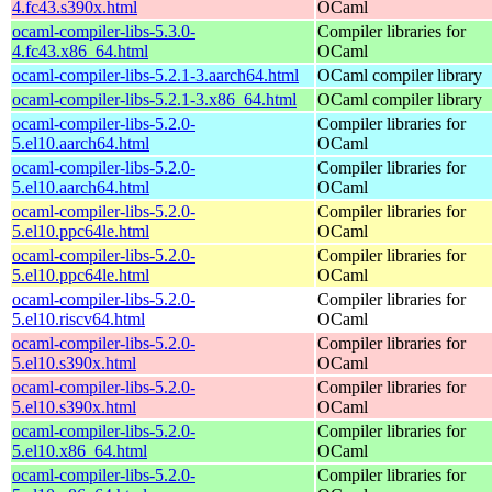
4.fc43.s390x.html
OCaml
ocaml-compiler-libs-5.3.0-
Compiler libraries for
4.fc43.x86_64.html
OCaml
ocaml-compiler-libs-5.2.1-3.aarch64.html
OCaml compiler library
ocaml-compiler-libs-5.2.1-3.x86_64.html
OCaml compiler library
ocaml-compiler-libs-5.2.0-
Compiler libraries for
5.el10.aarch64.html
OCaml
ocaml-compiler-libs-5.2.0-
Compiler libraries for
5.el10.aarch64.html
OCaml
ocaml-compiler-libs-5.2.0-
Compiler libraries for
5.el10.ppc64le.html
OCaml
ocaml-compiler-libs-5.2.0-
Compiler libraries for
5.el10.ppc64le.html
OCaml
ocaml-compiler-libs-5.2.0-
Compiler libraries for
5.el10.riscv64.html
OCaml
ocaml-compiler-libs-5.2.0-
Compiler libraries for
5.el10.s390x.html
OCaml
ocaml-compiler-libs-5.2.0-
Compiler libraries for
5.el10.s390x.html
OCaml
ocaml-compiler-libs-5.2.0-
Compiler libraries for
5.el10.x86_64.html
OCaml
ocaml-compiler-libs-5.2.0-
Compiler libraries for