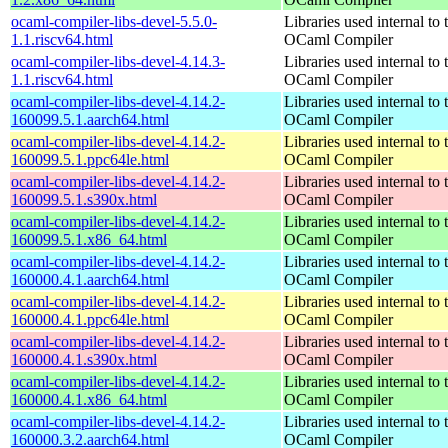
ocaml-compiler-libs-devel-5.5.0-
Libraries used internal to 
1.1.riscv64.html
OCaml Compiler
ocaml-compiler-libs-devel-4.14.3-
Libraries used internal to 
1.1.riscv64.html
OCaml Compiler
ocaml-compiler-libs-devel-4.14.2-
Libraries used internal to 
160099.5.1.aarch64.html
OCaml Compiler
ocaml-compiler-libs-devel-4.14.2-
Libraries used internal to 
160099.5.1.ppc64le.html
OCaml Compiler
ocaml-compiler-libs-devel-4.14.2-
Libraries used internal to 
160099.5.1.s390x.html
OCaml Compiler
ocaml-compiler-libs-devel-4.14.2-
Libraries used internal to 
160099.5.1.x86_64.html
OCaml Compiler
ocaml-compiler-libs-devel-4.14.2-
Libraries used internal to 
160000.4.1.aarch64.html
OCaml Compiler
ocaml-compiler-libs-devel-4.14.2-
Libraries used internal to 
160000.4.1.ppc64le.html
OCaml Compiler
ocaml-compiler-libs-devel-4.14.2-
Libraries used internal to 
160000.4.1.s390x.html
OCaml Compiler
ocaml-compiler-libs-devel-4.14.2-
Libraries used internal to 
160000.4.1.x86_64.html
OCaml Compiler
ocaml-compiler-libs-devel-4.14.2-
Libraries used internal to 
160000.3.2.aarch64.html
OCaml Compiler