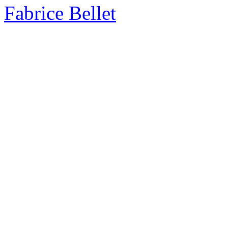
Fabrice Bellet