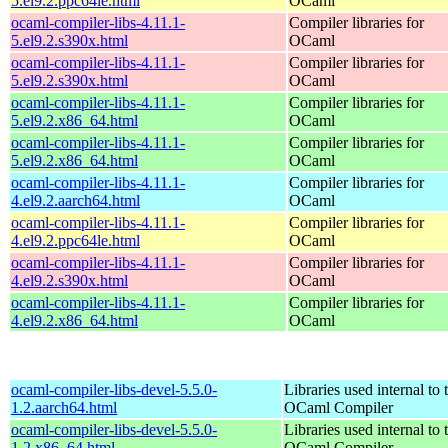
5.el9.2.ppc64le.html
OCaml
ocaml-compiler-libs-4.11.1-
Compiler libraries for
5.el9.2.s390x.html
OCaml
ocaml-compiler-libs-4.11.1-
Compiler libraries for
5.el9.2.s390x.html
OCaml
ocaml-compiler-libs-4.11.1-
Compiler libraries for
5.el9.2.x86_64.html
OCaml
ocaml-compiler-libs-4.11.1-
Compiler libraries for
5.el9.2.x86_64.html
OCaml
ocaml-compiler-libs-4.11.1-
Compiler libraries for
4.el9.2.aarch64.html
OCaml
ocaml-compiler-libs-4.11.1-
Compiler libraries for
4.el9.2.ppc64le.html
OCaml
ocaml-compiler-libs-4.11.1-
Compiler libraries for
4.el9.2.s390x.html
OCaml
ocaml-compiler-libs-4.11.1-
Compiler libraries for
4.el9.2.x86_64.html
OCaml
ocaml-compiler-libs-devel-5.5.0-
Libraries used internal to 
1.2.aarch64.html
OCaml Compiler
ocaml-compiler-libs-devel-5.5.0-
Libraries used internal to 
1.2.x86_64.html
OCaml Compiler