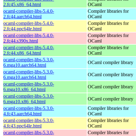
2.fc45.x86_64.html
OCaml
ocaml-compiler-libs-5.4.0-
Compiler libraries for
2.fc44.aarch64.html
OCaml
ocaml-compiler-libs-5.4.0-
Compiler libraries for
2.fc44.ppc64le.html
OCaml
ocaml-compiler-libs-5.4.0-
Compiler libraries for
2.fc44.s390x.html
OCaml
ocaml-compiler-libs-5.4.0-
Compiler libraries for
2.fc44.x86_64.html
OCaml
ocaml-compiler-libs-5.3.0-
OCaml compiler library
6.mga10.aarch64.html
ocaml-compiler-libs-5.3.0-
OCaml compiler library
6.mga10.aarch64.html
ocaml-compiler-libs-5.3.0-
OCaml compiler library
6.mga10.x86_64.html
ocaml-compiler-libs-5.3.0-
OCaml compiler library
6.mga10.x86_64.html
ocaml-compiler-libs-5.3.0-
Compiler libraries for
4.fc43.aarch64.html
OCaml
ocaml-compiler-libs-5.3.0-
Compiler libraries for
4.fc43.ppc64le.html
OCaml
ocaml-compiler-libs-5.3.0-
Compiler libraries for