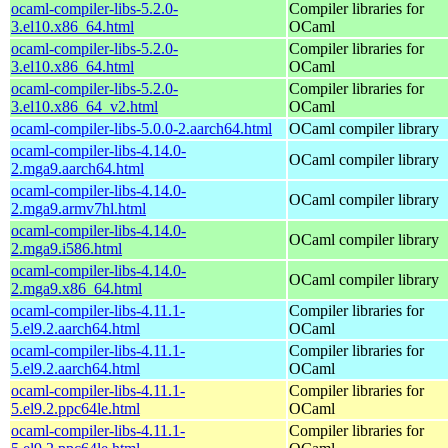
ocaml-compiler-libs-5.2.0-
Compiler libraries for
3.el10.x86_64.html
OCaml
ocaml-compiler-libs-5.2.0-
Compiler libraries for
3.el10.x86_64.html
OCaml
ocaml-compiler-libs-5.2.0-
Compiler libraries for
3.el10.x86_64_v2.html
OCaml
ocaml-compiler-libs-5.0.0-2.aarch64.html
OCaml compiler library
ocaml-compiler-libs-4.14.0-
OCaml compiler library
2.mga9.aarch64.html
ocaml-compiler-libs-4.14.0-
OCaml compiler library
2.mga9.armv7hl.html
ocaml-compiler-libs-4.14.0-
OCaml compiler library
2.mga9.i586.html
ocaml-compiler-libs-4.14.0-
OCaml compiler library
2.mga9.x86_64.html
ocaml-compiler-libs-4.11.1-
Compiler libraries for
5.el9.2.aarch64.html
OCaml
ocaml-compiler-libs-4.11.1-
Compiler libraries for
5.el9.2.aarch64.html
OCaml
ocaml-compiler-libs-4.11.1-
Compiler libraries for
5.el9.2.ppc64le.html
OCaml
ocaml-compiler-libs-4.11.1-
Compiler libraries for