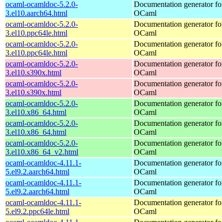
ocaml-ocamldoc-5.2.0-
Documentation generator fo
3.el10.aarch64.html
OCaml
ocaml-ocamldoc-5.2.0-
Documentation generator fo
3.el10.ppc64le.html
OCaml
ocaml-ocamldoc-5.2.0-
Documentation generator fo
3.el10.ppc64le.html
OCaml
ocaml-ocamldoc-5.2.0-
Documentation generator fo
3.el10.s390x.html
OCaml
ocaml-ocamldoc-5.2.0-
Documentation generator fo
3.el10.s390x.html
OCaml
ocaml-ocamldoc-5.2.0-
Documentation generator fo
3.el10.x86_64.html
OCaml
ocaml-ocamldoc-5.2.0-
Documentation generator fo
3.el10.x86_64.html
OCaml
ocaml-ocamldoc-5.2.0-
Documentation generator fo
3.el10.x86_64_v2.html
OCaml
ocaml-ocamldoc-4.11.1-
Documentation generator fo
5.el9.2.aarch64.html
OCaml
ocaml-ocamldoc-4.11.1-
Documentation generator fo
5.el9.2.aarch64.html
OCaml
ocaml-ocamldoc-4.11.1-
Documentation generator fo
5.el9.2.ppc64le.html
OCaml