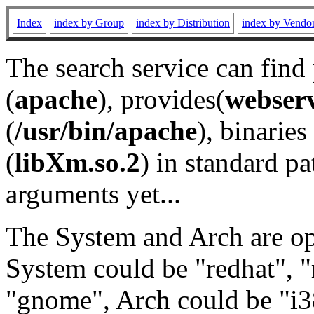
Index
index by Group
index by Distribution
index by Vendo
The search service can find
(
apache
), provides(
webser
(
/usr/bin/apache
), binaries 
(
libXm.so.2
) in standard pa
arguments yet...
The System and Arch are opt
System could be "redhat", "
"gnome", Arch could be "i38