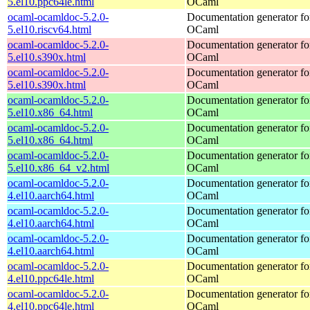
5.el10.ppc64le.html
OCaml
ocaml-ocamldoc-5.2.0-
Documentation generator fo
5.el10.riscv64.html
OCaml
ocaml-ocamldoc-5.2.0-
Documentation generator fo
5.el10.s390x.html
OCaml
ocaml-ocamldoc-5.2.0-
Documentation generator fo
5.el10.s390x.html
OCaml
ocaml-ocamldoc-5.2.0-
Documentation generator fo
5.el10.x86_64.html
OCaml
ocaml-ocamldoc-5.2.0-
Documentation generator fo
5.el10.x86_64.html
OCaml
ocaml-ocamldoc-5.2.0-
Documentation generator fo
5.el10.x86_64_v2.html
OCaml
ocaml-ocamldoc-5.2.0-
Documentation generator fo
4.el10.aarch64.html
OCaml
ocaml-ocamldoc-5.2.0-
Documentation generator fo
4.el10.aarch64.html
OCaml
ocaml-ocamldoc-5.2.0-
Documentation generator fo
4.el10.aarch64.html
OCaml
ocaml-ocamldoc-5.2.0-
Documentation generator fo
4.el10.ppc64le.html
OCaml
ocaml-ocamldoc-5.2.0-
Documentation generator fo
4.el10.ppc64le.html
OCaml