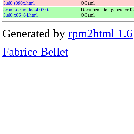
3.el8.s390x.html
OCaml
ocaml-ocamldoc-4.07.0-
Documentation generator fo
3.el8.x86_64.html
OCaml
Generated by
rpm2html 1.6
Fabrice Bellet