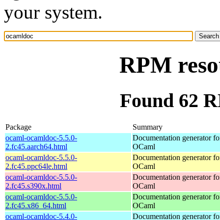
your system.
RPM reso
Found 62 R
Package
Summary
ocaml-ocamldoc-5.5.0-
Documentation generator fo
2.fc45.aarch64.html
OCaml
ocaml-ocamldoc-5.5.0-
Documentation generator fo
2.fc45.ppc64le.html
OCaml
ocaml-ocamldoc-5.5.0-
Documentation generator fo
2.fc45.s390x.html
OCaml
ocaml-ocamldoc-5.5.0-
Documentation generator fo
2.fc45.x86_64.html
OCaml
ocaml-ocamldoc-5.4.0-
Documentation generator fo