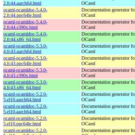
2.fc44.aarch64.html
OCaml
ocaml-ocamldoc-5.4.0-
Documentation generator fo
2.fc44.ppc64le.html
OCaml
ocaml-ocamldoc-5.4.0-
Documentation generator fo
2.fc44.s390x.html
OCaml
ocaml-ocamldoc-5.4.0-
Documentation generator fo
2.fc44.x86_64.html
OCaml
ocaml-ocamldoc-5.3.0-
Documentation generator fo
4.fc43.aarch64.html
OCaml
ocaml-ocamldoc-5.3.0-
Documentation generator fo
4.fc43.ppc64le.html
OCaml
ocaml-ocamldoc-5.3.0-
Documentation generator fo
4.fc43.s390x.html
OCaml
ocaml-ocamldoc-5.3.0-
Documentation generator fo
4.fc43.x86_64.html
OCaml
ocaml-ocamldoc-5.2.0-
Documentation generator fo
5.el10.aarch64.html
OCaml
ocaml-ocamldoc-5.2.0-
Documentation generator fo
5.el10.aarch64.html
OCaml
ocaml-ocamldoc-5.2.0-
Documentation generator fo
5.el10.ppc64le.html
OCaml
ocaml-ocamldoc-5.2.0-
Documentation generator fo