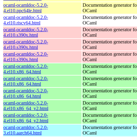
ocaml-ocamldoc-5.2.0-
Documentation generator fo
4.el10.ppc64le.html
OCaml
ocaml-ocamldoc-5.2.0-
Documentation generator fo
4.el10.riscv64.html
OCaml
ocaml-ocamldoc-5.2.0-
Documentation generator fo
4.el10.s390x.html
OCaml
ocaml-ocamldoc-5.2.0-
Documentation generator fo
4.el10.s390x.html
OCaml
ocaml-ocamldoc-5.2.0-
Documentation generator fo
4.el10.s390x.html
OCaml
ocaml-ocamldoc-5.2.0-
Documentation generator fo
4.el10.x86_64.html
OCaml
ocaml-ocamldoc-5.2.0-
Documentation generator fo
4.el10.x86_64.html
OCaml
ocaml-ocamldoc-5.2.0-
Documentation generator fo
4.el10.x86_64.html
OCaml
ocaml-ocamldoc-5.2.0-
Documentation generator fo
4.el10.x86_64_v2.html
OCaml
ocaml-ocamldoc-5.2.0-
Documentation generator fo
4.el10.x86_64_v2.html
OCaml
ocaml-ocamldoc-5.2.0-
Documentation generator fo
3.el10.aarch64.html
OCaml