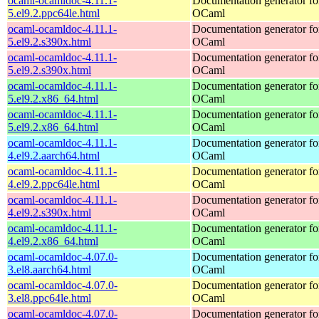
ocaml-ocamldoc-4.11.1-
Documentation generator fo
5.el9.2.ppc64le.html
OCaml
ocaml-ocamldoc-4.11.1-
Documentation generator fo
5.el9.2.s390x.html
OCaml
ocaml-ocamldoc-4.11.1-
Documentation generator fo
5.el9.2.s390x.html
OCaml
ocaml-ocamldoc-4.11.1-
Documentation generator fo
5.el9.2.x86_64.html
OCaml
ocaml-ocamldoc-4.11.1-
Documentation generator fo
5.el9.2.x86_64.html
OCaml
ocaml-ocamldoc-4.11.1-
Documentation generator fo
4.el9.2.aarch64.html
OCaml
ocaml-ocamldoc-4.11.1-
Documentation generator fo
4.el9.2.ppc64le.html
OCaml
ocaml-ocamldoc-4.11.1-
Documentation generator fo
4.el9.2.s390x.html
OCaml
ocaml-ocamldoc-4.11.1-
Documentation generator fo
4.el9.2.x86_64.html
OCaml
ocaml-ocamldoc-4.07.0-
Documentation generator fo
3.el8.aarch64.html
OCaml
ocaml-ocamldoc-4.07.0-
Documentation generator fo
3.el8.ppc64le.html
OCaml
ocaml-ocamldoc-4.07.0-
Documentation generator fo