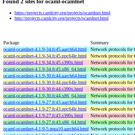
Found 2 sites for ocaml-ocamlnet
https://projects.camlcity.org/projects/ocamlnet.html
http://projects.camlcity.org/projects/ocamlnet.html
Package
Summary
ocaml-ocamlnet-4.1.9-34.fc45.aarch64.html
Network protocols for
ocaml-ocamlnet-4.1.9-34.fc45.ppc64le.html
Network protocols for
ocaml-ocamlnet-4.1.9-34.fc45.s390x.html
Network protocols for
ocaml-ocamlnet-4.1.9-34.fc45.x86_64.html
Network protocols for
ocaml-ocamlnet-4.1.9-30.fc44.aarch64.html
Network protocols for
ocaml-ocamlnet-4.1.9-30.fc44.ppc64le.html
Network protocols for
ocaml-ocamlnet-4.1.9-30.fc44.s390x.html
Network protocols for
ocaml-ocamlnet-4.1.9-30.fc44.x86_64.html
Network protocols for
ocaml-ocamlnet-4.1.9-27.fc43.aarch64.html
Network protocols for
ocaml-ocamlnet-4.1.9-27.fc43.ppc64le.html
Network protocols for
ocaml-ocamlnet-4.1.9-27.fc43.s390x.html
Network protocols for
ocaml-ocamlnet-4.1.9-27.fc43.x86_64.html
Network protocols for
ocaml-ocamlnet-4.1.9-5.mga10.aarch64.html
Network protocols for