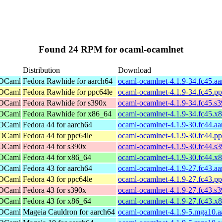
Found 24 RPM for ocaml-ocamlnet
Distribution
Download
 OCaml
Fedora Rawhide for aarch64
ocaml-ocamlnet-4.1.9-34.fc45.a
 OCaml
Fedora Rawhide for ppc64le
ocaml-ocamlnet-4.1.9-34.fc45.p
 OCaml
Fedora Rawhide for s390x
ocaml-ocamlnet-4.1.9-34.fc45.s
 OCaml
Fedora Rawhide for x86_64
ocaml-ocamlnet-4.1.9-34.fc45.x
 OCaml
Fedora 44 for aarch64
ocaml-ocamlnet-4.1.9-30.fc44.a
 OCaml
Fedora 44 for ppc64le
ocaml-ocamlnet-4.1.9-30.fc44.p
 OCaml
Fedora 44 for s390x
ocaml-ocamlnet-4.1.9-30.fc44.s
 OCaml
Fedora 44 for x86_64
ocaml-ocamlnet-4.1.9-30.fc44.x
 OCaml
Fedora 43 for aarch64
ocaml-ocamlnet-4.1.9-27.fc43.a
 OCaml
Fedora 43 for ppc64le
ocaml-ocamlnet-4.1.9-27.fc43.p
 OCaml
Fedora 43 for s390x
ocaml-ocamlnet-4.1.9-27.fc43.s
 OCaml
Fedora 43 for x86_64
ocaml-ocamlnet-4.1.9-27.fc43.x
 OCaml
Mageia Cauldron for aarch64
ocaml-ocamlnet-4.1.9-5.mga10.a