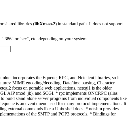
 or shared libraries (
libXm.so.2
) in standard path. It does not support
"i386" or "src", etc. depending on your system.
amlnet incorporates the Equeue, RPC, and Netclient libraries, so it
t. Features: MIME encoding/decoding, Date/time parsing, Character
cgi2 focus on portable web applications. netcgi1 is the older,
astCGI, AJP (mod_jk), and SCGI. * rpc implements ONCRPC (alias
 to build stand-alone server programs from individual components like
. * equeue is an event queue used for many protocol implementations. It
calling external commands like a Unix shell does. * netshm provides
implementations of the SMTP and POP3 protocols. * Bindings for