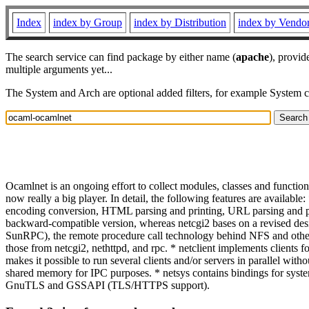
Index
index by Group
index by Distribution
index by Vendo
The search service can find package by either name (
apache
), provid
multiple arguments yet...
The System and Arch are optional added filters, for example System 
Ocamlnet is an ongoing effort to collect modules, classes and function
now really a big player. In detail, the following features are availab
encoding conversion, HTML parsing and printing, URL parsing and prin
backward-compatible version, whereas netcgi2 bases on a revised d
SunRPC), the remote procedure call technology behind NFS and other U
those from netcgi2, nethttpd, and rpc. * netclient implements clients 
makes it possible to run several clients and/or servers in parallel wit
shared memory for IPC purposes. * netsys contains bindings for syst
GnuTLS and GSSAPI (TLS/HTTPS support).