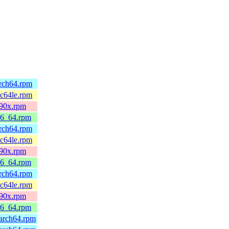
arch64.rpm
pc64le.rpm
390x.rpm
86_64.rpm
arch64.rpm
pc64le.rpm
390x.rpm
86_64.rpm
arch64.rpm
pc64le.rpm
390x.rpm
86_64.rpm
arch64.rpm