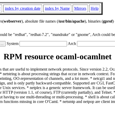
r
index by creation date
index by Name
Mirrors
Help
es(
webserver
), absolute file names (
/usr/bin/apache
), binaries (
gprof
)
could be "redhat", "redhat-7.2", "mandrake" or "gnome", Arch could be 
System
Arch
RPM resource ocaml-ocamlnet
s that are useful to implement network protocols. Since version 2.2, Oc
le: * netstring is about processing strings that occur in network contex
ting, OO-representation of channels, and a lot more. * netcgi1 and net
esign, and is only partly backward-compatible. Supported are CGI, F
nix services. * netplex is a generic server framework. It can be used
for HTTP (version 1.1, of course), FTP (currently partially), and Telnet
hout having to use multi-threading or multi-processing. * shell is about 
em functions missing in core O'Caml. * netsmtp and netpop are client 