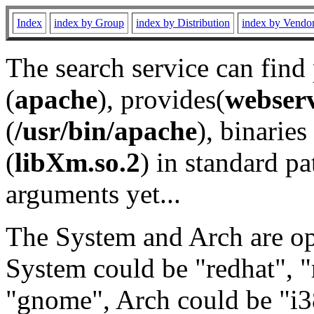
Index
index by Group
index by Distribution
index by Vendo
The search service can find
(
apache
), provides(
webser
(
/usr/bin/apache
), binaries 
(
libXm.so.2
) in standard pa
arguments yet...
The System and Arch are opt
System could be "redhat", "
"gnome", Arch could be "i38