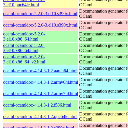
3.el10.ppc64le.html
OCaml
Documentation generator f
ocaml-ocamldoc-5.2.0-3.el10.s390x.html
OCaml
Documentation generator f
ocaml-ocamldoc-5.2.0-3.el10.s390x.html
OCaml
ocaml-ocamldoc-5.2.0-
Documentation generator f
3.el10.x86_64.html
OCaml
ocaml-ocamldoc-5.2.0-
Documentation generator f
3.el10.x86_64.html
OCaml
ocaml-ocamldoc-5.2.0-
Documentation generator f
3.el10.x86_64_v2.html
OCaml
Documentation generator f
ocaml-ocamldoc-4.14.3-1.2.aarch64.html
OCaml
Documentation generator f
ocaml-ocamldoc-4.14.3-1.2.armv6hl.html
OCaml
Documentation generator f
ocaml-ocamldoc-4.14.3-1.2.armv7hl.html
OCaml
Documentation generator f
ocaml-ocamldoc-4.14.3-1.2.i586.html
OCaml
Documentation generator f
ocaml-ocamldoc-4.14.3-1.2.ppc64le.html
OCaml
Documentation generator f
ocaml-ocamldoc-4.14.3-1.2.s390x.html