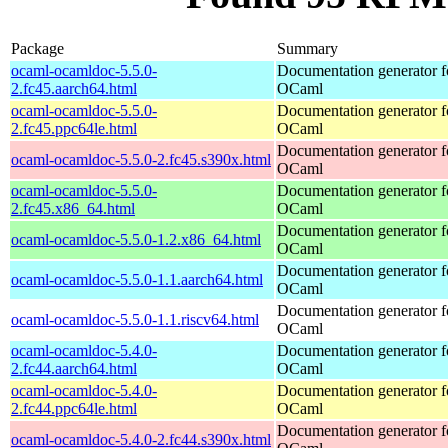
Package
Summary
ocaml-ocamldoc-5.5.0-
Documentation generator f
2.fc45.aarch64.html
OCaml
ocaml-ocamldoc-5.5.0-
Documentation generator f
2.fc45.ppc64le.html
OCaml
Documentation generator f
ocaml-ocamldoc-5.5.0-2.fc45.s390x.html
OCaml
ocaml-ocamldoc-5.5.0-
Documentation generator f
2.fc45.x86_64.html
OCaml
Documentation generator f
ocaml-ocamldoc-5.5.0-1.2.x86_64.html
OCaml
Documentation generator f
ocaml-ocamldoc-5.5.0-1.1.aarch64.html
OCaml
Documentation generator f
ocaml-ocamldoc-5.5.0-1.1.riscv64.html
OCaml
ocaml-ocamldoc-5.4.0-
Documentation generator f
2.fc44.aarch64.html
OCaml
ocaml-ocamldoc-5.4.0-
Documentation generator f
2.fc44.ppc64le.html
OCaml
Documentation generator f
ocaml-ocamldoc-5.4.0-2.fc44.s390x.html