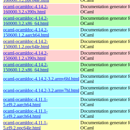
160000.3.2.ppc64le.html
OCaml
ocaml-ocamldoc-4.14.2-
Documentation generator f
160000.3.2.s390x.html
OCaml
ocaml-ocamldoc-4.14.2-
Documentation generator f
160000.3.2.x86_64.html
OCaml
ocaml-ocamldoc-4.14.2-
Documentation generator f
150600.1.2.aarch64.html
OCaml
ocaml-ocamldoc-4.14.2-
Documentation generator f
150600.1.2.ppc64le.html
OCaml
ocaml-ocamldoc-4.14.2-
Documentation generator f
150600.1.2.s390x.html
OCaml
ocaml-ocamldoc-4.14.2-
Documentation generator f
150600.1.2.x86_64.html
OCaml
Documentation generator f
ocaml-ocamldoc-4.14.2-3.2.armv6hl.html
OCaml
Documentation generator f
ocaml-ocamldoc-4.14.2-3.2.armv7hl.html
OCaml
ocaml-ocamldoc-4.11.1-
Documentation generator f
5.el9.2.aarch64.html
OCaml
ocaml-ocamldoc-4.11.1-
Documentation generator f
5.el9.2.aarch64.html
OCaml
ocaml-ocamldoc-4.11.1-
Documentation generator f
5.el9.2.ppc64le.html
OCaml