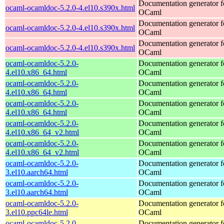
Documentation generator f
ocaml-ocamldoc-5.2.0-4.el10.s390x.html
OCaml
Documentation generator f
ocaml-ocamldoc-5.2.0-4.el10.s390x.html
OCaml
Documentation generator f
ocaml-ocamldoc-5.2.0-4.el10.s390x.html
OCaml
ocaml-ocamldoc-5.2.0-
Documentation generator f
4.el10.x86_64.html
OCaml
ocaml-ocamldoc-5.2.0-
Documentation generator f
4.el10.x86_64.html
OCaml
ocaml-ocamldoc-5.2.0-
Documentation generator f
4.el10.x86_64.html
OCaml
ocaml-ocamldoc-5.2.0-
Documentation generator f
4.el10.x86_64_v2.html
OCaml
ocaml-ocamldoc-5.2.0-
Documentation generator f
4.el10.x86_64_v2.html
OCaml
ocaml-ocamldoc-5.2.0-
Documentation generator f
3.el10.aarch64.html
OCaml
ocaml-ocamldoc-5.2.0-
Documentation generator f
3.el10.aarch64.html
OCaml
ocaml-ocamldoc-5.2.0-
Documentation generator f
3.el10.ppc64le.html
OCaml
ocaml-ocamldoc-5.2.0-
Documentation generator f