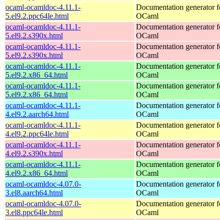
ocaml-ocamldoc-4.11.1-
Documentation generator f
5.el9.2.ppc64le.html
OCaml
ocaml-ocamldoc-4.11.1-
Documentation generator f
5.el9.2.s390x.html
OCaml
ocaml-ocamldoc-4.11.1-
Documentation generator f
5.el9.2.s390x.html
OCaml
ocaml-ocamldoc-4.11.1-
Documentation generator f
5.el9.2.x86_64.html
OCaml
ocaml-ocamldoc-4.11.1-
Documentation generator f
5.el9.2.x86_64.html
OCaml
ocaml-ocamldoc-4.11.1-
Documentation generator f
4.el9.2.aarch64.html
OCaml
ocaml-ocamldoc-4.11.1-
Documentation generator f
4.el9.2.ppc64le.html
OCaml
ocaml-ocamldoc-4.11.1-
Documentation generator f
4.el9.2.s390x.html
OCaml
ocaml-ocamldoc-4.11.1-
Documentation generator f
4.el9.2.x86_64.html
OCaml
ocaml-ocamldoc-4.07.0-
Documentation generator f
3.el8.aarch64.html
OCaml
ocaml-ocamldoc-4.07.0-
Documentation generator f
3.el8.ppc64le.html
OCaml