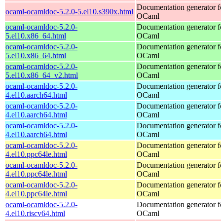
Documentation generator f
ocaml-ocamldoc-5.2.0-5.el10.s390x.html
OCaml
ocaml-ocamldoc-5.2.0-
Documentation generator f
5.el10.x86_64.html
OCaml
ocaml-ocamldoc-5.2.0-
Documentation generator f
5.el10.x86_64.html
OCaml
ocaml-ocamldoc-5.2.0-
Documentation generator f
5.el10.x86_64_v2.html
OCaml
ocaml-ocamldoc-5.2.0-
Documentation generator f
4.el10.aarch64.html
OCaml
ocaml-ocamldoc-5.2.0-
Documentation generator f
4.el10.aarch64.html
OCaml
ocaml-ocamldoc-5.2.0-
Documentation generator f
4.el10.aarch64.html
OCaml
ocaml-ocamldoc-5.2.0-
Documentation generator f
4.el10.ppc64le.html
OCaml
ocaml-ocamldoc-5.2.0-
Documentation generator f
4.el10.ppc64le.html
OCaml
ocaml-ocamldoc-5.2.0-
Documentation generator f
4.el10.ppc64le.html
OCaml
ocaml-ocamldoc-5.2.0-
Documentation generator f
4.el10.riscv64.html
OCaml