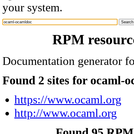
your system.
RPM resourc
Documentation generator f
Found 2 sites for ocaml-
https://www.ocaml.org
http://www.ocaml.org
Found 95 RPM 