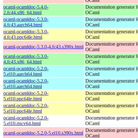
OCaml
ocaml-ocamldoc-5.4.0-
Documentation generator f
2.fc44.x86_64.html
OCaml
ocaml-ocamldoc-5.3.0-
Documentation generator f
4.fc43.aarch64.html
OCaml
ocaml-ocamldoc-5.3.0-
Documentation generator f
4.fc43.ppc64le.html
OCaml
Documentation generator f
ocaml-ocamldoc-5.3.0-4.fc43.s390x.html
OCaml
ocaml-ocamldoc-5.3.0-
Documentation generator f
4.fc43.x86_64.html
OCaml
ocaml-ocamldoc-5.2.0-
Documentation generator f
5.el10.aarch64.html
OCaml
ocaml-ocamldoc-5.2.0-
Documentation generator f
5.el10.aarch64.html
OCaml
ocaml-ocamldoc-5.2.0-
Documentation generator f
5.el10.ppc64le.html
OCaml
ocaml-ocamldoc-5.2.0-
Documentation generator f
5.el10.ppc64le.html
OCaml
ocaml-ocamldoc-5.2.0-
Documentation generator f
5.el10.riscv64.html
OCaml
Documentation generator f
ocaml-ocamldoc-5.2.0-5.el10.s390x.html
OCaml