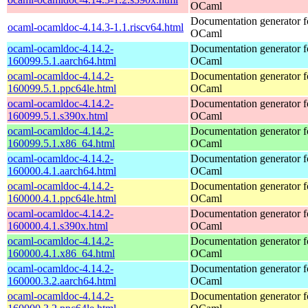
OCaml
Documentation generator f
ocaml-ocamldoc-4.14.3-1.1.riscv64.html
OCaml
ocaml-ocamldoc-4.14.2-
Documentation generator f
160099.5.1.aarch64.html
OCaml
ocaml-ocamldoc-4.14.2-
Documentation generator f
160099.5.1.ppc64le.html
OCaml
ocaml-ocamldoc-4.14.2-
Documentation generator f
160099.5.1.s390x.html
OCaml
ocaml-ocamldoc-4.14.2-
Documentation generator f
160099.5.1.x86_64.html
OCaml
ocaml-ocamldoc-4.14.2-
Documentation generator f
160000.4.1.aarch64.html
OCaml
ocaml-ocamldoc-4.14.2-
Documentation generator f
160000.4.1.ppc64le.html
OCaml
ocaml-ocamldoc-4.14.2-
Documentation generator f
160000.4.1.s390x.html
OCaml
ocaml-ocamldoc-4.14.2-
Documentation generator f
160000.4.1.x86_64.html
OCaml
ocaml-ocamldoc-4.14.2-
Documentation generator f
160000.3.2.aarch64.html
OCaml
ocaml-ocamldoc-4.14.2-
Documentation generator f