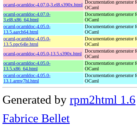
Documentation generator f
ocaml-ocamldoc-4.07.0-3.el8.s390x.html
OCaml
ocaml-ocamldoc-4.07.0-
Documentation generator f
3.el8.x86_64.html
OCaml
ocaml-ocamldoc-4.05.0-
Documentation generator f
13.5.aarch64.html
OCaml
ocaml-ocamldoc-4.05.0-
Documentation generator f
13.5.ppc64le.html
OCaml
Documentation generator f
ocaml-ocamldoc-4.05.0-13.5.s390x.html
OCaml
ocaml-ocamldoc-4.05.0-
Documentation generator f
13.5.x86_64.html
OCaml
ocaml-ocamldoc-4.05.0-
Documentation generator f
13.1.armv7hl.html
OCaml
Generated by
rpm2html 1.6
Fabrice Bellet