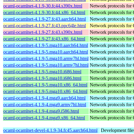
ocaml-ocamlnet-4.1.9-30.fc44.s390x.html
Network protocols for
ocaml-ocamlnet-4.1.9-30.fc44.x86_64.html
Network protocols for
ocaml-ocamlnet-4.1.9-27.fc43.aarch64.html
Network protocols for
ocaml-ocamlnet-4.1.9-27.fc43.ppc64le.html
Network protocols for
ocaml-ocamlnet-4.1.9-27.fc43.s390x.html
Network protocols for
ocaml-ocamlnet-4.1.9-27.fc43.x86_64.html
Network protocols for
ocaml-ocamlnet-4.1.9-5.mga10.aarch64.html
Network protocols for
ocaml-ocamlnet-4.1.9-5.mga10.aarch64.html
Network protocols for
ocaml-ocamlnet-4.1.9-5.mga10.armv7hl.html
Network protocols for
ocaml-ocamlnet-4.1.9-5.mga10.armv7hl.html
Network protocols for
ocaml-ocamlnet-4.1.9-5.mga10.i686.html
Network protocols for
ocaml-ocamlnet-4.1.9-5.mga10.i686.html
Network protocols for
ocaml-ocamlnet-4.1.9-5.mga10.x86_64.html
Network protocols for
ocaml-ocamlnet-4.1.9-5.mga10.x86_64.html
Network protocols for
ocaml-ocamlnet-4.1.9-4.mga9.aarch64.html
Network protocols for
ocaml-ocamlnet-4.1.9-4.mga9.armv7hl.html
Network protocols for
ocaml-ocamlnet-4.1.9-4.mga9.i586.html
Network protocols for
ocaml-ocamlnet-4.1.9-4.mga9.x86_64.html
Network protocols for
ocaml-ocamlnet-devel-4.1.9-34.fc45.aarch64.html
Development file