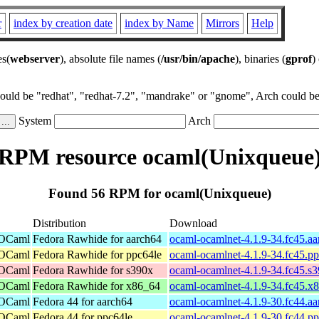
r
index by creation date
index by Name
Mirrors
Help
es(
webserver
), absolute file names (
/usr/bin/apache
), binaries (
gprof
)
could be "redhat", "redhat-7.2", "mandrake" or "gnome", Arch could be 
System
Arch
RPM resource ocaml(Unixqueue
Found 56 RPM for ocaml(Unixqueue)
Distribution
Download
 OCaml
Fedora Rawhide for aarch64
ocaml-ocamlnet-4.1.9-34.fc45.a
 OCaml
Fedora Rawhide for ppc64le
ocaml-ocamlnet-4.1.9-34.fc45.p
 OCaml
Fedora Rawhide for s390x
ocaml-ocamlnet-4.1.9-34.fc45.s
 OCaml
Fedora Rawhide for x86_64
ocaml-ocamlnet-4.1.9-34.fc45.x
 OCaml
Fedora 44 for aarch64
ocaml-ocamlnet-4.1.9-30.fc44.a
 OCaml
Fedora 44 for ppc64le
ocaml-ocamlnet-4.1.9-30.fc44.p