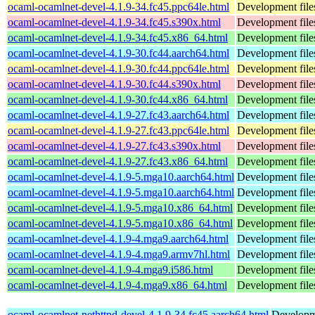
ocaml-ocamlnet-devel-4.1.9-34.fc45.ppc64le.html
Development file
ocaml-ocamlnet-devel-4.1.9-34.fc45.s390x.html
Development file
ocaml-ocamlnet-devel-4.1.9-34.fc45.x86_64.html
Development file
ocaml-ocamlnet-devel-4.1.9-30.fc44.aarch64.html
Development file
ocaml-ocamlnet-devel-4.1.9-30.fc44.ppc64le.html
Development file
ocaml-ocamlnet-devel-4.1.9-30.fc44.s390x.html
Development file
ocaml-ocamlnet-devel-4.1.9-30.fc44.x86_64.html
Development file
ocaml-ocamlnet-devel-4.1.9-27.fc43.aarch64.html
Development file
ocaml-ocamlnet-devel-4.1.9-27.fc43.ppc64le.html
Development file
ocaml-ocamlnet-devel-4.1.9-27.fc43.s390x.html
Development file
ocaml-ocamlnet-devel-4.1.9-27.fc43.x86_64.html
Development file
ocaml-ocamlnet-devel-4.1.9-5.mga10.aarch64.html
Development file
ocaml-ocamlnet-devel-4.1.9-5.mga10.aarch64.html
Development file
ocaml-ocamlnet-devel-4.1.9-5.mga10.x86_64.html
Development file
ocaml-ocamlnet-devel-4.1.9-5.mga10.x86_64.html
Development file
ocaml-ocamlnet-devel-4.1.9-4.mga9.aarch64.html
Development file
ocaml-ocamlnet-devel-4.1.9-4.mga9.armv7hl.html
Development file
ocaml-ocamlnet-devel-4.1.9-4.mga9.i586.html
Development file
ocaml-ocamlnet-devel-4.1.9-4.mga9.x86_64.html
Development file
ocaml-ocamlnet-nethttpd-devel-4.1.9-34.fc45.aarch64.html
Developme