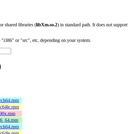
 or shared libraries (
libXm.so.2
) in standard path. It does not support
"i386" or "src", etc. depending on your system.
)
arch64.rpm
pc64le.rpm
390x.rpm
86_64.rpm
arch64.rpm
pc64le.rpm