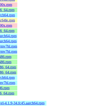
390x.rpm
86_64.rpm
arch64.rpm
pc64le.rpm
390x.rpm
86_64.rpm
arch64.rpm
arch64.rpm
armv7hl.rpm
armv7hl.rpm
686.rpm
686.rpm
x86_64.rpm
x86_64.rpm
rch64.rpm
rmv7hl.rpm
86.rpm
86_64.rpm
el-4.1.9-34.fc45.aarch64.rpm