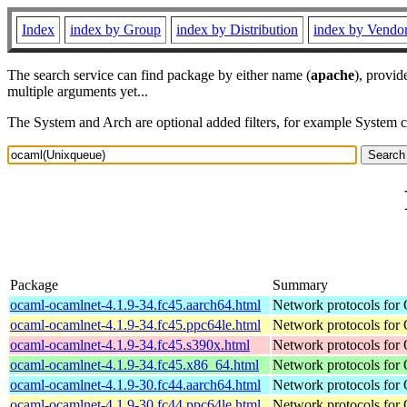
Index
index by Group
index by Distribution
index by Vendo
The search service can find package by either name (
apache
), provid
multiple arguments yet...
The System and Arch are optional added filters, for example System 
Package
Summary
ocaml-ocamlnet-4.1.9-34.fc45.aarch64.html
Network protocols for
ocaml-ocamlnet-4.1.9-34.fc45.ppc64le.html
Network protocols for
ocaml-ocamlnet-4.1.9-34.fc45.s390x.html
Network protocols for
ocaml-ocamlnet-4.1.9-34.fc45.x86_64.html
Network protocols for
ocaml-ocamlnet-4.1.9-30.fc44.aarch64.html
Network protocols for
ocaml-ocamlnet-4.1.9-30.fc44.ppc64le.html
Network protocols for