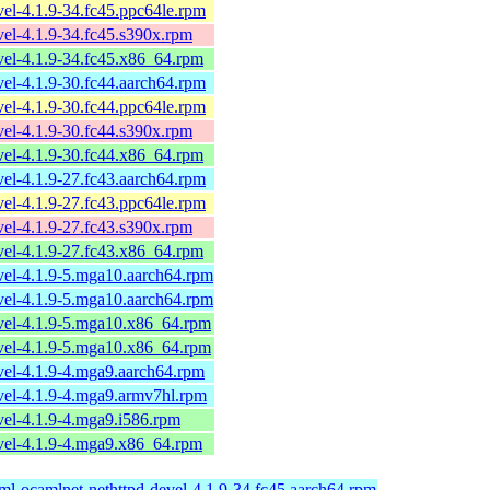
el-4.1.9-34.fc45.ppc64le.rpm
el-4.1.9-34.fc45.s390x.rpm
el-4.1.9-34.fc45.x86_64.rpm
el-4.1.9-30.fc44.aarch64.rpm
el-4.1.9-30.fc44.ppc64le.rpm
el-4.1.9-30.fc44.s390x.rpm
el-4.1.9-30.fc44.x86_64.rpm
el-4.1.9-27.fc43.aarch64.rpm
el-4.1.9-27.fc43.ppc64le.rpm
el-4.1.9-27.fc43.s390x.rpm
el-4.1.9-27.fc43.x86_64.rpm
vel-4.1.9-5.mga10.aarch64.rpm
vel-4.1.9-5.mga10.aarch64.rpm
vel-4.1.9-5.mga10.x86_64.rpm
vel-4.1.9-5.mga10.x86_64.rpm
vel-4.1.9-4.mga9.aarch64.rpm
vel-4.1.9-4.mga9.armv7hl.rpm
el-4.1.9-4.mga9.i586.rpm
vel-4.1.9-4.mga9.x86_64.rpm
ml-ocamlnet-nethttpd-devel-4.1.9-34.fc45.aarch64.rpm