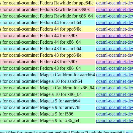
s for ocaml-ocamlnet
Fedora Rawhide for ppc64le
ocaml-ocamlnet-dev
s for ocaml-ocamlnet
Fedora Rawhide for s390x
ocaml-ocamlnet-dev
s for ocaml-ocamlnet
Fedora Rawhide for x86_64
ocaml-ocamlnet-dev
s for ocaml-ocamlnet
Fedora 44 for aarch64
ocaml-ocamlnet-dev
s for ocaml-ocamlnet
Fedora 44 for ppc64le
ocaml-ocamlnet-dev
s for ocaml-ocamlnet
Fedora 44 for s390x
ocaml-ocamlnet-dev
s for ocaml-ocamlnet
Fedora 44 for x86_64
ocaml-ocamlnet-dev
s for ocaml-ocamlnet
Fedora 43 for aarch64
ocaml-ocamlnet-dev
s for ocaml-ocamlnet
Fedora 43 for ppc64le
ocaml-ocamlnet-dev
s for ocaml-ocamlnet
Fedora 43 for s390x
ocaml-ocamlnet-dev
s for ocaml-ocamlnet
Fedora 43 for x86_64
ocaml-ocamlnet-dev
s for ocaml-ocamlnet
Mageia Cauldron for aarch64
ocaml-ocamlnet-de
s for ocaml-ocamlnet
Mageia 10 for aarch64
ocaml-ocamlnet-de
s for ocaml-ocamlnet
Mageia Cauldron for x86_64
ocaml-ocamlnet-de
s for ocaml-ocamlnet
Mageia 10 for x86_64
ocaml-ocamlnet-de
s for ocaml-ocamlnet
Mageia 9 for aarch64
ocaml-ocamlnet-de
s for ocaml-ocamlnet
Mageia 9 for armv7hl
ocaml-ocamlnet-de
s for ocaml-ocamlnet
Mageia 9 for i586
ocaml-ocamlnet-dev
s for ocaml-ocamlnet
Mageia 9 for x86_64
ocaml-ocamlnet-de
nt files for ocaml-ocamlnet-nethttpd
Fedora Rawhide for aarch64
oca