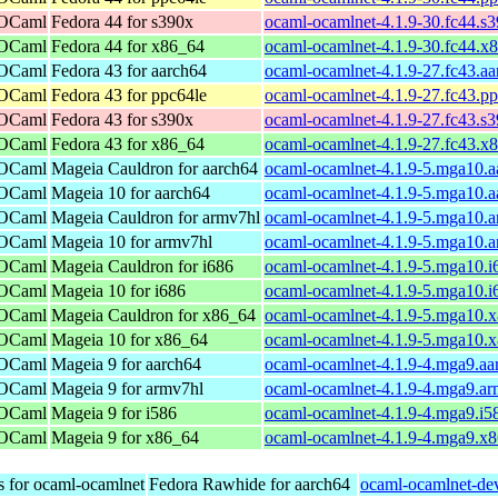
 OCaml
Fedora 44 for s390x
ocaml-ocamlnet-4.1.9-30.fc44.s
 OCaml
Fedora 44 for x86_64
ocaml-ocamlnet-4.1.9-30.fc44.x
 OCaml
Fedora 43 for aarch64
ocaml-ocamlnet-4.1.9-27.fc43.a
 OCaml
Fedora 43 for ppc64le
ocaml-ocamlnet-4.1.9-27.fc43.p
 OCaml
Fedora 43 for s390x
ocaml-ocamlnet-4.1.9-27.fc43.s
 OCaml
Fedora 43 for x86_64
ocaml-ocamlnet-4.1.9-27.fc43.x
 OCaml
Mageia Cauldron for aarch64
ocaml-ocamlnet-4.1.9-5.mga10.a
 OCaml
Mageia 10 for aarch64
ocaml-ocamlnet-4.1.9-5.mga10.a
 OCaml
Mageia Cauldron for armv7hl
ocaml-ocamlnet-4.1.9-5.mga10.
 OCaml
Mageia 10 for armv7hl
ocaml-ocamlnet-4.1.9-5.mga10.
 OCaml
Mageia Cauldron for i686
ocaml-ocamlnet-4.1.9-5.mga10.i
 OCaml
Mageia 10 for i686
ocaml-ocamlnet-4.1.9-5.mga10.i
 OCaml
Mageia Cauldron for x86_64
ocaml-ocamlnet-4.1.9-5.mga10.
 OCaml
Mageia 10 for x86_64
ocaml-ocamlnet-4.1.9-5.mga10.
 OCaml
Mageia 9 for aarch64
ocaml-ocamlnet-4.1.9-4.mga9.aa
 OCaml
Mageia 9 for armv7hl
ocaml-ocamlnet-4.1.9-4.mga9.a
 OCaml
Mageia 9 for i586
ocaml-ocamlnet-4.1.9-4.mga9.i5
 OCaml
Mageia 9 for x86_64
ocaml-ocamlnet-4.1.9-4.mga9.x
s for ocaml-ocamlnet
Fedora Rawhide for aarch64
ocaml-ocamlnet-dev