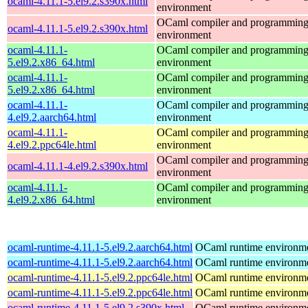
ocaml-4.11.1-5.el9.2.s390x.html
environment
OCaml compiler and programmin
ocaml-4.11.1-5.el9.2.s390x.html
environment
ocaml-4.11.1-
OCaml compiler and programmin
5.el9.2.x86_64.html
environment
ocaml-4.11.1-
OCaml compiler and programmin
5.el9.2.x86_64.html
environment
ocaml-4.11.1-
OCaml compiler and programmin
4.el9.2.aarch64.html
environment
ocaml-4.11.1-
OCaml compiler and programmin
4.el9.2.ppc64le.html
environment
OCaml compiler and programmin
ocaml-4.11.1-4.el9.2.s390x.html
environment
ocaml-4.11.1-
OCaml compiler and programmin
4.el9.2.x86_64.html
environment
ocaml-runtime-4.11.1-5.el9.2.aarch64.html
OCaml runtime environm
ocaml-runtime-4.11.1-5.el9.2.aarch64.html
OCaml runtime environm
ocaml-runtime-4.11.1-5.el9.2.ppc64le.html
OCaml runtime environm
ocaml-runtime-4.11.1-5.el9.2.ppc64le.html
OCaml runtime environm
ocaml-runtime-4.11.1-5.el9.2.s390x.html
OCaml runtime environm