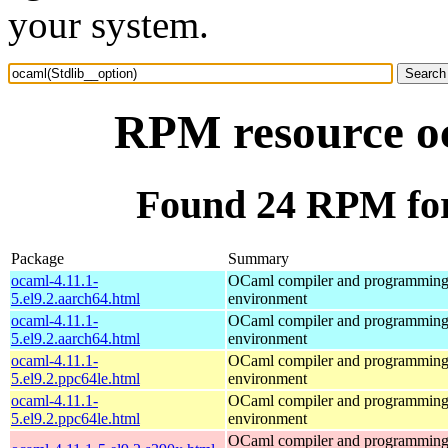
your system.
RPM resource oc
Found 24 RPM for
Package
Summary
ocaml-4.11.1-
OCaml compiler and programmin
5.el9.2.aarch64.html
environment
ocaml-4.11.1-
OCaml compiler and programmin
5.el9.2.aarch64.html
environment
ocaml-4.11.1-
OCaml compiler and programmin
5.el9.2.ppc64le.html
environment
ocaml-4.11.1-
OCaml compiler and programmin
5.el9.2.ppc64le.html
environment
OCaml compiler and programmin