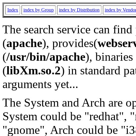
Index
index by Group
index by Distribution
index by Vendo
The search service can find
(
apache
), provides(
webser
(
/usr/bin/apache
), binaries 
(
libXm.so.2
) in standard pa
arguments yet...
The System and Arch are opt
System could be "redhat", "
"gnome", Arch could be "i38