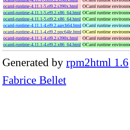
ocaml-runtime-4.11.1-5.el9.2.s390x.html
OCaml runtime environm
ocaml-runtime-4.11.1-5.el9.2.x86_64.html
OCaml runtime environm
ocaml-runtime-4.11.1-5.el9.2.x86_64.html
OCaml runtime environm
ocaml-runtime-4.11.1-4.el9.2.aarch64.html
OCaml runtime environm
ocaml-runtime-4.11.1-4.el9.2.ppc64le.html
OCaml runtime environm
ocaml-runtime-4.11.1-4.el9.2.s390x.html
OCaml runtime environm
ocaml-runtime-4.11.1-4.el9.2.x86_64.html
OCaml runtime environm
Generated by
rpm2html 1.6
Fabrice Bellet