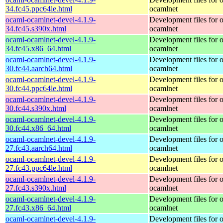
34.fc45.ppc64le.html
ocamlnet
ocaml-ocamlnet-devel-4.1.9-
Development files for 
34.fc45.s390x.html
ocamlnet
ocaml-ocamlnet-devel-4.1.9-
Development files for 
34.fc45.x86_64.html
ocamlnet
ocaml-ocamlnet-devel-4.1.9-
Development files for 
30.fc44.aarch64.html
ocamlnet
ocaml-ocamlnet-devel-4.1.9-
Development files for 
30.fc44.ppc64le.html
ocamlnet
ocaml-ocamlnet-devel-4.1.9-
Development files for 
30.fc44.s390x.html
ocamlnet
ocaml-ocamlnet-devel-4.1.9-
Development files for 
30.fc44.x86_64.html
ocamlnet
ocaml-ocamlnet-devel-4.1.9-
Development files for 
27.fc43.aarch64.html
ocamlnet
ocaml-ocamlnet-devel-4.1.9-
Development files for 
27.fc43.ppc64le.html
ocamlnet
ocaml-ocamlnet-devel-4.1.9-
Development files for 
27.fc43.s390x.html
ocamlnet
ocaml-ocamlnet-devel-4.1.9-
Development files for 
27.fc43.x86_64.html
ocamlnet
ocaml-ocamlnet-devel-4.1.9-
Development files for 