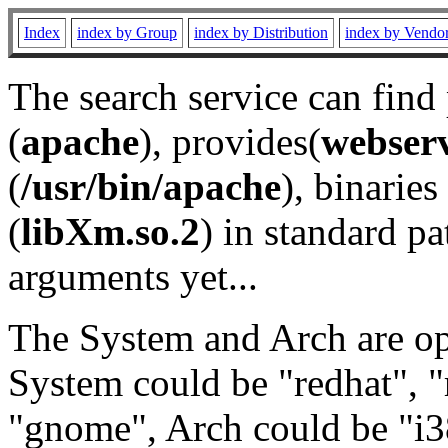
Index
index by Group
index by Distribution
index by Vendo
The search service can find
(
apache
), provides(
webser
(
/usr/bin/apache
), binaries 
(
libXm.so.2
) in standard pa
arguments yet...
The System and Arch are opt
System could be "redhat", "
"gnome", Arch could be "i38