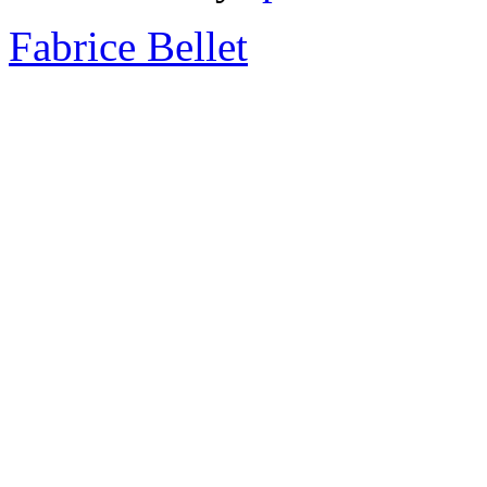
Fabrice Bellet