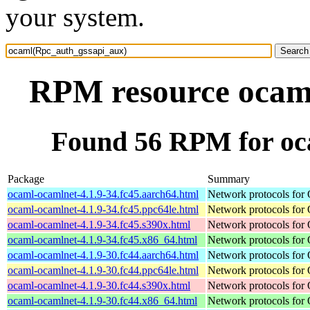
your system.
RPM resource ocam
Found 56 RPM for oc
Package
Summary
ocaml-ocamlnet-4.1.9-34.fc45.aarch64.html
Network protocols for
ocaml-ocamlnet-4.1.9-34.fc45.ppc64le.html
Network protocols for
ocaml-ocamlnet-4.1.9-34.fc45.s390x.html
Network protocols for
ocaml-ocamlnet-4.1.9-34.fc45.x86_64.html
Network protocols for
ocaml-ocamlnet-4.1.9-30.fc44.aarch64.html
Network protocols for
ocaml-ocamlnet-4.1.9-30.fc44.ppc64le.html
Network protocols for
ocaml-ocamlnet-4.1.9-30.fc44.s390x.html
Network protocols for
ocaml-ocamlnet-4.1.9-30.fc44.x86_64.html
Network protocols for