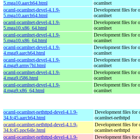
5.mga10.aarch64.html
ocamlnet
ocaml-ocamlnet-devel-4.1.9-
Development files for 
5.mga10.aarch64.html
ocamlnet
ocaml-ocamlnet-devel-4.1.9-
Development files for 
5.mga10.x86_64.html
ocamlnet
ocaml-ocamlnet-devel-4.1.9-
Development files for 
5.mga10.x86_64.html
ocamlnet
ocaml-ocamlnet-devel-4.1.9-
Development files for 
4.mga9.aarch64.html
ocamlnet
ocaml-ocamlnet-devel-4.1.9-
Development files for 
4.mga9.armv7hl.html
ocamlnet
ocaml-ocamlnet-devel-4.1.9-
Development files for 
4.mga9.i586.html
ocamlnet
ocaml-ocamlnet-devel-4.1.9-
Development files for 
4.mga9.x86_64.html
ocamlnet
ocaml-ocamlnet-nethttpd-devel-4.1.9-
Development files for 
34.fc45.aarch64.html
ocamlnet-nethttpd
ocaml-ocamlnet-nethttpd-devel-4.1.9-
Development files for 
34.fc45.ppc64le.html
ocamlnet-nethttpd
ocaml-ocamlnet-nethttpd-devel-4.1.9-
Development files for 