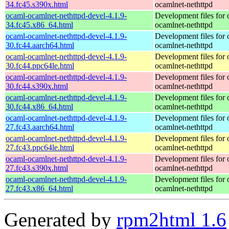
34.fc45.s390x.html
ocamlnet-nethttpd
ocaml-ocamlnet-nethttpd-devel-4.1.9-
Development files for 
34.fc45.x86_64.html
ocamlnet-nethttpd
ocaml-ocamlnet-nethttpd-devel-4.1.9-
Development files for 
30.fc44.aarch64.html
ocamlnet-nethttpd
ocaml-ocamlnet-nethttpd-devel-4.1.9-
Development files for 
30.fc44.ppc64le.html
ocamlnet-nethttpd
ocaml-ocamlnet-nethttpd-devel-4.1.9-
Development files for 
30.fc44.s390x.html
ocamlnet-nethttpd
ocaml-ocamlnet-nethttpd-devel-4.1.9-
Development files for 
30.fc44.x86_64.html
ocamlnet-nethttpd
ocaml-ocamlnet-nethttpd-devel-4.1.9-
Development files for 
27.fc43.aarch64.html
ocamlnet-nethttpd
ocaml-ocamlnet-nethttpd-devel-4.1.9-
Development files for 
27.fc43.ppc64le.html
ocamlnet-nethttpd
ocaml-ocamlnet-nethttpd-devel-4.1.9-
Development files for 
27.fc43.s390x.html
ocamlnet-nethttpd
ocaml-ocamlnet-nethttpd-devel-4.1.9-
Development files for 
27.fc43.x86_64.html
ocamlnet-nethttpd
Generated by
rpm2html 1.6