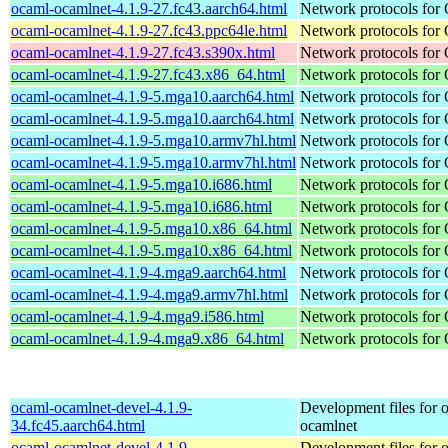
ocaml-ocamlnet-4.1.9-27.fc43.aarch64.html
Network protocols for
ocaml-ocamlnet-4.1.9-27.fc43.ppc64le.html
Network protocols for
ocaml-ocamlnet-4.1.9-27.fc43.s390x.html
Network protocols for
ocaml-ocamlnet-4.1.9-27.fc43.x86_64.html
Network protocols for
ocaml-ocamlnet-4.1.9-5.mga10.aarch64.html
Network protocols for
ocaml-ocamlnet-4.1.9-5.mga10.aarch64.html
Network protocols for
ocaml-ocamlnet-4.1.9-5.mga10.armv7hl.html
Network protocols for
ocaml-ocamlnet-4.1.9-5.mga10.armv7hl.html
Network protocols for
ocaml-ocamlnet-4.1.9-5.mga10.i686.html
Network protocols for
ocaml-ocamlnet-4.1.9-5.mga10.i686.html
Network protocols for
ocaml-ocamlnet-4.1.9-5.mga10.x86_64.html
Network protocols for
ocaml-ocamlnet-4.1.9-5.mga10.x86_64.html
Network protocols for
ocaml-ocamlnet-4.1.9-4.mga9.aarch64.html
Network protocols for
ocaml-ocamlnet-4.1.9-4.mga9.armv7hl.html
Network protocols for
ocaml-ocamlnet-4.1.9-4.mga9.i586.html
Network protocols for
ocaml-ocamlnet-4.1.9-4.mga9.x86_64.html
Network protocols for
ocaml-ocamlnet-devel-4.1.9-
Development files for 
34.fc45.aarch64.html
ocamlnet
ocaml-ocamlnet-devel-4.1.9-
Development files for 