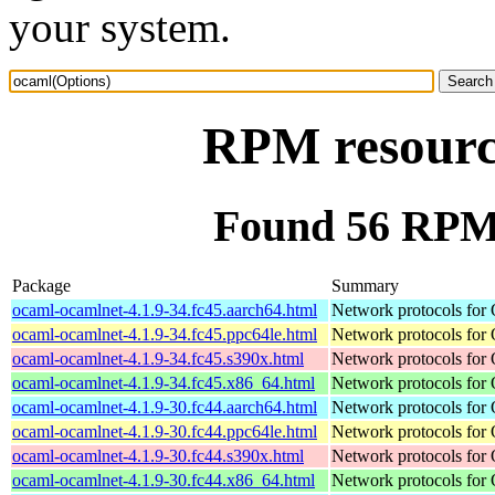
your system.
RPM resourc
Found 56 RPM 
Package
Summary
ocaml-ocamlnet-4.1.9-34.fc45.aarch64.html
Network protocols for
ocaml-ocamlnet-4.1.9-34.fc45.ppc64le.html
Network protocols for
ocaml-ocamlnet-4.1.9-34.fc45.s390x.html
Network protocols for
ocaml-ocamlnet-4.1.9-34.fc45.x86_64.html
Network protocols for
ocaml-ocamlnet-4.1.9-30.fc44.aarch64.html
Network protocols for
ocaml-ocamlnet-4.1.9-30.fc44.ppc64le.html
Network protocols for
ocaml-ocamlnet-4.1.9-30.fc44.s390x.html
Network protocols for
ocaml-ocamlnet-4.1.9-30.fc44.x86_64.html
Network protocols for