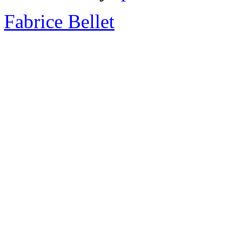
Fabrice Bellet