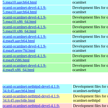
5.mga10.aarch64.html
ocamlnet
ocaml-ocamlnet-devel-4.1.9-
Development files for 
5.mga10.aarch64.html
ocamlnet
ocaml-ocamlnet-devel-4.1.9-
Development files for 
5.mga10.x86_64.html
ocamlnet
ocaml-ocamlnet-devel-4.1.9-
Development files for 
5.mga10.x86_64.html
ocamlnet
ocaml-ocamlnet-devel-4.1.9-
Development files for 
4.mga9.aarch64.html
ocamlnet
ocaml-ocamlnet-devel-4.1.9-
Development files for 
4.mga9.armv7hl.html
ocamlnet
ocaml-ocamlnet-devel-4.1.9-
Development files for 
4.mga9.i586.html
ocamlnet
ocaml-ocamlnet-devel-4.1.9-
Development files for 
4.mga9.x86_64.html
ocamlnet
ocaml-ocamlnet-nethttpd-devel-4.1.9-
Development files for 
34.fc45.aarch64.html
ocamlnet-nethttpd
ocaml-ocamlnet-nethttpd-devel-4.1.9-
Development files for 
34.fc45.ppc64le.html
ocamlnet-nethttpd
ocaml-ocamlnet-nethttpd-devel-4.1.9-
Development files for 