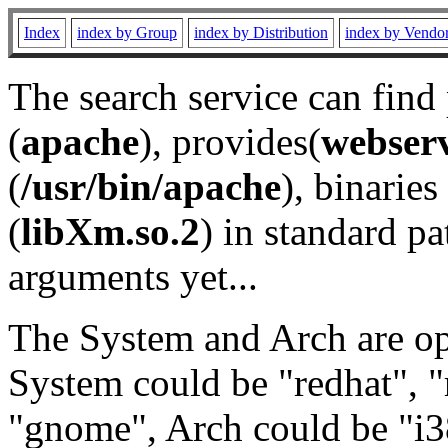
Index
index by Group
index by Distribution
index by Vendo
The search service can find
(
apache
), provides(
webser
(
/usr/bin/apache
), binaries 
(
libXm.so.2
) in standard pa
arguments yet...
The System and Arch are opt
System could be "redhat", "
"gnome", Arch could be "i38