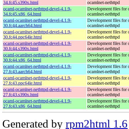
34.fc45.s390x.html
ocamlnet-nethttpd
ocaml-ocamlnet-nethttpd-devel-4.1.9-
Development files for 
34.fc45.x86_64.html
ocamlnet-nethttpd
ocaml-ocamlnet-nethttpd-devel-4.1.9-
Development files for 
30.fc44.aarch64.html
ocamlnet-nethttpd
ocaml-ocamlnet-nethttpd-devel-4.1.9-
Development files for 
30.fc44.ppc64le.html
ocamlnet-nethttpd
ocaml-ocamlnet-nethttpd-devel-4.1.9-
Development files for 
30.fc44.s390x.html
ocamlnet-nethttpd
ocaml-ocamlnet-nethttpd-devel-4.1.9-
Development files for 
30.fc44.x86_64.html
ocamlnet-nethttpd
ocaml-ocamlnet-nethttpd-devel-4.1.9-
Development files for 
27.fc43.aarch64.html
ocamlnet-nethttpd
ocaml-ocamlnet-nethttpd-devel-4.1.9-
Development files for 
27.fc43.ppc64le.html
ocamlnet-nethttpd
ocaml-ocamlnet-nethttpd-devel-4.1.9-
Development files for 
27.fc43.s390x.html
ocamlnet-nethttpd
ocaml-ocamlnet-nethttpd-devel-4.1.9-
Development files for 
27.fc43.x86_64.html
ocamlnet-nethttpd
Generated by
rpm2html 1.6