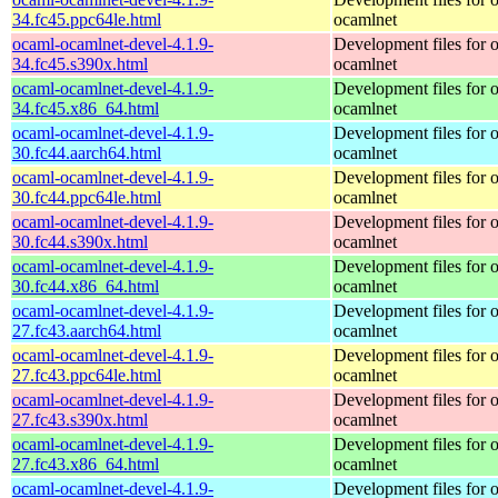
34.fc45.ppc64le.html
ocamlnet
ocaml-ocamlnet-devel-4.1.9-
Development files for 
34.fc45.s390x.html
ocamlnet
ocaml-ocamlnet-devel-4.1.9-
Development files for 
34.fc45.x86_64.html
ocamlnet
ocaml-ocamlnet-devel-4.1.9-
Development files for 
30.fc44.aarch64.html
ocamlnet
ocaml-ocamlnet-devel-4.1.9-
Development files for 
30.fc44.ppc64le.html
ocamlnet
ocaml-ocamlnet-devel-4.1.9-
Development files for 
30.fc44.s390x.html
ocamlnet
ocaml-ocamlnet-devel-4.1.9-
Development files for 
30.fc44.x86_64.html
ocamlnet
ocaml-ocamlnet-devel-4.1.9-
Development files for 
27.fc43.aarch64.html
ocamlnet
ocaml-ocamlnet-devel-4.1.9-
Development files for 
27.fc43.ppc64le.html
ocamlnet
ocaml-ocamlnet-devel-4.1.9-
Development files for 
27.fc43.s390x.html
ocamlnet
ocaml-ocamlnet-devel-4.1.9-
Development files for 
27.fc43.x86_64.html
ocamlnet
ocaml-ocamlnet-devel-4.1.9-
Development files for 