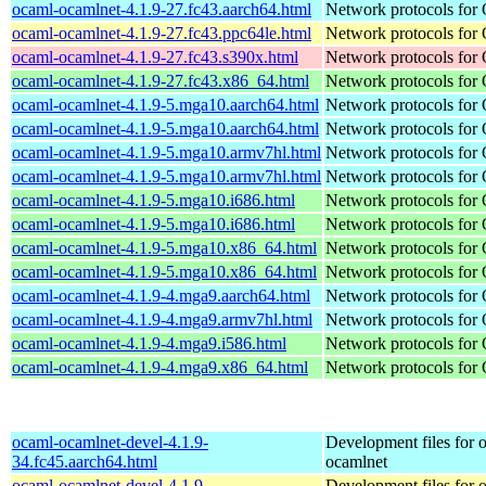
ocaml-ocamlnet-4.1.9-27.fc43.aarch64.html
Network protocols for
ocaml-ocamlnet-4.1.9-27.fc43.ppc64le.html
Network protocols for
ocaml-ocamlnet-4.1.9-27.fc43.s390x.html
Network protocols for
ocaml-ocamlnet-4.1.9-27.fc43.x86_64.html
Network protocols for
ocaml-ocamlnet-4.1.9-5.mga10.aarch64.html
Network protocols for
ocaml-ocamlnet-4.1.9-5.mga10.aarch64.html
Network protocols for
ocaml-ocamlnet-4.1.9-5.mga10.armv7hl.html
Network protocols for
ocaml-ocamlnet-4.1.9-5.mga10.armv7hl.html
Network protocols for
ocaml-ocamlnet-4.1.9-5.mga10.i686.html
Network protocols for
ocaml-ocamlnet-4.1.9-5.mga10.i686.html
Network protocols for
ocaml-ocamlnet-4.1.9-5.mga10.x86_64.html
Network protocols for
ocaml-ocamlnet-4.1.9-5.mga10.x86_64.html
Network protocols for
ocaml-ocamlnet-4.1.9-4.mga9.aarch64.html
Network protocols for
ocaml-ocamlnet-4.1.9-4.mga9.armv7hl.html
Network protocols for
ocaml-ocamlnet-4.1.9-4.mga9.i586.html
Network protocols for
ocaml-ocamlnet-4.1.9-4.mga9.x86_64.html
Network protocols for
ocaml-ocamlnet-devel-4.1.9-
Development files for 
34.fc45.aarch64.html
ocamlnet
ocaml-ocamlnet-devel-4.1.9-
Development files for 