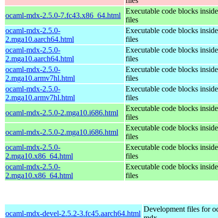
files
Executable code blocks insi
ocaml-mdx-2.5.0-7.fc43.x86_64.html
files
ocaml-mdx-2.5.0-
Executable code blocks insi
2.mga10.aarch64.html
files
ocaml-mdx-2.5.0-
Executable code blocks insi
2.mga10.aarch64.html
files
ocaml-mdx-2.5.0-
Executable code blocks insi
2.mga10.armv7hl.html
files
ocaml-mdx-2.5.0-
Executable code blocks insi
2.mga10.armv7hl.html
files
Executable code blocks insi
ocaml-mdx-2.5.0-2.mga10.i686.html
files
Executable code blocks insi
ocaml-mdx-2.5.0-2.mga10.i686.html
files
ocaml-mdx-2.5.0-
Executable code blocks insi
2.mga10.x86_64.html
files
ocaml-mdx-2.5.0-
Executable code blocks insi
2.mga10.x86_64.html
files
Development files for o
ocaml-mdx-devel-2.5.2-3.fc45.aarch64.html
mdx