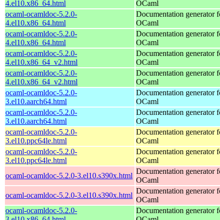
4.el10.x86_64.html
OCaml
ocaml-ocamldoc-5.2.0-
Documentation generator f
4.el10.x86_64.html
OCaml
ocaml-ocamldoc-5.2.0-
Documentation generator f
4.el10.x86_64.html
OCaml
ocaml-ocamldoc-5.2.0-
Documentation generator f
4.el10.x86_64_v2.html
OCaml
ocaml-ocamldoc-5.2.0-
Documentation generator f
4.el10.x86_64_v2.html
OCaml
ocaml-ocamldoc-5.2.0-
Documentation generator f
3.el10.aarch64.html
OCaml
ocaml-ocamldoc-5.2.0-
Documentation generator f
3.el10.aarch64.html
OCaml
ocaml-ocamldoc-5.2.0-
Documentation generator f
3.el10.ppc64le.html
OCaml
ocaml-ocamldoc-5.2.0-
Documentation generator f
3.el10.ppc64le.html
OCaml
Documentation generator f
ocaml-ocamldoc-5.2.0-3.el10.s390x.html
OCaml
Documentation generator f
ocaml-ocamldoc-5.2.0-3.el10.s390x.html
OCaml
ocaml-ocamldoc-5.2.0-
Documentation generator f
3.el10.x86_64.html
OCaml