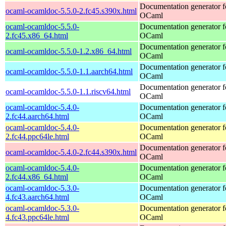
Documentation generator f
ocaml-ocamldoc-5.5.0-2.fc45.s390x.html
OCaml
ocaml-ocamldoc-5.5.0-
Documentation generator f
2.fc45.x86_64.html
OCaml
Documentation generator f
ocaml-ocamldoc-5.5.0-1.2.x86_64.html
OCaml
Documentation generator f
ocaml-ocamldoc-5.5.0-1.1.aarch64.html
OCaml
Documentation generator f
ocaml-ocamldoc-5.5.0-1.1.riscv64.html
OCaml
ocaml-ocamldoc-5.4.0-
Documentation generator f
2.fc44.aarch64.html
OCaml
ocaml-ocamldoc-5.4.0-
Documentation generator f
2.fc44.ppc64le.html
OCaml
Documentation generator f
ocaml-ocamldoc-5.4.0-2.fc44.s390x.html
OCaml
ocaml-ocamldoc-5.4.0-
Documentation generator f
2.fc44.x86_64.html
OCaml
ocaml-ocamldoc-5.3.0-
Documentation generator f
4.fc43.aarch64.html
OCaml
ocaml-ocamldoc-5.3.0-
Documentation generator f
4.fc43.ppc64le.html
OCaml