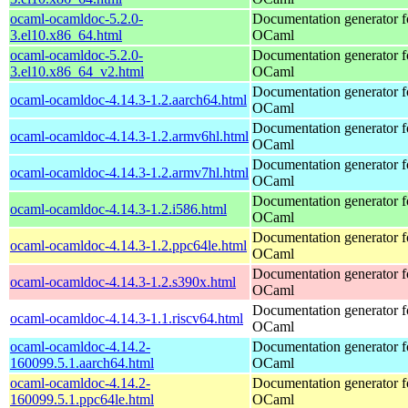
ocaml-ocamldoc-5.2.0-
Documentation generator f
3.el10.x86_64.html
OCaml
ocaml-ocamldoc-5.2.0-
Documentation generator f
3.el10.x86_64_v2.html
OCaml
Documentation generator f
ocaml-ocamldoc-4.14.3-1.2.aarch64.html
OCaml
Documentation generator f
ocaml-ocamldoc-4.14.3-1.2.armv6hl.html
OCaml
Documentation generator f
ocaml-ocamldoc-4.14.3-1.2.armv7hl.html
OCaml
Documentation generator f
ocaml-ocamldoc-4.14.3-1.2.i586.html
OCaml
Documentation generator f
ocaml-ocamldoc-4.14.3-1.2.ppc64le.html
OCaml
Documentation generator f
ocaml-ocamldoc-4.14.3-1.2.s390x.html
OCaml
Documentation generator f
ocaml-ocamldoc-4.14.3-1.1.riscv64.html
OCaml
ocaml-ocamldoc-4.14.2-
Documentation generator f
160099.5.1.aarch64.html
OCaml
ocaml-ocamldoc-4.14.2-
Documentation generator f
160099.5.1.ppc64le.html
OCaml