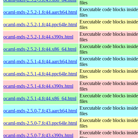
files
Executable code blocks insi
ocaml-mdx-2.5.2-1.fc44.aarch64.html
files
Executable code blocks insi
ocaml-mdx-2.5.2-1.fc44.ppc64le.html
files
Executable code blocks insi
ocaml-mdx-2.5.2-1.fc44.s390x.html
files
Executable code blocks insi
ocaml-mdx-2.5.2-1.fc44.x86_64.html
files
Executable code blocks insi
ocaml-mdx-2.5.1-4.fc44.aarch64.html
files
Executable code blocks insi
ocaml-mdx-2.5.1-4.fc44.ppc64le.html
files
Executable code blocks insi
ocaml-mdx-2.5.1-4.fc44.s390x.html
files
Executable code blocks insi
ocaml-mdx-2.5.1-4.fc44.x86_64.html
files
Executable code blocks insi
ocaml-mdx-2.5.0-7.fc43.aarch64.html
files
Executable code blocks insi
ocaml-mdx-2.5.0-7.fc43.ppc64le.html
files
Executable code blocks insi
ocaml-mdx-2.5.0-7.fc43.s390x.html