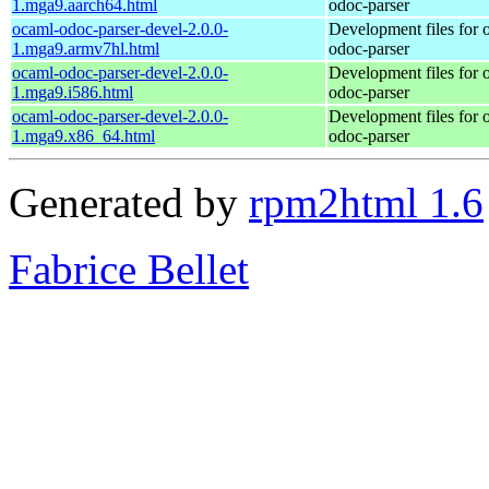
1.mga9.aarch64.html
odoc-parser
ocaml-odoc-parser-devel-2.0.0-
Development files for 
1.mga9.armv7hl.html
odoc-parser
ocaml-odoc-parser-devel-2.0.0-
Development files for 
1.mga9.i586.html
odoc-parser
ocaml-odoc-parser-devel-2.0.0-
Development files for 
1.mga9.x86_64.html
odoc-parser
Generated by
rpm2html 1.6
Fabrice Bellet