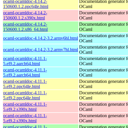
ocaml-ocamldoc-4.14.2-
Documentation generator f
150600.1.2.ppc64le.html
OCaml
ocaml-ocamldoc-4.14.2-
Documentation generator f
150600.1.2.s390x.html
OCaml
ocaml-ocamldoc-4.14.2-
Documentation generator f
150600.1.2.x86_64.html
OCaml
Documentation generator f
ocaml-ocamldoc-4.14.2-3.2.armv6hl.html
OCaml
Documentation generator f
ocaml-ocamldoc-4.14.2-3.2.armv7hl.html
OCaml
ocaml-ocamldoc-4.11.1-
Documentation generator f
5.el9.2.aarch64.html
OCaml
ocaml-ocamldoc-4.11.1-
Documentation generator f
5.el9.2.aarch64.html
OCaml
ocaml-ocamldoc-4.11.1-
Documentation generator f
5.el9.2.ppc64le.html
OCaml
ocaml-ocamldoc-4.11.1-
Documentation generator f
5.el9.2.ppc64le.html
OCaml
ocaml-ocamldoc-4.11.1-
Documentation generator f
5.el9.2.s390x.html
OCaml
ocaml-ocamldoc-4.11.1-
Documentation generator f
5.el9.2.s390x.html
OCaml
ocaml-ocamldoc-4.11.1-
Documentation generator f