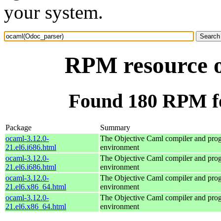
your system.
RPM resource 
Found 180 RPM f
Package
Summary
ocaml-3.12.0-
The Objective Caml compiler and pr
21.el6.i686.html
environment
ocaml-3.12.0-
The Objective Caml compiler and pr
21.el6.i686.html
environment
ocaml-3.12.0-
The Objective Caml compiler and pr
21.el6.x86_64.html
environment
ocaml-3.12.0-
The Objective Caml compiler and pr
21.el6.x86_64.html
environment