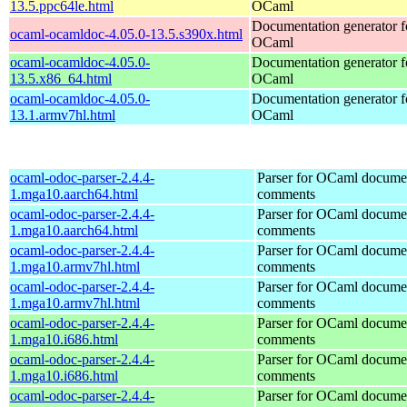
13.5.ppc64le.html
OCaml
Documentation generator f
ocaml-ocamldoc-4.05.0-13.5.s390x.html
OCaml
ocaml-ocamldoc-4.05.0-
Documentation generator f
13.5.x86_64.html
OCaml
ocaml-ocamldoc-4.05.0-
Documentation generator f
13.1.armv7hl.html
OCaml
ocaml-odoc-parser-2.4.4-
Parser for OCaml docume
1.mga10.aarch64.html
comments
ocaml-odoc-parser-2.4.4-
Parser for OCaml docume
1.mga10.aarch64.html
comments
ocaml-odoc-parser-2.4.4-
Parser for OCaml docume
1.mga10.armv7hl.html
comments
ocaml-odoc-parser-2.4.4-
Parser for OCaml docume
1.mga10.armv7hl.html
comments
ocaml-odoc-parser-2.4.4-
Parser for OCaml docume
1.mga10.i686.html
comments
ocaml-odoc-parser-2.4.4-
Parser for OCaml docume
1.mga10.i686.html
comments
ocaml-odoc-parser-2.4.4-
Parser for OCaml docume