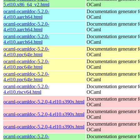
5.el10.x86_64_v2.html
OCaml
ocaml-ocamldoc-5.2.0-
Documentation generator f
4.el10.aarch64.html
OCaml
ocaml-ocamldoc-5.2.0-
Documentation generator f
4.el10.aarch64.html
OCaml
ocaml-ocamldoc-5.2.0-
Documentation generator f
4.el10.aarch64.html
OCaml
ocaml-ocamldoc-5.2.0-
Documentation generator f
4.el10.ppc64le.html
OCaml
ocaml-ocamldoc-5.2.0-
Documentation generator f
4.el10.ppc64le.html
OCaml
ocaml-ocamldoc-5.2.0-
Documentation generator f
4.el10.ppc64le.html
OCaml
ocaml-ocamldoc-5.2.0-
Documentation generator f
4.el10.riscv64.html
OCaml
Documentation generator f
ocaml-ocamldoc-5.2.0-4.el10.s390x.html
OCaml
Documentation generator f
ocaml-ocamldoc-5.2.0-4.el10.s390x.html
OCaml
Documentation generator f
ocaml-ocamldoc-5.2.0-4.el10.s390x.html
OCaml
ocaml-ocamldoc-5.2.0-
Documentation generator f