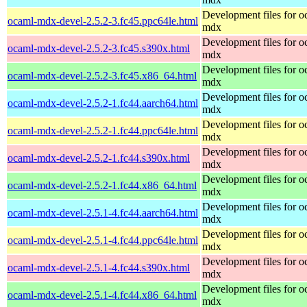
Development files for o
ocaml-mdx-devel-2.5.2-3.fc45.ppc64le.html
mdx
Development files for o
ocaml-mdx-devel-2.5.2-3.fc45.s390x.html
mdx
Development files for o
ocaml-mdx-devel-2.5.2-3.fc45.x86_64.html
mdx
Development files for o
ocaml-mdx-devel-2.5.2-1.fc44.aarch64.html
mdx
Development files for o
ocaml-mdx-devel-2.5.2-1.fc44.ppc64le.html
mdx
Development files for o
ocaml-mdx-devel-2.5.2-1.fc44.s390x.html
mdx
Development files for o
ocaml-mdx-devel-2.5.2-1.fc44.x86_64.html
mdx
Development files for o
ocaml-mdx-devel-2.5.1-4.fc44.aarch64.html
mdx
Development files for o
ocaml-mdx-devel-2.5.1-4.fc44.ppc64le.html
mdx
Development files for o
ocaml-mdx-devel-2.5.1-4.fc44.s390x.html
mdx
Development files for o
ocaml-mdx-devel-2.5.1-4.fc44.x86_64.html
mdx