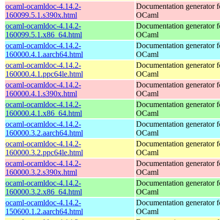
ocaml-ocamldoc-4.14.2-
Documentation generator f
160099.5.1.s390x.html
OCaml
ocaml-ocamldoc-4.14.2-
Documentation generator f
160099.5.1.x86_64.html
OCaml
ocaml-ocamldoc-4.14.2-
Documentation generator f
160000.4.1.aarch64.html
OCaml
ocaml-ocamldoc-4.14.2-
Documentation generator f
160000.4.1.ppc64le.html
OCaml
ocaml-ocamldoc-4.14.2-
Documentation generator f
160000.4.1.s390x.html
OCaml
ocaml-ocamldoc-4.14.2-
Documentation generator f
160000.4.1.x86_64.html
OCaml
ocaml-ocamldoc-4.14.2-
Documentation generator f
160000.3.2.aarch64.html
OCaml
ocaml-ocamldoc-4.14.2-
Documentation generator f
160000.3.2.ppc64le.html
OCaml
ocaml-ocamldoc-4.14.2-
Documentation generator f
160000.3.2.s390x.html
OCaml
ocaml-ocamldoc-4.14.2-
Documentation generator f
160000.3.2.x86_64.html
OCaml
ocaml-ocamldoc-4.14.2-
Documentation generator f
150600.1.2.aarch64.html
OCaml