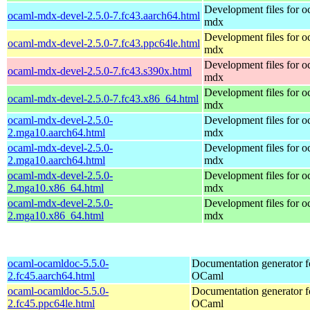
Development files for o
ocaml-mdx-devel-2.5.0-7.fc43.aarch64.html
mdx
Development files for o
ocaml-mdx-devel-2.5.0-7.fc43.ppc64le.html
mdx
Development files for o
ocaml-mdx-devel-2.5.0-7.fc43.s390x.html
mdx
Development files for o
ocaml-mdx-devel-2.5.0-7.fc43.x86_64.html
mdx
ocaml-mdx-devel-2.5.0-
Development files for o
2.mga10.aarch64.html
mdx
ocaml-mdx-devel-2.5.0-
Development files for o
2.mga10.aarch64.html
mdx
ocaml-mdx-devel-2.5.0-
Development files for o
2.mga10.x86_64.html
mdx
ocaml-mdx-devel-2.5.0-
Development files for o
2.mga10.x86_64.html
mdx
ocaml-ocamldoc-5.5.0-
Documentation generator f
2.fc45.aarch64.html
OCaml
ocaml-ocamldoc-5.5.0-
Documentation generator f
2.fc45.ppc64le.html
OCaml