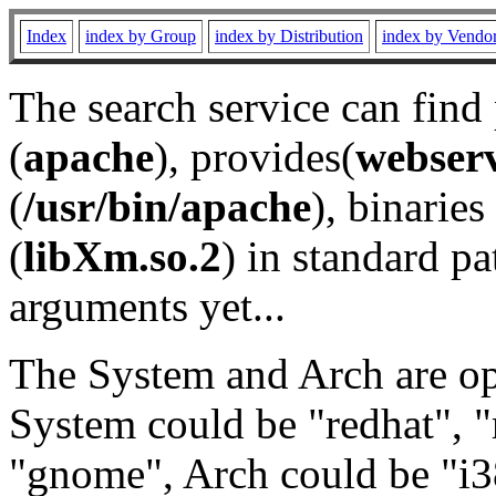
Index
index by Group
index by Distribution
index by Vendo
The search service can find
(
apache
), provides(
webser
(
/usr/bin/apache
), binaries 
(
libXm.so.2
) in standard pa
arguments yet...
The System and Arch are opt
System could be "redhat", "
"gnome", Arch could be "i38