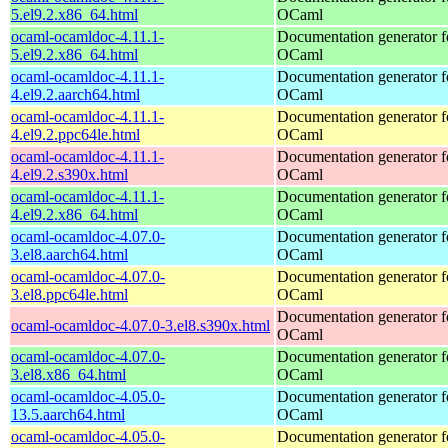
5.el9.2.x86_64.html
OCaml
ocaml-ocamldoc-4.11.1-
Documentation generator f
5.el9.2.x86_64.html
OCaml
ocaml-ocamldoc-4.11.1-
Documentation generator f
4.el9.2.aarch64.html
OCaml
ocaml-ocamldoc-4.11.1-
Documentation generator f
4.el9.2.ppc64le.html
OCaml
ocaml-ocamldoc-4.11.1-
Documentation generator f
4.el9.2.s390x.html
OCaml
ocaml-ocamldoc-4.11.1-
Documentation generator f
4.el9.2.x86_64.html
OCaml
ocaml-ocamldoc-4.07.0-
Documentation generator f
3.el8.aarch64.html
OCaml
ocaml-ocamldoc-4.07.0-
Documentation generator f
3.el8.ppc64le.html
OCaml
Documentation generator f
ocaml-ocamldoc-4.07.0-3.el8.s390x.html
OCaml
ocaml-ocamldoc-4.07.0-
Documentation generator f
3.el8.x86_64.html
OCaml
ocaml-ocamldoc-4.05.0-
Documentation generator f
13.5.aarch64.html
OCaml
ocaml-ocamldoc-4.05.0-
Documentation generator f