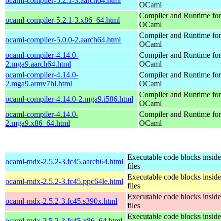
ocaml-compiler-5.2.1-3.aarch64.html
OCaml
Compiler and Runtime for
ocaml-compiler-5.2.1-3.x86_64.html
OCaml
Compiler and Runtime for
ocaml-compiler-5.0.0-2.aarch64.html
OCaml
ocaml-compiler-4.14.0-
Compiler and Runtime for
2.mga9.aarch64.html
OCaml
ocaml-compiler-4.14.0-
Compiler and Runtime for
2.mga9.armv7hl.html
OCaml
Compiler and Runtime for
ocaml-compiler-4.14.0-2.mga9.i586.html
OCaml
ocaml-compiler-4.14.0-
Compiler and Runtime for
2.mga9.x86_64.html
OCaml
Executable code blocks insi
ocaml-mdx-2.5.2-3.fc45.aarch64.html
files
Executable code blocks insi
ocaml-mdx-2.5.2-3.fc45.ppc64le.html
files
Executable code blocks insi
ocaml-mdx-2.5.2-3.fc45.s390x.html
files
Executable code blocks insi
ocaml-mdx-2.5.2-3.fc45.x86_64.html