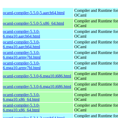
Compiler and Runtime for
ocaml-compiler-5.5.0-5.aarch64.html
OCaml
Compiler and Runtime for
ocaml-compiler-5.5.0-5.x86_64.html
OCaml
ocaml-compiler-5.3.0-
Compiler and Runtime for
6.mga10.aarch64.html
OCaml
ocaml-compiler-5.3.0-
Compiler and Runtime for
6.mga10.aarch64.html
OCaml
ocaml-compiler-5.3.0-
Compiler and Runtime for
6.mga10.armv7hl.html
OCaml
ocaml-compiler-5.3.0-
Compiler and Runtime for
6.mga10.armv7hl.html
OCaml
Compiler and Runtime for
ocaml-compiler-5.3.0-6.mga10.i686.html
OCaml
Compiler and Runtime for
ocaml-compiler-5.3.0-6.mga10.i686.html
OCaml
ocaml-compiler-5.3.0-
Compiler and Runtime for
6.mga10.x86_64.html
OCaml
ocaml-compiler-5.3.0-
Compiler and Runtime for
6.mga10.x86_64.html
OCaml
Compiler and Runtime for