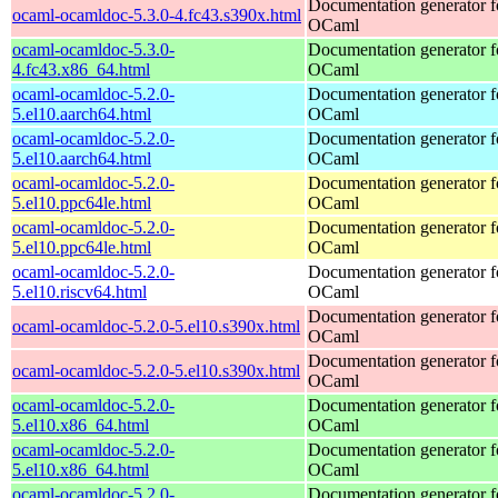
Documentation generator f
ocaml-ocamldoc-5.3.0-4.fc43.s390x.html
OCaml
ocaml-ocamldoc-5.3.0-
Documentation generator f
4.fc43.x86_64.html
OCaml
ocaml-ocamldoc-5.2.0-
Documentation generator f
5.el10.aarch64.html
OCaml
ocaml-ocamldoc-5.2.0-
Documentation generator f
5.el10.aarch64.html
OCaml
ocaml-ocamldoc-5.2.0-
Documentation generator f
5.el10.ppc64le.html
OCaml
ocaml-ocamldoc-5.2.0-
Documentation generator f
5.el10.ppc64le.html
OCaml
ocaml-ocamldoc-5.2.0-
Documentation generator f
5.el10.riscv64.html
OCaml
Documentation generator f
ocaml-ocamldoc-5.2.0-5.el10.s390x.html
OCaml
Documentation generator f
ocaml-ocamldoc-5.2.0-5.el10.s390x.html
OCaml
ocaml-ocamldoc-5.2.0-
Documentation generator f
5.el10.x86_64.html
OCaml
ocaml-ocamldoc-5.2.0-
Documentation generator f
5.el10.x86_64.html
OCaml
ocaml-ocamldoc-5.2.0-
Documentation generator f