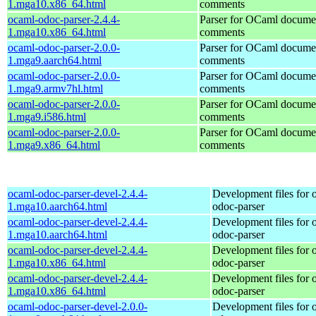
1.mga10.x86_64.html
comments
ocaml-odoc-parser-2.4.4-
Parser for OCaml docume
1.mga10.x86_64.html
comments
ocaml-odoc-parser-2.0.0-
Parser for OCaml docume
1.mga9.aarch64.html
comments
ocaml-odoc-parser-2.0.0-
Parser for OCaml docume
1.mga9.armv7hl.html
comments
ocaml-odoc-parser-2.0.0-
Parser for OCaml docume
1.mga9.i586.html
comments
ocaml-odoc-parser-2.0.0-
Parser for OCaml docume
1.mga9.x86_64.html
comments
ocaml-odoc-parser-devel-2.4.4-
Development files for 
1.mga10.aarch64.html
odoc-parser
ocaml-odoc-parser-devel-2.4.4-
Development files for 
1.mga10.aarch64.html
odoc-parser
ocaml-odoc-parser-devel-2.4.4-
Development files for 
1.mga10.x86_64.html
odoc-parser
ocaml-odoc-parser-devel-2.4.4-
Development files for 
1.mga10.x86_64.html
odoc-parser
ocaml-odoc-parser-devel-2.0.0-
Development files for 